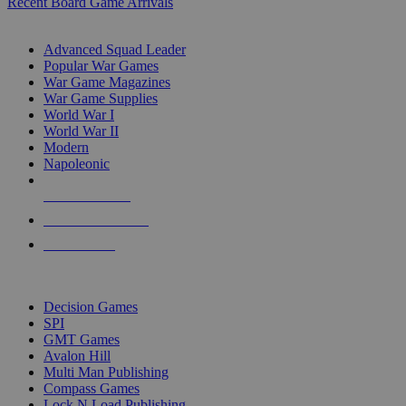
Recent Board Game Arrivals
WAR GAME SUB-CATEGORIES
Advanced Squad Leader
Popular War Games
War Game Magazines
War Game Supplies
World War I
World War II
Modern
Napoleonic
NEW RELEASES
RECENT ARRIVALS
PRE-ORDERS
TOP WAR GAME PUBLISHERS
Decision Games
SPI
GMT Games
Avalon Hill
Multi Man Publishing
Compass Games
Lock N Load Publishing