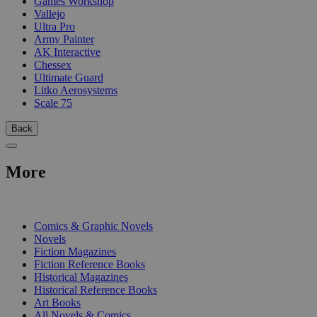
Games Workshop
Vallejo
Ultra Pro
Army Painter
AK Interactive
Chessex
Ultimate Guard
Litko Aerosystems
Scale 75
Back
More
PRINT
Comics & Graphic Novels
Novels
Fiction Magazines
Fiction Reference Books
Historical Magazines
Historical Reference Books
Art Books
All Novels & Comics