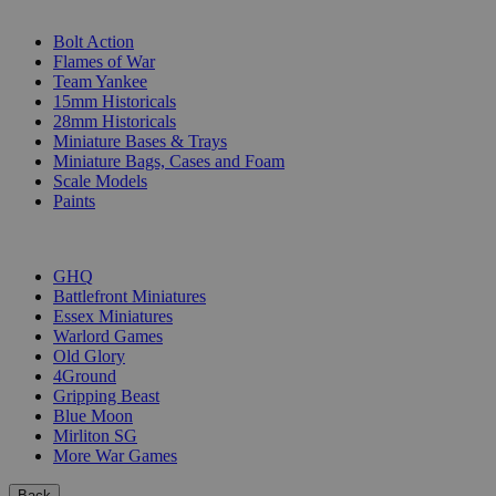
SUB-CATEGORIES
Bolt Action
Flames of War
Team Yankee
15mm Historicals
28mm Historicals
Miniature Bases & Trays
Miniature Bags, Cases and Foam
Scale Models
Paints
PUBLISHERS
GHQ
Battlefront Miniatures
Essex Miniatures
Warlord Games
Old Glory
4Ground
Gripping Beast
Blue Moon
Mirliton SG
More War Games
Back