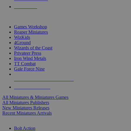
PRE-ORDERS
TOP MINIS & GAMES PUBLISHERS
Games Workshop
Reaper Miniatures
WizKids
4Ground
Wizards of the Coast
Privateer Press
Iron Wind Metals
TT Combat
Gale Force Nine
ALL MINIS & GAMES PUBLISHERS
ALL MINIS & GAMES
All Miniatures & Miniatures Games
All Miniatures Publishers
New Miniatures Releases
Recent Miniatures Arrivals
HISTORICAL MINIS SUB-CATEGORIES
Bolt Action