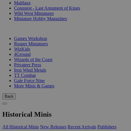
Malifaux
Conquest - Last Argument of Kings
Wild West Miniatures
Miniature Hobby Magazines
PUBLISHERS
Games Workshop
Reaper Miniatures
WizKids
4Ground
Wizards of the Coast
Privateer Press
Iron Wind Metals
TT Combat
Gale Force Nine
More Minis & Games
Back
Historical Minis
All Historical Minis
New Releases
Recent Arrivals
Publishers