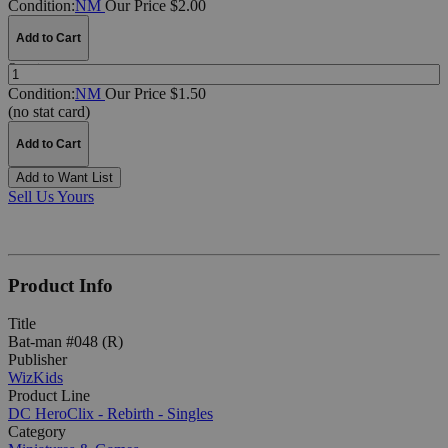
Condition:
NM
Our Price $2.00
Add to Cart
Quantity:
Condition:
NM
Our Price $1.50
(no stat card)
Add to Cart
Add to Want List
Sell Us Yours
Product Info
Title
Bat-man #048 (R)
Publisher
WizKids
Product Line
DC HeroClix - Rebirth - Singles
Category