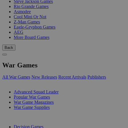
Steve Jackson Games
Rio Grande Games
Asmodee
Cool Mini Or Not
Z-Man Games
Eagle-Gryphon Games
AEG
More Board Games
Back
War Games
All War Games
New Releases
Recent Arrivals
Publishers
SUB-CATEGORIES
Advanced Squad Leader
Popular War Games
War Game Magazines
War Game Supplies
PUBLISHERS
Decision Games