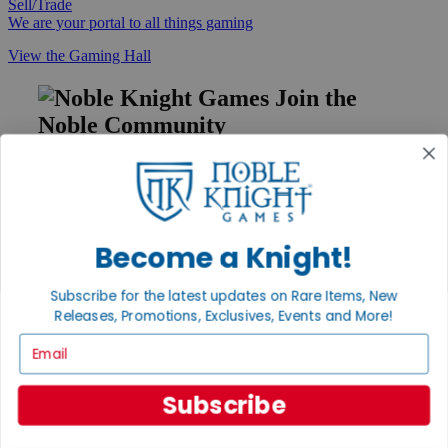
Sell/Trade
We are your portal to all things gaming
View the Gaming Hall
Join the
Noble Community
First access to rare finds, new arrivals and promotions
Sign Up
Become a Knight!
GET HELP
Subscribe for the latest updates on Rare Items, New
Releases, Promotions, Exclusives, Events and More!
Help
Contact
Email
Ordering
Payment
International
Subscribe
Privacy Settings
Privacy Policy