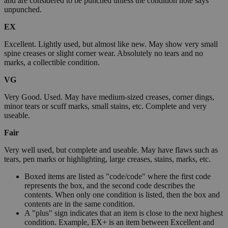
and are considered to be punched unless the condition note says
unpunched.
EX
Excellent. Lightly used, but almost like new. May show very small
spine creases or slight corner wear. Absolutely no tears and no
marks, a collectible condition.
VG
Very Good. Used. May have medium-sized creases, corner dings,
minor tears or scuff marks, small stains, etc. Complete and very
useable.
Fair
Very well used, but complete and useable. May have flaws such as
tears, pen marks or highlighting, large creases, stains, marks, etc.
Boxed items are listed as "code/code" where the first code
represents the box, and the second code describes the
contents. When only one condition is listed, then the box and
contents are in the same condition.
A "plus" sign indicates that an item is close to the next highest
condition. Example, EX+ is an item between Excellent and