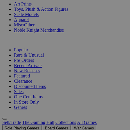
Art Prints
Toys, Plush & Action Figures
Scale Models
Apparel
Misc/Other
Noble Knight Merchandise
COLLECTIONS
Popular
Rare & Unusual
Pre-Orders
Recent Arrivals
New Releases
Featured
Clearance
Discounted Items
Sales
One Cent Items
In Store Only
Genres
Sell/Trade
The Gaming Hall
Collections
All Games
Role Playing Games
Board Games
War Games