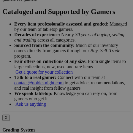
Cataloged and Supported by Gamers
Every item professionally assessed and graded:
Managed
by our team of tabletop gamers.
Decades of experience:
Nearly
30 years of buying, selling,
and trading
across all categories.
Sourced from the community:
Much of our inventory
comes directly from gamers through our
Buy–Sell–Trade
program.
Fair offers on collections of any size:
From single items to
large collections, new, used and rare items.
Get a quote for your collection
Talk to a real gamer:
Connect with our team at
contact@nobleknight.com
to get advice, recommendations,
and real insight from fellow gamers.
We speak tabletop:
Knowledge you can rely on, from
gamers who get it.
Ask us anything
X
Grading System