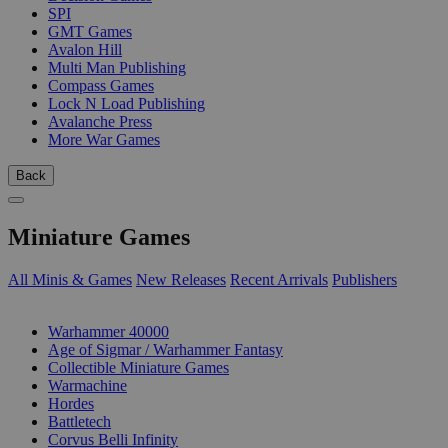
SPI
GMT Games
Avalon Hill
Multi Man Publishing
Compass Games
Lock N Load Publishing
Avalanche Press
More War Games
Back
Miniature Games
All Minis & Games
New Releases
Recent Arrivals
Publishers
SUB-CATEGORIES
Warhammer 40000
Age of Sigmar / Warhammer Fantasy
Collectible Miniature Games
Warmachine
Hordes
Battletech
Corvus Belli Infinity