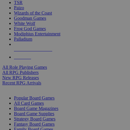
TSR
Paizo
Wizards of the Coast
Goodman Games
White Wolf
Frog God Games
Modiphius Entertainment
Palladium
ALL RPG PUBLISHERS
ALL RPGS
All Role Playing Games
All RPG Publishers
New RPG Releases
Recent RPG Arrivals
BOARD GAME SUB-CATEGORIES
Popular Board Games
All Card Games
Board Game Magazines
Board Game Supplies
Strategy Board Games
Fantasy Board Games
Family Board Games