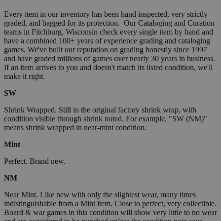
Every item in our inventory has been hand inspected, very strictly
graded, and bagged for its protection. Our Cataloging and Curation
teams in Fitchburg, Wisconsin check every single item by hand and
have a combined 100+ years of experience grading and cataloging
games. We've built our reputation on grading honestly since 1997
and have graded millions of games over nearly 30 years in business.
If an item arrives to you and doesn't match its listed condition, we'll
make it right.
SW
Shrink Wrapped. Still in the original factory shrink wrap, with
condition visible through shrink noted. For example, "SW (NM)"
means shrink wrapped in near-mint condition.
Mint
Perfect. Brand new.
NM
Near Mint. Like new with only the slightest wear, many times
indistinguishable from a Mint item. Close to perfect, very collectible.
Board & war games in this condition will show very little to no wear