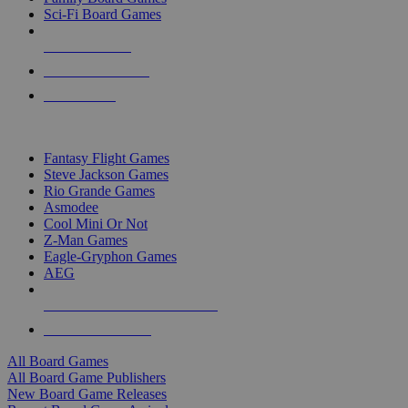
Sci-Fi Board Games
NEW RELEASES
RECENT ARRIVALS
PRE-ORDERS
TOP BOARD GAME PUBLISHERS
Fantasy Flight Games
Steve Jackson Games
Rio Grande Games
Asmodee
Cool Mini Or Not
Z-Man Games
Eagle-Gryphon Games
AEG
ALL BOARD GAME PUBLISHERS
ALL BOARD GAMES
All Board Games
All Board Game Publishers
New Board Game Releases