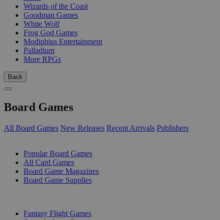
Wizards of the Coast
Goodman Games
White Wolf
Frog God Games
Modiphius Entertainment
Palladium
More RPGs
Back
Board Games
All Board Games
New Releases
Recent Arrivals
Publishers
SUB-CATEGORIES
Popular Board Games
All Card Games
Board Game Magazines
Board Game Supplies
PUBLISHERS
Fantasy Flight Games