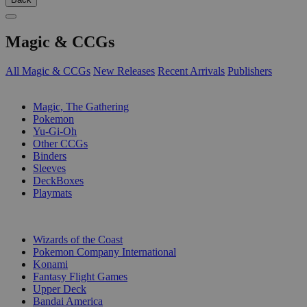
Magic & CCGs
All Magic & CCGs
New Releases
Recent Arrivals
Publishers
SUB-CATEGORIES
Magic, The Gathering
Pokemon
Yu-Gi-Oh
Other CCGs
Binders
Sleeves
DeckBoxes
Playmats
PUBLISHERS
Wizards of the Coast
Pokemon Company International
Konami
Fantasy Flight Games
Upper Deck
Bandai America