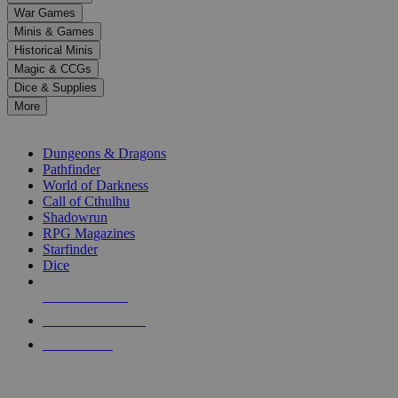
down
War Games
arrows
Minis & Games
to
select
Historical Minis
a
Magic & CCGs
result.
Dice & Supplies
Press
More
enter
RPG SUB-CATEGORIES
to
go
Dungeons & Dragons
to
Pathfinder
the
World of Darkness
selected
Call of Cthulhu
search
Shadowrun
result.
RPG Magazines
Touch
Starfinder
device
Dice
users
can
NEW RELEASES
use
touch
RECENT ARRIVALS
and
PRE-ORDERS
swipe
gestures.
TOP RPG PUBLISHERS