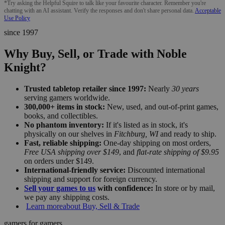
*Try asking the Helpful Squire to talk like your favourite character. Remember you're
chatting with an AI assistant. Verify the responses and don't share personal data.
Acceptable
Use Policy
since 1997
Why Buy, Sell, or Trade with Noble
Knight?
Trusted tabletop retailer since 1997:
Nearly
30 years
serving gamers worldwide.
300,000+ items in stock:
New, used, and out-of-print games,
books, and collectibles.
No phantom inventory:
If it's listed as in stock, it's
physically on our shelves in
Fitchburg, WI
and ready to ship.
Fast, reliable shipping:
One-day shipping on most orders,
Free USA shipping over $149
, and
flat-rate shipping of $9.95
on orders under $149.
International-friendly service:
Discounted international
shipping and support for foreign currency.
Sell your games to us
with confidence:
In store or by mail,
we pay any shipping costs.
Learn more
about Buy, Sell & Trade
gamers for gamers