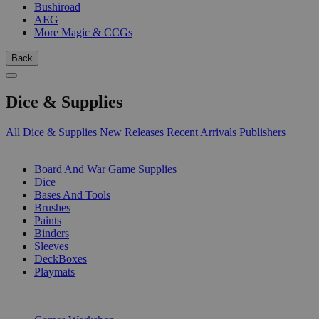
Bushiroad
AEG
More Magic & CCGs
Back
Dice & Supplies
All Dice & Supplies
New Releases
Recent Arrivals
Publishers
SUB-CATEGORIES
Board And War Game Supplies
Dice
Bases And Tools
Brushes
Paints
Binders
Sleeves
DeckBoxes
Playmats
PUBLISHERS