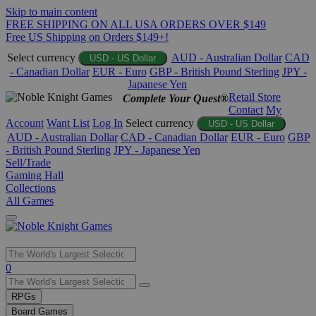
Skip to main content
FREE SHIPPING ON ALL USA ORDERS OVER $149
Free US Shipping on Orders $149+!
Select currency
AUD - Australian Dollar
CAD
USD - US Dollar
- Canadian Dollar
EUR - Euro
GBP - British Pound Sterling
JPY -
Japanese Yen
Retail Store
Complete Your Quest®
Contact
My
Account
Want List
Log In
Select currency
USD - US Dollar
AUD - Australian Dollar
CAD - Canadian Dollar
EUR - Euro
GBP
- British Pound Sterling
JPY - Japanese Yen
Sell/Trade
Gaming Hall
Collections
All Games
Use
0
the
up
RPGs
and
Board Games