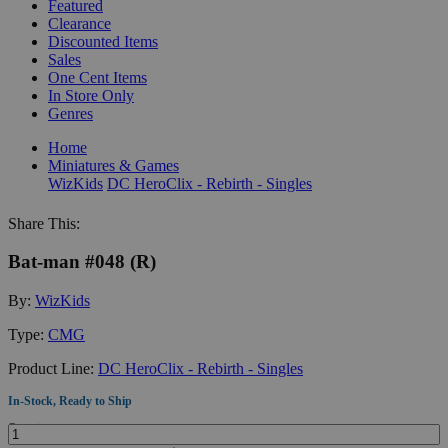
Featured
Clearance
Discounted Items
Sales
One Cent Items
In Store Only
Genres
Home
Miniatures & Games
WizKids
DC HeroClix - Rebirth - Singles
Share This:
Bat-man #048 (R)
By:
WizKids
Type:
CMG
Product Line:
DC HeroClix - Rebirth - Singles
In-Stock, Ready to Ship
Quantity: