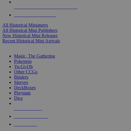
ALL HISTORICAL MINI PUBLISHERS
ALL HISTORICAL MINIS
All Historical Miniatures
All Historical Mini Publishers
New Historical Mini Releases
Recent Historical Mini Arrivals
MAGIC & CCG SUB-CATEGORIES
Magic, The Gathering
Pokemon
Yu-Gi-Oh
Other CCGs
Binders
Sleeves
DeckBoxes
Playmats
Dice
NEW RELEASES
RECENT ARRIVALS
PRE-ORDERS