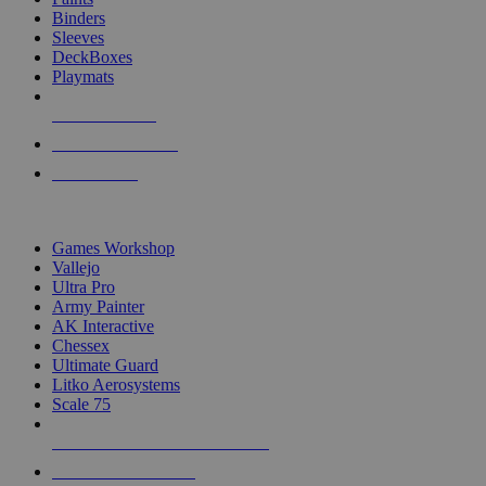
Binders
Sleeves
DeckBoxes
Playmats
NEW RELEASES
RECENT ARRIVALS
PRE-ORDERS
TOP DICE & SUPPLY PUBLISHERS
Games Workshop
Vallejo
Ultra Pro
Army Painter
AK Interactive
Chessex
Ultimate Guard
Litko Aerosystems
Scale 75
ALL DICE & SUPPLY PUBLISHERS
ALL DICE & SUPPLIES