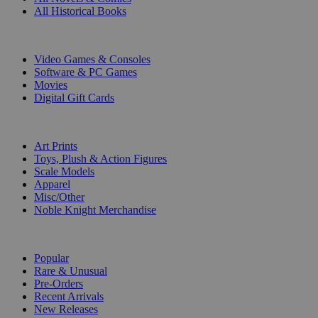
All Historical Books
DIGITAL
Video Games & Consoles
Software & PC Games
Movies
Digital Gift Cards
ART & MERCHANDISE
Art Prints
Toys, Plush & Action Figures
Scale Models
Apparel
Misc/Other
Noble Knight Merchandise
COLLECTIONS
Popular
Rare & Unusual
Pre-Orders
Recent Arrivals
New Releases