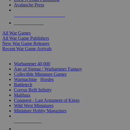
Avalanche Press
ALL WAR GAME PUBLISHERS
ALL WAR GAMES
All War Games
All War Game Publishers
New War Game Releases
Recent War Game Arrivals
MINIS & GAMES SUB-CATEGORIES
Warhammer 40,000
Age of Sigmar / Warhammer Fantasy
Collectible Miniature Games
Warmachine
/
Hordes
Battletech
Corvus Belli Infinity
Malifaux
Conquest - Last Argument of Kings
Wild West Miniatures
Miniature Hobby Magazines
NEW RELEASES
RECENT ARRIVALS