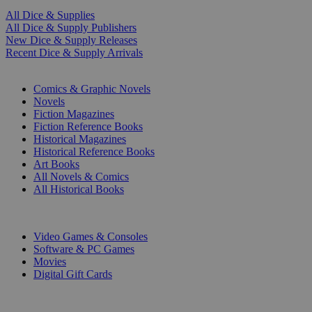
All Dice & Supplies
All Dice & Supply Publishers
New Dice & Supply Releases
Recent Dice & Supply Arrivals
PRINT
Comics & Graphic Novels
Novels
Fiction Magazines
Fiction Reference Books
Historical Magazines
Historical Reference Books
Art Books
All Novels & Comics
All Historical Books
DIGITAL
Video Games & Consoles
Software & PC Games
Movies
Digital Gift Cards
ART & MERCHANDISE