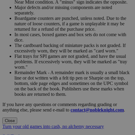
Near Mint condition. A "minus" sign indicates the opposite.
Major defects and/or missing components are noted
separately.
Boardgame counters are punched, unless noted. Due to the
nature of loose counters, if a game is unplayable it may be
returned for a refund of the purchase price.
In most cases, boxed games and box sets do not come with
dice.
The cardboard backing of miniature packs is not graded. If
excessively worn, they will be marked as "card worn."
Flat trays for SPI games are not graded, and have the usual
problems. If excessively worn, they will be marked as "tray
worn."
Remainder Mark - A remainder mark is usually a small black
line or dot written with a felt tip pen or Sharpie on the top,
bottom, side page edges and sometimes on the UPC symbol
on the back of the book. Publishers use these marks when
books are returned to them.
If you have any questions or comments regarding grading or
anything else, please send e-mail to
contact@nobleknight.com
.
Close
Turn your old games into cash, no alchemy necessary