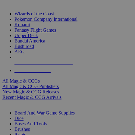
TOP MAGIC & CCG PUBLISHERS
Wizards of the Coast
Pokemon Company International
Konami
Fantasy Flight Games
Upper Deck
Bandai America
Bushiroad
AEG
ALL MAGIC & CCG PUBLISHERS
ALL MAGIC & CCGS
All Magic & CCGs
All Magic & CCG Publishers
New Magic & CCG Releases
Recent Magic & CCG Arrivals
DICE & SUPPLY SUB-CATEGORIES
Board And War Game Supplies
Dice
Bases And Tools
Brushes
Paints