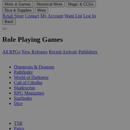
Minis & Games
Historical Minis
Magic & CCGs
Dice & Supplies
More
Retail Store
Contact
My Account
Want List
Log In
Back
Role Playing Games
All RPGs
New Releases
Recent Arrivals
Publishers
SUB-CATEGORIES
Dungeons & Dragons
Pathfinder
World of Darkness
Call of Cthulhu
Shadowrun
RPG Magazines
Starfinder
Dice
PUBLISHERS
TSR
Paizo