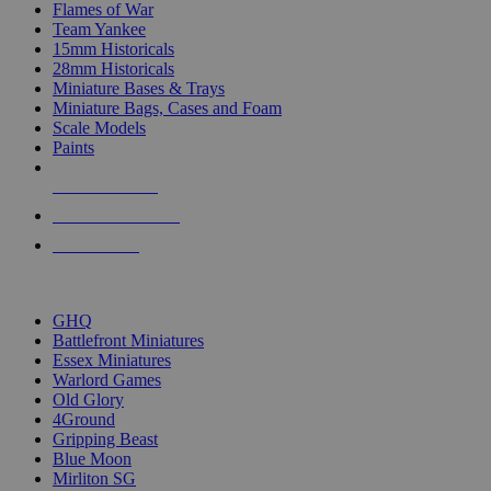
Flames of War
Team Yankee
15mm Historicals
28mm Historicals
Miniature Bases & Trays
Miniature Bags, Cases and Foam
Scale Models
Paints
NEW RELEASES
RECENT ARRIVALS
PRE-ORDERS
TOP HISTORICAL MINI PUBLISHERS
GHQ
Battlefront Miniatures
Essex Miniatures
Warlord Games
Old Glory
4Ground
Gripping Beast
Blue Moon
Mirliton SG