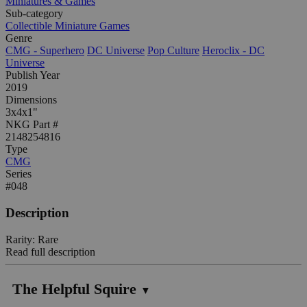
Miniatures & Games
Sub-category
Collectible Miniature Games
Genre
CMG - Superhero
DC Universe
Pop Culture
Heroclix - DC
Universe
Publish Year
2019
Dimensions
3x4x1"
NKG Part #
2148254816
Type
CMG
Series
#048
Description
Rarity: Rare
Read full description
The Helpful Squire
▼