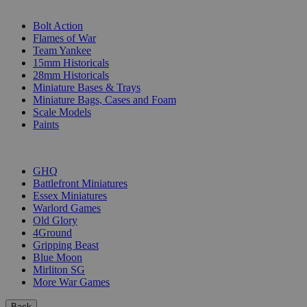
SUB-CATEGORIES
Bolt Action
Flames of War
Team Yankee
15mm Historicals
28mm Historicals
Miniature Bases & Trays
Miniature Bags, Cases and Foam
Scale Models
Paints
PUBLISHERS
GHQ
Battlefront Miniatures
Essex Miniatures
Warlord Games
Old Glory
4Ground
Gripping Beast
Blue Moon
Mirliton SG
More War Games
Back