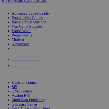
Recent Board Game Arrivals
WAR GAME SUB-CATEGORIES
Advanced Squad Leader
Popular War Games
War Game Magazines
War Game Supplies
World War I
World War II
Modern
Napoleonic
NEW RELEASES
RECENT ARRIVALS
PRE-ORDERS
TOP WAR GAME PUBLISHERS
Decision Games
SPI
GMT Games
Avalon Hill
Multi Man Publishing
Compass Games
Lock N Load Publishing