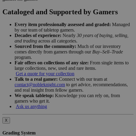
Cataloged and Supported by Gamers
Every item professionally assessed and graded:
Managed
by our team of tabletop gamers.
Decades of experience:
Nearly
30 years of buying, selling,
and trading
across all categories.
Sourced from the community:
Much of our inventory
comes directly from gamers through our
Buy–Sell–Trade
program.
Fair offers on collections of any size:
From single items to
large collections, new, used and rare items.
Get a quote for your collection
Talk to a real gamer:
Connect with our team at
contact@nobleknight.com
to get advice, recommendations,
and real insight from fellow gamers.
We speak tabletop:
Knowledge you can rely on, from
gamers who get it.
Ask us anything
X
Grading System