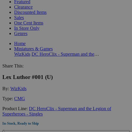
Featured
Clearance
Discounted Items
Sales
One Cent Items
In Store Only
Genres
Home
Miniatures & Games
WizKids
DC HeroClix - Superman and the Legion of Superheroes - Singles
Share This:
Lex Luthor #001 (U)
By:
WizKids
Type:
CMG
Product Line:
DC HeroClix - Superman and the Legion of
Superheroes - Singles
In-Stock, Ready to Ship
Quantity: