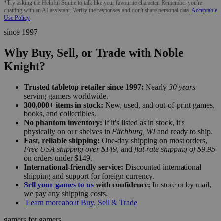
*Try asking the Helpful Squire to talk like your favourite character. Remember you're
chatting with an AI assistant. Verify the responses and don't share personal data.
Acceptable
Use Policy
since 1997
Why Buy, Sell, or Trade with Noble
Knight?
Trusted tabletop retailer since 1997:
Nearly
30 years
serving gamers worldwide.
300,000+ items in stock:
New, used, and out-of-print games,
books, and collectibles.
No phantom inventory:
If it's listed as in stock, it's
physically on our shelves in
Fitchburg, WI
and ready to ship.
Fast, reliable shipping:
One-day shipping on most orders,
Free USA shipping over $149
, and
flat-rate shipping of $9.95
on orders under $149.
International-friendly service:
Discounted international
shipping and support for foreign currency.
Sell your games to us
with confidence:
In store or by mail,
we pay any shipping costs.
Learn more
about Buy, Sell & Trade
gamers for gamers