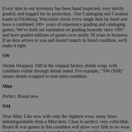
Every item in our inventory has been hand inspected, very strictly
graded, and bagged for its protection. Our Cataloging and Curation
teams in Fitchburg, Wisconsin check every single item by hand and
have a combined 100+ years of experience grading and cataloging
games. We've built our reputation on grading honestly since 1997
and have graded millions of games over nearly 30 years in business.
If an item arrives to you and doesn't match its listed condition, we'll
make it right.
SW
Shrink Wrapped. Still in the original factory shrink wrap, with
condition visible through shrink noted. For example, "SW (NM)"
means shrink wrapped in near-mint condition.
Mint
Perfect. Brand new.
NM
Near Mint. Like new with only the slightest wear, many times
indistinguishable from a Mint item. Close to perfect, very collectible.
Board & war games in this condition will show very little to no wear