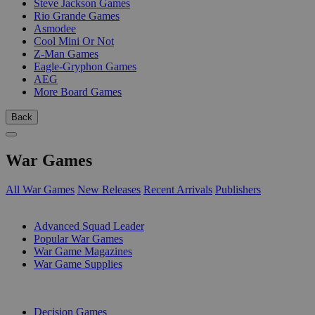
Steve Jackson Games
Rio Grande Games
Asmodee
Cool Mini Or Not
Z-Man Games
Eagle-Gryphon Games
AEG
More Board Games
Back
War Games
All War Games
New Releases
Recent Arrivals
Publishers
SUB-CATEGORIES
Advanced Squad Leader
Popular War Games
War Game Magazines
War Game Supplies
PUBLISHERS
Decision Games