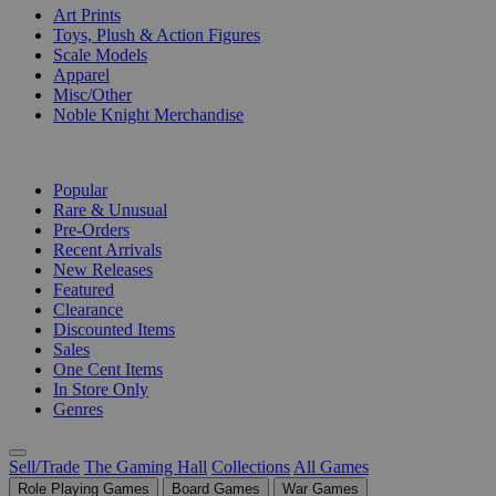
Art Prints
Toys, Plush & Action Figures
Scale Models
Apparel
Misc/Other
Noble Knight Merchandise
COLLECTIONS
Popular
Rare & Unusual
Pre-Orders
Recent Arrivals
New Releases
Featured
Clearance
Discounted Items
Sales
One Cent Items
In Store Only
Genres
Sell/Trade
The Gaming Hall
Collections
All Games
Role Playing Games
Board Games
War Games