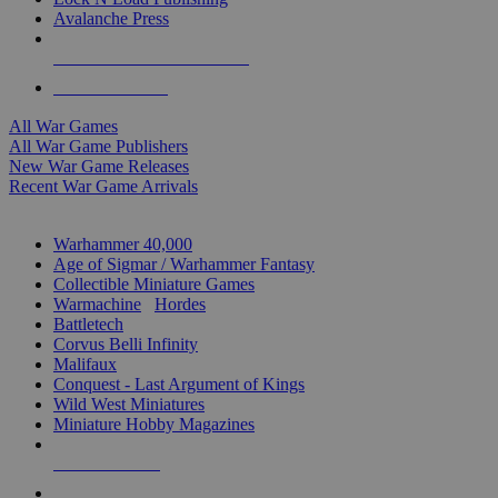
Avalanche Press
ALL WAR GAME PUBLISHERS
ALL WAR GAMES
All War Games
All War Game Publishers
New War Game Releases
Recent War Game Arrivals
MINIS & GAMES SUB-CATEGORIES
Warhammer 40,000
Age of Sigmar / Warhammer Fantasy
Collectible Miniature Games
Warmachine
/
Hordes
Battletech
Corvus Belli Infinity
Malifaux
Conquest - Last Argument of Kings
Wild West Miniatures
Miniature Hobby Magazines
NEW RELEASES
RECENT ARRIVALS