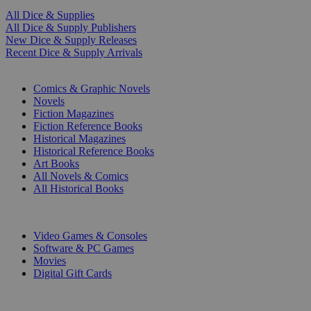
All Dice & Supplies
All Dice & Supply Publishers
New Dice & Supply Releases
Recent Dice & Supply Arrivals
PRINT
Comics & Graphic Novels
Novels
Fiction Magazines
Fiction Reference Books
Historical Magazines
Historical Reference Books
Art Books
All Novels & Comics
All Historical Books
DIGITAL
Video Games & Consoles
Software & PC Games
Movies
Digital Gift Cards
ART & MERCHANDISE