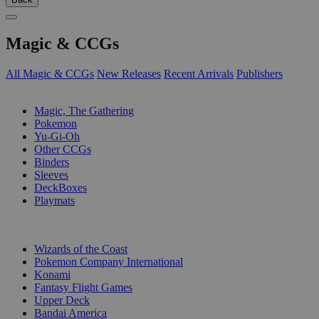
Magic & CCGs
All Magic & CCGs
New Releases
Recent Arrivals
Publishers
SUB-CATEGORIES
Magic, The Gathering
Pokemon
Yu-Gi-Oh
Other CCGs
Binders
Sleeves
DeckBoxes
Playmats
PUBLISHERS
Wizards of the Coast
Pokemon Company International
Konami
Fantasy Flight Games
Upper Deck
Bandai America