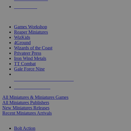
PRE-ORDERS
TOP MINIS & GAMES PUBLISHERS
Games Workshop
Reaper Miniatures
WizKids
4Ground
Wizards of the Coast
Privateer Press
Iron Wind Metals
TT Combat
Gale Force Nine
ALL MINIS & GAMES PUBLISHERS
ALL MINIS & GAMES
All Miniatures & Miniatures Games
All Miniatures Publishers
New Miniatures Releases
Recent Miniatures Arrivals
HISTORICAL MINIS SUB-CATEGORIES
Bolt Action