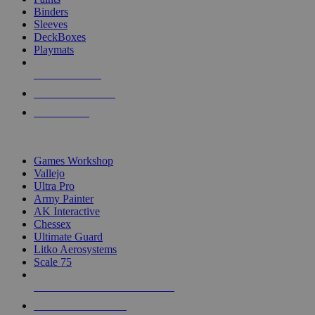
Binders
Sleeves
DeckBoxes
Playmats
NEW RELEASES
RECENT ARRIVALS
PRE-ORDERS
TOP DICE & SUPPLY PUBLISHERS
Games Workshop
Vallejo
Ultra Pro
Army Painter
AK Interactive
Chessex
Ultimate Guard
Litko Aerosystems
Scale 75
ALL DICE & SUPPLY PUBLISHERS
ALL DICE & SUPPLIES