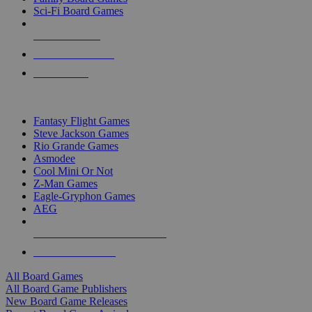
Sci-Fi Board Games
NEW RELEASES
RECENT ARRIVALS
PRE-ORDERS
TOP BOARD GAME PUBLISHERS
Fantasy Flight Games
Steve Jackson Games
Rio Grande Games
Asmodee
Cool Mini Or Not
Z-Man Games
Eagle-Gryphon Games
AEG
ALL BOARD GAME PUBLISHERS
ALL BOARD GAMES
All Board Games
All Board Game Publishers
New Board Game Releases