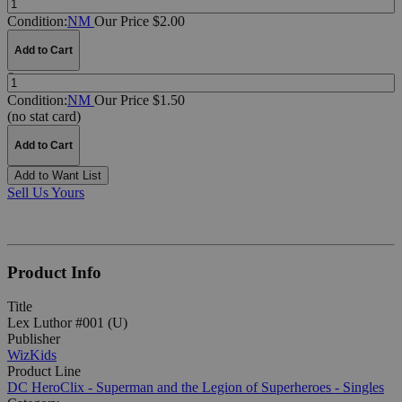
Condition:
NM
Our Price $2.00
Add to Cart
Quantity:
Condition:
NM
Our Price $1.50
(no stat card)
Add to Cart
Add to Want List
Sell Us Yours
Product Info
Title
Lex Luthor #001 (U)
Publisher
WizKids
Product Line
DC HeroClix - Superman and the Legion of Superheroes - Singles