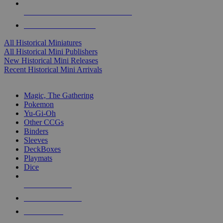
ALL HISTORICAL MINI PUBLISHERS
ALL HISTORICAL MINIS
All Historical Miniatures
All Historical Mini Publishers
New Historical Mini Releases
Recent Historical Mini Arrivals
MAGIC & CCG SUB-CATEGORIES
Magic, The Gathering
Pokemon
Yu-Gi-Oh
Other CCGs
Binders
Sleeves
DeckBoxes
Playmats
Dice
NEW RELEASES
RECENT ARRIVALS
PRE-ORDERS