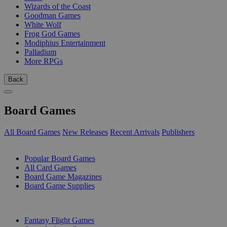
Wizards of the Coast
Goodman Games
White Wolf
Frog God Games
Modiphius Entertainment
Palladium
More RPGs
Back
Board Games
All Board Games
New Releases
Recent Arrivals
Publishers
SUB-CATEGORIES
Popular Board Games
All Card Games
Board Game Magazines
Board Game Supplies
PUBLISHERS
Fantasy Flight Games