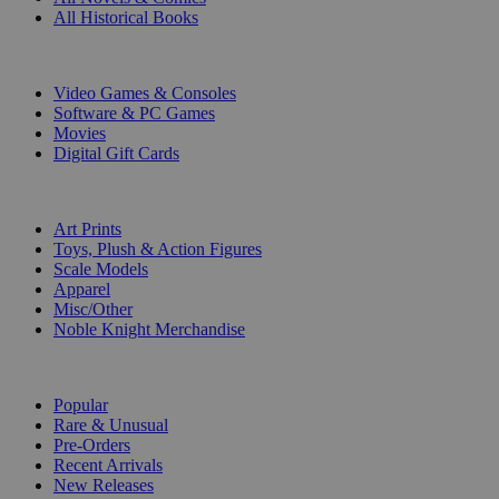
All Historical Books
DIGITAL
Video Games & Consoles
Software & PC Games
Movies
Digital Gift Cards
ART & MERCHANDISE
Art Prints
Toys, Plush & Action Figures
Scale Models
Apparel
Misc/Other
Noble Knight Merchandise
COLLECTIONS
Popular
Rare & Unusual
Pre-Orders
Recent Arrivals
New Releases