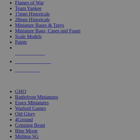
Flames of War
Team Yankee
15mm Historicals
28mm Historicals
Miniature Bases & Trays
Miniature Bags, Cases and Foam
Scale Models
Paints
NEW RELEASES
RECENT ARRIVALS
PRE-ORDERS
TOP HISTORICAL MINI PUBLISHERS
GHQ
Battlefront Miniatures
Essex Miniatures
Warlord Games
Old Glory
4Ground
Gripping Beast
Blue Moon
Mirliton SG