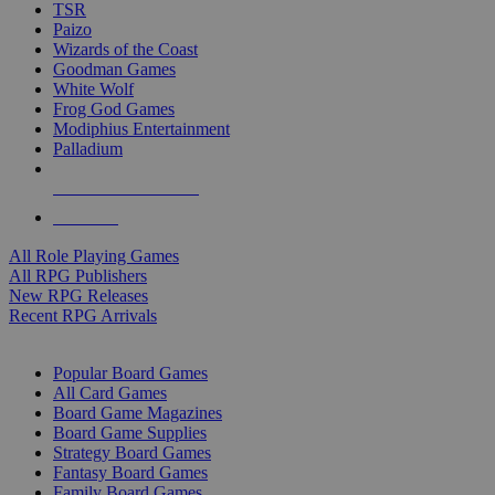
TSR
Paizo
Wizards of the Coast
Goodman Games
White Wolf
Frog God Games
Modiphius Entertainment
Palladium
ALL RPG PUBLISHERS
ALL RPGS
All Role Playing Games
All RPG Publishers
New RPG Releases
Recent RPG Arrivals
BOARD GAME SUB-CATEGORIES
Popular Board Games
All Card Games
Board Game Magazines
Board Game Supplies
Strategy Board Games
Fantasy Board Games
Family Board Games