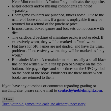
Near Mint condition. A "minus" sign indicates the opposite.
Major defects and/or missing components are noted
separately.
Boardgame counters are punched, unless noted. Due to the
nature of loose counters, if a game is unplayable it may be
returned for a refund of the purchase price.
In most cases, boxed games and box sets do not come with
dice.
The cardboard backing of miniature packs is not graded. If
excessively worn, they will be marked as "card worn."
Flat trays for SPI games are not graded, and have the usual
problems. If excessively worn, they will be marked as "tray
worn."
Remainder Mark - A remainder mark is usually a small black
line or dot written with a felt tip pen or Sharpie on the top,
bottom, side page edges and sometimes on the UPC symbol
on the back of the book. Publishers use these marks when
books are returned to them.
If you have any questions or comments regarding grading or
anything else, please send e-mail to
contact@nobleknight.com
.
Close
Turn your old games into cash, no alchemy necessary