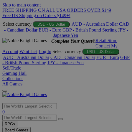
Skip to main content
FREE SHIPPING ON ALL USA ORDERS OVER $149
Free US Shipping on Orders $149+!
Select currency
AUD - Australian Dollar
CAD
USD - US Dollar
- Canadian Dollar
EUR - Euro
GBP - British Pound Sterling
JPY -
Japanese Yen
Retail Store
Complete Your Quest®
Contact
My
Account
Want List
Log In
Select currency
USD - US Dollar
AUD - Australian Dollar
CAD - Canadian Dollar
EUR - Euro
GBP
- British Pound Sterling
JPY - Japanese Yen
Sell/Trade
Gaming Hall
Collections
All Games
Use
0
the
up
RPGs
and
Board Games