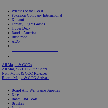
TOP MAGIC & CCG PUBLISHERS
Wizards of the Coast
Pokemon Company International
Konami
Fantasy Flight Games
Upper Deck
Bandai America
Bushiroad
AEG
ALL MAGIC & CCG PUBLISHERS
ALL MAGIC & CCGS
All Magic & CCGs
All Magic & CCG Publishers
New Magic & CCG Releases
Recent Magic & CCG Arrivals
DICE & SUPPLY SUB-CATEGORIES
Board And War Game Supplies
Dice
Bases And Tools
Brushes
Paints