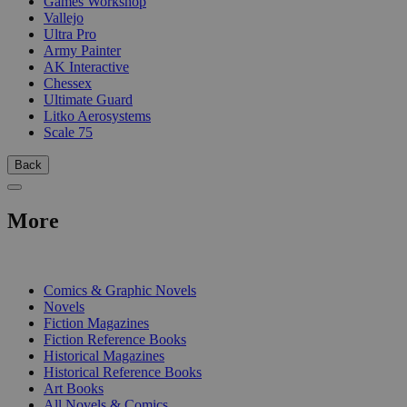
Games Workshop
Vallejo
Ultra Pro
Army Painter
AK Interactive
Chessex
Ultimate Guard
Litko Aerosystems
Scale 75
Back
More
PRINT
Comics & Graphic Novels
Novels
Fiction Magazines
Fiction Reference Books
Historical Magazines
Historical Reference Books
Art Books
All Novels & Comics