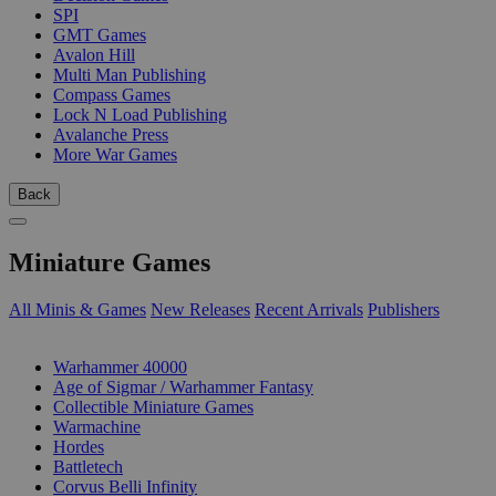
SPI
GMT Games
Avalon Hill
Multi Man Publishing
Compass Games
Lock N Load Publishing
Avalanche Press
More War Games
Back
Miniature Games
All Minis & Games
New Releases
Recent Arrivals
Publishers
SUB-CATEGORIES
Warhammer 40000
Age of Sigmar / Warhammer Fantasy
Collectible Miniature Games
Warmachine
Hordes
Battletech
Corvus Belli Infinity