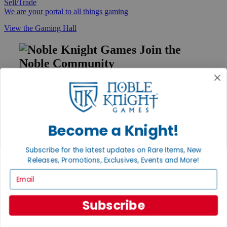
Sell/Trade
We are your portal to all things gaming
View the Gaming Hall
Join the
Noble Community
First access to rare finds, new arrivals and promotions
Sign Up
Become a Knight!
GET HELP
Subscribe for the latest updates on Rare Items, New
Releases, Promotions, Exclusives, Events and More!
Help
Contact
Email
Ordering
Payment
International
Subscribe
Privacy Settings
Privacy Policy