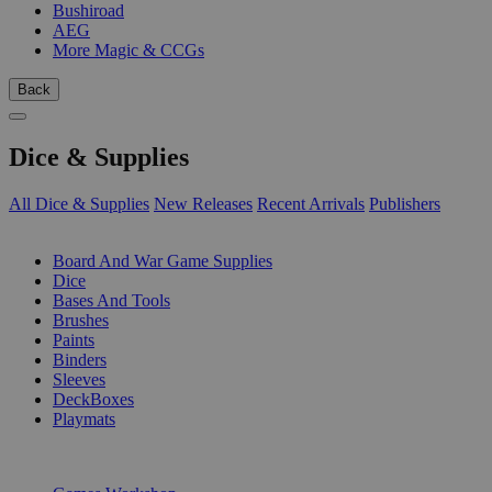
Bushiroad
AEG
More Magic & CCGs
Back
Dice & Supplies
All Dice & Supplies
New Releases
Recent Arrivals
Publishers
SUB-CATEGORIES
Board And War Game Supplies
Dice
Bases And Tools
Brushes
Paints
Binders
Sleeves
DeckBoxes
Playmats
PUBLISHERS