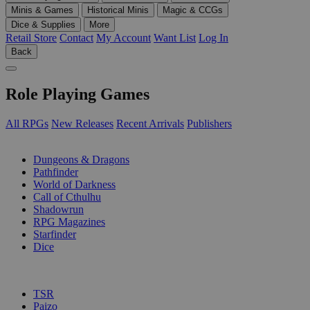
Minis & Games
Historical Minis
Magic & CCGs
Dice & Supplies
More
Retail Store
Contact
My Account
Want List
Log In
Back
Role Playing Games
All RPGs
New Releases
Recent Arrivals
Publishers
SUB-CATEGORIES
Dungeons & Dragons
Pathfinder
World of Darkness
Call of Cthulhu
Shadowrun
RPG Magazines
Starfinder
Dice
PUBLISHERS
TSR
Paizo