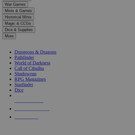
down
War Games
arrows
Minis & Games
to
select
Historical Minis
a
Magic & CCGs
result.
Dice & Supplies
Press
More
enter
RPG SUB-CATEGORIES
to
go
Dungeons & Dragons
to
Pathfinder
the
World of Darkness
selected
Call of Cthulhu
search
Shadowrun
result.
RPG Magazines
Touch
Starfinder
device
Dice
users
can
NEW RELEASES
use
touch
RECENT ARRIVALS
and
PRE-ORDERS
swipe
gestures.
TOP RPG PUBLISHERS