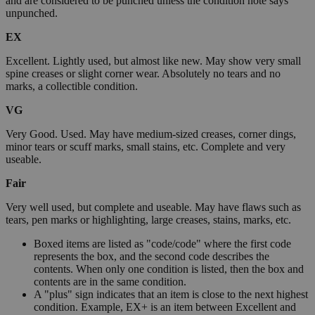
and are considered to be punched unless the condition note says
unpunched.
EX
Excellent. Lightly used, but almost like new. May show very small
spine creases or slight corner wear. Absolutely no tears and no
marks, a collectible condition.
VG
Very Good. Used. May have medium-sized creases, corner dings,
minor tears or scuff marks, small stains, etc. Complete and very
useable.
Fair
Very well used, but complete and useable. May have flaws such as
tears, pen marks or highlighting, large creases, stains, marks, etc.
Boxed items are listed as "code/code" where the first code
represents the box, and the second code describes the
contents. When only one condition is listed, then the box and
contents are in the same condition.
A "plus" sign indicates that an item is close to the next highest
condition. Example, EX+ is an item between Excellent and