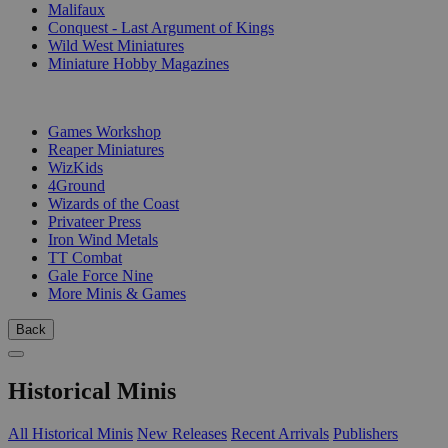
Malifaux
Conquest - Last Argument of Kings
Wild West Miniatures
Miniature Hobby Magazines
PUBLISHERS
Games Workshop
Reaper Miniatures
WizKids
4Ground
Wizards of the Coast
Privateer Press
Iron Wind Metals
TT Combat
Gale Force Nine
More Minis & Games
Back
Historical Minis
All Historical Minis
New Releases
Recent Arrivals
Publishers