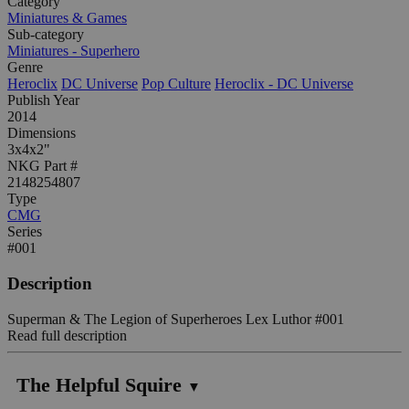
Category
Miniatures & Games
Sub-category
Miniatures - Superhero
Genre
Heroclix
DC Universe
Pop Culture
Heroclix - DC Universe
Publish Year
2014
Dimensions
3x4x2"
NKG Part #
2148254807
Type
CMG
Series
#001
Description
Superman & The Legion of Superheroes Lex Luthor #001
Read full description
The Helpful Squire
▼