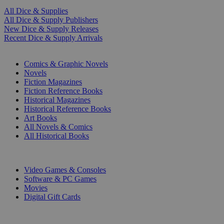
All Dice & Supplies
All Dice & Supply Publishers
New Dice & Supply Releases
Recent Dice & Supply Arrivals
PRINT
Comics & Graphic Novels
Novels
Fiction Magazines
Fiction Reference Books
Historical Magazines
Historical Reference Books
Art Books
All Novels & Comics
All Historical Books
DIGITAL
Video Games & Consoles
Software & PC Games
Movies
Digital Gift Cards
ART & MERCHANDISE