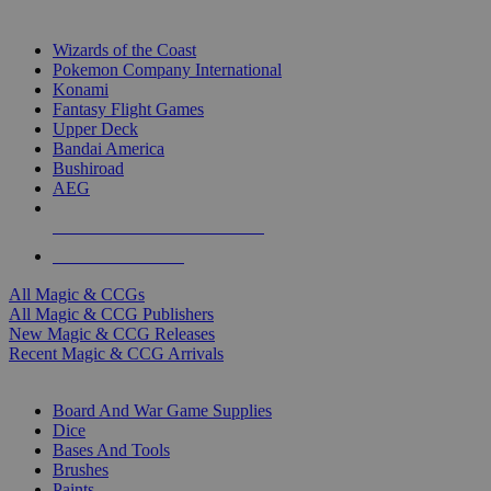
TOP MAGIC & CCG PUBLISHERS
Wizards of the Coast
Pokemon Company International
Konami
Fantasy Flight Games
Upper Deck
Bandai America
Bushiroad
AEG
ALL MAGIC & CCG PUBLISHERS
ALL MAGIC & CCGS
All Magic & CCGs
All Magic & CCG Publishers
New Magic & CCG Releases
Recent Magic & CCG Arrivals
DICE & SUPPLY SUB-CATEGORIES
Board And War Game Supplies
Dice
Bases And Tools
Brushes
Paints