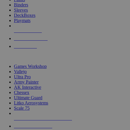
Binders
Sleeves
DeckBoxes
Playmats
NEW RELEASES
RECENT ARRIVALS
PRE-ORDERS
TOP DICE & SUPPLY PUBLISHERS
Games Workshop
Vallejo
Ultra Pro
Army Painter
AK Interactive
Chessex
Ultimate Guard
Litko Aerosystems
Scale 75
ALL DICE & SUPPLY PUBLISHERS
ALL DICE & SUPPLIES