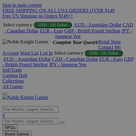
Skip to main content
FREE SHIPPING ON ALL USA ORDERS OVER $149
Free US Shipping on Orders $149+!
Select currency
AUD - Australian Dollar
CAD
USD - US Dollar
- Canadian Dollar
EUR - Euro
GBP - British Pound Sterling
JPY -
Japanese Yen
Retail Store
Complete Your Quest®
Contact
My
Account
Want List
Log In
Select currency
USD - US Dollar
AUD - Australian Dollar
CAD - Canadian Dollar
EUR - Euro
GBP
- British Pound Sterling
JPY - Japanese Yen
Sell/Trade
Gaming Hall
Collections
All Games
Use
0
the
up
RPGs
and
Board Games