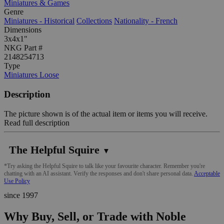
Miniatures & Games
Genre
Miniatures - Historical
Collections
Nationality - French
Dimensions
3x4x1"
NKG Part #
2148254713
Type
Miniatures Loose
Description
The picture shown is of the actual item or items you will receive.
Read full description
The Helpful Squire
▼
*Try asking the Helpful Squire to talk like your favourite character. Remember you're
chatting with an AI assistant. Verify the responses and don't share personal data.
Acceptable
Use Policy
since 1997
Why Buy, Sell, or Trade with Noble