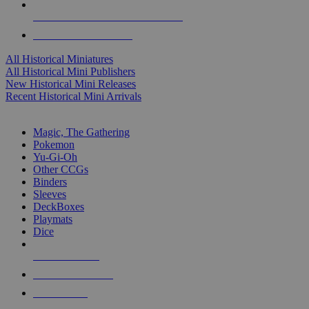
ALL HISTORICAL MINI PUBLISHERS
ALL HISTORICAL MINIS
All Historical Miniatures
All Historical Mini Publishers
New Historical Mini Releases
Recent Historical Mini Arrivals
MAGIC & CCG SUB-CATEGORIES
Magic, The Gathering
Pokemon
Yu-Gi-Oh
Other CCGs
Binders
Sleeves
DeckBoxes
Playmats
Dice
NEW RELEASES
RECENT ARRIVALS
PRE-ORDERS