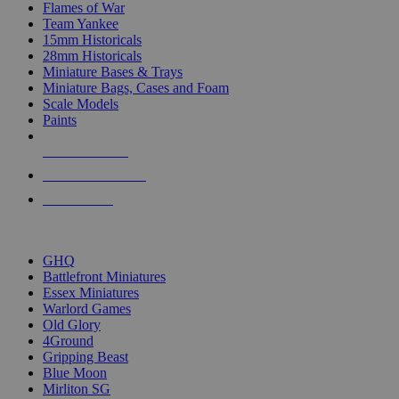
Flames of War
Team Yankee
15mm Historicals
28mm Historicals
Miniature Bases & Trays
Miniature Bags, Cases and Foam
Scale Models
Paints
NEW RELEASES
RECENT ARRIVALS
PRE-ORDERS
TOP HISTORICAL MINI PUBLISHERS
GHQ
Battlefront Miniatures
Essex Miniatures
Warlord Games
Old Glory
4Ground
Gripping Beast
Blue Moon
Mirliton SG