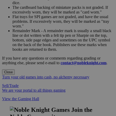
dice.
The cardboard backing of miniature packs is not graded. If
excessively worn, they will be marked as "card worn."
Flat trays for SPI games are not graded, and have the usual
problems. If excessively worn, they will be marked as "tray
worn."
Remainder Mark - A remainder mark is usually a small black
line or dot written with a felt tip pen or Sharpie on the top,
bottom, side page edges and sometimes on the UPC symbol
on the back of the book. Publishers use these marks when
books are returned to them.
If you have any questions or comments regarding grading or
anything else, please send e-mail to
contact@nobleknight.com
.
Close
Turn your old games into cash, no alchemy necessary
Sell/Trade
We are your portal to all things gaming
View the Gaming Hall
Join the