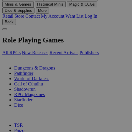
Minis & Games
Historical Minis
Magic & CCGs
Dice & Supplies
More
Retail Store
Contact
My Account
Want List
Log In
Back
Role Playing Games
All RPGs
New Releases
Recent Arrivals
Publishers
SUB-CATEGORIES
Dungeons & Dragons
Pathfinder
World of Darkness
Call of Cthulhu
Shadowrun
RPG Magazines
Starfinder
Dice
PUBLISHERS
TSR
Paizo