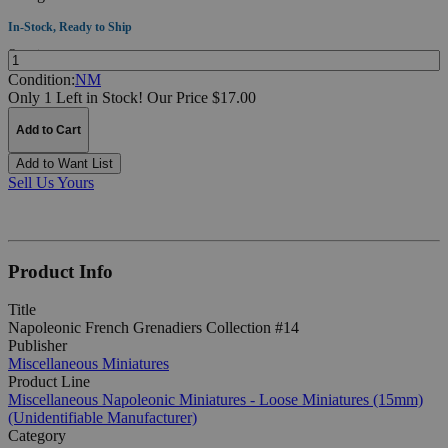
In-Stock, Ready to Ship
Quantity:
Condition:
NM
Only 1 Left in Stock!
Our Price $17.00
Add to Cart
Add to Want List
Sell Us Yours
Product Info
Title
Napoleonic French Grenadiers Collection #14
Publisher
Miscellaneous Miniatures
Product Line
Miscellaneous Napoleonic Miniatures - Loose Miniatures (15mm)
(Unidentifiable Manufacturer)
Category