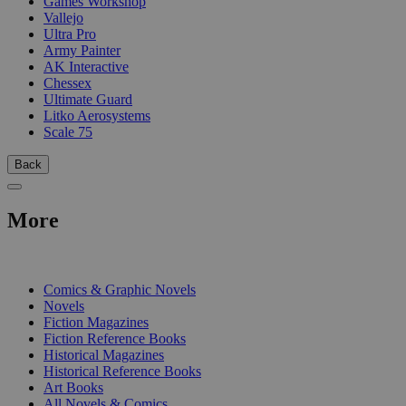
Games Workshop
Vallejo
Ultra Pro
Army Painter
AK Interactive
Chessex
Ultimate Guard
Litko Aerosystems
Scale 75
Back
More
PRINT
Comics & Graphic Novels
Novels
Fiction Magazines
Fiction Reference Books
Historical Magazines
Historical Reference Books
Art Books
All Novels & Comics