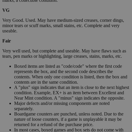
marks, a collectible condition.
VG
Very Good. Used. May have medium-sized creases, corner dings,
minor tears or scuff marks, small stains, etc. Complete and very
useable.
Fair
Very well used, but complete and useable. May have flaws such as
tears, pen marks or highlighting, large creases, stains, marks, etc.
Boxed items are listed as "code/code" where the first code
represents the box, and the second code describes the
contents. When only one condition is listed, then the box and
contents are in the same condition.
A "plus" sign indicates that an item is close to the next highest
condition. Example, EX+ is an item between Excellent and
Near Mint condition. A "minus" sign indicates the opposite.
Major defects and/or missing components are noted
separately.
Boardgame counters are punched, unless noted. Due to the
nature of loose counters, if a game is unplayable it may be
returned for a refund of the purchase price.
In most cases, boxed games and box sets do not come with