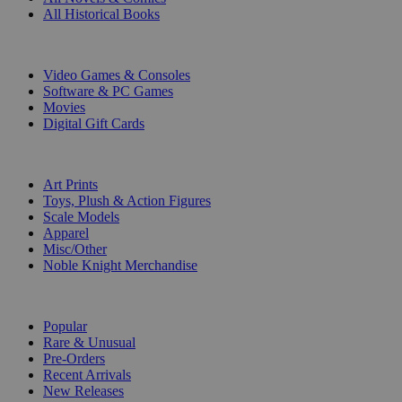
All Historical Books
DIGITAL
Video Games & Consoles
Software & PC Games
Movies
Digital Gift Cards
ART & MERCHANDISE
Art Prints
Toys, Plush & Action Figures
Scale Models
Apparel
Misc/Other
Noble Knight Merchandise
COLLECTIONS
Popular
Rare & Unusual
Pre-Orders
Recent Arrivals
New Releases