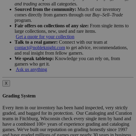
and trading
across all categories.
Sourced from the community:
Much of our inventory
comes directly from gamers through our
Buy–Sell–Trade
program.
Fair offers on collections of any size:
From single items to
large collections, new, used and rare items.
Get a quote for your collection
Talk to a real gamer:
Connect with our team at
contact@nobleknight.com
to get advice, recommendations,
and real insight from fellow gamers.
We speak tabletop:
Knowledge you can rely on, from
gamers who get it.
Ask us anything
X
Grading System
Every item in our inventory has been hand inspected, very strictly
graded, and bagged for its protection. Our Cataloging and Curation
teams in Fitchburg, Wisconsin check every single item by hand and
have a combined 100+ years of experience grading and cataloging
games. We've built our reputation on grading honestly since 1997
and have graded millions of games over nearly 30 years in business.