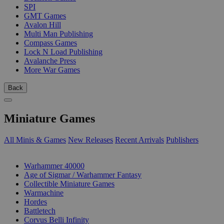
SPI
GMT Games
Avalon Hill
Multi Man Publishing
Compass Games
Lock N Load Publishing
Avalanche Press
More War Games
Back
Miniature Games
All Minis & Games
New Releases
Recent Arrivals
Publishers
SUB-CATEGORIES
Warhammer 40000
Age of Sigmar / Warhammer Fantasy
Collectible Miniature Games
Warmachine
Hordes
Battletech
Corvus Belli Infinity