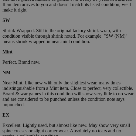
If an item arrives to you and doesn't match its listed condition, we'll
make it right.
SW
Shrink Wrapped. Still in the original factory shrink wrap, with
condition visible through shrink noted. For example, "SW (NM)"
means shrink wrapped in near-mint condition.
Mint
Perfect. Brand new.
NM
Near Mint. Like new with only the slightest wear, many times
indistinguishable from a Mint item. Close to perfect, very collectible.
Board & war games in this condition will show very little to no wear
and are considered to be punched unless the condition note says
unpunched.
EX
Excellent. Lightly used, but almost like new. May show very small
spine creases or slight corner wear. Absolutely no tears and no