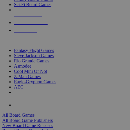
Sci-Fi Board Games
NEW RELEASES
RECENT ARRIVALS
PRE-ORDERS
TOP BOARD GAME PUBLISHERS
Fantasy Flight Games
Steve Jackson Games
Rio Grande Games
Asmodee
Cool Mini Or Not
Z-Man Games
Eagle-Gryphon Games
AEG
ALL BOARD GAME PUBLISHERS
ALL BOARD GAMES
All Board Games
All Board Game Publishers
New Board Game Releases