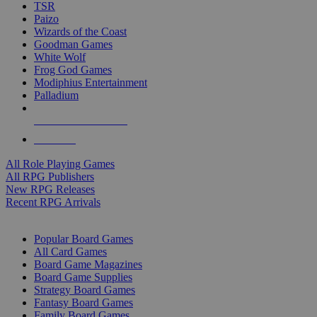
TSR
Paizo
Wizards of the Coast
Goodman Games
White Wolf
Frog God Games
Modiphius Entertainment
Palladium
ALL RPG PUBLISHERS
ALL RPGS
All Role Playing Games
All RPG Publishers
New RPG Releases
Recent RPG Arrivals
BOARD GAME SUB-CATEGORIES
Popular Board Games
All Card Games
Board Game Magazines
Board Game Supplies
Strategy Board Games
Fantasy Board Games
Family Board Games