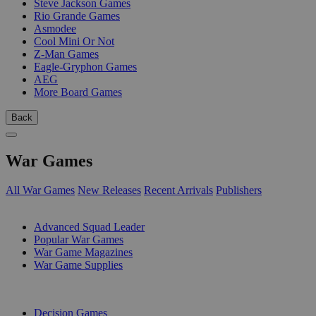
Steve Jackson Games
Rio Grande Games
Asmodee
Cool Mini Or Not
Z-Man Games
Eagle-Gryphon Games
AEG
More Board Games
Back
War Games
All War Games
New Releases
Recent Arrivals
Publishers
SUB-CATEGORIES
Advanced Squad Leader
Popular War Games
War Game Magazines
War Game Supplies
PUBLISHERS
Decision Games