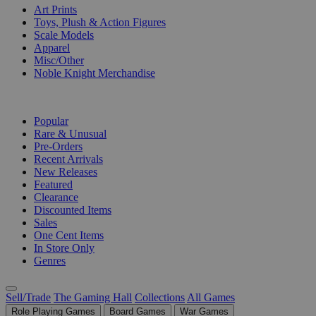
Art Prints
Toys, Plush & Action Figures
Scale Models
Apparel
Misc/Other
Noble Knight Merchandise
COLLECTIONS
Popular
Rare & Unusual
Pre-Orders
Recent Arrivals
New Releases
Featured
Clearance
Discounted Items
Sales
One Cent Items
In Store Only
Genres
Sell/Trade
The Gaming Hall
Collections
All Games
Role Playing Games
Board Games
War Games