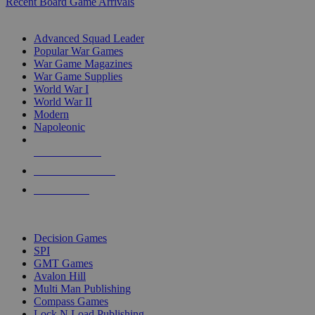
Recent Board Game Arrivals
WAR GAME SUB-CATEGORIES
Advanced Squad Leader
Popular War Games
War Game Magazines
War Game Supplies
World War I
World War II
Modern
Napoleonic
NEW RELEASES
RECENT ARRIVALS
PRE-ORDERS
TOP WAR GAME PUBLISHERS
Decision Games
SPI
GMT Games
Avalon Hill
Multi Man Publishing
Compass Games
Lock N Load Publishing