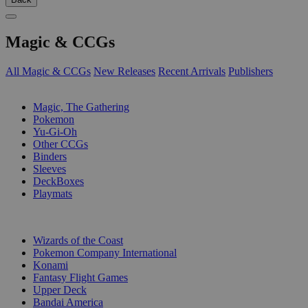
Magic & CCGs
All Magic & CCGs
New Releases
Recent Arrivals
Publishers
SUB-CATEGORIES
Magic, The Gathering
Pokemon
Yu-Gi-Oh
Other CCGs
Binders
Sleeves
DeckBoxes
Playmats
PUBLISHERS
Wizards of the Coast
Pokemon Company International
Konami
Fantasy Flight Games
Upper Deck
Bandai America