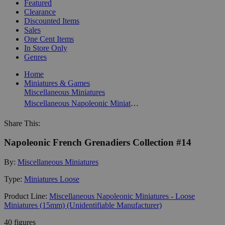
Featured
Clearance
Discounted Items
Sales
One Cent Items
In Store Only
Genres
Home
Miniatures & Games
Miscellaneous Miniatures
Miscellaneous Napoleonic Miniatures - Loose Miniatures (15mm) (Unidentifiable Manufacturer)
Share This:
Napoleonic French Grenadiers Collection #14
By:
Miscellaneous Miniatures
Type:
Miniatures Loose
Product Line:
Miscellaneous Napoleonic Miniatures - Loose
Miniatures (15mm) (Unidentifiable Manufacturer)
40 figures