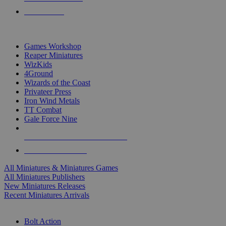
PRE-ORDERS
TOP MINIS & GAMES PUBLISHERS
Games Workshop
Reaper Miniatures
WizKids
4Ground
Wizards of the Coast
Privateer Press
Iron Wind Metals
TT Combat
Gale Force Nine
ALL MINIS & GAMES PUBLISHERS
ALL MINIS & GAMES
All Miniatures & Miniatures Games
All Miniatures Publishers
New Miniatures Releases
Recent Miniatures Arrivals
HISTORICAL MINIS SUB-CATEGORIES
Bolt Action