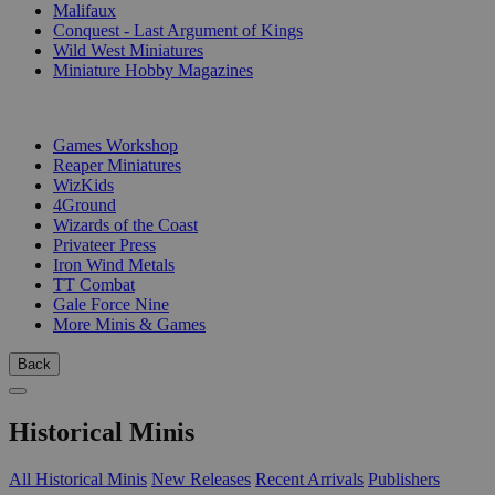
Malifaux
Conquest - Last Argument of Kings
Wild West Miniatures
Miniature Hobby Magazines
PUBLISHERS
Games Workshop
Reaper Miniatures
WizKids
4Ground
Wizards of the Coast
Privateer Press
Iron Wind Metals
TT Combat
Gale Force Nine
More Minis & Games
Back
Historical Minis
All Historical Minis
New Releases
Recent Arrivals
Publishers