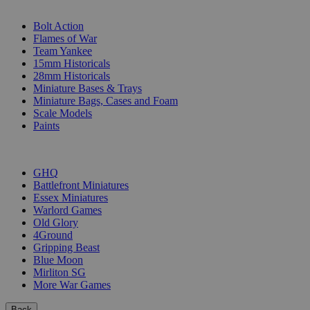
SUB-CATEGORIES
Bolt Action
Flames of War
Team Yankee
15mm Historicals
28mm Historicals
Miniature Bases & Trays
Miniature Bags, Cases and Foam
Scale Models
Paints
PUBLISHERS
GHQ
Battlefront Miniatures
Essex Miniatures
Warlord Games
Old Glory
4Ground
Gripping Beast
Blue Moon
Mirliton SG
More War Games
Back