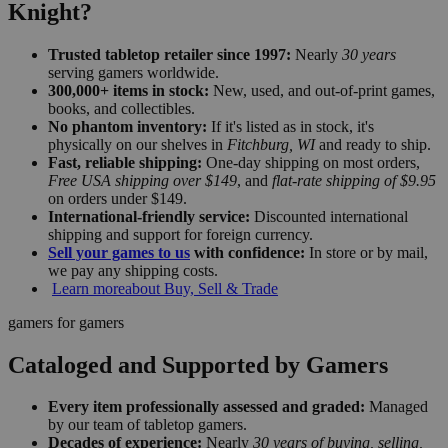
Knight?
Trusted tabletop retailer since 1997:
Nearly
30 years
serving gamers worldwide.
300,000+ items in stock:
New, used, and out-of-print games,
books, and collectibles.
No phantom inventory:
If it's listed as in stock, it's
physically on our shelves in
Fitchburg, WI
and ready to ship.
Fast, reliable shipping:
One-day shipping on most orders,
Free USA shipping over $149
, and
flat-rate shipping of $9.95
on orders under $149.
International-friendly service:
Discounted international
shipping and support for foreign currency.
Sell your games to us
with confidence:
In store or by mail,
we pay any shipping costs.
Learn more
about Buy, Sell & Trade
gamers for gamers
Cataloged and Supported by Gamers
Every item professionally assessed and graded:
Managed
by our team of tabletop gamers.
Decades of experience:
Nearly
30 years of buying, selling,