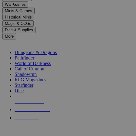
down
War Games
arrows
Minis & Games
to
select
Historical Minis
a
Magic & CCGs
result.
Dice & Supplies
Press
More
enter
RPG SUB-CATEGORIES
to
go
Dungeons & Dragons
to
Pathfinder
the
World of Darkness
selected
Call of Cthulhu
search
Shadowrun
result.
RPG Magazines
Touch
Starfinder
device
Dice
users
can
NEW RELEASES
use
touch
RECENT ARRIVALS
and
PRE-ORDERS
swipe
gestures.
TOP RPG PUBLISHERS