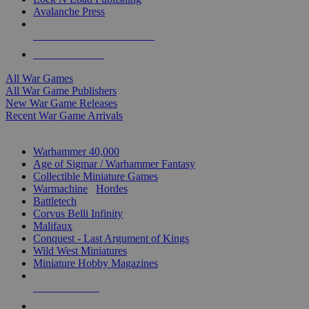
Avalanche Press
ALL WAR GAME PUBLISHERS
ALL WAR GAMES
All War Games
All War Game Publishers
New War Game Releases
Recent War Game Arrivals
MINIS & GAMES SUB-CATEGORIES
Warhammer 40,000
Age of Sigmar / Warhammer Fantasy
Collectible Miniature Games
Warmachine
/
Hordes
Battletech
Corvus Belli Infinity
Malifaux
Conquest - Last Argument of Kings
Wild West Miniatures
Miniature Hobby Magazines
NEW RELEASES
RECENT ARRIVALS