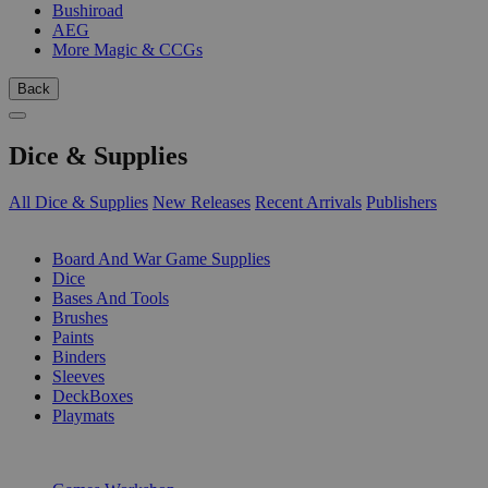
Bushiroad
AEG
More Magic & CCGs
Back
Dice & Supplies
All Dice & Supplies
New Releases
Recent Arrivals
Publishers
SUB-CATEGORIES
Board And War Game Supplies
Dice
Bases And Tools
Brushes
Paints
Binders
Sleeves
DeckBoxes
Playmats
PUBLISHERS