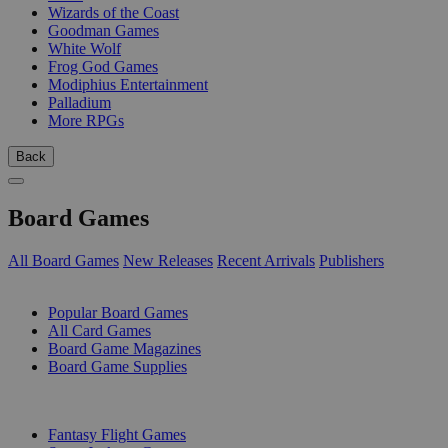
Wizards of the Coast
Goodman Games
White Wolf
Frog God Games
Modiphius Entertainment
Palladium
More RPGs
Back
Board Games
All Board Games
New Releases
Recent Arrivals
Publishers
SUB-CATEGORIES
Popular Board Games
All Card Games
Board Game Magazines
Board Game Supplies
PUBLISHERS
Fantasy Flight Games