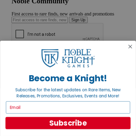
Noble Community
First access to rare finds, new arrivals and promotions
Sign Up
GET HELP
Help
Contact
Ordering
Become a Knight!
Payment
International
Privacy Settings
Subscribe for the latest updates on Rare Items, New
Privacy Policy
Releases, Promotions, Exclusives, Events and More!
Email
INFORMATION
About Noble Knight®
Policies & FAQs
Subscribe
Return Policy
Shipping Calculator