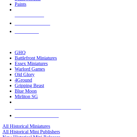
Paints
NEW RELEASES
RECENT ARRIVALS
PRE-ORDERS
TOP HISTORICAL MINI PUBLISHERS
GHQ
Battlefront Miniatures
Essex Miniatures
Warlord Games
Old Glory
4Ground
Gripping Beast
Blue Moon
Mirliton SG
ALL HISTORICAL MINI PUBLISHERS
ALL HISTORICAL MINIS
All Historical Miniatures
All Historical Mini Publishers