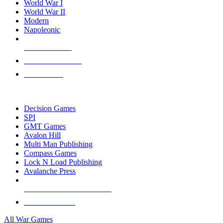
World War I
World War II
Modern
Napoleonic
NEW RELEASES
RECENT ARRIVALS
PRE-ORDERS
TOP WAR GAME PUBLISHERS
Decision Games
SPI
GMT Games
Avalon Hill
Multi Man Publishing
Compass Games
Lock N Load Publishing
Avalanche Press
ALL WAR GAME PUBLISHERS
ALL WAR GAMES
All War Games