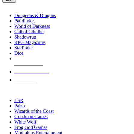
enter
RPG SUB-CATEGORIES
to
go
Dungeons & Dragons
to
Pathfinder
the
World of Darkness
selected
Call of Cthulhu
search
Shadowrun
result.
RPG Magazines
Touch
Starfinder
device
Dice
users
can
NEW RELEASES
use
touch
RECENT ARRIVALS
and
PRE-ORDERS
swipe
gestures.
TOP RPG PUBLISHERS
TSR
Paizo
Wizards of the Coast
Goodman Games
White Wolf
Frog God Games
Modiphius Entertainment