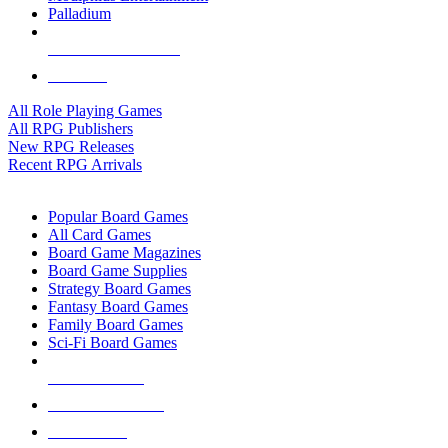
Palladium
ALL RPG PUBLISHERS
ALL RPGS
All Role Playing Games
All RPG Publishers
New RPG Releases
Recent RPG Arrivals
BOARD GAME SUB-CATEGORIES
Popular Board Games
All Card Games
Board Game Magazines
Board Game Supplies
Strategy Board Games
Fantasy Board Games
Family Board Games
Sci-Fi Board Games
NEW RELEASES
RECENT ARRIVALS
PRE-ORDERS