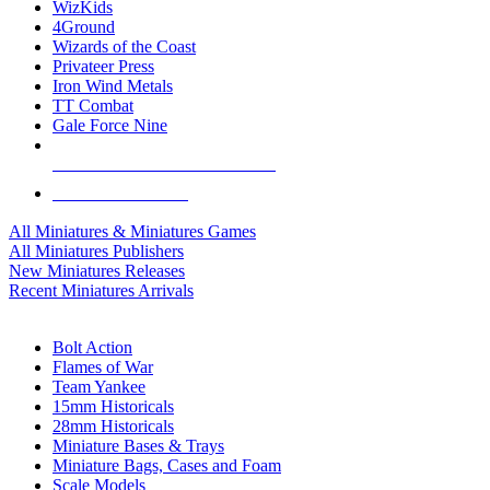
WizKids
4Ground
Wizards of the Coast
Privateer Press
Iron Wind Metals
TT Combat
Gale Force Nine
ALL MINIS & GAMES PUBLISHERS
ALL MINIS & GAMES
All Miniatures & Miniatures Games
All Miniatures Publishers
New Miniatures Releases
Recent Miniatures Arrivals
HISTORICAL MINIS SUB-CATEGORIES
Bolt Action
Flames of War
Team Yankee
15mm Historicals
28mm Historicals
Miniature Bases & Trays
Miniature Bags, Cases and Foam
Scale Models