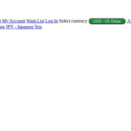
t
My Account
Want List
Log In
Select currency
A
USD - US Dollar
ing
JPY - Japanese Yen