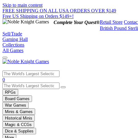
Skip to main content
FREE SHIPPING ON ALL USA ORDERS OVER $149
Free US Shipping on Orders $149+!
Retail Store
Contac
Complete Your Quest®
British Pound Sterl
Sell/Trade
Gaming Hall
Collections
All Games
Use
0
the
up
RPGs
and
Board Games
down
War Games
arrows
Minis & Games
to
select
Historical Minis
a
Magic & CCGs
result.
Dice & Supplies
Press
More