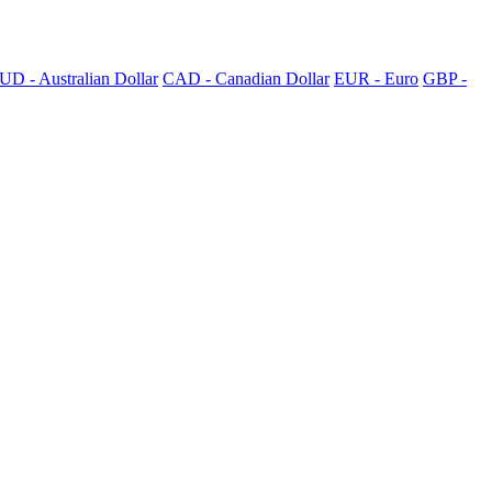
UD - Australian Dollar
CAD - Canadian Dollar
EUR - Euro
GBP -