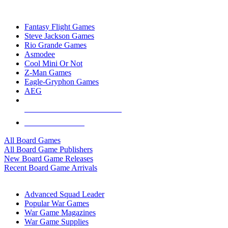
TOP BOARD GAME PUBLISHERS
Fantasy Flight Games
Steve Jackson Games
Rio Grande Games
Asmodee
Cool Mini Or Not
Z-Man Games
Eagle-Gryphon Games
AEG
ALL BOARD GAME PUBLISHERS
ALL BOARD GAMES
All Board Games
All Board Game Publishers
New Board Game Releases
Recent Board Game Arrivals
WAR GAME SUB-CATEGORIES
Advanced Squad Leader
Popular War Games
War Game Magazines
War Game Supplies