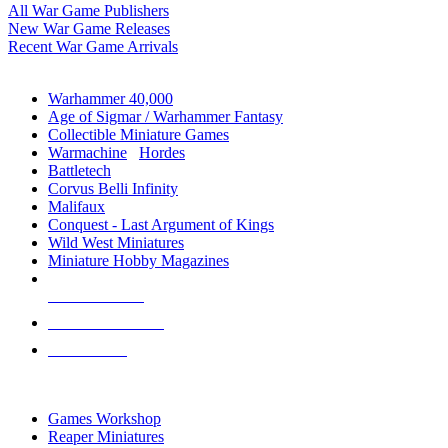
All War Game Publishers
New War Game Releases
Recent War Game Arrivals
MINIS & GAMES SUB-CATEGORIES
Warhammer 40,000
Age of Sigmar / Warhammer Fantasy
Collectible Miniature Games
Warmachine
/
Hordes
Battletech
Corvus Belli Infinity
Malifaux
Conquest - Last Argument of Kings
Wild West Miniatures
Miniature Hobby Magazines
NEW RELEASES
RECENT ARRIVALS
PRE-ORDERS
TOP MINIS & GAMES PUBLISHERS
Games Workshop
Reaper Miniatures