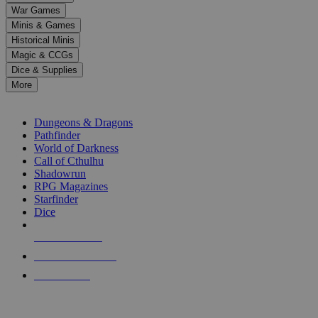
down
War Games
arrows
Minis & Games
to
select
Historical Minis
a
Magic & CCGs
result.
Dice & Supplies
Press
More
enter
RPG SUB-CATEGORIES
to
go
Dungeons & Dragons
to
Pathfinder
the
World of Darkness
selected
Call of Cthulhu
search
Shadowrun
result.
RPG Magazines
Touch
Starfinder
device
Dice
users
can
NEW RELEASES
use
touch
RECENT ARRIVALS
and
PRE-ORDERS
swipe
gestures.
TOP RPG PUBLISHERS