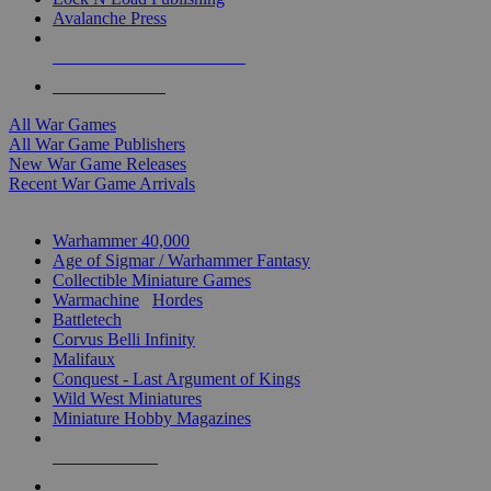
Avalanche Press
ALL WAR GAME PUBLISHERS
ALL WAR GAMES
All War Games
All War Game Publishers
New War Game Releases
Recent War Game Arrivals
MINIS & GAMES SUB-CATEGORIES
Warhammer 40,000
Age of Sigmar / Warhammer Fantasy
Collectible Miniature Games
Warmachine
/
Hordes
Battletech
Corvus Belli Infinity
Malifaux
Conquest - Last Argument of Kings
Wild West Miniatures
Miniature Hobby Magazines
NEW RELEASES
RECENT ARRIVALS