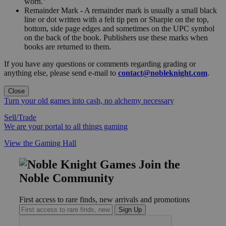
worn."
Remainder Mark - A remainder mark is usually a small black
line or dot written with a felt tip pen or Sharpie on the top,
bottom, side page edges and sometimes on the UPC symbol
on the back of the book. Publishers use these marks when
books are returned to them.
If you have any questions or comments regarding grading or
anything else, please send e-mail to
contact@nobleknight.com
.
Close
Turn your old games into cash, no alchemy necessary
Sell/Trade
We are your portal to all things gaming
View the Gaming Hall
Join the
Noble Community
First access to rare finds, new arrivals and promotions
Sign Up