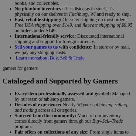
books, and collectibles.
No phantom inventory:
If it's listed as in stock, it's
physically on our shelves in
Fitchburg, WI
and ready to ship.
Fast, reliable shipping:
One-day shipping on most orders,
Free USA shipping over $149
, and
flat-rate shipping of $9.95
on orders under $149.
International-friendly service:
Discounted international
shipping and support for foreign currency.
Sell your games to us
with confidence:
In store or by mail,
we pay any shipping costs.
Learn more
about Buy, Sell & Trade
gamers for gamers
Cataloged and Supported by Gamers
Every item professionally assessed and graded:
Managed
by our team of tabletop gamers.
Decades of experience:
Nearly
30 years of buying, selling,
and trading
across all categories.
Sourced from the community:
Much of our inventory
comes directly from gamers through our
Buy–Sell–Trade
program.
Fair offers on collections of any size:
From single items to