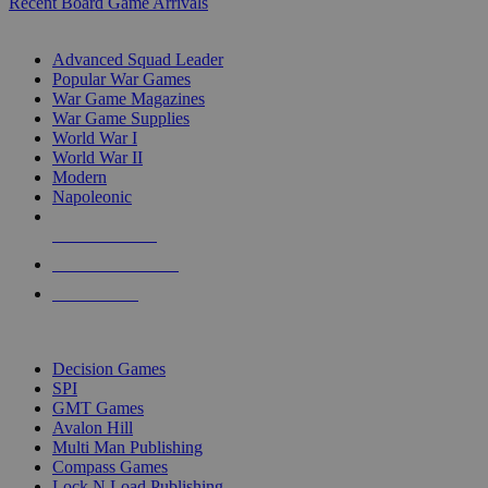
Recent Board Game Arrivals
WAR GAME SUB-CATEGORIES
Advanced Squad Leader
Popular War Games
War Game Magazines
War Game Supplies
World War I
World War II
Modern
Napoleonic
NEW RELEASES
RECENT ARRIVALS
PRE-ORDERS
TOP WAR GAME PUBLISHERS
Decision Games
SPI
GMT Games
Avalon Hill
Multi Man Publishing
Compass Games
Lock N Load Publishing