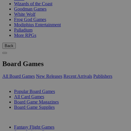
Wizards of the Coast
Goodman Games
White Wolf
Frog God Games
Modiphius Entertainment
Palladium
More RPGs
Back
Board Games
All Board Games
New Releases
Recent Arrivals
Publishers
SUB-CATEGORIES
Popular Board Games
All Card Games
Board Game Magazines
Board Game Supplies
PUBLISHERS
Fantasy Flight Games