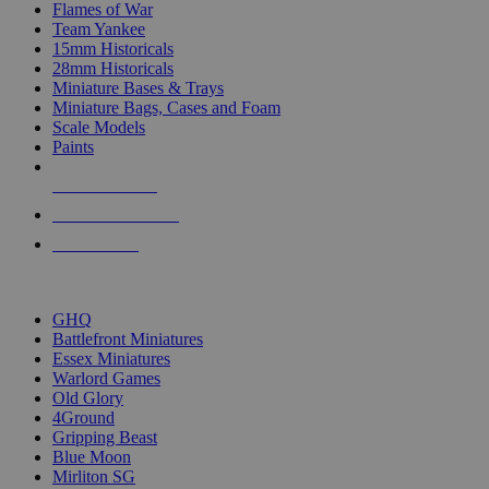
Flames of War
Team Yankee
15mm Historicals
28mm Historicals
Miniature Bases & Trays
Miniature Bags, Cases and Foam
Scale Models
Paints
NEW RELEASES
RECENT ARRIVALS
PRE-ORDERS
TOP HISTORICAL MINI PUBLISHERS
GHQ
Battlefront Miniatures
Essex Miniatures
Warlord Games
Old Glory
4Ground
Gripping Beast
Blue Moon
Mirliton SG