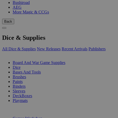
Bushiroad
AEG
More Magic & CCGs
Back
Dice & Supplies
All Dice & Supplies
New Releases
Recent Arrivals
Publishers
SUB-CATEGORIES
Board And War Game Supplies
Dice
Bases And Tools
Brushes
Paints
Binders
Sleeves
DeckBoxes
Playmats
PUBLISHERS