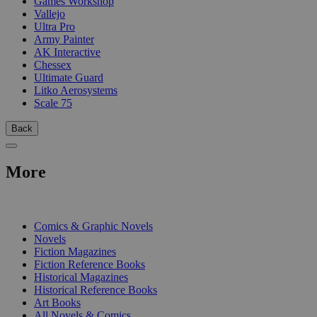
Games Workshop
Vallejo
Ultra Pro
Army Painter
AK Interactive
Chessex
Ultimate Guard
Litko Aerosystems
Scale 75
Back
More
PRINT
Comics & Graphic Novels
Novels
Fiction Magazines
Fiction Reference Books
Historical Magazines
Historical Reference Books
Art Books
All Novels & Comics