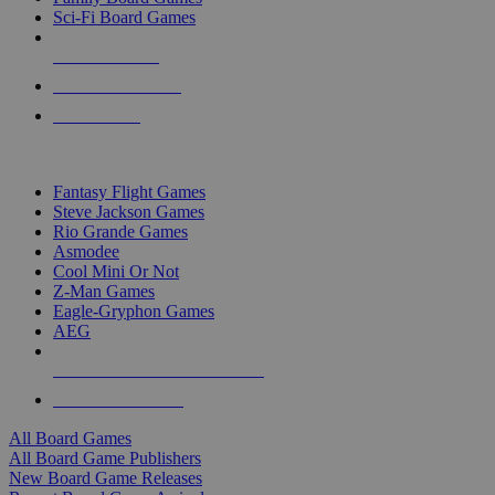
Sci-Fi Board Games
NEW RELEASES
RECENT ARRIVALS
PRE-ORDERS
TOP BOARD GAME PUBLISHERS
Fantasy Flight Games
Steve Jackson Games
Rio Grande Games
Asmodee
Cool Mini Or Not
Z-Man Games
Eagle-Gryphon Games
AEG
ALL BOARD GAME PUBLISHERS
ALL BOARD GAMES
All Board Games
All Board Game Publishers
New Board Game Releases