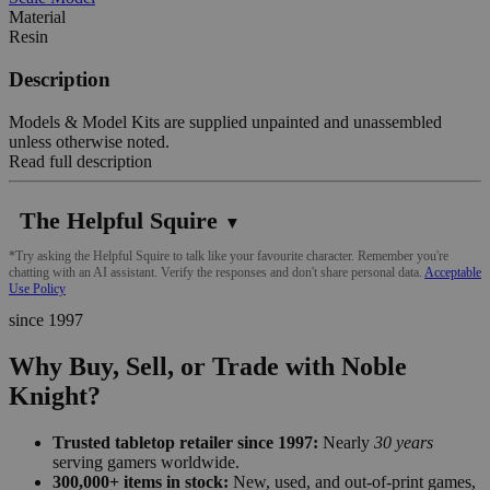
Material
Resin
Description
Models & Model Kits are supplied unpainted and unassembled
unless otherwise noted.
Read full description
The Helpful Squire
▼
*Try asking the Helpful Squire to talk like your favourite character. Remember you're
chatting with an AI assistant. Verify the responses and don't share personal data.
Acceptable
Use Policy
since 1997
Why Buy, Sell, or Trade with Noble
Knight?
Trusted tabletop retailer since 1997:
Nearly
30 years
serving gamers worldwide.
300,000+ items in stock:
New, used, and out-of-print games,