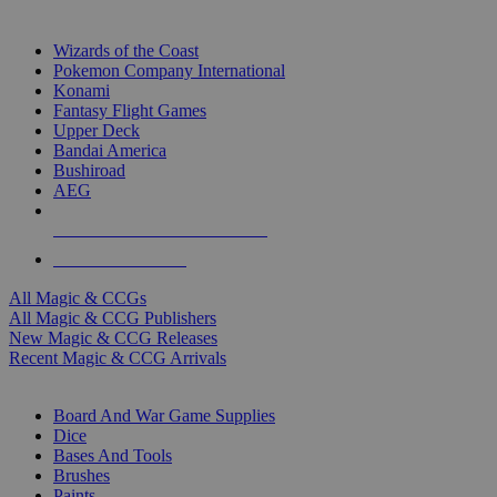
TOP MAGIC & CCG PUBLISHERS
Wizards of the Coast
Pokemon Company International
Konami
Fantasy Flight Games
Upper Deck
Bandai America
Bushiroad
AEG
ALL MAGIC & CCG PUBLISHERS
ALL MAGIC & CCGS
All Magic & CCGs
All Magic & CCG Publishers
New Magic & CCG Releases
Recent Magic & CCG Arrivals
DICE & SUPPLY SUB-CATEGORIES
Board And War Game Supplies
Dice
Bases And Tools
Brushes
Paints