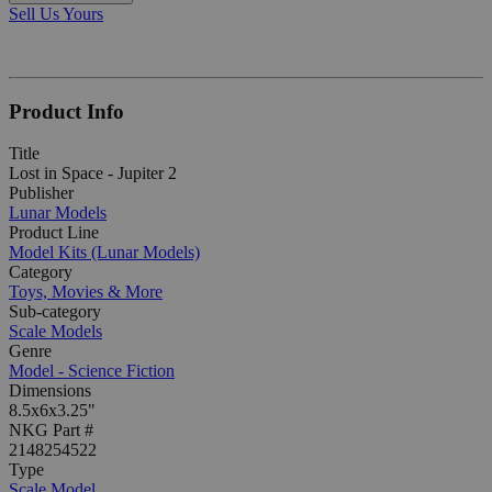
Sell Us Yours
Product Info
Title
Lost in Space - Jupiter 2
Publisher
Lunar Models
Product Line
Model Kits (Lunar Models)
Category
Toys, Movies & More
Sub-category
Scale Models
Genre
Model - Science Fiction
Dimensions
8.5x6x3.25"
NKG Part #
2148254522
Type
Scale Model