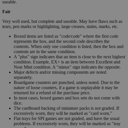
useable.
Fair
Very well used, but complete and useable. May have flaws such as
tears, pen marks or highlighting, large creases, stains, marks, etc.
Boxed items are listed as "code/code" where the first code
represents the box, and the second code describes the
contents. When only one condition is listed, then the box and
contents are in the same condition.
A "plus" sign indicates that an item is close to the next highest
condition. Example, EX+ is an item between Excellent and
Near Mint condition. A "minus" sign indicates the opposite.
Major defects and/or missing components are noted
separately.
Boardgame counters are punched, unless noted. Due to the
nature of loose counters, if a game is unplayable it may be
returned for a refund of the purchase price.
In most cases, boxed games and box sets do not come with
dice.
The cardboard backing of miniature packs is not graded. If
excessively worn, they will be marked as "card worn."
Flat trays for SPI games are not graded, and have the usual
problems. If excessively worn, they will be marked as "tray