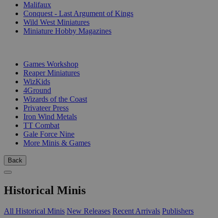
Malifaux
Conquest - Last Argument of Kings
Wild West Miniatures
Miniature Hobby Magazines
PUBLISHERS
Games Workshop
Reaper Miniatures
WizKids
4Ground
Wizards of the Coast
Privateer Press
Iron Wind Metals
TT Combat
Gale Force Nine
More Minis & Games
Back
Historical Minis
All Historical Minis
New Releases
Recent Arrivals
Publishers