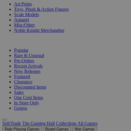
Art Prints
Toys, Plush & Action Figures
Scale Models
Apparel
Misc/Other
Noble Knight Merchandise
COLLECTIONS
Popular
Rare & Unusual
Pre-Orders
Recent Arrivals
New Releases
Featured
Clearance
Discounted Items
Sales
One Cent Items
In Store Only
Genres
Sell/Trade
The Gaming Hall
Collections
All Games
Role Playing Games
Board Games
War Games