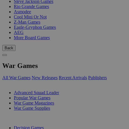
Steve Jackson Games
Rio Grande Games
Asmodee
Cool Mini Or Not
Z-Man Games
Eagle-Gryphon Games
AEG
More Board Games
Back
War Games
All War Games
New Releases
Recent Arrivals
Publishers
SUB-CATEGORIES
Advanced Squad Leader
Popular War Games
War Game Magazines
War Game Supplies
PUBLISHERS
Decision Games