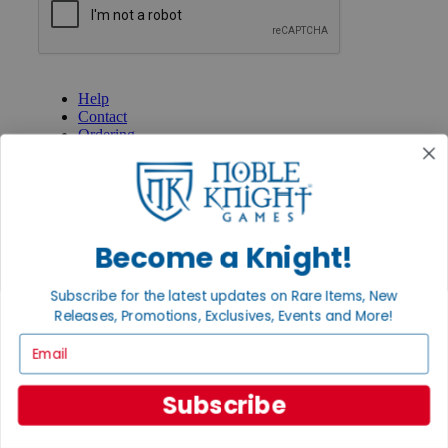
GET HELP
Help
Contact
Ordering
Payment
International
Privacy Settings
Privacy Policy
Become a Knight!
INFORMATION
About Noble Knight®
Subscribe for the latest updates on Rare Items, New
Policies & FAQs
Return Policy
Releases, Promotions, Exclusives, Events and More!
Shipping Calculator
Email
Satisfaction Guarantee
Grading System
Accessibility
Subscribe
BECOME A KNIGHT