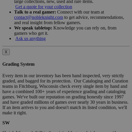
large collections, new, used and rare items.
Get a quote for your collection
Talk to a real gamer:
Connect with our team at
contact@nobleknight.com
to get advice, recommendations,
and real insight from fellow gamers.
We speak tabletop:
Knowledge you can rely on, from
gamers who get it.
Ask us anything
X
Grading System
Every item in our inventory has been hand inspected, very strictly
graded, and bagged for its protection. Our Cataloging and Curation
teams in Fitchburg, Wisconsin check every single item by hand and
have a combined 100+ years of experience grading and cataloging
games. We've built our reputation on grading honestly since 1997
and have graded millions of games over nearly 30 years in business.
If an item arrives to you and doesn't match its listed condition, we'll
make it right.
SW