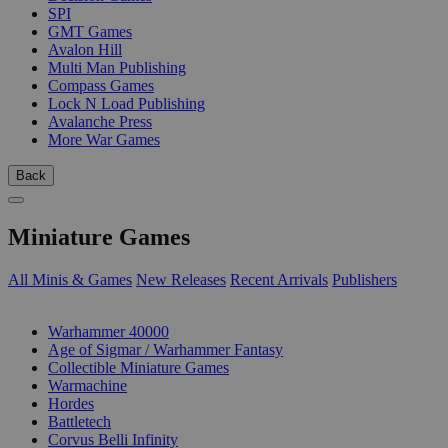
SPI
GMT Games
Avalon Hill
Multi Man Publishing
Compass Games
Lock N Load Publishing
Avalanche Press
More War Games
Back
Miniature Games
All Minis & Games
New Releases
Recent Arrivals
Publishers
SUB-CATEGORIES
Warhammer 40000
Age of Sigmar / Warhammer Fantasy
Collectible Miniature Games
Warmachine
Hordes
Battletech
Corvus Belli Infinity