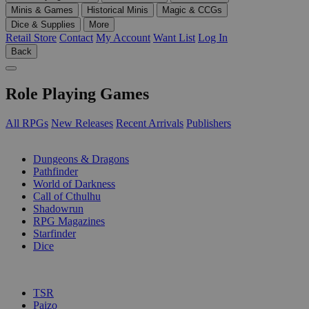
Minis & Games
Historical Minis
Magic & CCGs
Dice & Supplies
More
Retail Store
Contact
My Account
Want List
Log In
Back
Role Playing Games
All RPGs
New Releases
Recent Arrivals
Publishers
SUB-CATEGORIES
Dungeons & Dragons
Pathfinder
World of Darkness
Call of Cthulhu
Shadowrun
RPG Magazines
Starfinder
Dice
PUBLISHERS
TSR
Paizo