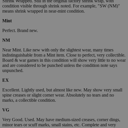
Shrink Wrapped. Still in the original factory shrink wrap, with
condition visible through shrink noted. For example, "SW (NM)"
means shrink wrapped in near-mint condition.
Mint
Perfect. Brand new.
NM
Near Mint. Like new with only the slightest wear, many times
indistinguishable from a Mint item. Close to perfect, very collectible.
Board & war games in this condition will show very little to no wear
and are considered to be punched unless the condition note says
unpunched.
EX
Excellent. Lightly used, but almost like new. May show very small
spine creases or slight corner wear. Absolutely no tears and no
marks, a collectible condition.
VG
Very Good. Used. May have medium-sized creases, corner dings,
minor tears or scuff marks, small stains, etc. Complete and very