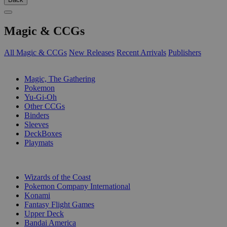
Magic & CCGs
All Magic & CCGs
New Releases
Recent Arrivals
Publishers
SUB-CATEGORIES
Magic, The Gathering
Pokemon
Yu-Gi-Oh
Other CCGs
Binders
Sleeves
DeckBoxes
Playmats
PUBLISHERS
Wizards of the Coast
Pokemon Company International
Konami
Fantasy Flight Games
Upper Deck
Bandai America