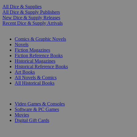
All Dice & Supplies
All Dice & Supply Publishers
New Dice & Supply Releases
Recent Dice & Supply Arrivals
PRINT
Comics & Graphic Novels
Novels
Fiction Magazines
Fiction Reference Books
Historical Magazines
Historical Reference Books
Art Books
All Novels & Comics
All Historical Books
DIGITAL
Video Games & Consoles
Software & PC Games
Movies
Digital Gift Cards
ART & MERCHANDISE