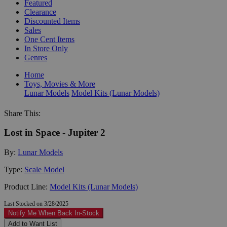
Featured
Clearance
Discounted Items
Sales
One Cent Items
In Store Only
Genres
Home
Toys, Movies & More
Lunar Models
Model Kits (Lunar Models)
Share This:
Lost in Space - Jupiter 2
By:
Lunar Models
Type:
Scale Model
Product Line:
Model Kits (Lunar Models)
Last Stocked on 3/28/2025
Notify Me When Back In-Stock
Add to Want List