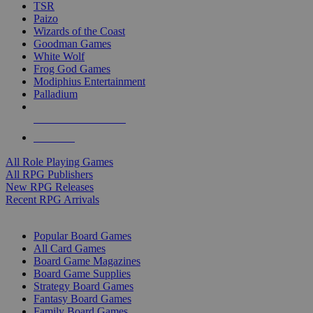
TSR
Paizo
Wizards of the Coast
Goodman Games
White Wolf
Frog God Games
Modiphius Entertainment
Palladium
ALL RPG PUBLISHERS
ALL RPGS
All Role Playing Games
All RPG Publishers
New RPG Releases
Recent RPG Arrivals
BOARD GAME SUB-CATEGORIES
Popular Board Games
All Card Games
Board Game Magazines
Board Game Supplies
Strategy Board Games
Fantasy Board Games
Family Board Games