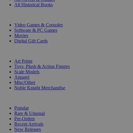
All Historical Books
DIGITAL
Video Games & Consoles
Software & PC Games
Movies
Digital Gift Cards
ART & MERCHANDISE
Art Prints
Toys, Plush & Action Figures
Scale Models
Apparel
Misc/Other
Noble Knight Merchandise
COLLECTIONS
Popular
Rare & Unusual
Pre-Orders
Recent Arrivals
New Releases