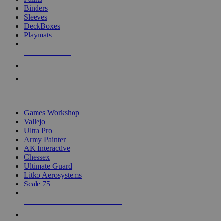
Binders
Sleeves
DeckBoxes
Playmats
NEW RELEASES
RECENT ARRIVALS
PRE-ORDERS
TOP DICE & SUPPLY PUBLISHERS
Games Workshop
Vallejo
Ultra Pro
Army Painter
AK Interactive
Chessex
Ultimate Guard
Litko Aerosystems
Scale 75
ALL DICE & SUPPLY PUBLISHERS
ALL DICE & SUPPLIES