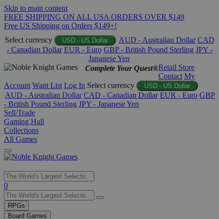
Skip to main content
FREE SHIPPING ON ALL USA ORDERS OVER $149
Free US Shipping on Orders $149+!
Select currency
AUD - Australian Dollar
CAD
USD - US Dollar
- Canadian Dollar
EUR - Euro
GBP - British Pound Sterling
JPY -
Japanese Yen
Retail Store
Complete Your Quest®
Contact
My
Account
Want List
Log In
Select currency
USD - US Dollar
AUD - Australian Dollar
CAD - Canadian Dollar
EUR - Euro
GBP
- British Pound Sterling
JPY - Japanese Yen
Sell/Trade
Gaming Hall
Collections
All Games
Use
0
the
up
RPGs
and
Board Games