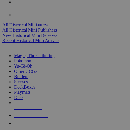
ALL HISTORICAL MINI PUBLISHERS
ALL HISTORICAL MINIS
All Historical Miniatures
All Historical Mini Publishers
New Historical Mini Releases
Recent Historical Mini Arrivals
MAGIC & CCG SUB-CATEGORIES
Magic, The Gathering
Pokemon
Yu-Gi-Oh
Other CCGs
Binders
Sleeves
DeckBoxes
Playmats
Dice
NEW RELEASES
RECENT ARRIVALS
PRE-ORDERS