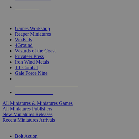
PRE-ORDERS
TOP MINIS & GAMES PUBLISHERS
Games Workshop
Reaper Miniatures
WizKids
4Ground
Wizards of the Coast
Privateer Press
Iron Wind Metals
TT Combat
Gale Force Nine
ALL MINIS & GAMES PUBLISHERS
ALL MINIS & GAMES
All Miniatures & Miniatures Games
All Miniatures Publishers
New Miniatures Releases
Recent Miniatures Arrivals
HISTORICAL MINIS SUB-CATEGORIES
Bolt Action