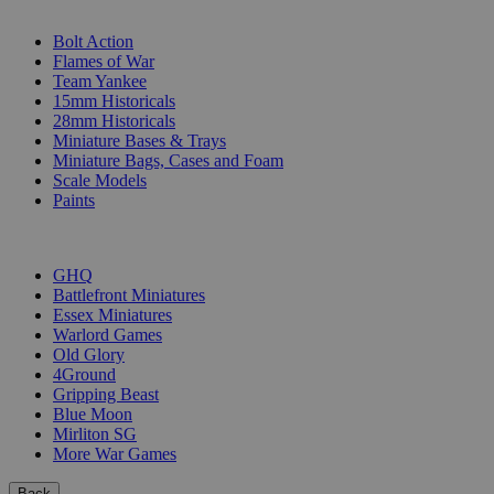
SUB-CATEGORIES
Bolt Action
Flames of War
Team Yankee
15mm Historicals
28mm Historicals
Miniature Bases & Trays
Miniature Bags, Cases and Foam
Scale Models
Paints
PUBLISHERS
GHQ
Battlefront Miniatures
Essex Miniatures
Warlord Games
Old Glory
4Ground
Gripping Beast
Blue Moon
Mirliton SG
More War Games
Back