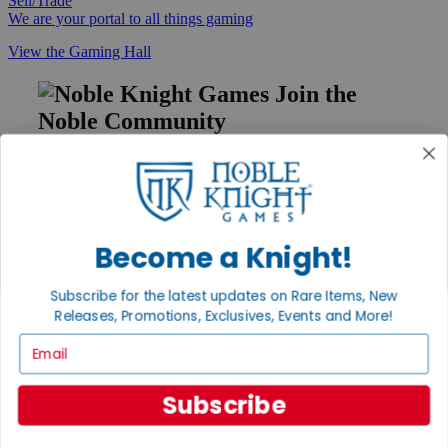
Sell/Trade
We are your portal to all things gaming
View the Gaming Hall
Join the
Noble Community
First access to rare finds, new arrivals and promotions
Sign Up
Become a Knight!
GET HELP
Subscribe for the latest updates on Rare Items, New
Help
Releases, Promotions, Exclusives, Events and More!
Contact
Email
Ordering
Payment
International
Subscribe
Privacy Settings
Privacy Policy