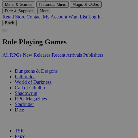
Minis & Games
Historical Minis
Magic & CCGs
Dice & Supplies
More
Retail Store
Contact
My Account
Want List
Log In
Back
Role Playing Games
All RPGs
New Releases
Recent Arrivals
Publishers
SUB-CATEGORIES
Dungeons & Dragons
Pathfinder
World of Darkness
Call of Cthulhu
Shadowrun
RPG Magazines
Starfinder
Dice
PUBLISHERS
TSR
Paizo