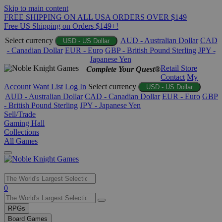
Skip to main content
FREE SHIPPING ON ALL USA ORDERS OVER $149
Free US Shipping on Orders $149+!
Select currency
AUD - Australian Dollar
CAD
USD - US Dollar
- Canadian Dollar
EUR - Euro
GBP - British Pound Sterling
JPY -
Japanese Yen
Retail Store
Complete Your Quest®
Contact
My
Account
Want List
Log In
Select currency
USD - US Dollar
AUD - Australian Dollar
CAD - Canadian Dollar
EUR - Euro
GBP
- British Pound Sterling
JPY - Japanese Yen
Sell/Trade
Gaming Hall
Collections
All Games
Use
0
the
up
RPGs
and
Board Games