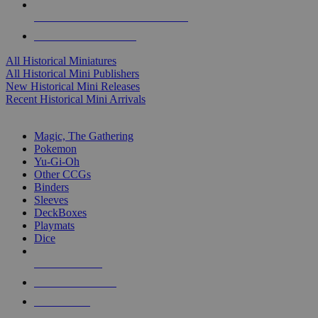
ALL HISTORICAL MINI PUBLISHERS
ALL HISTORICAL MINIS
All Historical Miniatures
All Historical Mini Publishers
New Historical Mini Releases
Recent Historical Mini Arrivals
MAGIC & CCG SUB-CATEGORIES
Magic, The Gathering
Pokemon
Yu-Gi-Oh
Other CCGs
Binders
Sleeves
DeckBoxes
Playmats
Dice
NEW RELEASES
RECENT ARRIVALS
PRE-ORDERS