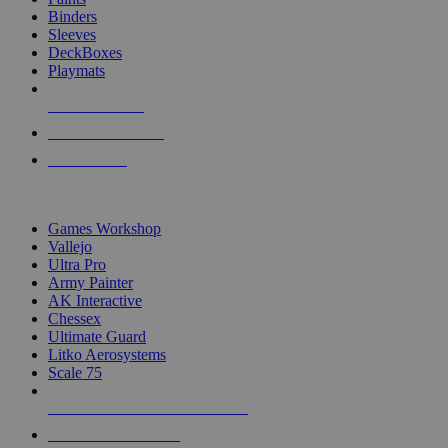
Binders
Sleeves
DeckBoxes
Playmats
NEW RELEASES
RECENT ARRIVALS
PRE-ORDERS
TOP DICE & SUPPLY PUBLISHERS
Games Workshop
Vallejo
Ultra Pro
Army Painter
AK Interactive
Chessex
Ultimate Guard
Litko Aerosystems
Scale 75
ALL DICE & SUPPLY PUBLISHERS
ALL DICE & SUPPLIES