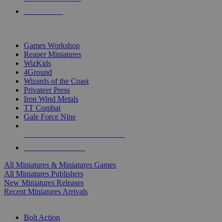
PRE-ORDERS
TOP MINIS & GAMES PUBLISHERS
Games Workshop
Reaper Miniatures
WizKids
4Ground
Wizards of the Coast
Privateer Press
Iron Wind Metals
TT Combat
Gale Force Nine
ALL MINIS & GAMES PUBLISHERS
ALL MINIS & GAMES
All Miniatures & Miniatures Games
All Miniatures Publishers
New Miniatures Releases
Recent Miniatures Arrivals
HISTORICAL MINIS SUB-CATEGORIES
Bolt Action