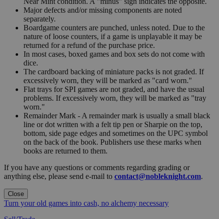
Near Mint condition. A "minus" sign indicates the opposite.
Major defects and/or missing components are noted
separately.
Boardgame counters are punched, unless noted. Due to the
nature of loose counters, if a game is unplayable it may be
returned for a refund of the purchase price.
In most cases, boxed games and box sets do not come with
dice.
The cardboard backing of miniature packs is not graded. If
excessively worn, they will be marked as "card worn."
Flat trays for SPI games are not graded, and have the usual
problems. If excessively worn, they will be marked as "tray
worn."
Remainder Mark - A remainder mark is usually a small black
line or dot written with a felt tip pen or Sharpie on the top,
bottom, side page edges and sometimes on the UPC symbol
on the back of the book. Publishers use these marks when
books are returned to them.
If you have any questions or comments regarding grading or
anything else, please send e-mail to
contact@nobleknight.com
.
Close
Turn your old games into cash, no alchemy necessary