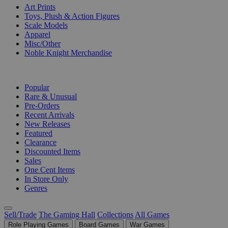
Art Prints
Toys, Plush & Action Figures
Scale Models
Apparel
Misc/Other
Noble Knight Merchandise
COLLECTIONS
Popular
Rare & Unusual
Pre-Orders
Recent Arrivals
New Releases
Featured
Clearance
Discounted Items
Sales
One Cent Items
In Store Only
Genres
Sell/Trade
The Gaming Hall
Collections
All Games
Role Playing Games
Board Games
War Games