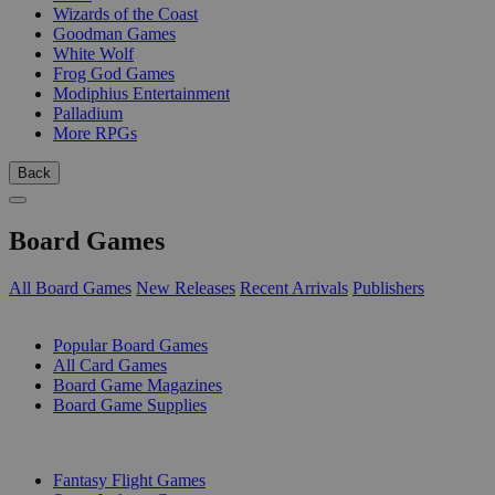
Wizards of the Coast
Goodman Games
White Wolf
Frog God Games
Modiphius Entertainment
Palladium
More RPGs
Back
Board Games
All Board Games
New Releases
Recent Arrivals
Publishers
SUB-CATEGORIES
Popular Board Games
All Card Games
Board Game Magazines
Board Game Supplies
PUBLISHERS
Fantasy Flight Games