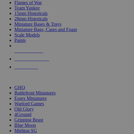
Flames of War
Team Yankee
15mm Historicals
28mm Historicals
Miniature Bases & Trays
Miniature Bags, Cases and Foam
Scale Models
Paints
NEW RELEASES
RECENT ARRIVALS
PRE-ORDERS
TOP HISTORICAL MINI PUBLISHERS
GHQ
Battlefront Miniatures
Essex Miniatures
Warlord Games
Old Glory
4Ground
Gripping Beast
Blue Moon
Mirliton SG