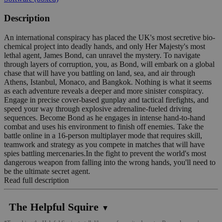
Description
An international conspiracy has placed the UK's most secretive bio-
chemical project into deadly hands, and only Her Majesty's most
lethal agent, James Bond, can unravel the mystery. To navigate
through layers of corruption, you, as Bond, will embark on a global
chase that will have you battling on land, sea, and air through
Athens, Istanbul, Monaco, and Bangkok. Nothing is what it seems
as each adventure reveals a deeper and more sinister conspiracy.
Engage in precise cover-based gunplay and tactical firefights, and
speed your way through explosive adrenaline-fueled driving
sequences. Become Bond as he engages in intense hand-to-hand
combat and uses his environment to finish off enemies. Take the
battle online in a 16-person multiplayer mode that requires skill,
teamwork and strategy as you compete in matches that will have
spies battling mercenaries.In the fight to prevent the world's most
dangerous weapon from falling into the wrong hands, you'll need to
be the ultimate secret agent.
Read full description
The Helpful Squire
▼