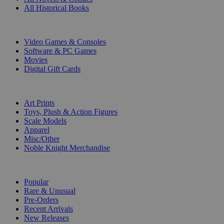
All Historical Books
DIGITAL
Video Games & Consoles
Software & PC Games
Movies
Digital Gift Cards
ART & MERCHANDISE
Art Prints
Toys, Plush & Action Figures
Scale Models
Apparel
Misc/Other
Noble Knight Merchandise
COLLECTIONS
Popular
Rare & Unusual
Pre-Orders
Recent Arrivals
New Releases