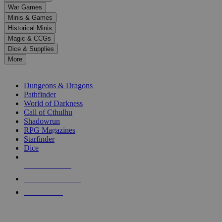
down
War Games
arrows
Minis & Games
to
select
Historical Minis
a
Magic & CCGs
result.
Dice & Supplies
Press
More
enter
RPG SUB-CATEGORIES
to
go
Dungeons & Dragons
to
Pathfinder
the
World of Darkness
selected
Call of Cthulhu
search
Shadowrun
result.
RPG Magazines
Touch
Starfinder
device
Dice
users
can
NEW RELEASES
use
touch
RECENT ARRIVALS
and
PRE-ORDERS
swipe
gestures.
TOP RPG PUBLISHERS