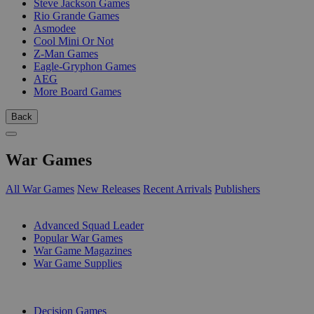
Steve Jackson Games
Rio Grande Games
Asmodee
Cool Mini Or Not
Z-Man Games
Eagle-Gryphon Games
AEG
More Board Games
Back
War Games
All War Games
New Releases
Recent Arrivals
Publishers
SUB-CATEGORIES
Advanced Squad Leader
Popular War Games
War Game Magazines
War Game Supplies
PUBLISHERS
Decision Games