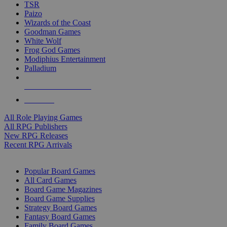
TSR
Paizo
Wizards of the Coast
Goodman Games
White Wolf
Frog God Games
Modiphius Entertainment
Palladium
ALL RPG PUBLISHERS
ALL RPGS
All Role Playing Games
All RPG Publishers
New RPG Releases
Recent RPG Arrivals
BOARD GAME SUB-CATEGORIES
Popular Board Games
All Card Games
Board Game Magazines
Board Game Supplies
Strategy Board Games
Fantasy Board Games
Family Board Games