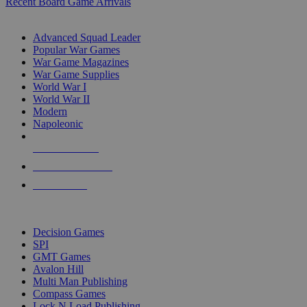
Recent Board Game Arrivals
WAR GAME SUB-CATEGORIES
Advanced Squad Leader
Popular War Games
War Game Magazines
War Game Supplies
World War I
World War II
Modern
Napoleonic
NEW RELEASES
RECENT ARRIVALS
PRE-ORDERS
TOP WAR GAME PUBLISHERS
Decision Games
SPI
GMT Games
Avalon Hill
Multi Man Publishing
Compass Games
Lock N Load Publishing