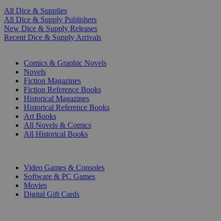
All Dice & Supplies
All Dice & Supply Publishers
New Dice & Supply Releases
Recent Dice & Supply Arrivals
PRINT
Comics & Graphic Novels
Novels
Fiction Magazines
Fiction Reference Books
Historical Magazines
Historical Reference Books
Art Books
All Novels & Comics
All Historical Books
DIGITAL
Video Games & Consoles
Software & PC Games
Movies
Digital Gift Cards
ART & MERCHANDISE