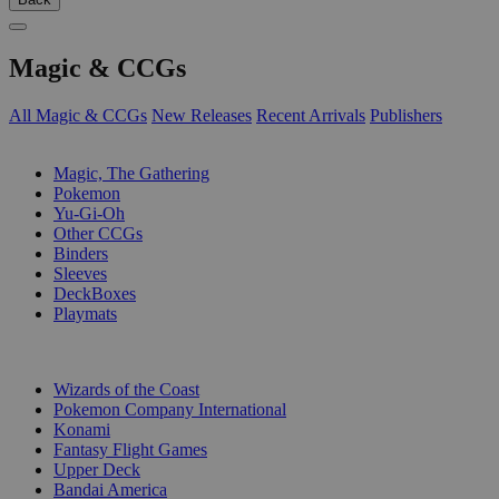
Magic & CCGs
All Magic & CCGs
New Releases
Recent Arrivals
Publishers
SUB-CATEGORIES
Magic, The Gathering
Pokemon
Yu-Gi-Oh
Other CCGs
Binders
Sleeves
DeckBoxes
Playmats
PUBLISHERS
Wizards of the Coast
Pokemon Company International
Konami
Fantasy Flight Games
Upper Deck
Bandai America