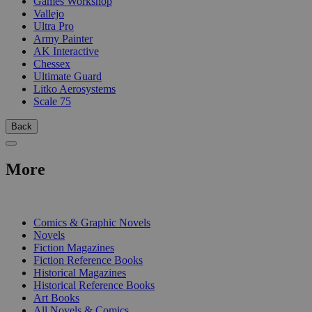
Games Workshop
Vallejo
Ultra Pro
Army Painter
AK Interactive
Chessex
Ultimate Guard
Litko Aerosystems
Scale 75
Back
More
PRINT
Comics & Graphic Novels
Novels
Fiction Magazines
Fiction Reference Books
Historical Magazines
Historical Reference Books
Art Books
All Novels & Comics