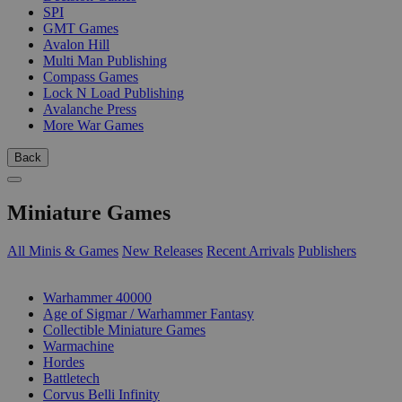
SPI
GMT Games
Avalon Hill
Multi Man Publishing
Compass Games
Lock N Load Publishing
Avalanche Press
More War Games
Back
Miniature Games
All Minis & Games
New Releases
Recent Arrivals
Publishers
SUB-CATEGORIES
Warhammer 40000
Age of Sigmar / Warhammer Fantasy
Collectible Miniature Games
Warmachine
Hordes
Battletech
Corvus Belli Infinity