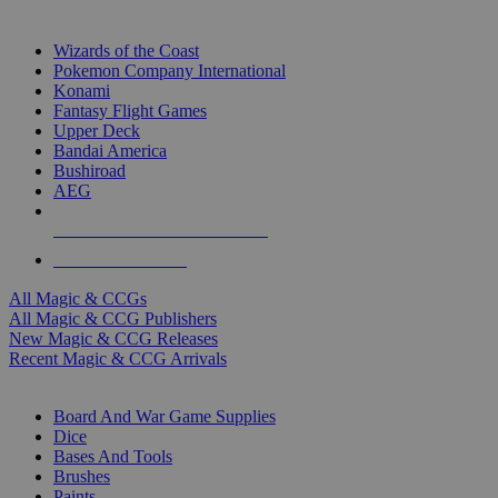
TOP MAGIC & CCG PUBLISHERS
Wizards of the Coast
Pokemon Company International
Konami
Fantasy Flight Games
Upper Deck
Bandai America
Bushiroad
AEG
ALL MAGIC & CCG PUBLISHERS
ALL MAGIC & CCGS
All Magic & CCGs
All Magic & CCG Publishers
New Magic & CCG Releases
Recent Magic & CCG Arrivals
DICE & SUPPLY SUB-CATEGORIES
Board And War Game Supplies
Dice
Bases And Tools
Brushes
Paints