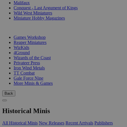
Malifaux
Conquest - Last Argument of Kings
Wild West Miniatures
Miniature Hobby Magazines
PUBLISHERS
Games Workshop
Reaper Miniatures
WizKids
4Ground
Wizards of the Coast
Privateer Press
Iron Wind Metals
TT Combat
Gale Force Nine
More Minis & Games
Back
Historical Minis
All Historical Minis
New Releases
Recent Arrivals
Publishers