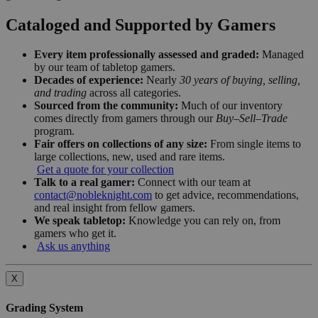
Cataloged and Supported by Gamers
Every item professionally assessed and graded:
Managed
by our team of tabletop gamers.
Decades of experience:
Nearly
30 years of buying, selling,
and trading
across all categories.
Sourced from the community:
Much of our inventory
comes directly from gamers through our
Buy–Sell–Trade
program.
Fair offers on collections of any size:
From single items to
large collections, new, used and rare items.
Get a quote for your collection
Talk to a real gamer:
Connect with our team at
contact@nobleknight.com
to get advice, recommendations,
and real insight from fellow gamers.
We speak tabletop:
Knowledge you can rely on, from
gamers who get it.
Ask us anything
X
Grading System