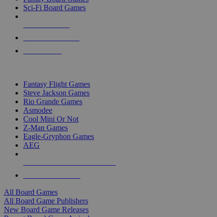
Sci-Fi Board Games
NEW RELEASES
RECENT ARRIVALS
PRE-ORDERS
TOP BOARD GAME PUBLISHERS
Fantasy Flight Games
Steve Jackson Games
Rio Grande Games
Asmodee
Cool Mini Or Not
Z-Man Games
Eagle-Gryphon Games
AEG
ALL BOARD GAME PUBLISHERS
ALL BOARD GAMES
All Board Games
All Board Game Publishers
New Board Game Releases