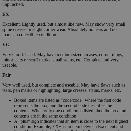
unpunched.
EX
Excellent. Lightly used, but almost like new. May show very small
spine creases or slight corner wear. Absolutely no tears and no
marks, a collectible condition.
VG
Very Good. Used. May have medium-sized creases, corner dings,
minor tears or scuff marks, small stains, etc. Complete and very
useable.
Fair
Very well used, but complete and useable. May have flaws such as
tears, pen marks or highlighting, large creases, stains, marks, etc.
Boxed items are listed as "code/code" where the first code
represents the box, and the second code describes the
contents. When only one condition is listed, then the box and
contents are in the same condition.
A "plus" sign indicates that an item is close to the next highest
condition. Example, EX+ is an item between Excellent and