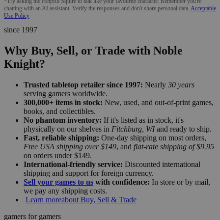
*Try asking the Helpful Squire to talk like your favourite character. Remember you're
chatting with an AI assistant. Verify the responses and don't share personal data.
Acceptable
Use Policy
since 1997
Why Buy, Sell, or Trade with Noble
Knight?
Trusted tabletop retailer since 1997:
Nearly
30 years
serving gamers worldwide.
300,000+ items in stock:
New, used, and out-of-print games,
books, and collectibles.
No phantom inventory:
If it's listed as in stock, it's
physically on our shelves in
Fitchburg, WI
and ready to ship.
Fast, reliable shipping:
One-day shipping on most orders,
Free USA shipping over $149
, and
flat-rate shipping of $9.95
on orders under $149.
International-friendly service:
Discounted international
shipping and support for foreign currency.
Sell your games to us
with confidence:
In store or by mail,
we pay any shipping costs.
Learn more
about Buy, Sell & Trade
gamers for gamers