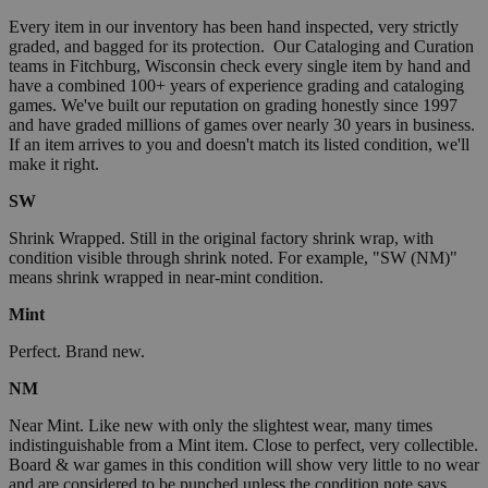
Every item in our inventory has been hand inspected, very strictly
graded, and bagged for its protection. Our Cataloging and Curation
teams in Fitchburg, Wisconsin check every single item by hand and
have a combined 100+ years of experience grading and cataloging
games. We've built our reputation on grading honestly since 1997
and have graded millions of games over nearly 30 years in business.
If an item arrives to you and doesn't match its listed condition, we'll
make it right.
SW
Shrink Wrapped. Still in the original factory shrink wrap, with
condition visible through shrink noted. For example, "SW (NM)"
means shrink wrapped in near-mint condition.
Mint
Perfect. Brand new.
NM
Near Mint. Like new with only the slightest wear, many times
indistinguishable from a Mint item. Close to perfect, very collectible.
Board & war games in this condition will show very little to no wear
and are considered to be punched unless the condition note says