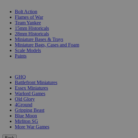
SUB-CATEGORIES
Bolt Action
Flames of War
Team Yankee
15mm Historicals
28mm Historicals
Miniature Bases & Trays
Miniature Bags, Cases and Foam
Scale Models
Paints
PUBLISHERS
GHQ
Battlefront Miniatures
Essex Miniatures
Warlord Games
Old Glory
4Ground
Gripping Beast
Blue Moon
Mirliton SG
More War Games
Back