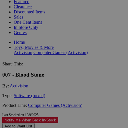
Featured
Clearance
Discounted Items
Sales
One Cent Items
In Store Only
Genres
Home
Toys, Movies & More
Activision
Computer Games (Activision)
Share This:
007 - Blood Stone
By:
Activision
Type:
Software (boxed)
Product Line:
Computer Games (Activision)
Last Stocked on 12/9/2025
Notify Me When Back In-Stock
Add to Want List