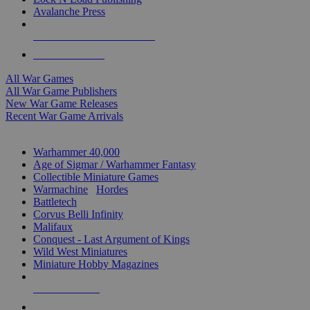
Avalanche Press
ALL WAR GAME PUBLISHERS
ALL WAR GAMES
All War Games
All War Game Publishers
New War Game Releases
Recent War Game Arrivals
MINIS & GAMES SUB-CATEGORIES
Warhammer 40,000
Age of Sigmar / Warhammer Fantasy
Collectible Miniature Games
Warmachine
/
Hordes
Battletech
Corvus Belli Infinity
Malifaux
Conquest - Last Argument of Kings
Wild West Miniatures
Miniature Hobby Magazines
NEW RELEASES
RECENT ARRIVALS