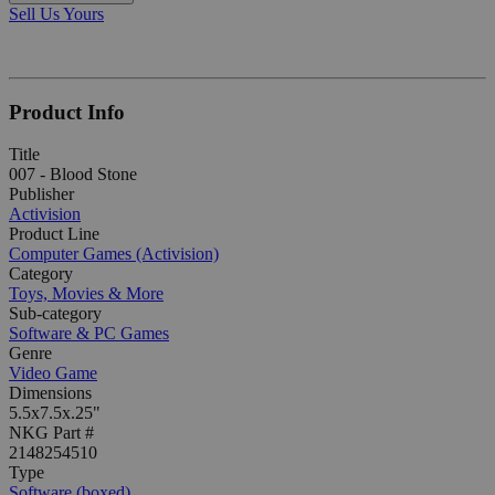
Sell Us Yours
Product Info
Title
007 - Blood Stone
Publisher
Activision
Product Line
Computer Games (Activision)
Category
Toys, Movies & More
Sub-category
Software & PC Games
Genre
Video Game
Dimensions
5.5x7.5x.25"
NKG Part #
2148254510
Type
Software (boxed)