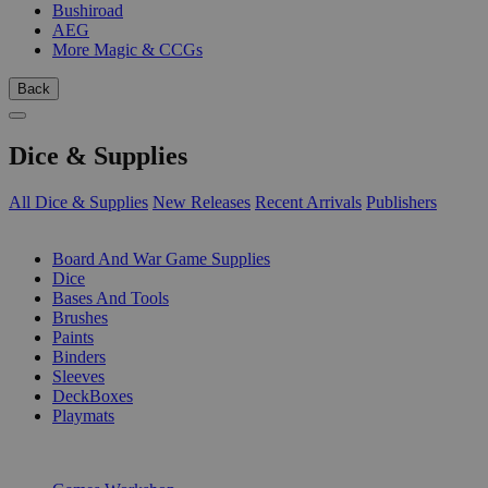
Bushiroad
AEG
More Magic & CCGs
Back
Dice & Supplies
All Dice & Supplies
New Releases
Recent Arrivals
Publishers
SUB-CATEGORIES
Board And War Game Supplies
Dice
Bases And Tools
Brushes
Paints
Binders
Sleeves
DeckBoxes
Playmats
PUBLISHERS