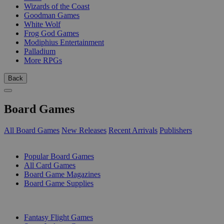
Wizards of the Coast
Goodman Games
White Wolf
Frog God Games
Modiphius Entertainment
Palladium
More RPGs
Back
Board Games
All Board Games
New Releases
Recent Arrivals
Publishers
SUB-CATEGORIES
Popular Board Games
All Card Games
Board Game Magazines
Board Game Supplies
PUBLISHERS
Fantasy Flight Games