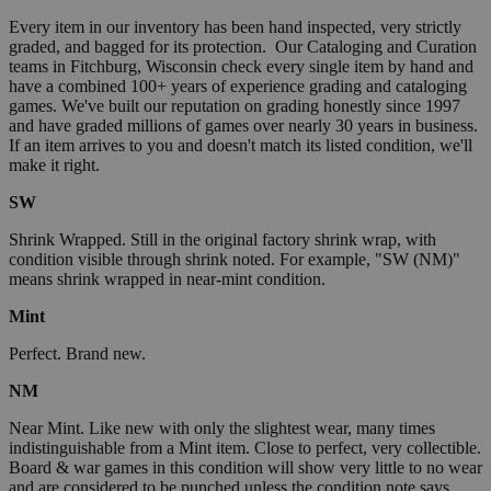
Every item in our inventory has been hand inspected, very strictly
graded, and bagged for its protection. Our Cataloging and Curation
teams in Fitchburg, Wisconsin check every single item by hand and
have a combined 100+ years of experience grading and cataloging
games. We've built our reputation on grading honestly since 1997
and have graded millions of games over nearly 30 years in business.
If an item arrives to you and doesn't match its listed condition, we'll
make it right.
SW
Shrink Wrapped. Still in the original factory shrink wrap, with
condition visible through shrink noted. For example, "SW (NM)"
means shrink wrapped in near-mint condition.
Mint
Perfect. Brand new.
NM
Near Mint. Like new with only the slightest wear, many times
indistinguishable from a Mint item. Close to perfect, very collectible.
Board & war games in this condition will show very little to no wear
and are considered to be punched unless the condition note says