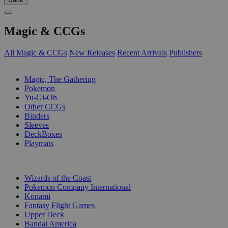
Magic & CCGs
All Magic & CCGs
New Releases
Recent Arrivals
Publishers
SUB-CATEGORIES
Magic, The Gathering
Pokemon
Yu-Gi-Oh
Other CCGs
Binders
Sleeves
DeckBoxes
Playmats
PUBLISHERS
Wizards of the Coast
Pokemon Company International
Konami
Fantasy Flight Games
Upper Deck
Bandai America