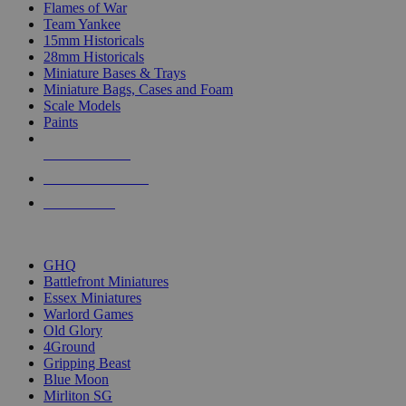
Flames of War
Team Yankee
15mm Historicals
28mm Historicals
Miniature Bases & Trays
Miniature Bags, Cases and Foam
Scale Models
Paints
NEW RELEASES
RECENT ARRIVALS
PRE-ORDERS
TOP HISTORICAL MINI PUBLISHERS
GHQ
Battlefront Miniatures
Essex Miniatures
Warlord Games
Old Glory
4Ground
Gripping Beast
Blue Moon
Mirliton SG