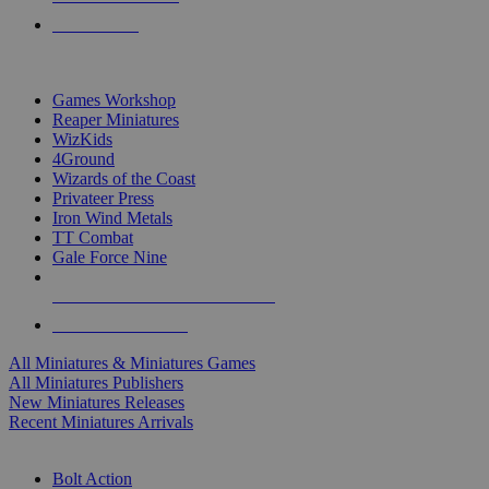
PRE-ORDERS
TOP MINIS & GAMES PUBLISHERS
Games Workshop
Reaper Miniatures
WizKids
4Ground
Wizards of the Coast
Privateer Press
Iron Wind Metals
TT Combat
Gale Force Nine
ALL MINIS & GAMES PUBLISHERS
ALL MINIS & GAMES
All Miniatures & Miniatures Games
All Miniatures Publishers
New Miniatures Releases
Recent Miniatures Arrivals
HISTORICAL MINIS SUB-CATEGORIES
Bolt Action