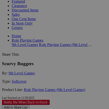
Featured
Clearance
Discounted Items
Sales
One Cent Items
In Store Only
Genres
Home
Role Playing Games
9th Level Games
Role Playing Games (9th Level Games)
Share This:
Scurvy Buggers
By:
9th Level Games
Type:
Softcover
Product Line:
Role Playing Games (9th Level Games)
Last Stocked on 11/29/2025
Notify Me When Back In-Stock
Add to Want List