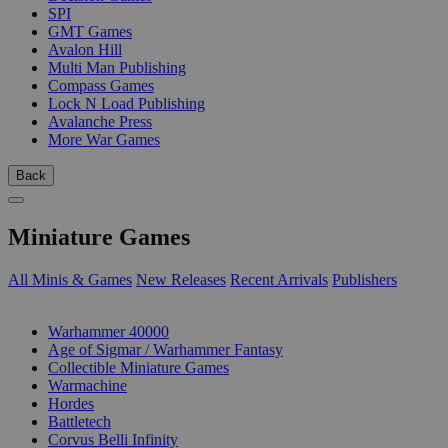
SPI
GMT Games
Avalon Hill
Multi Man Publishing
Compass Games
Lock N Load Publishing
Avalanche Press
More War Games
Back
Miniature Games
All Minis & Games
New Releases
Recent Arrivals
Publishers
SUB-CATEGORIES
Warhammer 40000
Age of Sigmar / Warhammer Fantasy
Collectible Miniature Games
Warmachine
Hordes
Battletech
Corvus Belli Infinity