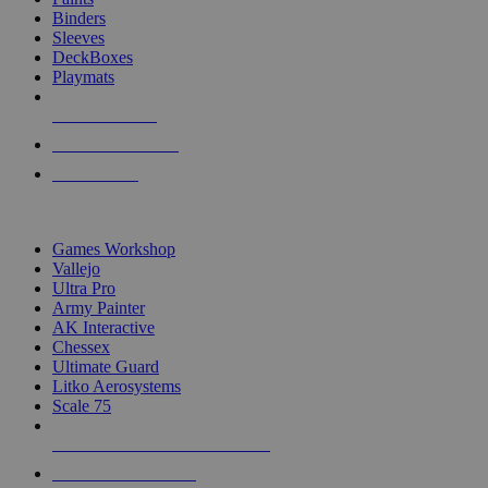
Binders
Sleeves
DeckBoxes
Playmats
NEW RELEASES
RECENT ARRIVALS
PRE-ORDERS
TOP DICE & SUPPLY PUBLISHERS
Games Workshop
Vallejo
Ultra Pro
Army Painter
AK Interactive
Chessex
Ultimate Guard
Litko Aerosystems
Scale 75
ALL DICE & SUPPLY PUBLISHERS
ALL DICE & SUPPLIES