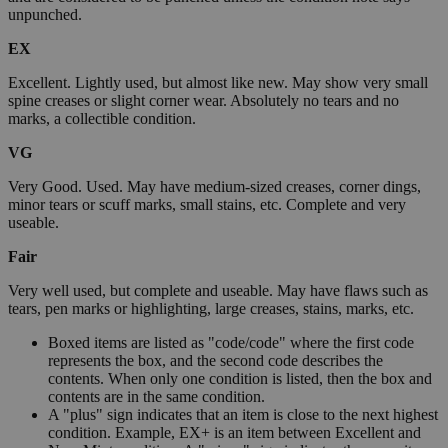
unpunched.
EX
Excellent. Lightly used, but almost like new. May show very small
spine creases or slight corner wear. Absolutely no tears and no
marks, a collectible condition.
VG
Very Good. Used. May have medium-sized creases, corner dings,
minor tears or scuff marks, small stains, etc. Complete and very
useable.
Fair
Very well used, but complete and useable. May have flaws such as
tears, pen marks or highlighting, large creases, stains, marks, etc.
Boxed items are listed as "code/code" where the first code
represents the box, and the second code describes the
contents. When only one condition is listed, then the box and
contents are in the same condition.
A "plus" sign indicates that an item is close to the next highest
condition. Example, EX+ is an item between Excellent and