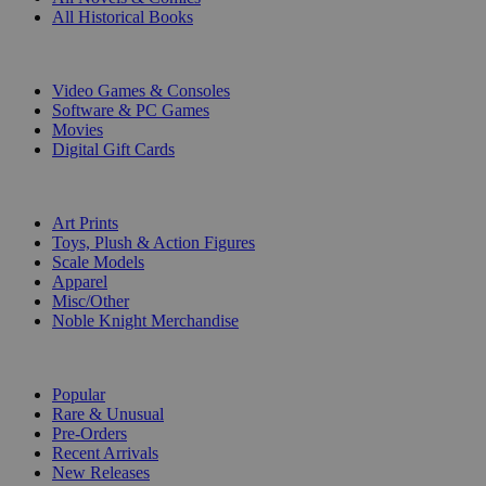
All Historical Books
DIGITAL
Video Games & Consoles
Software & PC Games
Movies
Digital Gift Cards
ART & MERCHANDISE
Art Prints
Toys, Plush & Action Figures
Scale Models
Apparel
Misc/Other
Noble Knight Merchandise
COLLECTIONS
Popular
Rare & Unusual
Pre-Orders
Recent Arrivals
New Releases