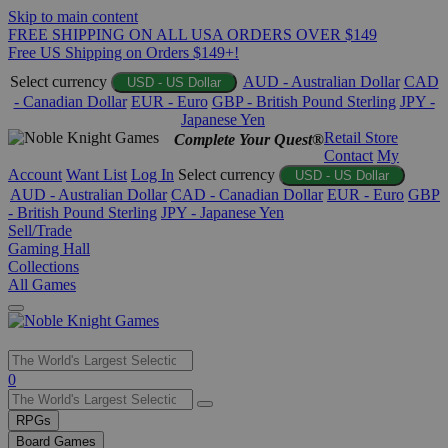
Skip to main content
FREE SHIPPING ON ALL USA ORDERS OVER $149
Free US Shipping on Orders $149+!
Select currency
AUD - Australian Dollar
CAD
USD - US Dollar
- Canadian Dollar
EUR - Euro
GBP - British Pound Sterling
JPY -
Japanese Yen
Retail Store
Complete Your Quest®
Contact
My
Account
Want List
Log In
Select currency
USD - US Dollar
AUD - Australian Dollar
CAD - Canadian Dollar
EUR - Euro
GBP
- British Pound Sterling
JPY - Japanese Yen
Sell/Trade
Gaming Hall
Collections
All Games
Use
0
the
up
RPGs
and
Board Games