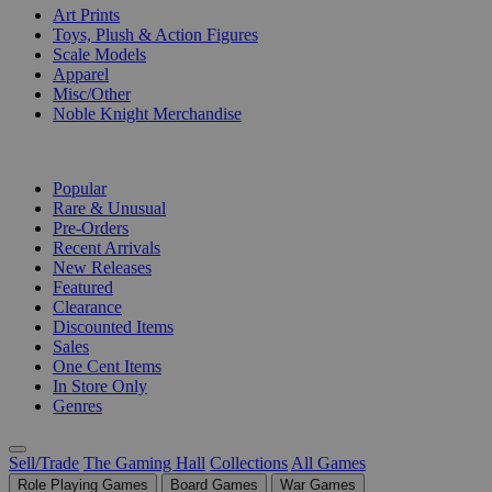
Art Prints
Toys, Plush & Action Figures
Scale Models
Apparel
Misc/Other
Noble Knight Merchandise
COLLECTIONS
Popular
Rare & Unusual
Pre-Orders
Recent Arrivals
New Releases
Featured
Clearance
Discounted Items
Sales
One Cent Items
In Store Only
Genres
Sell/Trade
The Gaming Hall
Collections
All Games
Role Playing Games
Board Games
War Games