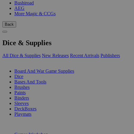
Bushiroad
AEG
More Magic & CCGs
Back
Dice & Supplies
All Dice & Supplies
New Releases
Recent Arrivals
Publishers
SUB-CATEGORIES
Board And War Game Supplies
Dice
Bases And Tools
Brushes
Paints
Binders
Sleeves
DeckBoxes
Playmats
PUBLISHERS