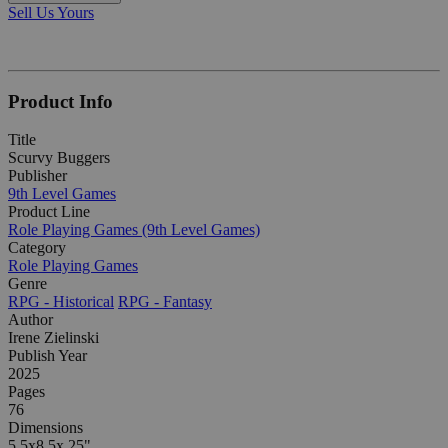
Sell Us Yours
Product Info
Title
Scurvy Buggers
Publisher
9th Level Games
Product Line
Role Playing Games (9th Level Games)
Category
Role Playing Games
Genre
RPG - Historical
RPG - Fantasy
Author
Irene Zielinski
Publish Year
2025
Pages
76
Dimensions
5.5x8.5x.25"