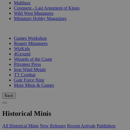
Malifaux
Conquest - Last Argument of Kings
Wild West Miniatures
Miniature Hobby Magazines
PUBLISHERS
Games Workshop
Reaper Miniatures
WizKids
4Ground
Wizards of the Coast
Privateer Press
Iron Wind Metals
TT Combat
Gale Force Nine
More Minis & Games
Back
Historical Minis
All Historical Minis
New Releases
Recent Arrivals
Publishers