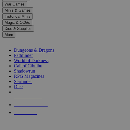
down
War Games
arrows
Minis & Games
to
select
Historical Minis
a
Magic & CCGs
result.
Dice & Supplies
Press
More
enter
RPG SUB-CATEGORIES
to
go
Dungeons & Dragons
to
Pathfinder
the
World of Darkness
selected
Call of Cthulhu
search
Shadowrun
result.
RPG Magazines
Touch
Starfinder
device
Dice
users
can
NEW RELEASES
use
touch
RECENT ARRIVALS
and
PRE-ORDERS
swipe
gestures.
TOP RPG PUBLISHERS