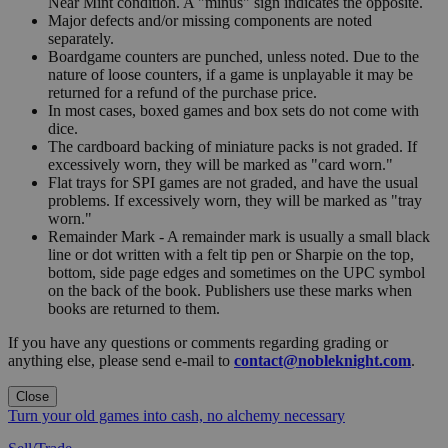
Near Mint condition. A "minus" sign indicates the opposite.
Major defects and/or missing components are noted
separately.
Boardgame counters are punched, unless noted. Due to the
nature of loose counters, if a game is unplayable it may be
returned for a refund of the purchase price.
In most cases, boxed games and box sets do not come with
dice.
The cardboard backing of miniature packs is not graded. If
excessively worn, they will be marked as "card worn."
Flat trays for SPI games are not graded, and have the usual
problems. If excessively worn, they will be marked as "tray
worn."
Remainder Mark - A remainder mark is usually a small black
line or dot written with a felt tip pen or Sharpie on the top,
bottom, side page edges and sometimes on the UPC symbol
on the back of the book. Publishers use these marks when
books are returned to them.
If you have any questions or comments regarding grading or
anything else, please send e-mail to
contact@nobleknight.com
.
Close
Turn your old games into cash, no alchemy necessary