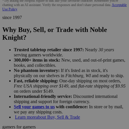
*Try asking the Helpful Squire to talk like your favourite character. Remember you're
chatting with an AI assistant. Verify the responses and don't share personal data.
Acceptable
Use Policy
since 1997
Why Buy, Sell, or Trade with Noble
Knight?
Trusted tabletop retailer since 1997:
Nearly
30 years
serving gamers worldwide.
300,000+ items in stock:
New, used, and out-of-print games,
books, and collectibles.
No phantom inventory:
If it's listed as in stock, it's
physically on our shelves in
Fitchburg, WI
and ready to ship.
Fast, reliable shipping:
One-day shipping on most orders,
Free USA shipping over $149
, and
flat-rate shipping of $9.95
on orders under $149.
International-friendly service:
Discounted international
shipping and support for foreign currency.
Sell your games to us
with confidence:
In store or by mail,
we pay any shipping costs.
Learn more
about Buy, Sell & Trade
gamers for gamers