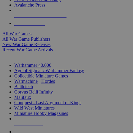
Avalanche Press
ALL WAR GAME PUBLISHERS
ALL WAR GAMES
All War Games
All War Game Publishers
New War Game Releases
Recent War Game Arrivals
MINIS & GAMES SUB-CATEGORIES
Warhammer 40,000
Age of Sigmar / Warhammer Fantasy
Collectible Miniature Games
Warmachine
/
Hordes
Battletech
Corvus Belli Infinity
Malifaux
Conquest - Last Argument of Kings
Wild West Miniatures
Miniature Hobby Magazines
NEW RELEASES
RECENT ARRIVALS