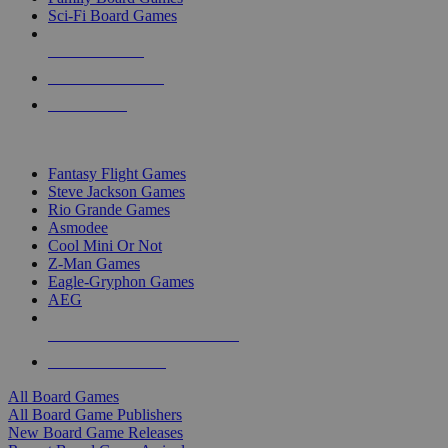
Sci-Fi Board Games
NEW RELEASES
RECENT ARRIVALS
PRE-ORDERS
TOP BOARD GAME PUBLISHERS
Fantasy Flight Games
Steve Jackson Games
Rio Grande Games
Asmodee
Cool Mini Or Not
Z-Man Games
Eagle-Gryphon Games
AEG
ALL BOARD GAME PUBLISHERS
ALL BOARD GAMES
All Board Games
All Board Game Publishers
New Board Game Releases