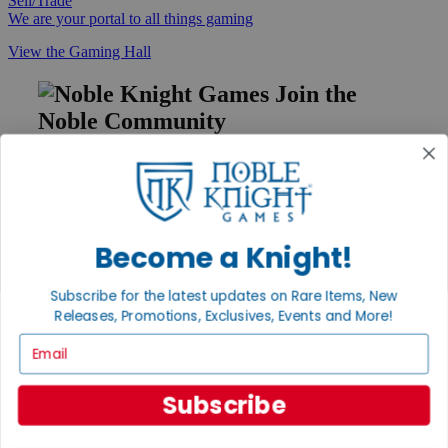
Sell/Trade
We are your portal to all things gaming
View the Gaming Hall
Join the
Noble Community
First access to rare finds, new arrivals and promotions
Sign Up
Become a Knight!
GET HELP
Subscribe for the latest updates on Rare Items, New
Help
Releases, Promotions, Exclusives, Events and More!
Contact
Email
Ordering
Payment
International
Subscribe
Privacy Settings
Privacy Policy