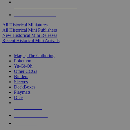
ALL HISTORICAL MINI PUBLISHERS
ALL HISTORICAL MINIS
All Historical Miniatures
All Historical Mini Publishers
New Historical Mini Releases
Recent Historical Mini Arrivals
MAGIC & CCG SUB-CATEGORIES
Magic, The Gathering
Pokemon
Yu-Gi-Oh
Other CCGs
Binders
Sleeves
DeckBoxes
Playmats
Dice
NEW RELEASES
RECENT ARRIVALS
PRE-ORDERS