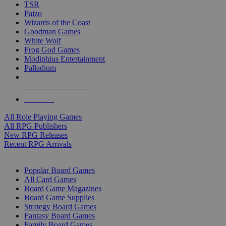
TSR
Paizo
Wizards of the Coast
Goodman Games
White Wolf
Frog God Games
Modiphius Entertainment
Palladium
ALL RPG PUBLISHERS
ALL RPGS
All Role Playing Games
All RPG Publishers
New RPG Releases
Recent RPG Arrivals
BOARD GAME SUB-CATEGORIES
Popular Board Games
All Card Games
Board Game Magazines
Board Game Supplies
Strategy Board Games
Fantasy Board Games
Family Board Games