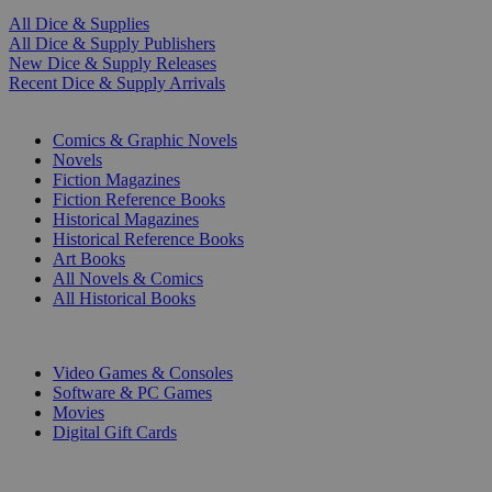
All Dice & Supplies
All Dice & Supply Publishers
New Dice & Supply Releases
Recent Dice & Supply Arrivals
PRINT
Comics & Graphic Novels
Novels
Fiction Magazines
Fiction Reference Books
Historical Magazines
Historical Reference Books
Art Books
All Novels & Comics
All Historical Books
DIGITAL
Video Games & Consoles
Software & PC Games
Movies
Digital Gift Cards
ART & MERCHANDISE