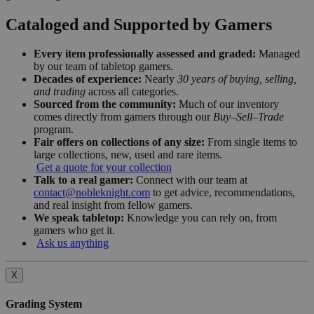
Cataloged and Supported by Gamers
Every item professionally assessed and graded:
Managed
by our team of tabletop gamers.
Decades of experience:
Nearly
30 years of buying, selling,
and trading
across all categories.
Sourced from the community:
Much of our inventory
comes directly from gamers through our
Buy–Sell–Trade
program.
Fair offers on collections of any size:
From single items to
large collections, new, used and rare items.
Get a quote for your collection
Talk to a real gamer:
Connect with our team at
contact@nobleknight.com
to get advice, recommendations,
and real insight from fellow gamers.
We speak tabletop:
Knowledge you can rely on, from
gamers who get it.
Ask us anything
X
Grading System