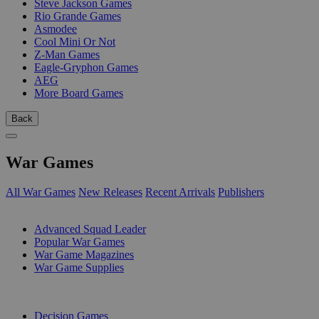
Steve Jackson Games
Rio Grande Games
Asmodee
Cool Mini Or Not
Z-Man Games
Eagle-Gryphon Games
AEG
More Board Games
Back
War Games
All War Games
New Releases
Recent Arrivals
Publishers
SUB-CATEGORIES
Advanced Squad Leader
Popular War Games
War Game Magazines
War Game Supplies
PUBLISHERS
Decision Games