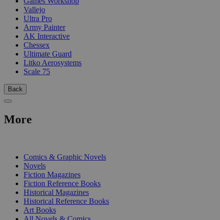
Games Workshop
Vallejo
Ultra Pro
Army Painter
AK Interactive
Chessex
Ultimate Guard
Litko Aerosystems
Scale 75
Back
More
PRINT
Comics & Graphic Novels
Novels
Fiction Magazines
Fiction Reference Books
Historical Magazines
Historical Reference Books
Art Books
All Novels & Comics