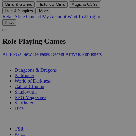
Minis & Games
Historical Minis
Magic & CCGs
Dice & Supplies
More
Retail Store
Contact
My Account
Want List
Log In
Back
Role Playing Games
All RPGs
New Releases
Recent Arrivals
Publishers
SUB-CATEGORIES
Dungeons & Dragons
Pathfinder
World of Darkness
Call of Cthulhu
Shadowrun
RPG Magazines
Starfinder
Dice
PUBLISHERS
TSR
Paizo