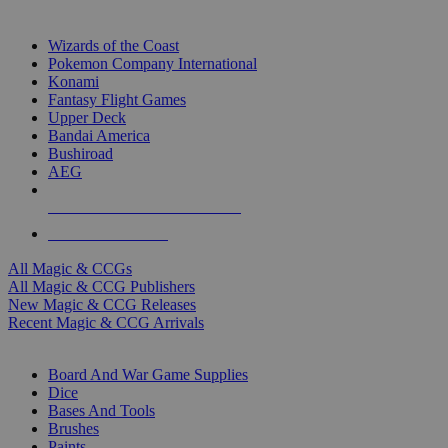
TOP MAGIC & CCG PUBLISHERS
Wizards of the Coast
Pokemon Company International
Konami
Fantasy Flight Games
Upper Deck
Bandai America
Bushiroad
AEG
ALL MAGIC & CCG PUBLISHERS
ALL MAGIC & CCGS
All Magic & CCGs
All Magic & CCG Publishers
New Magic & CCG Releases
Recent Magic & CCG Arrivals
DICE & SUPPLY SUB-CATEGORIES
Board And War Game Supplies
Dice
Bases And Tools
Brushes
Paints