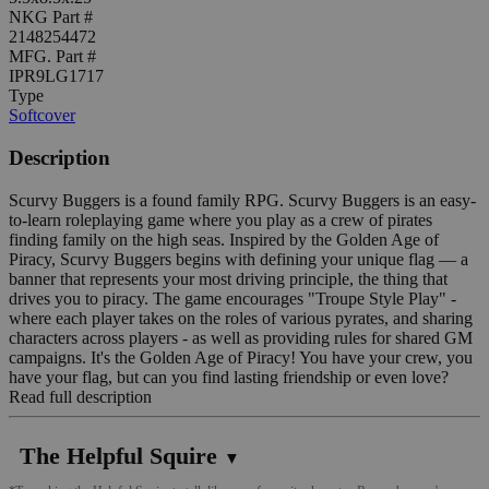
NKG Part #
2148254472
MFG. Part #
IPR9LG1717
Type
Softcover
Description
Scurvy Buggers is a found family RPG. Scurvy Buggers is an easy-
to-learn roleplaying game where you play as a crew of pirates
finding family on the high seas. Inspired by the Golden Age of
Piracy, Scurvy Buggers begins with defining your unique flag — a
banner that represents your most driving principle, the thing that
drives you to piracy. The game encourages "Troupe Style Play" -
where each player takes on the roles of various pyrates, and sharing
characters across players - as well as providing rules for shared GM
campaigns. It's the Golden Age of Piracy! You have your crew, you
have your flag, but can you find lasting friendship or even love?
Read full description
The Helpful Squire
▼