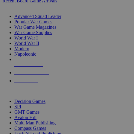
Recent Board Game Arrivals
WAR GAME SUB-CATEGORIES
Advanced Squad Leader
Popular War Games
War Game Magazines
War Game Supplies
World War I
World War II
Modern
Napoleonic
NEW RELEASES
RECENT ARRIVALS
PRE-ORDERS
TOP WAR GAME PUBLISHERS
Decision Games
SPI
GMT Games
Avalon Hill
Multi Man Publishing
Compass Games
Lock N Load Publishing