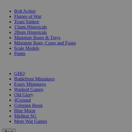
SUB-CATEGORIES
Bolt Action
Flames of War
Team Yankee
15mm Historicals
28mm Historicals
Miniature Bases & Trays
Miniature Bags, Cases and Foam
Scale Models
Paints
PUBLISHERS
GHQ
Battlefront Miniatures
Essex Miniatures
Warlord Games
Old Glory
4Ground
Gripping Beast
Blue Moon
Mirliton SG
More War Games
Back