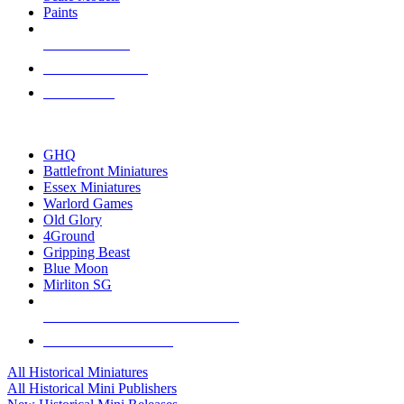
Paints
NEW RELEASES
RECENT ARRIVALS
PRE-ORDERS
TOP HISTORICAL MINI PUBLISHERS
GHQ
Battlefront Miniatures
Essex Miniatures
Warlord Games
Old Glory
4Ground
Gripping Beast
Blue Moon
Mirliton SG
ALL HISTORICAL MINI PUBLISHERS
ALL HISTORICAL MINIS
All Historical Miniatures
All Historical Mini Publishers