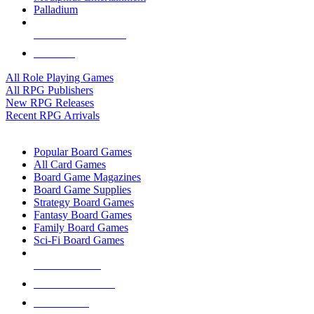
Palladium
ALL RPG PUBLISHERS
ALL RPGS
All Role Playing Games
All RPG Publishers
New RPG Releases
Recent RPG Arrivals
BOARD GAME SUB-CATEGORIES
Popular Board Games
All Card Games
Board Game Magazines
Board Game Supplies
Strategy Board Games
Fantasy Board Games
Family Board Games
Sci-Fi Board Games
NEW RELEASES
RECENT ARRIVALS
PRE-ORDERS