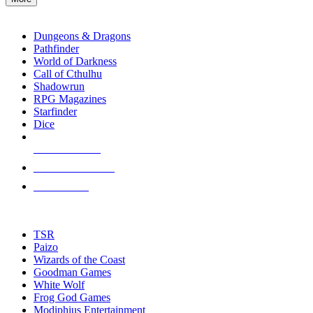
enter
RPG SUB-CATEGORIES
to
go
Dungeons & Dragons
to
Pathfinder
the
World of Darkness
selected
Call of Cthulhu
search
Shadowrun
result.
RPG Magazines
Touch
Starfinder
device
Dice
users
can
NEW RELEASES
use
touch
RECENT ARRIVALS
and
PRE-ORDERS
swipe
gestures.
TOP RPG PUBLISHERS
TSR
Paizo
Wizards of the Coast
Goodman Games
White Wolf
Frog God Games
Modiphius Entertainment