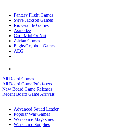
TOP BOARD GAME PUBLISHERS
Fantasy Flight Games
Steve Jackson Games
Rio Grande Games
Asmodee
Cool Mini Or Not
Z-Man Games
Eagle-Gryphon Games
AEG
ALL BOARD GAME PUBLISHERS
ALL BOARD GAMES
All Board Games
All Board Game Publishers
New Board Game Releases
Recent Board Game Arrivals
WAR GAME SUB-CATEGORIES
Advanced Squad Leader
Popular War Games
War Game Magazines
War Game Supplies