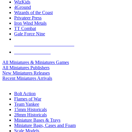
WizKids
4Ground
Wizards of the Coast
Privateer Press
Iron Wind Metals
TT Combat
Gale Force Nine
ALL MINIS & GAMES PUBLISHERS
ALL MINIS & GAMES
All Miniatures & Miniatures Games
All Miniatures Publishers
New Miniatures Releases
Recent Miniatures Arrivals
HISTORICAL MINIS SUB-CATEGORIES
Bolt Action
Flames of War
Team Yankee
15mm Historicals
28mm Historicals
Miniature Bases & Trays
Miniature Bags, Cases and Foam
Scale Models