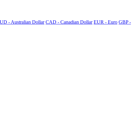
UD - Australian Dollar
CAD - Canadian Dollar
EUR - Euro
GBP -