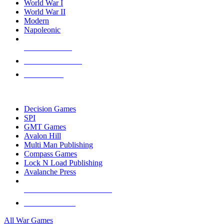
World War I
World War II
Modern
Napoleonic
NEW RELEASES
RECENT ARRIVALS
PRE-ORDERS
TOP WAR GAME PUBLISHERS
Decision Games
SPI
GMT Games
Avalon Hill
Multi Man Publishing
Compass Games
Lock N Load Publishing
Avalanche Press
ALL WAR GAME PUBLISHERS
ALL WAR GAMES
All War Games