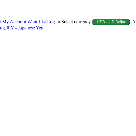
t
My Account
Want List
Log In
Select currency
A
USD - US Dollar
ing
JPY - Japanese Yen