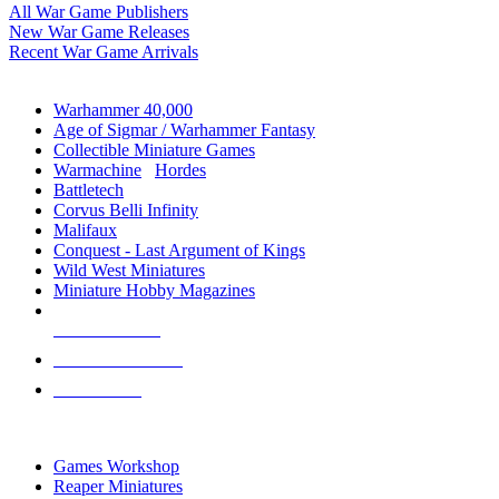
All War Game Publishers
New War Game Releases
Recent War Game Arrivals
MINIS & GAMES SUB-CATEGORIES
Warhammer 40,000
Age of Sigmar / Warhammer Fantasy
Collectible Miniature Games
Warmachine
/
Hordes
Battletech
Corvus Belli Infinity
Malifaux
Conquest - Last Argument of Kings
Wild West Miniatures
Miniature Hobby Magazines
NEW RELEASES
RECENT ARRIVALS
PRE-ORDERS
TOP MINIS & GAMES PUBLISHERS
Games Workshop
Reaper Miniatures