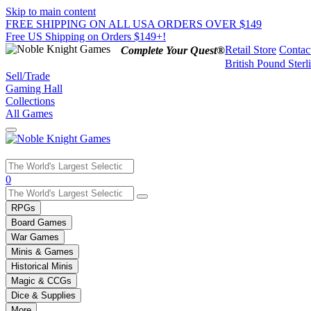
Skip to main content
FREE SHIPPING ON ALL USA ORDERS OVER $149
Free US Shipping on Orders $149+!
Retail Store
Contac
Complete Your Quest®
British Pound Sterl
Sell/Trade
Gaming Hall
Collections
All Games
Use
0
the
up
RPGs
and
Board Games
down
War Games
arrows
Minis & Games
to
select
Historical Minis
a
Magic & CCGs
result.
Dice & Supplies
Press
More