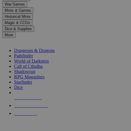
down
War Games
arrows
Minis & Games
to
select
Historical Minis
a
Magic & CCGs
result.
Dice & Supplies
Press
More
enter
RPG SUB-CATEGORIES
to
go
Dungeons & Dragons
to
Pathfinder
the
World of Darkness
selected
Call of Cthulhu
search
Shadowrun
result.
RPG Magazines
Touch
Starfinder
device
Dice
users
can
NEW RELEASES
use
touch
RECENT ARRIVALS
and
PRE-ORDERS
swipe
gestures.
TOP RPG PUBLISHERS