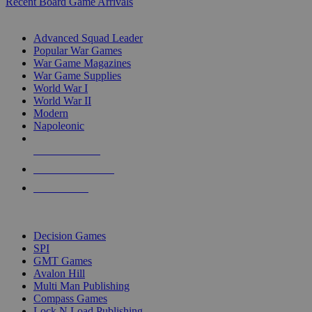
Recent Board Game Arrivals
WAR GAME SUB-CATEGORIES
Advanced Squad Leader
Popular War Games
War Game Magazines
War Game Supplies
World War I
World War II
Modern
Napoleonic
NEW RELEASES
RECENT ARRIVALS
PRE-ORDERS
TOP WAR GAME PUBLISHERS
Decision Games
SPI
GMT Games
Avalon Hill
Multi Man Publishing
Compass Games
Lock N Load Publishing