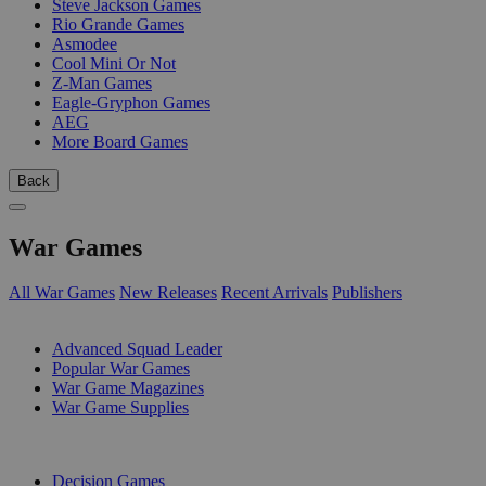
Steve Jackson Games
Rio Grande Games
Asmodee
Cool Mini Or Not
Z-Man Games
Eagle-Gryphon Games
AEG
More Board Games
Back
War Games
All War Games
New Releases
Recent Arrivals
Publishers
SUB-CATEGORIES
Advanced Squad Leader
Popular War Games
War Game Magazines
War Game Supplies
PUBLISHERS
Decision Games