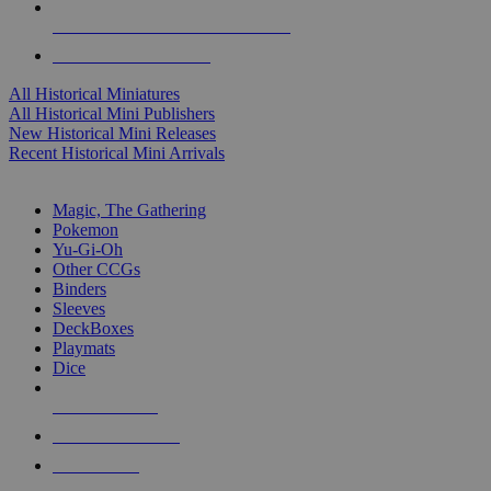
ALL HISTORICAL MINI PUBLISHERS
ALL HISTORICAL MINIS
All Historical Miniatures
All Historical Mini Publishers
New Historical Mini Releases
Recent Historical Mini Arrivals
MAGIC & CCG SUB-CATEGORIES
Magic, The Gathering
Pokemon
Yu-Gi-Oh
Other CCGs
Binders
Sleeves
DeckBoxes
Playmats
Dice
NEW RELEASES
RECENT ARRIVALS
PRE-ORDERS