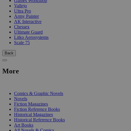
Games Workshop
Vallejo
Ultra Pro
Army Painter
AK Interactive
Chessex
Ultimate Guard
Litko Aerosystems
Scale 75
Back
More
PRINT
Comics & Graphic Novels
Novels
Fiction Magazines
Fiction Reference Books
Historical Magazines
Historical Reference Books
Art Books
All Novels & Comics