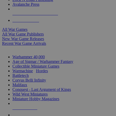
Avalanche Press
ALL WAR GAME PUBLISHERS
ALL WAR GAMES
All War Games
All War Game Publishers
New War Game Releases
Recent War Game Arrivals
MINIS & GAMES SUB-CATEGORIES
Warhammer 40,000
Age of Sigmar / Warhammer Fantasy
Collectible Miniature Games
Warmachine
/
Hordes
Battletech
Corvus Belli Infinity
Malifaux
Conquest - Last Argument of Kings
Wild West Miniatures
Miniature Hobby Magazines
NEW RELEASES
RECENT ARRIVALS