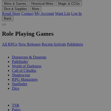
Minis & Games
Historical Minis
Magic & CCGs
Dice & Supplies
More
Retail Store
Contact
My Account
Want List
Log In
Back
Role Playing Games
All RPGs
New Releases
Recent Arrivals
Publishers
SUB-CATEGORIES
Dungeons & Dragons
Pathfinder
World of Darkness
Call of Cthulhu
Shadowrun
RPG Magazines
Starfinder
Dice
PUBLISHERS
TSR
Paizo