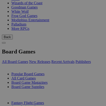
Wizards of the Coast
Goodman Games
White Wolf
Frog God Games
Modiphius Entertainment
Palladium
More RPGs
Back
Board Games
All Board Games
New Releases
Recent Arrivals
Publishers
SUB-CATEGORIES
Popular Board Games
All Card Games
Board Game Magazines
Board Game Supplies
PUBLISHERS
Fantasy Flight Games