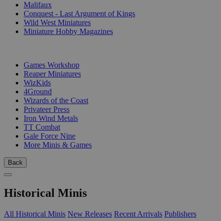
Malifaux
Conquest - Last Argument of Kings
Wild West Miniatures
Miniature Hobby Magazines
PUBLISHERS
Games Workshop
Reaper Miniatures
WizKids
4Ground
Wizards of the Coast
Privateer Press
Iron Wind Metals
TT Combat
Gale Force Nine
More Minis & Games
Back
Historical Minis
All Historical Minis
New Releases
Recent Arrivals
Publishers