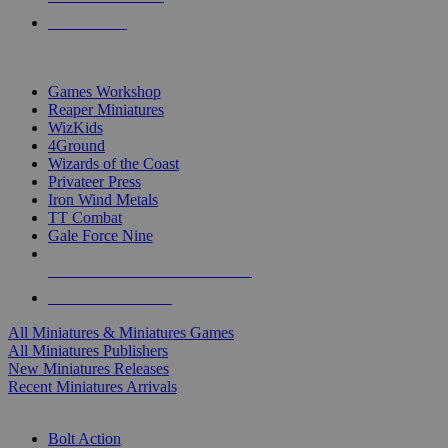
PRE-ORDERS
TOP MINIS & GAMES PUBLISHERS
Games Workshop
Reaper Miniatures
WizKids
4Ground
Wizards of the Coast
Privateer Press
Iron Wind Metals
TT Combat
Gale Force Nine
ALL MINIS & GAMES PUBLISHERS
ALL MINIS & GAMES
All Miniatures & Miniatures Games
All Miniatures Publishers
New Miniatures Releases
Recent Miniatures Arrivals
HISTORICAL MINIS SUB-CATEGORIES
Bolt Action