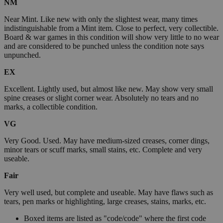
NM
Near Mint. Like new with only the slightest wear, many times
indistinguishable from a Mint item. Close to perfect, very collectible.
Board & war games in this condition will show very little to no wear
and are considered to be punched unless the condition note says
unpunched.
EX
Excellent. Lightly used, but almost like new. May show very small
spine creases or slight corner wear. Absolutely no tears and no
marks, a collectible condition.
VG
Very Good. Used. May have medium-sized creases, corner dings,
minor tears or scuff marks, small stains, etc. Complete and very
useable.
Fair
Very well used, but complete and useable. May have flaws such as
tears, pen marks or highlighting, large creases, stains, marks, etc.
Boxed items are listed as "code/code" where the first code