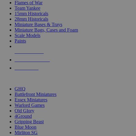
Flames of War
Team Yankee
15mm Historicals
28mm Historicals
Miniature Bases & Trays
Miniature Bags, Cases and Foam
Scale Models
Paints
NEW RELEASES
RECENT ARRIVALS
PRE-ORDERS
TOP HISTORICAL MINI PUBLISHERS
GHQ
Battlefront Miniatures
Essex Miniatures
Warlord Games
Old Glory
4Ground
Gripping Beast
Blue Moon
Mirliton SG