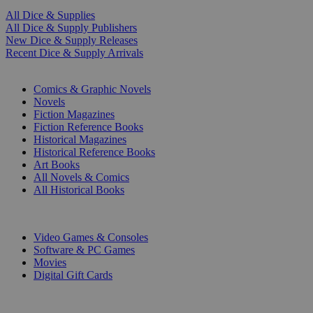
All Dice & Supplies
All Dice & Supply Publishers
New Dice & Supply Releases
Recent Dice & Supply Arrivals
PRINT
Comics & Graphic Novels
Novels
Fiction Magazines
Fiction Reference Books
Historical Magazines
Historical Reference Books
Art Books
All Novels & Comics
All Historical Books
DIGITAL
Video Games & Consoles
Software & PC Games
Movies
Digital Gift Cards
ART & MERCHANDISE