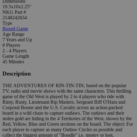
Dimensions
19.5x10x2.25"
NKG Part #
2148242654
Type
Boxed Game
Age Range
7 Years and Up
# Players
2 - 4 Players
Game Length
45 Minutes
Description
THE ADVENTURES OF RIN-TIN-TIN, based on the popular
TV, radio and movie shows with the same characters. This thrilling
game of the Old West is played by 2 to 4 players who ride with
Rinty, Rusty, Lieutenant Rip Masters, Sergeant Biff O'Hara and
Corporal Boone and the U.S. Cavalry across an action-packed
board in a wild chase to capture outlaws. The outlaws and their
stolen gold are hiding in the 4 Territories of the West, shown by the
Red, Yellow, Blue and Green sections on the board. The object: For
each player to capture as many Outlaw Circles as possible and
collect the biggest amount of "Boodle" i.e. money or loot.