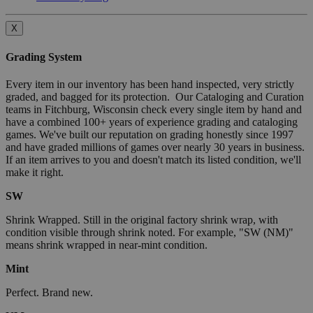
X
Grading System
Every item in our inventory has been hand inspected, very strictly
graded, and bagged for its protection. Our Cataloging and Curation
teams in Fitchburg, Wisconsin check every single item by hand and
have a combined 100+ years of experience grading and cataloging
games. We've built our reputation on grading honestly since 1997
and have graded millions of games over nearly 30 years in business.
If an item arrives to you and doesn't match its listed condition, we'll
make it right.
SW
Shrink Wrapped. Still in the original factory shrink wrap, with
condition visible through shrink noted. For example, "SW (NM)"
means shrink wrapped in near-mint condition.
Mint
Perfect. Brand new.