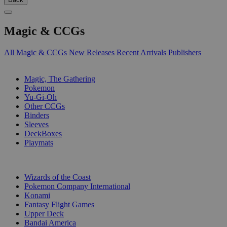
Magic & CCGs
All Magic & CCGs
New Releases
Recent Arrivals
Publishers
SUB-CATEGORIES
Magic, The Gathering
Pokemon
Yu-Gi-Oh
Other CCGs
Binders
Sleeves
DeckBoxes
Playmats
PUBLISHERS
Wizards of the Coast
Pokemon Company International
Konami
Fantasy Flight Games
Upper Deck
Bandai America