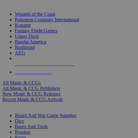
TOP MAGIC & CCG PUBLISHERS
Wizards of the Coast
Pokemon Company International
Konami
Fantasy Flight Games
Upper Deck
Bandai America
Bushiroad
AEG
ALL MAGIC & CCG PUBLISHERS
ALL MAGIC & CCGS
All Magic & CCGs
All Magic & CCG Publishers
New Magic & CCG Releases
Recent Magic & CCG Arrivals
DICE & SUPPLY SUB-CATEGORIES
Board And War Game Supplies
Dice
Bases And Tools
Brushes
Paints