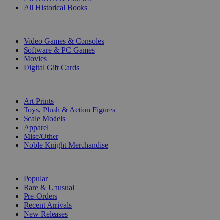
All Historical Books
DIGITAL
Video Games & Consoles
Software & PC Games
Movies
Digital Gift Cards
ART & MERCHANDISE
Art Prints
Toys, Plush & Action Figures
Scale Models
Apparel
Misc/Other
Noble Knight Merchandise
COLLECTIONS
Popular
Rare & Unusual
Pre-Orders
Recent Arrivals
New Releases