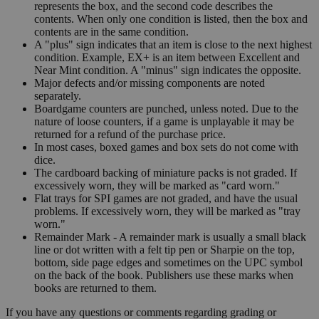
represents the box, and the second code describes the
contents. When only one condition is listed, then the box and
contents are in the same condition.
A "plus" sign indicates that an item is close to the next highest
condition. Example, EX+ is an item between Excellent and
Near Mint condition. A "minus" sign indicates the opposite.
Major defects and/or missing components are noted
separately.
Boardgame counters are punched, unless noted. Due to the
nature of loose counters, if a game is unplayable it may be
returned for a refund of the purchase price.
In most cases, boxed games and box sets do not come with
dice.
The cardboard backing of miniature packs is not graded. If
excessively worn, they will be marked as "card worn."
Flat trays for SPI games are not graded, and have the usual
problems. If excessively worn, they will be marked as "tray
worn."
Remainder Mark - A remainder mark is usually a small black
line or dot written with a felt tip pen or Sharpie on the top,
bottom, side page edges and sometimes on the UPC symbol
on the back of the book. Publishers use these marks when
books are returned to them.
If you have any questions or comments regarding grading or