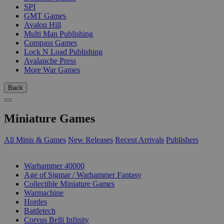
SPI
GMT Games
Avalon Hill
Multi Man Publishing
Compass Games
Lock N Load Publishing
Avalanche Press
More War Games
Back
Miniature Games
All Minis & Games
New Releases
Recent Arrivals
Publishers
SUB-CATEGORIES
Warhammer 40000
Age of Sigmar / Warhammer Fantasy
Collectible Miniature Games
Warmachine
Hordes
Battletech
Corvus Belli Infinity