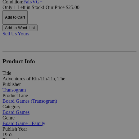
Condition:
Fair/VG+
Only 1 Left in Stock!
Our Price $25.00
Add to Cart
Add to Want List
Sell Us Yours
Product Info
Title
Adventures of Rin-Tin-Tin, The
Publisher
Transogram
Product Line
Board Games (Transogram)
Category
Board Games
Genre
Board Game - Family
Publish Year
1955