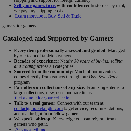
shipping and support for foreign currency.
Sell your games to us
with confidence:
In store or by mail,
we pay any shipping costs.
Learn more
about Buy, Sell & Trade
gamers for gamers
Cataloged and Supported by Gamers
Every item professionally assessed and graded:
Managed
by our team of tabletop gamers.
Decades of experience:
Nearly
30 years of buying, selling,
and trading
across all categories.
Sourced from the community:
Much of our inventory
comes directly from gamers through our
Buy–Sell–Trade
program.
Fair offers on collections of any size:
From single items to
large collections, new, used and rare items.
Get a quote for your collection
Talk to a real gamer:
Connect with our team at
contact@nobleknight.com
to get advice, recommendations,
and real insight from fellow gamers.
We speak tabletop:
Knowledge you can rely on, from
gamers who get it.
Ask us anything