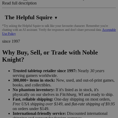
Read full description
The Helpful Squire
▼
*Try asking the Helpful Squire to talk like your favourite character. Remember you're
chatting with an AI assistant. Verify the responses and don't share personal data.
Acceptable
Use Policy
since 1997
Why Buy, Sell, or Trade with Noble
Knight?
Trusted tabletop retailer since 1997:
Nearly
30 years
serving gamers worldwide.
300,000+ items in stock:
New, used, and out-of-print games,
books, and collectibles.
No phantom inventory:
If it's listed as in stock, it's
physically on our shelves in
Fitchburg, WI
and ready to ship.
Fast, reliable shipping:
One-day shipping on most orders,
Free USA shipping over $149
, and
flat-rate shipping of $9.95
on orders under $149.
International-friendly service:
Discounted international