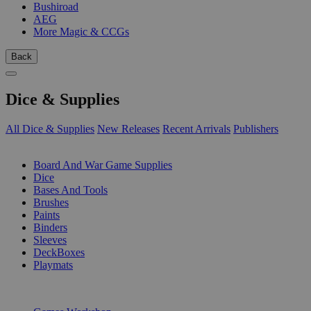
Bushiroad
AEG
More Magic & CCGs
Back
Dice & Supplies
All Dice & Supplies
New Releases
Recent Arrivals
Publishers
SUB-CATEGORIES
Board And War Game Supplies
Dice
Bases And Tools
Brushes
Paints
Binders
Sleeves
DeckBoxes
Playmats
PUBLISHERS