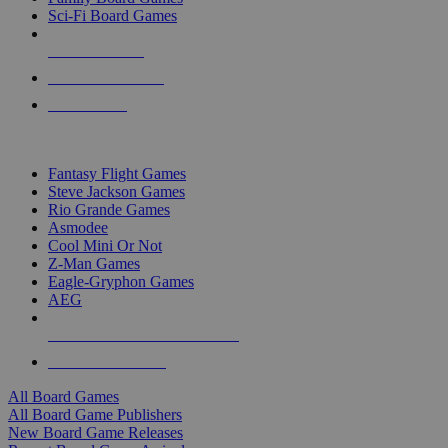
Sci-Fi Board Games
NEW RELEASES
RECENT ARRIVALS
PRE-ORDERS
TOP BOARD GAME PUBLISHERS
Fantasy Flight Games
Steve Jackson Games
Rio Grande Games
Asmodee
Cool Mini Or Not
Z-Man Games
Eagle-Gryphon Games
AEG
ALL BOARD GAME PUBLISHERS
ALL BOARD GAMES
All Board Games
All Board Game Publishers
New Board Game Releases