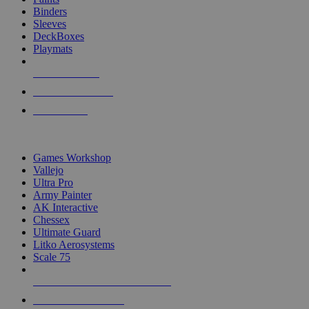
Binders
Sleeves
DeckBoxes
Playmats
NEW RELEASES
RECENT ARRIVALS
PRE-ORDERS
TOP DICE & SUPPLY PUBLISHERS
Games Workshop
Vallejo
Ultra Pro
Army Painter
AK Interactive
Chessex
Ultimate Guard
Litko Aerosystems
Scale 75
ALL DICE & SUPPLY PUBLISHERS
ALL DICE & SUPPLIES