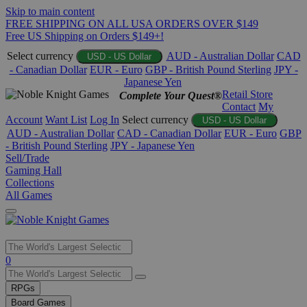
Skip to main content
FREE SHIPPING ON ALL USA ORDERS OVER $149
Free US Shipping on Orders $149+!
Select currency
AUD - Australian Dollar
CAD
USD - US Dollar
- Canadian Dollar
EUR - Euro
GBP - British Pound Sterling
JPY -
Japanese Yen
Retail Store
Complete Your Quest®
Contact
My
Account
Want List
Log In
Select currency
USD - US Dollar
AUD - Australian Dollar
CAD - Canadian Dollar
EUR - Euro
GBP
- British Pound Sterling
JPY - Japanese Yen
Sell/Trade
Gaming Hall
Collections
All Games
Use
0
the
up
RPGs
and
Board Games