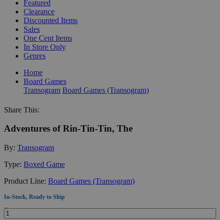
Featured
Clearance
Discounted Items
Sales
One Cent Items
In Store Only
Genres
Home
Board Games
Transogram
Board Games (Transogram)
Share This:
Adventures of Rin-Tin-Tin, The
By:
Transogram
Type:
Boxed Game
Product Line:
Board Games (Transogram)
In-Stock, Ready to Ship
Quantity: