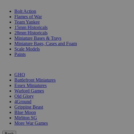
SUB-CATEGORIES
Bolt Action
Flames of War
Team Yankee
15mm Historicals
28mm Historicals
Miniature Bases & Trays
Miniature Bags, Cases and Foam
Scale Models
Paints
PUBLISHERS
GHQ
Battlefront Miniatures
Essex Miniatures
Warlord Games
Old Glory
4Ground
Gripping Beast
Blue Moon
Mirliton SG
More War Games
Back