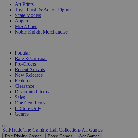
Art Prints
Toys, Plush & Action Figures
Scale Models
Apparel
Misc/Other
Noble Knight Merchandise
COLLECTIONS
Popular
Rare & Unusual
Pre-Orders
Recent Arrivals
New Releases
Featured
Clearance
Discounted Items
Sales
One Cent Items
In Store Only
Genres
Sell/Trade
The Gaming Hall
Collections
All Games
Role Playing Games
Board Games
War Games