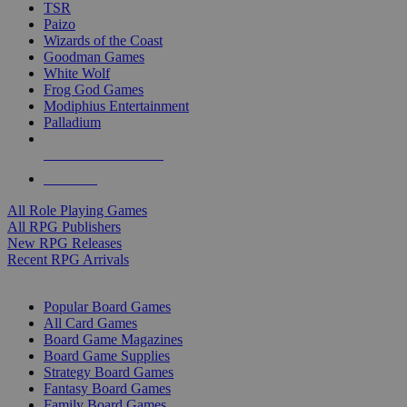
TSR
Paizo
Wizards of the Coast
Goodman Games
White Wolf
Frog God Games
Modiphius Entertainment
Palladium
ALL RPG PUBLISHERS
ALL RPGS
All Role Playing Games
All RPG Publishers
New RPG Releases
Recent RPG Arrivals
BOARD GAME SUB-CATEGORIES
Popular Board Games
All Card Games
Board Game Magazines
Board Game Supplies
Strategy Board Games
Fantasy Board Games
Family Board Games