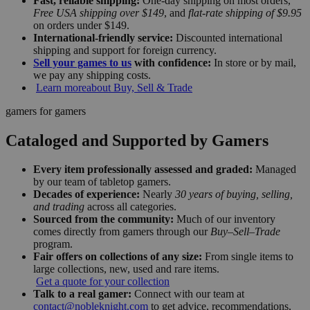
Fast, reliable shipping:
One-day shipping on most orders,
Free USA shipping over $149
, and
flat-rate shipping of $9.95
on orders under $149.
International-friendly service:
Discounted international
shipping and support for foreign currency.
Sell your games to us
with confidence:
In store or by mail,
we pay any shipping costs.
Learn more
about Buy, Sell & Trade
gamers for gamers
Cataloged and Supported by Gamers
Every item professionally assessed and graded:
Managed
by our team of tabletop gamers.
Decades of experience:
Nearly
30 years of buying, selling,
and trading
across all categories.
Sourced from the community:
Much of our inventory
comes directly from gamers through our
Buy–Sell–Trade
program.
Fair offers on collections of any size:
From single items to
large collections, new, used and rare items.
Get a quote for your collection
Talk to a real gamer:
Connect with our team at
contact@nobleknight.com
to get advice, recommendations,