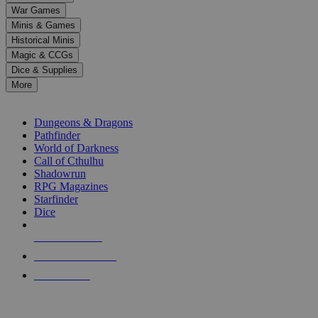
down
War Games
arrows
Minis & Games
to
select
Historical Minis
a
Magic & CCGs
result.
Dice & Supplies
Press
More
enter
RPG SUB-CATEGORIES
to
go
Dungeons & Dragons
to
Pathfinder
the
World of Darkness
selected
Call of Cthulhu
search
Shadowrun
result.
RPG Magazines
Touch
Starfinder
device
Dice
users
can
NEW RELEASES
use
touch
RECENT ARRIVALS
and
PRE-ORDERS
swipe
gestures.
TOP RPG PUBLISHERS