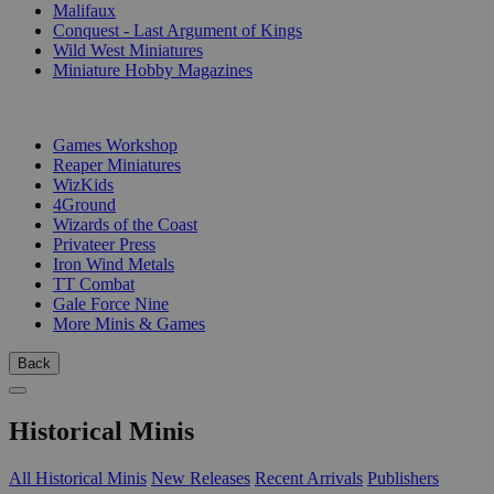
Malifaux
Conquest - Last Argument of Kings
Wild West Miniatures
Miniature Hobby Magazines
PUBLISHERS
Games Workshop
Reaper Miniatures
WizKids
4Ground
Wizards of the Coast
Privateer Press
Iron Wind Metals
TT Combat
Gale Force Nine
More Minis & Games
Back
Historical Minis
All Historical Minis
New Releases
Recent Arrivals
Publishers