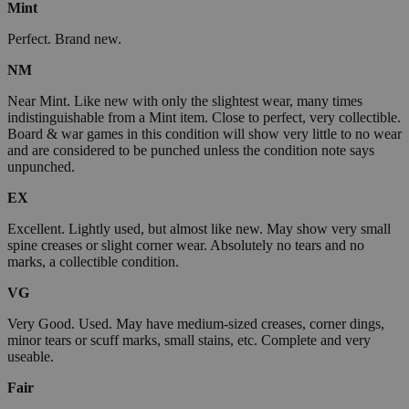
Mint
Perfect. Brand new.
NM
Near Mint. Like new with only the slightest wear, many times
indistinguishable from a Mint item. Close to perfect, very collectible.
Board & war games in this condition will show very little to no wear
and are considered to be punched unless the condition note says
unpunched.
EX
Excellent. Lightly used, but almost like new. May show very small
spine creases or slight corner wear. Absolutely no tears and no
marks, a collectible condition.
VG
Very Good. Used. May have medium-sized creases, corner dings,
minor tears or scuff marks, small stains, etc. Complete and very
useable.
Fair