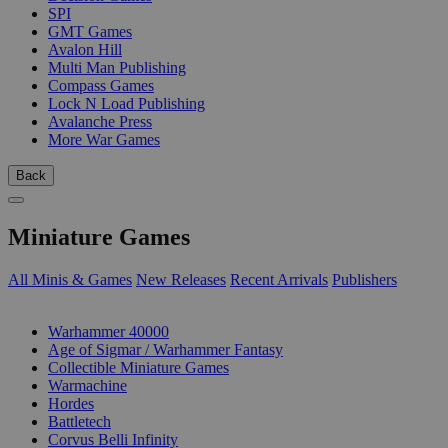
SPI
GMT Games
Avalon Hill
Multi Man Publishing
Compass Games
Lock N Load Publishing
Avalanche Press
More War Games
Back
Miniature Games
All Minis & Games
New Releases
Recent Arrivals
Publishers
SUB-CATEGORIES
Warhammer 40000
Age of Sigmar / Warhammer Fantasy
Collectible Miniature Games
Warmachine
Hordes
Battletech
Corvus Belli Infinity