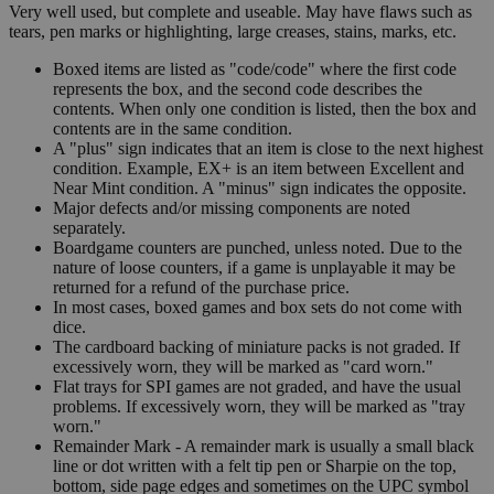
Very well used, but complete and useable. May have flaws such as
tears, pen marks or highlighting, large creases, stains, marks, etc.
Boxed items are listed as "code/code" where the first code
represents the box, and the second code describes the
contents. When only one condition is listed, then the box and
contents are in the same condition.
A "plus" sign indicates that an item is close to the next highest
condition. Example, EX+ is an item between Excellent and
Near Mint condition. A "minus" sign indicates the opposite.
Major defects and/or missing components are noted
separately.
Boardgame counters are punched, unless noted. Due to the
nature of loose counters, if a game is unplayable it may be
returned for a refund of the purchase price.
In most cases, boxed games and box sets do not come with
dice.
The cardboard backing of miniature packs is not graded. If
excessively worn, they will be marked as "card worn."
Flat trays for SPI games are not graded, and have the usual
problems. If excessively worn, they will be marked as "tray
worn."
Remainder Mark - A remainder mark is usually a small black
line or dot written with a felt tip pen or Sharpie on the top,
bottom, side page edges and sometimes on the UPC symbol