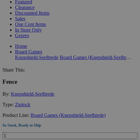
Featured
Clearance
Discounted Items
Sales
One Cent Items
In Store Only
Genres
Home
Board Games
Knepshield-Seelbrede
Board Games (Knepshield-Seelbrede)
Share This:
Fence
By:
Knepshield-Seelbrede
Type:
Ziplock
Product Line:
Board Games (Knepshield-Seelbrede)
In-Stock, Ready to Ship
Quantity: