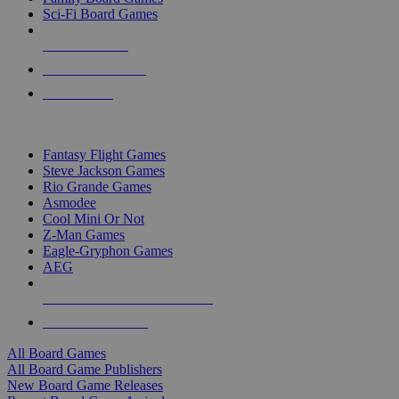
Sci-Fi Board Games
NEW RELEASES
RECENT ARRIVALS
PRE-ORDERS
TOP BOARD GAME PUBLISHERS
Fantasy Flight Games
Steve Jackson Games
Rio Grande Games
Asmodee
Cool Mini Or Not
Z-Man Games
Eagle-Gryphon Games
AEG
ALL BOARD GAME PUBLISHERS
ALL BOARD GAMES
All Board Games
All Board Game Publishers
New Board Game Releases