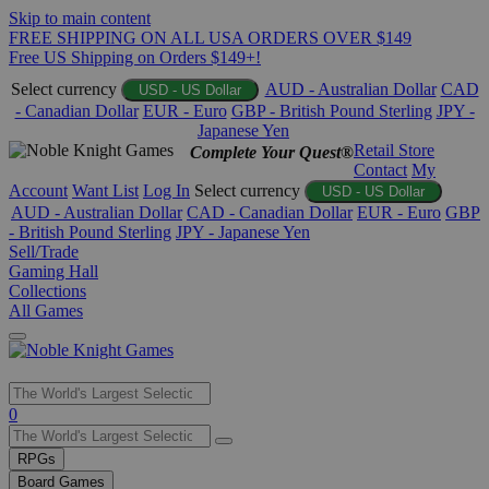
Skip to main content
FREE SHIPPING ON ALL USA ORDERS OVER $149
Free US Shipping on Orders $149+!
Select currency
AUD - Australian Dollar
CAD
USD - US Dollar
- Canadian Dollar
EUR - Euro
GBP - British Pound Sterling
JPY -
Japanese Yen
Retail Store
Complete Your Quest®
Contact
My
Account
Want List
Log In
Select currency
USD - US Dollar
AUD - Australian Dollar
CAD - Canadian Dollar
EUR - Euro
GBP
- British Pound Sterling
JPY - Japanese Yen
Sell/Trade
Gaming Hall
Collections
All Games
Use
0
the
up
RPGs
and
Board Games