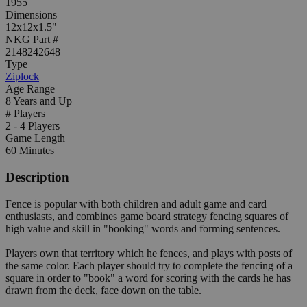
1955
Dimensions
12x12x1.5"
NKG Part #
2148242648
Type
Ziplock
Age Range
8 Years and Up
# Players
2 - 4 Players
Game Length
60 Minutes
Description
Fence is popular with both children and adult game and card
enthusiasts, and combines game board strategy fencing squares of
high value and skill in "booking" words and forming sentences.
Players own that territory which he fences, and plays with posts of
the same color. Each player should try to complete the fencing of a
square in order to "book" a word for scoring with the cards he has
drawn from the deck, face down on the table.