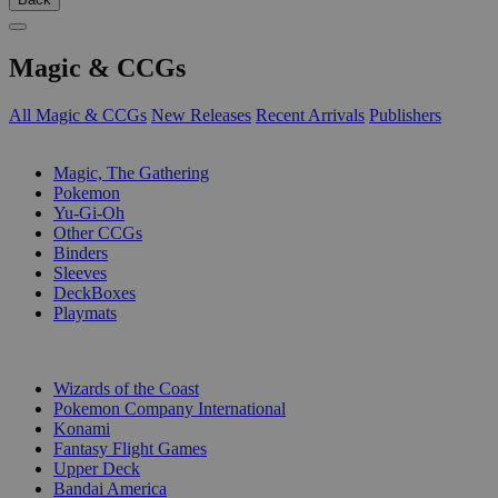
Magic & CCGs
All Magic & CCGs
New Releases
Recent Arrivals
Publishers
SUB-CATEGORIES
Magic, The Gathering
Pokemon
Yu-Gi-Oh
Other CCGs
Binders
Sleeves
DeckBoxes
Playmats
PUBLISHERS
Wizards of the Coast
Pokemon Company International
Konami
Fantasy Flight Games
Upper Deck
Bandai America