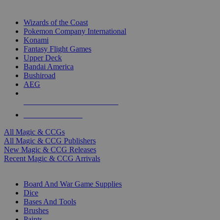
TOP MAGIC & CCG PUBLISHERS
Wizards of the Coast
Pokemon Company International
Konami
Fantasy Flight Games
Upper Deck
Bandai America
Bushiroad
AEG
ALL MAGIC & CCG PUBLISHERS
ALL MAGIC & CCGS
All Magic & CCGs
All Magic & CCG Publishers
New Magic & CCG Releases
Recent Magic & CCG Arrivals
DICE & SUPPLY SUB-CATEGORIES
Board And War Game Supplies
Dice
Bases And Tools
Brushes
Paints