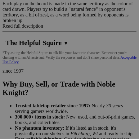
Each play on the board is made in the same territory as the color of
card drawn. Players try to build a "natural fence" in opponent's
territory, as a bit of zest, as a word being formed by opponents is
broken up.
Read full description
The Helpful Squire
▼
*Try asking the Helpful Squire to talk like your favourite character. Remember you're
chatting with an AI assistant. Verify the responses and don't share personal data.
Acceptable
Use Policy
since 1997
Why Buy, Sell, or Trade with Noble
Knight?
Trusted tabletop retailer since 1997:
Nearly
30 years
serving gamers worldwide.
300,000+ items in stock:
New, used, and out-of-print games,
books, and collectibles.
No phantom inventory:
If it's listed as in stock, it's
physically on our shelves in
Fitchburg, WI
and ready to ship.