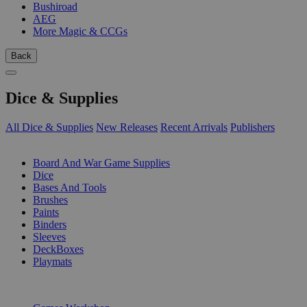
Bushiroad
AEG
More Magic & CCGs
Back
Dice & Supplies
All Dice & Supplies
New Releases
Recent Arrivals
Publishers
SUB-CATEGORIES
Board And War Game Supplies
Dice
Bases And Tools
Brushes
Paints
Binders
Sleeves
DeckBoxes
Playmats
PUBLISHERS