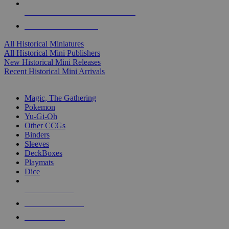
ALL HISTORICAL MINI PUBLISHERS
ALL HISTORICAL MINIS
All Historical Miniatures
All Historical Mini Publishers
New Historical Mini Releases
Recent Historical Mini Arrivals
MAGIC & CCG SUB-CATEGORIES
Magic, The Gathering
Pokemon
Yu-Gi-Oh
Other CCGs
Binders
Sleeves
DeckBoxes
Playmats
Dice
NEW RELEASES
RECENT ARRIVALS
PRE-ORDERS