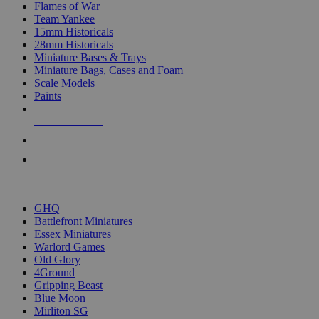
Flames of War
Team Yankee
15mm Historicals
28mm Historicals
Miniature Bases & Trays
Miniature Bags, Cases and Foam
Scale Models
Paints
NEW RELEASES
RECENT ARRIVALS
PRE-ORDERS
TOP HISTORICAL MINI PUBLISHERS
GHQ
Battlefront Miniatures
Essex Miniatures
Warlord Games
Old Glory
4Ground
Gripping Beast
Blue Moon
Mirliton SG