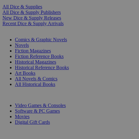
All Dice & Supplies
All Dice & Supply Publishers
New Dice & Supply Releases
Recent Dice & Supply Arrivals
PRINT
Comics & Graphic Novels
Novels
Fiction Magazines
Fiction Reference Books
Historical Magazines
Historical Reference Books
Art Books
All Novels & Comics
All Historical Books
DIGITAL
Video Games & Consoles
Software & PC Games
Movies
Digital Gift Cards
ART & MERCHANDISE