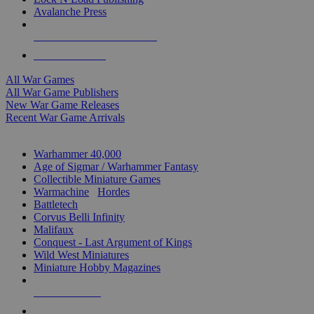
Avalanche Press
ALL WAR GAME PUBLISHERS
ALL WAR GAMES
All War Games
All War Game Publishers
New War Game Releases
Recent War Game Arrivals
MINIS & GAMES SUB-CATEGORIES
Warhammer 40,000
Age of Sigmar / Warhammer Fantasy
Collectible Miniature Games
Warmachine
/
Hordes
Battletech
Corvus Belli Infinity
Malifaux
Conquest - Last Argument of Kings
Wild West Miniatures
Miniature Hobby Magazines
NEW RELEASES
RECENT ARRIVALS