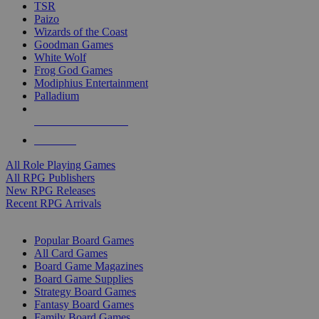
TSR
Paizo
Wizards of the Coast
Goodman Games
White Wolf
Frog God Games
Modiphius Entertainment
Palladium
ALL RPG PUBLISHERS
ALL RPGS
All Role Playing Games
All RPG Publishers
New RPG Releases
Recent RPG Arrivals
BOARD GAME SUB-CATEGORIES
Popular Board Games
All Card Games
Board Game Magazines
Board Game Supplies
Strategy Board Games
Fantasy Board Games
Family Board Games