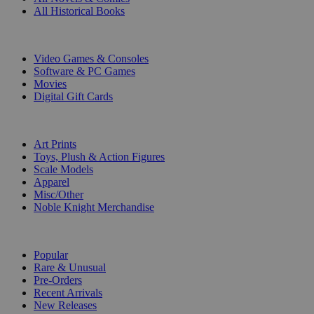
All Historical Books
DIGITAL
Video Games & Consoles
Software & PC Games
Movies
Digital Gift Cards
ART & MERCHANDISE
Art Prints
Toys, Plush & Action Figures
Scale Models
Apparel
Misc/Other
Noble Knight Merchandise
COLLECTIONS
Popular
Rare & Unusual
Pre-Orders
Recent Arrivals
New Releases