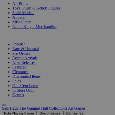
Art Prints
Toys, Plush & Action Figures
Scale Models
Apparel
Misc/Other
Noble Knight Merchandise
COLLECTIONS
Popular
Rare & Unusual
Pre-Orders
Recent Arrivals
New Releases
Featured
Clearance
Discounted Items
Sales
One Cent Items
In Store Only
Genres
Sell/Trade
The Gaming Hall
Collections
All Games
Role Playing Games
Board Games
War Games