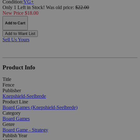
Condition:
VG+
Only 1 Left in Stock!
Was
old price:
$22.00
New Price $18.00
Add to Cart
Add to Want List
Sell Us Yours
Product Info
Title
Fence
Publisher
Knepshield-Seelbrede
Product Line
Board Games (Knepshield-Seelbrede)
Category
Board Games
Genre
Board Game - Strategy
Publish Year