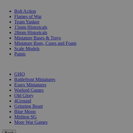
SUB-CATEGORIES
Bolt Action
Flames of War
Team Yankee
15mm Historicals
28mm Historicals
Miniature Bases & Trays
Miniature Bags, Cases and Foam
Scale Models
Paints
PUBLISHERS
GHQ
Battlefront Miniatures
Essex Miniatures
Warlord Games
Old Glory
4Ground
Gripping Beast
Blue Moon
Mirliton SG
More War Games
Back