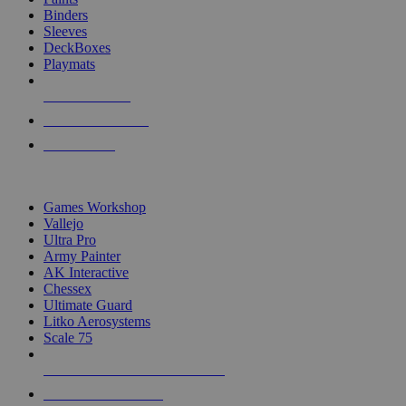
Binders
Sleeves
DeckBoxes
Playmats
NEW RELEASES
RECENT ARRIVALS
PRE-ORDERS
TOP DICE & SUPPLY PUBLISHERS
Games Workshop
Vallejo
Ultra Pro
Army Painter
AK Interactive
Chessex
Ultimate Guard
Litko Aerosystems
Scale 75
ALL DICE & SUPPLY PUBLISHERS
ALL DICE & SUPPLIES