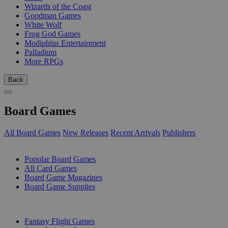
Wizards of the Coast
Goodman Games
White Wolf
Frog God Games
Modiphius Entertainment
Palladium
More RPGs
Back
Board Games
All Board Games
New Releases
Recent Arrivals
Publishers
SUB-CATEGORIES
Popular Board Games
All Card Games
Board Game Magazines
Board Game Supplies
PUBLISHERS
Fantasy Flight Games