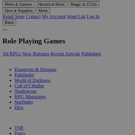
Minis & Games
Historical Minis
Magic & CCGs
Dice & Supplies
More
Retail Store
Contact
My Account
Want List
Log In
Back
Role Playing Games
All RPGs
New Releases
Recent Arrivals
Publishers
SUB-CATEGORIES
Dungeons & Dragons
Pathfinder
World of Darkness
Call of Cthulhu
Shadowrun
RPG Magazines
Starfinder
Dice
PUBLISHERS
TSR
Paizo