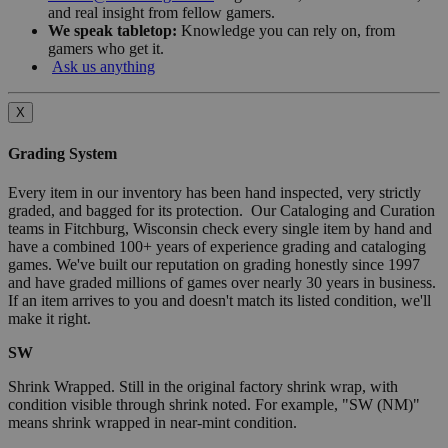
and real insight from fellow gamers.
We speak tabletop:
Knowledge you can rely on, from
gamers who get it.
Ask us anything
X
Grading System
Every item in our inventory has been hand inspected, very strictly
graded, and bagged for its protection. Our Cataloging and Curation
teams in Fitchburg, Wisconsin check every single item by hand and
have a combined 100+ years of experience grading and cataloging
games. We've built our reputation on grading honestly since 1997
and have graded millions of games over nearly 30 years in business.
If an item arrives to you and doesn't match its listed condition, we'll
make it right.
SW
Shrink Wrapped. Still in the original factory shrink wrap, with
condition visible through shrink noted. For example, "SW (NM)"
means shrink wrapped in near-mint condition.