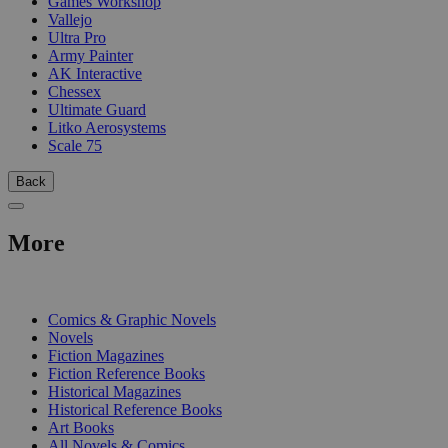
Games Workshop
Vallejo
Ultra Pro
Army Painter
AK Interactive
Chessex
Ultimate Guard
Litko Aerosystems
Scale 75
Back
More
PRINT
Comics & Graphic Novels
Novels
Fiction Magazines
Fiction Reference Books
Historical Magazines
Historical Reference Books
Art Books
All Novels & Comics