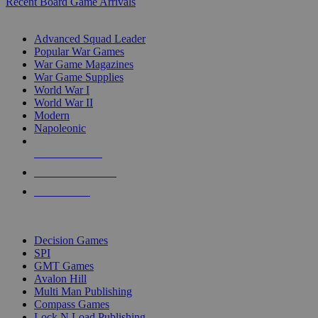
Recent Board Game Arrivals
WAR GAME SUB-CATEGORIES
Advanced Squad Leader
Popular War Games
War Game Magazines
War Game Supplies
World War I
World War II
Modern
Napoleonic
NEW RELEASES
RECENT ARRIVALS
PRE-ORDERS
TOP WAR GAME PUBLISHERS
Decision Games
SPI
GMT Games
Avalon Hill
Multi Man Publishing
Compass Games
Lock N Load Publishing