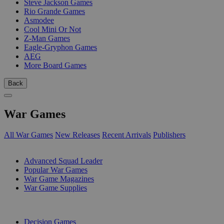
Steve Jackson Games
Rio Grande Games
Asmodee
Cool Mini Or Not
Z-Man Games
Eagle-Gryphon Games
AEG
More Board Games
Back
War Games
All War Games
New Releases
Recent Arrivals
Publishers
SUB-CATEGORIES
Advanced Squad Leader
Popular War Games
War Game Magazines
War Game Supplies
PUBLISHERS
Decision Games