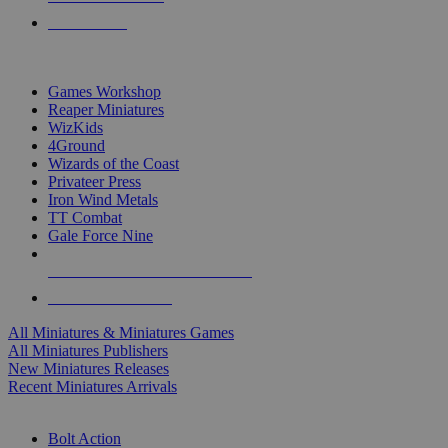
PRE-ORDERS
TOP MINIS & GAMES PUBLISHERS
Games Workshop
Reaper Miniatures
WizKids
4Ground
Wizards of the Coast
Privateer Press
Iron Wind Metals
TT Combat
Gale Force Nine
ALL MINIS & GAMES PUBLISHERS
ALL MINIS & GAMES
All Miniatures & Miniatures Games
All Miniatures Publishers
New Miniatures Releases
Recent Miniatures Arrivals
HISTORICAL MINIS SUB-CATEGORIES
Bolt Action