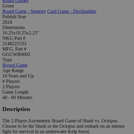
Board Games
Genre
Board Game - Strategy
Card Game - Deckbuilder
Publish Year
2024
Dimensions
10.25x10.25x2.25"
NKG Part #
2148221533
MFG. Part #
GGCWB0002
Type
Boxed Game
Age Range
10 Years and Up
# Players
2 Players
Game Length
40 - 60 Minutes
Description
The 2-Player Asymmetric Board Game of Shark vs. Octopus.
Choose to be the Shark or the Octopus and embark on an intense
fight for survival in an underwater Kelp forest.