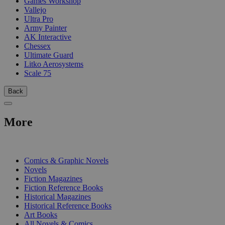
Games Workshop
Vallejo
Ultra Pro
Army Painter
AK Interactive
Chessex
Ultimate Guard
Litko Aerosystems
Scale 75
Back
More
PRINT
Comics & Graphic Novels
Novels
Fiction Magazines
Fiction Reference Books
Historical Magazines
Historical Reference Books
Art Books
All Novels & Comics