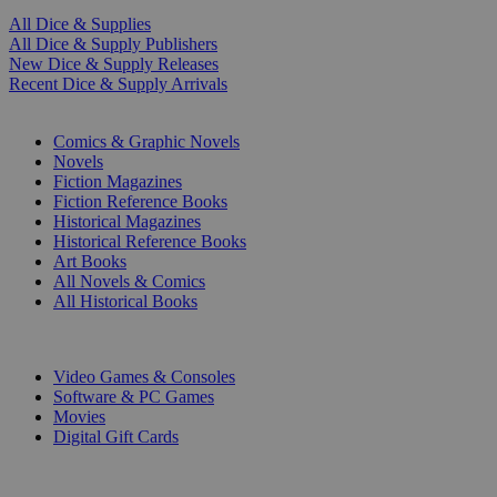
All Dice & Supplies
All Dice & Supply Publishers
New Dice & Supply Releases
Recent Dice & Supply Arrivals
PRINT
Comics & Graphic Novels
Novels
Fiction Magazines
Fiction Reference Books
Historical Magazines
Historical Reference Books
Art Books
All Novels & Comics
All Historical Books
DIGITAL
Video Games & Consoles
Software & PC Games
Movies
Digital Gift Cards
ART & MERCHANDISE