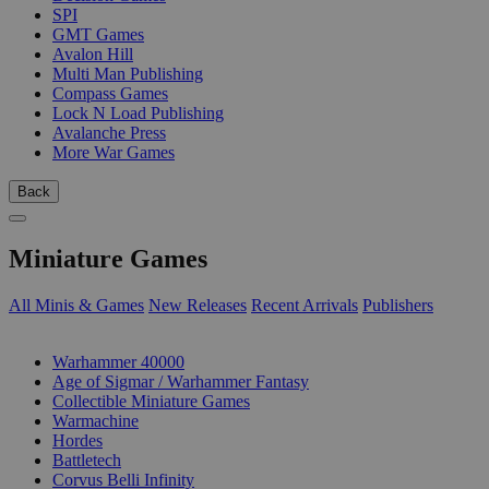
SPI
GMT Games
Avalon Hill
Multi Man Publishing
Compass Games
Lock N Load Publishing
Avalanche Press
More War Games
Back
Miniature Games
All Minis & Games
New Releases
Recent Arrivals
Publishers
SUB-CATEGORIES
Warhammer 40000
Age of Sigmar / Warhammer Fantasy
Collectible Miniature Games
Warmachine
Hordes
Battletech
Corvus Belli Infinity