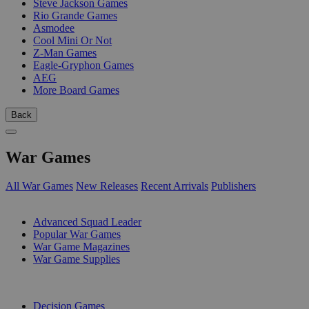
Steve Jackson Games
Rio Grande Games
Asmodee
Cool Mini Or Not
Z-Man Games
Eagle-Gryphon Games
AEG
More Board Games
Back
War Games
All War Games
New Releases
Recent Arrivals
Publishers
SUB-CATEGORIES
Advanced Squad Leader
Popular War Games
War Game Magazines
War Game Supplies
PUBLISHERS
Decision Games