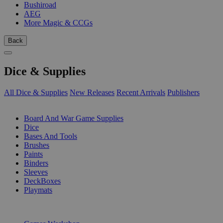
Bushiroad
AEG
More Magic & CCGs
Back
Dice & Supplies
All Dice & Supplies
New Releases
Recent Arrivals
Publishers
SUB-CATEGORIES
Board And War Game Supplies
Dice
Bases And Tools
Brushes
Paints
Binders
Sleeves
DeckBoxes
Playmats
PUBLISHERS