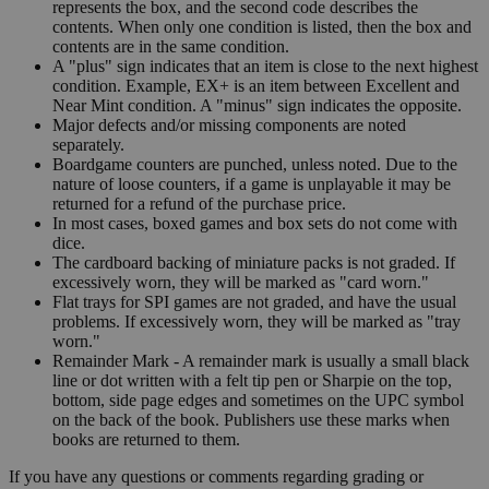
represents the box, and the second code describes the
contents. When only one condition is listed, then the box and
contents are in the same condition.
A "plus" sign indicates that an item is close to the next highest
condition. Example, EX+ is an item between Excellent and
Near Mint condition. A "minus" sign indicates the opposite.
Major defects and/or missing components are noted
separately.
Boardgame counters are punched, unless noted. Due to the
nature of loose counters, if a game is unplayable it may be
returned for a refund of the purchase price.
In most cases, boxed games and box sets do not come with
dice.
The cardboard backing of miniature packs is not graded. If
excessively worn, they will be marked as "card worn."
Flat trays for SPI games are not graded, and have the usual
problems. If excessively worn, they will be marked as "tray
worn."
Remainder Mark - A remainder mark is usually a small black
line or dot written with a felt tip pen or Sharpie on the top,
bottom, side page edges and sometimes on the UPC symbol
on the back of the book. Publishers use these marks when
books are returned to them.
If you have any questions or comments regarding grading or