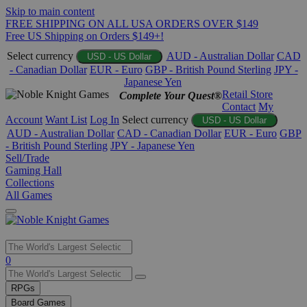
Skip to main content
FREE SHIPPING ON ALL USA ORDERS OVER $149
Free US Shipping on Orders $149+!
Select currency
AUD - Australian Dollar
CAD
USD - US Dollar
- Canadian Dollar
EUR - Euro
GBP - British Pound Sterling
JPY -
Japanese Yen
Retail Store
Complete Your Quest®
Contact
My
Account
Want List
Log In
Select currency
USD - US Dollar
AUD - Australian Dollar
CAD - Canadian Dollar
EUR - Euro
GBP
- British Pound Sterling
JPY - Japanese Yen
Sell/Trade
Gaming Hall
Collections
All Games
Use
0
the
up
RPGs
and
Board Games