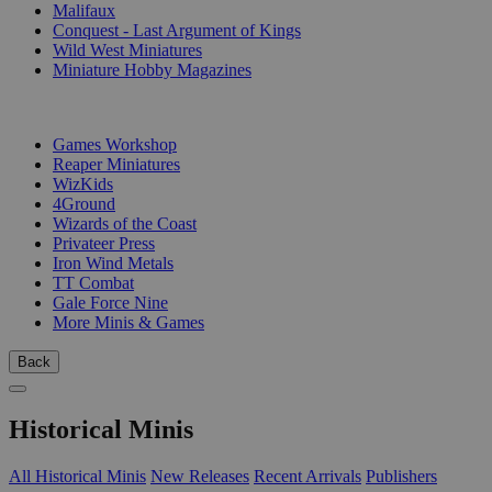
Malifaux
Conquest - Last Argument of Kings
Wild West Miniatures
Miniature Hobby Magazines
PUBLISHERS
Games Workshop
Reaper Miniatures
WizKids
4Ground
Wizards of the Coast
Privateer Press
Iron Wind Metals
TT Combat
Gale Force Nine
More Minis & Games
Back
Historical Minis
All Historical Minis
New Releases
Recent Arrivals
Publishers