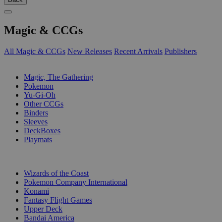
Magic & CCGs
All Magic & CCGs
New Releases
Recent Arrivals
Publishers
SUB-CATEGORIES
Magic, The Gathering
Pokemon
Yu-Gi-Oh
Other CCGs
Binders
Sleeves
DeckBoxes
Playmats
PUBLISHERS
Wizards of the Coast
Pokemon Company International
Konami
Fantasy Flight Games
Upper Deck
Bandai America