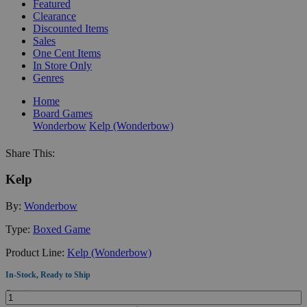
Featured
Clearance
Discounted Items
Sales
One Cent Items
In Store Only
Genres
Home
Board Games
Wonderbow
Kelp (Wonderbow)
Share This:
Kelp
By:
Wonderbow
Type:
Boxed Game
Product Line:
Kelp (Wonderbow)
In-Stock, Ready to Ship
Quantity: