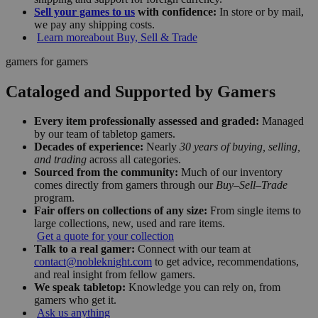
Sell your games to us
with confidence:
In store or by mail,
we pay any shipping costs.
Learn more
about Buy, Sell & Trade
gamers for gamers
Cataloged and Supported by Gamers
Every item professionally assessed and graded:
Managed
by our team of tabletop gamers.
Decades of experience:
Nearly
30 years of buying, selling,
and trading
across all categories.
Sourced from the community:
Much of our inventory
comes directly from gamers through our
Buy–Sell–Trade
program.
Fair offers on collections of any size:
From single items to
large collections, new, used and rare items.
Get a quote for your collection
Talk to a real gamer:
Connect with our team at
contact@nobleknight.com
to get advice, recommendations,
and real insight from fellow gamers.
We speak tabletop:
Knowledge you can rely on, from
gamers who get it.
Ask us anything