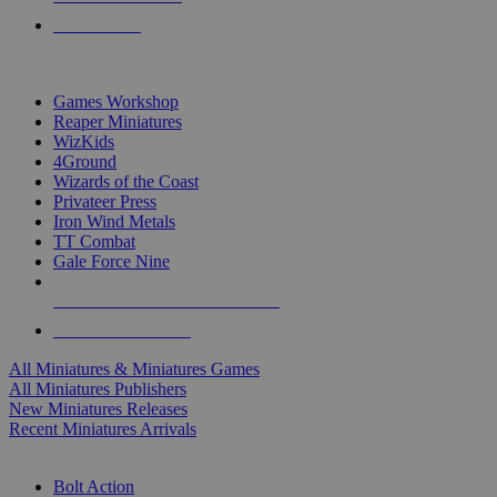
PRE-ORDERS
TOP MINIS & GAMES PUBLISHERS
Games Workshop
Reaper Miniatures
WizKids
4Ground
Wizards of the Coast
Privateer Press
Iron Wind Metals
TT Combat
Gale Force Nine
ALL MINIS & GAMES PUBLISHERS
ALL MINIS & GAMES
All Miniatures & Miniatures Games
All Miniatures Publishers
New Miniatures Releases
Recent Miniatures Arrivals
HISTORICAL MINIS SUB-CATEGORIES
Bolt Action