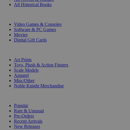
All Historical Books
DIGITAL
Video Games & Consoles
Software & PC Games
Movies
Digital Gift Cards
ART & MERCHANDISE
Art Prints
Toys, Plush & Action Figures
Scale Models
Apparel
Misc/Other
Noble Knight Merchandise
COLLECTIONS
Popular
Rare & Unusual
Pre-Orders
Recent Arrivals
New Releases