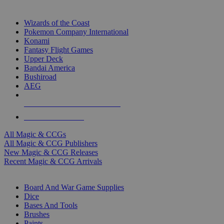
TOP MAGIC & CCG PUBLISHERS
Wizards of the Coast
Pokemon Company International
Konami
Fantasy Flight Games
Upper Deck
Bandai America
Bushiroad
AEG
ALL MAGIC & CCG PUBLISHERS
ALL MAGIC & CCGS
All Magic & CCGs
All Magic & CCG Publishers
New Magic & CCG Releases
Recent Magic & CCG Arrivals
DICE & SUPPLY SUB-CATEGORIES
Board And War Game Supplies
Dice
Bases And Tools
Brushes
Paints