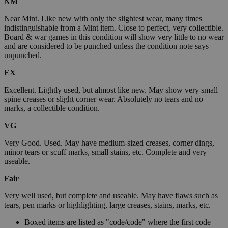
NM
Near Mint. Like new with only the slightest wear, many times
indistinguishable from a Mint item. Close to perfect, very collectible.
Board & war games in this condition will show very little to no wear
and are considered to be punched unless the condition note says
unpunched.
EX
Excellent. Lightly used, but almost like new. May show very small
spine creases or slight corner wear. Absolutely no tears and no
marks, a collectible condition.
VG
Very Good. Used. May have medium-sized creases, corner dings,
minor tears or scuff marks, small stains, etc. Complete and very
useable.
Fair
Very well used, but complete and useable. May have flaws such as
tears, pen marks or highlighting, large creases, stains, marks, etc.
Boxed items are listed as "code/code" where the first code