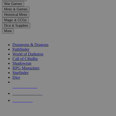
down
War Games
arrows
Minis & Games
to
select
Historical Minis
a
Magic & CCGs
result.
Dice & Supplies
Press
More
enter
RPG SUB-CATEGORIES
to
go
Dungeons & Dragons
to
Pathfinder
the
World of Darkness
selected
Call of Cthulhu
search
Shadowrun
result.
RPG Magazines
Touch
Starfinder
device
Dice
users
can
NEW RELEASES
use
touch
RECENT ARRIVALS
and
PRE-ORDERS
swipe
gestures.
TOP RPG PUBLISHERS