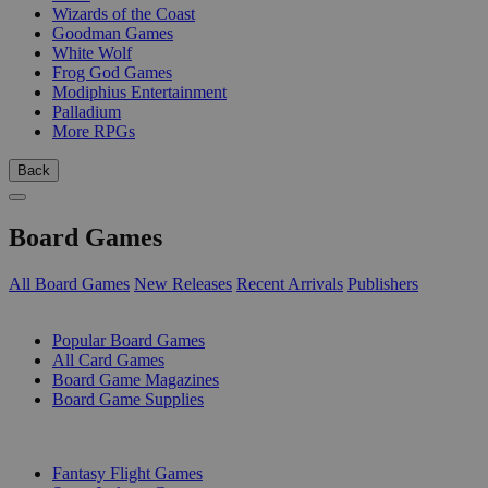
Wizards of the Coast
Goodman Games
White Wolf
Frog God Games
Modiphius Entertainment
Palladium
More RPGs
Back
Board Games
All Board Games
New Releases
Recent Arrivals
Publishers
SUB-CATEGORIES
Popular Board Games
All Card Games
Board Game Magazines
Board Game Supplies
PUBLISHERS
Fantasy Flight Games