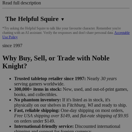
Read full description
The Helpful Squire
▼
*Try asking the Helpful Squire to talk like your favourite character. Remember you're
chatting with an AI assistant. Verify the responses and don't share personal data.
Acceptable
Use Policy
since 1997
Why Buy, Sell, or Trade with Noble
Knight?
Trusted tabletop retailer since 1997:
Nearly
30 years
serving gamers worldwide.
300,000+ items in stock:
New, used, and out-of-print games,
books, and collectibles.
No phantom inventory:
If it's listed as in stock, it's
physically on our shelves in
Fitchburg, WI
and ready to ship.
Fast, reliable shipping:
One-day shipping on most orders,
Free USA shipping over $149
, and
flat-rate shipping of $9.95
on orders under $149.
International-friendly service:
Discounted international
shipping and support for foreign currency.