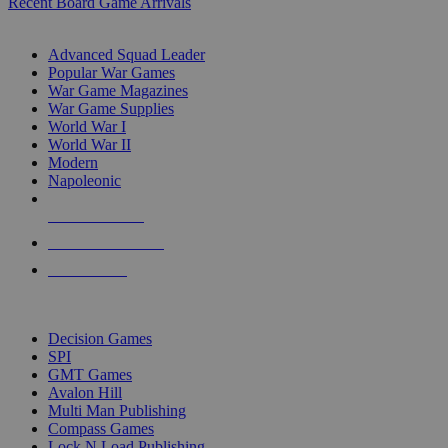
Recent Board Game Arrivals
WAR GAME SUB-CATEGORIES
Advanced Squad Leader
Popular War Games
War Game Magazines
War Game Supplies
World War I
World War II
Modern
Napoleonic
NEW RELEASES
RECENT ARRIVALS
PRE-ORDERS
TOP WAR GAME PUBLISHERS
Decision Games
SPI
GMT Games
Avalon Hill
Multi Man Publishing
Compass Games
Lock N Load Publishing