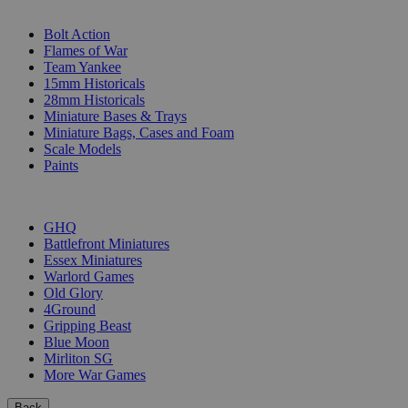
SUB-CATEGORIES
Bolt Action
Flames of War
Team Yankee
15mm Historicals
28mm Historicals
Miniature Bases & Trays
Miniature Bags, Cases and Foam
Scale Models
Paints
PUBLISHERS
GHQ
Battlefront Miniatures
Essex Miniatures
Warlord Games
Old Glory
4Ground
Gripping Beast
Blue Moon
Mirliton SG
More War Games
Back