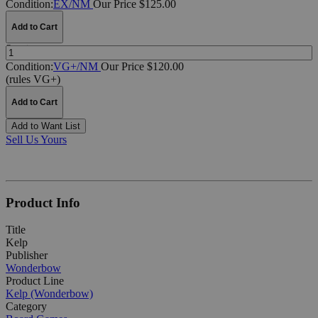
Condition:
EX/NM
Our Price $125.00
Add to Cart
Quantity:
Condition:
VG+/NM
Our Price $120.00
(rules VG+)
Add to Cart
Add to Want List
Sell Us Yours
Product Info
Title
Kelp
Publisher
Wonderbow
Product Line
Kelp (Wonderbow)
Category