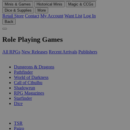
Minis & Games
Historical Minis
Magic & CCGs
Dice & Supplies
More
Retail Store
Contact
My Account
Want List
Log In
Back
Role Playing Games
All RPGs
New Releases
Recent Arrivals
Publishers
SUB-CATEGORIES
Dungeons & Dragons
Pathfinder
World of Darkness
Call of Cthulhu
Shadowrun
RPG Magazines
Starfinder
Dice
PUBLISHERS
TSR
Paizo