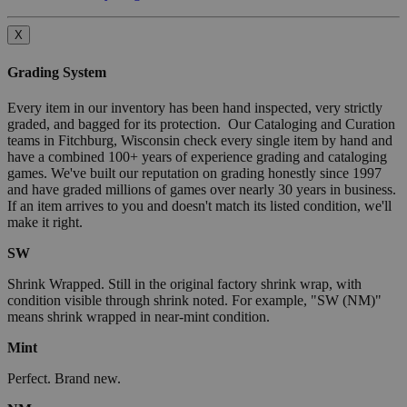
X
Grading System
Every item in our inventory has been hand inspected, very strictly
graded, and bagged for its protection. Our Cataloging and Curation
teams in Fitchburg, Wisconsin check every single item by hand and
have a combined 100+ years of experience grading and cataloging
games. We've built our reputation on grading honestly since 1997
and have graded millions of games over nearly 30 years in business.
If an item arrives to you and doesn't match its listed condition, we'll
make it right.
SW
Shrink Wrapped. Still in the original factory shrink wrap, with
condition visible through shrink noted. For example, "SW (NM)"
means shrink wrapped in near-mint condition.
Mint
Perfect. Brand new.