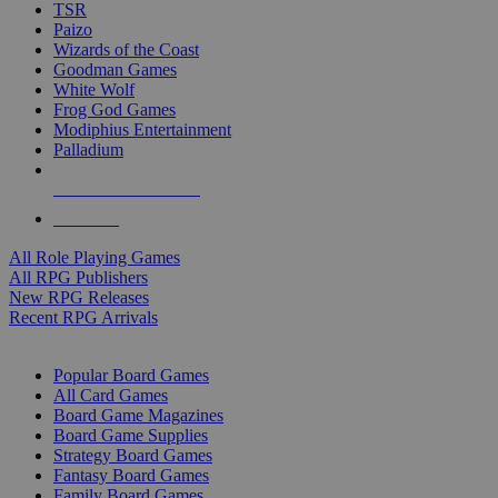
TSR
Paizo
Wizards of the Coast
Goodman Games
White Wolf
Frog God Games
Modiphius Entertainment
Palladium
ALL RPG PUBLISHERS
ALL RPGS
All Role Playing Games
All RPG Publishers
New RPG Releases
Recent RPG Arrivals
BOARD GAME SUB-CATEGORIES
Popular Board Games
All Card Games
Board Game Magazines
Board Game Supplies
Strategy Board Games
Fantasy Board Games
Family Board Games