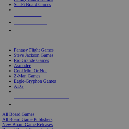
Sci-Fi Board Games
NEW RELEASES
RECENT ARRIVALS
PRE-ORDERS
TOP BOARD GAME PUBLISHERS
Fantasy Flight Games
Steve Jackson Games
Rio Grande Games
Asmodee
Cool Mini Or Not
Z-Man Games
Eagle-Gryphon Games
AEG
ALL BOARD GAME PUBLISHERS
ALL BOARD GAMES
All Board Games
All Board Game Publishers
New Board Game Releases