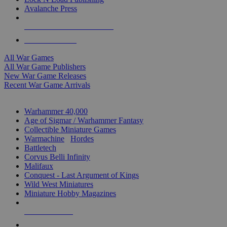
Avalanche Press
ALL WAR GAME PUBLISHERS
ALL WAR GAMES
All War Games
All War Game Publishers
New War Game Releases
Recent War Game Arrivals
MINIS & GAMES SUB-CATEGORIES
Warhammer 40,000
Age of Sigmar / Warhammer Fantasy
Collectible Miniature Games
Warmachine
/
Hordes
Battletech
Corvus Belli Infinity
Malifaux
Conquest - Last Argument of Kings
Wild West Miniatures
Miniature Hobby Magazines
NEW RELEASES
RECENT ARRIVALS