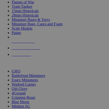
Flames of War
Team Yankee
15mm Historicals
28mm Historicals
Miniature Bases & Trays
Miniature Bags, Cases and Foam
Scale Models
Paints
NEW RELEASES
RECENT ARRIVALS
PRE-ORDERS
TOP HISTORICAL MINI PUBLISHERS
GHQ
Battlefront Miniatures
Essex Miniatures
Warlord Games
Old Glory
4Ground
Gripping Beast
Blue Moon
Mirliton SG