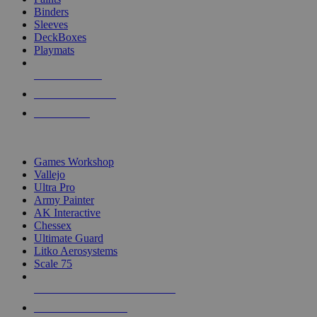
Binders
Sleeves
DeckBoxes
Playmats
NEW RELEASES
RECENT ARRIVALS
PRE-ORDERS
TOP DICE & SUPPLY PUBLISHERS
Games Workshop
Vallejo
Ultra Pro
Army Painter
AK Interactive
Chessex
Ultimate Guard
Litko Aerosystems
Scale 75
ALL DICE & SUPPLY PUBLISHERS
ALL DICE & SUPPLIES