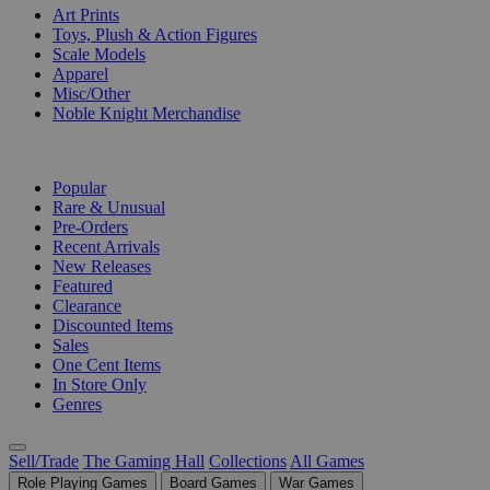
Art Prints
Toys, Plush & Action Figures
Scale Models
Apparel
Misc/Other
Noble Knight Merchandise
COLLECTIONS
Popular
Rare & Unusual
Pre-Orders
Recent Arrivals
New Releases
Featured
Clearance
Discounted Items
Sales
One Cent Items
In Store Only
Genres
Sell/Trade
The Gaming Hall
Collections
All Games
Role Playing Games
Board Games
War Games