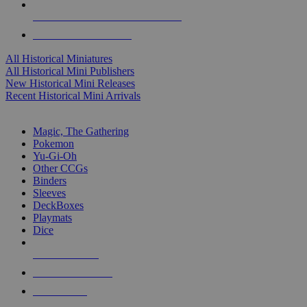
ALL HISTORICAL MINI PUBLISHERS
ALL HISTORICAL MINIS
All Historical Miniatures
All Historical Mini Publishers
New Historical Mini Releases
Recent Historical Mini Arrivals
MAGIC & CCG SUB-CATEGORIES
Magic, The Gathering
Pokemon
Yu-Gi-Oh
Other CCGs
Binders
Sleeves
DeckBoxes
Playmats
Dice
NEW RELEASES
RECENT ARRIVALS
PRE-ORDERS