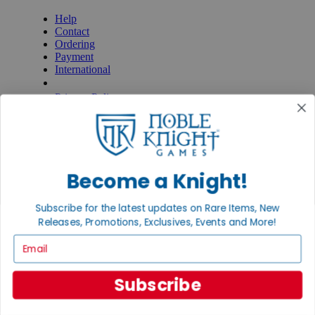
Help
Contact
Ordering
Payment
International
Privacy Settings
Privacy Policy
INFORMATION
About Noble Knight®
Policies & FAQs
Return Policy
Become a Knight!
Shipping Calculator
Satisfaction Guarantee
Subscribe for the latest updates on Rare Items, New
Grading System
Releases, Promotions, Exclusives, Events and More!
Accessibility
Email
BECOME A KNIGHT
Careers
Subscribe
Affiliate
Sell/Trade
Newsletter