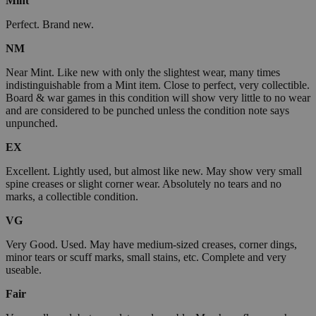
Mint
Perfect. Brand new.
NM
Near Mint. Like new with only the slightest wear, many times
indistinguishable from a Mint item. Close to perfect, very collectible.
Board & war games in this condition will show very little to no wear
and are considered to be punched unless the condition note says
unpunched.
EX
Excellent. Lightly used, but almost like new. May show very small
spine creases or slight corner wear. Absolutely no tears and no
marks, a collectible condition.
VG
Very Good. Used. May have medium-sized creases, corner dings,
minor tears or scuff marks, small stains, etc. Complete and very
useable.
Fair