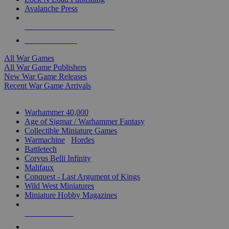
Avalanche Press
ALL WAR GAME PUBLISHERS
ALL WAR GAMES
All War Games
All War Game Publishers
New War Game Releases
Recent War Game Arrivals
MINIS & GAMES SUB-CATEGORIES
Warhammer 40,000
Age of Sigmar / Warhammer Fantasy
Collectible Miniature Games
Warmachine
/
Hordes
Battletech
Corvus Belli Infinity
Malifaux
Conquest - Last Argument of Kings
Wild West Miniatures
Miniature Hobby Magazines
NEW RELEASES
RECENT ARRIVALS