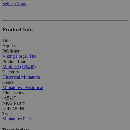
Sell Us Yours
Product Info
Title
Aquila
Publisher
Viking Forge, The
Product Line
Minifleet (1/2400)
Category
Historical Miniatures
Genre
Miniatures - Historical
Dimensions
4x5x1"
NKG Part #
2148220090
Type
Miniatures Pack