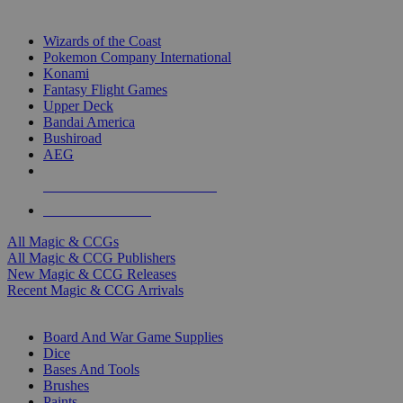
TOP MAGIC & CCG PUBLISHERS
Wizards of the Coast
Pokemon Company International
Konami
Fantasy Flight Games
Upper Deck
Bandai America
Bushiroad
AEG
ALL MAGIC & CCG PUBLISHERS
ALL MAGIC & CCGS
All Magic & CCGs
All Magic & CCG Publishers
New Magic & CCG Releases
Recent Magic & CCG Arrivals
DICE & SUPPLY SUB-CATEGORIES
Board And War Game Supplies
Dice
Bases And Tools
Brushes
Paints