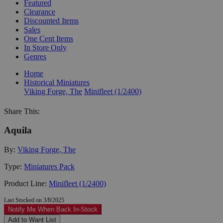
Featured
Clearance
Discounted Items
Sales
One Cent Items
In Store Only
Genres
Home
Historical Miniatures
Viking Forge, The
Minifleet (1/2400)
Share This:
Aquila
By:
Viking Forge, The
Type:
Miniatures Pack
Product Line:
Minifleet (1/2400)
Last Stocked on 3/8/2025
Notify Me When Back In-Stock
Add to Want List