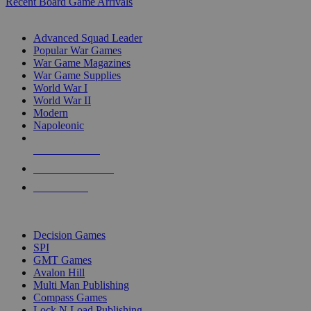
Recent Board Game Arrivals
WAR GAME SUB-CATEGORIES
Advanced Squad Leader
Popular War Games
War Game Magazines
War Game Supplies
World War I
World War II
Modern
Napoleonic
NEW RELEASES
RECENT ARRIVALS
PRE-ORDERS
TOP WAR GAME PUBLISHERS
Decision Games
SPI
GMT Games
Avalon Hill
Multi Man Publishing
Compass Games
Lock N Load Publishing