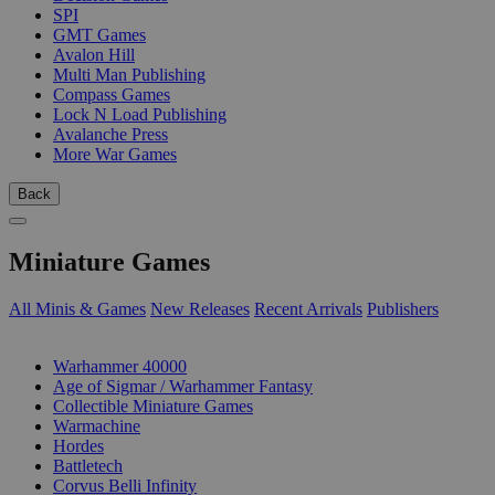
SPI
GMT Games
Avalon Hill
Multi Man Publishing
Compass Games
Lock N Load Publishing
Avalanche Press
More War Games
Back
Miniature Games
All Minis & Games
New Releases
Recent Arrivals
Publishers
SUB-CATEGORIES
Warhammer 40000
Age of Sigmar / Warhammer Fantasy
Collectible Miniature Games
Warmachine
Hordes
Battletech
Corvus Belli Infinity