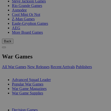
Steve Jackson Games
Rio Grande Games
Asmodee
Cool Mini Or Not
Z-Man Games
Eagle-Gryphon Games
AEG
More Board Games
Back
War Games
All War Games
New Releases
Recent Arrivals
Publishers
SUB-CATEGORIES
Advanced Squad Leader
Popular War Games
War Game Magazines
War Game Supplies
PUBLISHERS
Decision Games