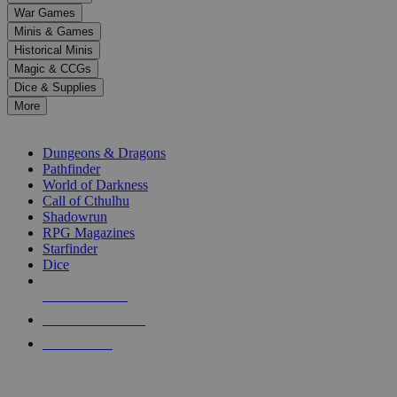
down
War Games
arrows
Minis & Games
to
select
Historical Minis
a
Magic & CCGs
result.
Dice & Supplies
Press
More
enter
RPG SUB-CATEGORIES
to
go
Dungeons & Dragons
to
Pathfinder
the
World of Darkness
selected
Call of Cthulhu
search
Shadowrun
result.
RPG Magazines
Touch
Starfinder
device
Dice
users
can
NEW RELEASES
use
touch
RECENT ARRIVALS
and
PRE-ORDERS
swipe
gestures.
TOP RPG PUBLISHERS