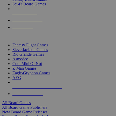
Sci-Fi Board Games
NEW RELEASES
RECENT ARRIVALS
PRE-ORDERS
TOP BOARD GAME PUBLISHERS
Fantasy Flight Games
Steve Jackson Games
Rio Grande Games
Asmodee
Cool Mini Or Not
Z-Man Games
Eagle-Gryphon Games
AEG
ALL BOARD GAME PUBLISHERS
ALL BOARD GAMES
All Board Games
All Board Game Publishers
New Board Game Releases