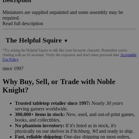
Description
Miniatures are supplied unpainted and some assembly may be
required.
Read full description
The Helpful Squire
▼
*Try asking the Helpful Squire to talk like your favourite character. Remember you're
chatting with an AI assistant. Verify the responses and don't share personal data.
Acceptable
Use Policy
since 1997
Why Buy, Sell, or Trade with Noble
Knight?
Trusted tabletop retailer since 1997:
Nearly
30 years
serving gamers worldwide.
300,000+ items in stock:
New, used, and out-of-print games,
books, and collectibles.
No phantom inventory:
If it's listed as in stock, it's
physically on our shelves in
Fitchburg, WI
and ready to ship.
Fast, reliable shipping:
One-day shipping on most orders,