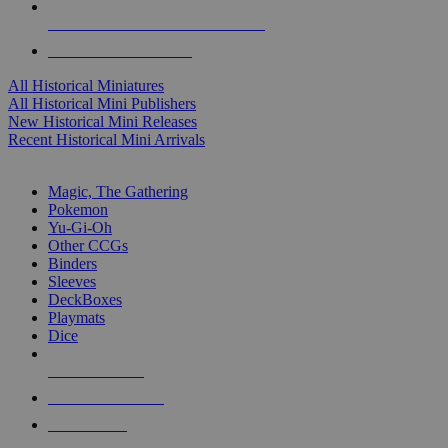
ALL HISTORICAL MINI PUBLISHERS
ALL HISTORICAL MINIS
All Historical Miniatures
All Historical Mini Publishers
New Historical Mini Releases
Recent Historical Mini Arrivals
MAGIC & CCG SUB-CATEGORIES
Magic, The Gathering
Pokemon
Yu-Gi-Oh
Other CCGs
Binders
Sleeves
DeckBoxes
Playmats
Dice
NEW RELEASES
RECENT ARRIVALS
PRE-ORDERS