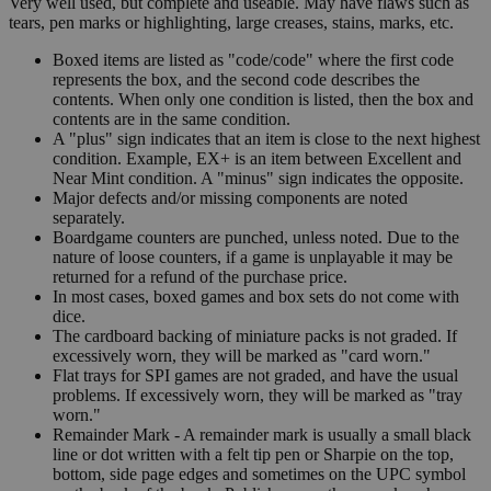
Very well used, but complete and useable. May have flaws such as
tears, pen marks or highlighting, large creases, stains, marks, etc.
Boxed items are listed as "code/code" where the first code
represents the box, and the second code describes the
contents. When only one condition is listed, then the box and
contents are in the same condition.
A "plus" sign indicates that an item is close to the next highest
condition. Example, EX+ is an item between Excellent and
Near Mint condition. A "minus" sign indicates the opposite.
Major defects and/or missing components are noted
separately.
Boardgame counters are punched, unless noted. Due to the
nature of loose counters, if a game is unplayable it may be
returned for a refund of the purchase price.
In most cases, boxed games and box sets do not come with
dice.
The cardboard backing of miniature packs is not graded. If
excessively worn, they will be marked as "card worn."
Flat trays for SPI games are not graded, and have the usual
problems. If excessively worn, they will be marked as "tray
worn."
Remainder Mark - A remainder mark is usually a small black
line or dot written with a felt tip pen or Sharpie on the top,
bottom, side page edges and sometimes on the UPC symbol