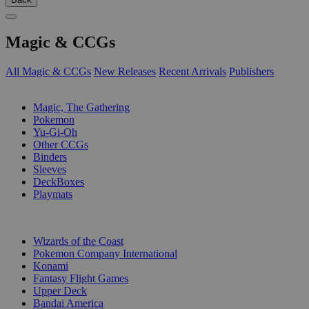
Magic & CCGs
All Magic & CCGs
New Releases
Recent Arrivals
Publishers
SUB-CATEGORIES
Magic, The Gathering
Pokemon
Yu-Gi-Oh
Other CCGs
Binders
Sleeves
DeckBoxes
Playmats
PUBLISHERS
Wizards of the Coast
Pokemon Company International
Konami
Fantasy Flight Games
Upper Deck
Bandai America