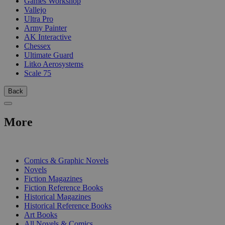
Games Workshop
Vallejo
Ultra Pro
Army Painter
AK Interactive
Chessex
Ultimate Guard
Litko Aerosystems
Scale 75
Back
More
PRINT
Comics & Graphic Novels
Novels
Fiction Magazines
Fiction Reference Books
Historical Magazines
Historical Reference Books
Art Books
All Novels & Comics