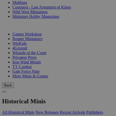
Malifaux
Conquest - Last Argument of Kings
Wild West Miniatures
Miniature Hobby Magazines
PUBLISHERS
Games Workshop
Reaper Miniatures
WizKids
4Ground
Wizards of the Coast
Privateer Press
Iron Wind Metals
TT Combat
Gale Force Nine
More Minis & Games
Back
Historical Minis
All Historical Minis
New Releases
Recent Arrivals
Publishers