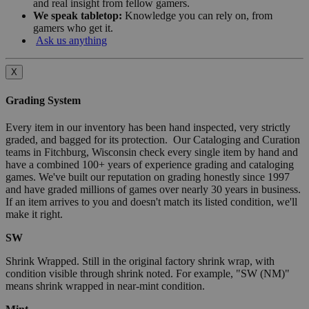
and real insight from fellow gamers.
We speak tabletop:
Knowledge you can rely on, from
gamers who get it.
Ask us anything
X
Grading System
Every item in our inventory has been hand inspected, very strictly
graded, and bagged for its protection. Our Cataloging and Curation
teams in Fitchburg, Wisconsin check every single item by hand and
have a combined 100+ years of experience grading and cataloging
games. We've built our reputation on grading honestly since 1997
and have graded millions of games over nearly 30 years in business.
If an item arrives to you and doesn't match its listed condition, we'll
make it right.
SW
Shrink Wrapped. Still in the original factory shrink wrap, with
condition visible through shrink noted. For example, "SW (NM)"
means shrink wrapped in near-mint condition.