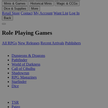
Minis & Games
Historical Minis
Magic & CCGs
Dice & Supplies
More
Retail Store
Contact
My Account
Want List
Log In
Back
Role Playing Games
All RPGs
New Releases
Recent Arrivals
Publishers
SUB-CATEGORIES
Dungeons & Dragons
Pathfinder
World of Darkness
Call of Cthulhu
Shadowrun
RPG Magazines
Starfinder
Dice
PUBLISHERS
TSR
Paizo