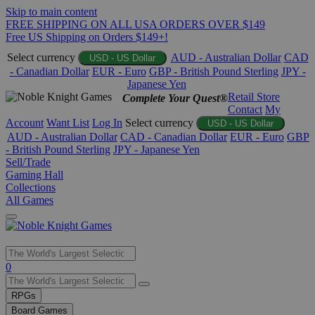
Skip to main content
FREE SHIPPING ON ALL USA ORDERS OVER $149
Free US Shipping on Orders $149+!
Select currency
AUD - Australian Dollar
CAD
USD - US Dollar
- Canadian Dollar
EUR - Euro
GBP - British Pound Sterling
JPY -
Japanese Yen
Retail Store
Complete Your Quest®
Contact
My
Account
Want List
Log In
Select currency
USD - US Dollar
AUD - Australian Dollar
CAD - Canadian Dollar
EUR - Euro
GBP
- British Pound Sterling
JPY - Japanese Yen
Sell/Trade
Gaming Hall
Collections
All Games
Use
0
the
up
RPGs
and
Board Games