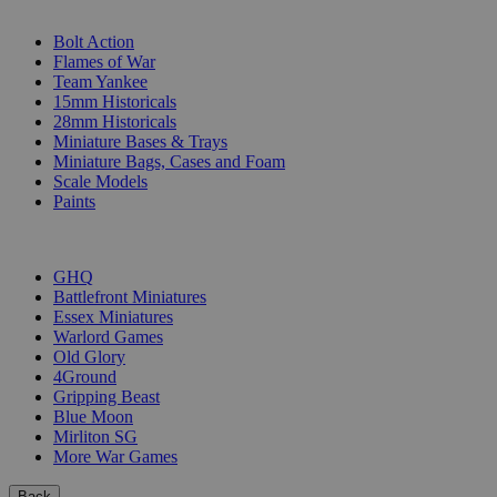
SUB-CATEGORIES
Bolt Action
Flames of War
Team Yankee
15mm Historicals
28mm Historicals
Miniature Bases & Trays
Miniature Bags, Cases and Foam
Scale Models
Paints
PUBLISHERS
GHQ
Battlefront Miniatures
Essex Miniatures
Warlord Games
Old Glory
4Ground
Gripping Beast
Blue Moon
Mirliton SG
More War Games
Back