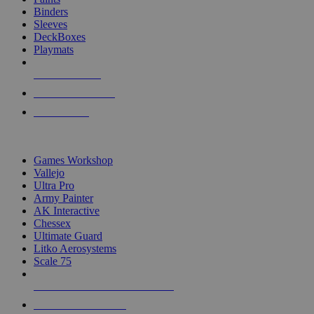
Binders
Sleeves
DeckBoxes
Playmats
NEW RELEASES
RECENT ARRIVALS
PRE-ORDERS
TOP DICE & SUPPLY PUBLISHERS
Games Workshop
Vallejo
Ultra Pro
Army Painter
AK Interactive
Chessex
Ultimate Guard
Litko Aerosystems
Scale 75
ALL DICE & SUPPLY PUBLISHERS
ALL DICE & SUPPLIES