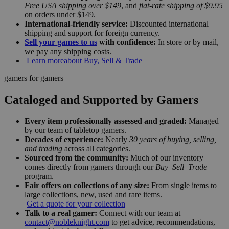
Free USA shipping over $149
, and
flat-rate shipping of $9.95
on orders under $149.
International-friendly service:
Discounted international
shipping and support for foreign currency.
Sell your games to us
with confidence:
In store or by mail,
we pay any shipping costs.
Learn more
about Buy, Sell & Trade
gamers for gamers
Cataloged and Supported by Gamers
Every item professionally assessed and graded:
Managed
by our team of tabletop gamers.
Decades of experience:
Nearly
30 years of buying, selling,
and trading
across all categories.
Sourced from the community:
Much of our inventory
comes directly from gamers through our
Buy–Sell–Trade
program.
Fair offers on collections of any size:
From single items to
large collections, new, used and rare items.
Get a quote for your collection
Talk to a real gamer:
Connect with our team at
contact@nobleknight.com
to get advice, recommendations,