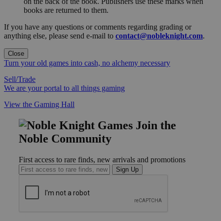
on the back of the book. Publishers use these marks when
books are returned to them.
If you have any questions or comments regarding grading or
anything else, please send e-mail to
contact@nobleknight.com
.
Close
Turn your old games into cash, no alchemy necessary
Sell/Trade
We are your portal to all things gaming
View the Gaming Hall
Join the
Noble Community
First access to rare finds, new arrivals and promotions
Sign Up
GET HELP