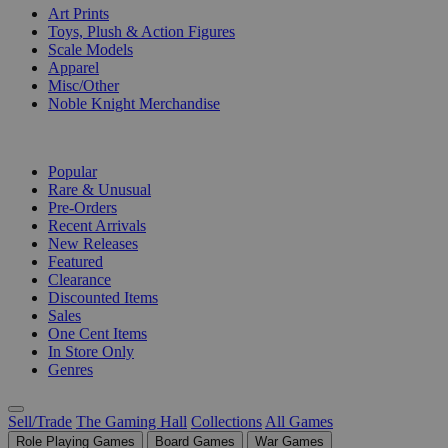
Art Prints
Toys, Plush & Action Figures
Scale Models
Apparel
Misc/Other
Noble Knight Merchandise
COLLECTIONS
Popular
Rare & Unusual
Pre-Orders
Recent Arrivals
New Releases
Featured
Clearance
Discounted Items
Sales
One Cent Items
In Store Only
Genres
Sell/Trade
The Gaming Hall
Collections
All Games
Role Playing Games
Board Games
War Games