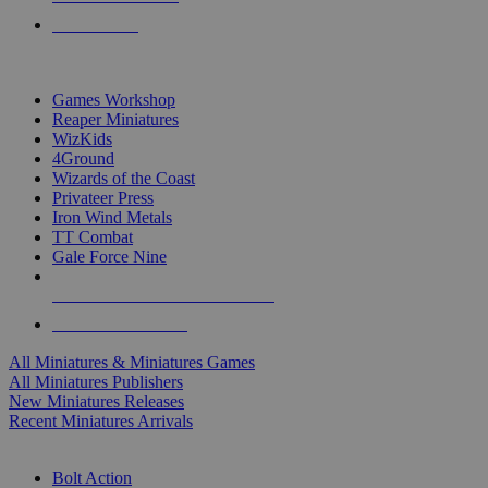
PRE-ORDERS
TOP MINIS & GAMES PUBLISHERS
Games Workshop
Reaper Miniatures
WizKids
4Ground
Wizards of the Coast
Privateer Press
Iron Wind Metals
TT Combat
Gale Force Nine
ALL MINIS & GAMES PUBLISHERS
ALL MINIS & GAMES
All Miniatures & Miniatures Games
All Miniatures Publishers
New Miniatures Releases
Recent Miniatures Arrivals
HISTORICAL MINIS SUB-CATEGORIES
Bolt Action