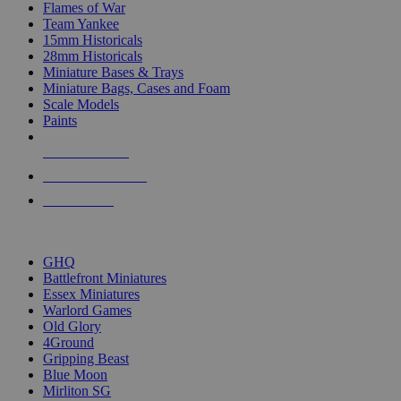
Flames of War
Team Yankee
15mm Historicals
28mm Historicals
Miniature Bases & Trays
Miniature Bags, Cases and Foam
Scale Models
Paints
NEW RELEASES
RECENT ARRIVALS
PRE-ORDERS
TOP HISTORICAL MINI PUBLISHERS
GHQ
Battlefront Miniatures
Essex Miniatures
Warlord Games
Old Glory
4Ground
Gripping Beast
Blue Moon
Mirliton SG