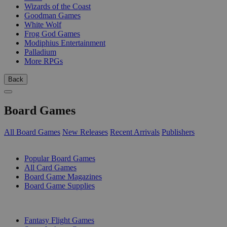
Wizards of the Coast
Goodman Games
White Wolf
Frog God Games
Modiphius Entertainment
Palladium
More RPGs
Back
Board Games
All Board Games
New Releases
Recent Arrivals
Publishers
SUB-CATEGORIES
Popular Board Games
All Card Games
Board Game Magazines
Board Game Supplies
PUBLISHERS
Fantasy Flight Games