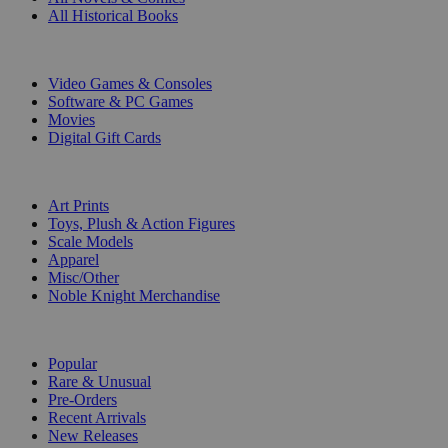
All Historical Books
DIGITAL
Video Games & Consoles
Software & PC Games
Movies
Digital Gift Cards
ART & MERCHANDISE
Art Prints
Toys, Plush & Action Figures
Scale Models
Apparel
Misc/Other
Noble Knight Merchandise
COLLECTIONS
Popular
Rare & Unusual
Pre-Orders
Recent Arrivals
New Releases