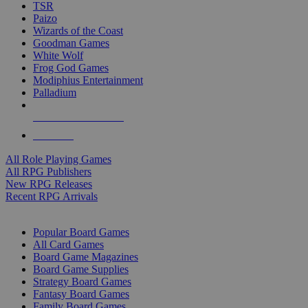
TSR
Paizo
Wizards of the Coast
Goodman Games
White Wolf
Frog God Games
Modiphius Entertainment
Palladium
ALL RPG PUBLISHERS
ALL RPGS
All Role Playing Games
All RPG Publishers
New RPG Releases
Recent RPG Arrivals
BOARD GAME SUB-CATEGORIES
Popular Board Games
All Card Games
Board Game Magazines
Board Game Supplies
Strategy Board Games
Fantasy Board Games
Family Board Games