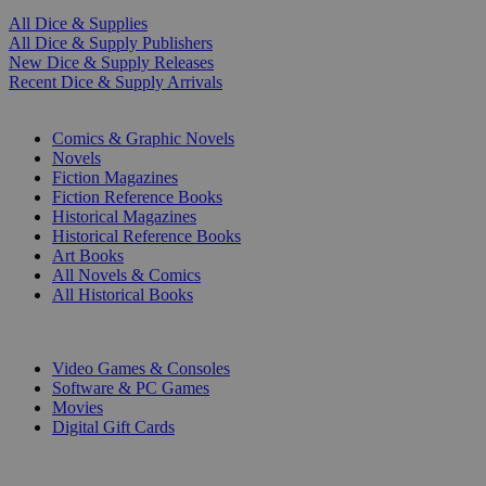
All Dice & Supplies
All Dice & Supply Publishers
New Dice & Supply Releases
Recent Dice & Supply Arrivals
PRINT
Comics & Graphic Novels
Novels
Fiction Magazines
Fiction Reference Books
Historical Magazines
Historical Reference Books
Art Books
All Novels & Comics
All Historical Books
DIGITAL
Video Games & Consoles
Software & PC Games
Movies
Digital Gift Cards
ART & MERCHANDISE