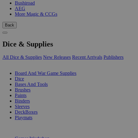
Bushiroad
AEG
More Magic & CCGs
Back
Dice & Supplies
All Dice & Supplies
New Releases
Recent Arrivals
Publishers
SUB-CATEGORIES
Board And War Game Supplies
Dice
Bases And Tools
Brushes
Paints
Binders
Sleeves
DeckBoxes
Playmats
PUBLISHERS