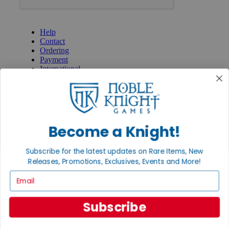
GET HELP
Help
Contact
Ordering
Payment
International
Privacy Settings
Privacy Policy
INFORMATION
About Noble Knight®
Become a Knight!
Policies & FAQs
Return Policy
Subscribe for the latest updates on Rare Items, New
Shipping Calculator
Releases, Promotions, Exclusives, Events and More!
Satisfaction Guarantee
Grading System
Email
Accessibility
BECOME A KNIGHT
Subscribe
Careers
Affiliate