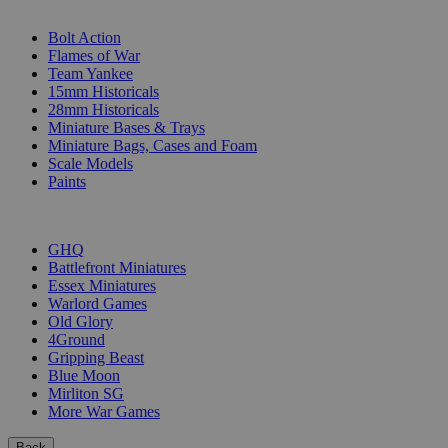
SUB-CATEGORIES
Bolt Action
Flames of War
Team Yankee
15mm Historicals
28mm Historicals
Miniature Bases & Trays
Miniature Bags, Cases and Foam
Scale Models
Paints
PUBLISHERS
GHQ
Battlefront Miniatures
Essex Miniatures
Warlord Games
Old Glory
4Ground
Gripping Beast
Blue Moon
Mirliton SG
More War Games
Back