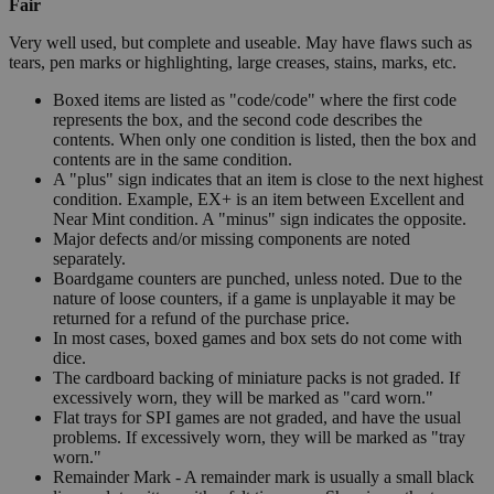
Fair
Very well used, but complete and useable. May have flaws such as
tears, pen marks or highlighting, large creases, stains, marks, etc.
Boxed items are listed as "code/code" where the first code
represents the box, and the second code describes the
contents. When only one condition is listed, then the box and
contents are in the same condition.
A "plus" sign indicates that an item is close to the next highest
condition. Example, EX+ is an item between Excellent and
Near Mint condition. A "minus" sign indicates the opposite.
Major defects and/or missing components are noted
separately.
Boardgame counters are punched, unless noted. Due to the
nature of loose counters, if a game is unplayable it may be
returned for a refund of the purchase price.
In most cases, boxed games and box sets do not come with
dice.
The cardboard backing of miniature packs is not graded. If
excessively worn, they will be marked as "card worn."
Flat trays for SPI games are not graded, and have the usual
problems. If excessively worn, they will be marked as "tray
worn."
Remainder Mark - A remainder mark is usually a small black