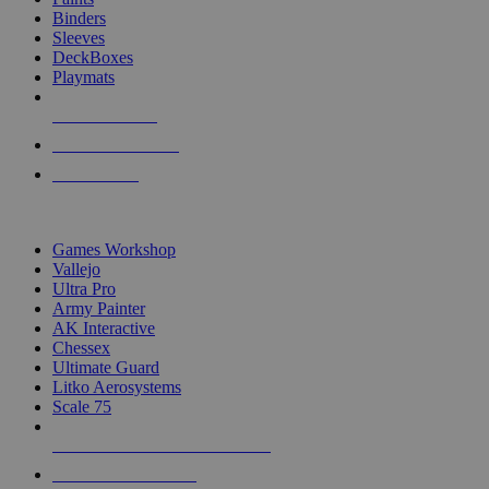
Binders
Sleeves
DeckBoxes
Playmats
NEW RELEASES
RECENT ARRIVALS
PRE-ORDERS
TOP DICE & SUPPLY PUBLISHERS
Games Workshop
Vallejo
Ultra Pro
Army Painter
AK Interactive
Chessex
Ultimate Guard
Litko Aerosystems
Scale 75
ALL DICE & SUPPLY PUBLISHERS
ALL DICE & SUPPLIES