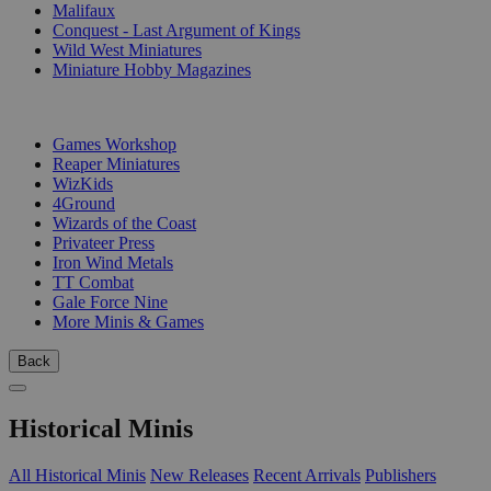
Malifaux
Conquest - Last Argument of Kings
Wild West Miniatures
Miniature Hobby Magazines
PUBLISHERS
Games Workshop
Reaper Miniatures
WizKids
4Ground
Wizards of the Coast
Privateer Press
Iron Wind Metals
TT Combat
Gale Force Nine
More Minis & Games
Back
Historical Minis
All Historical Minis
New Releases
Recent Arrivals
Publishers