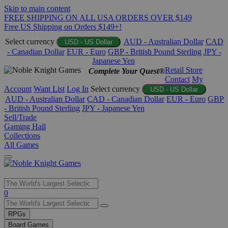
Skip to main content
FREE SHIPPING ON ALL USA ORDERS OVER $149
Free US Shipping on Orders $149+!
Select currency
AUD - Australian Dollar
CAD
USD - US Dollar
- Canadian Dollar
EUR - Euro
GBP - British Pound Sterling
JPY -
Japanese Yen
Retail Store
Complete Your Quest®
Contact
My
Account
Want List
Log In
Select currency
USD - US Dollar
AUD - Australian Dollar
CAD - Canadian Dollar
EUR - Euro
GBP
- British Pound Sterling
JPY - Japanese Yen
Sell/Trade
Gaming Hall
Collections
All Games
Use
0
the
up
RPGs
and
Board Games