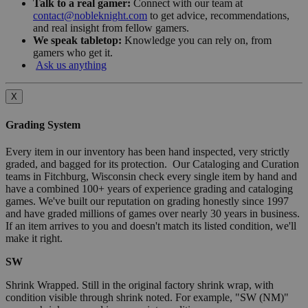
Talk to a real gamer:
Connect with our team at
contact@nobleknight.com
to get advice, recommendations,
and real insight from fellow gamers.
We speak tabletop:
Knowledge you can rely on, from
gamers who get it.
Ask us anything
X
Grading System
Every item in our inventory has been hand inspected, very strictly
graded, and bagged for its protection. Our Cataloging and Curation
teams in Fitchburg, Wisconsin check every single item by hand and
have a combined 100+ years of experience grading and cataloging
games. We've built our reputation on grading honestly since 1997
and have graded millions of games over nearly 30 years in business.
If an item arrives to you and doesn't match its listed condition, we'll
make it right.
SW
Shrink Wrapped. Still in the original factory shrink wrap, with
condition visible through shrink noted. For example, "SW (NM)"