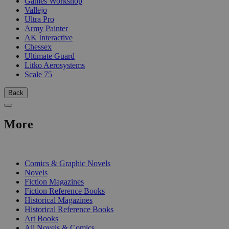
Games Workshop
Vallejo
Ultra Pro
Army Painter
AK Interactive
Chessex
Ultimate Guard
Litko Aerosystems
Scale 75
Back
More
PRINT
Comics & Graphic Novels
Novels
Fiction Magazines
Fiction Reference Books
Historical Magazines
Historical Reference Books
Art Books
All Novels & Comics