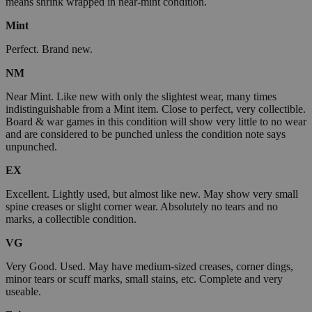
means shrink wrapped in near-mint condition.
Mint
Perfect. Brand new.
NM
Near Mint. Like new with only the slightest wear, many times
indistinguishable from a Mint item. Close to perfect, very collectible.
Board & war games in this condition will show very little to no wear
and are considered to be punched unless the condition note says
unpunched.
EX
Excellent. Lightly used, but almost like new. May show very small
spine creases or slight corner wear. Absolutely no tears and no
marks, a collectible condition.
VG
Very Good. Used. May have medium-sized creases, corner dings,
minor tears or scuff marks, small stains, etc. Complete and very
useable.