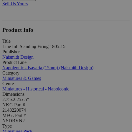
Sell Us Yours
Product Info
Title
Line Inf. Standing Firing 1805-15
Publisher
Naismith Design
Product Line
Napoleonic - Bavaria (15mm) (Naismith Design)
Category
Miniatures & Games
Genre
Miniatures - Historical - Napoleonic
Dimensions
2.75x2.25x.5"
NKG Part #
2148220074
MFG. Part #
NSDBVN2
Type
Miniatures Pack