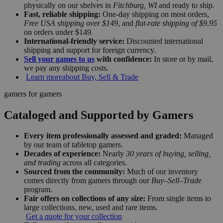
physically on our shelves in
Fitchburg, WI
and ready to ship.
Fast, reliable shipping:
One-day shipping on most orders,
Free USA shipping over $149
, and
flat-rate shipping of $9.95
on orders under $149.
International-friendly service:
Discounted international
shipping and support for foreign currency.
Sell your games to us
with confidence:
In store or by mail,
we pay any shipping costs.
Learn more
about Buy, Sell & Trade
gamers for gamers
Cataloged and Supported by Gamers
Every item professionally assessed and graded:
Managed
by our team of tabletop gamers.
Decades of experience:
Nearly
30 years of buying, selling,
and trading
across all categories.
Sourced from the community:
Much of our inventory
comes directly from gamers through our
Buy–Sell–Trade
program.
Fair offers on collections of any size:
From single items to
large collections, new, used and rare items.
Get a quote for your collection