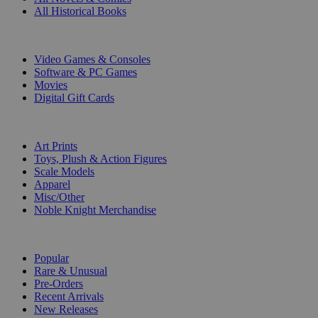
All Historical Books
DIGITAL
Video Games & Consoles
Software & PC Games
Movies
Digital Gift Cards
ART & MERCHANDISE
Art Prints
Toys, Plush & Action Figures
Scale Models
Apparel
Misc/Other
Noble Knight Merchandise
COLLECTIONS
Popular
Rare & Unusual
Pre-Orders
Recent Arrivals
New Releases