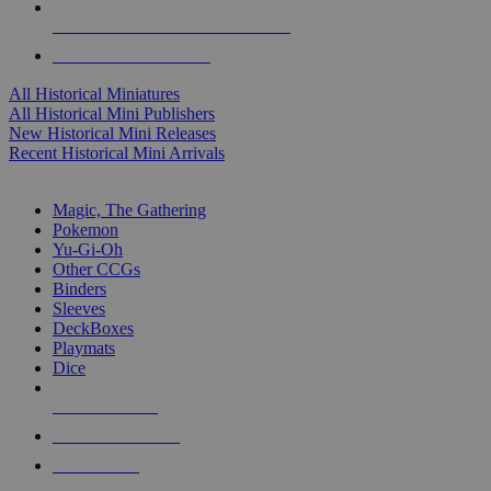
ALL HISTORICAL MINI PUBLISHERS
ALL HISTORICAL MINIS
All Historical Miniatures
All Historical Mini Publishers
New Historical Mini Releases
Recent Historical Mini Arrivals
MAGIC & CCG SUB-CATEGORIES
Magic, The Gathering
Pokemon
Yu-Gi-Oh
Other CCGs
Binders
Sleeves
DeckBoxes
Playmats
Dice
NEW RELEASES
RECENT ARRIVALS
PRE-ORDERS