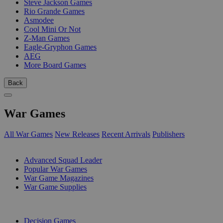
Steve Jackson Games
Rio Grande Games
Asmodee
Cool Mini Or Not
Z-Man Games
Eagle-Gryphon Games
AEG
More Board Games
Back
War Games
All War Games
New Releases
Recent Arrivals
Publishers
SUB-CATEGORIES
Advanced Squad Leader
Popular War Games
War Game Magazines
War Game Supplies
PUBLISHERS
Decision Games