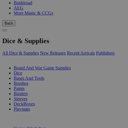
Bushiroad
AEG
More Magic & CCGs
Back
Dice & Supplies
All Dice & Supplies
New Releases
Recent Arrivals
Publishers
SUB-CATEGORIES
Board And War Game Supplies
Dice
Bases And Tools
Brushes
Paints
Binders
Sleeves
DeckBoxes
Playmats
PUBLISHERS