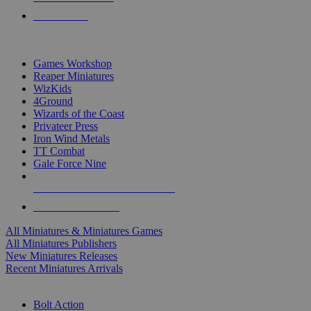
PRE-ORDERS
TOP MINIS & GAMES PUBLISHERS
Games Workshop
Reaper Miniatures
WizKids
4Ground
Wizards of the Coast
Privateer Press
Iron Wind Metals
TT Combat
Gale Force Nine
ALL MINIS & GAMES PUBLISHERS
ALL MINIS & GAMES
All Miniatures & Miniatures Games
All Miniatures Publishers
New Miniatures Releases
Recent Miniatures Arrivals
HISTORICAL MINIS SUB-CATEGORIES
Bolt Action