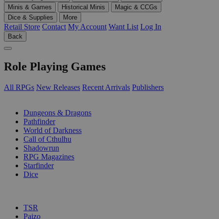
Minis & Games
Historical Minis
Magic & CCGs
Dice & Supplies
More
Retail Store
Contact
My Account
Want List
Log In
Back
Role Playing Games
All RPGs
New Releases
Recent Arrivals
Publishers
SUB-CATEGORIES
Dungeons & Dragons
Pathfinder
World of Darkness
Call of Cthulhu
Shadowrun
RPG Magazines
Starfinder
Dice
PUBLISHERS
TSR
Paizo