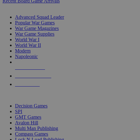
Recent Board Game Arrivals
WAR GAME SUB-CATEGORIES
Advanced Squad Leader
Popular War Games
War Game Magazines
War Game Supplies
World War I
World War II
Modern
Napoleonic
NEW RELEASES
RECENT ARRIVALS
PRE-ORDERS
TOP WAR GAME PUBLISHERS
Decision Games
SPI
GMT Games
Avalon Hill
Multi Man Publishing
Compass Games
Lock N Load Publishing