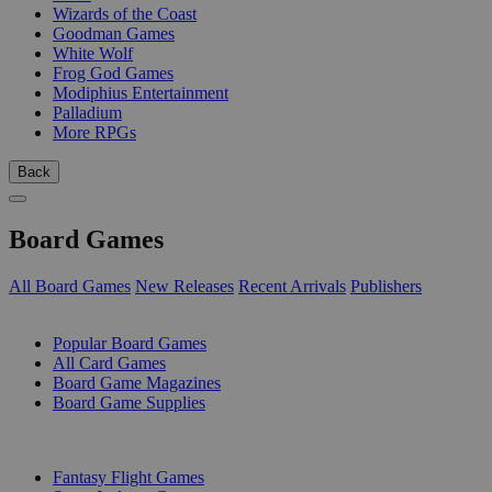
Wizards of the Coast
Goodman Games
White Wolf
Frog God Games
Modiphius Entertainment
Palladium
More RPGs
Back
Board Games
All Board Games
New Releases
Recent Arrivals
Publishers
SUB-CATEGORIES
Popular Board Games
All Card Games
Board Game Magazines
Board Game Supplies
PUBLISHERS
Fantasy Flight Games