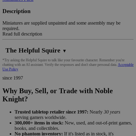
Description
Miniatures are supplied unpainted and some assembly may be
required.
Read full description
The Helpful Squire
▼
*Try asking the Helpful Squire to talk like your favourite character. Remember you're
chatting with an AI assistant. Verify the responses and don't share personal data.
Acceptable
Use Policy
since 1997
Why Buy, Sell, or Trade with Noble
Knight?
Trusted tabletop retailer since 1997:
Nearly
30 years
serving gamers worldwide.
300,000+ items in stock:
New, used, and out-of-print games,
books, and collectibles.
No phantom inventory:
If it's listed as in stock, it's