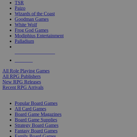
TSR
Paizo
Wizards of the Coast
Goodman Games
White Wolf
Frog God Games
Modiphius Entertainment
Palladium
ALL RPG PUBLISHERS
ALL RPGS
All Role Playing Games
All RPG Publishers
New RPG Releases
Recent RPG Arrivals
BOARD GAME SUB-CATEGORIES
Popular Board Games
All Card Games
Board Game Magazines
Board Game Supplies
Strategy Board Games
Fantasy Board Games
Family Board Games