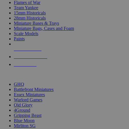
Flames of War
Team Yankee
15mm Historicals
28mm Historicals
Miniature Bases & Trays
Miniature Bags, Cases and Foam
Scale Models
Paints
NEW RELEASES
RECENT ARRIVALS
PRE-ORDERS
TOP HISTORICAL MINI PUBLISHERS
GHQ
Battlefront Miniatures
Essex Miniatures
Warlord Games
Old Glory
4Ground
Gripping Beast
Blue Moon
Mirliton SG