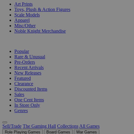
Art Prints
Toys, Plush & Action Figures
Scale Models
Apparel
Misc/Other
Noble Knight Merchandise
COLLECTIONS
Popular
Rare & Unusual
Pre-Orders
Recent Arrivals
New Releases
Featured
Clearance
Discounted Items
Sales
One Cent Items
In Store Only
Genres
Sell/Trade
The Gaming Hall
Collections
All Games
Role Playing Games
Board Games
War Games