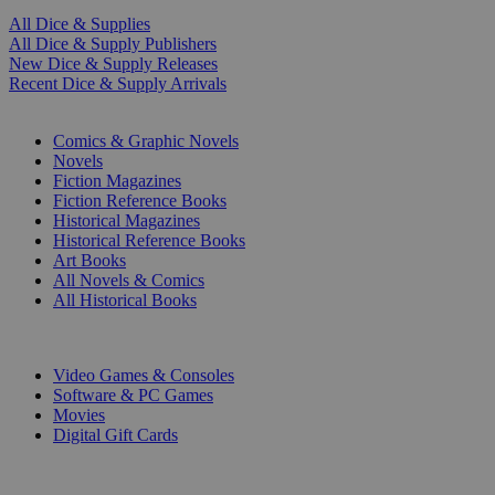
All Dice & Supplies
All Dice & Supply Publishers
New Dice & Supply Releases
Recent Dice & Supply Arrivals
PRINT
Comics & Graphic Novels
Novels
Fiction Magazines
Fiction Reference Books
Historical Magazines
Historical Reference Books
Art Books
All Novels & Comics
All Historical Books
DIGITAL
Video Games & Consoles
Software & PC Games
Movies
Digital Gift Cards
ART & MERCHANDISE