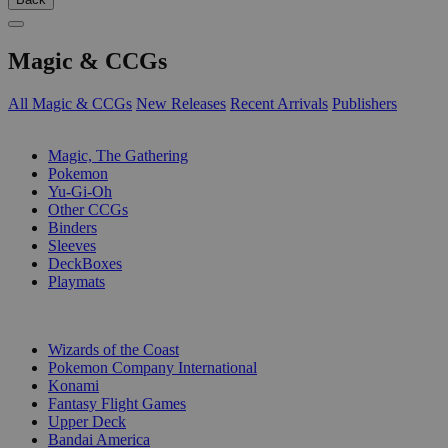
Magic & CCGs
All Magic & CCGs
New Releases
Recent Arrivals
Publishers
SUB-CATEGORIES
Magic, The Gathering
Pokemon
Yu-Gi-Oh
Other CCGs
Binders
Sleeves
DeckBoxes
Playmats
PUBLISHERS
Wizards of the Coast
Pokemon Company International
Konami
Fantasy Flight Games
Upper Deck
Bandai America