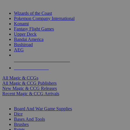
TOP MAGIC & CCG PUBLISHERS
Wizards of the Coast
Pokemon Company International
Konami
Fantasy Flight Games
Upper Deck
Bandai America
Bushiroad
AEG
ALL MAGIC & CCG PUBLISHERS
ALL MAGIC & CCGS
All Magic & CCGs
All Magic & CCG Publishers
New Magic & CCG Releases
Recent Magic & CCG Arrivals
DICE & SUPPLY SUB-CATEGORIES
Board And War Game Supplies
Dice
Bases And Tools
Brushes
Paints