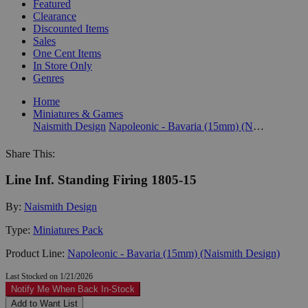
Featured
Clearance
Discounted Items
Sales
One Cent Items
In Store Only
Genres
Home
Miniatures & Games
Naismith Design
Napoleonic - Bavaria (15mm) (Naismith Design)
Share This:
Line Inf. Standing Firing 1805-15
By:
Naismith Design
Type:
Miniatures Pack
Product Line:
Napoleonic - Bavaria (15mm) (Naismith Design)
Last Stocked on 1/21/2026
Notify Me When Back In-Stock
Add to Want List