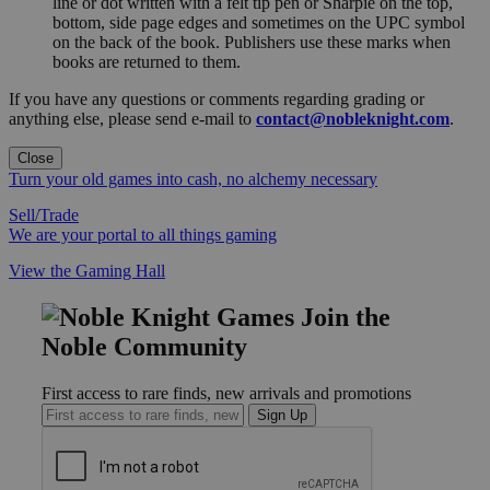
line or dot written with a felt tip pen or Sharpie on the top,
bottom, side page edges and sometimes on the UPC symbol
on the back of the book. Publishers use these marks when
books are returned to them.
If you have any questions or comments regarding grading or
anything else, please send e-mail to
contact@nobleknight.com
.
Close
Turn your old games into cash, no alchemy necessary
Sell/Trade
We are your portal to all things gaming
View the Gaming Hall
Join the
Noble Community
First access to rare finds, new arrivals and promotions
Sign Up