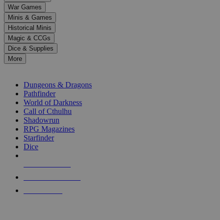
down
War Games
arrows
Minis & Games
to
select
Historical Minis
a
Magic & CCGs
result.
Dice & Supplies
Press
More
enter
RPG SUB-CATEGORIES
to
go
Dungeons & Dragons
to
Pathfinder
the
World of Darkness
selected
Call of Cthulhu
search
Shadowrun
result.
RPG Magazines
Touch
Starfinder
device
Dice
users
can
NEW RELEASES
use
touch
RECENT ARRIVALS
and
PRE-ORDERS
swipe
gestures.
TOP RPG PUBLISHERS