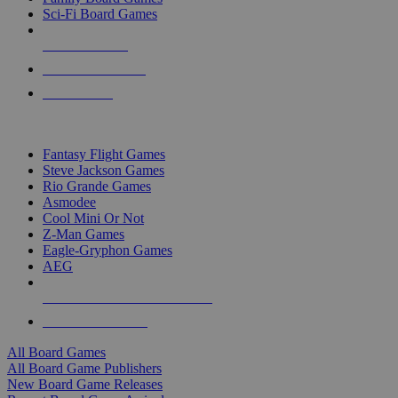
Sci-Fi Board Games
NEW RELEASES
RECENT ARRIVALS
PRE-ORDERS
TOP BOARD GAME PUBLISHERS
Fantasy Flight Games
Steve Jackson Games
Rio Grande Games
Asmodee
Cool Mini Or Not
Z-Man Games
Eagle-Gryphon Games
AEG
ALL BOARD GAME PUBLISHERS
ALL BOARD GAMES
All Board Games
All Board Game Publishers
New Board Game Releases