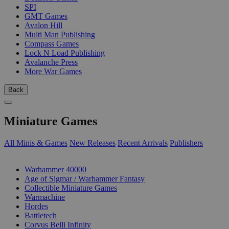
SPI
GMT Games
Avalon Hill
Multi Man Publishing
Compass Games
Lock N Load Publishing
Avalanche Press
More War Games
Back
Miniature Games
All Minis & Games
New Releases
Recent Arrivals
Publishers
SUB-CATEGORIES
Warhammer 40000
Age of Sigmar / Warhammer Fantasy
Collectible Miniature Games
Warmachine
Hordes
Battletech
Corvus Belli Infinity