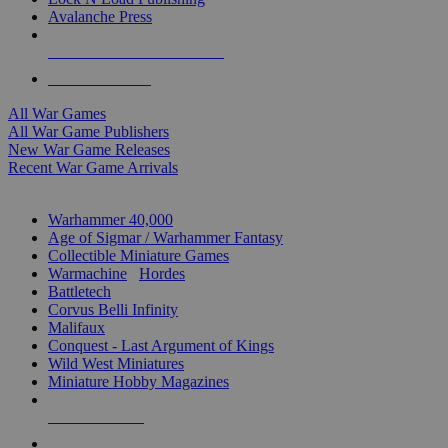
Avalanche Press
ALL WAR GAME PUBLISHERS
ALL WAR GAMES
All War Games
All War Game Publishers
New War Game Releases
Recent War Game Arrivals
MINIS & GAMES SUB-CATEGORIES
Warhammer 40,000
Age of Sigmar / Warhammer Fantasy
Collectible Miniature Games
Warmachine
/
Hordes
Battletech
Corvus Belli Infinity
Malifaux
Conquest - Last Argument of Kings
Wild West Miniatures
Miniature Hobby Magazines
NEW RELEASES
RECENT ARRIVALS