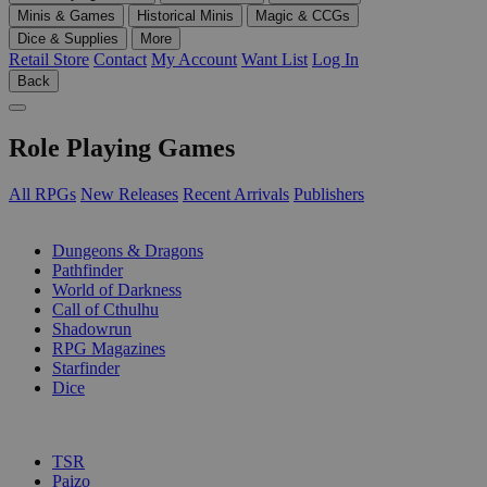
Minis & Games
Historical Minis
Magic & CCGs
Dice & Supplies
More
Retail Store
Contact
My Account
Want List
Log In
Back
Role Playing Games
All RPGs
New Releases
Recent Arrivals
Publishers
SUB-CATEGORIES
Dungeons & Dragons
Pathfinder
World of Darkness
Call of Cthulhu
Shadowrun
RPG Magazines
Starfinder
Dice
PUBLISHERS
TSR
Paizo