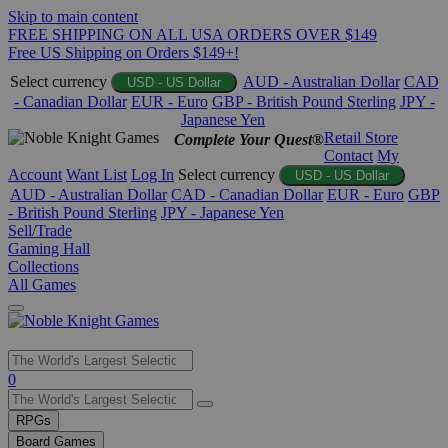
Skip to main content
FREE SHIPPING ON ALL USA ORDERS OVER $149
Free US Shipping on Orders $149+!
Select currency
AUD - Australian Dollar
CAD
USD - US Dollar
- Canadian Dollar
EUR - Euro
GBP - British Pound Sterling
JPY -
Japanese Yen
Retail Store
Complete Your Quest®
Contact
My
Account
Want List
Log In
Select currency
USD - US Dollar
AUD - Australian Dollar
CAD - Canadian Dollar
EUR - Euro
GBP
- British Pound Sterling
JPY - Japanese Yen
Sell/Trade
Gaming Hall
Collections
All Games
Use
0
the
up
RPGs
and
Board Games