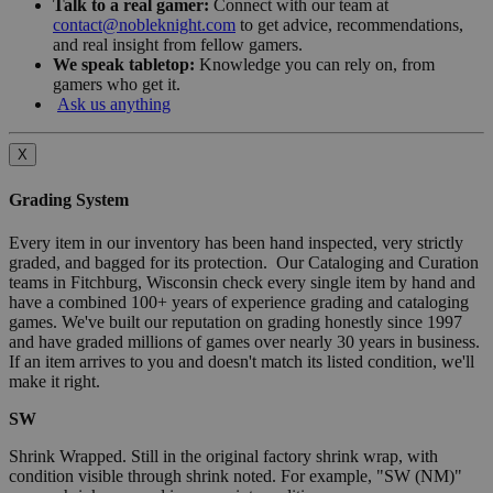
Talk to a real gamer:
Connect with our team at
contact@nobleknight.com
to get advice, recommendations,
and real insight from fellow gamers.
We speak tabletop:
Knowledge you can rely on, from
gamers who get it.
Ask us anything
X
Grading System
Every item in our inventory has been hand inspected, very strictly
graded, and bagged for its protection. Our Cataloging and Curation
teams in Fitchburg, Wisconsin check every single item by hand and
have a combined 100+ years of experience grading and cataloging
games. We've built our reputation on grading honestly since 1997
and have graded millions of games over nearly 30 years in business.
If an item arrives to you and doesn't match its listed condition, we'll
make it right.
SW
Shrink Wrapped. Still in the original factory shrink wrap, with
condition visible through shrink noted. For example, "SW (NM)"