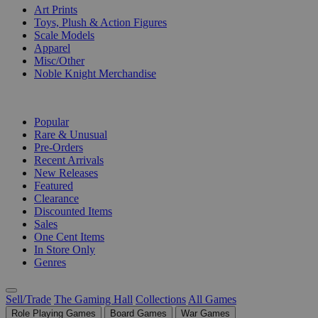
Art Prints
Toys, Plush & Action Figures
Scale Models
Apparel
Misc/Other
Noble Knight Merchandise
COLLECTIONS
Popular
Rare & Unusual
Pre-Orders
Recent Arrivals
New Releases
Featured
Clearance
Discounted Items
Sales
One Cent Items
In Store Only
Genres
Sell/Trade
The Gaming Hall
Collections
All Games
Role Playing Games
Board Games
War Games