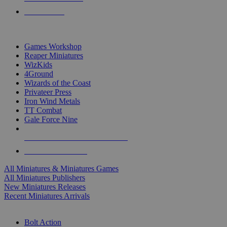
PRE-ORDERS
TOP MINIS & GAMES PUBLISHERS
Games Workshop
Reaper Miniatures
WizKids
4Ground
Wizards of the Coast
Privateer Press
Iron Wind Metals
TT Combat
Gale Force Nine
ALL MINIS & GAMES PUBLISHERS
ALL MINIS & GAMES
All Miniatures & Miniatures Games
All Miniatures Publishers
New Miniatures Releases
Recent Miniatures Arrivals
HISTORICAL MINIS SUB-CATEGORIES
Bolt Action