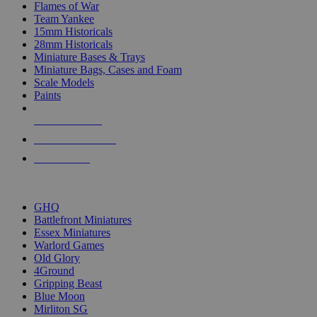
Flames of War
Team Yankee
15mm Historicals
28mm Historicals
Miniature Bases & Trays
Miniature Bags, Cases and Foam
Scale Models
Paints
NEW RELEASES
RECENT ARRIVALS
PRE-ORDERS
TOP HISTORICAL MINI PUBLISHERS
GHQ
Battlefront Miniatures
Essex Miniatures
Warlord Games
Old Glory
4Ground
Gripping Beast
Blue Moon
Mirliton SG