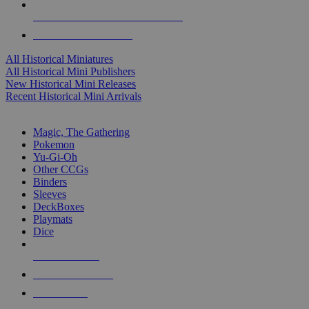
ALL HISTORICAL MINI PUBLISHERS
ALL HISTORICAL MINIS
All Historical Miniatures
All Historical Mini Publishers
New Historical Mini Releases
Recent Historical Mini Arrivals
MAGIC & CCG SUB-CATEGORIES
Magic, The Gathering
Pokemon
Yu-Gi-Oh
Other CCGs
Binders
Sleeves
DeckBoxes
Playmats
Dice
NEW RELEASES
RECENT ARRIVALS
PRE-ORDERS