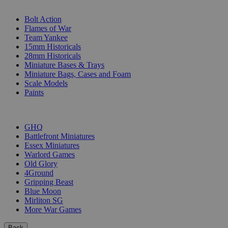
SUB-CATEGORIES
Bolt Action
Flames of War
Team Yankee
15mm Historicals
28mm Historicals
Miniature Bases & Trays
Miniature Bags, Cases and Foam
Scale Models
Paints
PUBLISHERS
GHQ
Battlefront Miniatures
Essex Miniatures
Warlord Games
Old Glory
4Ground
Gripping Beast
Blue Moon
Mirliton SG
More War Games
Back