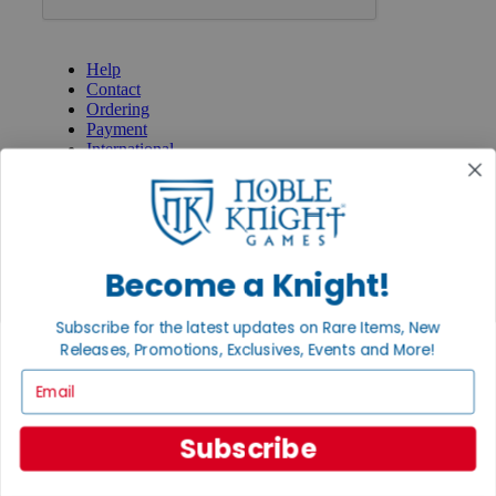
GET HELP
Help
Contact
Ordering
Payment
International
Privacy Settings
Privacy Policy
INFORMATION
About Noble Knight®
Become a Knight!
Policies & FAQs
Return Policy
Subscribe for the latest updates on Rare Items, New
Shipping Calculator
Releases, Promotions, Exclusives, Events and More!
Satisfaction Guarantee
Grading System
Email
Accessibility
BECOME A KNIGHT
Subscribe
Careers
Affiliate