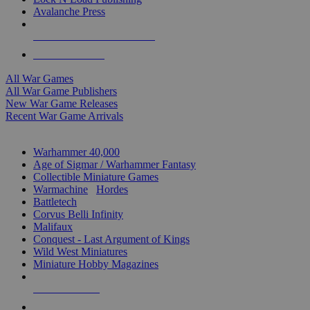
Avalanche Press
ALL WAR GAME PUBLISHERS
ALL WAR GAMES
All War Games
All War Game Publishers
New War Game Releases
Recent War Game Arrivals
MINIS & GAMES SUB-CATEGORIES
Warhammer 40,000
Age of Sigmar / Warhammer Fantasy
Collectible Miniature Games
Warmachine
/
Hordes
Battletech
Corvus Belli Infinity
Malifaux
Conquest - Last Argument of Kings
Wild West Miniatures
Miniature Hobby Magazines
NEW RELEASES
RECENT ARRIVALS