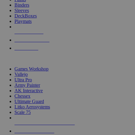
Binders
Sleeves
DeckBoxes
Playmats
NEW RELEASES
RECENT ARRIVALS
PRE-ORDERS
TOP DICE & SUPPLY PUBLISHERS
Games Workshop
Vallejo
Ultra Pro
Army Painter
AK Interactive
Chessex
Ultimate Guard
Litko Aerosystems
Scale 75
ALL DICE & SUPPLY PUBLISHERS
ALL DICE & SUPPLIES