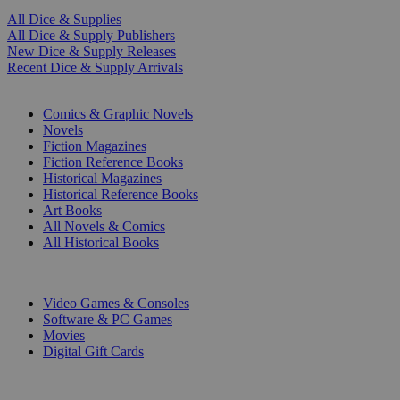
All Dice & Supplies
All Dice & Supply Publishers
New Dice & Supply Releases
Recent Dice & Supply Arrivals
PRINT
Comics & Graphic Novels
Novels
Fiction Magazines
Fiction Reference Books
Historical Magazines
Historical Reference Books
Art Books
All Novels & Comics
All Historical Books
DIGITAL
Video Games & Consoles
Software & PC Games
Movies
Digital Gift Cards
ART & MERCHANDISE