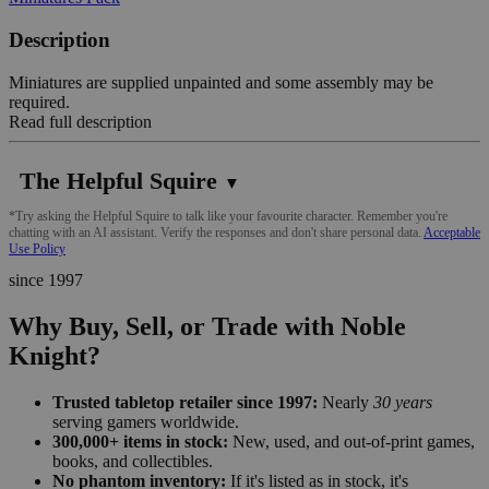
Description
Miniatures are supplied unpainted and some assembly may be
required.
Read full description
The Helpful Squire
▼
*Try asking the Helpful Squire to talk like your favourite character. Remember you're
chatting with an AI assistant. Verify the responses and don't share personal data.
Acceptable
Use Policy
since 1997
Why Buy, Sell, or Trade with Noble
Knight?
Trusted tabletop retailer since 1997:
Nearly
30 years
serving gamers worldwide.
300,000+ items in stock:
New, used, and out-of-print games,
books, and collectibles.
No phantom inventory:
If it's listed as in stock, it's