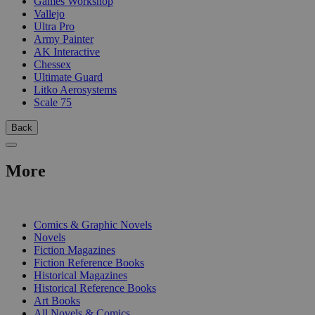
Games Workshop
Vallejo
Ultra Pro
Army Painter
AK Interactive
Chessex
Ultimate Guard
Litko Aerosystems
Scale 75
Back
More
PRINT
Comics & Graphic Novels
Novels
Fiction Magazines
Fiction Reference Books
Historical Magazines
Historical Reference Books
Art Books
All Novels & Comics