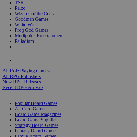
TSR
Paizo
Wizards of the Coast
Goodman Games
White Wolf
Frog God Games
Modiphius Entertainment
Palladium
ALL RPG PUBLISHERS
ALL RPGS
All Role Playing Games
All RPG Publishers
New RPG Releases
Recent RPG Arrivals
BOARD GAME SUB-CATEGORIES
Popular Board Games
All Card Games
Board Game Magazines
Board Game Supplies
Strategy Board Games
Fantasy Board Games
Family Board Games