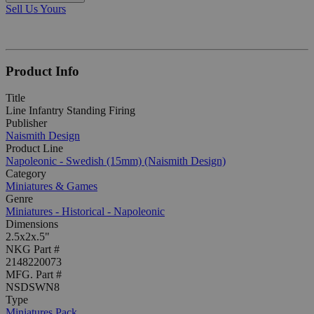
Sell Us Yours
Product Info
Title
Line Infantry Standing Firing
Publisher
Naismith Design
Product Line
Napoleonic - Swedish (15mm) (Naismith Design)
Category
Miniatures & Games
Genre
Miniatures - Historical - Napoleonic
Dimensions
2.5x2x.5"
NKG Part #
2148220073
MFG. Part #
NSDSWN8
Type
Miniatures Pack