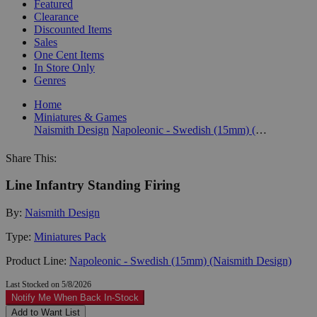
Featured
Clearance
Discounted Items
Sales
One Cent Items
In Store Only
Genres
Home
Miniatures & Games
Naismith Design
Napoleonic - Swedish (15mm) (Naismith Design)
Share This:
Line Infantry Standing Firing
By:
Naismith Design
Type:
Miniatures Pack
Product Line:
Napoleonic - Swedish (15mm) (Naismith Design)
Last Stocked on 5/8/2026
Notify Me When Back In-Stock
Add to Want List