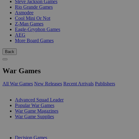
Steve Jackson Games
Rio Grande Games
Asmodee
Cool Mini Or Not
Z-Man Games
Eagle-Gryphon Games
AEG
More Board Games
Back
War Games
All War Games
New Releases
Recent Arrivals
Publishers
SUB-CATEGORIES
Advanced Squad Leader
Popular War Games
War Game Magazines
War Game Supplies
PUBLISHERS
Decision Games