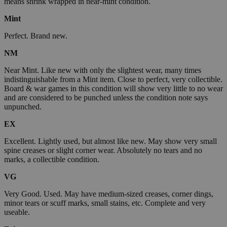
means shrink wrapped in near-mint condition.
Mint
Perfect. Brand new.
NM
Near Mint. Like new with only the slightest wear, many times
indistinguishable from a Mint item. Close to perfect, very collectible.
Board & war games in this condition will show very little to no wear
and are considered to be punched unless the condition note says
unpunched.
EX
Excellent. Lightly used, but almost like new. May show very small
spine creases or slight corner wear. Absolutely no tears and no
marks, a collectible condition.
VG
Very Good. Used. May have medium-sized creases, corner dings,
minor tears or scuff marks, small stains, etc. Complete and very
useable.