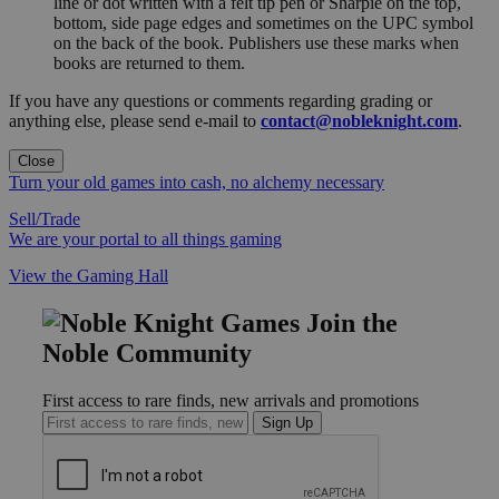
line or dot written with a felt tip pen or Sharpie on the top,
bottom, side page edges and sometimes on the UPC symbol
on the back of the book. Publishers use these marks when
books are returned to them.
If you have any questions or comments regarding grading or
anything else, please send e-mail to
contact@nobleknight.com
.
Close
Turn your old games into cash, no alchemy necessary
Sell/Trade
We are your portal to all things gaming
View the Gaming Hall
Join the
Noble Community
First access to rare finds, new arrivals and promotions
Sign Up