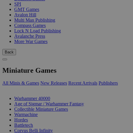
SPI
GMT Games
Avalon Hill
Multi Man Publishing
Compass Games
Lock N Load Publishing
Avalanche Press
More War Games
Back
Miniature Games
All Minis & Games
New Releases
Recent Arrivals
Publishers
SUB-CATEGORIES
Warhammer 40000
Age of Sigmar / Warhammer Fantasy
Collectible Miniature Games
Warmachine
Hordes
Battletech
Corvus Belli Infinity