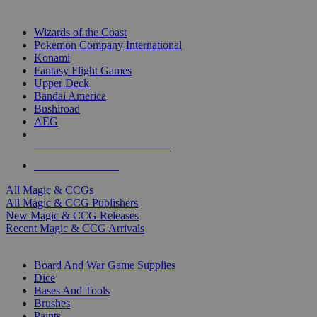
TOP MAGIC & CCG PUBLISHERS
Wizards of the Coast
Pokemon Company International
Konami
Fantasy Flight Games
Upper Deck
Bandai America
Bushiroad
AEG
ALL MAGIC & CCG PUBLISHERS
ALL MAGIC & CCGS
All Magic & CCGs
All Magic & CCG Publishers
New Magic & CCG Releases
Recent Magic & CCG Arrivals
DICE & SUPPLY SUB-CATEGORIES
Board And War Game Supplies
Dice
Bases And Tools
Brushes
Paints