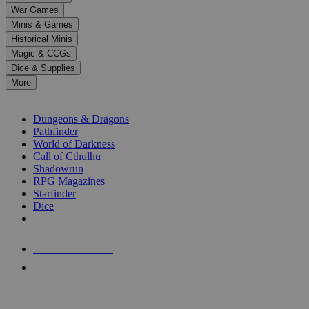
down
War Games
arrows
Minis & Games
to
select
Historical Minis
a
Magic & CCGs
result.
Dice & Supplies
Press
More
enter
RPG SUB-CATEGORIES
to
go
Dungeons & Dragons
to
Pathfinder
the
World of Darkness
selected
Call of Cthulhu
search
Shadowrun
result.
RPG Magazines
Touch
Starfinder
device
Dice
users
can
NEW RELEASES
use
touch
RECENT ARRIVALS
and
PRE-ORDERS
swipe
gestures.
TOP RPG PUBLISHERS