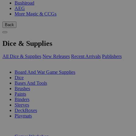
Bushiroad
AEG
More Magic & CCGs
Back
Dice & Supplies
All Dice & Supplies
New Releases
Recent Arrivals
Publishers
SUB-CATEGORIES
Board And War Game Supplies
Dice
Bases And Tools
Brushes
Paints
Binders
Sleeves
DeckBoxes
Playmats
PUBLISHERS