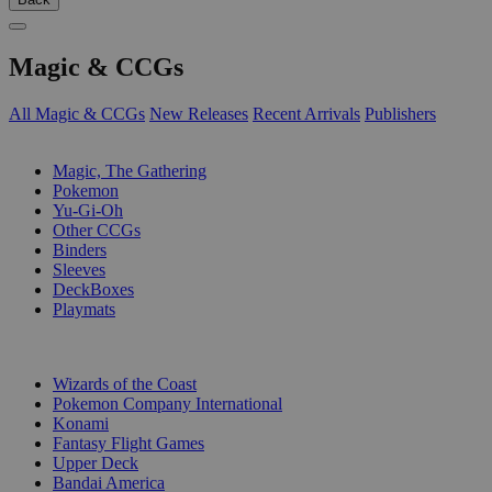
Magic & CCGs
All Magic & CCGs
New Releases
Recent Arrivals
Publishers
SUB-CATEGORIES
Magic, The Gathering
Pokemon
Yu-Gi-Oh
Other CCGs
Binders
Sleeves
DeckBoxes
Playmats
PUBLISHERS
Wizards of the Coast
Pokemon Company International
Konami
Fantasy Flight Games
Upper Deck
Bandai America