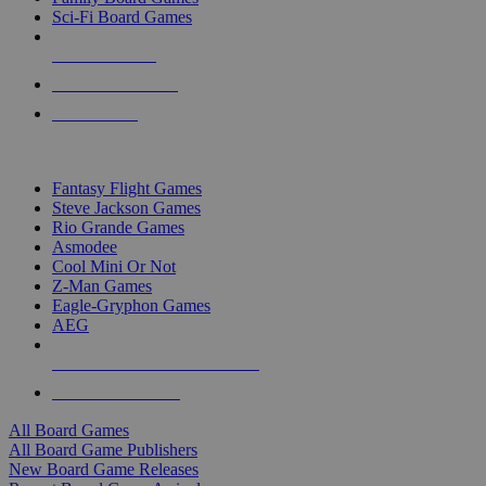
Sci-Fi Board Games
NEW RELEASES
RECENT ARRIVALS
PRE-ORDERS
TOP BOARD GAME PUBLISHERS
Fantasy Flight Games
Steve Jackson Games
Rio Grande Games
Asmodee
Cool Mini Or Not
Z-Man Games
Eagle-Gryphon Games
AEG
ALL BOARD GAME PUBLISHERS
ALL BOARD GAMES
All Board Games
All Board Game Publishers
New Board Game Releases