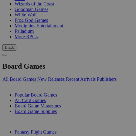
Wizards of the Coast
Goodman Games
White Wolf
Frog God Games
Modiphius Entertainment
Palladium
More RPGs
Back
Board Games
All Board Games
New Releases
Recent Arrivals
Publishers
SUB-CATEGORIES
Popular Board Games
All Card Games
Board Game Magazines
Board Game Supplies
PUBLISHERS
Fantasy Flight Games