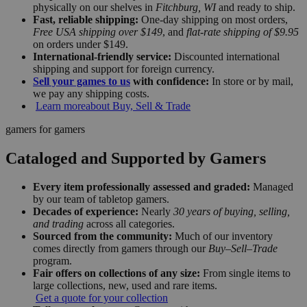
physically on our shelves in
Fitchburg, WI
and ready to ship.
Fast, reliable shipping:
One-day shipping on most orders,
Free USA shipping over $149
, and
flat-rate shipping of $9.95
on orders under $149.
International-friendly service:
Discounted international
shipping and support for foreign currency.
Sell your games to us
with confidence:
In store or by mail,
we pay any shipping costs.
Learn more
about Buy, Sell & Trade
gamers for gamers
Cataloged and Supported by Gamers
Every item professionally assessed and graded:
Managed
by our team of tabletop gamers.
Decades of experience:
Nearly
30 years of buying, selling,
and trading
across all categories.
Sourced from the community:
Much of our inventory
comes directly from gamers through our
Buy–Sell–Trade
program.
Fair offers on collections of any size:
From single items to
large collections, new, used and rare items.
Get a quote for your collection