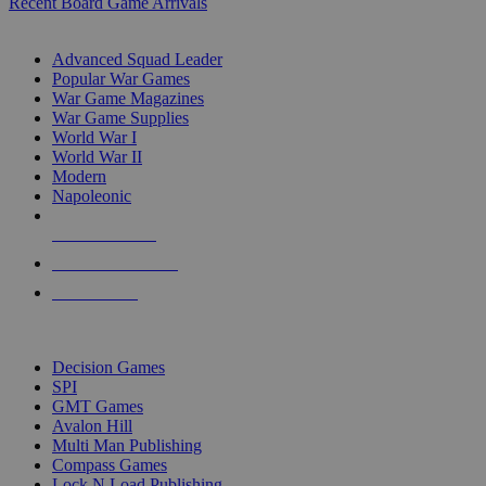
Recent Board Game Arrivals
WAR GAME SUB-CATEGORIES
Advanced Squad Leader
Popular War Games
War Game Magazines
War Game Supplies
World War I
World War II
Modern
Napoleonic
NEW RELEASES
RECENT ARRIVALS
PRE-ORDERS
TOP WAR GAME PUBLISHERS
Decision Games
SPI
GMT Games
Avalon Hill
Multi Man Publishing
Compass Games
Lock N Load Publishing