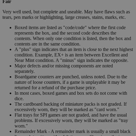
Fair
Very well used, but complete and useable. May have flaws such as
tears, pen marks or highlighting, large creases, stains, marks, etc.
Boxed items are listed as "code/code" where the first code
represents the box, and the second code describes the
contents. When only one condition is listed, then the box and
contents are in the same condition.
A "plus" sign indicates that an item is close to the next highest
condition. Example, EX+ is an item between Excellent and
Near Mint condition. A "minus" sign indicates the opposite.
Major defects and/or missing components are noted
separately.
Boardgame counters are punched, unless noted. Due to the
nature of loose counters, if a game is unplayable it may be
returned for a refund of the purchase price.
In most cases, boxed games and box sets do not come with
dice.
The cardboard backing of miniature packs is not graded. If
excessively worn, they will be marked as "card worn."
Flat trays for SPI games are not graded, and have the usual
problems. If excessively worn, they will be marked as "tray
worn."
Remainder Mark - A remainder mark is usually a small black