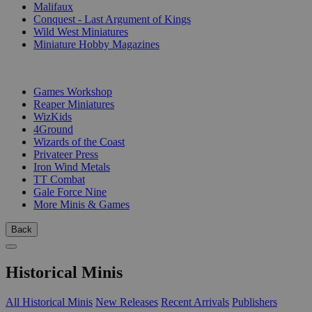
Malifaux
Conquest - Last Argument of Kings
Wild West Miniatures
Miniature Hobby Magazines
PUBLISHERS
Games Workshop
Reaper Miniatures
WizKids
4Ground
Wizards of the Coast
Privateer Press
Iron Wind Metals
TT Combat
Gale Force Nine
More Minis & Games
Back
Historical Minis
All Historical Minis
New Releases
Recent Arrivals
Publishers