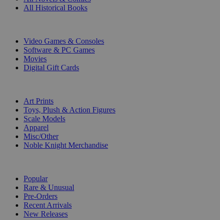
All Historical Books
DIGITAL
Video Games & Consoles
Software & PC Games
Movies
Digital Gift Cards
ART & MERCHANDISE
Art Prints
Toys, Plush & Action Figures
Scale Models
Apparel
Misc/Other
Noble Knight Merchandise
COLLECTIONS
Popular
Rare & Unusual
Pre-Orders
Recent Arrivals
New Releases