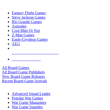
TOP BOARD GAME PUBLISHERS
Fantasy Flight Games
Steve Jackson Games
Rio Grande Games
Asmodee
Cool Mini Or Not
Z-Man Games
Eagle-Gryphon Games
AEG
ALL BOARD GAME PUBLISHERS
ALL BOARD GAMES
All Board Games
All Board Game Publishers
New Board Game Releases
Recent Board Game Arrivals
WAR GAME SUB-CATEGORIES
Advanced Squad Leader
Popular War Games
War Game Magazines
War Game Supplies