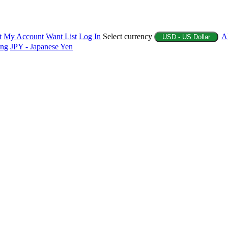
t
My Account
Want List
Log In
Select currency
A
USD - US Dollar
ing
JPY - Japanese Yen