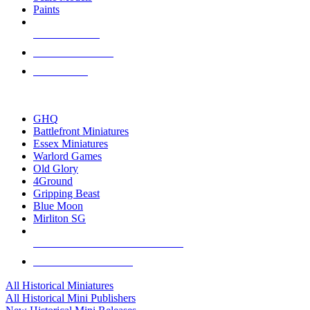
Paints
NEW RELEASES
RECENT ARRIVALS
PRE-ORDERS
TOP HISTORICAL MINI PUBLISHERS
GHQ
Battlefront Miniatures
Essex Miniatures
Warlord Games
Old Glory
4Ground
Gripping Beast
Blue Moon
Mirliton SG
ALL HISTORICAL MINI PUBLISHERS
ALL HISTORICAL MINIS
All Historical Miniatures
All Historical Mini Publishers