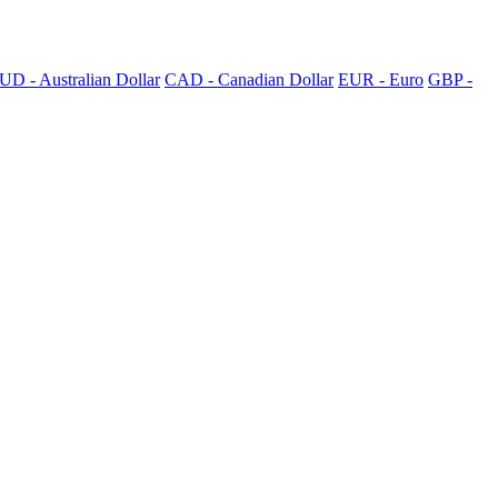
UD - Australian Dollar
CAD - Canadian Dollar
EUR - Euro
GBP -