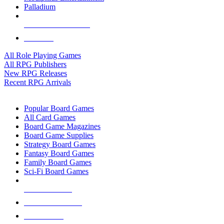
Palladium
ALL RPG PUBLISHERS
ALL RPGS
All Role Playing Games
All RPG Publishers
New RPG Releases
Recent RPG Arrivals
BOARD GAME SUB-CATEGORIES
Popular Board Games
All Card Games
Board Game Magazines
Board Game Supplies
Strategy Board Games
Fantasy Board Games
Family Board Games
Sci-Fi Board Games
NEW RELEASES
RECENT ARRIVALS
PRE-ORDERS