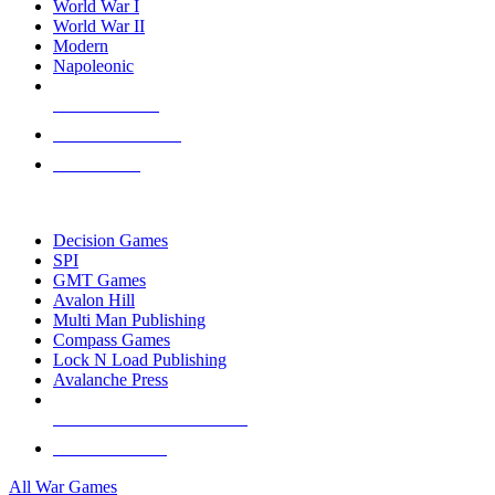
World War I
World War II
Modern
Napoleonic
NEW RELEASES
RECENT ARRIVALS
PRE-ORDERS
TOP WAR GAME PUBLISHERS
Decision Games
SPI
GMT Games
Avalon Hill
Multi Man Publishing
Compass Games
Lock N Load Publishing
Avalanche Press
ALL WAR GAME PUBLISHERS
ALL WAR GAMES
All War Games