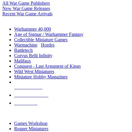
All War Game Publishers
New War Game Releases
Recent War Game Arrivals
MINIS & GAMES SUB-CATEGORIES
Warhammer 40,000
Age of Sigmar / Warhammer Fantasy
Collectible Miniature Games
Warmachine
/
Hordes
Battletech
Corvus Belli Infinity
Malifaux
Conquest - Last Argument of Kings
Wild West Miniatures
Miniature Hobby Magazines
NEW RELEASES
RECENT ARRIVALS
PRE-ORDERS
TOP MINIS & GAMES PUBLISHERS
Games Workshop
Reaper Miniatures