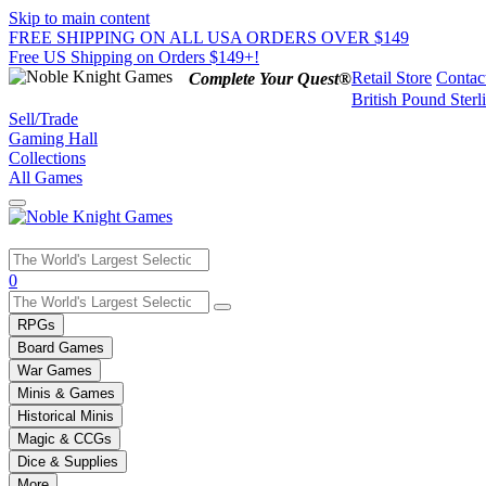
Skip to main content
FREE SHIPPING ON ALL USA ORDERS OVER $149
Free US Shipping on Orders $149+!
Retail Store
Contac
Complete Your Quest®
British Pound Sterl
Sell/Trade
Gaming Hall
Collections
All Games
Use
0
the
up
RPGs
and
Board Games
down
War Games
arrows
Minis & Games
to
select
Historical Minis
a
Magic & CCGs
result.
Dice & Supplies
Press
More