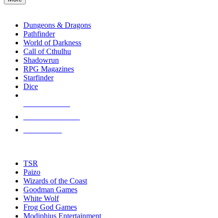
enter
RPG SUB-CATEGORIES
to
go
Dungeons & Dragons
to
Pathfinder
the
World of Darkness
selected
Call of Cthulhu
search
Shadowrun
result.
RPG Magazines
Touch
Starfinder
device
Dice
users
can
NEW RELEASES
use
touch
RECENT ARRIVALS
and
PRE-ORDERS
swipe
gestures.
TOP RPG PUBLISHERS
TSR
Paizo
Wizards of the Coast
Goodman Games
White Wolf
Frog God Games
Modiphius Entertainment