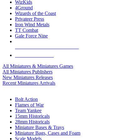
WizKids
4Ground
Wizards of the Coast
Privateer Press
Iron Wind Metals
TT Combat
Gale Force Nine
ALL MINIS & GAMES PUBLISHERS
ALL MINIS & GAMES
All Miniatures & Miniatures Games
All Miniatures Publishers
New Miniatures Releases
Recent Miniatures Arrivals
HISTORICAL MINIS SUB-CATEGORIES
Bolt Action
Flames of War
Team Yankee
15mm Historicals
28mm Historicals
Miniature Bases & Trays
Miniature Bags, Cases and Foam
Scale Models