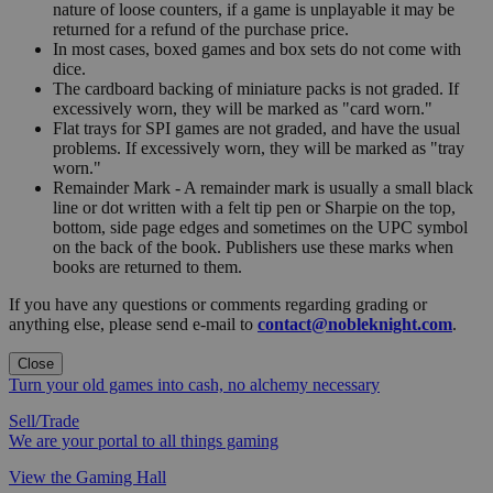
nature of loose counters, if a game is unplayable it may be
returned for a refund of the purchase price.
In most cases, boxed games and box sets do not come with
dice.
The cardboard backing of miniature packs is not graded. If
excessively worn, they will be marked as "card worn."
Flat trays for SPI games are not graded, and have the usual
problems. If excessively worn, they will be marked as "tray
worn."
Remainder Mark - A remainder mark is usually a small black
line or dot written with a felt tip pen or Sharpie on the top,
bottom, side page edges and sometimes on the UPC symbol
on the back of the book. Publishers use these marks when
books are returned to them.
If you have any questions or comments regarding grading or
anything else, please send e-mail to
contact@nobleknight.com
.
Close
Turn your old games into cash, no alchemy necessary
Sell/Trade
We are your portal to all things gaming
View the Gaming Hall