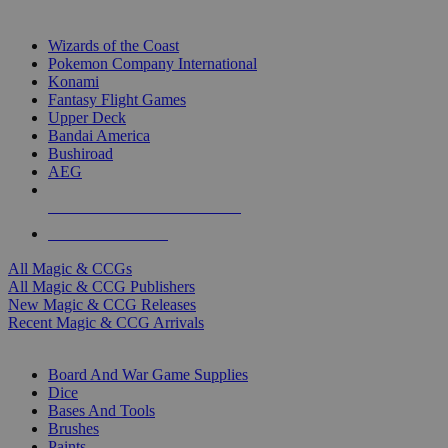
TOP MAGIC & CCG PUBLISHERS
Wizards of the Coast
Pokemon Company International
Konami
Fantasy Flight Games
Upper Deck
Bandai America
Bushiroad
AEG
ALL MAGIC & CCG PUBLISHERS
ALL MAGIC & CCGS
All Magic & CCGs
All Magic & CCG Publishers
New Magic & CCG Releases
Recent Magic & CCG Arrivals
DICE & SUPPLY SUB-CATEGORIES
Board And War Game Supplies
Dice
Bases And Tools
Brushes
Paints