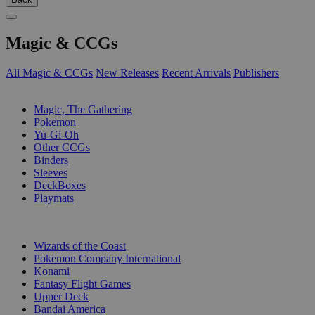
Magic & CCGs
All Magic & CCGs
New Releases
Recent Arrivals
Publishers
SUB-CATEGORIES
Magic, The Gathering
Pokemon
Yu-Gi-Oh
Other CCGs
Binders
Sleeves
DeckBoxes
Playmats
PUBLISHERS
Wizards of the Coast
Pokemon Company International
Konami
Fantasy Flight Games
Upper Deck
Bandai America