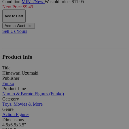
Condition:
MINT/New
Was
old price:
$11.95
New Price $9.49
Add to Cart
Add to Want List
Sell Us Yours
Product Info
Title
Himawari Uzumaki
Publisher
Funko
Product Line
Naruto & Boruto Figures (Funko)
Category
Toys, Movies & More
Genre
Action Figures
Dimensions
4.5x6.5x3.5"