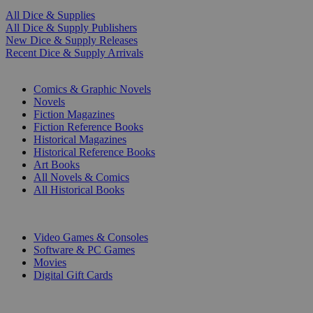
All Dice & Supplies
All Dice & Supply Publishers
New Dice & Supply Releases
Recent Dice & Supply Arrivals
PRINT
Comics & Graphic Novels
Novels
Fiction Magazines
Fiction Reference Books
Historical Magazines
Historical Reference Books
Art Books
All Novels & Comics
All Historical Books
DIGITAL
Video Games & Consoles
Software & PC Games
Movies
Digital Gift Cards
ART & MERCHANDISE