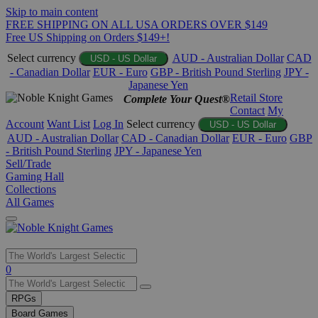
Skip to main content
FREE SHIPPING ON ALL USA ORDERS OVER $149
Free US Shipping on Orders $149+!
Select currency
AUD - Australian Dollar
CAD
USD - US Dollar
- Canadian Dollar
EUR - Euro
GBP - British Pound Sterling
JPY -
Japanese Yen
Retail Store
Complete Your Quest®
Contact
My
Account
Want List
Log In
Select currency
USD - US Dollar
AUD - Australian Dollar
CAD - Canadian Dollar
EUR - Euro
GBP
- British Pound Sterling
JPY - Japanese Yen
Sell/Trade
Gaming Hall
Collections
All Games
Use
0
the
up
RPGs
and
Board Games