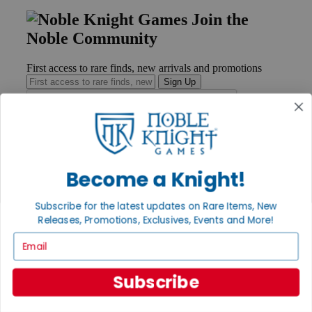
Join the
Noble Community
First access to rare finds, new arrivals and promotions
Sign Up
GET HELP
Become a Knight!
Help
Contact
Ordering
Subscribe for the latest updates on Rare Items, New
Payment
Releases, Promotions, Exclusives, Events and More!
International
Privacy Settings
Email
Privacy Policy
INFORMATION
Subscribe
About Noble Knight®
Policies & FAQs