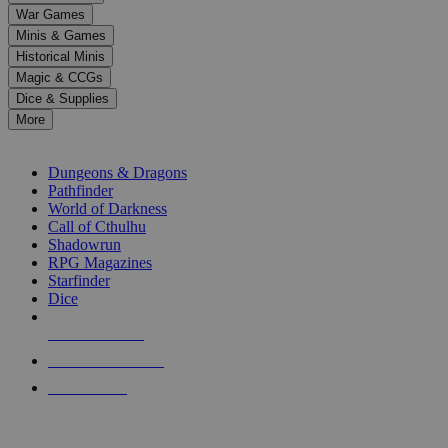
down
War Games
arrows
Minis & Games
to
select
Historical Minis
a
Magic & CCGs
result.
Dice & Supplies
Press
More
enter
RPG SUB-CATEGORIES
to
go
Dungeons & Dragons
to
Pathfinder
the
World of Darkness
selected
Call of Cthulhu
search
Shadowrun
result.
RPG Magazines
Touch
Starfinder
device
Dice
users
can
NEW RELEASES
use
touch
RECENT ARRIVALS
and
PRE-ORDERS
swipe
gestures.
TOP RPG PUBLISHERS