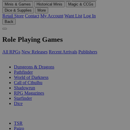
Minis & Games
Historical Minis
Magic & CCGs
Dice & Supplies
More
Retail Store
Contact
My Account
Want List
Log In
Back
Role Playing Games
All RPGs
New Releases
Recent Arrivals
Publishers
SUB-CATEGORIES
Dungeons & Dragons
Pathfinder
World of Darkness
Call of Cthulhu
Shadowrun
RPG Magazines
Starfinder
Dice
PUBLISHERS
TSR
Paizo