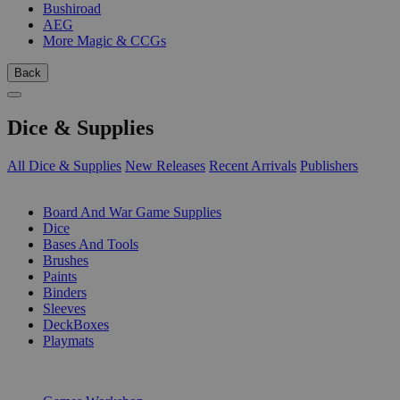
Bushiroad
AEG
More Magic & CCGs
Back
Dice & Supplies
All Dice & Supplies
New Releases
Recent Arrivals
Publishers
SUB-CATEGORIES
Board And War Game Supplies
Dice
Bases And Tools
Brushes
Paints
Binders
Sleeves
DeckBoxes
Playmats
PUBLISHERS