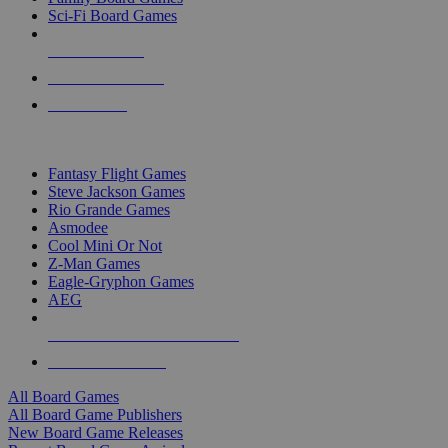
Sci-Fi Board Games
NEW RELEASES
RECENT ARRIVALS
PRE-ORDERS
TOP BOARD GAME PUBLISHERS
Fantasy Flight Games
Steve Jackson Games
Rio Grande Games
Asmodee
Cool Mini Or Not
Z-Man Games
Eagle-Gryphon Games
AEG
ALL BOARD GAME PUBLISHERS
ALL BOARD GAMES
All Board Games
All Board Game Publishers
New Board Game Releases