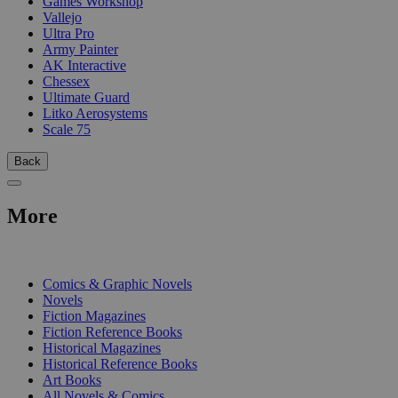
Games Workshop
Vallejo
Ultra Pro
Army Painter
AK Interactive
Chessex
Ultimate Guard
Litko Aerosystems
Scale 75
Back
More
PRINT
Comics & Graphic Novels
Novels
Fiction Magazines
Fiction Reference Books
Historical Magazines
Historical Reference Books
Art Books
All Novels & Comics