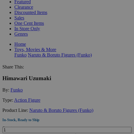
Featured
Clearance
Discounted Items
Sales
One Cent Items
In Store Only
Genres
Home
Toys, Movies & More
Funko
Naruto & Boruto Figures (Funko)
Share This:
Himawari Uzumaki
By:
Funko
Type:
Action Figure
Product Line:
Naruto & Boruto Figures (Funko)
In-Stock, Ready to Ship
Quantity: