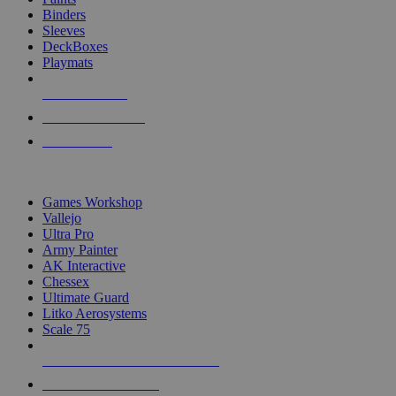
Binders
Sleeves
DeckBoxes
Playmats
NEW RELEASES
RECENT ARRIVALS
PRE-ORDERS
TOP DICE & SUPPLY PUBLISHERS
Games Workshop
Vallejo
Ultra Pro
Army Painter
AK Interactive
Chessex
Ultimate Guard
Litko Aerosystems
Scale 75
ALL DICE & SUPPLY PUBLISHERS
ALL DICE & SUPPLIES