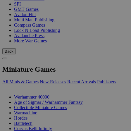
SPI
GMT Games
Avalon Hill
Multi Man Publishing
Compass Games
Lock N Load Publishing
Avalanche Press
More War Games
Back
Miniature Games
All Minis & Games
New Releases
Recent Arrivals
Publishers
SUB-CATEGORIES
Warhammer 40000
Age of Sigmar / Warhammer Fantasy
Collectible Miniature Games
Warmachine
Hordes
Battletech
Corvus Belli Infinity