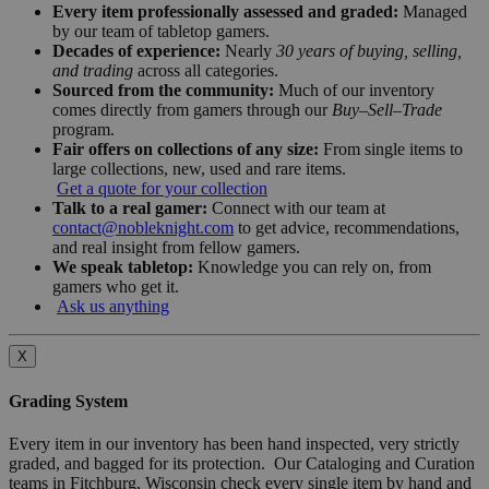
Every item professionally assessed and graded:
Managed
by our team of tabletop gamers.
Decades of experience:
Nearly
30 years of buying, selling,
and trading
across all categories.
Sourced from the community:
Much of our inventory
comes directly from gamers through our
Buy–Sell–Trade
program.
Fair offers on collections of any size:
From single items to
large collections, new, used and rare items.
Get a quote for your collection
Talk to a real gamer:
Connect with our team at
contact@nobleknight.com
to get advice, recommendations,
and real insight from fellow gamers.
We speak tabletop:
Knowledge you can rely on, from
gamers who get it.
Ask us anything
X
Grading System
Every item in our inventory has been hand inspected, very strictly
graded, and bagged for its protection. Our Cataloging and Curation
teams in Fitchburg, Wisconsin check every single item by hand and