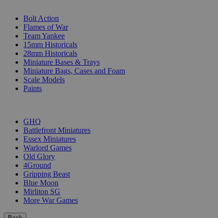
SUB-CATEGORIES
Bolt Action
Flames of War
Team Yankee
15mm Historicals
28mm Historicals
Miniature Bases & Trays
Miniature Bags, Cases and Foam
Scale Models
Paints
PUBLISHERS
GHQ
Battlefront Miniatures
Essex Miniatures
Warlord Games
Old Glory
4Ground
Gripping Beast
Blue Moon
Mirliton SG
More War Games
Back