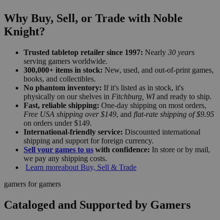
Why Buy, Sell, or Trade with Noble
Knight?
Trusted tabletop retailer since 1997:
Nearly
30 years
serving gamers worldwide.
300,000+ items in stock:
New, used, and out-of-print games,
books, and collectibles.
No phantom inventory:
If it's listed as in stock, it's
physically on our shelves in
Fitchburg, WI
and ready to ship.
Fast, reliable shipping:
One-day shipping on most orders,
Free USA shipping over $149
, and
flat-rate shipping of $9.95
on orders under $149.
International-friendly service:
Discounted international
shipping and support for foreign currency.
Sell your games to us
with confidence:
In store or by mail,
we pay any shipping costs.
Learn more
about Buy, Sell & Trade
gamers for gamers
Cataloged and Supported by Gamers