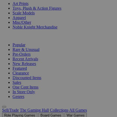
Art Prints
Toys, Plush & Action Figures
Scale Models
Apparel
Misc/Other
Noble Knight Merchandise
COLLECTIONS
Popular
Rare & Unusual
Pre-Orders
Recent Arrivals
New Releases
Featured
Clearance
Discounted Items
Sales
One Cent Items
In Store Only
Genres
Sell/Trade
The Gaming Hall
Collections
All Games
Role Playing Games
Board Games
War Games