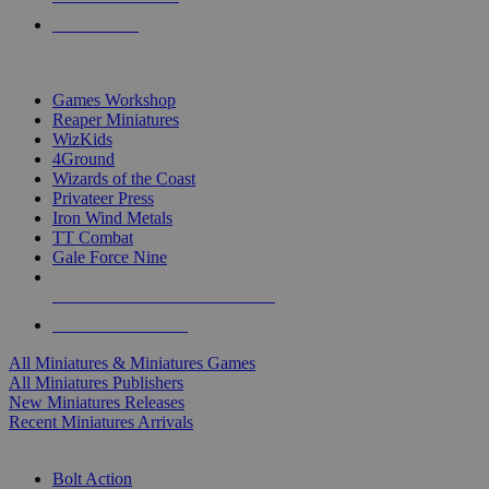
PRE-ORDERS
TOP MINIS & GAMES PUBLISHERS
Games Workshop
Reaper Miniatures
WizKids
4Ground
Wizards of the Coast
Privateer Press
Iron Wind Metals
TT Combat
Gale Force Nine
ALL MINIS & GAMES PUBLISHERS
ALL MINIS & GAMES
All Miniatures & Miniatures Games
All Miniatures Publishers
New Miniatures Releases
Recent Miniatures Arrivals
HISTORICAL MINIS SUB-CATEGORIES
Bolt Action