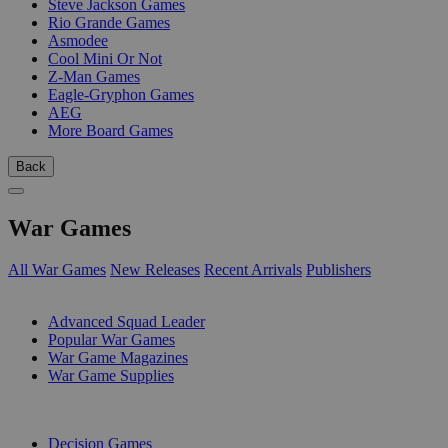
Steve Jackson Games
Rio Grande Games
Asmodee
Cool Mini Or Not
Z-Man Games
Eagle-Gryphon Games
AEG
More Board Games
Back
War Games
All War Games
New Releases
Recent Arrivals
Publishers
SUB-CATEGORIES
Advanced Squad Leader
Popular War Games
War Game Magazines
War Game Supplies
PUBLISHERS
Decision Games