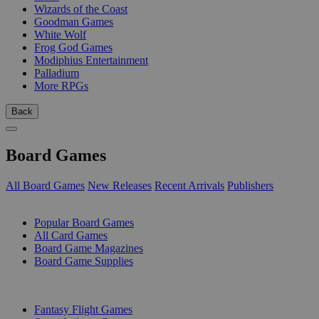
Wizards of the Coast
Goodman Games
White Wolf
Frog God Games
Modiphius Entertainment
Palladium
More RPGs
Back
Board Games
All Board Games
New Releases
Recent Arrivals
Publishers
SUB-CATEGORIES
Popular Board Games
All Card Games
Board Game Magazines
Board Game Supplies
PUBLISHERS
Fantasy Flight Games