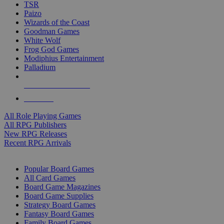
TSR
Paizo
Wizards of the Coast
Goodman Games
White Wolf
Frog God Games
Modiphius Entertainment
Palladium
ALL RPG PUBLISHERS
ALL RPGS
All Role Playing Games
All RPG Publishers
New RPG Releases
Recent RPG Arrivals
BOARD GAME SUB-CATEGORIES
Popular Board Games
All Card Games
Board Game Magazines
Board Game Supplies
Strategy Board Games
Fantasy Board Games
Family Board Games