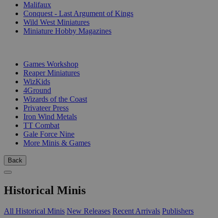
Malifaux
Conquest - Last Argument of Kings
Wild West Miniatures
Miniature Hobby Magazines
PUBLISHERS
Games Workshop
Reaper Miniatures
WizKids
4Ground
Wizards of the Coast
Privateer Press
Iron Wind Metals
TT Combat
Gale Force Nine
More Minis & Games
Back
Historical Minis
All Historical Minis
New Releases
Recent Arrivals
Publishers