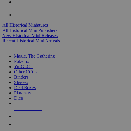
ALL HISTORICAL MINI PUBLISHERS
ALL HISTORICAL MINIS
All Historical Miniatures
All Historical Mini Publishers
New Historical Mini Releases
Recent Historical Mini Arrivals
MAGIC & CCG SUB-CATEGORIES
Magic, The Gathering
Pokemon
Yu-Gi-Oh
Other CCGs
Binders
Sleeves
DeckBoxes
Playmats
Dice
NEW RELEASES
RECENT ARRIVALS
PRE-ORDERS