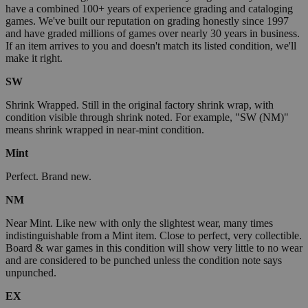
have a combined 100+ years of experience grading and cataloging
games. We've built our reputation on grading honestly since 1997
and have graded millions of games over nearly 30 years in business.
If an item arrives to you and doesn't match its listed condition, we'll
make it right.
SW
Shrink Wrapped. Still in the original factory shrink wrap, with
condition visible through shrink noted. For example, "SW (NM)"
means shrink wrapped in near-mint condition.
Mint
Perfect. Brand new.
NM
Near Mint. Like new with only the slightest wear, many times
indistinguishable from a Mint item. Close to perfect, very collectible.
Board & war games in this condition will show very little to no wear
and are considered to be punched unless the condition note says
unpunched.
EX