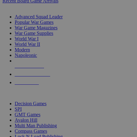
Recent Board Game Arrivals
WAR GAME SUB-CATEGORIES
Advanced Squad Leader
Popular War Games
War Game Magazines
War Game Supplies
World War I
World War II
Modern
Napoleonic
NEW RELEASES
RECENT ARRIVALS
PRE-ORDERS
TOP WAR GAME PUBLISHERS
Decision Games
SPI
GMT Games
Avalon Hill
Multi Man Publishing
Compass Games
Lock N Load Publishing