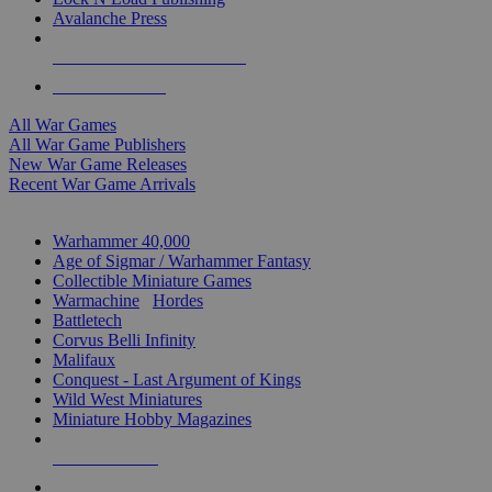
Avalanche Press
ALL WAR GAME PUBLISHERS
ALL WAR GAMES
All War Games
All War Game Publishers
New War Game Releases
Recent War Game Arrivals
MINIS & GAMES SUB-CATEGORIES
Warhammer 40,000
Age of Sigmar / Warhammer Fantasy
Collectible Miniature Games
Warmachine
/
Hordes
Battletech
Corvus Belli Infinity
Malifaux
Conquest - Last Argument of Kings
Wild West Miniatures
Miniature Hobby Magazines
NEW RELEASES
RECENT ARRIVALS