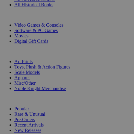
All Historical Books
DIGITAL
Video Games & Consoles
Software & PC Games
Movies
Digital Gift Cards
ART & MERCHANDISE
Art Prints
Toys, Plush & Action Figures
Scale Models
Apparel
Misc/Other
Noble Knight Merchandise
COLLECTIONS
Popular
Rare & Unusual
Pre-Orders
Recent Arrivals
New Releases