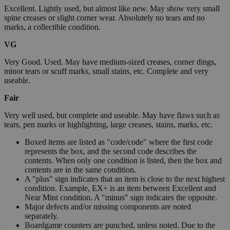
Excellent. Lightly used, but almost like new. May show very small
spine creases or slight corner wear. Absolutely no tears and no
marks, a collectible condition.
VG
Very Good. Used. May have medium-sized creases, corner dings,
minor tears or scuff marks, small stains, etc. Complete and very
useable.
Fair
Very well used, but complete and useable. May have flaws such as
tears, pen marks or highlighting, large creases, stains, marks, etc.
Boxed items are listed as "code/code" where the first code
represents the box, and the second code describes the
contents. When only one condition is listed, then the box and
contents are in the same condition.
A "plus" sign indicates that an item is close to the next highest
condition. Example, EX+ is an item between Excellent and
Near Mint condition. A "minus" sign indicates the opposite.
Major defects and/or missing components are noted
separately.
Boardgame counters are punched, unless noted. Due to the