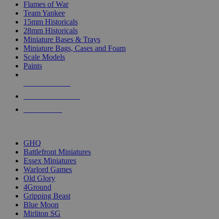
Flames of War
Team Yankee
15mm Historicals
28mm Historicals
Miniature Bases & Trays
Miniature Bags, Cases and Foam
Scale Models
Paints
NEW RELEASES
RECENT ARRIVALS
PRE-ORDERS
TOP HISTORICAL MINI PUBLISHERS
GHQ
Battlefront Miniatures
Essex Miniatures
Warlord Games
Old Glory
4Ground
Gripping Beast
Blue Moon
Mirliton SG