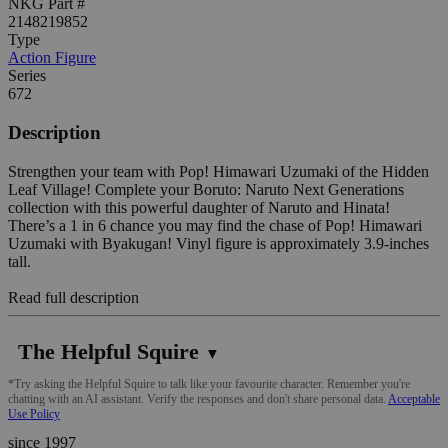
NKG Part #
2148219852
Type
Action Figure
Series
672
Description
Strengthen your team with Pop! Himawari Uzumaki of the Hidden
Leaf Village! Complete your Boruto: Naruto Next Generations
collection with this powerful daughter of Naruto and Hinata!
There’s a 1 in 6 chance you may find the chase of Pop! Himawari
Uzumaki with Byakugan! Vinyl figure is approximately 3.9-inches
tall.
Read full description
The Helpful Squire
▼
*Try asking the Helpful Squire to talk like your favourite character. Remember you're
chatting with an AI assistant. Verify the responses and don't share personal data.
Acceptable
Use Policy
since 1997