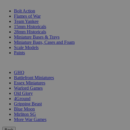
SUB-CATEGORIES
Bolt Action
Flames of War
Team Yankee
15mm Historicals
28mm Historicals
Miniature Bases & Trays
Miniature Bags, Cases and Foam
Scale Models
Paints
PUBLISHERS
GHQ
Battlefront Miniatures
Essex Miniatures
Warlord Games
Old Glory
4Ground
Gripping Beast
Blue Moon
Mirliton SG
More War Games
Back