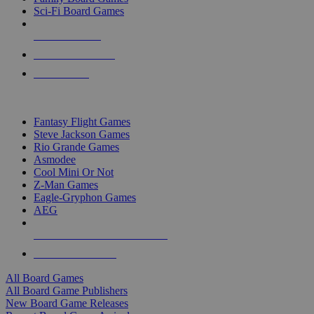
Sci-Fi Board Games
NEW RELEASES
RECENT ARRIVALS
PRE-ORDERS
TOP BOARD GAME PUBLISHERS
Fantasy Flight Games
Steve Jackson Games
Rio Grande Games
Asmodee
Cool Mini Or Not
Z-Man Games
Eagle-Gryphon Games
AEG
ALL BOARD GAME PUBLISHERS
ALL BOARD GAMES
All Board Games
All Board Game Publishers
New Board Game Releases