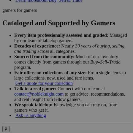
Learn more
about Buy, Sell & Trade
gamers for gamers
Cataloged and Supported by Gamers
Every item professionally assessed and graded:
Managed
by our team of tabletop gamers.
Decades of experience:
Nearly
30 years of buying, selling,
and trading
across all categories.
Sourced from the community:
Much of our inventory
comes directly from gamers through our
Buy–Sell–Trade
program.
Fair offers on collections of any size:
From single items to
large collections, new, used and rare items.
Get a quote for your collection
Talk to a real gamer:
Connect with our team at
contact@nobleknight.com
to get advice, recommendations,
and real insight from fellow gamers.
We speak tabletop:
Knowledge you can rely on, from
gamers who get it.
Ask us anything
X