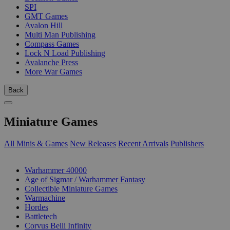
SPI
GMT Games
Avalon Hill
Multi Man Publishing
Compass Games
Lock N Load Publishing
Avalanche Press
More War Games
Back
Miniature Games
All Minis & Games
New Releases
Recent Arrivals
Publishers
SUB-CATEGORIES
Warhammer 40000
Age of Sigmar / Warhammer Fantasy
Collectible Miniature Games
Warmachine
Hordes
Battletech
Corvus Belli Infinity