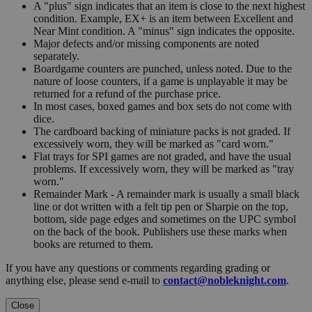
A "plus" sign indicates that an item is close to the next highest
condition. Example, EX+ is an item between Excellent and
Near Mint condition. A "minus" sign indicates the opposite.
Major defects and/or missing components are noted
separately.
Boardgame counters are punched, unless noted. Due to the
nature of loose counters, if a game is unplayable it may be
returned for a refund of the purchase price.
In most cases, boxed games and box sets do not come with
dice.
The cardboard backing of miniature packs is not graded. If
excessively worn, they will be marked as "card worn."
Flat trays for SPI games are not graded, and have the usual
problems. If excessively worn, they will be marked as "tray
worn."
Remainder Mark - A remainder mark is usually a small black
line or dot written with a felt tip pen or Sharpie on the top,
bottom, side page edges and sometimes on the UPC symbol
on the back of the book. Publishers use these marks when
books are returned to them.
If you have any questions or comments regarding grading or
anything else, please send e-mail to
contact@nobleknight.com
.
Close