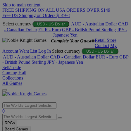
Skip to main content
FREE SHIPPING ON ALL USA ORDERS OVER $149
Free US Shipping on Orders $149+!
Select currency
AUD - Australian Dollar
CAD
USD - US Dollar
- Canadian Dollar
EUR - Euro
GBP - British Pound Sterling
JPY -
Japanese Yen
Retail Store
Complete Your Quest®
Contact
My
Account
Want List
Log In
Select currency
USD - US Dollar
AUD - Australian Dollar
CAD - Canadian Dollar
EUR - Euro
GBP
- British Pound Sterling
JPY - Japanese Yen
Sell/Trade
Gaming Hall
Collections
All Games
Use
0
the
up
RPGs
and
Board Games