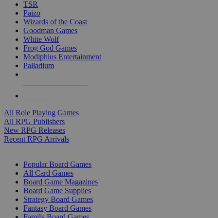
TSR
Paizo
Wizards of the Coast
Goodman Games
White Wolf
Frog God Games
Modiphius Entertainment
Palladium
ALL RPG PUBLISHERS
ALL RPGS
All Role Playing Games
All RPG Publishers
New RPG Releases
Recent RPG Arrivals
BOARD GAME SUB-CATEGORIES
Popular Board Games
All Card Games
Board Game Magazines
Board Game Supplies
Strategy Board Games
Fantasy Board Games
Family Board Games