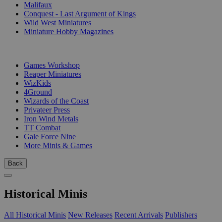
Malifaux
Conquest - Last Argument of Kings
Wild West Miniatures
Miniature Hobby Magazines
PUBLISHERS
Games Workshop
Reaper Miniatures
WizKids
4Ground
Wizards of the Coast
Privateer Press
Iron Wind Metals
TT Combat
Gale Force Nine
More Minis & Games
Back
Historical Minis
All Historical Minis
New Releases
Recent Arrivals
Publishers