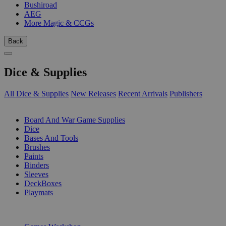
Bushiroad
AEG
More Magic & CCGs
Back
Dice & Supplies
All Dice & Supplies
New Releases
Recent Arrivals
Publishers
SUB-CATEGORIES
Board And War Game Supplies
Dice
Bases And Tools
Brushes
Paints
Binders
Sleeves
DeckBoxes
Playmats
PUBLISHERS