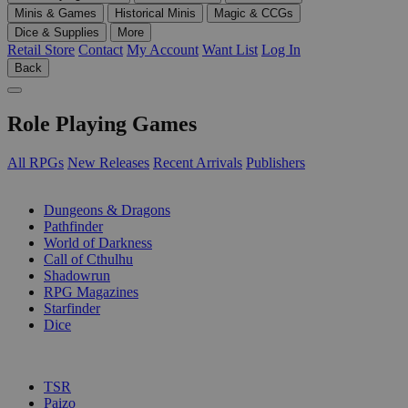
Minis & Games
Historical Minis
Magic & CCGs
Dice & Supplies
More
Retail Store
Contact
My Account
Want List
Log In
Back
Role Playing Games
All RPGs
New Releases
Recent Arrivals
Publishers
SUB-CATEGORIES
Dungeons & Dragons
Pathfinder
World of Darkness
Call of Cthulhu
Shadowrun
RPG Magazines
Starfinder
Dice
PUBLISHERS
TSR
Paizo