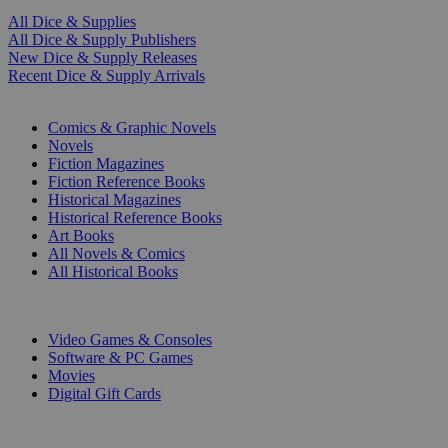
All Dice & Supplies
All Dice & Supply Publishers
New Dice & Supply Releases
Recent Dice & Supply Arrivals
PRINT
Comics & Graphic Novels
Novels
Fiction Magazines
Fiction Reference Books
Historical Magazines
Historical Reference Books
Art Books
All Novels & Comics
All Historical Books
DIGITAL
Video Games & Consoles
Software & PC Games
Movies
Digital Gift Cards
ART & MERCHANDISE