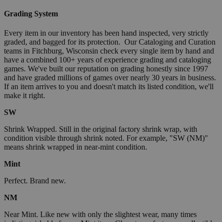
Grading System
Every item in our inventory has been hand inspected, very strictly
graded, and bagged for its protection. Our Cataloging and Curation
teams in Fitchburg, Wisconsin check every single item by hand and
have a combined 100+ years of experience grading and cataloging
games. We've built our reputation on grading honestly since 1997
and have graded millions of games over nearly 30 years in business.
If an item arrives to you and doesn't match its listed condition, we'll
make it right.
SW
Shrink Wrapped. Still in the original factory shrink wrap, with
condition visible through shrink noted. For example, "SW (NM)"
means shrink wrapped in near-mint condition.
Mint
Perfect. Brand new.
NM
Near Mint. Like new with only the slightest wear, many times