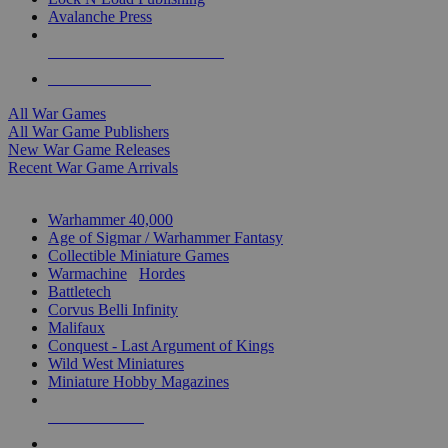
Avalanche Press
ALL WAR GAME PUBLISHERS
ALL WAR GAMES
All War Games
All War Game Publishers
New War Game Releases
Recent War Game Arrivals
MINIS & GAMES SUB-CATEGORIES
Warhammer 40,000
Age of Sigmar / Warhammer Fantasy
Collectible Miniature Games
Warmachine
/
Hordes
Battletech
Corvus Belli Infinity
Malifaux
Conquest - Last Argument of Kings
Wild West Miniatures
Miniature Hobby Magazines
NEW RELEASES
RECENT ARRIVALS