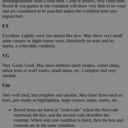
indistinguishable from a Mint item. Close to perfect, very collectible.
Board & war games in this condition will show very little to no wear
and are considered to be punched unless the condition note says
unpunched.
EX
Excellent. Lightly used, but almost like new. May show very small
spine creases or slight corner wear. Absolutely no tears and no
marks, a collectible condition.
VG
Very Good. Used. May have medium-sized creases, corner dings,
minor tears or scuff marks, small stains, etc. Complete and very
useable.
Fair
Very well used, but complete and useable. May have flaws such as
tears, pen marks or highlighting, large creases, stains, marks, etc.
Boxed items are listed as "code/code" where the first code
represents the box, and the second code describes the
contents. When only one condition is listed, then the box and
contents are in the same condition.