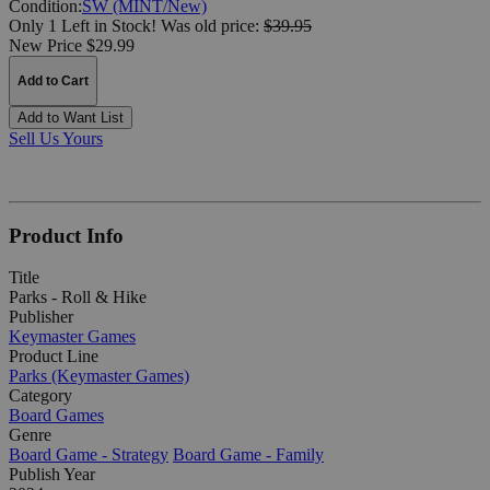
Condition:
SW (MINT/New)
Only 1 Left in Stock!
Was
old price:
$39.95
New Price $29.99
Add to Cart
Add to Want List
Sell Us Yours
Product Info
Title
Parks - Roll & Hike
Publisher
Keymaster Games
Product Line
Parks (Keymaster Games)
Category
Board Games
Genre
Board Game - Strategy
Board Game - Family
Publish Year