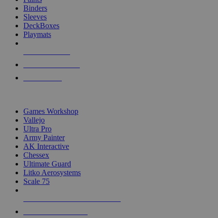
Binders
Sleeves
DeckBoxes
Playmats
NEW RELEASES
RECENT ARRIVALS
PRE-ORDERS
TOP DICE & SUPPLY PUBLISHERS
Games Workshop
Vallejo
Ultra Pro
Army Painter
AK Interactive
Chessex
Ultimate Guard
Litko Aerosystems
Scale 75
ALL DICE & SUPPLY PUBLISHERS
ALL DICE & SUPPLIES