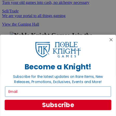
Turn your old games into cash, no alchemy necessary
Sell/Trade
We are your portal to all things gaming
View the Gaming Hall
Join the
Noble Community
First access to rare finds, new arrivals and promotions
Sign Up
Become a Knight!
Subscribe for the latest updates on Rare Items, New
Releases, Promotions, Exclusives, Events and More!
GET HELP
Email
Help
Contact
Ordering
Subscribe
Payment
International