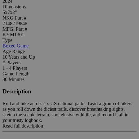
2024
Dimensions
5x7x2"
NKG Part #
2148219848
MFG. Part #
KYM1301
Type
Boxed Game
Age Range
10 Years and Up
# Players
1 - 4 Players
Game Length
30 Minutes
Description
Roll and hike across six US national parks. Lead a group of hikers
as you roll down the diciest trails, discover breathtaking sights,
sketch the scenic terrain, spot elusive wildlife, and record it all in
your trusty logbook.
Read full description