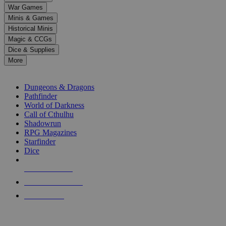
down
War Games
arrows
Minis & Games
to
select
Historical Minis
a
Magic & CCGs
result.
Dice & Supplies
Press
More
enter
RPG SUB-CATEGORIES
to
go
Dungeons & Dragons
to
Pathfinder
the
World of Darkness
selected
Call of Cthulhu
search
Shadowrun
result.
RPG Magazines
Touch
Starfinder
device
Dice
users
can
NEW RELEASES
use
touch
RECENT ARRIVALS
and
PRE-ORDERS
swipe
gestures.
TOP RPG PUBLISHERS