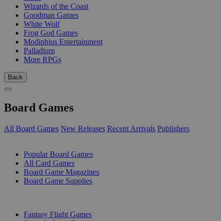
Wizards of the Coast
Goodman Games
White Wolf
Frog God Games
Modiphius Entertainment
Palladium
More RPGs
Back
Board Games
All Board Games
New Releases
Recent Arrivals
Publishers
SUB-CATEGORIES
Popular Board Games
All Card Games
Board Game Magazines
Board Game Supplies
PUBLISHERS
Fantasy Flight Games