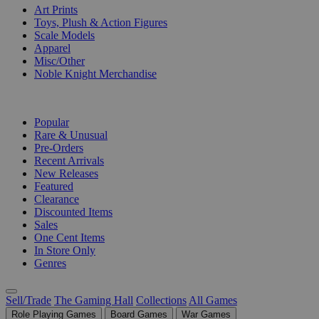
Art Prints
Toys, Plush & Action Figures
Scale Models
Apparel
Misc/Other
Noble Knight Merchandise
COLLECTIONS
Popular
Rare & Unusual
Pre-Orders
Recent Arrivals
New Releases
Featured
Clearance
Discounted Items
Sales
One Cent Items
In Store Only
Genres
Sell/Trade
The Gaming Hall
Collections
All Games
Role Playing Games
Board Games
War Games