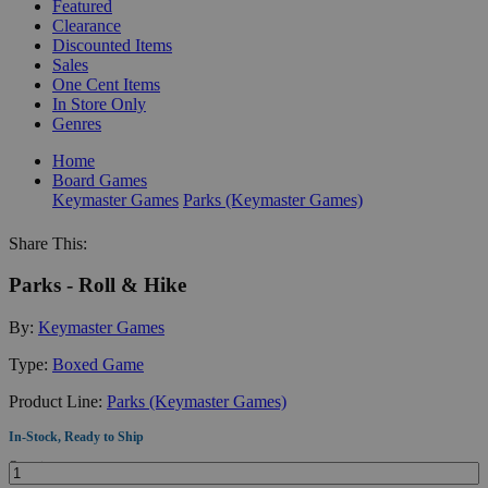
Featured
Clearance
Discounted Items
Sales
One Cent Items
In Store Only
Genres
Home
Board Games
Keymaster Games
Parks (Keymaster Games)
Share This:
Parks - Roll & Hike
By:
Keymaster Games
Type:
Boxed Game
Product Line:
Parks (Keymaster Games)
In-Stock, Ready to Ship
Quantity: