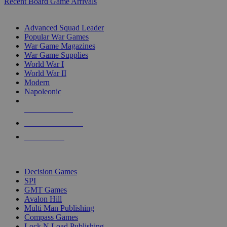
Recent Board Game Arrivals
WAR GAME SUB-CATEGORIES
Advanced Squad Leader
Popular War Games
War Game Magazines
War Game Supplies
World War I
World War II
Modern
Napoleonic
NEW RELEASES
RECENT ARRIVALS
PRE-ORDERS
TOP WAR GAME PUBLISHERS
Decision Games
SPI
GMT Games
Avalon Hill
Multi Man Publishing
Compass Games
Lock N Load Publishing