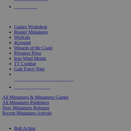
PRE-ORDERS
TOP MINIS & GAMES PUBLISHERS
Games Workshop
Reaper Miniatures
WizKids
4Ground
Wizards of the Coast
Privateer Press
Iron Wind Metals
TT Combat
Gale Force Nine
ALL MINIS & GAMES PUBLISHERS
ALL MINIS & GAMES
All Miniatures & Miniatures Games
All Miniatures Publishers
New Miniatures Releases
Recent Miniatures Arrivals
HISTORICAL MINIS SUB-CATEGORIES
Bolt Action