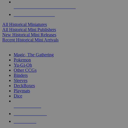
ALL HISTORICAL MINI PUBLISHERS
ALL HISTORICAL MINIS
All Historical Miniatures
All Historical Mini Publishers
New Historical Mini Releases
Recent Historical Mini Arrivals
MAGIC & CCG SUB-CATEGORIES
Magic, The Gathering
Pokemon
Yu-Gi-Oh
Other CCGs
Binders
Sleeves
DeckBoxes
Playmats
Dice
NEW RELEASES
RECENT ARRIVALS
PRE-ORDERS