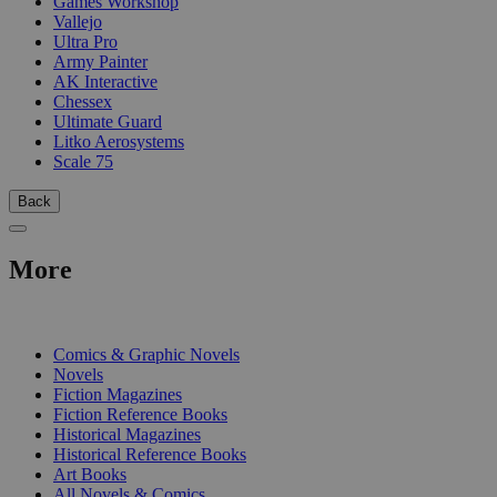
Games Workshop
Vallejo
Ultra Pro
Army Painter
AK Interactive
Chessex
Ultimate Guard
Litko Aerosystems
Scale 75
Back
More
PRINT
Comics & Graphic Novels
Novels
Fiction Magazines
Fiction Reference Books
Historical Magazines
Historical Reference Books
Art Books
All Novels & Comics