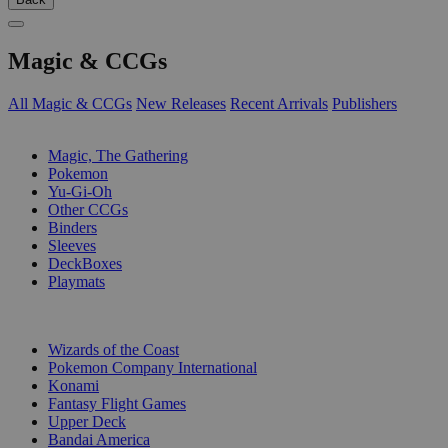
Magic & CCGs
All Magic & CCGs
New Releases
Recent Arrivals
Publishers
SUB-CATEGORIES
Magic, The Gathering
Pokemon
Yu-Gi-Oh
Other CCGs
Binders
Sleeves
DeckBoxes
Playmats
PUBLISHERS
Wizards of the Coast
Pokemon Company International
Konami
Fantasy Flight Games
Upper Deck
Bandai America