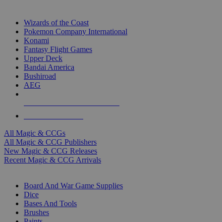
TOP MAGIC & CCG PUBLISHERS
Wizards of the Coast
Pokemon Company International
Konami
Fantasy Flight Games
Upper Deck
Bandai America
Bushiroad
AEG
ALL MAGIC & CCG PUBLISHERS
ALL MAGIC & CCGS
All Magic & CCGs
All Magic & CCG Publishers
New Magic & CCG Releases
Recent Magic & CCG Arrivals
DICE & SUPPLY SUB-CATEGORIES
Board And War Game Supplies
Dice
Bases And Tools
Brushes
Paints