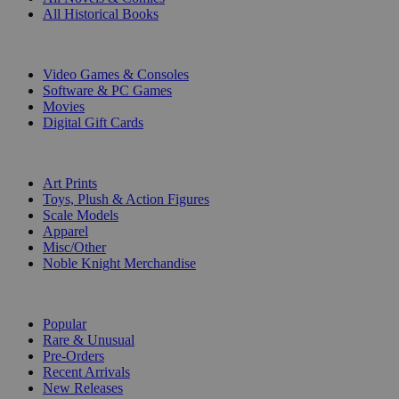
All Historical Books
DIGITAL
Video Games & Consoles
Software & PC Games
Movies
Digital Gift Cards
ART & MERCHANDISE
Art Prints
Toys, Plush & Action Figures
Scale Models
Apparel
Misc/Other
Noble Knight Merchandise
COLLECTIONS
Popular
Rare & Unusual
Pre-Orders
Recent Arrivals
New Releases