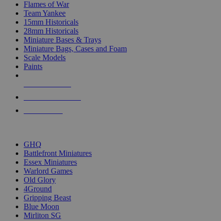
Flames of War
Team Yankee
15mm Historicals
28mm Historicals
Miniature Bases & Trays
Miniature Bags, Cases and Foam
Scale Models
Paints
NEW RELEASES
RECENT ARRIVALS
PRE-ORDERS
TOP HISTORICAL MINI PUBLISHERS
GHQ
Battlefront Miniatures
Essex Miniatures
Warlord Games
Old Glory
4Ground
Gripping Beast
Blue Moon
Mirliton SG