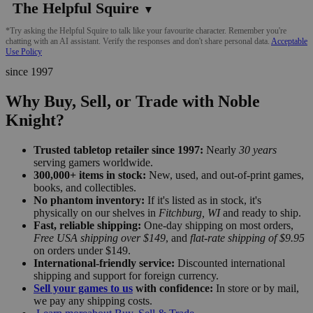
The Helpful Squire
▼
*Try asking the Helpful Squire to talk like your favourite character. Remember you're
chatting with an AI assistant. Verify the responses and don't share personal data.
Acceptable
Use Policy
since 1997
Why Buy, Sell, or Trade with Noble
Knight?
Trusted tabletop retailer since 1997:
Nearly
30 years
serving gamers worldwide.
300,000+ items in stock:
New, used, and out-of-print games,
books, and collectibles.
No phantom inventory:
If it's listed as in stock, it's
physically on our shelves in
Fitchburg, WI
and ready to ship.
Fast, reliable shipping:
One-day shipping on most orders,
Free USA shipping over $149
, and
flat-rate shipping of $9.95
on orders under $149.
International-friendly service:
Discounted international
shipping and support for foreign currency.
Sell your games to us
with confidence:
In store or by mail,
we pay any shipping costs.