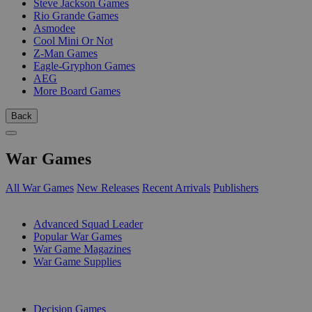
Steve Jackson Games
Rio Grande Games
Asmodee
Cool Mini Or Not
Z-Man Games
Eagle-Gryphon Games
AEG
More Board Games
Back
War Games
All War Games
New Releases
Recent Arrivals
Publishers
SUB-CATEGORIES
Advanced Squad Leader
Popular War Games
War Game Magazines
War Game Supplies
PUBLISHERS
Decision Games