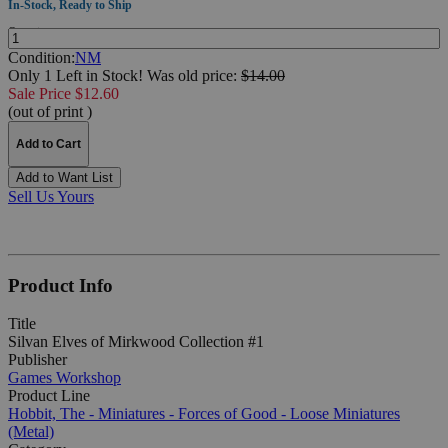
In-Stock, Ready to Ship
Quantity:
Condition:
NM
Only 1 Left in Stock!
Was
old price:
$14.00
Sale Price $12.60
(out of print )
Add to Cart
Add to Want List
Sell Us Yours
Product Info
Title
Silvan Elves of Mirkwood Collection #1
Publisher
Games Workshop
Product Line
Hobbit, The - Miniatures - Forces of Good - Loose Miniatures
(Metal)