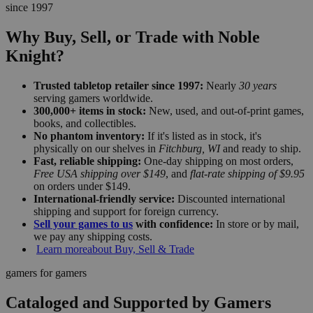
since 1997
Why Buy, Sell, or Trade with Noble
Knight?
Trusted tabletop retailer since 1997:
Nearly
30 years
serving gamers worldwide.
300,000+ items in stock:
New, used, and out-of-print games,
books, and collectibles.
No phantom inventory:
If it's listed as in stock, it's
physically on our shelves in
Fitchburg, WI
and ready to ship.
Fast, reliable shipping:
One-day shipping on most orders,
Free USA shipping over $149
, and
flat-rate shipping of $9.95
on orders under $149.
International-friendly service:
Discounted international
shipping and support for foreign currency.
Sell your games to us
with confidence:
In store or by mail,
we pay any shipping costs.
Learn more
about Buy, Sell & Trade
gamers for gamers
Cataloged and Supported by Gamers