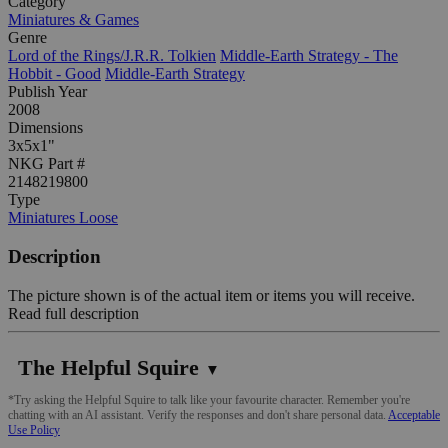
Category
Miniatures & Games
Genre
Lord of the Rings/J.R.R. Tolkien
Middle-Earth Strategy - The
Hobbit - Good
Middle-Earth Strategy
Publish Year
2008
Dimensions
3x5x1"
NKG Part #
2148219800
Type
Miniatures Loose
Description
The picture shown is of the actual item or items you will receive.
Read full description
The Helpful Squire
▼
*Try asking the Helpful Squire to talk like your favourite character. Remember you're
chatting with an AI assistant. Verify the responses and don't share personal data.
Acceptable
Use Policy