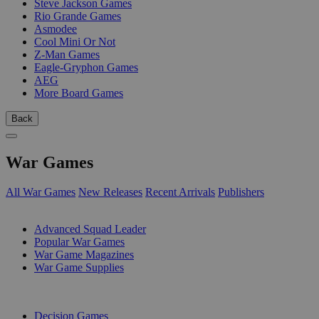
Steve Jackson Games
Rio Grande Games
Asmodee
Cool Mini Or Not
Z-Man Games
Eagle-Gryphon Games
AEG
More Board Games
Back
War Games
All War Games
New Releases
Recent Arrivals
Publishers
SUB-CATEGORIES
Advanced Squad Leader
Popular War Games
War Game Magazines
War Game Supplies
PUBLISHERS
Decision Games