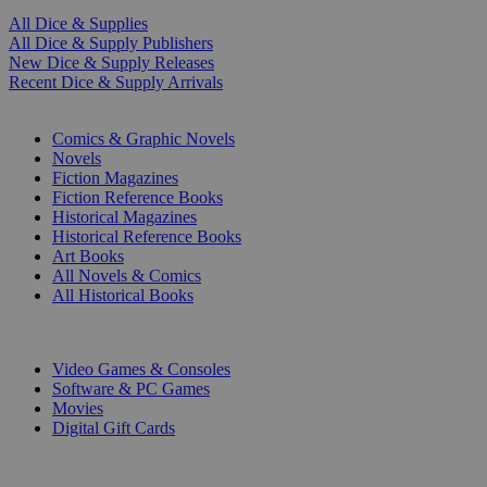
All Dice & Supplies
All Dice & Supply Publishers
New Dice & Supply Releases
Recent Dice & Supply Arrivals
PRINT
Comics & Graphic Novels
Novels
Fiction Magazines
Fiction Reference Books
Historical Magazines
Historical Reference Books
Art Books
All Novels & Comics
All Historical Books
DIGITAL
Video Games & Consoles
Software & PC Games
Movies
Digital Gift Cards
ART & MERCHANDISE