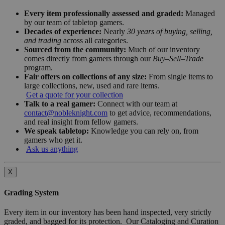
Every item professionally assessed and graded:
Managed
by our team of tabletop gamers.
Decades of experience:
Nearly
30 years of buying, selling,
and trading
across all categories.
Sourced from the community:
Much of our inventory
comes directly from gamers through our
Buy–Sell–Trade
program.
Fair offers on collections of any size:
From single items to
large collections, new, used and rare items.
Get a quote for your collection
Talk to a real gamer:
Connect with our team at
contact@nobleknight.com
to get advice, recommendations,
and real insight from fellow gamers.
We speak tabletop:
Knowledge you can rely on, from
gamers who get it.
Ask us anything
X
Grading System
Every item in our inventory has been hand inspected, very strictly
graded, and bagged for its protection. Our Cataloging and Curation