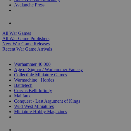
Avalanche Press
ALL WAR GAME PUBLISHERS
ALL WAR GAMES
All War Games
All War Game Publishers
New War Game Releases
Recent War Game Arrivals
MINIS & GAMES SUB-CATEGORIES
Warhammer 40,000
Age of Sigmar / Warhammer Fantasy
Collectible Miniature Games
Warmachine
/
Hordes
Battletech
Corvus Belli Infinity
Malifaux
Conquest - Last Argument of Kings
Wild West Miniatures
Miniature Hobby Magazines
NEW RELEASES
RECENT ARRIVALS