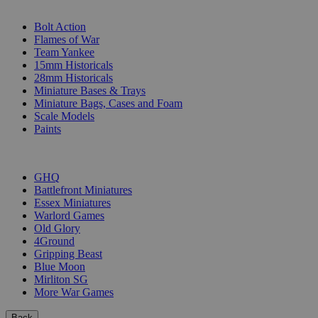
SUB-CATEGORIES
Bolt Action
Flames of War
Team Yankee
15mm Historicals
28mm Historicals
Miniature Bases & Trays
Miniature Bags, Cases and Foam
Scale Models
Paints
PUBLISHERS
GHQ
Battlefront Miniatures
Essex Miniatures
Warlord Games
Old Glory
4Ground
Gripping Beast
Blue Moon
Mirliton SG
More War Games
Back