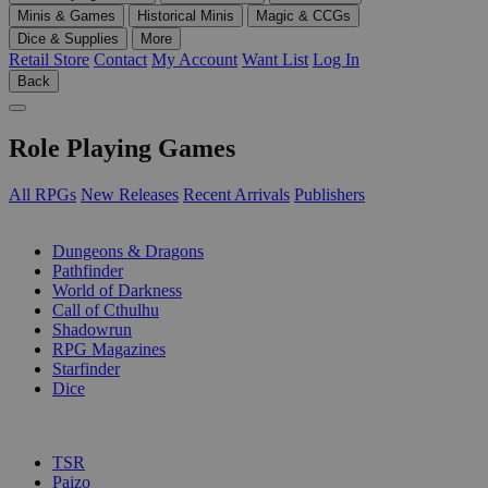
Minis & Games
Historical Minis
Magic & CCGs
Dice & Supplies
More
Retail Store
Contact
My Account
Want List
Log In
Back
Role Playing Games
All RPGs
New Releases
Recent Arrivals
Publishers
SUB-CATEGORIES
Dungeons & Dragons
Pathfinder
World of Darkness
Call of Cthulhu
Shadowrun
RPG Magazines
Starfinder
Dice
PUBLISHERS
TSR
Paizo