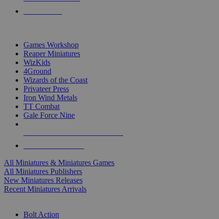
PRE-ORDERS
TOP MINIS & GAMES PUBLISHERS
Games Workshop
Reaper Miniatures
WizKids
4Ground
Wizards of the Coast
Privateer Press
Iron Wind Metals
TT Combat
Gale Force Nine
ALL MINIS & GAMES PUBLISHERS
ALL MINIS & GAMES
All Miniatures & Miniatures Games
All Miniatures Publishers
New Miniatures Releases
Recent Miniatures Arrivals
HISTORICAL MINIS SUB-CATEGORIES
Bolt Action