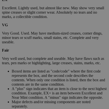
Excellent. Lightly used, but almost like new. May show very small
spine creases or slight corner wear. Absolutely no tears and no
marks, a collectible condition.
VG
Very Good. Used. May have medium-sized creases, corner dings,
minor tears or scuff marks, small stains, etc. Complete and very
useable.
Fair
Very well used, but complete and useable. May have flaws such as
tears, pen marks or highlighting, large creases, stains, marks, etc.
Boxed items are listed as "code/code" where the first code
represents the box, and the second code describes the
contents. When only one condition is listed, then the box and
contents are in the same condition.
A "plus" sign indicates that an item is close to the next highest
condition. Example, EX+ is an item between Excellent and
Near Mint condition. A "minus" sign indicates the opposite.
Major defects and/or missing components are noted
separately.