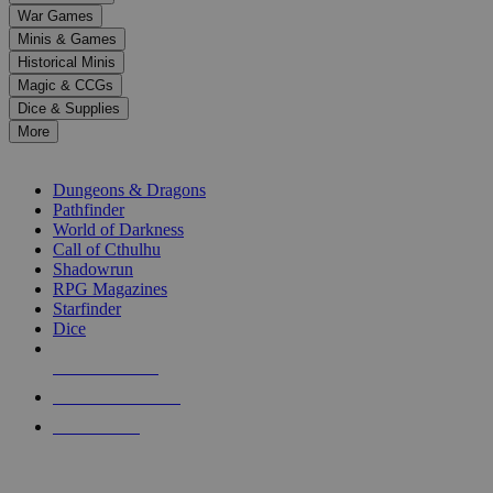
down
War Games
arrows
Minis & Games
to
select
Historical Minis
a
Magic & CCGs
result.
Dice & Supplies
Press
More
enter
RPG SUB-CATEGORIES
to
go
Dungeons & Dragons
to
Pathfinder
the
World of Darkness
selected
Call of Cthulhu
search
Shadowrun
result.
RPG Magazines
Touch
Starfinder
device
Dice
users
can
NEW RELEASES
use
touch
RECENT ARRIVALS
and
PRE-ORDERS
swipe
gestures.
TOP RPG PUBLISHERS