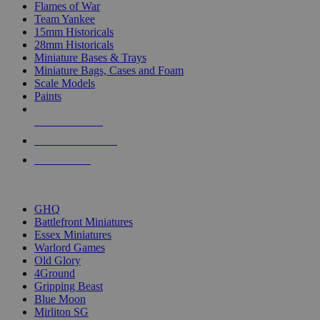
Flames of War
Team Yankee
15mm Historicals
28mm Historicals
Miniature Bases & Trays
Miniature Bags, Cases and Foam
Scale Models
Paints
NEW RELEASES
RECENT ARRIVALS
PRE-ORDERS
TOP HISTORICAL MINI PUBLISHERS
GHQ
Battlefront Miniatures
Essex Miniatures
Warlord Games
Old Glory
4Ground
Gripping Beast
Blue Moon
Mirliton SG