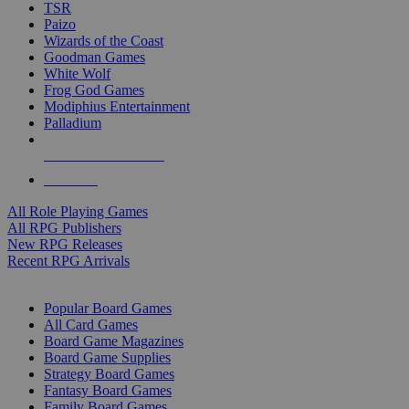
TSR
Paizo
Wizards of the Coast
Goodman Games
White Wolf
Frog God Games
Modiphius Entertainment
Palladium
ALL RPG PUBLISHERS
ALL RPGS
All Role Playing Games
All RPG Publishers
New RPG Releases
Recent RPG Arrivals
BOARD GAME SUB-CATEGORIES
Popular Board Games
All Card Games
Board Game Magazines
Board Game Supplies
Strategy Board Games
Fantasy Board Games
Family Board Games