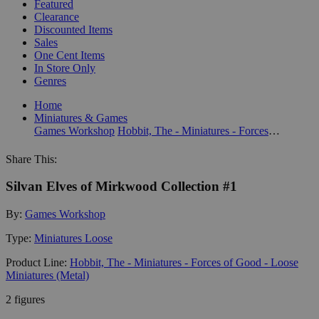
Featured
Clearance
Discounted Items
Sales
One Cent Items
In Store Only
Genres
Home
Miniatures & Games
Games Workshop
Hobbit, The - Miniatures - Forces of Good - Loose Miniatures (Metal)
Share This:
Silvan Elves of Mirkwood Collection #1
By:
Games Workshop
Type:
Miniatures Loose
Product Line:
Hobbit, The - Miniatures - Forces of Good - Loose
Miniatures (Metal)
2 figures