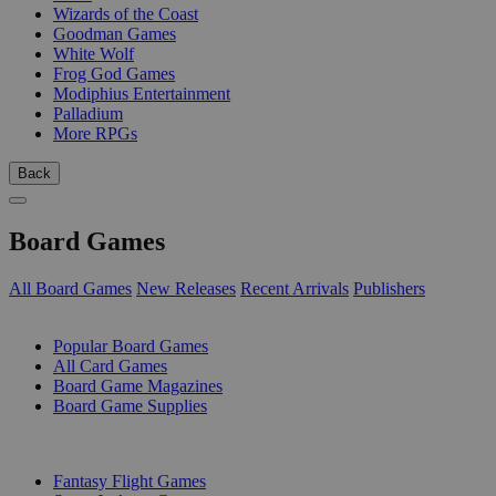
Wizards of the Coast
Goodman Games
White Wolf
Frog God Games
Modiphius Entertainment
Palladium
More RPGs
Back
Board Games
All Board Games
New Releases
Recent Arrivals
Publishers
SUB-CATEGORIES
Popular Board Games
All Card Games
Board Game Magazines
Board Game Supplies
PUBLISHERS
Fantasy Flight Games