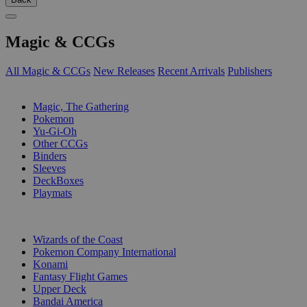
Magic & CCGs
All Magic & CCGs
New Releases
Recent Arrivals
Publishers
SUB-CATEGORIES
Magic, The Gathering
Pokemon
Yu-Gi-Oh
Other CCGs
Binders
Sleeves
DeckBoxes
Playmats
PUBLISHERS
Wizards of the Coast
Pokemon Company International
Konami
Fantasy Flight Games
Upper Deck
Bandai America