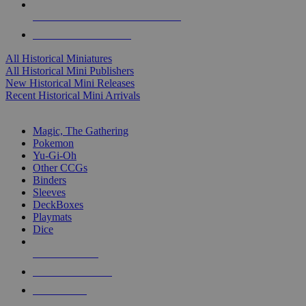
ALL HISTORICAL MINI PUBLISHERS
ALL HISTORICAL MINIS
All Historical Miniatures
All Historical Mini Publishers
New Historical Mini Releases
Recent Historical Mini Arrivals
MAGIC & CCG SUB-CATEGORIES
Magic, The Gathering
Pokemon
Yu-Gi-Oh
Other CCGs
Binders
Sleeves
DeckBoxes
Playmats
Dice
NEW RELEASES
RECENT ARRIVALS
PRE-ORDERS