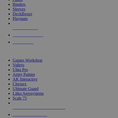
Binders
Sleeves
DeckBoxes
Playmats
NEW RELEASES
RECENT ARRIVALS
PRE-ORDERS
TOP DICE & SUPPLY PUBLISHERS
Games Workshop
Vallejo
Ultra Pro
Army Painter
AK Interactive
Chessex
Ultimate Guard
Litko Aerosystems
Scale 75
ALL DICE & SUPPLY PUBLISHERS
ALL DICE & SUPPLIES