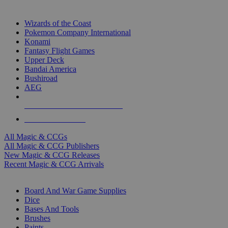
TOP MAGIC & CCG PUBLISHERS
Wizards of the Coast
Pokemon Company International
Konami
Fantasy Flight Games
Upper Deck
Bandai America
Bushiroad
AEG
ALL MAGIC & CCG PUBLISHERS
ALL MAGIC & CCGS
All Magic & CCGs
All Magic & CCG Publishers
New Magic & CCG Releases
Recent Magic & CCG Arrivals
DICE & SUPPLY SUB-CATEGORIES
Board And War Game Supplies
Dice
Bases And Tools
Brushes
Paints