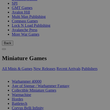
SPI
GMT Games
Avalon Hill
Multi Man Publishing
Compass Games
Lock N Load Publishing
Avalanche Press
More War Games
Back
Miniature Games
All Minis & Games
New Releases
Recent Arrivals
Publishers
SUB-CATEGORIES
Warhammer 40000
Age of Sigmar / Warhammer Fantasy
Collectible Miniature Games
Warmachine
Hordes
Battletech
Corvus Belli Infinity