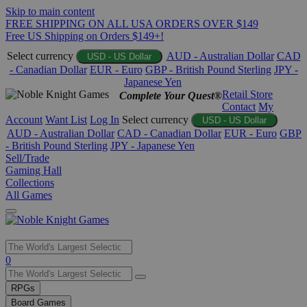
Skip to main content
FREE SHIPPING ON ALL USA ORDERS OVER $149
Free US Shipping on Orders $149+!
Select currency
AUD - Australian Dollar
CAD
USD - US Dollar
- Canadian Dollar
EUR - Euro
GBP - British Pound Sterling
JPY -
Japanese Yen
Retail Store
Complete Your Quest®
Contact
My
Account
Want List
Log In
Select currency
USD - US Dollar
AUD - Australian Dollar
CAD - Canadian Dollar
EUR - Euro
GBP
- British Pound Sterling
JPY - Japanese Yen
Sell/Trade
Gaming Hall
Collections
All Games
Use
0
the
up
RPGs
and
Board Games