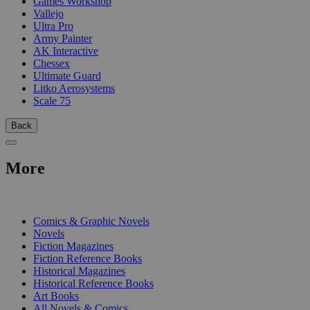
Games Workshop
Vallejo
Ultra Pro
Army Painter
AK Interactive
Chessex
Ultimate Guard
Litko Aerosystems
Scale 75
Back
More
PRINT
Comics & Graphic Novels
Novels
Fiction Magazines
Fiction Reference Books
Historical Magazines
Historical Reference Books
Art Books
All Novels & Comics