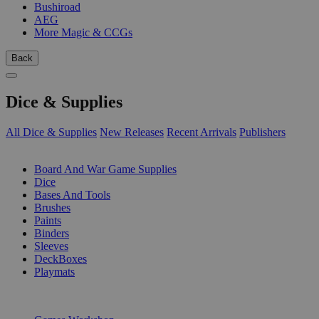
Bushiroad
AEG
More Magic & CCGs
Back
Dice & Supplies
All Dice & Supplies
New Releases
Recent Arrivals
Publishers
SUB-CATEGORIES
Board And War Game Supplies
Dice
Bases And Tools
Brushes
Paints
Binders
Sleeves
DeckBoxes
Playmats
PUBLISHERS