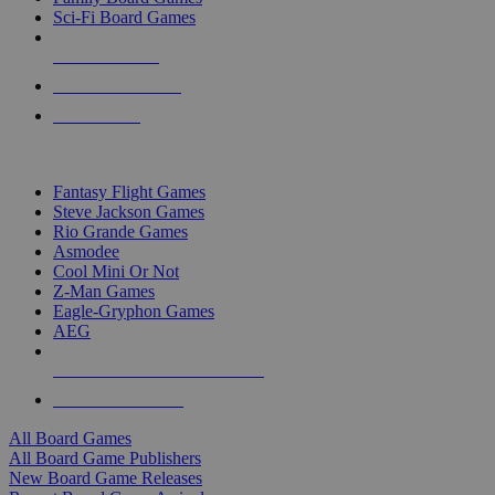
Sci-Fi Board Games
NEW RELEASES
RECENT ARRIVALS
PRE-ORDERS
TOP BOARD GAME PUBLISHERS
Fantasy Flight Games
Steve Jackson Games
Rio Grande Games
Asmodee
Cool Mini Or Not
Z-Man Games
Eagle-Gryphon Games
AEG
ALL BOARD GAME PUBLISHERS
ALL BOARD GAMES
All Board Games
All Board Game Publishers
New Board Game Releases