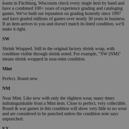
teams in Fitchburg, Wisconsin check every single item by hand and
have a combined 100+ years of experience grading and cataloging
games. We've built our reputation on grading honestly since 1997
and have graded millions of games over nearly 30 years in business.
If an item arrives to you and doesn't match its listed condition, we'll
make it right.
SW
Shrink Wrapped. Still in the original factory shrink wrap, with
condition visible through shrink noted. For example, "SW (NM)"
means shrink wrapped in near-mint condition.
Mint
Perfect. Brand new.
NM
Near Mint. Like new with only the slightest wear, many times
indistinguishable from a Mint item. Close to perfect, very collectible.
Board & war games in this condition will show very little to no wear
and are considered to be punched unless the condition note says
unpunched.
EX