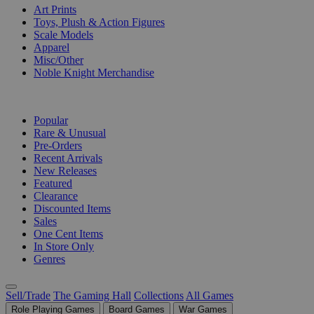
Art Prints
Toys, Plush & Action Figures
Scale Models
Apparel
Misc/Other
Noble Knight Merchandise
COLLECTIONS
Popular
Rare & Unusual
Pre-Orders
Recent Arrivals
New Releases
Featured
Clearance
Discounted Items
Sales
One Cent Items
In Store Only
Genres
Sell/Trade
The Gaming Hall
Collections
All Games
Role Playing Games
Board Games
War Games