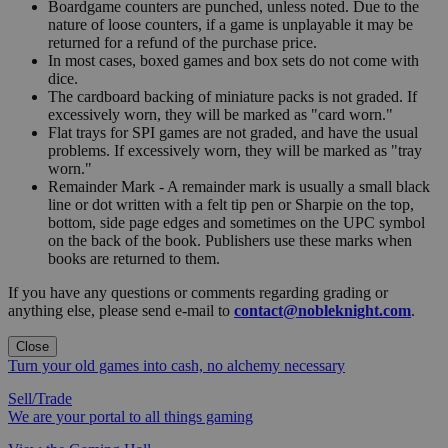
Boardgame counters are punched, unless noted. Due to the
nature of loose counters, if a game is unplayable it may be
returned for a refund of the purchase price.
In most cases, boxed games and box sets do not come with
dice.
The cardboard backing of miniature packs is not graded. If
excessively worn, they will be marked as "card worn."
Flat trays for SPI games are not graded, and have the usual
problems. If excessively worn, they will be marked as "tray
worn."
Remainder Mark - A remainder mark is usually a small black
line or dot written with a felt tip pen or Sharpie on the top,
bottom, side page edges and sometimes on the UPC symbol
on the back of the book. Publishers use these marks when
books are returned to them.
If you have any questions or comments regarding grading or
anything else, please send e-mail to
contact@nobleknight.com
.
Close
Turn your old games into cash, no alchemy necessary
Sell/Trade
We are your portal to all things gaming