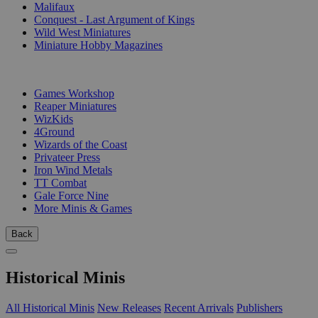
Malifaux
Conquest - Last Argument of Kings
Wild West Miniatures
Miniature Hobby Magazines
PUBLISHERS
Games Workshop
Reaper Miniatures
WizKids
4Ground
Wizards of the Coast
Privateer Press
Iron Wind Metals
TT Combat
Gale Force Nine
More Minis & Games
Back
Historical Minis
All Historical Minis
New Releases
Recent Arrivals
Publishers