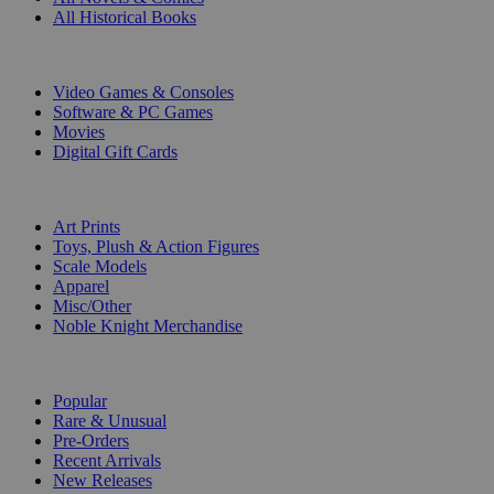
All Historical Books
DIGITAL
Video Games & Consoles
Software & PC Games
Movies
Digital Gift Cards
ART & MERCHANDISE
Art Prints
Toys, Plush & Action Figures
Scale Models
Apparel
Misc/Other
Noble Knight Merchandise
COLLECTIONS
Popular
Rare & Unusual
Pre-Orders
Recent Arrivals
New Releases