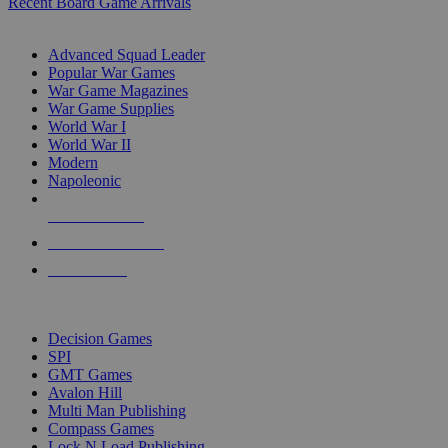
Recent Board Game Arrivals
WAR GAME SUB-CATEGORIES
Advanced Squad Leader
Popular War Games
War Game Magazines
War Game Supplies
World War I
World War II
Modern
Napoleonic
NEW RELEASES
RECENT ARRIVALS
PRE-ORDERS
TOP WAR GAME PUBLISHERS
Decision Games
SPI
GMT Games
Avalon Hill
Multi Man Publishing
Compass Games
Lock N Load Publishing