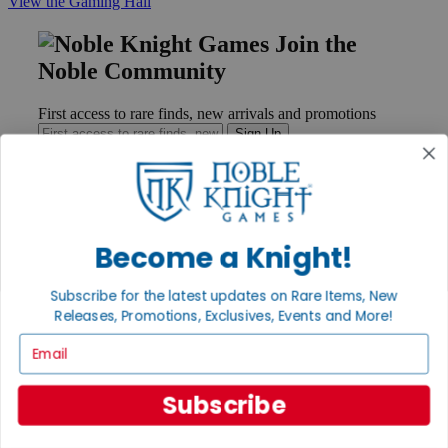
View the Gaming Hall
Join the
Noble Community
First access to rare finds, new arrivals and promotions
Sign Up
GET HELP
Become a Knight!
Help
Contact
Subscribe for the latest updates on Rare Items, New
Ordering
Releases, Promotions, Exclusives, Events and More!
Payment
International
Email
Privacy Settings
Privacy Policy
Subscribe
INFORMATION
About Noble Knight®