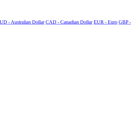
UD - Australian Dollar
CAD - Canadian Dollar
EUR - Euro
GBP -