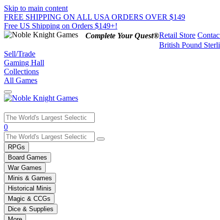
Skip to main content
FREE SHIPPING ON ALL USA ORDERS OVER $149
Free US Shipping on Orders $149+!
Retail Store
Contac
Complete Your Quest®
British Pound Sterl
Sell/Trade
Gaming Hall
Collections
All Games
Use
0
the
up
RPGs
and
Board Games
down
War Games
arrows
Minis & Games
to
select
Historical Minis
a
Magic & CCGs
result.
Dice & Supplies
Press
More