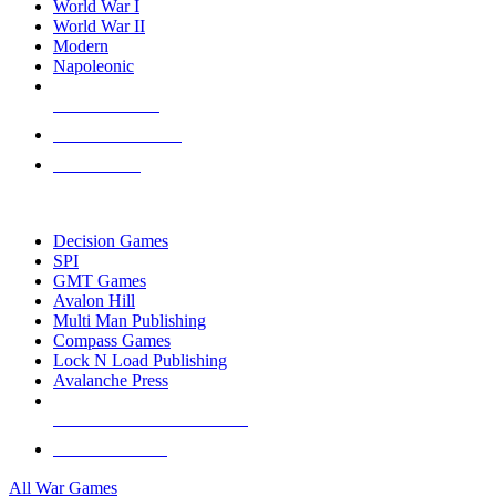
World War I
World War II
Modern
Napoleonic
NEW RELEASES
RECENT ARRIVALS
PRE-ORDERS
TOP WAR GAME PUBLISHERS
Decision Games
SPI
GMT Games
Avalon Hill
Multi Man Publishing
Compass Games
Lock N Load Publishing
Avalanche Press
ALL WAR GAME PUBLISHERS
ALL WAR GAMES
All War Games