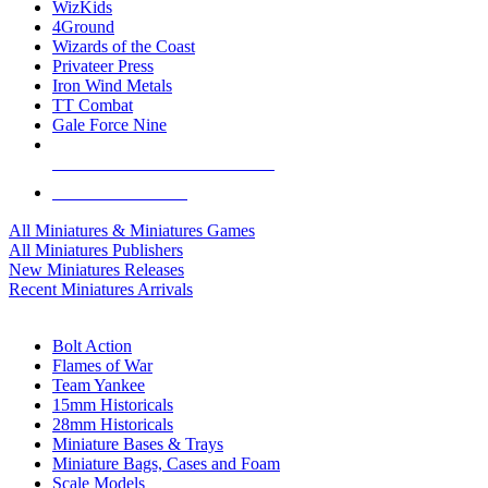
WizKids
4Ground
Wizards of the Coast
Privateer Press
Iron Wind Metals
TT Combat
Gale Force Nine
ALL MINIS & GAMES PUBLISHERS
ALL MINIS & GAMES
All Miniatures & Miniatures Games
All Miniatures Publishers
New Miniatures Releases
Recent Miniatures Arrivals
HISTORICAL MINIS SUB-CATEGORIES
Bolt Action
Flames of War
Team Yankee
15mm Historicals
28mm Historicals
Miniature Bases & Trays
Miniature Bags, Cases and Foam
Scale Models