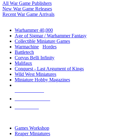
All War Game Publishers
New War Game Releases
Recent War Game Arrivals
MINIS & GAMES SUB-CATEGORIES
Warhammer 40,000
Age of Sigmar / Warhammer Fantasy
Collectible Miniature Games
Warmachine
/
Hordes
Battletech
Corvus Belli Infinity
Malifaux
Conquest - Last Argument of Kings
Wild West Miniatures
Miniature Hobby Magazines
NEW RELEASES
RECENT ARRIVALS
PRE-ORDERS
TOP MINIS & GAMES PUBLISHERS
Games Workshop
Reaper Miniatures