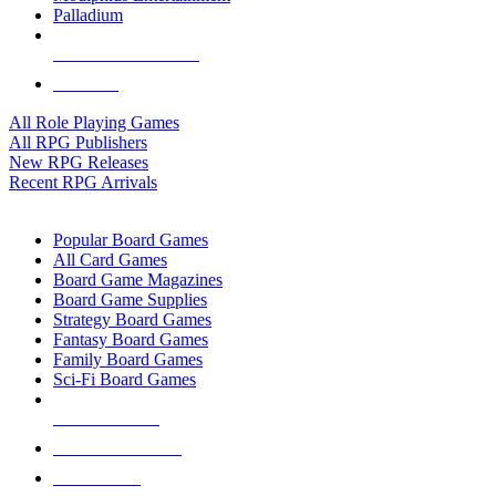
Palladium
ALL RPG PUBLISHERS
ALL RPGS
All Role Playing Games
All RPG Publishers
New RPG Releases
Recent RPG Arrivals
BOARD GAME SUB-CATEGORIES
Popular Board Games
All Card Games
Board Game Magazines
Board Game Supplies
Strategy Board Games
Fantasy Board Games
Family Board Games
Sci-Fi Board Games
NEW RELEASES
RECENT ARRIVALS
PRE-ORDERS