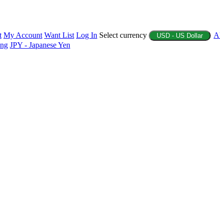
t
My Account
Want List
Log In
Select currency
A
USD - US Dollar
ing
JPY - Japanese Yen