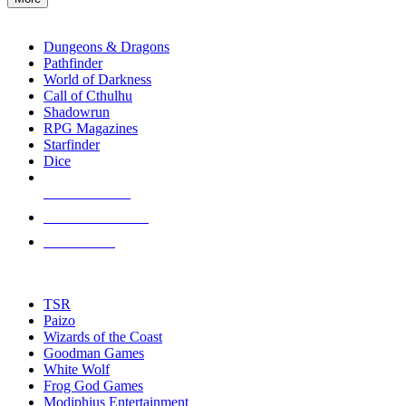
enter
RPG SUB-CATEGORIES
to
go
Dungeons & Dragons
to
Pathfinder
the
World of Darkness
selected
Call of Cthulhu
search
Shadowrun
result.
RPG Magazines
Touch
Starfinder
device
Dice
users
can
NEW RELEASES
use
touch
RECENT ARRIVALS
and
PRE-ORDERS
swipe
gestures.
TOP RPG PUBLISHERS
TSR
Paizo
Wizards of the Coast
Goodman Games
White Wolf
Frog God Games
Modiphius Entertainment