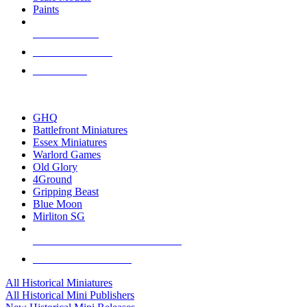
Paints
NEW RELEASES
RECENT ARRIVALS
PRE-ORDERS
TOP HISTORICAL MINI PUBLISHERS
GHQ
Battlefront Miniatures
Essex Miniatures
Warlord Games
Old Glory
4Ground
Gripping Beast
Blue Moon
Mirliton SG
ALL HISTORICAL MINI PUBLISHERS
ALL HISTORICAL MINIS
All Historical Miniatures
All Historical Mini Publishers