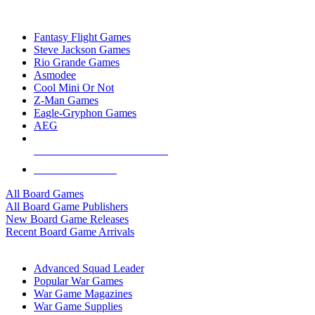
TOP BOARD GAME PUBLISHERS
Fantasy Flight Games
Steve Jackson Games
Rio Grande Games
Asmodee
Cool Mini Or Not
Z-Man Games
Eagle-Gryphon Games
AEG
ALL BOARD GAME PUBLISHERS
ALL BOARD GAMES
All Board Games
All Board Game Publishers
New Board Game Releases
Recent Board Game Arrivals
WAR GAME SUB-CATEGORIES
Advanced Squad Leader
Popular War Games
War Game Magazines
War Game Supplies