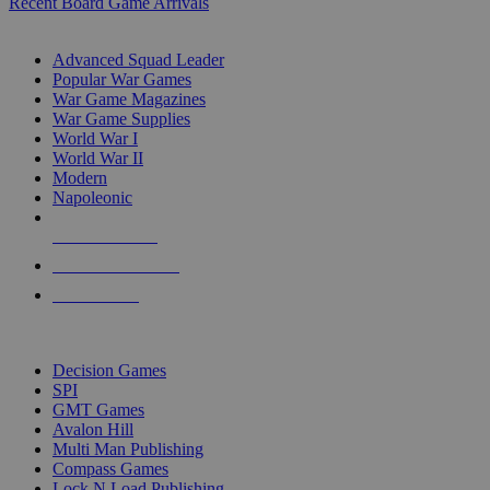
Recent Board Game Arrivals
WAR GAME SUB-CATEGORIES
Advanced Squad Leader
Popular War Games
War Game Magazines
War Game Supplies
World War I
World War II
Modern
Napoleonic
NEW RELEASES
RECENT ARRIVALS
PRE-ORDERS
TOP WAR GAME PUBLISHERS
Decision Games
SPI
GMT Games
Avalon Hill
Multi Man Publishing
Compass Games
Lock N Load Publishing