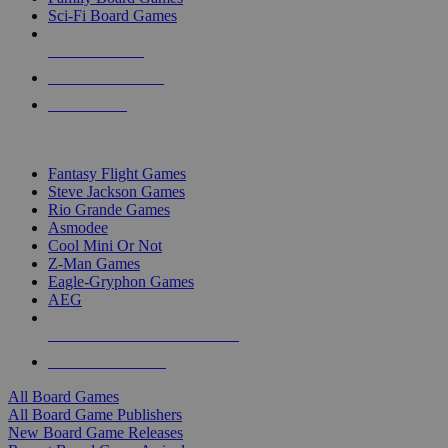
Sci-Fi Board Games
NEW RELEASES
RECENT ARRIVALS
PRE-ORDERS
TOP BOARD GAME PUBLISHERS
Fantasy Flight Games
Steve Jackson Games
Rio Grande Games
Asmodee
Cool Mini Or Not
Z-Man Games
Eagle-Gryphon Games
AEG
ALL BOARD GAME PUBLISHERS
ALL BOARD GAMES
All Board Games
All Board Game Publishers
New Board Game Releases