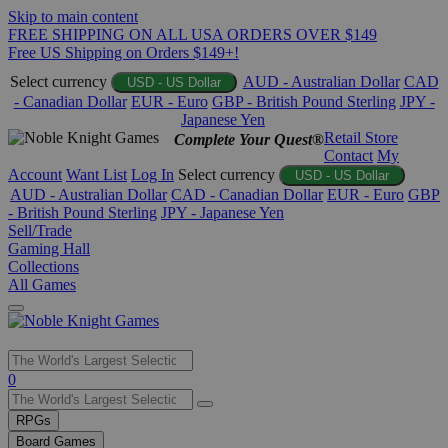
Skip to main content
FREE SHIPPING ON ALL USA ORDERS OVER $149
Free US Shipping on Orders $149+!
Select currency
AUD - Australian Dollar
CAD
USD - US Dollar
- Canadian Dollar
EUR - Euro
GBP - British Pound Sterling
JPY -
Japanese Yen
Retail Store
Complete Your Quest®
Contact
My
Account
Want List
Log In
Select currency
USD - US Dollar
AUD - Australian Dollar
CAD - Canadian Dollar
EUR - Euro
GBP
- British Pound Sterling
JPY - Japanese Yen
Sell/Trade
Gaming Hall
Collections
All Games
Use
0
the
up
RPGs
and
Board Games