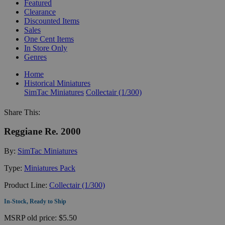
Featured
Clearance
Discounted Items
Sales
One Cent Items
In Store Only
Genres
Home
Historical Miniatures
SimTac Miniatures
Collectair (1/300)
Share This:
Reggiane Re. 2000
By:
SimTac Miniatures
Type:
Miniatures Pack
Product Line:
Collectair (1/300)
In-Stock, Ready to Ship
MSRP
old price:
$5.50