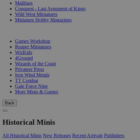
Malifaux
Conquest - Last Argument of Kings
Wild West Miniatures
Miniature Hobby Magazines
PUBLISHERS
Games Workshop
Reaper Miniatures
WizKids
4Ground
Wizards of the Coast
Privateer Press
Iron Wind Metals
TT Combat
Gale Force Nine
More Minis & Games
Back
Historical Minis
All Historical Minis
New Releases
Recent Arrivals
Publishers