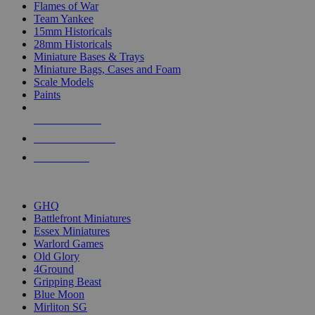
Flames of War
Team Yankee
15mm Historicals
28mm Historicals
Miniature Bases & Trays
Miniature Bags, Cases and Foam
Scale Models
Paints
NEW RELEASES
RECENT ARRIVALS
PRE-ORDERS
TOP HISTORICAL MINI PUBLISHERS
GHQ
Battlefront Miniatures
Essex Miniatures
Warlord Games
Old Glory
4Ground
Gripping Beast
Blue Moon
Mirliton SG