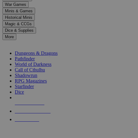
down
War Games
arrows
Minis & Games
to
select
Historical Minis
a
Magic & CCGs
result.
Dice & Supplies
Press
More
enter
RPG SUB-CATEGORIES
to
go
Dungeons & Dragons
to
Pathfinder
the
World of Darkness
selected
Call of Cthulhu
search
Shadowrun
result.
RPG Magazines
Touch
Starfinder
device
Dice
users
can
NEW RELEASES
use
touch
RECENT ARRIVALS
and
PRE-ORDERS
swipe
gestures.
TOP RPG PUBLISHERS