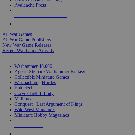
Avalanche Press
ALL WAR GAME PUBLISHERS
ALL WAR GAMES
All War Games
All War Game Publishers
New War Game Releases
Recent War Game Arrivals
MINIS & GAMES SUB-CATEGORIES
Warhammer 40,000
Age of Sigmar / Warhammer Fantasy
Collectible Miniature Games
Warmachine
/
Hordes
Battletech
Corvus Belli Infinity
Malifaux
Conquest - Last Argument of Kings
Wild West Miniatures
Miniature Hobby Magazines
NEW RELEASES
RECENT ARRIVALS