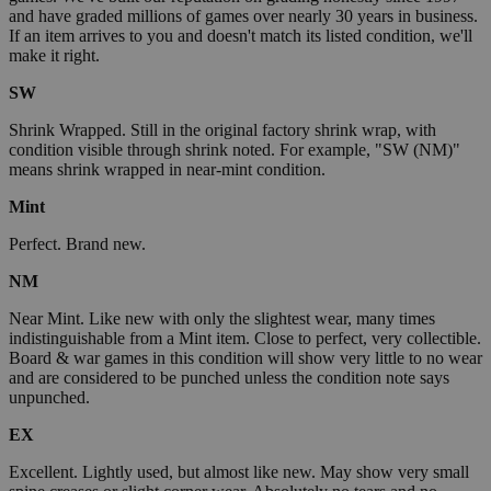
and have graded millions of games over nearly 30 years in business.
If an item arrives to you and doesn't match its listed condition, we'll
make it right.
SW
Shrink Wrapped. Still in the original factory shrink wrap, with
condition visible through shrink noted. For example, "SW (NM)"
means shrink wrapped in near-mint condition.
Mint
Perfect. Brand new.
NM
Near Mint. Like new with only the slightest wear, many times
indistinguishable from a Mint item. Close to perfect, very collectible.
Board & war games in this condition will show very little to no wear
and are considered to be punched unless the condition note says
unpunched.
EX
Excellent. Lightly used, but almost like new. May show very small