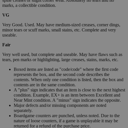
spine creases or slight corner wear. Absolutely no tears and no
marks, a collectible condition.
VG
Very Good. Used. May have medium-sized creases, corner dings,
minor tears or scuff marks, small stains, etc. Complete and very
useable.
Fair
Very well used, but complete and useable. May have flaws such as
tears, pen marks or highlighting, large creases, stains, marks, etc.
Boxed items are listed as "code/code" where the first code
represents the box, and the second code describes the
contents. When only one condition is listed, then the box and
contents are in the same condition.
A "plus" sign indicates that an item is close to the next highest
condition. Example, EX+ is an item between Excellent and
Near Mint condition. A "minus" sign indicates the opposite.
Major defects and/or missing components are noted
separately.
Boardgame counters are punched, unless noted. Due to the
nature of loose counters, if a game is unplayable it may be
returned for a refund of the purchase price.