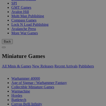
SPI
GMT Games
Avalon Hill
Multi Man Publishing
Compass Games
Lock N Load Publishing
Avalanche Press
More War Games
Back
Miniature Games
All Minis & Games
New Releases
Recent Arrivals
Publishers
SUB-CATEGORIES
Warhammer 40000
Age of Sigmar / Warhammer Fantasy
Collectible Miniature Games
Warmachine
Hordes
Battletech
Corvus Belli Infinity