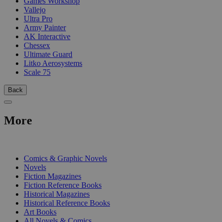
Games Workshop
Vallejo
Ultra Pro
Army Painter
AK Interactive
Chessex
Ultimate Guard
Litko Aerosystems
Scale 75
Back
More
PRINT
Comics & Graphic Novels
Novels
Fiction Magazines
Fiction Reference Books
Historical Magazines
Historical Reference Books
Art Books
All Novels & Comics