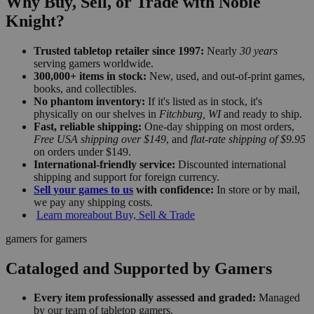
Why Buy, Sell, or Trade with Noble
Knight?
Trusted tabletop retailer since 1997:
Nearly
30 years
serving gamers worldwide.
300,000+ items in stock:
New, used, and out-of-print games,
books, and collectibles.
No phantom inventory:
If it's listed as in stock, it's
physically on our shelves in
Fitchburg, WI
and ready to ship.
Fast, reliable shipping:
One-day shipping on most orders,
Free USA shipping over $149
, and
flat-rate shipping of $9.95
on orders under $149.
International-friendly service:
Discounted international
shipping and support for foreign currency.
Sell your games to us
with confidence:
In store or by mail,
we pay any shipping costs.
Learn more
about Buy, Sell & Trade
gamers for gamers
Cataloged and Supported by Gamers
Every item professionally assessed and graded:
Managed
by our team of tabletop gamers.