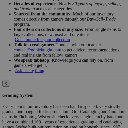
Decades of experience:
Nearly
30 years of buying, selling,
and trading
across all categories.
Sourced from the community:
Much of our inventory
comes directly from gamers through our
Buy–Sell–Trade
program.
Fair offers on collections of any size:
From single items to
large collections, new, used and rare items.
Get a quote for your collection
Talk to a real gamer:
Connect with our team at
contact@nobleknight.com
to get advice, recommendations,
and real insight from fellow gamers.
We speak tabletop:
Knowledge you can rely on, from
gamers who get it.
Ask us anything
X
Grading System
Every item in our inventory has been hand inspected, very strictly
graded, and bagged for its protection. Our Cataloging and Curation
teams in Fitchburg, Wisconsin check every single item by hand and
have a combined 100+ years of experience grading and cataloging
games. We've built our reputation on grading honestly since 1997