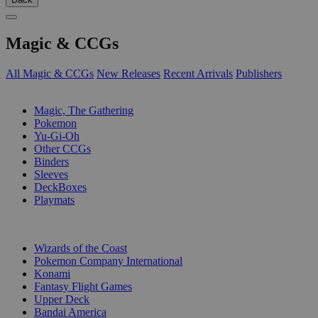
Magic & CCGs
All Magic & CCGs
New Releases
Recent Arrivals
Publishers
SUB-CATEGORIES
Magic, The Gathering
Pokemon
Yu-Gi-Oh
Other CCGs
Binders
Sleeves
DeckBoxes
Playmats
PUBLISHERS
Wizards of the Coast
Pokemon Company International
Konami
Fantasy Flight Games
Upper Deck
Bandai America