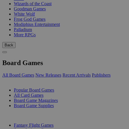
Wizards of the Coast
Goodman Games
White Wolf
Frog God Games
Modiphius Entertainment
Palladium
More RPGs
Back
Board Games
All Board Games
New Releases
Recent Arrivals
Publishers
SUB-CATEGORIES
Popular Board Games
All Card Games
Board Game Magazines
Board Game Supplies
PUBLISHERS
Fantasy Flight Games