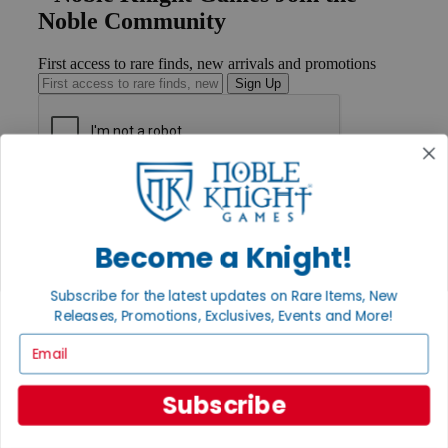
Noble Community
First access to rare finds, new arrivals and promotions
Sign Up
GET HELP
Help
Contact
Become a Knight!
Ordering
Payment
International
Subscribe for the latest updates on Rare Items, New
Privacy Settings
Releases, Promotions, Exclusives, Events and More!
Privacy Policy
Email
INFORMATION
About Noble Knight®
Subscribe
Policies & FAQs
Return Policy