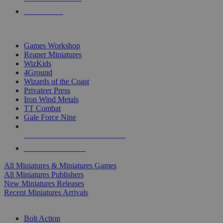
PRE-ORDERS
TOP MINIS & GAMES PUBLISHERS
Games Workshop
Reaper Miniatures
WizKids
4Ground
Wizards of the Coast
Privateer Press
Iron Wind Metals
TT Combat
Gale Force Nine
ALL MINIS & GAMES PUBLISHERS
ALL MINIS & GAMES
All Miniatures & Miniatures Games
All Miniatures Publishers
New Miniatures Releases
Recent Miniatures Arrivals
HISTORICAL MINIS SUB-CATEGORIES
Bolt Action