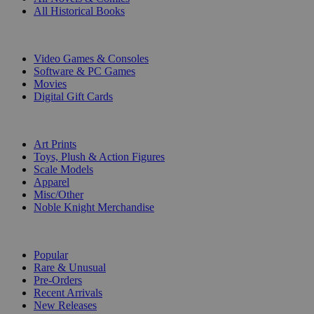
All Historical Books
DIGITAL
Video Games & Consoles
Software & PC Games
Movies
Digital Gift Cards
ART & MERCHANDISE
Art Prints
Toys, Plush & Action Figures
Scale Models
Apparel
Misc/Other
Noble Knight Merchandise
COLLECTIONS
Popular
Rare & Unusual
Pre-Orders
Recent Arrivals
New Releases