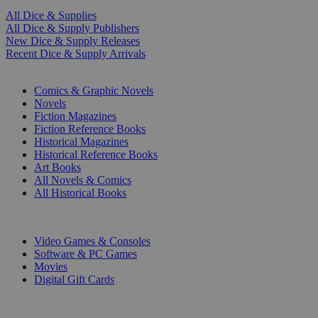
All Dice & Supplies
All Dice & Supply Publishers
New Dice & Supply Releases
Recent Dice & Supply Arrivals
PRINT
Comics & Graphic Novels
Novels
Fiction Magazines
Fiction Reference Books
Historical Magazines
Historical Reference Books
Art Books
All Novels & Comics
All Historical Books
DIGITAL
Video Games & Consoles
Software & PC Games
Movies
Digital Gift Cards
ART & MERCHANDISE