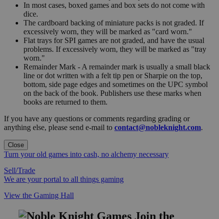
In most cases, boxed games and box sets do not come with
dice.
The cardboard backing of miniature packs is not graded. If
excessively worn, they will be marked as "card worn."
Flat trays for SPI games are not graded, and have the usual
problems. If excessively worn, they will be marked as "tray
worn."
Remainder Mark - A remainder mark is usually a small black
line or dot written with a felt tip pen or Sharpie on the top,
bottom, side page edges and sometimes on the UPC symbol
on the back of the book. Publishers use these marks when
books are returned to them.
If you have any questions or comments regarding grading or
anything else, please send e-mail to
contact@nobleknight.com
.
Close
Turn your old games into cash, no alchemy necessary
Sell/Trade
We are your portal to all things gaming
View the Gaming Hall
Join the