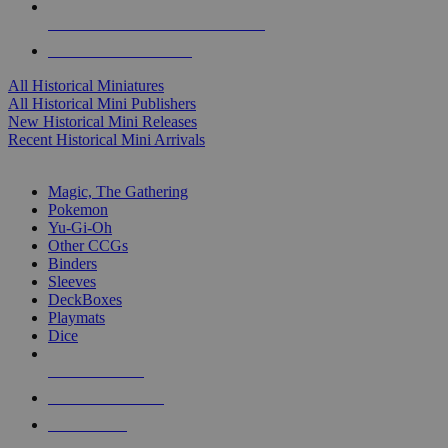
ALL HISTORICAL MINI PUBLISHERS
ALL HISTORICAL MINIS
All Historical Miniatures
All Historical Mini Publishers
New Historical Mini Releases
Recent Historical Mini Arrivals
MAGIC & CCG SUB-CATEGORIES
Magic, The Gathering
Pokemon
Yu-Gi-Oh
Other CCGs
Binders
Sleeves
DeckBoxes
Playmats
Dice
NEW RELEASES
RECENT ARRIVALS
PRE-ORDERS