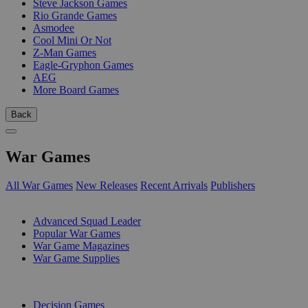
Steve Jackson Games
Rio Grande Games
Asmodee
Cool Mini Or Not
Z-Man Games
Eagle-Gryphon Games
AEG
More Board Games
Back
War Games
All War Games
New Releases
Recent Arrivals
Publishers
SUB-CATEGORIES
Advanced Squad Leader
Popular War Games
War Game Magazines
War Game Supplies
PUBLISHERS
Decision Games