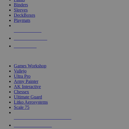
Binders
Sleeves
DeckBoxes
Playmats
NEW RELEASES
RECENT ARRIVALS
PRE-ORDERS
TOP DICE & SUPPLY PUBLISHERS
Games Workshop
Vallejo
Ultra Pro
Army Painter
AK Interactive
Chessex
Ultimate Guard
Litko Aerosystems
Scale 75
ALL DICE & SUPPLY PUBLISHERS
ALL DICE & SUPPLIES