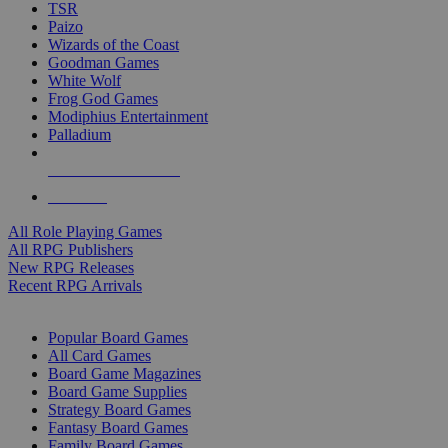
TSR
Paizo
Wizards of the Coast
Goodman Games
White Wolf
Frog God Games
Modiphius Entertainment
Palladium
ALL RPG PUBLISHERS
ALL RPGS
All Role Playing Games
All RPG Publishers
New RPG Releases
Recent RPG Arrivals
BOARD GAME SUB-CATEGORIES
Popular Board Games
All Card Games
Board Game Magazines
Board Game Supplies
Strategy Board Games
Fantasy Board Games
Family Board Games