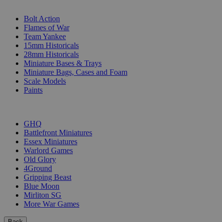
SUB-CATEGORIES
Bolt Action
Flames of War
Team Yankee
15mm Historicals
28mm Historicals
Miniature Bases & Trays
Miniature Bags, Cases and Foam
Scale Models
Paints
PUBLISHERS
GHQ
Battlefront Miniatures
Essex Miniatures
Warlord Games
Old Glory
4Ground
Gripping Beast
Blue Moon
Mirliton SG
More War Games
Back