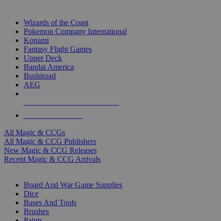
TOP MAGIC & CCG PUBLISHERS
Wizards of the Coast
Pokemon Company International
Konami
Fantasy Flight Games
Upper Deck
Bandai America
Bushiroad
AEG
ALL MAGIC & CCG PUBLISHERS
ALL MAGIC & CCGS
All Magic & CCGs
All Magic & CCG Publishers
New Magic & CCG Releases
Recent Magic & CCG Arrivals
DICE & SUPPLY SUB-CATEGORIES
Board And War Game Supplies
Dice
Bases And Tools
Brushes
Paints