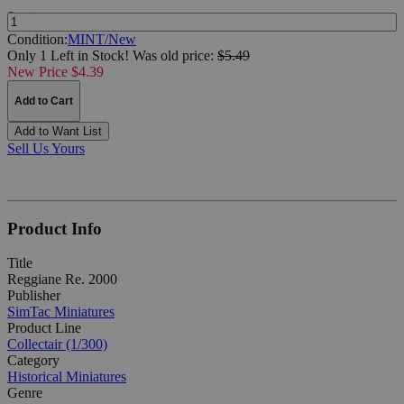
Quantity:
Condition:
MINT/New
Only 1 Left in Stock!
Was
old price:
$5.49
New Price $4.39
Add to Cart
Add to Want List
Sell Us Yours
Product Info
Title
Reggiane Re. 2000
Publisher
SimTac Miniatures
Product Line
Collectair (1/300)
Category
Historical Miniatures
Genre