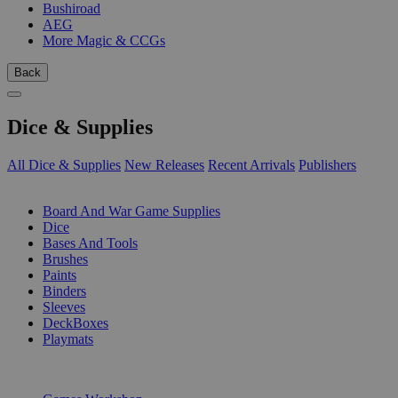
Bushiroad
AEG
More Magic & CCGs
Back
Dice & Supplies
All Dice & Supplies
New Releases
Recent Arrivals
Publishers
SUB-CATEGORIES
Board And War Game Supplies
Dice
Bases And Tools
Brushes
Paints
Binders
Sleeves
DeckBoxes
Playmats
PUBLISHERS