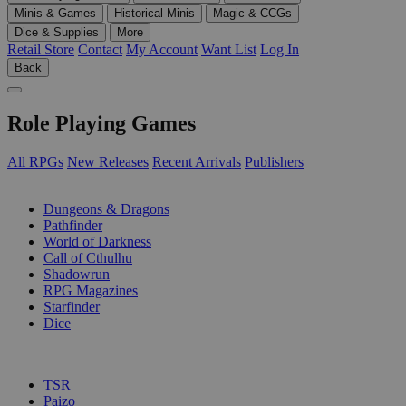
Minis & Games
Historical Minis
Magic & CCGs
Dice & Supplies
More
Retail Store
Contact
My Account
Want List
Log In
Back
Role Playing Games
All RPGs
New Releases
Recent Arrivals
Publishers
SUB-CATEGORIES
Dungeons & Dragons
Pathfinder
World of Darkness
Call of Cthulhu
Shadowrun
RPG Magazines
Starfinder
Dice
PUBLISHERS
TSR
Paizo