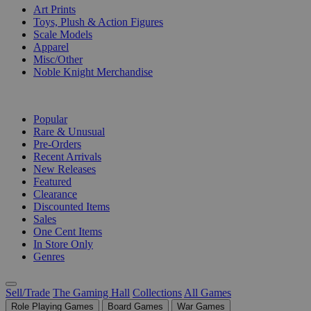
Art Prints
Toys, Plush & Action Figures
Scale Models
Apparel
Misc/Other
Noble Knight Merchandise
COLLECTIONS
Popular
Rare & Unusual
Pre-Orders
Recent Arrivals
New Releases
Featured
Clearance
Discounted Items
Sales
One Cent Items
In Store Only
Genres
Sell/Trade
The Gaming Hall
Collections
All Games
Role Playing Games
Board Games
War Games