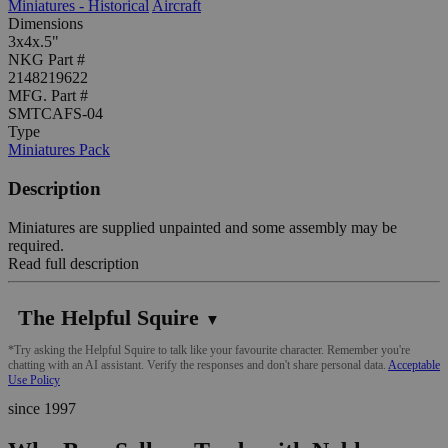
Miniatures - Historical
Aircraft
Dimensions
3x4x.5"
NKG Part #
2148219622
MFG. Part #
SMTCAFS-04
Type
Miniatures Pack
Description
Miniatures are supplied unpainted and some assembly may be
required.
Read full description
The Helpful Squire
▼
*Try asking the Helpful Squire to talk like your favourite character. Remember you're
chatting with an AI assistant. Verify the responses and don't share personal data.
Acceptable
Use Policy
since 1997