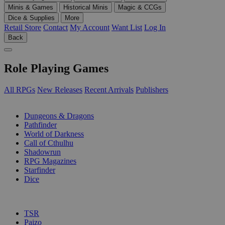
Minis & Games
Historical Minis
Magic & CCGs
Dice & Supplies
More
Retail Store
Contact
My Account
Want List
Log In
Back
Role Playing Games
All RPGs
New Releases
Recent Arrivals
Publishers
SUB-CATEGORIES
Dungeons & Dragons
Pathfinder
World of Darkness
Call of Cthulhu
Shadowrun
RPG Magazines
Starfinder
Dice
PUBLISHERS
TSR
Paizo