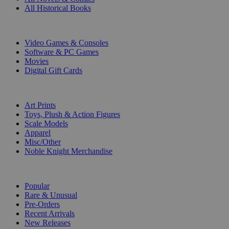
All Historical Books
DIGITAL
Video Games & Consoles
Software & PC Games
Movies
Digital Gift Cards
ART & MERCHANDISE
Art Prints
Toys, Plush & Action Figures
Scale Models
Apparel
Misc/Other
Noble Knight Merchandise
COLLECTIONS
Popular
Rare & Unusual
Pre-Orders
Recent Arrivals
New Releases