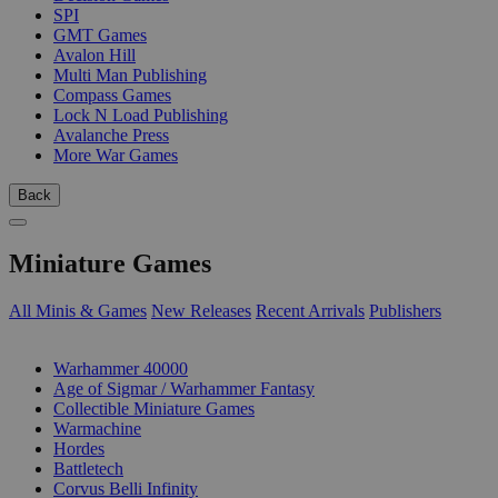
SPI
GMT Games
Avalon Hill
Multi Man Publishing
Compass Games
Lock N Load Publishing
Avalanche Press
More War Games
Back
Miniature Games
All Minis & Games
New Releases
Recent Arrivals
Publishers
SUB-CATEGORIES
Warhammer 40000
Age of Sigmar / Warhammer Fantasy
Collectible Miniature Games
Warmachine
Hordes
Battletech
Corvus Belli Infinity