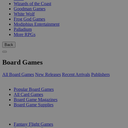
Wizards of the Coast
Goodman Games
White Wolf
Frog God Games
Modiphius Entertainment
Palladium
More RPGs
Back
Board Games
All Board Games
New Releases
Recent Arrivals
Publishers
SUB-CATEGORIES
Popular Board Games
All Card Games
Board Game Magazines
Board Game Supplies
PUBLISHERS
Fantasy Flight Games