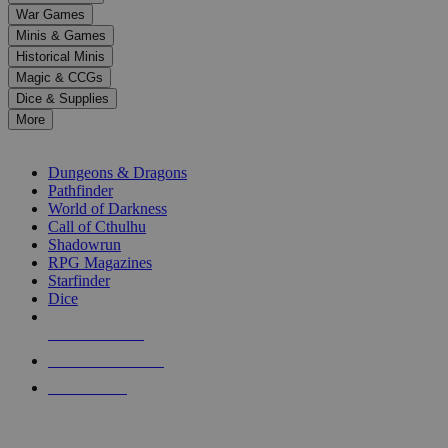
down
War Games
arrows
Minis & Games
to
select
Historical Minis
a
Magic & CCGs
result.
Dice & Supplies
Press
More
enter
RPG SUB-CATEGORIES
to
go
Dungeons & Dragons
to
Pathfinder
the
World of Darkness
selected
Call of Cthulhu
search
Shadowrun
result.
RPG Magazines
Touch
Starfinder
device
Dice
users
can
NEW RELEASES
use
touch
RECENT ARRIVALS
and
PRE-ORDERS
swipe
gestures.
TOP RPG PUBLISHERS