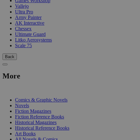
Games Workshop
Vallejo
Ultra Pro
Army Painter
AK Interactive
Chessex
Ultimate Guard
Litko Aerosystems
Scale 75
Back
More
PRINT
Comics & Graphic Novels
Novels
Fiction Magazines
Fiction Reference Books
Historical Magazines
Historical Reference Books
Art Books
All Novels & Comics