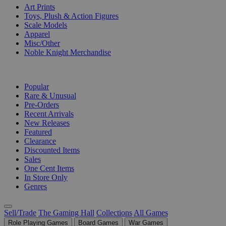
Art Prints
Toys, Plush & Action Figures
Scale Models
Apparel
Misc/Other
Noble Knight Merchandise
COLLECTIONS
Popular
Rare & Unusual
Pre-Orders
Recent Arrivals
New Releases
Featured
Clearance
Discounted Items
Sales
One Cent Items
In Store Only
Genres
Sell/Trade
The Gaming Hall
Collections
All Games
Role Playing Games
Board Games
War Games