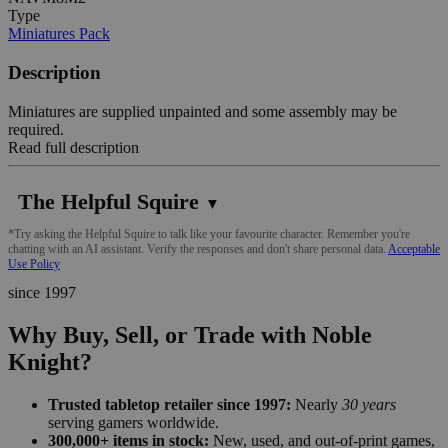
Type
Miniatures Pack
Description
Miniatures are supplied unpainted and some assembly may be
required.
Read full description
The Helpful Squire
▼
*Try asking the Helpful Squire to talk like your favourite character. Remember you're
chatting with an AI assistant. Verify the responses and don't share personal data.
Acceptable
Use Policy
since 1997
Why Buy, Sell, or Trade with Noble
Knight?
Trusted tabletop retailer since 1997:
Nearly
30 years
serving gamers worldwide.
300,000+ items in stock:
New, used, and out-of-print games,