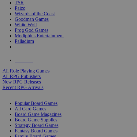
TSR
Paizo
Wizards of the Coast
Goodman Games
White Wolf
Frog God Games
Modiphius Entertainment
Palladium
ALL RPG PUBLISHERS
ALL RPGS
All Role Playing Games
All RPG Publishers
New RPG Releases
Recent RPG Arrivals
BOARD GAME SUB-CATEGORIES
Popular Board Games
All Card Games
Board Game Magazines
Board Game Supplies
Strategy Board Games
Fantasy Board Games
Family Board Games