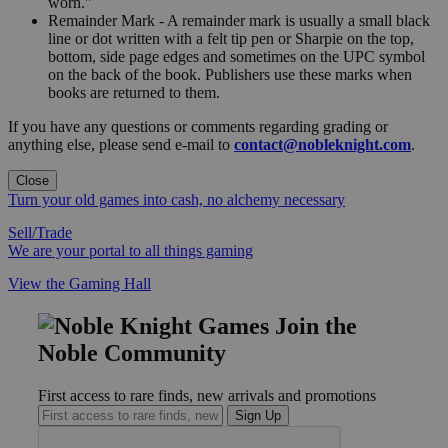
worn."
Remainder Mark - A remainder mark is usually a small black
line or dot written with a felt tip pen or Sharpie on the top,
bottom, side page edges and sometimes on the UPC symbol
on the back of the book. Publishers use these marks when
books are returned to them.
If you have any questions or comments regarding grading or
anything else, please send e-mail to
contact@nobleknight.com
.
Close
Turn your old games into cash, no alchemy necessary
Sell/Trade
We are your portal to all things gaming
View the Gaming Hall
Join the
Noble Community
First access to rare finds, new arrivals and promotions
Sign Up