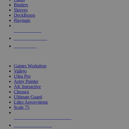
Binders
Sleeves
DeckBoxes
Playmats
NEW RELEASES
RECENT ARRIVALS
PRE-ORDERS
TOP DICE & SUPPLY PUBLISHERS
Games Workshop
Vallejo
Ultra Pro
Army Painter
AK Interactive
Chessex
Ultimate Guard
Litko Aerosystems
Scale 75
ALL DICE & SUPPLY PUBLISHERS
ALL DICE & SUPPLIES