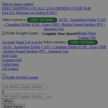
Skip to main content
FREE SHIPPING ON ALL USA ORDERS OVER $149
Free US Shipping on Orders $149+!
Select currency
AUD - Australian Dollar
CAD
USD - US Dollar
- Canadian Dollar
EUR - Euro
GBP - British Pound Sterling
JPY -
Japanese Yen
Retail Store
Complete Your Quest®
Contact
My
Account
Want List
Log In
Select currency
USD - US Dollar
AUD - Australian Dollar
CAD - Canadian Dollar
EUR - Euro
GBP
- British Pound Sterling
JPY - Japanese Yen
Sell/Trade
Gaming Hall
Collections
All Games
Use
0
the
up
RPGs
and
Board Games