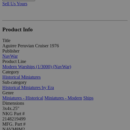
Sell Us Yours
Product Info
Title
Aguirre Peruvian Cruiser 1976
Publisher
NavWar
Product Line
Modern Warships (1/3000) (NavWar)
Category
Historical Miniatures
Sub-category
Historical Miniatures by Era
Genre
Miniatures - Historical
Miniatures - Modern
Ships
Dimensions
3x4x.25"
NKG Part #
2148219499
MFG. Part #
NAVM8M2