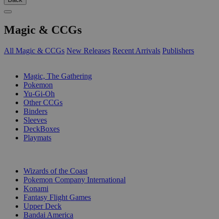
Magic & CCGs
All Magic & CCGs
New Releases
Recent Arrivals
Publishers
SUB-CATEGORIES
Magic, The Gathering
Pokemon
Yu-Gi-Oh
Other CCGs
Binders
Sleeves
DeckBoxes
Playmats
PUBLISHERS
Wizards of the Coast
Pokemon Company International
Konami
Fantasy Flight Games
Upper Deck
Bandai America