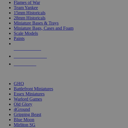
Flames of War
Team Yankee
15mm Historicals
28mm Historicals
Miniature Bases & Trays
Miniature Bags, Cases and Foam
Scale Models
Paints
NEW RELEASES
RECENT ARRIVALS
PRE-ORDERS
TOP HISTORICAL MINI PUBLISHERS
GHQ
Battlefront Miniatures
Essex Miniatures
Warlord Games
Old Glory
4Ground
Gripping Beast
Blue Moon
Mirliton SG