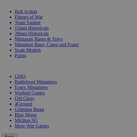
SUB-CATEGORIES
Bolt Action
Flames of War
Team Yankee
15mm Historicals
28mm Historicals
Miniature Bases & Trays
Miniature Bags, Cases and Foam
Scale Models
Paints
PUBLISHERS
GHQ
Battlefront Miniatures
Essex Miniatures
Warlord Games
Old Glory
4Ground
Gripping Beast
Blue Moon
Mirliton SG
More War Games
Back