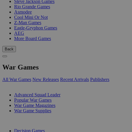
Steve Jackson Games
Rio Grande Games
Asmodee
Cool Mini Or Not
Z-Man Games
Eagle-Gryphon Games
AEG
More Board Games
Back
War Games
All War Games
New Releases
Recent Arrivals
Publishers
SUB-CATEGORIES
Advanced Squad Leader
Popular War Games
War Game Magazines
War Game Supplies
PUBLISHERS
Decision Games