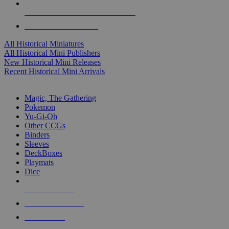
ALL HISTORICAL MINI PUBLISHERS
ALL HISTORICAL MINIS
All Historical Miniatures
All Historical Mini Publishers
New Historical Mini Releases
Recent Historical Mini Arrivals
MAGIC & CCG SUB-CATEGORIES
Magic, The Gathering
Pokemon
Yu-Gi-Oh
Other CCGs
Binders
Sleeves
DeckBoxes
Playmats
Dice
NEW RELEASES
RECENT ARRIVALS
PRE-ORDERS