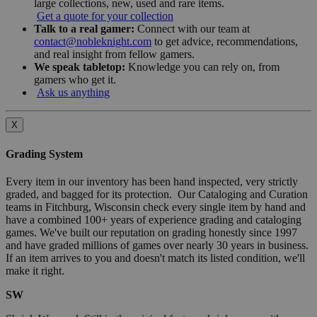
large collections, new, used and rare items.
Get a quote for your collection
Talk to a real gamer:
Connect with our team at
contact@nobleknight.com
to get advice, recommendations,
and real insight from fellow gamers.
We speak tabletop:
Knowledge you can rely on, from
gamers who get it.
Ask us anything
X
Grading System
Every item in our inventory has been hand inspected, very strictly
graded, and bagged for its protection. Our Cataloging and Curation
teams in Fitchburg, Wisconsin check every single item by hand and
have a combined 100+ years of experience grading and cataloging
games. We've built our reputation on grading honestly since 1997
and have graded millions of games over nearly 30 years in business.
If an item arrives to you and doesn't match its listed condition, we'll
make it right.
SW