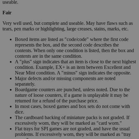
useable.
Fair
Very well used, but complete and useable. May have flaws such as
tears, pen marks or highlighting, large creases, stains, marks, etc.
Boxed items are listed as "code/code" where the first code
represents the box, and the second code describes the
contents. When only one condition is listed, then the box and
contents are in the same condition.
A "plus" sign indicates that an item is close to the next highest
condition. Example, EX+ is an item between Excellent and
Near Mint condition. A "minus" sign indicates the opposite.
Major defects and/or missing components are noted
separately.
Boardgame counters are punched, unless noted. Due to the
nature of loose counters, if a game is unplayable it may be
returned for a refund of the purchase price.
In most cases, boxed games and box sets do not come with
dice.
The cardboard backing of miniature packs is not graded. If
excessively worn, they will be marked as "card worn."
Flat trays for SPI games are not graded, and have the usual
problems. If excessively worn, they will be marked as "tray