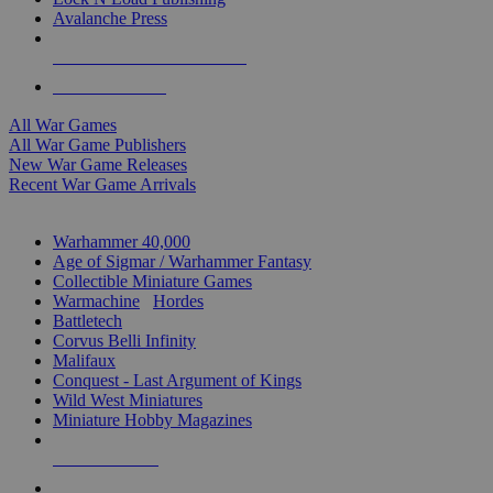
Avalanche Press
ALL WAR GAME PUBLISHERS
ALL WAR GAMES
All War Games
All War Game Publishers
New War Game Releases
Recent War Game Arrivals
MINIS & GAMES SUB-CATEGORIES
Warhammer 40,000
Age of Sigmar / Warhammer Fantasy
Collectible Miniature Games
Warmachine
/
Hordes
Battletech
Corvus Belli Infinity
Malifaux
Conquest - Last Argument of Kings
Wild West Miniatures
Miniature Hobby Magazines
NEW RELEASES
RECENT ARRIVALS