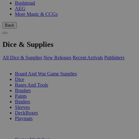
Bushiroad
AEG
More Magic & CCGs
Back
Dice & Supplies
All Dice & Supplies
New Releases
Recent Arrivals
Publishers
SUB-CATEGORIES
Board And War Game Supplies
Dice
Bases And Tools
Brushes
Paints
Binders
Sleeves
DeckBoxes
Playmats
PUBLISHERS