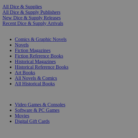
All Dice & Supplies
All Dice & Supply Publishers
New Dice & Supply Releases
Recent Dice & Supply Arrivals
PRINT
Comics & Graphic Novels
Novels
Fiction Magazines
Fiction Reference Books
Historical Magazines
Historical Reference Books
Art Books
All Novels & Comics
All Historical Books
DIGITAL
Video Games & Consoles
Software & PC Games
Movies
Digital Gift Cards
ART & MERCHANDISE