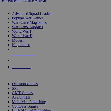
Recent Board Game Arrivals
WAR GAME SUB-CATEGORIES
Advanced Squad Leader
Popular War Games
War Game Magazines
War Game Supplies
World War I
World War II
Modern
Napoleonic
NEW RELEASES
RECENT ARRIVALS
PRE-ORDERS
TOP WAR GAME PUBLISHERS
Decision Games
SPI
GMT Games
Avalon Hill
Multi Man Publishing
Compass Games
Lock N Load Publishing