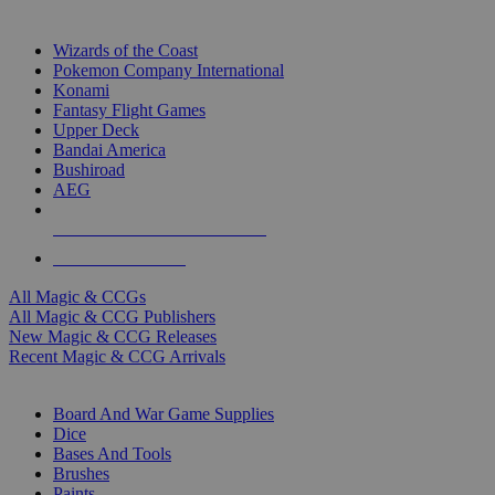
TOP MAGIC & CCG PUBLISHERS
Wizards of the Coast
Pokemon Company International
Konami
Fantasy Flight Games
Upper Deck
Bandai America
Bushiroad
AEG
ALL MAGIC & CCG PUBLISHERS
ALL MAGIC & CCGS
All Magic & CCGs
All Magic & CCG Publishers
New Magic & CCG Releases
Recent Magic & CCG Arrivals
DICE & SUPPLY SUB-CATEGORIES
Board And War Game Supplies
Dice
Bases And Tools
Brushes
Paints