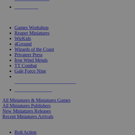
PRE-ORDERS
TOP MINIS & GAMES PUBLISHERS
Games Workshop
Reaper Miniatures
WizKids
4Ground
Wizards of the Coast
Privateer Press
Iron Wind Metals
TT Combat
Gale Force Nine
ALL MINIS & GAMES PUBLISHERS
ALL MINIS & GAMES
All Miniatures & Miniatures Games
All Miniatures Publishers
New Miniatures Releases
Recent Miniatures Arrivals
HISTORICAL MINIS SUB-CATEGORIES
Bolt Action