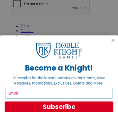
GET HELP
Help
Contact
Ordering
Payment
International
Privacy Settings
Privacy Policy
Become a Knight!
INFORMATION
About Noble Knight®
Subscribe for the latest updates on Rare Items, New
Policies & FAQs
Return Policy
Releases, Promotions, Exclusives, Events and More!
Shipping Calculator
Email
Satisfaction Guarantee
Grading System
Accessibility
Subscribe
BECOME A KNIGHT