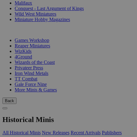
Malifaux
Conquest - Last Argument of Kings
Wild West Miniatures
Miniature Hobby Magazines
PUBLISHERS
Games Workshop
Reaper Miniatures
WizKids
4Ground
Wizards of the Coast
Privateer Press
Iron Wind Metals
TT Combat
Gale Force Nine
More Minis & Games
Back
Historical Minis
All Historical Minis
New Releases
Recent Arrivals
Publishers