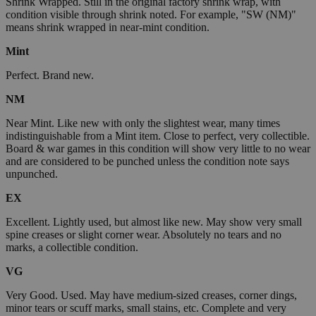
Shrink Wrapped. Still in the original factory shrink wrap, with
condition visible through shrink noted. For example, "SW (NM)"
means shrink wrapped in near-mint condition.
Mint
Perfect. Brand new.
NM
Near Mint. Like new with only the slightest wear, many times
indistinguishable from a Mint item. Close to perfect, very collectible.
Board & war games in this condition will show very little to no wear
and are considered to be punched unless the condition note says
unpunched.
EX
Excellent. Lightly used, but almost like new. May show very small
spine creases or slight corner wear. Absolutely no tears and no
marks, a collectible condition.
VG
Very Good. Used. May have medium-sized creases, corner dings,
minor tears or scuff marks, small stains, etc. Complete and very