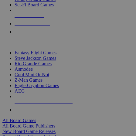
Sci-Fi Board Games
NEW RELEASES
RECENT ARRIVALS
PRE-ORDERS
TOP BOARD GAME PUBLISHERS
Fantasy Flight Games
Steve Jackson Games
Rio Grande Games
Asmodee
Cool Mini Or Not
Z-Man Games
Eagle-Gryphon Games
AEG
ALL BOARD GAME PUBLISHERS
ALL BOARD GAMES
All Board Games
All Board Game Publishers
New Board Game Releases