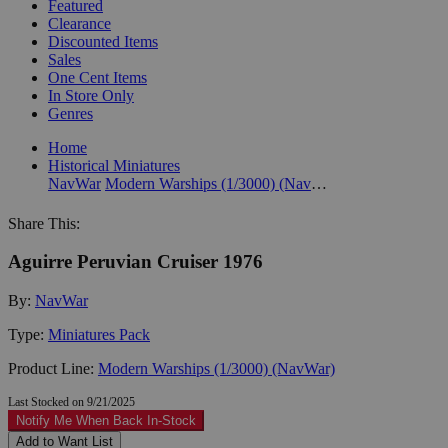
Featured
Clearance
Discounted Items
Sales
One Cent Items
In Store Only
Genres
Home
Historical Miniatures
NavWar
Modern Warships (1/3000) (NavWar)
Share This:
Aguirre Peruvian Cruiser 1976
By:
NavWar
Type:
Miniatures Pack
Product Line:
Modern Warships (1/3000) (NavWar)
Last Stocked on 9/21/2025
Notify Me When Back In-Stock
Add to Want List