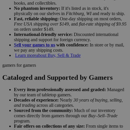
books, and collectibles.
No phantom inventory:
If it's listed as in stock, it's
physically on our shelves in
Fitchburg, WI
and ready to ship.
Fast, reliable shipping:
One-day shipping on most orders,
Free USA shipping over $149
, and
flat-rate shipping of $9.95
on orders under $149.
International-friendly service:
Discounted international
shipping and support for foreign currency.
Sell your games to us
with confidence:
In store or by mail,
we pay any shipping costs.
Learn more
about Buy, Sell & Trade
gamers for gamers
Cataloged and Supported by Gamers
Every item professionally assessed and graded:
Managed
by our team of tabletop gamers.
Decades of experience:
Nearly
30 years of buying, selling,
and trading
across all categories.
Sourced from the community:
Much of our inventory
comes directly from gamers through our
Buy–Sell–Trade
program.
Fair offers on collections of any size:
From single items to