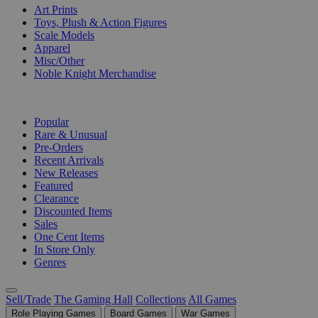
Art Prints
Toys, Plush & Action Figures
Scale Models
Apparel
Misc/Other
Noble Knight Merchandise
COLLECTIONS
Popular
Rare & Unusual
Pre-Orders
Recent Arrivals
New Releases
Featured
Clearance
Discounted Items
Sales
One Cent Items
In Store Only
Genres
Sell/Trade
The Gaming Hall
Collections
All Games
Role Playing Games
Board Games
War Games