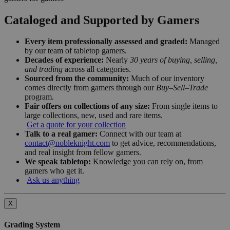
Cataloged and Supported by Gamers
Every item professionally assessed and graded:
Managed
by our team of tabletop gamers.
Decades of experience:
Nearly
30 years of buying, selling,
and trading
across all categories.
Sourced from the community:
Much of our inventory
comes directly from gamers through our
Buy–Sell–Trade
program.
Fair offers on collections of any size:
From single items to
large collections, new, used and rare items.
Get a quote for your collection
Talk to a real gamer:
Connect with our team at
contact@nobleknight.com
to get advice, recommendations,
and real insight from fellow gamers.
We speak tabletop:
Knowledge you can rely on, from
gamers who get it.
Ask us anything
X
Grading System