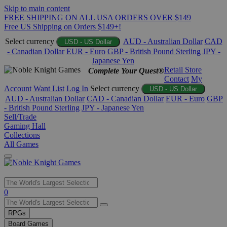
Skip to main content
FREE SHIPPING ON ALL USA ORDERS OVER $149
Free US Shipping on Orders $149+!
Select currency
AUD - Australian Dollar
CAD
USD - US Dollar
- Canadian Dollar
EUR - Euro
GBP - British Pound Sterling
JPY -
Japanese Yen
Retail Store
Complete Your Quest®
Contact
My
Account
Want List
Log In
Select currency
USD - US Dollar
AUD - Australian Dollar
CAD - Canadian Dollar
EUR - Euro
GBP
- British Pound Sterling
JPY - Japanese Yen
Sell/Trade
Gaming Hall
Collections
All Games
Use
0
the
up
RPGs
and
Board Games