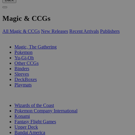
Magic & CCGs
All Magic & CCGs
New Releases
Recent Arrivals
Publishers
SUB-CATEGORIES
Magic, The Gathering
Pokemon
Yu-Gi-Oh
Other CCGs
Binders
Sleeves
DeckBoxes
Playmats
PUBLISHERS
Wizards of the Coast
Pokemon Company International
Konami
Fantasy Flight Games
Upper Deck
Bandai America