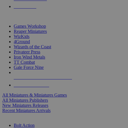
PRE-ORDERS
TOP MINIS & GAMES PUBLISHERS
Games Workshop
Reaper Miniatures
WizKids
4Ground
Wizards of the Coast
Privateer Press
Iron Wind Metals
TT Combat
Gale Force Nine
ALL MINIS & GAMES PUBLISHERS
ALL MINIS & GAMES
All Miniatures & Miniatures Games
All Miniatures Publishers
New Miniatures Releases
Recent Miniatures Arrivals
HISTORICAL MINIS SUB-CATEGORIES
Bolt Action