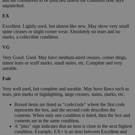
and are considered to be punched unless the condition note says
unpunched.
EX
Excellent. Lightly used, but almost like new. May show very small
spine creases or slight corner wear. Absolutely no tears and no
marks, a collectible condition.
VG
Very Good. Used. May have medium-sized creases, corner dings,
minor tears or scuff marks, small stains, etc. Complete and very
useable.
Fair
Very well used, but complete and useable. May have flaws such as
tears, pen marks or highlighting, large creases, stains, marks, etc.
Boxed items are listed as "code/code" where the first code
represents the box, and the second code describes the
contents. When only one condition is listed, then the box and
contents are in the same condition.
A "plus" sign indicates that an item is close to the next highest
condition. Example, EX+ is an item between Excellent and