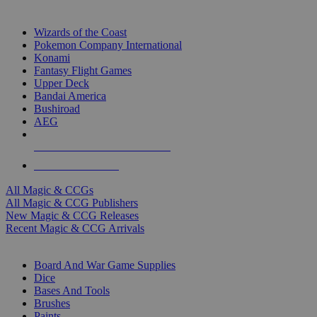
TOP MAGIC & CCG PUBLISHERS
Wizards of the Coast
Pokemon Company International
Konami
Fantasy Flight Games
Upper Deck
Bandai America
Bushiroad
AEG
ALL MAGIC & CCG PUBLISHERS
ALL MAGIC & CCGS
All Magic & CCGs
All Magic & CCG Publishers
New Magic & CCG Releases
Recent Magic & CCG Arrivals
DICE & SUPPLY SUB-CATEGORIES
Board And War Game Supplies
Dice
Bases And Tools
Brushes
Paints