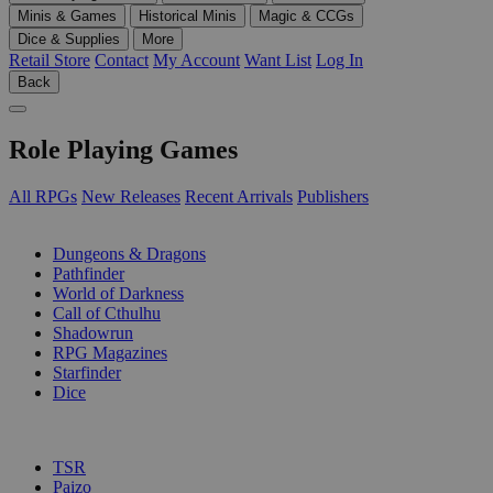
Minis & Games
Historical Minis
Magic & CCGs
Dice & Supplies
More
Retail Store
Contact
My Account
Want List
Log In
Back
Role Playing Games
All RPGs
New Releases
Recent Arrivals
Publishers
SUB-CATEGORIES
Dungeons & Dragons
Pathfinder
World of Darkness
Call of Cthulhu
Shadowrun
RPG Magazines
Starfinder
Dice
PUBLISHERS
TSR
Paizo