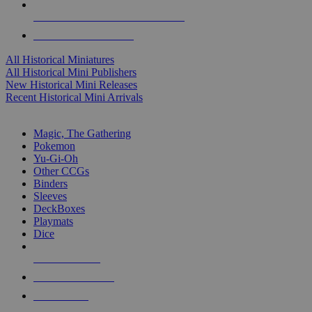
ALL HISTORICAL MINI PUBLISHERS
ALL HISTORICAL MINIS
All Historical Miniatures
All Historical Mini Publishers
New Historical Mini Releases
Recent Historical Mini Arrivals
MAGIC & CCG SUB-CATEGORIES
Magic, The Gathering
Pokemon
Yu-Gi-Oh
Other CCGs
Binders
Sleeves
DeckBoxes
Playmats
Dice
NEW RELEASES
RECENT ARRIVALS
PRE-ORDERS