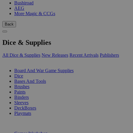
Bushiroad
AEG
More Magic & CCGs
Back
Dice & Supplies
All Dice & Supplies
New Releases
Recent Arrivals
Publishers
SUB-CATEGORIES
Board And War Game Supplies
Dice
Bases And Tools
Brushes
Paints
Binders
Sleeves
DeckBoxes
Playmats
PUBLISHERS