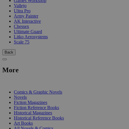
Games Workshop
Vallejo
Ultra Pro
Army Painter
AK Interactive
Chessex
Ultimate Guard
Litko Aerosystems
Scale 75
Back
More
PRINT
Comics & Graphic Novels
Novels
Fiction Magazines
Fiction Reference Books
Historical Magazines
Historical Reference Books
Art Books
All Novels & Comics