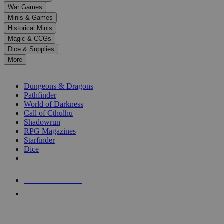
down
War Games
arrows
Minis & Games
to
select
Historical Minis
a
Magic & CCGs
result.
Dice & Supplies
Press
More
enter
RPG SUB-CATEGORIES
to
go
Dungeons & Dragons
to
Pathfinder
the
World of Darkness
selected
Call of Cthulhu
search
Shadowrun
result.
RPG Magazines
Touch
Starfinder
device
Dice
users
can
NEW RELEASES
use
touch
RECENT ARRIVALS
and
PRE-ORDERS
swipe
gestures.
TOP RPG PUBLISHERS