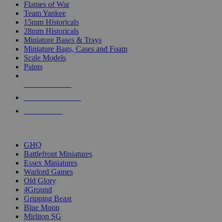
Flames of War
Team Yankee
15mm Historicals
28mm Historicals
Miniature Bases & Trays
Miniature Bags, Cases and Foam
Scale Models
Paints
NEW RELEASES
RECENT ARRIVALS
PRE-ORDERS
TOP HISTORICAL MINI PUBLISHERS
GHQ
Battlefront Miniatures
Essex Miniatures
Warlord Games
Old Glory
4Ground
Gripping Beast
Blue Moon
Mirliton SG