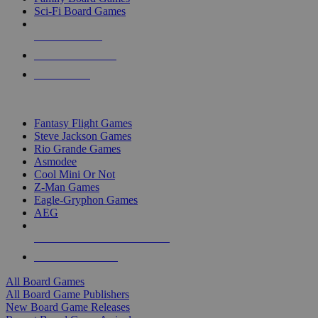
Sci-Fi Board Games
NEW RELEASES
RECENT ARRIVALS
PRE-ORDERS
TOP BOARD GAME PUBLISHERS
Fantasy Flight Games
Steve Jackson Games
Rio Grande Games
Asmodee
Cool Mini Or Not
Z-Man Games
Eagle-Gryphon Games
AEG
ALL BOARD GAME PUBLISHERS
ALL BOARD GAMES
All Board Games
All Board Game Publishers
New Board Game Releases