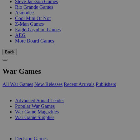
Steve Jackson Games
Rio Grande Games
Asmodee
Cool Mini Or Not
Z-Man Games
Eagle-Gryphon Games
AEG
More Board Games
Back
War Games
All War Games
New Releases
Recent Arrivals
Publishers
SUB-CATEGORIES
Advanced Squad Leader
Popular War Games
War Game Magazines
War Game Supplies
PUBLISHERS
Decision Games