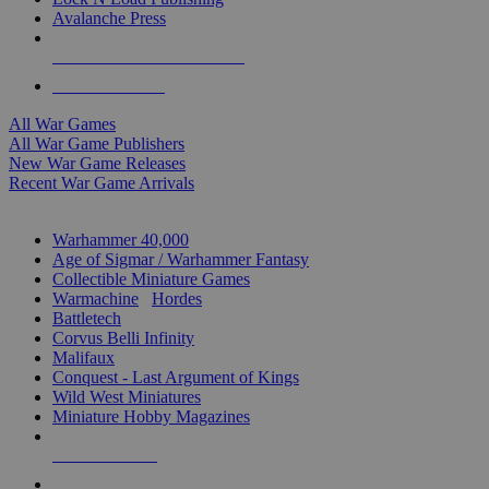
Avalanche Press
ALL WAR GAME PUBLISHERS
ALL WAR GAMES
All War Games
All War Game Publishers
New War Game Releases
Recent War Game Arrivals
MINIS & GAMES SUB-CATEGORIES
Warhammer 40,000
Age of Sigmar / Warhammer Fantasy
Collectible Miniature Games
Warmachine
/
Hordes
Battletech
Corvus Belli Infinity
Malifaux
Conquest - Last Argument of Kings
Wild West Miniatures
Miniature Hobby Magazines
NEW RELEASES
RECENT ARRIVALS