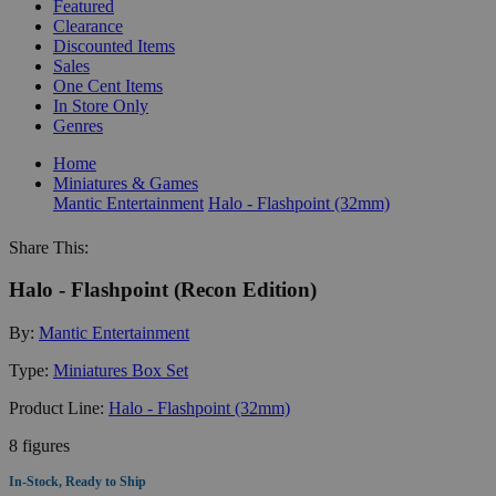
Featured
Clearance
Discounted Items
Sales
One Cent Items
In Store Only
Genres
Home
Miniatures & Games
Mantic Entertainment
Halo - Flashpoint (32mm)
Share This:
Halo - Flashpoint (Recon Edition)
By:
Mantic Entertainment
Type:
Miniatures Box Set
Product Line:
Halo - Flashpoint (32mm)
8 figures
In-Stock, Ready to Ship