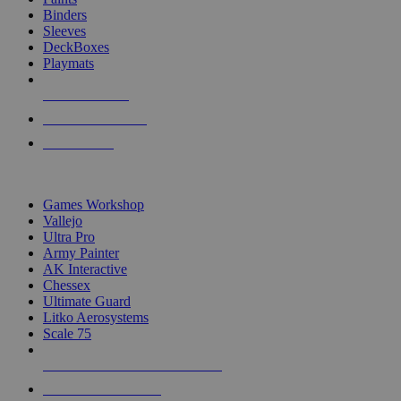
Binders
Sleeves
DeckBoxes
Playmats
NEW RELEASES
RECENT ARRIVALS
PRE-ORDERS
TOP DICE & SUPPLY PUBLISHERS
Games Workshop
Vallejo
Ultra Pro
Army Painter
AK Interactive
Chessex
Ultimate Guard
Litko Aerosystems
Scale 75
ALL DICE & SUPPLY PUBLISHERS
ALL DICE & SUPPLIES