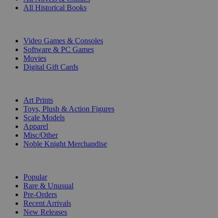
All Historical Books
DIGITAL
Video Games & Consoles
Software & PC Games
Movies
Digital Gift Cards
ART & MERCHANDISE
Art Prints
Toys, Plush & Action Figures
Scale Models
Apparel
Misc/Other
Noble Knight Merchandise
COLLECTIONS
Popular
Rare & Unusual
Pre-Orders
Recent Arrivals
New Releases