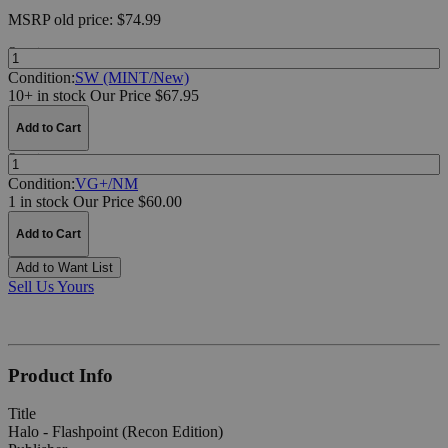
MSRP
old price:
$74.99
Quantity:
Condition:
SW (MINT/New)
10+ in stock
Our Price $67.95
Add to Cart
Quantity:
Condition:
VG+/NM
1 in stock
Our Price $60.00
Add to Cart
Add to Want List
Sell Us Yours
Product Info
Title
Halo - Flashpoint (Recon Edition)