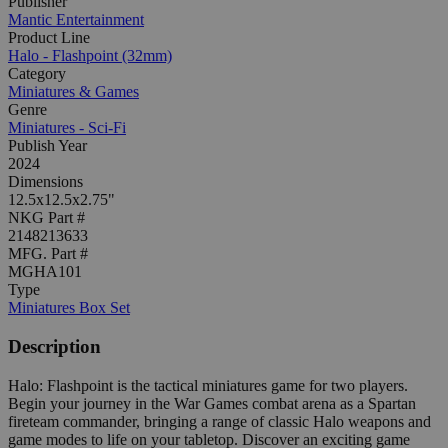
Publisher
Mantic Entertainment
Product Line
Halo - Flashpoint (32mm)
Category
Miniatures & Games
Genre
Miniatures - Sci-Fi
Publish Year
2024
Dimensions
12.5x12.5x2.75"
NKG Part #
2148213633
MFG. Part #
MGHA101
Type
Miniatures Box Set
Description
Halo: Flashpoint is the tactical miniatures game for two players.
Begin your journey in the War Games combat arena as a Spartan
fireteam commander, bringing a range of classic Halo weapons and
game modes to life on your tabletop. Discover an exciting game