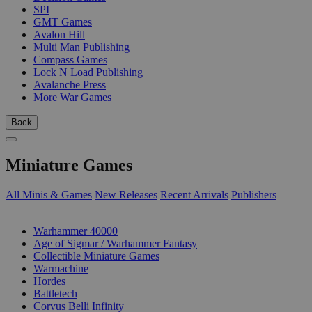
SPI
GMT Games
Avalon Hill
Multi Man Publishing
Compass Games
Lock N Load Publishing
Avalanche Press
More War Games
Back
Miniature Games
All Minis & Games
New Releases
Recent Arrivals
Publishers
SUB-CATEGORIES
Warhammer 40000
Age of Sigmar / Warhammer Fantasy
Collectible Miniature Games
Warmachine
Hordes
Battletech
Corvus Belli Infinity