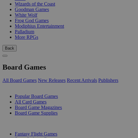
Wizards of the Coast
Goodman Games
White Wolf
Frog God Games
Modiphius Entertainment
Palladium
More RPGs
Back
Board Games
All Board Games
New Releases
Recent Arrivals
Publishers
SUB-CATEGORIES
Popular Board Games
All Card Games
Board Game Magazines
Board Game Supplies
PUBLISHERS
Fantasy Flight Games