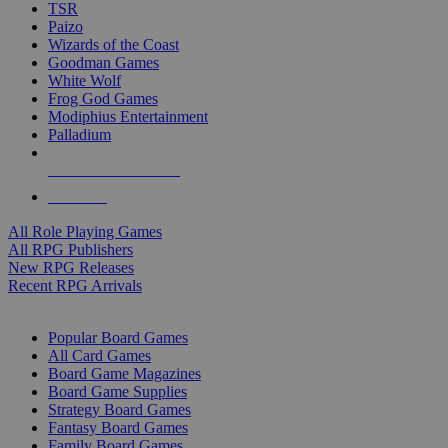
TSR
Paizo
Wizards of the Coast
Goodman Games
White Wolf
Frog God Games
Modiphius Entertainment
Palladium
ALL RPG PUBLISHERS
ALL RPGS
All Role Playing Games
All RPG Publishers
New RPG Releases
Recent RPG Arrivals
BOARD GAME SUB-CATEGORIES
Popular Board Games
All Card Games
Board Game Magazines
Board Game Supplies
Strategy Board Games
Fantasy Board Games
Family Board Games