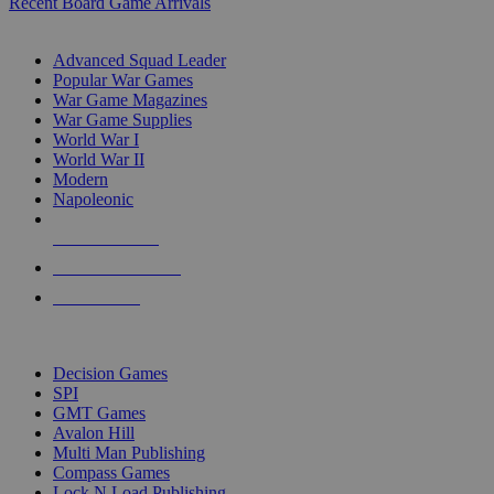
Recent Board Game Arrivals
WAR GAME SUB-CATEGORIES
Advanced Squad Leader
Popular War Games
War Game Magazines
War Game Supplies
World War I
World War II
Modern
Napoleonic
NEW RELEASES
RECENT ARRIVALS
PRE-ORDERS
TOP WAR GAME PUBLISHERS
Decision Games
SPI
GMT Games
Avalon Hill
Multi Man Publishing
Compass Games
Lock N Load Publishing