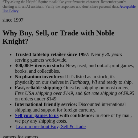
*Try asking the Helpful Squire to talk like your favourite character. Remember you're
chatting with an AI assistant. Verify the responses and don't share personal data.
Acceptable
Use Policy
since 1997
Why Buy, Sell, or Trade with Noble
Knight?
Trusted tabletop retailer since 1997:
Nearly
30 years
serving gamers worldwide.
300,000+ items in stock:
New, used, and out-of-print games,
books, and collectibles.
No phantom inventory:
If it's listed as in stock, it's
physically on our shelves in
Fitchburg, WI
and ready to ship.
Fast, reliable shipping:
One-day shipping on most orders,
Free USA shipping over $149
, and
flat-rate shipping of $9.95
on orders under $149.
International-friendly service:
Discounted international
shipping and support for foreign currency.
Sell your games to us
with confidence:
In store or by mail,
we pay any shipping costs.
Learn more
about Buy, Sell & Trade
gamers for gamers