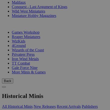
Malifaux
Conquest - Last Argument of Kings
Wild West Miniatures
Miniature Hobby Magazines
PUBLISHERS
Games Workshop
Reaper Miniatures
WizKids
4Ground
Wizards of the Coast
Privateer Press
Iron Wind Metals
TT Combat
Gale Force Nine
More Minis & Games
Back
Historical Minis
All Historical Minis
New Releases
Recent Arrivals
Publishers