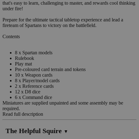
that's easy to learn, challenging to master, and rewards cool thinking
under fire!
Prepare for the ultimate tactical tabletop experience and lead a
fireteam of Spartans to victory on the battlefield.
Contents
8 x Spartan models
Rulebook
Play mat
Pre-coloured card terrain and tokens
10 x Weapon cards
8 x Player/model cards
2 x Reference cards
12 x D8 dice
6 x Command dice
Miniatures are supplied unpainted and some assembly may be
required.
Read full description
The Helpful Squire
▼