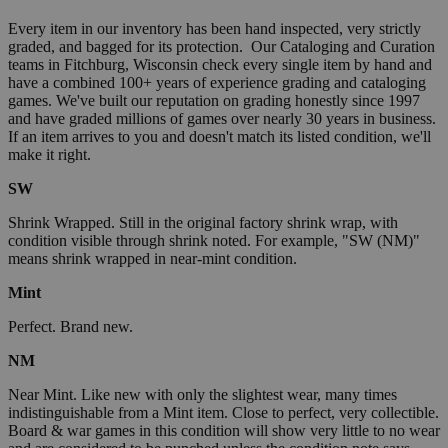
Every item in our inventory has been hand inspected, very strictly
graded, and bagged for its protection. Our Cataloging and Curation
teams in Fitchburg, Wisconsin check every single item by hand and
have a combined 100+ years of experience grading and cataloging
games. We've built our reputation on grading honestly since 1997
and have graded millions of games over nearly 30 years in business.
If an item arrives to you and doesn't match its listed condition, we'll
make it right.
SW
Shrink Wrapped. Still in the original factory shrink wrap, with
condition visible through shrink noted. For example, "SW (NM)"
means shrink wrapped in near-mint condition.
Mint
Perfect. Brand new.
NM
Near Mint. Like new with only the slightest wear, many times
indistinguishable from a Mint item. Close to perfect, very collectible.
Board & war games in this condition will show very little to no wear