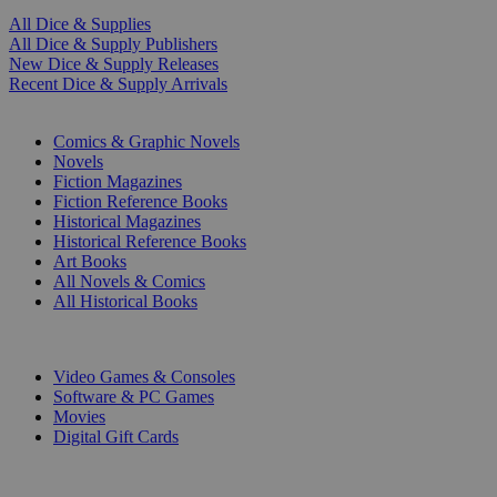
All Dice & Supplies
All Dice & Supply Publishers
New Dice & Supply Releases
Recent Dice & Supply Arrivals
PRINT
Comics & Graphic Novels
Novels
Fiction Magazines
Fiction Reference Books
Historical Magazines
Historical Reference Books
Art Books
All Novels & Comics
All Historical Books
DIGITAL
Video Games & Consoles
Software & PC Games
Movies
Digital Gift Cards
ART & MERCHANDISE