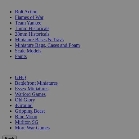
SUB-CATEGORIES
Bolt Action
Flames of War
Team Yankee
15mm Historicals
28mm Historicals
Miniature Bases & Trays
Miniature Bags, Cases and Foam
Scale Models
Paints
PUBLISHERS
GHQ
Battlefront Miniatures
Essex Miniatures
Warlord Games
Old Glory
4Ground
Gripping Beast
Blue Moon
Mirliton SG
More War Games
Back