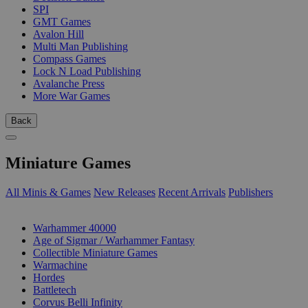
SPI
GMT Games
Avalon Hill
Multi Man Publishing
Compass Games
Lock N Load Publishing
Avalanche Press
More War Games
Back
Miniature Games
All Minis & Games
New Releases
Recent Arrivals
Publishers
SUB-CATEGORIES
Warhammer 40000
Age of Sigmar / Warhammer Fantasy
Collectible Miniature Games
Warmachine
Hordes
Battletech
Corvus Belli Infinity