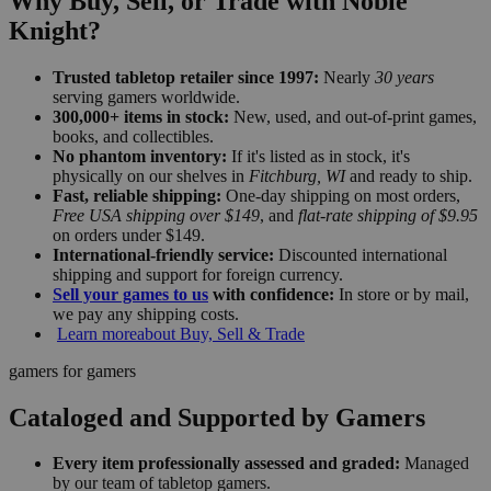
Why Buy, Sell, or Trade with Noble
Knight?
Trusted tabletop retailer since 1997:
Nearly
30 years
serving gamers worldwide.
300,000+ items in stock:
New, used, and out-of-print games,
books, and collectibles.
No phantom inventory:
If it's listed as in stock, it's
physically on our shelves in
Fitchburg, WI
and ready to ship.
Fast, reliable shipping:
One-day shipping on most orders,
Free USA shipping over $149
, and
flat-rate shipping of $9.95
on orders under $149.
International-friendly service:
Discounted international
shipping and support for foreign currency.
Sell your games to us
with confidence:
In store or by mail,
we pay any shipping costs.
Learn more
about Buy, Sell & Trade
gamers for gamers
Cataloged and Supported by Gamers
Every item professionally assessed and graded:
Managed
by our team of tabletop gamers.