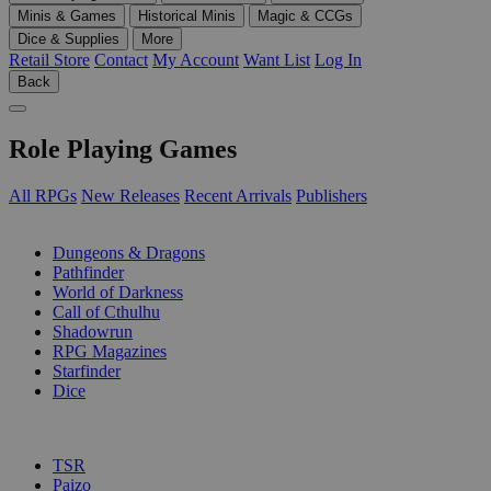
Minis & Games
Historical Minis
Magic & CCGs
Dice & Supplies
More
Retail Store
Contact
My Account
Want List
Log In
Back
Role Playing Games
All RPGs
New Releases
Recent Arrivals
Publishers
SUB-CATEGORIES
Dungeons & Dragons
Pathfinder
World of Darkness
Call of Cthulhu
Shadowrun
RPG Magazines
Starfinder
Dice
PUBLISHERS
TSR
Paizo