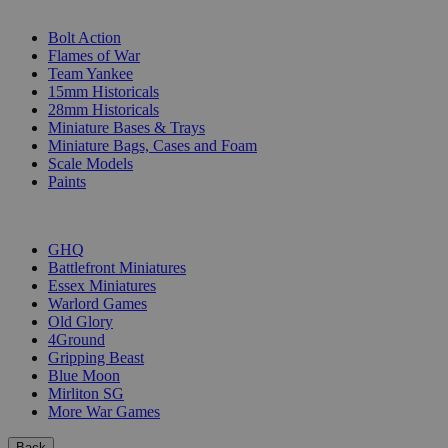
SUB-CATEGORIES
Bolt Action
Flames of War
Team Yankee
15mm Historicals
28mm Historicals
Miniature Bases & Trays
Miniature Bags, Cases and Foam
Scale Models
Paints
PUBLISHERS
GHQ
Battlefront Miniatures
Essex Miniatures
Warlord Games
Old Glory
4Ground
Gripping Beast
Blue Moon
Mirliton SG
More War Games
Back