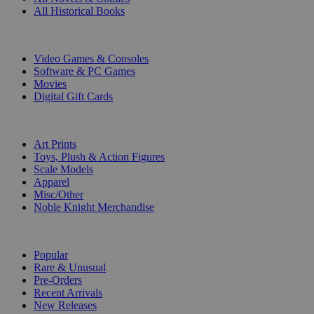
All Historical Books
DIGITAL
Video Games & Consoles
Software & PC Games
Movies
Digital Gift Cards
ART & MERCHANDISE
Art Prints
Toys, Plush & Action Figures
Scale Models
Apparel
Misc/Other
Noble Knight Merchandise
COLLECTIONS
Popular
Rare & Unusual
Pre-Orders
Recent Arrivals
New Releases