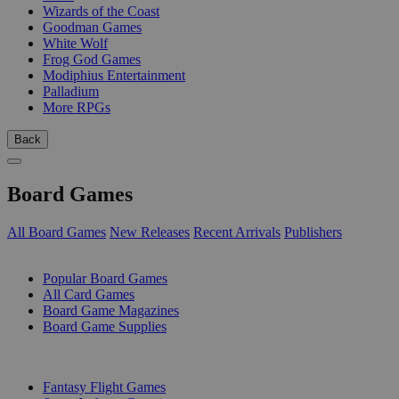
Wizards of the Coast
Goodman Games
White Wolf
Frog God Games
Modiphius Entertainment
Palladium
More RPGs
Back
Board Games
All Board Games
New Releases
Recent Arrivals
Publishers
SUB-CATEGORIES
Popular Board Games
All Card Games
Board Game Magazines
Board Game Supplies
PUBLISHERS
Fantasy Flight Games