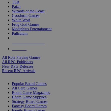
TSR
Paizo
Wizards of the Coast
Goodman Games
White Wolf
Frog God Games
Modiphius Entertainment
Palladium
ALL RPG PUBLISHERS
ALL RPGS
All Role Playing Games
All RPG Publishers
New RPG Releases
Recent RPG Arrivals
BOARD GAME SUB-CATEGORIES
Popular Board Games
All Card Games
Board Game Magazines
Board Game Supplies
Strategy Board Games
Fantasy Board Games
Family Board Games