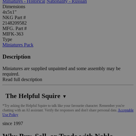
Miniatures - Historical
Nationality - Russian
Dimensions
4x5x1"
NKG Part #
2148209582
MFG. Part #
MIFK-363
Type
Miniatures Pack
Description
Miniatures are supplied unpainted and some assembly may be
required.
Read full description
The Helpful Squire
▼
*Try asking the Helpful Squire to talk like your favourite character. Remember you're
chatting with an AI assistant. Verify the responses and don't share personal data.
Acceptable
Use Policy
since 1997