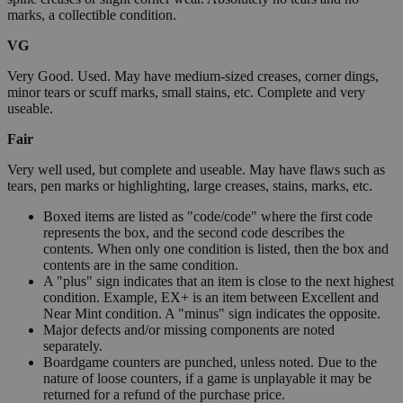
marks, a collectible condition.
VG
Very Good. Used. May have medium-sized creases, corner dings,
minor tears or scuff marks, small stains, etc. Complete and very
useable.
Fair
Very well used, but complete and useable. May have flaws such as
tears, pen marks or highlighting, large creases, stains, marks, etc.
Boxed items are listed as "code/code" where the first code
represents the box, and the second code describes the
contents. When only one condition is listed, then the box and
contents are in the same condition.
A "plus" sign indicates that an item is close to the next highest
condition. Example, EX+ is an item between Excellent and
Near Mint condition. A "minus" sign indicates the opposite.
Major defects and/or missing components are noted
separately.
Boardgame counters are punched, unless noted. Due to the
nature of loose counters, if a game is unplayable it may be
returned for a refund of the purchase price.