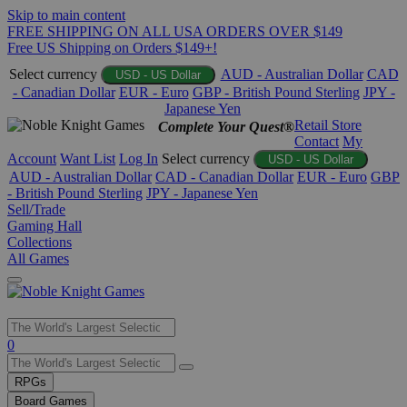
Skip to main content
FREE SHIPPING ON ALL USA ORDERS OVER $149
Free US Shipping on Orders $149+!
Select currency
AUD - Australian Dollar
CAD
USD - US Dollar
- Canadian Dollar
EUR - Euro
GBP - British Pound Sterling
JPY -
Japanese Yen
Retail Store
Complete Your Quest®
Contact
My
Account
Want List
Log In
Select currency
USD - US Dollar
AUD - Australian Dollar
CAD - Canadian Dollar
EUR - Euro
GBP
- British Pound Sterling
JPY - Japanese Yen
Sell/Trade
Gaming Hall
Collections
All Games
Use
0
the
up
RPGs
and
Board Games