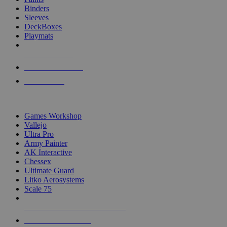
Binders
Sleeves
DeckBoxes
Playmats
NEW RELEASES
RECENT ARRIVALS
PRE-ORDERS
TOP DICE & SUPPLY PUBLISHERS
Games Workshop
Vallejo
Ultra Pro
Army Painter
AK Interactive
Chessex
Ultimate Guard
Litko Aerosystems
Scale 75
ALL DICE & SUPPLY PUBLISHERS
ALL DICE & SUPPLIES