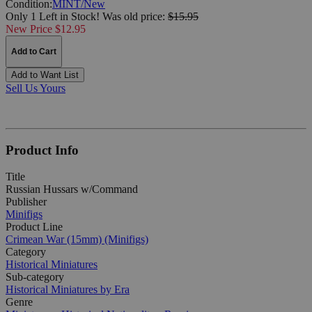
Condition:
MINT/New
Only 1 Left in Stock!
Was
old price:
$15.95
New Price $12.95
Add to Cart
Add to Want List
Sell Us Yours
Product Info
Title
Russian Hussars w/Command
Publisher
Minifigs
Product Line
Crimean War (15mm) (Minifigs)
Category
Historical Miniatures
Sub-category
Historical Miniatures by Era
Genre