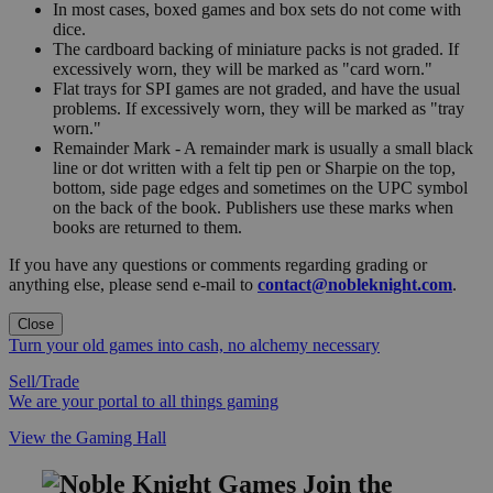
In most cases, boxed games and box sets do not come with
dice.
The cardboard backing of miniature packs is not graded. If
excessively worn, they will be marked as "card worn."
Flat trays for SPI games are not graded, and have the usual
problems. If excessively worn, they will be marked as "tray
worn."
Remainder Mark - A remainder mark is usually a small black
line or dot written with a felt tip pen or Sharpie on the top,
bottom, side page edges and sometimes on the UPC symbol
on the back of the book. Publishers use these marks when
books are returned to them.
If you have any questions or comments regarding grading or
anything else, please send e-mail to
contact@nobleknight.com
.
Close
Turn your old games into cash, no alchemy necessary
Sell/Trade
We are your portal to all things gaming
View the Gaming Hall
Join the