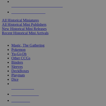
ALL HISTORICAL MINI PUBLISHERS
ALL HISTORICAL MINIS
All Historical Miniatures
All Historical Mini Publishers
New Historical Mini Releases
Recent Historical Mini Arrivals
MAGIC & CCG SUB-CATEGORIES
Magic, The Gathering
Pokemon
Yu-Gi-Oh
Other CCGs
Binders
Sleeves
DeckBoxes
Playmats
Dice
NEW RELEASES
RECENT ARRIVALS
PRE-ORDERS