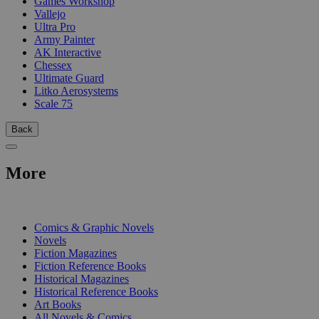
Games Workshop
Vallejo
Ultra Pro
Army Painter
AK Interactive
Chessex
Ultimate Guard
Litko Aerosystems
Scale 75
Back
More
PRINT
Comics & Graphic Novels
Novels
Fiction Magazines
Fiction Reference Books
Historical Magazines
Historical Reference Books
Art Books
All Novels & Comics