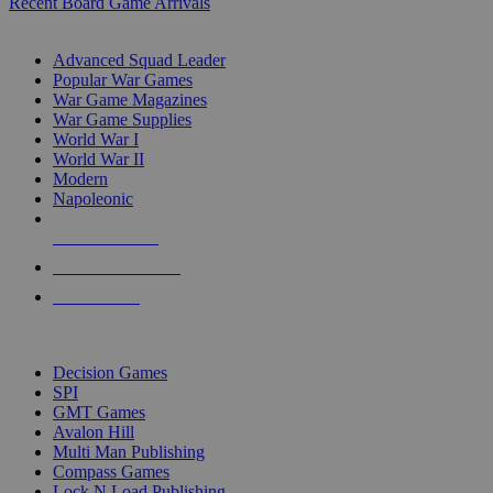
Recent Board Game Arrivals
WAR GAME SUB-CATEGORIES
Advanced Squad Leader
Popular War Games
War Game Magazines
War Game Supplies
World War I
World War II
Modern
Napoleonic
NEW RELEASES
RECENT ARRIVALS
PRE-ORDERS
TOP WAR GAME PUBLISHERS
Decision Games
SPI
GMT Games
Avalon Hill
Multi Man Publishing
Compass Games
Lock N Load Publishing