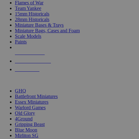
Flames of War
Team Yankee
15mm Historicals
28mm Historicals
Miniature Bases & Trays
Miniature Bags, Cases and Foam
Scale Models
Paints
NEW RELEASES
RECENT ARRIVALS
PRE-ORDERS
TOP HISTORICAL MINI PUBLISHERS
GHQ
Battlefront Miniatures
Essex Miniatures
Warlord Games
Old Glory
4Ground
Gripping Beast
Blue Moon
Mirliton SG