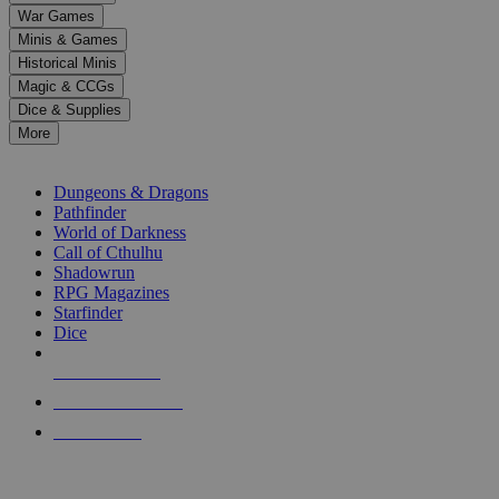
down
War Games
arrows
Minis & Games
to
select
Historical Minis
a
Magic & CCGs
result.
Dice & Supplies
Press
More
enter
RPG SUB-CATEGORIES
to
go
Dungeons & Dragons
to
Pathfinder
the
World of Darkness
selected
Call of Cthulhu
search
Shadowrun
result.
RPG Magazines
Touch
Starfinder
device
Dice
users
can
NEW RELEASES
use
touch
RECENT ARRIVALS
and
PRE-ORDERS
swipe
gestures.
TOP RPG PUBLISHERS