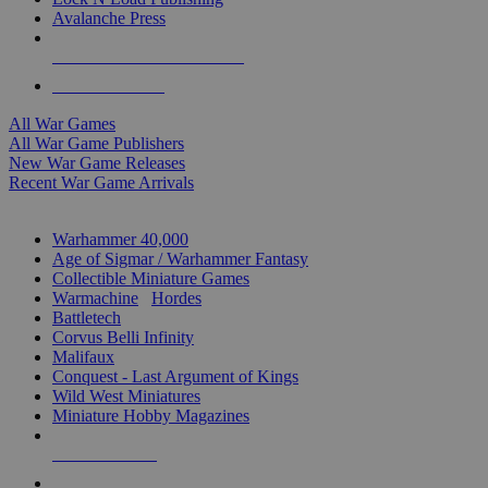
Avalanche Press
ALL WAR GAME PUBLISHERS
ALL WAR GAMES
All War Games
All War Game Publishers
New War Game Releases
Recent War Game Arrivals
MINIS & GAMES SUB-CATEGORIES
Warhammer 40,000
Age of Sigmar / Warhammer Fantasy
Collectible Miniature Games
Warmachine
/
Hordes
Battletech
Corvus Belli Infinity
Malifaux
Conquest - Last Argument of Kings
Wild West Miniatures
Miniature Hobby Magazines
NEW RELEASES
RECENT ARRIVALS