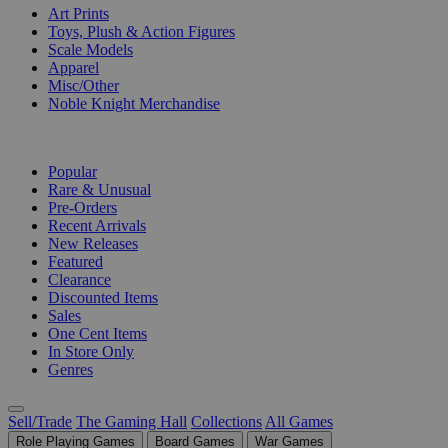
Art Prints
Toys, Plush & Action Figures
Scale Models
Apparel
Misc/Other
Noble Knight Merchandise
COLLECTIONS
Popular
Rare & Unusual
Pre-Orders
Recent Arrivals
New Releases
Featured
Clearance
Discounted Items
Sales
One Cent Items
In Store Only
Genres
Sell/Trade
The Gaming Hall
Collections
All Games
Role Playing Games
Board Games
War Games