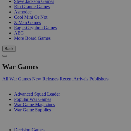
Steve Jackson Games
Rio Grande Games
Asmodee
Cool Mini Or Not
Z-Man Games
Eagle-Gryphon Games
AEG
More Board Games
Back
War Games
All War Games
New Releases
Recent Arrivals
Publishers
SUB-CATEGORIES
Advanced Squad Leader
Popular War Games
War Game Magazines
War Game Supplies
PUBLISHERS
Decision Games