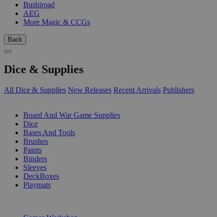
Bushiroad
AEG
More Magic & CCGs
Back
Dice & Supplies
All Dice & Supplies
New Releases
Recent Arrivals
Publishers
SUB-CATEGORIES
Board And War Game Supplies
Dice
Bases And Tools
Brushes
Paints
Binders
Sleeves
DeckBoxes
Playmats
PUBLISHERS