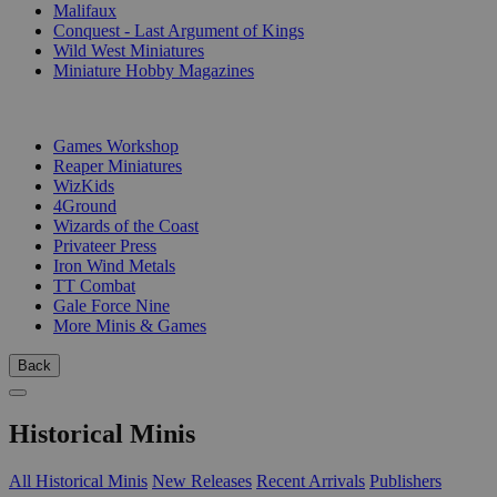
Malifaux
Conquest - Last Argument of Kings
Wild West Miniatures
Miniature Hobby Magazines
PUBLISHERS
Games Workshop
Reaper Miniatures
WizKids
4Ground
Wizards of the Coast
Privateer Press
Iron Wind Metals
TT Combat
Gale Force Nine
More Minis & Games
Back
Historical Minis
All Historical Minis
New Releases
Recent Arrivals
Publishers