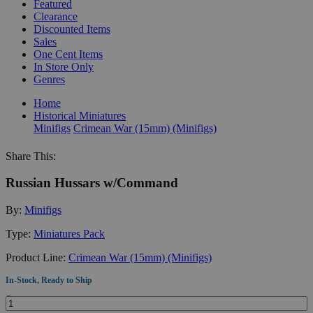
Featured
Clearance
Discounted Items
Sales
One Cent Items
In Store Only
Genres
Home
Historical Miniatures
Minifigs
Crimean War (15mm) (Minifigs)
Share This:
Russian Hussars w/Command
By:
Minifigs
Type:
Miniatures Pack
Product Line:
Crimean War (15mm) (Minifigs)
In-Stock, Ready to Ship
Quantity: