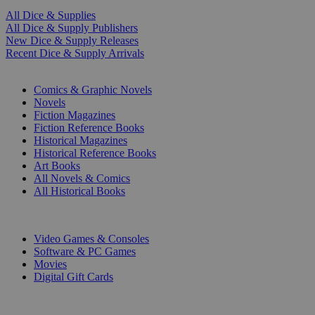
All Dice & Supplies
All Dice & Supply Publishers
New Dice & Supply Releases
Recent Dice & Supply Arrivals
PRINT
Comics & Graphic Novels
Novels
Fiction Magazines
Fiction Reference Books
Historical Magazines
Historical Reference Books
Art Books
All Novels & Comics
All Historical Books
DIGITAL
Video Games & Consoles
Software & PC Games
Movies
Digital Gift Cards
ART & MERCHANDISE