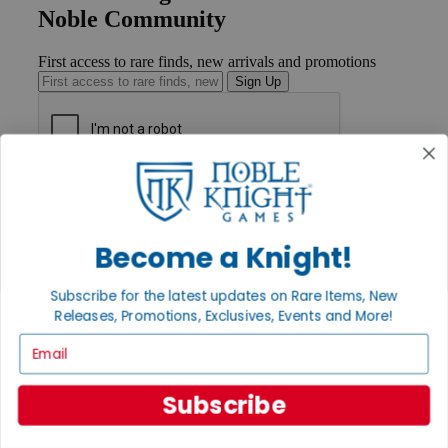
Noble Community
First access to rare finds, new arrivals and promotions
Sign Up
GET HELP
Help
Contact
Become a Knight!
Ordering
Payment
International
Subscribe for the latest updates on Rare Items, New
Privacy Settings
Releases, Promotions, Exclusives, Events and More!
Privacy Policy
Email
INFORMATION
About Noble Knight®
Subscribe
Policies & FAQs
Return Policy