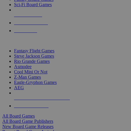
Sci-Fi Board Games
NEW RELEASES
RECENT ARRIVALS
PRE-ORDERS
TOP BOARD GAME PUBLISHERS
Fantasy Flight Games
Steve Jackson Games
Rio Grande Games
Asmodee
Cool Mini Or Not
Z-Man Games
Eagle-Gryphon Games
AEG
ALL BOARD GAME PUBLISHERS
ALL BOARD GAMES
All Board Games
All Board Game Publishers
New Board Game Releases