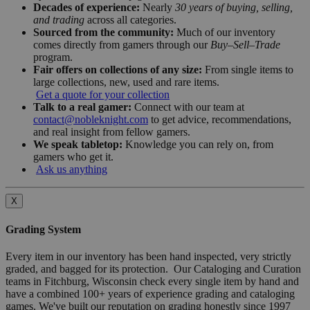
Decades of experience:
Nearly
30 years of buying, selling,
and trading
across all categories.
Sourced from the community:
Much of our inventory
comes directly from gamers through our
Buy–Sell–Trade
program.
Fair offers on collections of any size:
From single items to
large collections, new, used and rare items.
Get a quote for your collection
Talk to a real gamer:
Connect with our team at
contact@nobleknight.com
to get advice, recommendations,
and real insight from fellow gamers.
We speak tabletop:
Knowledge you can rely on, from
gamers who get it.
Ask us anything
X
Grading System
Every item in our inventory has been hand inspected, very strictly
graded, and bagged for its protection. Our Cataloging and Curation
teams in Fitchburg, Wisconsin check every single item by hand and
have a combined 100+ years of experience grading and cataloging
games. We've built our reputation on grading honestly since 1997