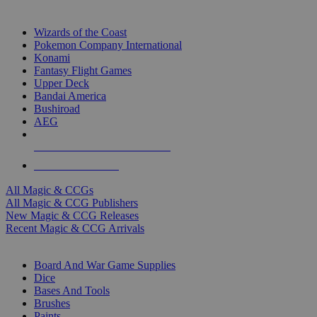
TOP MAGIC & CCG PUBLISHERS
Wizards of the Coast
Pokemon Company International
Konami
Fantasy Flight Games
Upper Deck
Bandai America
Bushiroad
AEG
ALL MAGIC & CCG PUBLISHERS
ALL MAGIC & CCGS
All Magic & CCGs
All Magic & CCG Publishers
New Magic & CCG Releases
Recent Magic & CCG Arrivals
DICE & SUPPLY SUB-CATEGORIES
Board And War Game Supplies
Dice
Bases And Tools
Brushes
Paints