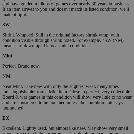
and have graded millions of games over nearly 30 years in business.
If an item arrives to you and doesn't match its listed condition, we'll
make it right.
SW
Shrink Wrapped. Still in the original factory shrink wrap, with
condition visible through shrink noted. For example, "SW (NM)"
means shrink wrapped in near-mint condition.
Mint
Perfect. Brand new.
NM
Near Mint. Like new with only the slightest wear, many times
indistinguishable from a Mint item. Close to perfect, very collectible.
Board & war games in this condition will show very little to no wear
and are considered to be punched unless the condition note says
unpunched.
EX
Excellent. Lightly used, but almost like new. May show very small
spine creases or slight corner wear. Absolutely no tears and no