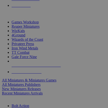
PRE-ORDERS
TOP MINIS & GAMES PUBLISHERS
Games Workshop
Reaper Miniatures
WizKids
4Ground
Wizards of the Coast
Privateer Press
Iron Wind Metals
TT Combat
Gale Force Nine
ALL MINIS & GAMES PUBLISHERS
ALL MINIS & GAMES
All Miniatures & Miniatures Games
All Miniatures Publishers
New Miniatures Releases
Recent Miniatures Arrivals
HISTORICAL MINIS SUB-CATEGORIES
Bolt Action