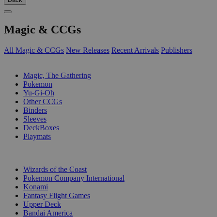
Magic & CCGs
All Magic & CCGs
New Releases
Recent Arrivals
Publishers
SUB-CATEGORIES
Magic, The Gathering
Pokemon
Yu-Gi-Oh
Other CCGs
Binders
Sleeves
DeckBoxes
Playmats
PUBLISHERS
Wizards of the Coast
Pokemon Company International
Konami
Fantasy Flight Games
Upper Deck
Bandai America