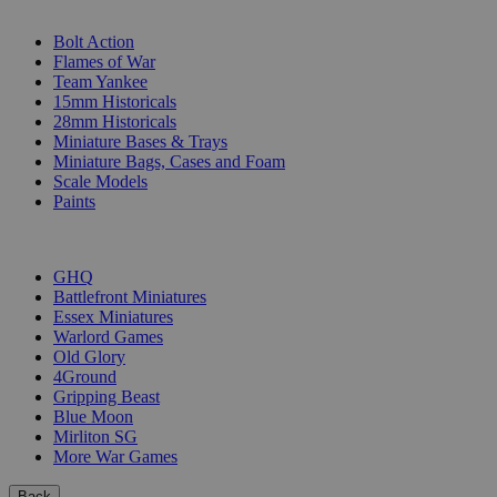
SUB-CATEGORIES
Bolt Action
Flames of War
Team Yankee
15mm Historicals
28mm Historicals
Miniature Bases & Trays
Miniature Bags, Cases and Foam
Scale Models
Paints
PUBLISHERS
GHQ
Battlefront Miniatures
Essex Miniatures
Warlord Games
Old Glory
4Ground
Gripping Beast
Blue Moon
Mirliton SG
More War Games
Back