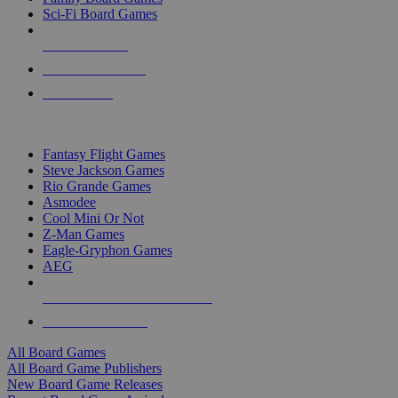
Sci-Fi Board Games
NEW RELEASES
RECENT ARRIVALS
PRE-ORDERS
TOP BOARD GAME PUBLISHERS
Fantasy Flight Games
Steve Jackson Games
Rio Grande Games
Asmodee
Cool Mini Or Not
Z-Man Games
Eagle-Gryphon Games
AEG
ALL BOARD GAME PUBLISHERS
ALL BOARD GAMES
All Board Games
All Board Game Publishers
New Board Game Releases