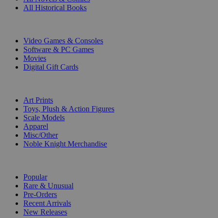
All Historical Books
DIGITAL
Video Games & Consoles
Software & PC Games
Movies
Digital Gift Cards
ART & MERCHANDISE
Art Prints
Toys, Plush & Action Figures
Scale Models
Apparel
Misc/Other
Noble Knight Merchandise
COLLECTIONS
Popular
Rare & Unusual
Pre-Orders
Recent Arrivals
New Releases