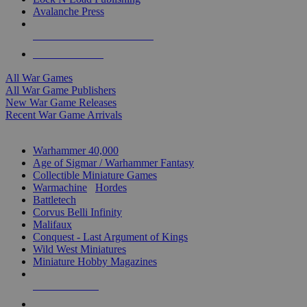
Avalanche Press
ALL WAR GAME PUBLISHERS
ALL WAR GAMES
All War Games
All War Game Publishers
New War Game Releases
Recent War Game Arrivals
MINIS & GAMES SUB-CATEGORIES
Warhammer 40,000
Age of Sigmar / Warhammer Fantasy
Collectible Miniature Games
Warmachine
/
Hordes
Battletech
Corvus Belli Infinity
Malifaux
Conquest - Last Argument of Kings
Wild West Miniatures
Miniature Hobby Magazines
NEW RELEASES
RECENT ARRIVALS