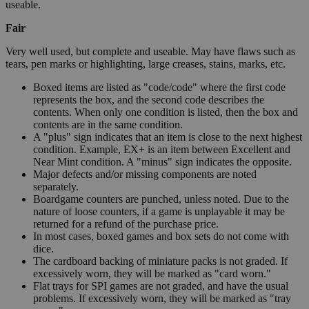
useable.
Fair
Very well used, but complete and useable. May have flaws such as
tears, pen marks or highlighting, large creases, stains, marks, etc.
Boxed items are listed as "code/code" where the first code
represents the box, and the second code describes the
contents. When only one condition is listed, then the box and
contents are in the same condition.
A "plus" sign indicates that an item is close to the next highest
condition. Example, EX+ is an item between Excellent and
Near Mint condition. A "minus" sign indicates the opposite.
Major defects and/or missing components are noted
separately.
Boardgame counters are punched, unless noted. Due to the
nature of loose counters, if a game is unplayable it may be
returned for a refund of the purchase price.
In most cases, boxed games and box sets do not come with
dice.
The cardboard backing of miniature packs is not graded. If
excessively worn, they will be marked as "card worn."
Flat trays for SPI games are not graded, and have the usual
problems. If excessively worn, they will be marked as "tray