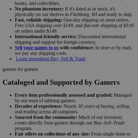
books, and collectibles.
No phantom inventory:
If it's listed as in stock, it's
physically on our shelves in
Fitchburg, WI
and ready to ship.
Fast, reliable shipping:
One-day shipping on most orders,
Free USA shipping over $149
, and
flat-rate shipping of $9.95
on orders under $149.
International-friendly service:
Discounted international
shipping and support for foreign currency.
Sell your games to us
with confidence:
In store or by mail,
we pay any shipping costs.
Learn more
about Buy, Sell & Trade
gamers for gamers
Cataloged and Supported by Gamers
Every item professionally assessed and graded:
Managed
by our team of tabletop gamers.
Decades of experience:
Nearly
30 years of buying, selling,
and trading
across all categories.
Sourced from the community:
Much of our inventory
comes directly from gamers through our
Buy–Sell–Trade
program.
Fair offers on collections of any size:
From single items to