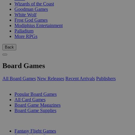
Wizards of the Coast
Goodman Games
White Wolf
Frog God Games
Modiphius Entertainment
Palladium
More RPGs
Back
Board Games
All Board Games
New Releases
Recent Arrivals
Publishers
SUB-CATEGORIES
Popular Board Games
All Card Games
Board Game Magazines
Board Game Supplies
PUBLISHERS
Fantasy Flight Games