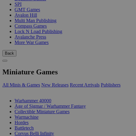
SPI
GMT Games
Avalon Hill
Multi Man Publishing
Compass Games
Lock N Load Publishing
Avalanche Press
More War Games
Back
Miniature Games
All Minis & Games
New Releases
Recent Arrivals
Publishers
SUB-CATEGORIES
Warhammer 40000
Age of Sigmar / Warhammer Fantasy
Collectible Miniature Games
Warmachine
Hordes
Battletech
Corvus Belli Infinity