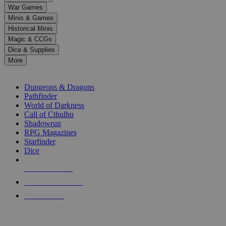
down
War Games
arrows
Minis & Games
to
select
Historical Minis
a
Magic & CCGs
result.
Dice & Supplies
Press
More
enter
RPG SUB-CATEGORIES
to
go
Dungeons & Dragons
to
Pathfinder
the
World of Darkness
selected
Call of Cthulhu
search
Shadowrun
result.
RPG Magazines
Touch
Starfinder
device
Dice
users
can
NEW RELEASES
use
touch
RECENT ARRIVALS
and
PRE-ORDERS
swipe
gestures.
TOP RPG PUBLISHERS