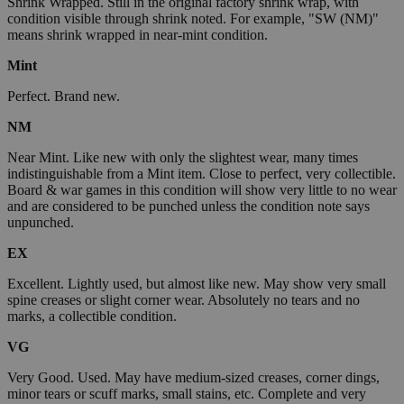
Shrink Wrapped. Still in the original factory shrink wrap, with
condition visible through shrink noted. For example, "SW (NM)"
means shrink wrapped in near-mint condition.
Mint
Perfect. Brand new.
NM
Near Mint. Like new with only the slightest wear, many times
indistinguishable from a Mint item. Close to perfect, very collectible.
Board & war games in this condition will show very little to no wear
and are considered to be punched unless the condition note says
unpunched.
EX
Excellent. Lightly used, but almost like new. May show very small
spine creases or slight corner wear. Absolutely no tears and no
marks, a collectible condition.
VG
Very Good. Used. May have medium-sized creases, corner dings,
minor tears or scuff marks, small stains, etc. Complete and very