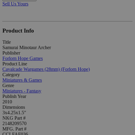
Sell Us Yours
Product Info
Title
Samurai Minotaur Archer
Publisher
Forlorn Hope Games
Product Line
Cavalcade Wargames (28mm) (Forlorn Hope)
Category
Miniatures & Games
Genre
Miniatures - Fantasy
Publish Year
2010
Dimensions
3x4.25x1.5"
NKG Part #
2148209570
MFG. Part #
CCLFAF036