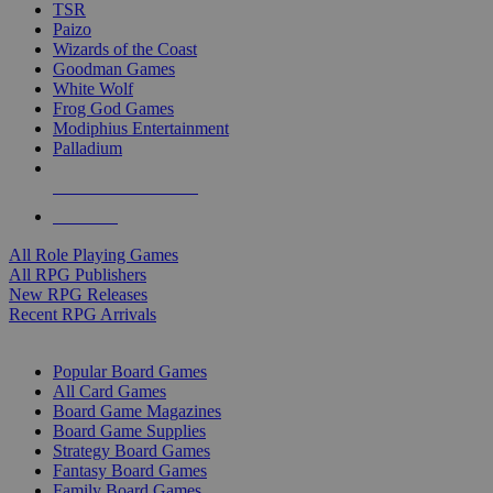
TSR
Paizo
Wizards of the Coast
Goodman Games
White Wolf
Frog God Games
Modiphius Entertainment
Palladium
ALL RPG PUBLISHERS
ALL RPGS
All Role Playing Games
All RPG Publishers
New RPG Releases
Recent RPG Arrivals
BOARD GAME SUB-CATEGORIES
Popular Board Games
All Card Games
Board Game Magazines
Board Game Supplies
Strategy Board Games
Fantasy Board Games
Family Board Games