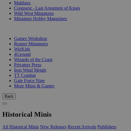
Malifaux
Conquest - Last Argument of Kings
Wild West Miniatures
Miniature Hobby Magazines
PUBLISHERS
Games Workshop
Reaper Miniatures
WizKids
4Ground
Wizards of the Coast
Privateer Press
Iron Wind Metals
TT Combat
Gale Force Nine
More Minis & Games
Back
Historical Minis
All Historical Minis
New Releases
Recent Arrivals
Publishers