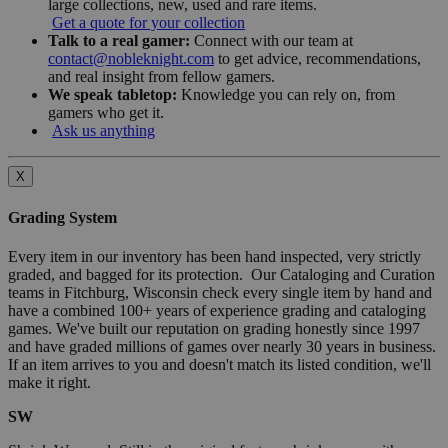
large collections, new, used and rare items.
Get a quote for your collection
Talk to a real gamer:
Connect with our team at
contact@nobleknight.com
to get advice, recommendations,
and real insight from fellow gamers.
We speak tabletop:
Knowledge you can rely on, from
gamers who get it.
Ask us anything
X
Grading System
Every item in our inventory has been hand inspected, very strictly
graded, and bagged for its protection. Our Cataloging and Curation
teams in Fitchburg, Wisconsin check every single item by hand and
have a combined 100+ years of experience grading and cataloging
games. We've built our reputation on grading honestly since 1997
and have graded millions of games over nearly 30 years in business.
If an item arrives to you and doesn't match its listed condition, we'll
make it right.
SW