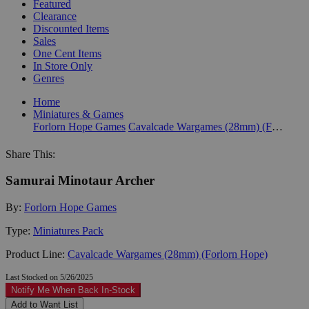
Featured
Clearance
Discounted Items
Sales
One Cent Items
In Store Only
Genres
Home
Miniatures & Games
Forlorn Hope Games
Cavalcade Wargames (28mm) (Forlorn Hope)
Share This:
Samurai Minotaur Archer
By:
Forlorn Hope Games
Type:
Miniatures Pack
Product Line:
Cavalcade Wargames (28mm) (Forlorn Hope)
Last Stocked on 5/26/2025
Notify Me When Back In-Stock
Add to Want List