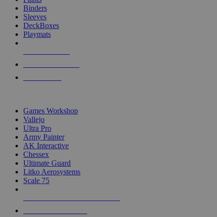
Binders
Sleeves
DeckBoxes
Playmats
NEW RELEASES
RECENT ARRIVALS
PRE-ORDERS
TOP DICE & SUPPLY PUBLISHERS
Games Workshop
Vallejo
Ultra Pro
Army Painter
AK Interactive
Chessex
Ultimate Guard
Litko Aerosystems
Scale 75
ALL DICE & SUPPLY PUBLISHERS
ALL DICE & SUPPLIES