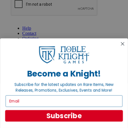
GET HELP
Help
Contact
Ordering
Payment
International
Privacy Settings
Privacy Policy
Become a Knight!
INFORMATION
About Noble Knight®
Subscribe for the latest updates on Rare Items, New
Policies & FAQs
Return Policy
Releases, Promotions, Exclusives, Events and More!
Shipping Calculator
Email
Satisfaction Guarantee
Grading System
Accessibility
Subscribe
BECOME A KNIGHT