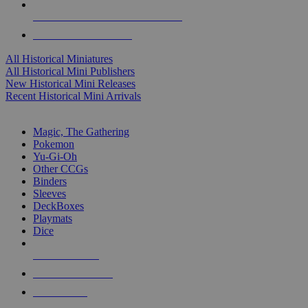
ALL HISTORICAL MINI PUBLISHERS
ALL HISTORICAL MINIS
All Historical Miniatures
All Historical Mini Publishers
New Historical Mini Releases
Recent Historical Mini Arrivals
MAGIC & CCG SUB-CATEGORIES
Magic, The Gathering
Pokemon
Yu-Gi-Oh
Other CCGs
Binders
Sleeves
DeckBoxes
Playmats
Dice
NEW RELEASES
RECENT ARRIVALS
PRE-ORDERS