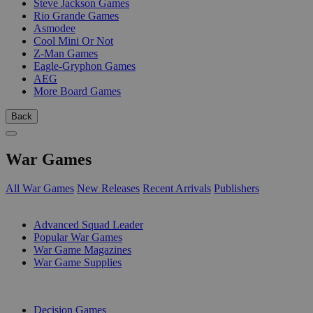
Steve Jackson Games
Rio Grande Games
Asmodee
Cool Mini Or Not
Z-Man Games
Eagle-Gryphon Games
AEG
More Board Games
Back
War Games
All War Games
New Releases
Recent Arrivals
Publishers
SUB-CATEGORIES
Advanced Squad Leader
Popular War Games
War Game Magazines
War Game Supplies
PUBLISHERS
Decision Games