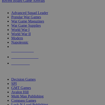
Recent Board Game Arrivals
WAR GAME SUB-CATEGORIES
Advanced Squad Leader
Popular War Games
War Game Magazines
War Game Supplies
World War I
World War II
Modern
Napoleonic
NEW RELEASES
RECENT ARRIVALS
PRE-ORDERS
TOP WAR GAME PUBLISHERS
Decision Games
SPI
GMT Games
Avalon Hill
Multi Man Publishing
Compass Games
Lock N Load Publishing