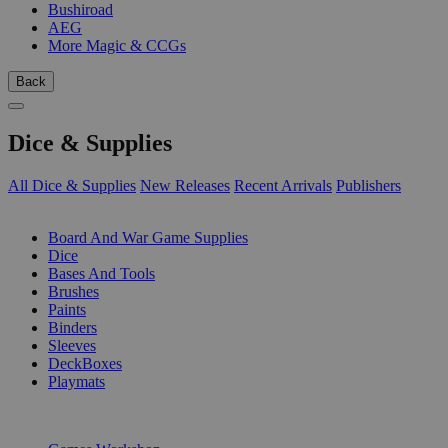
Bushiroad
AEG
More Magic & CCGs
Back
Dice & Supplies
All Dice & Supplies
New Releases
Recent Arrivals
Publishers
SUB-CATEGORIES
Board And War Game Supplies
Dice
Bases And Tools
Brushes
Paints
Binders
Sleeves
DeckBoxes
Playmats
PUBLISHERS