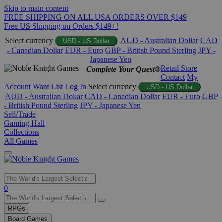
Skip to main content
FREE SHIPPING ON ALL USA ORDERS OVER $149
Free US Shipping on Orders $149+!
Select currency
AUD - Australian Dollar
CAD
USD - US Dollar
- Canadian Dollar
EUR - Euro
GBP - British Pound Sterling
JPY -
Japanese Yen
Retail Store
Complete Your Quest®
Contact
My
Account
Want List
Log In
Select currency
USD - US Dollar
AUD - Australian Dollar
CAD - Canadian Dollar
EUR - Euro
GBP
- British Pound Sterling
JPY - Japanese Yen
Sell/Trade
Gaming Hall
Collections
All Games
Use
0
the
up
RPGs
and
Board Games