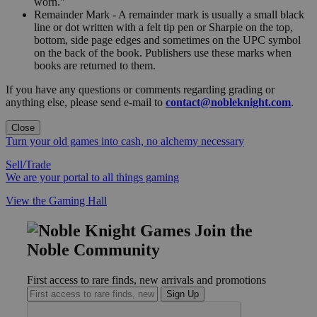
worn."
Remainder Mark - A remainder mark is usually a small black
line or dot written with a felt tip pen or Sharpie on the top,
bottom, side page edges and sometimes on the UPC symbol
on the back of the book. Publishers use these marks when
books are returned to them.
If you have any questions or comments regarding grading or
anything else, please send e-mail to
contact@nobleknight.com
.
Close
Turn your old games into cash, no alchemy necessary
Sell/Trade
We are your portal to all things gaming
View the Gaming Hall
Join the
Noble Community
First access to rare finds, new arrivals and promotions
Sign Up