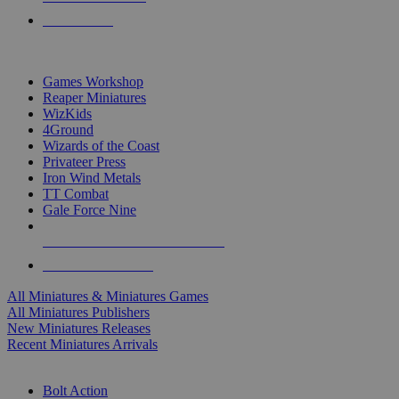
PRE-ORDERS
TOP MINIS & GAMES PUBLISHERS
Games Workshop
Reaper Miniatures
WizKids
4Ground
Wizards of the Coast
Privateer Press
Iron Wind Metals
TT Combat
Gale Force Nine
ALL MINIS & GAMES PUBLISHERS
ALL MINIS & GAMES
All Miniatures & Miniatures Games
All Miniatures Publishers
New Miniatures Releases
Recent Miniatures Arrivals
HISTORICAL MINIS SUB-CATEGORIES
Bolt Action