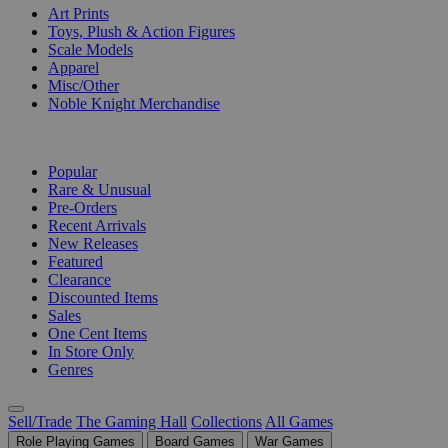
Art Prints
Toys, Plush & Action Figures
Scale Models
Apparel
Misc/Other
Noble Knight Merchandise
COLLECTIONS
Popular
Rare & Unusual
Pre-Orders
Recent Arrivals
New Releases
Featured
Clearance
Discounted Items
Sales
One Cent Items
In Store Only
Genres
Sell/Trade
The Gaming Hall
Collections
All Games
Role Playing Games
Board Games
War Games