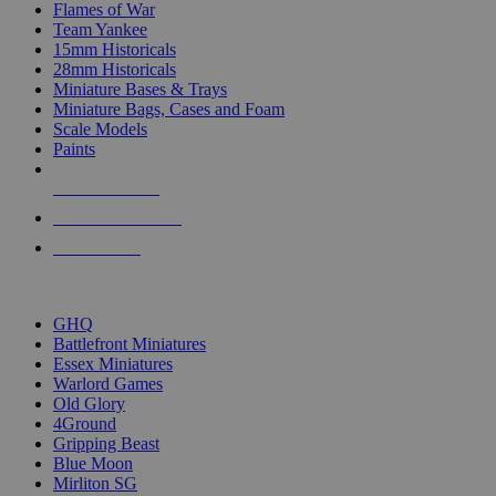
Flames of War
Team Yankee
15mm Historicals
28mm Historicals
Miniature Bases & Trays
Miniature Bags, Cases and Foam
Scale Models
Paints
NEW RELEASES
RECENT ARRIVALS
PRE-ORDERS
TOP HISTORICAL MINI PUBLISHERS
GHQ
Battlefront Miniatures
Essex Miniatures
Warlord Games
Old Glory
4Ground
Gripping Beast
Blue Moon
Mirliton SG