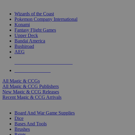
TOP MAGIC & CCG PUBLISHERS
Wizards of the Coast
Pokemon Company International
Konami
Fantasy Flight Games
Upper Deck
Bandai America
Bushiroad
AEG
ALL MAGIC & CCG PUBLISHERS
ALL MAGIC & CCGS
All Magic & CCGs
All Magic & CCG Publishers
New Magic & CCG Releases
Recent Magic & CCG Arrivals
DICE & SUPPLY SUB-CATEGORIES
Board And War Game Supplies
Dice
Bases And Tools
Brushes
Paints