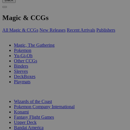
Magic & CCGs
All Magic & CCGs
New Releases
Recent Arrivals
Publishers
SUB-CATEGORIES
Magic, The Gathering
Pokemon
Yu-Gi-Oh
Other CCGs
Binders
Sleeves
DeckBoxes
Playmats
PUBLISHERS
Wizards of the Coast
Pokemon Company International
Konami
Fantasy Flight Games
Upper Deck
Bandai America