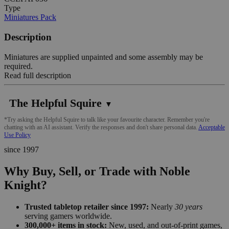
Type
Miniatures Pack
Description
Miniatures are supplied unpainted and some assembly may be
required.
Read full description
The Helpful Squire
▼
*Try asking the Helpful Squire to talk like your favourite character. Remember you're
chatting with an AI assistant. Verify the responses and don't share personal data.
Acceptable
Use Policy
since 1997
Why Buy, Sell, or Trade with Noble
Knight?
Trusted tabletop retailer since 1997:
Nearly
30 years
serving gamers worldwide.
300,000+ items in stock:
New, used, and out-of-print games,