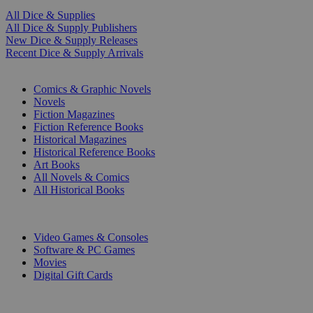
All Dice & Supplies
All Dice & Supply Publishers
New Dice & Supply Releases
Recent Dice & Supply Arrivals
PRINT
Comics & Graphic Novels
Novels
Fiction Magazines
Fiction Reference Books
Historical Magazines
Historical Reference Books
Art Books
All Novels & Comics
All Historical Books
DIGITAL
Video Games & Consoles
Software & PC Games
Movies
Digital Gift Cards
ART & MERCHANDISE