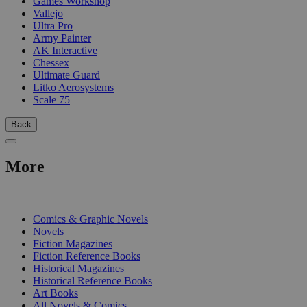
Games Workshop
Vallejo
Ultra Pro
Army Painter
AK Interactive
Chessex
Ultimate Guard
Litko Aerosystems
Scale 75
Back
More
PRINT
Comics & Graphic Novels
Novels
Fiction Magazines
Fiction Reference Books
Historical Magazines
Historical Reference Books
Art Books
All Novels & Comics