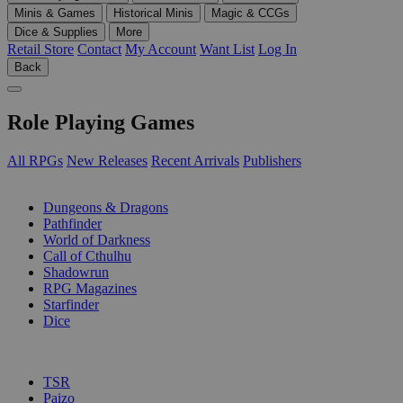
Minis & Games
Historical Minis
Magic & CCGs
Dice & Supplies
More
Retail Store
Contact
My Account
Want List
Log In
Back
Role Playing Games
All RPGs
New Releases
Recent Arrivals
Publishers
SUB-CATEGORIES
Dungeons & Dragons
Pathfinder
World of Darkness
Call of Cthulhu
Shadowrun
RPG Magazines
Starfinder
Dice
PUBLISHERS
TSR
Paizo