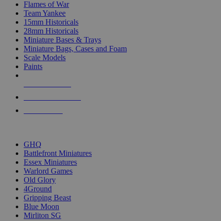
Flames of War
Team Yankee
15mm Historicals
28mm Historicals
Miniature Bases & Trays
Miniature Bags, Cases and Foam
Scale Models
Paints
NEW RELEASES
RECENT ARRIVALS
PRE-ORDERS
TOP HISTORICAL MINI PUBLISHERS
GHQ
Battlefront Miniatures
Essex Miniatures
Warlord Games
Old Glory
4Ground
Gripping Beast
Blue Moon
Mirliton SG