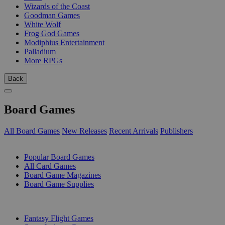
Wizards of the Coast
Goodman Games
White Wolf
Frog God Games
Modiphius Entertainment
Palladium
More RPGs
Back
Board Games
All Board Games
New Releases
Recent Arrivals
Publishers
SUB-CATEGORIES
Popular Board Games
All Card Games
Board Game Magazines
Board Game Supplies
PUBLISHERS
Fantasy Flight Games