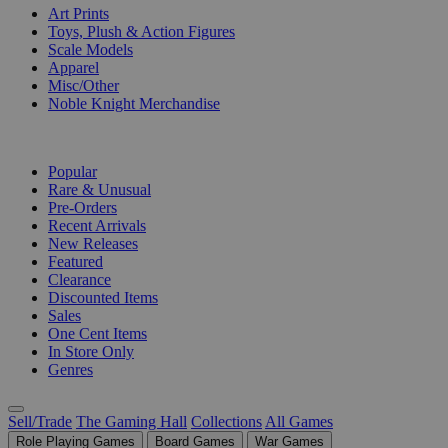
Art Prints
Toys, Plush & Action Figures
Scale Models
Apparel
Misc/Other
Noble Knight Merchandise
COLLECTIONS
Popular
Rare & Unusual
Pre-Orders
Recent Arrivals
New Releases
Featured
Clearance
Discounted Items
Sales
One Cent Items
In Store Only
Genres
Sell/Trade
The Gaming Hall
Collections
All Games
Role Playing Games
Board Games
War Games