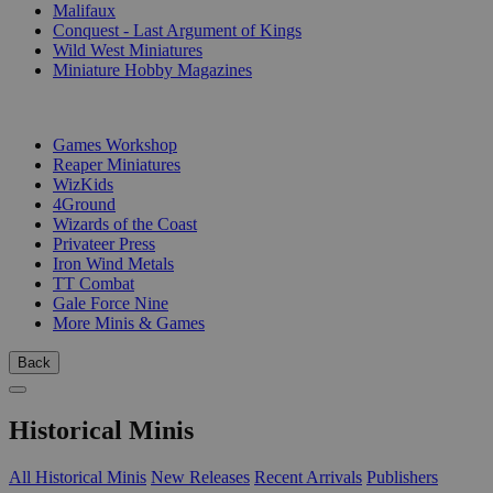
Malifaux
Conquest - Last Argument of Kings
Wild West Miniatures
Miniature Hobby Magazines
PUBLISHERS
Games Workshop
Reaper Miniatures
WizKids
4Ground
Wizards of the Coast
Privateer Press
Iron Wind Metals
TT Combat
Gale Force Nine
More Minis & Games
Back
Historical Minis
All Historical Minis
New Releases
Recent Arrivals
Publishers