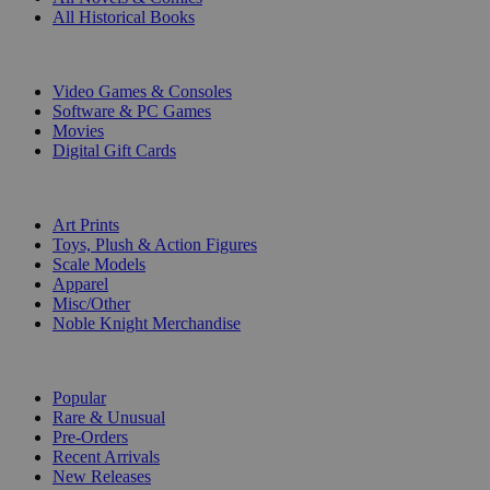
All Historical Books
DIGITAL
Video Games & Consoles
Software & PC Games
Movies
Digital Gift Cards
ART & MERCHANDISE
Art Prints
Toys, Plush & Action Figures
Scale Models
Apparel
Misc/Other
Noble Knight Merchandise
COLLECTIONS
Popular
Rare & Unusual
Pre-Orders
Recent Arrivals
New Releases