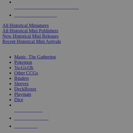
ALL HISTORICAL MINI PUBLISHERS
ALL HISTORICAL MINIS
All Historical Miniatures
All Historical Mini Publishers
New Historical Mini Releases
Recent Historical Mini Arrivals
MAGIC & CCG SUB-CATEGORIES
Magic, The Gathering
Pokemon
Yu-Gi-Oh
Other CCGs
Binders
Sleeves
DeckBoxes
Playmats
Dice
NEW RELEASES
RECENT ARRIVALS
PRE-ORDERS