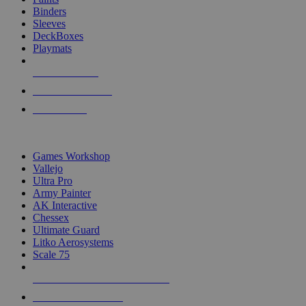
Binders
Sleeves
DeckBoxes
Playmats
NEW RELEASES
RECENT ARRIVALS
PRE-ORDERS
TOP DICE & SUPPLY PUBLISHERS
Games Workshop
Vallejo
Ultra Pro
Army Painter
AK Interactive
Chessex
Ultimate Guard
Litko Aerosystems
Scale 75
ALL DICE & SUPPLY PUBLISHERS
ALL DICE & SUPPLIES