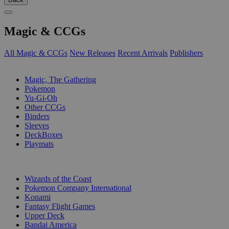
Magic & CCGs
All Magic & CCGs
New Releases
Recent Arrivals
Publishers
SUB-CATEGORIES
Magic, The Gathering
Pokemon
Yu-Gi-Oh
Other CCGs
Binders
Sleeves
DeckBoxes
Playmats
PUBLISHERS
Wizards of the Coast
Pokemon Company International
Konami
Fantasy Flight Games
Upper Deck
Bandai America