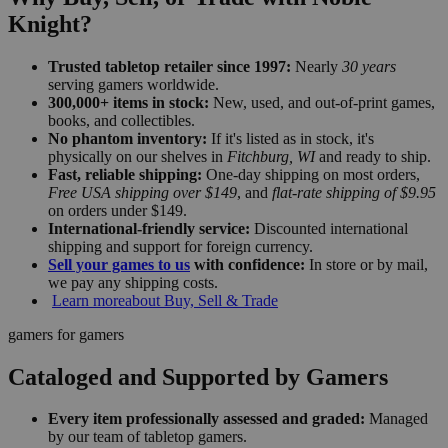
Knight?
Trusted tabletop retailer since 1997:
Nearly
30 years
serving gamers worldwide.
300,000+ items in stock:
New, used, and out-of-print games,
books, and collectibles.
No phantom inventory:
If it's listed as in stock, it's
physically on our shelves in
Fitchburg, WI
and ready to ship.
Fast, reliable shipping:
One-day shipping on most orders,
Free USA shipping over $149
, and
flat-rate shipping of $9.95
on orders under $149.
International-friendly service:
Discounted international
shipping and support for foreign currency.
Sell your games to us
with confidence:
In store or by mail,
we pay any shipping costs.
Learn more
about Buy, Sell & Trade
gamers for gamers
Cataloged and Supported by Gamers
Every item professionally assessed and graded:
Managed
by our team of tabletop gamers.