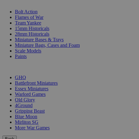
SUB-CATEGORIES
Bolt Action
Flames of War
Team Yankee
15mm Historicals
28mm Historicals
Miniature Bases & Trays
Miniature Bags, Cases and Foam
Scale Models
Paints
PUBLISHERS
GHQ
Battlefront Miniatures
Essex Miniatures
Warlord Games
Old Glory
4Ground
Gripping Beast
Blue Moon
Mirliton SG
More War Games
Back