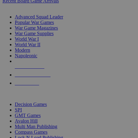
Recent Board Game Arrivals
WAR GAME SUB-CATEGORIES
Advanced Squad Leader
Popular War Games
War Game Magazines
War Game Supplies
World War I
World War II
Modern
Napoleonic
NEW RELEASES
RECENT ARRIVALS
PRE-ORDERS
TOP WAR GAME PUBLISHERS
Decision Games
SPI
GMT Games
Avalon Hill
Multi Man Publishing
Compass Games
Lock N Load Publishing