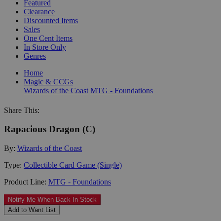
Featured
Clearance
Discounted Items
Sales
One Cent Items
In Store Only
Genres
Home
Magic & CCGs
Wizards of the Coast
MTG - Foundations
Share This:
Rapacious Dragon (C)
By:
Wizards of the Coast
Type:
Collectible Card Game (Single)
Product Line:
MTG - Foundations
Notify Me When Back In-Stock
Add to Want List