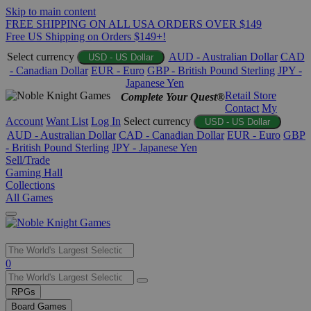
Skip to main content
FREE SHIPPING ON ALL USA ORDERS OVER $149
Free US Shipping on Orders $149+!
Select currency
AUD - Australian Dollar
CAD
USD - US Dollar
- Canadian Dollar
EUR - Euro
GBP - British Pound Sterling
JPY -
Japanese Yen
Retail Store
Complete Your Quest®
Contact
My
Account
Want List
Log In
Select currency
USD - US Dollar
AUD - Australian Dollar
CAD - Canadian Dollar
EUR - Euro
GBP
- British Pound Sterling
JPY - Japanese Yen
Sell/Trade
Gaming Hall
Collections
All Games
Use
0
the
up
RPGs
and
Board Games