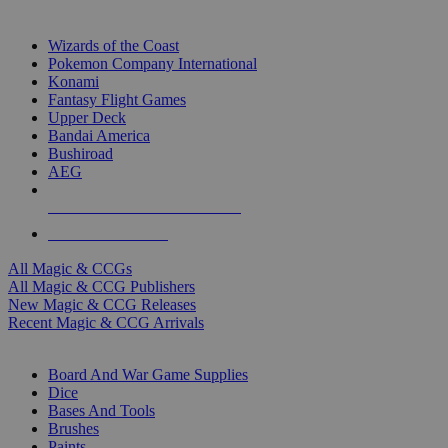
TOP MAGIC & CCG PUBLISHERS
Wizards of the Coast
Pokemon Company International
Konami
Fantasy Flight Games
Upper Deck
Bandai America
Bushiroad
AEG
ALL MAGIC & CCG PUBLISHERS
ALL MAGIC & CCGS
All Magic & CCGs
All Magic & CCG Publishers
New Magic & CCG Releases
Recent Magic & CCG Arrivals
DICE & SUPPLY SUB-CATEGORIES
Board And War Game Supplies
Dice
Bases And Tools
Brushes
Paints