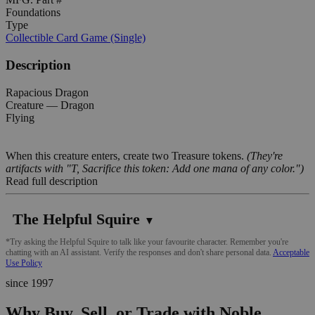
Foundations
Type
Collectible Card Game (Single)
Description
Rapacious Dragon
Creature — Dragon
Flying
When this creature enters, create two Treasure tokens.
(They're
artifacts with "T, Sacrifice this token: Add one mana of any color.")
Read full description
The Helpful Squire
▼
*Try asking the Helpful Squire to talk like your favourite character. Remember you're
chatting with an AI assistant. Verify the responses and don't share personal data.
Acceptable
Use Policy
since 1997
Why Buy, Sell, or Trade with Noble