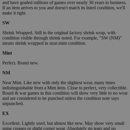
and have graded millions of games over nearly 30 years in business.
If an item arrives to you and doesn't match its listed condition, we'll
make it right.
SW
Shrink Wrapped. Still in the original factory shrink wrap, with
condition visible through shrink noted. For example, "SW (NM)"
means shrink wrapped in near-mint condition.
Mint
Perfect. Brand new.
NM
Near Mint. Like new with only the slightest wear, many times
indistinguishable from a Mint item. Close to perfect, very collectible.
Board & war games in this condition will show very little to no wear
and are considered to be punched unless the condition note says
unpunched.
EX
Excellent. Lightly used, but almost like new. May show very small
spine creases or slight corner wear. Absolutely no tears and no