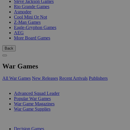
Steve Jackson Games
Rio Grande Games
Asmodee
Cool Mini Or Not
Z-Man Games
Eagle-Gryphon Games
AEG
More Board Games
Back
War Games
All War Games
New Releases
Recent Arrivals
Publishers
SUB-CATEGORIES
Advanced Squad Leader
Popular War Games
War Game Magazines
War Game Supplies
PUBLISHERS
Decision Games