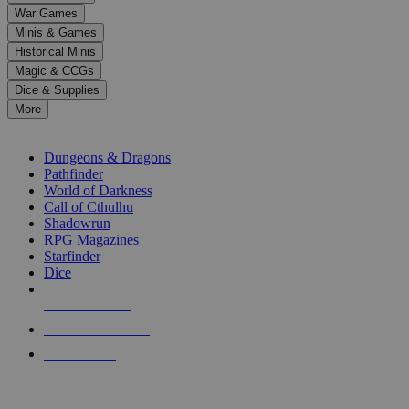
down
War Games
arrows
Minis & Games
to
select
Historical Minis
a
Magic & CCGs
result.
Dice & Supplies
Press
More
enter
RPG SUB-CATEGORIES
to
go
Dungeons & Dragons
to
Pathfinder
the
World of Darkness
selected
Call of Cthulhu
search
Shadowrun
result.
RPG Magazines
Touch
Starfinder
device
Dice
users
can
NEW RELEASES
use
touch
RECENT ARRIVALS
and
PRE-ORDERS
swipe
gestures.
TOP RPG PUBLISHERS