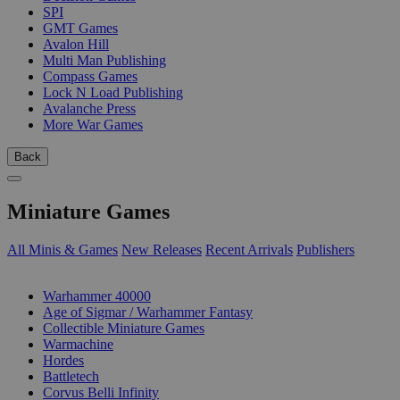
SPI
GMT Games
Avalon Hill
Multi Man Publishing
Compass Games
Lock N Load Publishing
Avalanche Press
More War Games
Back
Miniature Games
All Minis & Games
New Releases
Recent Arrivals
Publishers
SUB-CATEGORIES
Warhammer 40000
Age of Sigmar / Warhammer Fantasy
Collectible Miniature Games
Warmachine
Hordes
Battletech
Corvus Belli Infinity