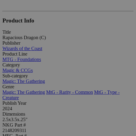
Product Info
Title
Rapacious Dragon (C)
Publisher
Wizards of the Coast
Product Line
MTG - Foundations
Category
Magic & CCGs
Sub-category
Magic: The Gathering
Genre
Magic: The Gathering
MtG - Rarity - Common
MtG - Type -
Creature
Publish Year
2024
Dimensions
2.5x3.5x.25"
NKG Part #
2148209311
MFG. Part #