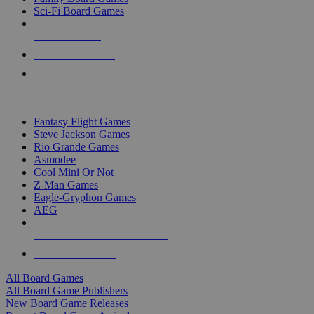
Sci-Fi Board Games
NEW RELEASES
RECENT ARRIVALS
PRE-ORDERS
TOP BOARD GAME PUBLISHERS
Fantasy Flight Games
Steve Jackson Games
Rio Grande Games
Asmodee
Cool Mini Or Not
Z-Man Games
Eagle-Gryphon Games
AEG
ALL BOARD GAME PUBLISHERS
ALL BOARD GAMES
All Board Games
All Board Game Publishers
New Board Game Releases