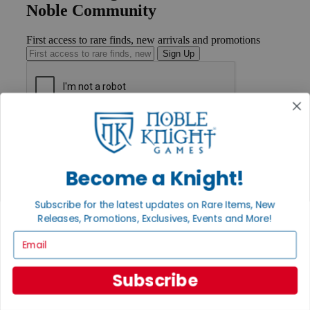
Noble Community
First access to rare finds, new arrivals and promotions
Sign Up
GET HELP
Help
Contact
Ordering
Become a Knight!
Payment
International
Subscribe for the latest updates on Rare Items, New
Privacy Settings
Releases, Promotions, Exclusives, Events and More!
Privacy Policy
Email
INFORMATION
About Noble Knight®
Subscribe
Policies & FAQs
Return Policy
Shipping Calculator