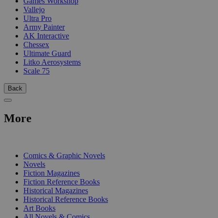
Games Workshop
Vallejo
Ultra Pro
Army Painter
AK Interactive
Chessex
Ultimate Guard
Litko Aerosystems
Scale 75
Back
More
PRINT
Comics & Graphic Novels
Novels
Fiction Magazines
Fiction Reference Books
Historical Magazines
Historical Reference Books
Art Books
All Novels & Comics