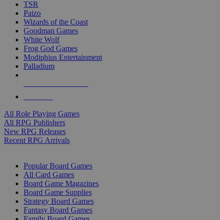
TSR
Paizo
Wizards of the Coast
Goodman Games
White Wolf
Frog God Games
Modiphius Entertainment
Palladium
ALL RPG PUBLISHERS
ALL RPGS
All Role Playing Games
All RPG Publishers
New RPG Releases
Recent RPG Arrivals
BOARD GAME SUB-CATEGORIES
Popular Board Games
All Card Games
Board Game Magazines
Board Game Supplies
Strategy Board Games
Fantasy Board Games
Family Board Games