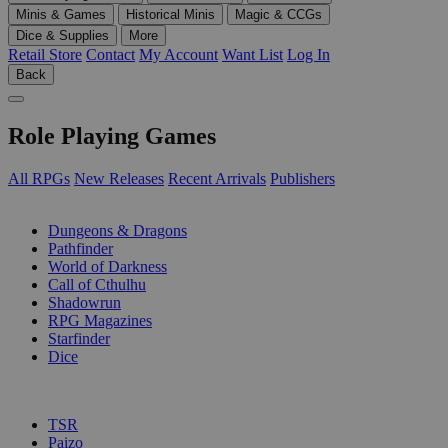
Minis & Games
Historical Minis
Magic & CCGs
Dice & Supplies
More
Retail Store
Contact
My Account
Want List
Log In
Back
Role Playing Games
All RPGs
New Releases
Recent Arrivals
Publishers
SUB-CATEGORIES
Dungeons & Dragons
Pathfinder
World of Darkness
Call of Cthulhu
Shadowrun
RPG Magazines
Starfinder
Dice
PUBLISHERS
TSR
Paizo