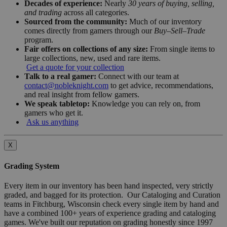
Decades of experience:
Nearly
30 years of buying, selling,
and trading
across all categories.
Sourced from the community:
Much of our inventory
comes directly from gamers through our
Buy–Sell–Trade
program.
Fair offers on collections of any size:
From single items to
large collections, new, used and rare items.
Get a quote for your collection
Talk to a real gamer:
Connect with our team at
contact@nobleknight.com
to get advice, recommendations,
and real insight from fellow gamers.
We speak tabletop:
Knowledge you can rely on, from
gamers who get it.
Ask us anything
X
Grading System
Every item in our inventory has been hand inspected, very strictly
graded, and bagged for its protection. Our Cataloging and Curation
teams in Fitchburg, Wisconsin check every single item by hand and
have a combined 100+ years of experience grading and cataloging
games. We've built our reputation on grading honestly since 1997