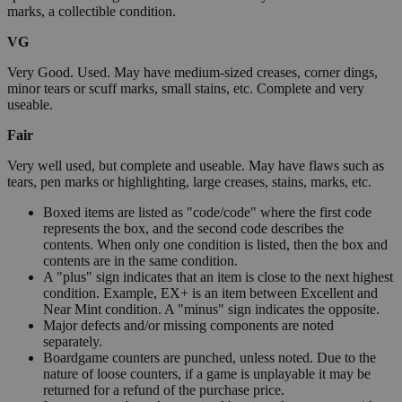
marks, a collectible condition.
VG
Very Good. Used. May have medium-sized creases, corner dings,
minor tears or scuff marks, small stains, etc. Complete and very
useable.
Fair
Very well used, but complete and useable. May have flaws such as
tears, pen marks or highlighting, large creases, stains, marks, etc.
Boxed items are listed as "code/code" where the first code
represents the box, and the second code describes the
contents. When only one condition is listed, then the box and
contents are in the same condition.
A "plus" sign indicates that an item is close to the next highest
condition. Example, EX+ is an item between Excellent and
Near Mint condition. A "minus" sign indicates the opposite.
Major defects and/or missing components are noted
separately.
Boardgame counters are punched, unless noted. Due to the
nature of loose counters, if a game is unplayable it may be
returned for a refund of the purchase price.