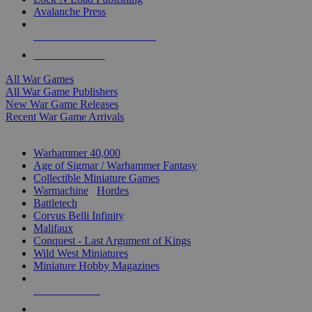
Avalanche Press
ALL WAR GAME PUBLISHERS
ALL WAR GAMES
All War Games
All War Game Publishers
New War Game Releases
Recent War Game Arrivals
MINIS & GAMES SUB-CATEGORIES
Warhammer 40,000
Age of Sigmar / Warhammer Fantasy
Collectible Miniature Games
Warmachine
/
Hordes
Battletech
Corvus Belli Infinity
Malifaux
Conquest - Last Argument of Kings
Wild West Miniatures
Miniature Hobby Magazines
NEW RELEASES
RECENT ARRIVALS