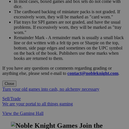
In most cases, boxed games and box sets do not come with
dice.
The cardboard backing of miniature packs is not graded. If
excessively worn, they will be marked as "card worn."
Flat trays for SPI games are not graded, and have the usual
problems. If excessively worn, they will be marked as "tray
worn."
Remainder Mark - A remainder mark is usually a small black
line or dot written with a felt tip pen or Sharpie on the top,
bottom, side page edges and sometimes on the UPC symbol
on the back of the book. Publishers use these marks when
books are returned to them.
If you have any questions or comments regarding grading or
anything else, please send e-mail to
contact@nobleknight.com
.
Close
Turn your old games into cash, no alchemy necessary
Sell/Trade
We are your portal to all things gaming
View the Gaming Hall
Join the