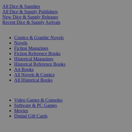
All Dice & Supplies
All Dice & Supply Publishers
New Dice & Supply Releases
Recent Dice & Supply Arrivals
PRINT
Comics & Graphic Novels
Novels
Fiction Magazines
Fiction Reference Books
Historical Magazines
Historical Reference Books
Art Books
All Novels & Comics
All Historical Books
DIGITAL
Video Games & Consoles
Software & PC Games
Movies
Digital Gift Cards
ART & MERCHANDISE