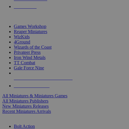
PRE-ORDERS
TOP MINIS & GAMES PUBLISHERS
Games Workshop
Reaper Miniatures
WizKids
4Ground
Wizards of the Coast
Privateer Press
Iron Wind Metals
TT Combat
Gale Force Nine
ALL MINIS & GAMES PUBLISHERS
ALL MINIS & GAMES
All Miniatures & Miniatures Games
All Miniatures Publishers
New Miniatures Releases
Recent Miniatures Arrivals
HISTORICAL MINIS SUB-CATEGORIES
Bolt Action