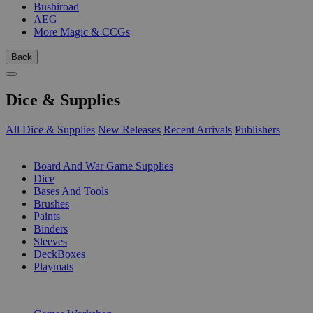
Bushiroad
AEG
More Magic & CCGs
Back
Dice & Supplies
All Dice & Supplies
New Releases
Recent Arrivals
Publishers
SUB-CATEGORIES
Board And War Game Supplies
Dice
Bases And Tools
Brushes
Paints
Binders
Sleeves
DeckBoxes
Playmats
PUBLISHERS