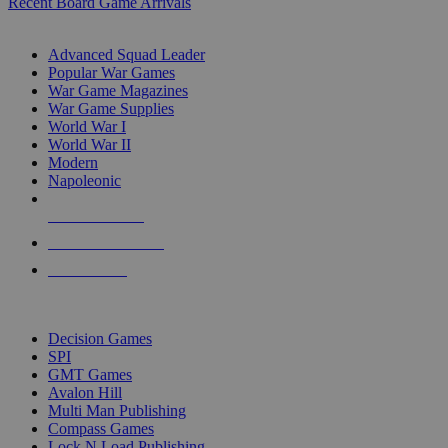
Recent Board Game Arrivals
WAR GAME SUB-CATEGORIES
Advanced Squad Leader
Popular War Games
War Game Magazines
War Game Supplies
World War I
World War II
Modern
Napoleonic
NEW RELEASES
RECENT ARRIVALS
PRE-ORDERS
TOP WAR GAME PUBLISHERS
Decision Games
SPI
GMT Games
Avalon Hill
Multi Man Publishing
Compass Games
Lock N Load Publishing