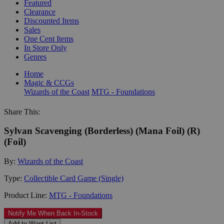
Featured
Clearance
Discounted Items
Sales
One Cent Items
In Store Only
Genres
Home
Magic & CCGs
Wizards of the Coast
MTG - Foundations
Share This:
Sylvan Scavenging (Borderless) (Mana Foil) (R)
(Foil)
By:
Wizards of the Coast
Type:
Collectible Card Game (Single)
Product Line:
MTG - Foundations
Notify Me When Back In-Stock
Add to Want List