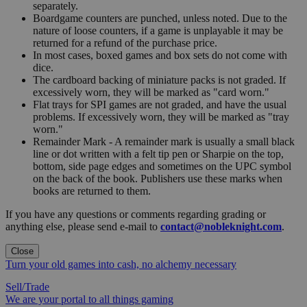
separately.
Boardgame counters are punched, unless noted. Due to the
nature of loose counters, if a game is unplayable it may be
returned for a refund of the purchase price.
In most cases, boxed games and box sets do not come with
dice.
The cardboard backing of miniature packs is not graded. If
excessively worn, they will be marked as "card worn."
Flat trays for SPI games are not graded, and have the usual
problems. If excessively worn, they will be marked as "tray
worn."
Remainder Mark - A remainder mark is usually a small black
line or dot written with a felt tip pen or Sharpie on the top,
bottom, side page edges and sometimes on the UPC symbol
on the back of the book. Publishers use these marks when
books are returned to them.
If you have any questions or comments regarding grading or
anything else, please send e-mail to
contact@nobleknight.com
.
Close
Turn your old games into cash, no alchemy necessary
Sell/Trade
We are your portal to all things gaming