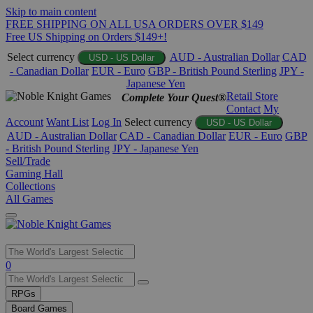
Skip to main content
FREE SHIPPING ON ALL USA ORDERS OVER $149
Free US Shipping on Orders $149+!
Select currency
AUD - Australian Dollar
CAD
USD - US Dollar
- Canadian Dollar
EUR - Euro
GBP - British Pound Sterling
JPY -
Japanese Yen
Retail Store
Complete Your Quest®
Contact
My
Account
Want List
Log In
Select currency
USD - US Dollar
AUD - Australian Dollar
CAD - Canadian Dollar
EUR - Euro
GBP
- British Pound Sterling
JPY - Japanese Yen
Sell/Trade
Gaming Hall
Collections
All Games
Use
0
the
up
RPGs
and
Board Games