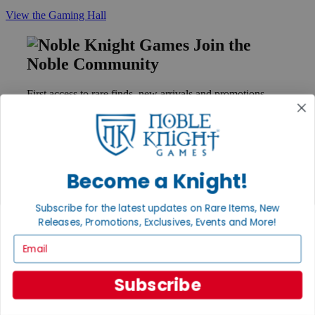
View the Gaming Hall
Join the
Noble Community
First access to rare finds, new arrivals and promotions
Sign Up
Become a Knight!
GET HELP
Help
Subscribe for the latest updates on Rare Items, New
Contact
Releases, Promotions, Exclusives, Events and More!
Ordering
Payment
Email
International
Privacy Settings
Privacy Policy
Subscribe
INFORMATION