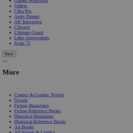
Games Workshop
Vallejo
Ultra Pro
Army Painter
AK Interactive
Chessex
Ultimate Guard
Litko Aerosystems
Scale 75
Back
More
PRINT
Comics & Graphic Novels
Novels
Fiction Magazines
Fiction Reference Books
Historical Magazines
Historical Reference Books
Art Books
All Novels & Comics