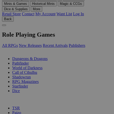
Minis & Games
Historical Minis
Magic & CCGs
Dice & Supplies
More
Retail Store
Contact
My Account
Want List
Log In
Back
Role Playing Games
All RPGs
New Releases
Recent Arrivals
Publishers
SUB-CATEGORIES
Dungeons & Dragons
Pathfinder
World of Darkness
Call of Cthulhu
Shadowrun
RPG Magazines
Starfinder
Dice
PUBLISHERS
TSR
Paizo