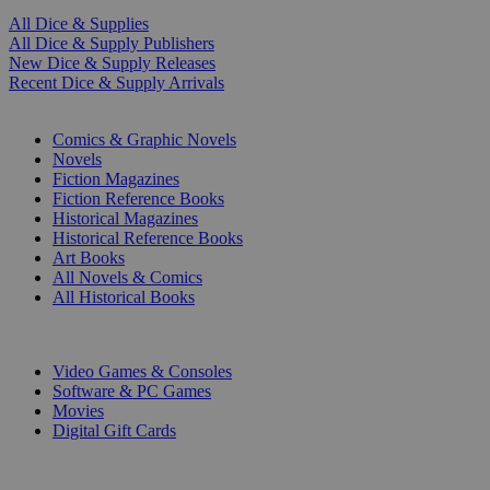
All Dice & Supplies
All Dice & Supply Publishers
New Dice & Supply Releases
Recent Dice & Supply Arrivals
PRINT
Comics & Graphic Novels
Novels
Fiction Magazines
Fiction Reference Books
Historical Magazines
Historical Reference Books
Art Books
All Novels & Comics
All Historical Books
DIGITAL
Video Games & Consoles
Software & PC Games
Movies
Digital Gift Cards
ART & MERCHANDISE