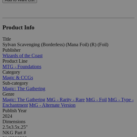
Product Info
Title
Sylvan Scavenging (Borderless) (Mana Foil) (R) (Foil)
Publisher
Wizards of the Coast
Product Line
MTG - Foundations
Category
Magic & CCGs
Sub-category
Magic: The Gathering
Genre
Magic: The Gathering
MtG - Rarity - Rare
MtG - Foil
MtG - Type -
Enchantment
MtG - Alternate Version
Publish Year
2024
Dimensions
2.5x3.5x.25"
NKG Part #