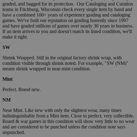
graded, and bagged for its protection. Our Cataloging and Curation
teams in Fitchburg, Wisconsin check every single item by hand and
have a combined 100+ years of experience grading and cataloging
games. We've built our reputation on grading honestly since 1997
and have graded millions of games over nearly 30 years in business.
If an item arrives to you and doesn't match its listed condition, we'll
make it right.
SW
Shrink Wrapped. Still in the original factory shrink wrap, with
condition visible through shrink noted. For example, "SW (NM)"
means shrink wrapped in near-mint condition.
Mint
Perfect. Brand new.
NM
Near Mint. Like new with only the slightest wear, many times
indistinguishable from a Mint item. Close to perfect, very collectible.
Board & war games in this condition will show very little to no wear
and are considered to be punched unless the condition note says
unpunched.