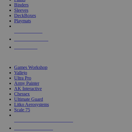
Binders
Sleeves
DeckBoxes
Playmats
NEW RELEASES
RECENT ARRIVALS
PRE-ORDERS
TOP DICE & SUPPLY PUBLISHERS
Games Workshop
Vallejo
Ultra Pro
Army Painter
AK Interactive
Chessex
Ultimate Guard
Litko Aerosystems
Scale 75
ALL DICE & SUPPLY PUBLISHERS
ALL DICE & SUPPLIES