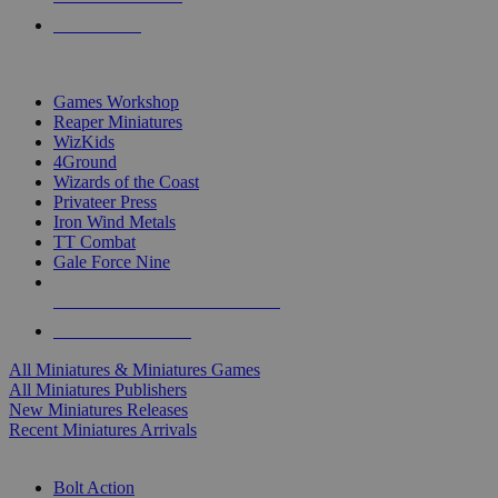
PRE-ORDERS
TOP MINIS & GAMES PUBLISHERS
Games Workshop
Reaper Miniatures
WizKids
4Ground
Wizards of the Coast
Privateer Press
Iron Wind Metals
TT Combat
Gale Force Nine
ALL MINIS & GAMES PUBLISHERS
ALL MINIS & GAMES
All Miniatures & Miniatures Games
All Miniatures Publishers
New Miniatures Releases
Recent Miniatures Arrivals
HISTORICAL MINIS SUB-CATEGORIES
Bolt Action