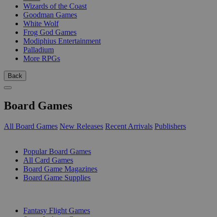
Wizards of the Coast
Goodman Games
White Wolf
Frog God Games
Modiphius Entertainment
Palladium
More RPGs
Back
Board Games
All Board Games
New Releases
Recent Arrivals
Publishers
SUB-CATEGORIES
Popular Board Games
All Card Games
Board Game Magazines
Board Game Supplies
PUBLISHERS
Fantasy Flight Games