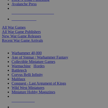
Avalanche Press
ALL WAR GAME PUBLISHERS
ALL WAR GAMES
All War Games
All War Game Publishers
New War Game Releases
Recent War Game Arrivals
MINIS & GAMES SUB-CATEGORIES
Warhammer 40,000
Age of Sigmar / Warhammer Fantasy
Collectible Miniature Games
Warmachine
/
Hordes
Battletech
Corvus Belli Infinity
Malifaux
Conquest - Last Argument of Kings
Wild West Miniatures
Miniature Hobby Magazines
NEW RELEASES
RECENT ARRIVALS