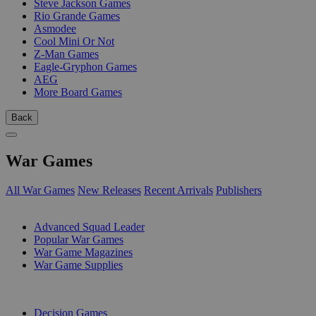
Steve Jackson Games
Rio Grande Games
Asmodee
Cool Mini Or Not
Z-Man Games
Eagle-Gryphon Games
AEG
More Board Games
Back
War Games
All War Games
New Releases
Recent Arrivals
Publishers
SUB-CATEGORIES
Advanced Squad Leader
Popular War Games
War Game Magazines
War Game Supplies
PUBLISHERS
Decision Games