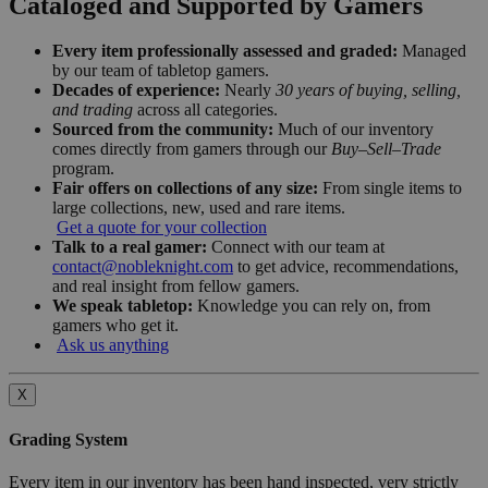
Cataloged and Supported by Gamers
Every item professionally assessed and graded:
Managed
by our team of tabletop gamers.
Decades of experience:
Nearly
30 years of buying, selling,
and trading
across all categories.
Sourced from the community:
Much of our inventory
comes directly from gamers through our
Buy–Sell–Trade
program.
Fair offers on collections of any size:
From single items to
large collections, new, used and rare items.
Get a quote for your collection
Talk to a real gamer:
Connect with our team at
contact@nobleknight.com
to get advice, recommendations,
and real insight from fellow gamers.
We speak tabletop:
Knowledge you can rely on, from
gamers who get it.
Ask us anything
X
Grading System
Every item in our inventory has been hand inspected, very strictly