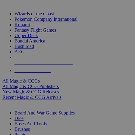
TOP MAGIC & CCG PUBLISHERS
Wizards of the Coast
Pokemon Company International
Konami
Fantasy Flight Games
Upper Deck
Bandai America
Bushiroad
AEG
ALL MAGIC & CCG PUBLISHERS
ALL MAGIC & CCGS
All Magic & CCGs
All Magic & CCG Publishers
New Magic & CCG Releases
Recent Magic & CCG Arrivals
DICE & SUPPLY SUB-CATEGORIES
Board And War Game Supplies
Dice
Bases And Tools
Brushes
Paints