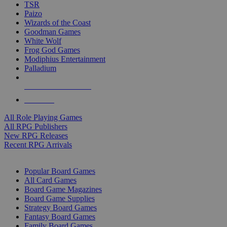
TSR
Paizo
Wizards of the Coast
Goodman Games
White Wolf
Frog God Games
Modiphius Entertainment
Palladium
ALL RPG PUBLISHERS
ALL RPGS
All Role Playing Games
All RPG Publishers
New RPG Releases
Recent RPG Arrivals
BOARD GAME SUB-CATEGORIES
Popular Board Games
All Card Games
Board Game Magazines
Board Game Supplies
Strategy Board Games
Fantasy Board Games
Family Board Games