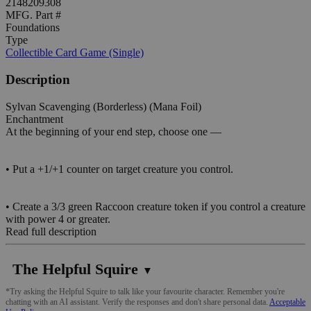
2148209308
MFG. Part #
Foundations
Type
Collectible Card Game (Single)
Description
Sylvan Scavenging (Borderless) (Mana Foil)
Enchantment
At the beginning of your end step, choose one —
• Put a +1/+1 counter on target creature you control.
• Create a 3/3 green Raccoon creature token if you control a creature
with power 4 or greater.
Read full description
The Helpful Squire
▼
*Try asking the Helpful Squire to talk like your favourite character. Remember you're
chatting with an AI assistant. Verify the responses and don't share personal data.
Acceptable