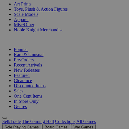
Art Prints
Toys, Plush & Action Figures
Scale Models
Apparel
Misc/Other
Noble Knight Merchandise
COLLECTIONS
Popular
Rare & Unusual
Pre-Orders
Recent Arrivals
New Releases
Featured
Clearance
Discounted Items
Sales
One Cent Items
In Store Only
Genres
Sell/Trade
The Gaming Hall
Collections
All Games
Role Playing Games
Board Games
War Games