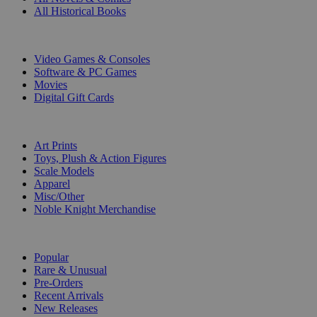
All Historical Books
DIGITAL
Video Games & Consoles
Software & PC Games
Movies
Digital Gift Cards
ART & MERCHANDISE
Art Prints
Toys, Plush & Action Figures
Scale Models
Apparel
Misc/Other
Noble Knight Merchandise
COLLECTIONS
Popular
Rare & Unusual
Pre-Orders
Recent Arrivals
New Releases