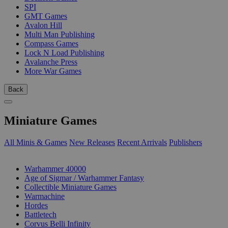
SPI
GMT Games
Avalon Hill
Multi Man Publishing
Compass Games
Lock N Load Publishing
Avalanche Press
More War Games
Back
Miniature Games
All Minis & Games
New Releases
Recent Arrivals
Publishers
SUB-CATEGORIES
Warhammer 40000
Age of Sigmar / Warhammer Fantasy
Collectible Miniature Games
Warmachine
Hordes
Battletech
Corvus Belli Infinity