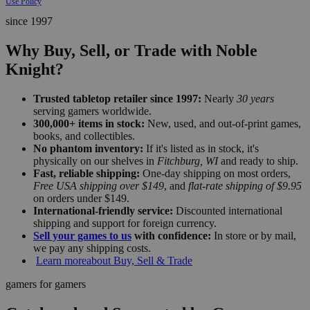
Use Policy
since 1997
Why Buy, Sell, or Trade with Noble
Knight?
Trusted tabletop retailer since 1997:
Nearly
30 years
serving gamers worldwide.
300,000+ items in stock:
New, used, and out-of-print games,
books, and collectibles.
No phantom inventory:
If it's listed as in stock, it's
physically on our shelves in
Fitchburg, WI
and ready to ship.
Fast, reliable shipping:
One-day shipping on most orders,
Free USA shipping over $149
, and
flat-rate shipping of $9.95
on orders under $149.
International-friendly service:
Discounted international
shipping and support for foreign currency.
Sell your games to us
with confidence:
In store or by mail,
we pay any shipping costs.
Learn more
about Buy, Sell & Trade
gamers for gamers