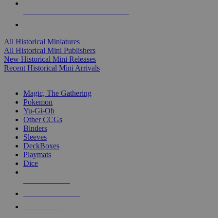
ALL HISTORICAL MINI PUBLISHERS
ALL HISTORICAL MINIS
All Historical Miniatures
All Historical Mini Publishers
New Historical Mini Releases
Recent Historical Mini Arrivals
MAGIC & CCG SUB-CATEGORIES
Magic, The Gathering
Pokemon
Yu-Gi-Oh
Other CCGs
Binders
Sleeves
DeckBoxes
Playmats
Dice
NEW RELEASES
RECENT ARRIVALS
PRE-ORDERS