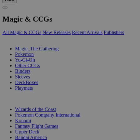
Magic & CCGs
All Magic & CCGs
New Releases
Recent Arrivals
Publishers
SUB-CATEGORIES
Magic, The Gathering
Pokemon
Yu-Gi-Oh
Other CCGs
Binders
Sleeves
DeckBoxes
Playmats
PUBLISHERS
Wizards of the Coast
Pokemon Company International
Konami
Fantasy Flight Games
Upper Deck
Bandai America