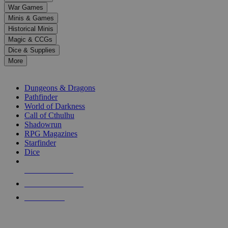
down
War Games
arrows
Minis & Games
to
select
Historical Minis
a
Magic & CCGs
result.
Dice & Supplies
Press
More
enter
RPG SUB-CATEGORIES
to
go
Dungeons & Dragons
to
Pathfinder
the
World of Darkness
selected
Call of Cthulhu
search
Shadowrun
result.
RPG Magazines
Touch
Starfinder
device
Dice
users
can
NEW RELEASES
use
touch
RECENT ARRIVALS
and
PRE-ORDERS
swipe
gestures.
TOP RPG PUBLISHERS