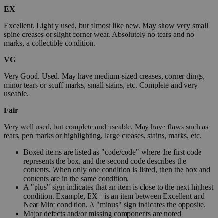
EX
Excellent. Lightly used, but almost like new. May show very small
spine creases or slight corner wear. Absolutely no tears and no
marks, a collectible condition.
VG
Very Good. Used. May have medium-sized creases, corner dings,
minor tears or scuff marks, small stains, etc. Complete and very
useable.
Fair
Very well used, but complete and useable. May have flaws such as
tears, pen marks or highlighting, large creases, stains, marks, etc.
Boxed items are listed as "code/code" where the first code
represents the box, and the second code describes the
contents. When only one condition is listed, then the box and
contents are in the same condition.
A "plus" sign indicates that an item is close to the next highest
condition. Example, EX+ is an item between Excellent and
Near Mint condition. A "minus" sign indicates the opposite.
Major defects and/or missing components are noted