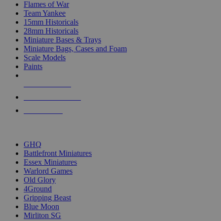
Flames of War
Team Yankee
15mm Historicals
28mm Historicals
Miniature Bases & Trays
Miniature Bags, Cases and Foam
Scale Models
Paints
NEW RELEASES
RECENT ARRIVALS
PRE-ORDERS
TOP HISTORICAL MINI PUBLISHERS
GHQ
Battlefront Miniatures
Essex Miniatures
Warlord Games
Old Glory
4Ground
Gripping Beast
Blue Moon
Mirliton SG