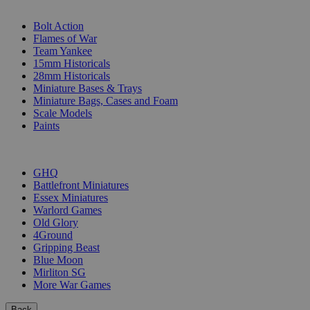
SUB-CATEGORIES
Bolt Action
Flames of War
Team Yankee
15mm Historicals
28mm Historicals
Miniature Bases & Trays
Miniature Bags, Cases and Foam
Scale Models
Paints
PUBLISHERS
GHQ
Battlefront Miniatures
Essex Miniatures
Warlord Games
Old Glory
4Ground
Gripping Beast
Blue Moon
Mirliton SG
More War Games
Back