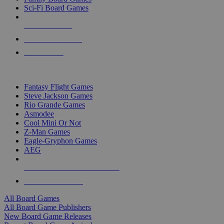
Sci-Fi Board Games
NEW RELEASES
RECENT ARRIVALS
PRE-ORDERS
TOP BOARD GAME PUBLISHERS
Fantasy Flight Games
Steve Jackson Games
Rio Grande Games
Asmodee
Cool Mini Or Not
Z-Man Games
Eagle-Gryphon Games
AEG
ALL BOARD GAME PUBLISHERS
ALL BOARD GAMES
All Board Games
All Board Game Publishers
New Board Game Releases