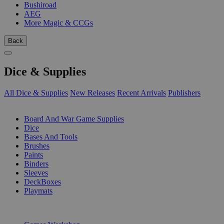
Bushiroad
AEG
More Magic & CCGs
Back
Dice & Supplies
All Dice & Supplies
New Releases
Recent Arrivals
Publishers
SUB-CATEGORIES
Board And War Game Supplies
Dice
Bases And Tools
Brushes
Paints
Binders
Sleeves
DeckBoxes
Playmats
PUBLISHERS