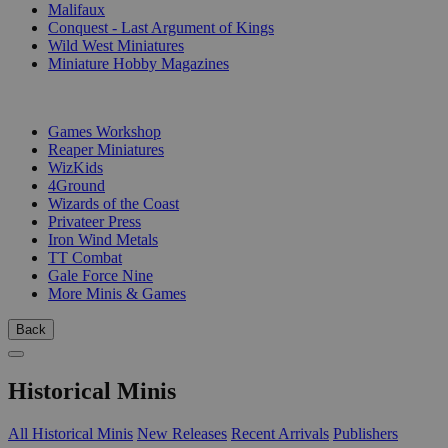
Malifaux
Conquest - Last Argument of Kings
Wild West Miniatures
Miniature Hobby Magazines
PUBLISHERS
Games Workshop
Reaper Miniatures
WizKids
4Ground
Wizards of the Coast
Privateer Press
Iron Wind Metals
TT Combat
Gale Force Nine
More Minis & Games
Back
Historical Minis
All Historical Minis
New Releases
Recent Arrivals
Publishers