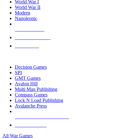
World War I
World War II
Modern
Napoleonic
NEW RELEASES
RECENT ARRIVALS
PRE-ORDERS
TOP WAR GAME PUBLISHERS
Decision Games
SPI
GMT Games
Avalon Hill
Multi Man Publishing
Compass Games
Lock N Load Publishing
Avalanche Press
ALL WAR GAME PUBLISHERS
ALL WAR GAMES
All War Games