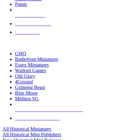
Paints
NEW RELEASES
RECENT ARRIVALS
PRE-ORDERS
TOP HISTORICAL MINI PUBLISHERS
GHQ
Battlefront Miniatures
Essex Miniatures
Warlord Games
Old Glory
4Ground
Gripping Beast
Blue Moon
Mirliton SG
ALL HISTORICAL MINI PUBLISHERS
ALL HISTORICAL MINIS
All Historical Miniatures
All Historical Mini Publishers