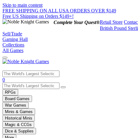
Skip to main content
FREE SHIPPING ON ALL USA ORDERS OVER $149
Free US Shipping on Orders $149+!
Retail Store
Contac
Complete Your Quest®
British Pound Sterl
Sell/Trade
Gaming Hall
Collections
All Games
Use
0
the
up
RPGs
and
Board Games
down
War Games
arrows
Minis & Games
to
select
Historical Minis
a
Magic & CCGs
result.
Dice & Supplies
Press
More