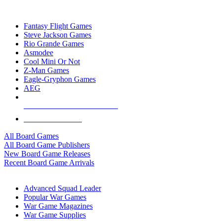
TOP BOARD GAME PUBLISHERS
Fantasy Flight Games
Steve Jackson Games
Rio Grande Games
Asmodee
Cool Mini Or Not
Z-Man Games
Eagle-Gryphon Games
AEG
ALL BOARD GAME PUBLISHERS
ALL BOARD GAMES
All Board Games
All Board Game Publishers
New Board Game Releases
Recent Board Game Arrivals
WAR GAME SUB-CATEGORIES
Advanced Squad Leader
Popular War Games
War Game Magazines
War Game Supplies