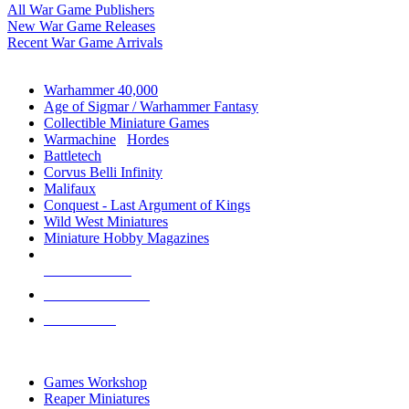
All War Game Publishers
New War Game Releases
Recent War Game Arrivals
MINIS & GAMES SUB-CATEGORIES
Warhammer 40,000
Age of Sigmar / Warhammer Fantasy
Collectible Miniature Games
Warmachine
/
Hordes
Battletech
Corvus Belli Infinity
Malifaux
Conquest - Last Argument of Kings
Wild West Miniatures
Miniature Hobby Magazines
NEW RELEASES
RECENT ARRIVALS
PRE-ORDERS
TOP MINIS & GAMES PUBLISHERS
Games Workshop
Reaper Miniatures