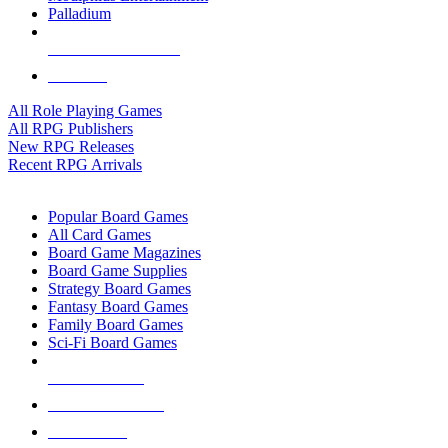
Palladium
ALL RPG PUBLISHERS
ALL RPGS
All Role Playing Games
All RPG Publishers
New RPG Releases
Recent RPG Arrivals
BOARD GAME SUB-CATEGORIES
Popular Board Games
All Card Games
Board Game Magazines
Board Game Supplies
Strategy Board Games
Fantasy Board Games
Family Board Games
Sci-Fi Board Games
NEW RELEASES
RECENT ARRIVALS
PRE-ORDERS