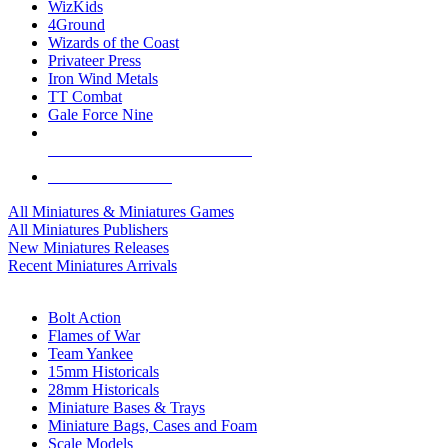
WizKids
4Ground
Wizards of the Coast
Privateer Press
Iron Wind Metals
TT Combat
Gale Force Nine
ALL MINIS & GAMES PUBLISHERS
ALL MINIS & GAMES
All Miniatures & Miniatures Games
All Miniatures Publishers
New Miniatures Releases
Recent Miniatures Arrivals
HISTORICAL MINIS SUB-CATEGORIES
Bolt Action
Flames of War
Team Yankee
15mm Historicals
28mm Historicals
Miniature Bases & Trays
Miniature Bags, Cases and Foam
Scale Models