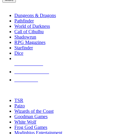
enter
RPG SUB-CATEGORIES
to
go
Dungeons & Dragons
to
Pathfinder
the
World of Darkness
selected
Call of Cthulhu
search
Shadowrun
result.
RPG Magazines
Touch
Starfinder
device
Dice
users
can
NEW RELEASES
use
touch
RECENT ARRIVALS
and
PRE-ORDERS
swipe
gestures.
TOP RPG PUBLISHERS
TSR
Paizo
Wizards of the Coast
Goodman Games
White Wolf
Frog God Games
Modiphius Entertainment