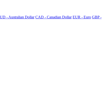
UD - Australian Dollar
CAD - Canadian Dollar
EUR - Euro
GBP -