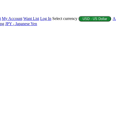
t
My Account
Want List
Log In
Select currency
A
USD - US Dollar
ing
JPY - Japanese Yen