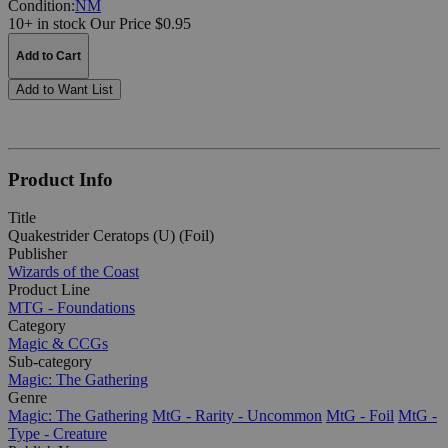
Condition:
NM
10+ in stock
Our Price $0.95
Add to Cart
Add to Want List
Product Info
Title
Quakestrider Ceratops (U) (Foil)
Publisher
Wizards of the Coast
Product Line
MTG - Foundations
Category
Magic & CCGs
Sub-category
Magic: The Gathering
Genre
Magic: The Gathering
MtG - Rarity - Uncommon
MtG - Foil
MtG -
Type - Creature