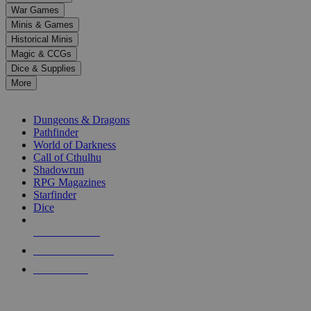
down
War Games
arrows
Minis & Games
to
select
Historical Minis
a
Magic & CCGs
result.
Dice & Supplies
Press
More
enter
RPG SUB-CATEGORIES
to
go
Dungeons & Dragons
to
Pathfinder
the
World of Darkness
selected
Call of Cthulhu
search
Shadowrun
result.
RPG Magazines
Touch
Starfinder
device
Dice
users
can
NEW RELEASES
use
touch
RECENT ARRIVALS
and
PRE-ORDERS
swipe
gestures.
TOP RPG PUBLISHERS