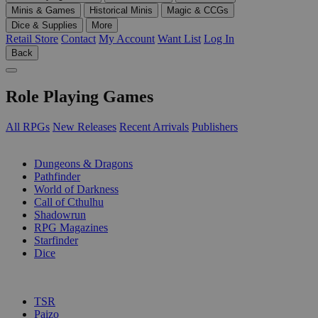
Minis & Games
Historical Minis
Magic & CCGs
Dice & Supplies
More
Retail Store
Contact
My Account
Want List
Log In
Back
Role Playing Games
All RPGs
New Releases
Recent Arrivals
Publishers
SUB-CATEGORIES
Dungeons & Dragons
Pathfinder
World of Darkness
Call of Cthulhu
Shadowrun
RPG Magazines
Starfinder
Dice
PUBLISHERS
TSR
Paizo