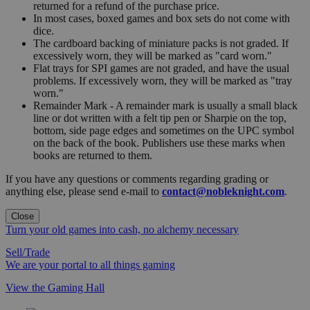
returned for a refund of the purchase price.
In most cases, boxed games and box sets do not come with
dice.
The cardboard backing of miniature packs is not graded. If
excessively worn, they will be marked as "card worn."
Flat trays for SPI games are not graded, and have the usual
problems. If excessively worn, they will be marked as "tray
worn."
Remainder Mark - A remainder mark is usually a small black
line or dot written with a felt tip pen or Sharpie on the top,
bottom, side page edges and sometimes on the UPC symbol
on the back of the book. Publishers use these marks when
books are returned to them.
If you have any questions or comments regarding grading or
anything else, please send e-mail to
contact@nobleknight.com
.
Close
Turn your old games into cash, no alchemy necessary
Sell/Trade
We are your portal to all things gaming
View the Gaming Hall