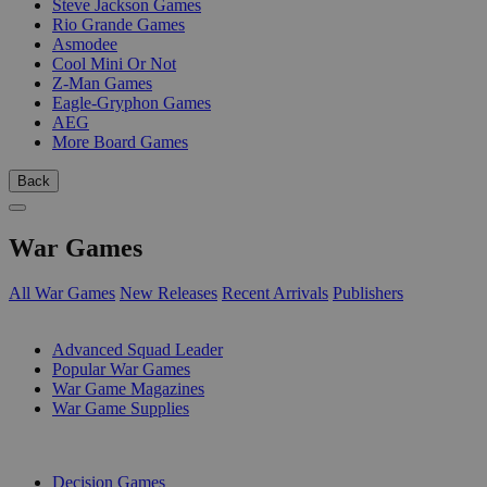
Steve Jackson Games
Rio Grande Games
Asmodee
Cool Mini Or Not
Z-Man Games
Eagle-Gryphon Games
AEG
More Board Games
Back
War Games
All War Games
New Releases
Recent Arrivals
Publishers
SUB-CATEGORIES
Advanced Squad Leader
Popular War Games
War Game Magazines
War Game Supplies
PUBLISHERS
Decision Games