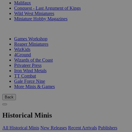
Malifaux
Conquest - Last Argument of Kings
Wild West Miniatures
Miniature Hobby Magazines
PUBLISHERS
Games Workshop
Reaper Miniatures
WizKids
4Ground
Wizards of the Coast
Privateer Press
Iron Wind Metals
TT Combat
Gale Force Nine
More Minis & Games
Back
Historical Minis
All Historical Minis
New Releases
Recent Arrivals
Publishers