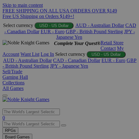
Skip to main content
FREE SHIPPING ON ALL USA ORDERS OVER $149
Free US Shipping on Orders $149+!
Select currency
AUD - Australian Dollar
CAD
USD - US Dollar
- Canadian Dollar
EUR - Euro
GBP - British Pound Sterling
JPY -
Japanese Yen
Retail Store
Complete Your Quest®
Contact
My
Account
Want List
Log In
Select currency
USD - US Dollar
AUD - Australian Dollar
CAD - Canadian Dollar
EUR - Euro
GBP
- British Pound Sterling
JPY - Japanese Yen
Sell/Trade
Gaming Hall
Collections
All Games
Use
0
the
up
RPGs
and
Board Games