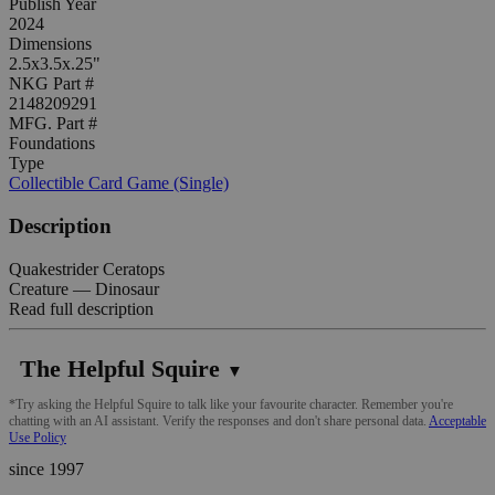
Publish Year
2024
Dimensions
2.5x3.5x.25"
NKG Part #
2148209291
MFG. Part #
Foundations
Type
Collectible Card Game (Single)
Description
Quakestrider Ceratops
Creature — Dinosaur
Read full description
The Helpful Squire
▼
*Try asking the Helpful Squire to talk like your favourite character. Remember you're
chatting with an AI assistant. Verify the responses and don't share personal data.
Acceptable
Use Policy
since 1997