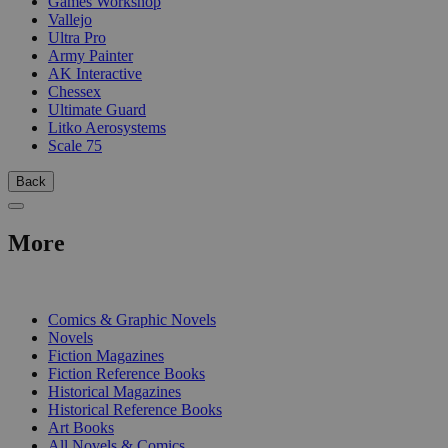
Games Workshop
Vallejo
Ultra Pro
Army Painter
AK Interactive
Chessex
Ultimate Guard
Litko Aerosystems
Scale 75
Back
More
PRINT
Comics & Graphic Novels
Novels
Fiction Magazines
Fiction Reference Books
Historical Magazines
Historical Reference Books
Art Books
All Novels & Comics