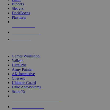
Binders
Sleeves
DeckBoxes
Playmats
NEW RELEASES
RECENT ARRIVALS
PRE-ORDERS
TOP DICE & SUPPLY PUBLISHERS
Games Workshop
Vallejo
Ultra Pro
Army Painter
AK Interactive
Chessex
Ultimate Guard
Litko Aerosystems
Scale 75
ALL DICE & SUPPLY PUBLISHERS
ALL DICE & SUPPLIES