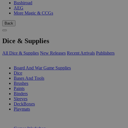
Bushiroad
AEG
More Magic & CCGs
Back
Dice & Supplies
All Dice & Supplies
New Releases
Recent Arrivals
Publishers
SUB-CATEGORIES
Board And War Game Supplies
Dice
Bases And Tools
Brushes
Paints
Binders
Sleeves
DeckBoxes
Playmats
PUBLISHERS