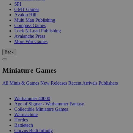
SPI
GMT Games
Avalon Hill
Multi Man Publishing
Compass Games
Lock N Load Publishing
Avalanche Press
More War Games
Back
Miniature Games
All Minis & Games
New Releases
Recent Arrivals
Publishers
SUB-CATEGORIES
Warhammer 40000
Age of Sigmar / Warhammer Fantasy
Collectible Miniature Games
Warmachine
Hordes
Battletech
Corvus Belli Infinity