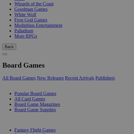
Wizards of the Coast
Goodman Games
White Wolf
Frog God Games
Modiphius Entertainment
Palladium
More RPGs
Back
Board Games
All Board Games
New Releases
Recent Arrivals
Publishers
SUB-CATEGORIES
Popular Board Games
All Card Games
Board Game Magazines
Board Game Supplies
PUBLISHERS
Fantasy Flight Games