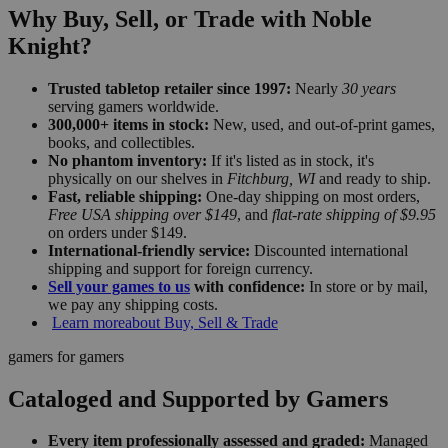
Why Buy, Sell, or Trade with Noble
Knight?
Trusted tabletop retailer since 1997:
Nearly
30 years
serving gamers worldwide.
300,000+ items in stock:
New, used, and out-of-print games,
books, and collectibles.
No phantom inventory:
If it's listed as in stock, it's
physically on our shelves in
Fitchburg, WI
and ready to ship.
Fast, reliable shipping:
One-day shipping on most orders,
Free USA shipping over $149
, and
flat-rate shipping of $9.95
on orders under $149.
International-friendly service:
Discounted international
shipping and support for foreign currency.
Sell your games to us
with confidence:
In store or by mail,
we pay any shipping costs.
Learn more
about Buy, Sell & Trade
gamers for gamers
Cataloged and Supported by Gamers
Every item professionally assessed and graded:
Managed