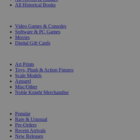
All Historical Books
DIGITAL
Video Games & Consoles
Software & PC Games
Movies
Digital Gift Cards
ART & MERCHANDISE
Art Prints
Toys, Plush & Action Figures
Scale Models
Apparel
Misc/Other
Noble Knight Merchandise
COLLECTIONS
Popular
Rare & Unusual
Pre-Orders
Recent Arrivals
New Releases