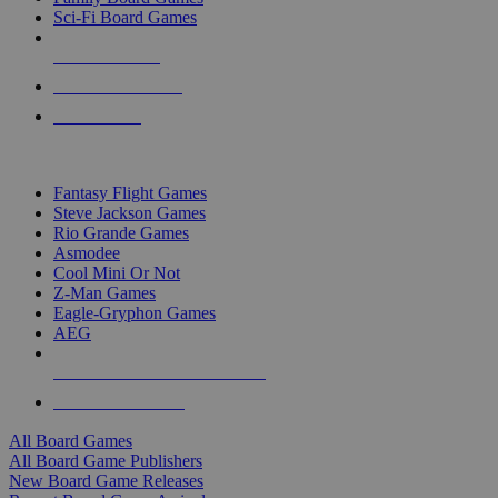
Sci-Fi Board Games
NEW RELEASES
RECENT ARRIVALS
PRE-ORDERS
TOP BOARD GAME PUBLISHERS
Fantasy Flight Games
Steve Jackson Games
Rio Grande Games
Asmodee
Cool Mini Or Not
Z-Man Games
Eagle-Gryphon Games
AEG
ALL BOARD GAME PUBLISHERS
ALL BOARD GAMES
All Board Games
All Board Game Publishers
New Board Game Releases