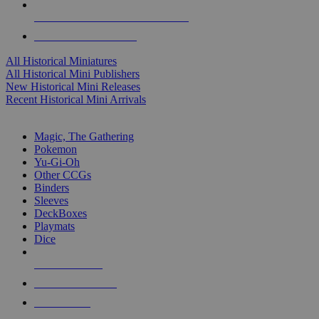
ALL HISTORICAL MINI PUBLISHERS
ALL HISTORICAL MINIS
All Historical Miniatures
All Historical Mini Publishers
New Historical Mini Releases
Recent Historical Mini Arrivals
MAGIC & CCG SUB-CATEGORIES
Magic, The Gathering
Pokemon
Yu-Gi-Oh
Other CCGs
Binders
Sleeves
DeckBoxes
Playmats
Dice
NEW RELEASES
RECENT ARRIVALS
PRE-ORDERS