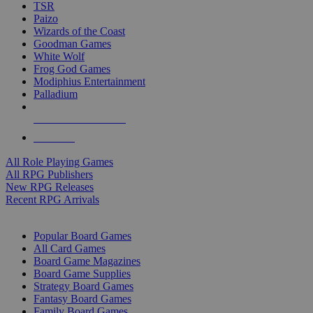
TSR
Paizo
Wizards of the Coast
Goodman Games
White Wolf
Frog God Games
Modiphius Entertainment
Palladium
ALL RPG PUBLISHERS
ALL RPGS
All Role Playing Games
All RPG Publishers
New RPG Releases
Recent RPG Arrivals
BOARD GAME SUB-CATEGORIES
Popular Board Games
All Card Games
Board Game Magazines
Board Game Supplies
Strategy Board Games
Fantasy Board Games
Family Board Games