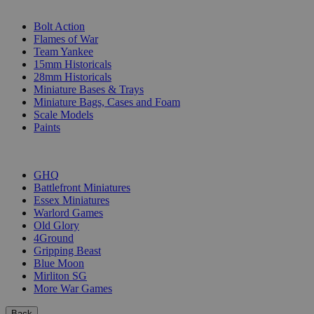
SUB-CATEGORIES
Bolt Action
Flames of War
Team Yankee
15mm Historicals
28mm Historicals
Miniature Bases & Trays
Miniature Bags, Cases and Foam
Scale Models
Paints
PUBLISHERS
GHQ
Battlefront Miniatures
Essex Miniatures
Warlord Games
Old Glory
4Ground
Gripping Beast
Blue Moon
Mirliton SG
More War Games
Back