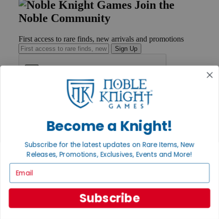
Join the
Noble Community
First access to rare finds, new arrivals and promotions
Sign Up
GET HELP
Help
Become a Knight!
Contact
Ordering
Payment
Subscribe for the latest updates on Rare Items, New
International
Releases, Promotions, Exclusives, Events and More!
Privacy Settings
Email
Privacy Policy
INFORMATION
Subscribe
About Noble Knight®
Policies & FAQs
Return Policy