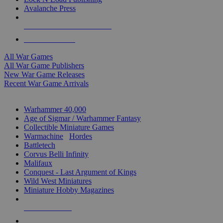
Avalanche Press
ALL WAR GAME PUBLISHERS
ALL WAR GAMES
All War Games
All War Game Publishers
New War Game Releases
Recent War Game Arrivals
MINIS & GAMES SUB-CATEGORIES
Warhammer 40,000
Age of Sigmar / Warhammer Fantasy
Collectible Miniature Games
Warmachine
/
Hordes
Battletech
Corvus Belli Infinity
Malifaux
Conquest - Last Argument of Kings
Wild West Miniatures
Miniature Hobby Magazines
NEW RELEASES
RECENT ARRIVALS