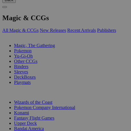
Magic & CCGs
All Magic & CCGs
New Releases
Recent Arrivals
Publishers
SUB-CATEGORIES
Magic, The Gathering
Pokemon
Yu-Gi-Oh
Other CCGs
Binders
Sleeves
DeckBoxes
Playmats
PUBLISHERS
Wizards of the Coast
Pokemon Company International
Konami
Fantasy Flight Games
Upper Deck
Bandai America