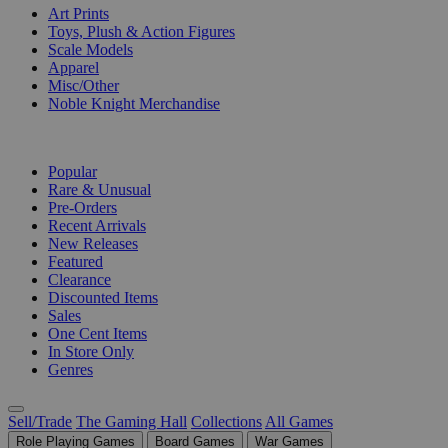
Art Prints
Toys, Plush & Action Figures
Scale Models
Apparel
Misc/Other
Noble Knight Merchandise
COLLECTIONS
Popular
Rare & Unusual
Pre-Orders
Recent Arrivals
New Releases
Featured
Clearance
Discounted Items
Sales
One Cent Items
In Store Only
Genres
Sell/Trade
The Gaming Hall
Collections
All Games
Role Playing Games
Board Games
War Games