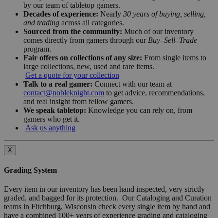
by our team of tabletop gamers.
Decades of experience:
Nearly
30 years of buying, selling,
and trading
across all categories.
Sourced from the community:
Much of our inventory
comes directly from gamers through our
Buy–Sell–Trade
program.
Fair offers on collections of any size:
From single items to
large collections, new, used and rare items.
Get a quote for your collection
Talk to a real gamer:
Connect with our team at
contact@nobleknight.com
to get advice, recommendations,
and real insight from fellow gamers.
We speak tabletop:
Knowledge you can rely on, from
gamers who get it.
Ask us anything
X
Grading System
Every item in our inventory has been hand inspected, very strictly
graded, and bagged for its protection. Our Cataloging and Curation
teams in Fitchburg, Wisconsin check every single item by hand and
have a combined 100+ years of experience grading and cataloging