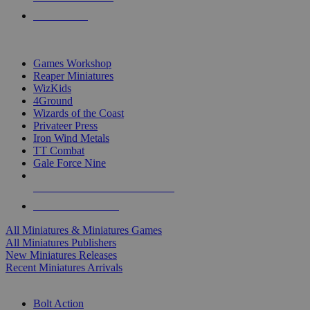
PRE-ORDERS
TOP MINIS & GAMES PUBLISHERS
Games Workshop
Reaper Miniatures
WizKids
4Ground
Wizards of the Coast
Privateer Press
Iron Wind Metals
TT Combat
Gale Force Nine
ALL MINIS & GAMES PUBLISHERS
ALL MINIS & GAMES
All Miniatures & Miniatures Games
All Miniatures Publishers
New Miniatures Releases
Recent Miniatures Arrivals
HISTORICAL MINIS SUB-CATEGORIES
Bolt Action