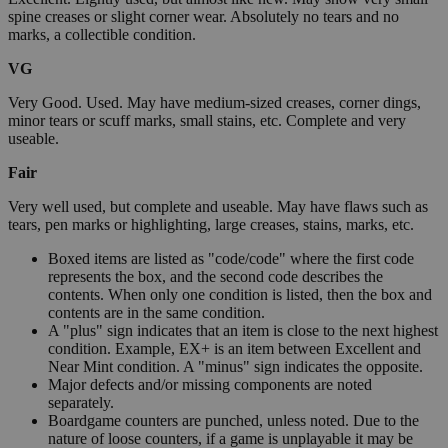
spine creases or slight corner wear. Absolutely no tears and no
marks, a collectible condition.
VG
Very Good. Used. May have medium-sized creases, corner dings,
minor tears or scuff marks, small stains, etc. Complete and very
useable.
Fair
Very well used, but complete and useable. May have flaws such as
tears, pen marks or highlighting, large creases, stains, marks, etc.
Boxed items are listed as "code/code" where the first code
represents the box, and the second code describes the
contents. When only one condition is listed, then the box and
contents are in the same condition.
A "plus" sign indicates that an item is close to the next highest
condition. Example, EX+ is an item between Excellent and
Near Mint condition. A "minus" sign indicates the opposite.
Major defects and/or missing components are noted
separately.
Boardgame counters are punched, unless noted. Due to the
nature of loose counters, if a game is unplayable it may be