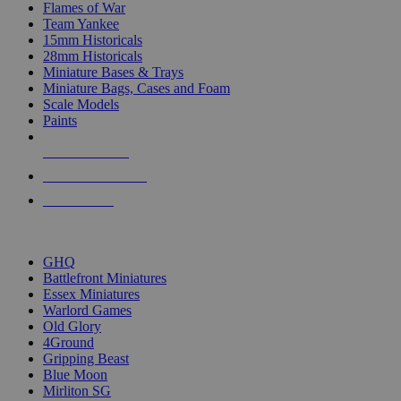
Flames of War
Team Yankee
15mm Historicals
28mm Historicals
Miniature Bases & Trays
Miniature Bags, Cases and Foam
Scale Models
Paints
NEW RELEASES
RECENT ARRIVALS
PRE-ORDERS
TOP HISTORICAL MINI PUBLISHERS
GHQ
Battlefront Miniatures
Essex Miniatures
Warlord Games
Old Glory
4Ground
Gripping Beast
Blue Moon
Mirliton SG