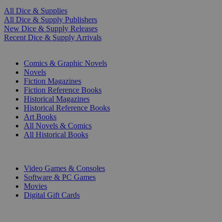
All Dice & Supplies
All Dice & Supply Publishers
New Dice & Supply Releases
Recent Dice & Supply Arrivals
PRINT
Comics & Graphic Novels
Novels
Fiction Magazines
Fiction Reference Books
Historical Magazines
Historical Reference Books
Art Books
All Novels & Comics
All Historical Books
DIGITAL
Video Games & Consoles
Software & PC Games
Movies
Digital Gift Cards
ART & MERCHANDISE