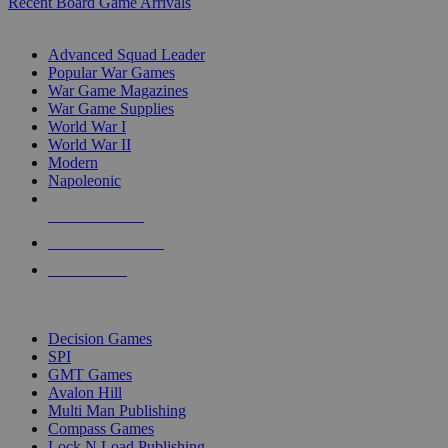
Recent Board Game Arrivals
WAR GAME SUB-CATEGORIES
Advanced Squad Leader
Popular War Games
War Game Magazines
War Game Supplies
World War I
World War II
Modern
Napoleonic
NEW RELEASES
RECENT ARRIVALS
PRE-ORDERS
TOP WAR GAME PUBLISHERS
Decision Games
SPI
GMT Games
Avalon Hill
Multi Man Publishing
Compass Games
Lock N Load Publishing