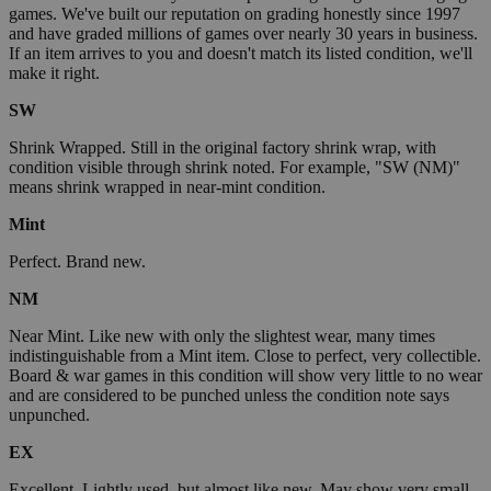
games. We've built our reputation on grading honestly since 1997
and have graded millions of games over nearly 30 years in business.
If an item arrives to you and doesn't match its listed condition, we'll
make it right.
SW
Shrink Wrapped. Still in the original factory shrink wrap, with
condition visible through shrink noted. For example, "SW (NM)"
means shrink wrapped in near-mint condition.
Mint
Perfect. Brand new.
NM
Near Mint. Like new with only the slightest wear, many times
indistinguishable from a Mint item. Close to perfect, very collectible.
Board & war games in this condition will show very little to no wear
and are considered to be punched unless the condition note says
unpunched.
EX
Excellent. Lightly used, but almost like new. May show very small