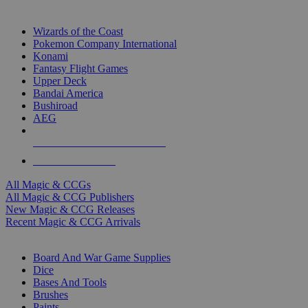
TOP MAGIC & CCG PUBLISHERS
Wizards of the Coast
Pokemon Company International
Konami
Fantasy Flight Games
Upper Deck
Bandai America
Bushiroad
AEG
ALL MAGIC & CCG PUBLISHERS
ALL MAGIC & CCGS
All Magic & CCGs
All Magic & CCG Publishers
New Magic & CCG Releases
Recent Magic & CCG Arrivals
DICE & SUPPLY SUB-CATEGORIES
Board And War Game Supplies
Dice
Bases And Tools
Brushes
Paints