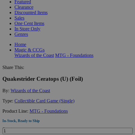
Featured
Clearance
Discounted Items
Sales
One Cent Items
In Store Only
Genres
Home
Magic & CCGs
Wizards of the Coast
MTG - Foundations
Share This:
Quakestrider Ceratops (U) (Foil)
By:
Wizards of the Coast
Type:
Collectible Card Game (Single)
Product Line:
MTG - Foundations
In-Stock, Ready to Ship
Quantity: