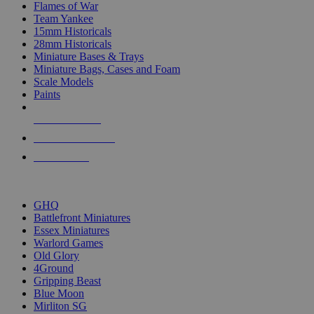
Flames of War
Team Yankee
15mm Historicals
28mm Historicals
Miniature Bases & Trays
Miniature Bags, Cases and Foam
Scale Models
Paints
NEW RELEASES
RECENT ARRIVALS
PRE-ORDERS
TOP HISTORICAL MINI PUBLISHERS
GHQ
Battlefront Miniatures
Essex Miniatures
Warlord Games
Old Glory
4Ground
Gripping Beast
Blue Moon
Mirliton SG