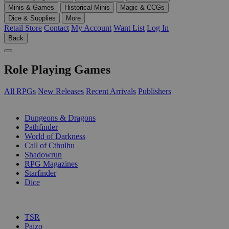
Minis & Games
Historical Minis
Magic & CCGs
Dice & Supplies
More
Retail Store
Contact
My Account
Want List
Log In
Back
Role Playing Games
All RPGs
New Releases
Recent Arrivals
Publishers
SUB-CATEGORIES
Dungeons & Dragons
Pathfinder
World of Darkness
Call of Cthulhu
Shadowrun
RPG Magazines
Starfinder
Dice
PUBLISHERS
TSR
Paizo