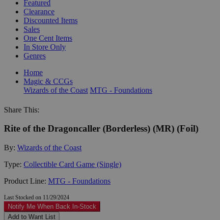
Featured
Clearance
Discounted Items
Sales
One Cent Items
In Store Only
Genres
Home
Magic & CCGs
Wizards of the Coast
MTG - Foundations
Share This:
Rite of the Dragoncaller (Borderless) (MR) (Foil)
By:
Wizards of the Coast
Type:
Collectible Card Game (Single)
Product Line:
MTG - Foundations
Last Stocked on 11/29/2024
Notify Me When Back In-Stock
Add to Want List