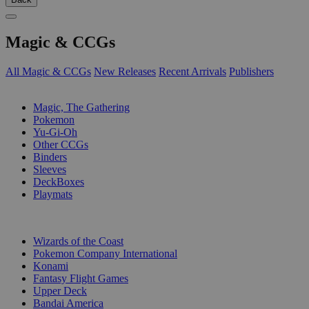
Magic & CCGs
All Magic & CCGs
New Releases
Recent Arrivals
Publishers
SUB-CATEGORIES
Magic, The Gathering
Pokemon
Yu-Gi-Oh
Other CCGs
Binders
Sleeves
DeckBoxes
Playmats
PUBLISHERS
Wizards of the Coast
Pokemon Company International
Konami
Fantasy Flight Games
Upper Deck
Bandai America