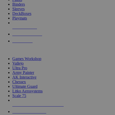
Binders
Sleeves
DeckBoxes
Playmats
NEW RELEASES
RECENT ARRIVALS
PRE-ORDERS
TOP DICE & SUPPLY PUBLISHERS
Games Workshop
Vallejo
Ultra Pro
Army Painter
AK Interactive
Chessex
Ultimate Guard
Litko Aerosystems
Scale 75
ALL DICE & SUPPLY PUBLISHERS
ALL DICE & SUPPLIES