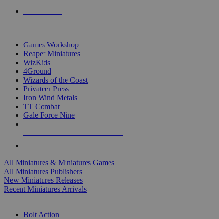
PRE-ORDERS
TOP MINIS & GAMES PUBLISHERS
Games Workshop
Reaper Miniatures
WizKids
4Ground
Wizards of the Coast
Privateer Press
Iron Wind Metals
TT Combat
Gale Force Nine
ALL MINIS & GAMES PUBLISHERS
ALL MINIS & GAMES
All Miniatures & Miniatures Games
All Miniatures Publishers
New Miniatures Releases
Recent Miniatures Arrivals
HISTORICAL MINIS SUB-CATEGORIES
Bolt Action