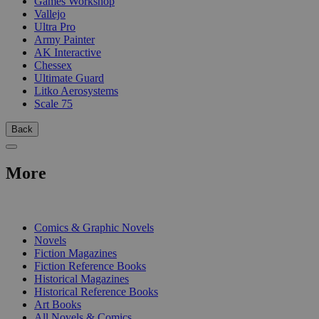
Games Workshop
Vallejo
Ultra Pro
Army Painter
AK Interactive
Chessex
Ultimate Guard
Litko Aerosystems
Scale 75
Back
More
PRINT
Comics & Graphic Novels
Novels
Fiction Magazines
Fiction Reference Books
Historical Magazines
Historical Reference Books
Art Books
All Novels & Comics