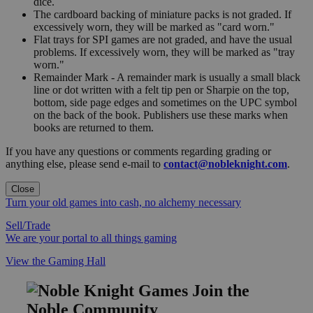
dice.
The cardboard backing of miniature packs is not graded. If
excessively worn, they will be marked as "card worn."
Flat trays for SPI games are not graded, and have the usual
problems. If excessively worn, they will be marked as "tray
worn."
Remainder Mark - A remainder mark is usually a small black
line or dot written with a felt tip pen or Sharpie on the top,
bottom, side page edges and sometimes on the UPC symbol
on the back of the book. Publishers use these marks when
books are returned to them.
If you have any questions or comments regarding grading or
anything else, please send e-mail to
contact@nobleknight.com
.
Close
Turn your old games into cash, no alchemy necessary
Sell/Trade
We are your portal to all things gaming
View the Gaming Hall
Join the
Noble Community