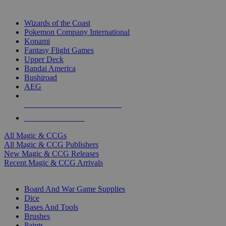
TOP MAGIC & CCG PUBLISHERS
Wizards of the Coast
Pokemon Company International
Konami
Fantasy Flight Games
Upper Deck
Bandai America
Bushiroad
AEG
ALL MAGIC & CCG PUBLISHERS
ALL MAGIC & CCGS
All Magic & CCGs
All Magic & CCG Publishers
New Magic & CCG Releases
Recent Magic & CCG Arrivals
DICE & SUPPLY SUB-CATEGORIES
Board And War Game Supplies
Dice
Bases And Tools
Brushes
Paints