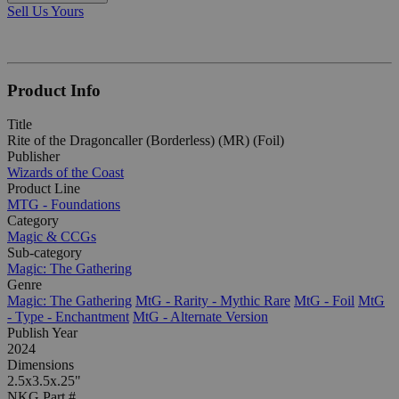
Sell Us Yours
Product Info
Title
Rite of the Dragoncaller (Borderless) (MR) (Foil)
Publisher
Wizards of the Coast
Product Line
MTG - Foundations
Category
Magic & CCGs
Sub-category
Magic: The Gathering
Genre
Magic: The Gathering
MtG - Rarity - Mythic Rare
MtG - Foil
MtG
- Type - Enchantment
MtG - Alternate Version
Publish Year
2024
Dimensions
2.5x3.5x.25"
NKG Part #