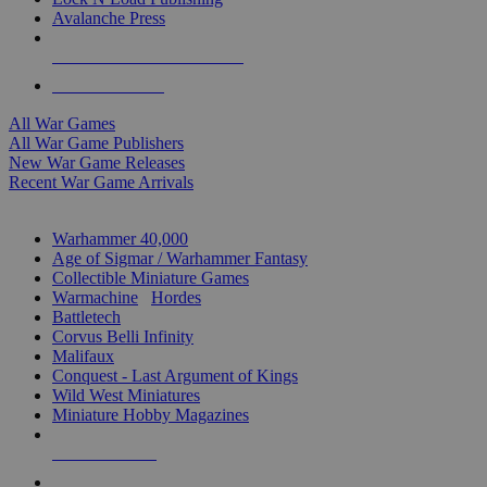
Avalanche Press
ALL WAR GAME PUBLISHERS
ALL WAR GAMES
All War Games
All War Game Publishers
New War Game Releases
Recent War Game Arrivals
MINIS & GAMES SUB-CATEGORIES
Warhammer 40,000
Age of Sigmar / Warhammer Fantasy
Collectible Miniature Games
Warmachine
/
Hordes
Battletech
Corvus Belli Infinity
Malifaux
Conquest - Last Argument of Kings
Wild West Miniatures
Miniature Hobby Magazines
NEW RELEASES
RECENT ARRIVALS