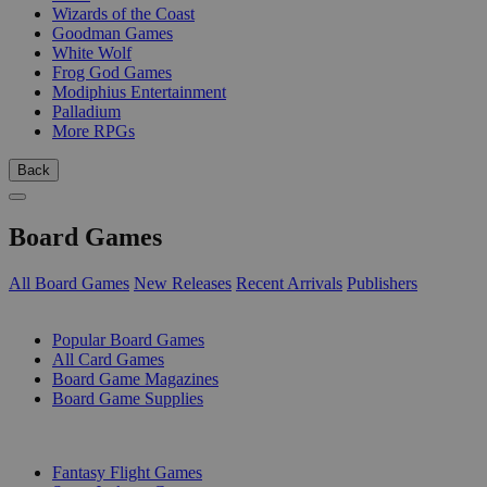
Wizards of the Coast
Goodman Games
White Wolf
Frog God Games
Modiphius Entertainment
Palladium
More RPGs
Back
Board Games
All Board Games
New Releases
Recent Arrivals
Publishers
SUB-CATEGORIES
Popular Board Games
All Card Games
Board Game Magazines
Board Game Supplies
PUBLISHERS
Fantasy Flight Games