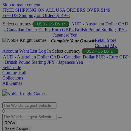
Skip to main content
FREE SHIPPING ON ALL USA ORDERS OVER $149
Free US Shipping on Orders $149+!
Select currency
AUD - Australian Dollar
CAD
USD - US Dollar
- Canadian Dollar
EUR - Euro
GBP - British Pound Sterling
JPY -
Japanese Yen
Retail Store
Complete Your Quest®
Contact
My
Account
Want List
Log In
Select currency
USD - US Dollar
AUD - Australian Dollar
CAD - Canadian Dollar
EUR - Euro
GBP
- British Pound Sterling
JPY - Japanese Yen
Sell/Trade
Gaming Hall
Collections
All Games
Use
0
the
up
RPGs
and
Board Games