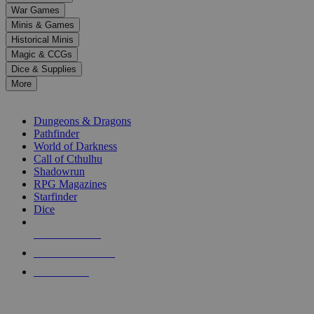
down
War Games
arrows
Minis & Games
to
select
Historical Minis
a
Magic & CCGs
result.
Dice & Supplies
Press
More
enter
RPG SUB-CATEGORIES
to
go
Dungeons & Dragons
to
Pathfinder
the
World of Darkness
selected
Call of Cthulhu
search
Shadowrun
result.
RPG Magazines
Touch
Starfinder
device
Dice
users
can
NEW RELEASES
use
touch
RECENT ARRIVALS
and
PRE-ORDERS
swipe
gestures.
TOP RPG PUBLISHERS