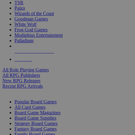
TSR
Paizo
Wizards of the Coast
Goodman Games
White Wolf
Frog God Games
Modiphius Entertainment
Palladium
ALL RPG PUBLISHERS
ALL RPGS
All Role Playing Games
All RPG Publishers
New RPG Releases
Recent RPG Arrivals
BOARD GAME SUB-CATEGORIES
Popular Board Games
All Card Games
Board Game Magazines
Board Game Supplies
Strategy Board Games
Fantasy Board Games
Family Board Games