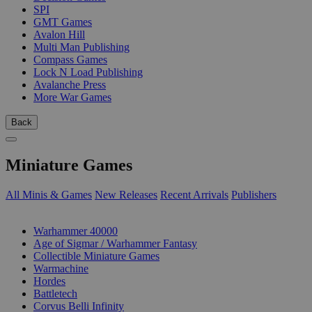
SPI
GMT Games
Avalon Hill
Multi Man Publishing
Compass Games
Lock N Load Publishing
Avalanche Press
More War Games
Back
Miniature Games
All Minis & Games
New Releases
Recent Arrivals
Publishers
SUB-CATEGORIES
Warhammer 40000
Age of Sigmar / Warhammer Fantasy
Collectible Miniature Games
Warmachine
Hordes
Battletech
Corvus Belli Infinity