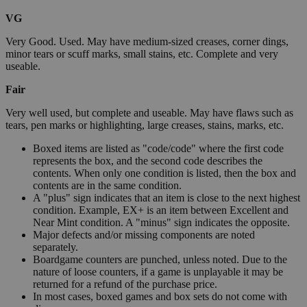
VG
Very Good. Used. May have medium-sized creases, corner dings,
minor tears or scuff marks, small stains, etc. Complete and very
useable.
Fair
Very well used, but complete and useable. May have flaws such as
tears, pen marks or highlighting, large creases, stains, marks, etc.
Boxed items are listed as "code/code" where the first code
represents the box, and the second code describes the
contents. When only one condition is listed, then the box and
contents are in the same condition.
A "plus" sign indicates that an item is close to the next highest
condition. Example, EX+ is an item between Excellent and
Near Mint condition. A "minus" sign indicates the opposite.
Major defects and/or missing components are noted
separately.
Boardgame counters are punched, unless noted. Due to the
nature of loose counters, if a game is unplayable it may be
returned for a refund of the purchase price.
In most cases, boxed games and box sets do not come with