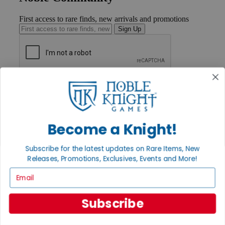
First access to rare finds, new arrivals and promotions
Sign Up
GET HELP
Help
Contact
Ordering
Payment
Become a Knight!
International
Privacy Settings
Subscribe for the latest updates on Rare Items, New
Privacy Policy
Releases, Promotions, Exclusives, Events and More!
INFORMATION
Email
About Noble Knight®
Policies & FAQs
Subscribe
Return Policy
Shipping Calculator
Satisfaction Guarantee