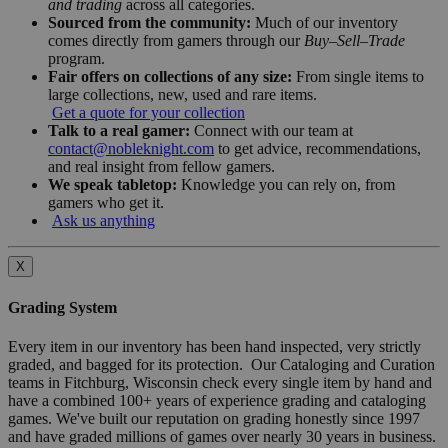
and trading
across all categories.
Sourced from the community:
Much of our inventory
comes directly from gamers through our
Buy–Sell–Trade
program.
Fair offers on collections of any size:
From single items to
large collections, new, used and rare items.
Get a quote for your collection
Talk to a real gamer:
Connect with our team at
contact@nobleknight.com
to get advice, recommendations,
and real insight from fellow gamers.
We speak tabletop:
Knowledge you can rely on, from
gamers who get it.
Ask us anything
X
Grading System
Every item in our inventory has been hand inspected, very strictly
graded, and bagged for its protection. Our Cataloging and Curation
teams in Fitchburg, Wisconsin check every single item by hand and
have a combined 100+ years of experience grading and cataloging
games. We've built our reputation on grading honestly since 1997
and have graded millions of games over nearly 30 years in business.