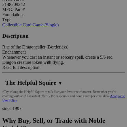
2148209242
MFG. Part #
Foundations
Type
Collectible Card Game (Single)
Description
Rite of the Dragoncaller (Borderless)
Enchantment
Whenever you cast an instant or sorcery spell, create a 5/5 red
Dragon creature token with flying.
Read full description
The Helpful Squire
▼
*Try asking the Helpful Squire to talk like your favourite character. Remember you're
chatting with an AI assistant. Verify the responses and don't share personal data.
Acceptable
Use Policy
since 1997
Why Buy, Sell, or Trade with Noble