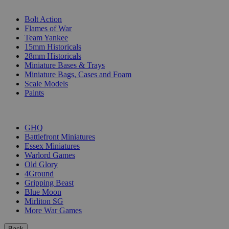
SUB-CATEGORIES
Bolt Action
Flames of War
Team Yankee
15mm Historicals
28mm Historicals
Miniature Bases & Trays
Miniature Bags, Cases and Foam
Scale Models
Paints
PUBLISHERS
GHQ
Battlefront Miniatures
Essex Miniatures
Warlord Games
Old Glory
4Ground
Gripping Beast
Blue Moon
Mirliton SG
More War Games
Back