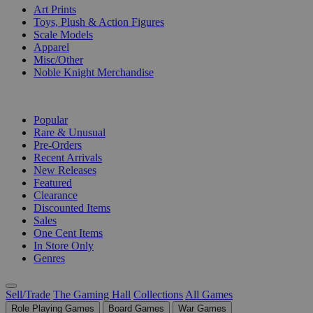
Art Prints
Toys, Plush & Action Figures
Scale Models
Apparel
Misc/Other
Noble Knight Merchandise
COLLECTIONS
Popular
Rare & Unusual
Pre-Orders
Recent Arrivals
New Releases
Featured
Clearance
Discounted Items
Sales
One Cent Items
In Store Only
Genres
Sell/Trade
The Gaming Hall
Collections
All Games
Role Playing Games
Board Games
War Games