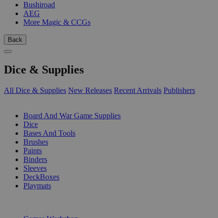
Bushiroad
AEG
More Magic & CCGs
Back
Dice & Supplies
All Dice & Supplies
New Releases
Recent Arrivals
Publishers
SUB-CATEGORIES
Board And War Game Supplies
Dice
Bases And Tools
Brushes
Paints
Binders
Sleeves
DeckBoxes
Playmats
PUBLISHERS