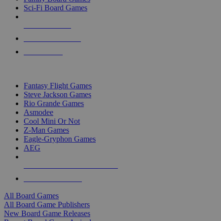
Sci-Fi Board Games
NEW RELEASES
RECENT ARRIVALS
PRE-ORDERS
TOP BOARD GAME PUBLISHERS
Fantasy Flight Games
Steve Jackson Games
Rio Grande Games
Asmodee
Cool Mini Or Not
Z-Man Games
Eagle-Gryphon Games
AEG
ALL BOARD GAME PUBLISHERS
ALL BOARD GAMES
All Board Games
All Board Game Publishers
New Board Game Releases