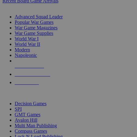
Recent Board Game Arrivals
WAR GAME SUB-CATEGORIES
Advanced Squad Leader
Popular War Games
War Game Magazines
War Game Supplies
World War I
World War II
Modern
Napoleonic
NEW RELEASES
RECENT ARRIVALS
PRE-ORDERS
TOP WAR GAME PUBLISHERS
Decision Games
SPI
GMT Games
Avalon Hill
Multi Man Publishing
Compass Games
Lock N Load Publishing