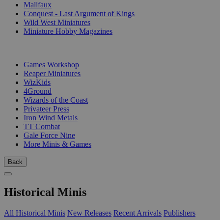
Malifaux
Conquest - Last Argument of Kings
Wild West Miniatures
Miniature Hobby Magazines
PUBLISHERS
Games Workshop
Reaper Miniatures
WizKids
4Ground
Wizards of the Coast
Privateer Press
Iron Wind Metals
TT Combat
Gale Force Nine
More Minis & Games
Back
Historical Minis
All Historical Minis
New Releases
Recent Arrivals
Publishers