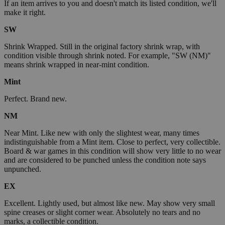
If an item arrives to you and doesn't match its listed condition, we'll
make it right.
SW
Shrink Wrapped. Still in the original factory shrink wrap, with
condition visible through shrink noted. For example, "SW (NM)"
means shrink wrapped in near-mint condition.
Mint
Perfect. Brand new.
NM
Near Mint. Like new with only the slightest wear, many times
indistinguishable from a Mint item. Close to perfect, very collectible.
Board & war games in this condition will show very little to no wear
and are considered to be punched unless the condition note says
unpunched.
EX
Excellent. Lightly used, but almost like new. May show very small
spine creases or slight corner wear. Absolutely no tears and no
marks, a collectible condition.