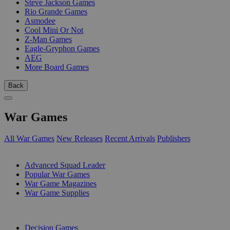
Steve Jackson Games
Rio Grande Games
Asmodee
Cool Mini Or Not
Z-Man Games
Eagle-Gryphon Games
AEG
More Board Games
Back
War Games
All War Games
New Releases
Recent Arrivals
Publishers
SUB-CATEGORIES
Advanced Squad Leader
Popular War Games
War Game Magazines
War Game Supplies
PUBLISHERS
Decision Games