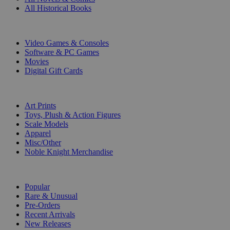
All Historical Books
DIGITAL
Video Games & Consoles
Software & PC Games
Movies
Digital Gift Cards
ART & MERCHANDISE
Art Prints
Toys, Plush & Action Figures
Scale Models
Apparel
Misc/Other
Noble Knight Merchandise
COLLECTIONS
Popular
Rare & Unusual
Pre-Orders
Recent Arrivals
New Releases