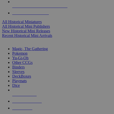
ALL HISTORICAL MINI PUBLISHERS
ALL HISTORICAL MINIS
All Historical Miniatures
All Historical Mini Publishers
New Historical Mini Releases
Recent Historical Mini Arrivals
MAGIC & CCG SUB-CATEGORIES
Magic, The Gathering
Pokemon
Yu-Gi-Oh
Other CCGs
Binders
Sleeves
DeckBoxes
Playmats
Dice
NEW RELEASES
RECENT ARRIVALS
PRE-ORDERS