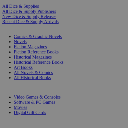
All Dice & Supplies
All Dice & Supply Publishers
New Dice & Supply Releases
Recent Dice & Supply Arrivals
PRINT
Comics & Graphic Novels
Novels
Fiction Magazines
Fiction Reference Books
Historical Magazines
Historical Reference Books
Art Books
All Novels & Comics
All Historical Books
DIGITAL
Video Games & Consoles
Software & PC Games
Movies
Digital Gift Cards
ART & MERCHANDISE