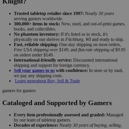
Knight?
Trusted tabletop retailer since 1997:
Nearly
30 years
serving gamers worldwide.
300,000+ items in stock:
New, used, and out-of-print games,
books, and collectibles.
No phantom inventory:
If it's listed as in stock, it's
physically on our shelves in
Fitchburg, WI
and ready to ship.
Fast, reliable shipping:
One-day shipping on most orders,
Free USA shipping over $149
, and
flat-rate shipping of $9.95
on orders under $149.
International-friendly service:
Discounted international
shipping and support for foreign currency.
Sell your games to us
with confidence:
In store or by mail,
we pay any shipping costs.
Learn more
about Buy, Sell & Trade
gamers for gamers
Cataloged and Supported by Gamers
Every item professionally assessed and graded:
Managed
by our team of tabletop gamers.
Decades of experience:
Nearly
30 years of buying, selling,