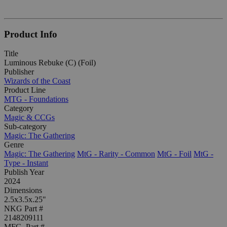
Product Info
Title
Luminous Rebuke (C) (Foil)
Publisher
Wizards of the Coast
Product Line
MTG - Foundations
Category
Magic & CCGs
Sub-category
Magic: The Gathering
Genre
Magic: The Gathering
MtG - Rarity - Common
MtG - Foil
MtG -
Type - Instant
Publish Year
2024
Dimensions
2.5x3.5x.25"
NKG Part #
2148209111
MFG. Part #