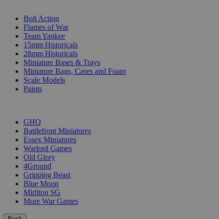
SUB-CATEGORIES
Bolt Action
Flames of War
Team Yankee
15mm Historicals
28mm Historicals
Miniature Bases & Trays
Miniature Bags, Cases and Foam
Scale Models
Paints
PUBLISHERS
GHQ
Battlefront Miniatures
Essex Miniatures
Warlord Games
Old Glory
4Ground
Gripping Beast
Blue Moon
Mirliton SG
More War Games
Back