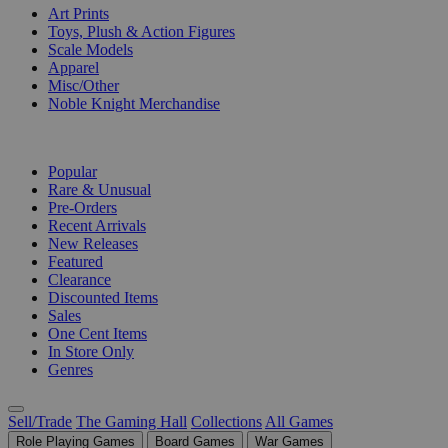
Art Prints
Toys, Plush & Action Figures
Scale Models
Apparel
Misc/Other
Noble Knight Merchandise
COLLECTIONS
Popular
Rare & Unusual
Pre-Orders
Recent Arrivals
New Releases
Featured
Clearance
Discounted Items
Sales
One Cent Items
In Store Only
Genres
Sell/Trade
The Gaming Hall
Collections
All Games
Role Playing Games
Board Games
War Games