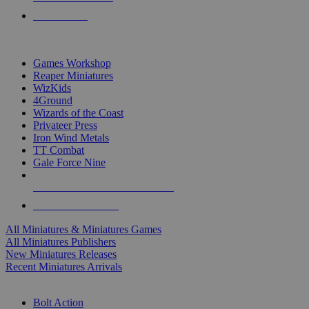
PRE-ORDERS
TOP MINIS & GAMES PUBLISHERS
Games Workshop
Reaper Miniatures
WizKids
4Ground
Wizards of the Coast
Privateer Press
Iron Wind Metals
TT Combat
Gale Force Nine
ALL MINIS & GAMES PUBLISHERS
ALL MINIS & GAMES
All Miniatures & Miniatures Games
All Miniatures Publishers
New Miniatures Releases
Recent Miniatures Arrivals
HISTORICAL MINIS SUB-CATEGORIES
Bolt Action