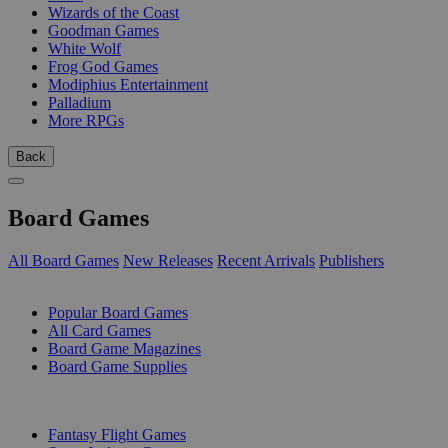
Wizards of the Coast
Goodman Games
White Wolf
Frog God Games
Modiphius Entertainment
Palladium
More RPGs
Back
Board Games
All Board Games
New Releases
Recent Arrivals
Publishers
SUB-CATEGORIES
Popular Board Games
All Card Games
Board Game Magazines
Board Game Supplies
PUBLISHERS
Fantasy Flight Games