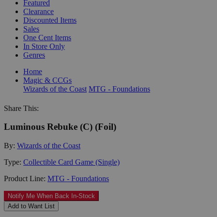
Featured
Clearance
Discounted Items
Sales
One Cent Items
In Store Only
Genres
Home
Magic & CCGs
Wizards of the Coast
MTG - Foundations
Share This:
Luminous Rebuke (C) (Foil)
By:
Wizards of the Coast
Type:
Collectible Card Game (Single)
Product Line:
MTG - Foundations
Notify Me When Back In-Stock
Add to Want List