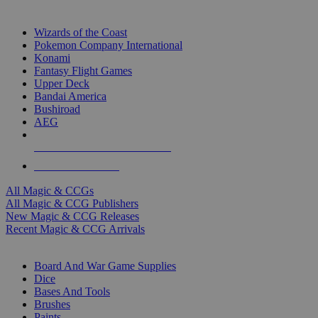
TOP MAGIC & CCG PUBLISHERS
Wizards of the Coast
Pokemon Company International
Konami
Fantasy Flight Games
Upper Deck
Bandai America
Bushiroad
AEG
ALL MAGIC & CCG PUBLISHERS
ALL MAGIC & CCGS
All Magic & CCGs
All Magic & CCG Publishers
New Magic & CCG Releases
Recent Magic & CCG Arrivals
DICE & SUPPLY SUB-CATEGORIES
Board And War Game Supplies
Dice
Bases And Tools
Brushes
Paints