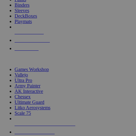
Binders
Sleeves
DeckBoxes
Playmats
NEW RELEASES
RECENT ARRIVALS
PRE-ORDERS
TOP DICE & SUPPLY PUBLISHERS
Games Workshop
Vallejo
Ultra Pro
Army Painter
AK Interactive
Chessex
Ultimate Guard
Litko Aerosystems
Scale 75
ALL DICE & SUPPLY PUBLISHERS
ALL DICE & SUPPLIES