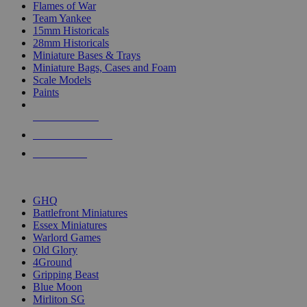
Flames of War
Team Yankee
15mm Historicals
28mm Historicals
Miniature Bases & Trays
Miniature Bags, Cases and Foam
Scale Models
Paints
NEW RELEASES
RECENT ARRIVALS
PRE-ORDERS
TOP HISTORICAL MINI PUBLISHERS
GHQ
Battlefront Miniatures
Essex Miniatures
Warlord Games
Old Glory
4Ground
Gripping Beast
Blue Moon
Mirliton SG