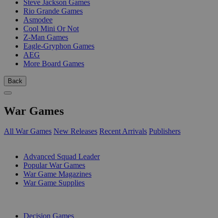
Steve Jackson Games
Rio Grande Games
Asmodee
Cool Mini Or Not
Z-Man Games
Eagle-Gryphon Games
AEG
More Board Games
Back
War Games
All War Games
New Releases
Recent Arrivals
Publishers
SUB-CATEGORIES
Advanced Squad Leader
Popular War Games
War Game Magazines
War Game Supplies
PUBLISHERS
Decision Games