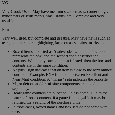
VG
Very Good. Used. May have medium-sized creases, corner dings,
minor tears or scuff marks, small stains, etc. Complete and very
useable.
Fair
Very well used, but complete and useable. May have flaws such as
tears, pen marks or highlighting, large creases, stains, marks, etc.
Boxed items are listed as "code/code" where the first code
represents the box, and the second code describes the
contents. When only one condition is listed, then the box and
contents are in the same condition.
A "plus" sign indicates that an item is close to the next highest
condition. Example, EX+ is an item between Excellent and
Near Mint condition. A "minus" sign indicates the opposite.
Major defects and/or missing components are noted
separately.
Boardgame counters are punched, unless noted. Due to the
nature of loose counters, if a game is unplayable it may be
returned for a refund of the purchase price.
In most cases, boxed games and box sets do not come with
dice.