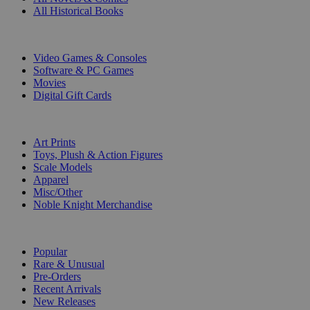
All Historical Books
DIGITAL
Video Games & Consoles
Software & PC Games
Movies
Digital Gift Cards
ART & MERCHANDISE
Art Prints
Toys, Plush & Action Figures
Scale Models
Apparel
Misc/Other
Noble Knight Merchandise
COLLECTIONS
Popular
Rare & Unusual
Pre-Orders
Recent Arrivals
New Releases