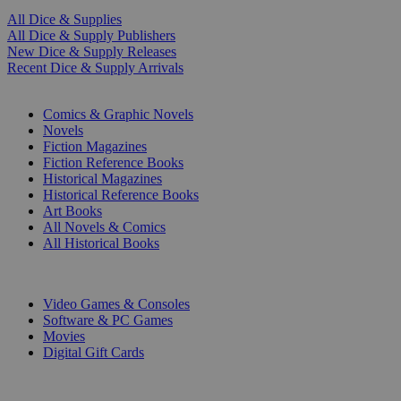
All Dice & Supplies
All Dice & Supply Publishers
New Dice & Supply Releases
Recent Dice & Supply Arrivals
PRINT
Comics & Graphic Novels
Novels
Fiction Magazines
Fiction Reference Books
Historical Magazines
Historical Reference Books
Art Books
All Novels & Comics
All Historical Books
DIGITAL
Video Games & Consoles
Software & PC Games
Movies
Digital Gift Cards
ART & MERCHANDISE