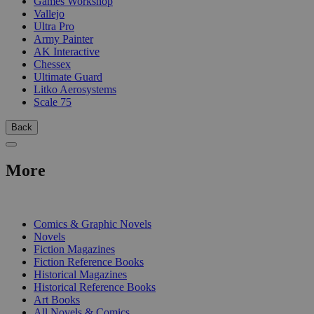
Games Workshop
Vallejo
Ultra Pro
Army Painter
AK Interactive
Chessex
Ultimate Guard
Litko Aerosystems
Scale 75
Back
More
PRINT
Comics & Graphic Novels
Novels
Fiction Magazines
Fiction Reference Books
Historical Magazines
Historical Reference Books
Art Books
All Novels & Comics