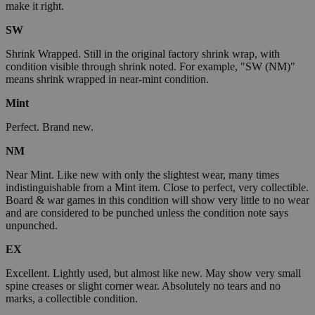
make it right.
SW
Shrink Wrapped. Still in the original factory shrink wrap, with
condition visible through shrink noted. For example, "SW (NM)"
means shrink wrapped in near-mint condition.
Mint
Perfect. Brand new.
NM
Near Mint. Like new with only the slightest wear, many times
indistinguishable from a Mint item. Close to perfect, very collectible.
Board & war games in this condition will show very little to no wear
and are considered to be punched unless the condition note says
unpunched.
EX
Excellent. Lightly used, but almost like new. May show very small
spine creases or slight corner wear. Absolutely no tears and no
marks, a collectible condition.