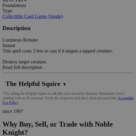
Foundations
Type
Collectible Card Game (Single)
Description
Luminous Rebuke
Instant
This spell costs 3 less to cast if it targets a tapped creature.
Destroy target creature.
Read full description
The Helpful Squire
▼
*Try asking the Helpful Squire to talk like your favourite character. Remember you're
chatting with an AI assistant. Verify the responses and don't share personal data.
Acceptable
Use Policy
since 1997
Why Buy, Sell, or Trade with Noble
Knight?