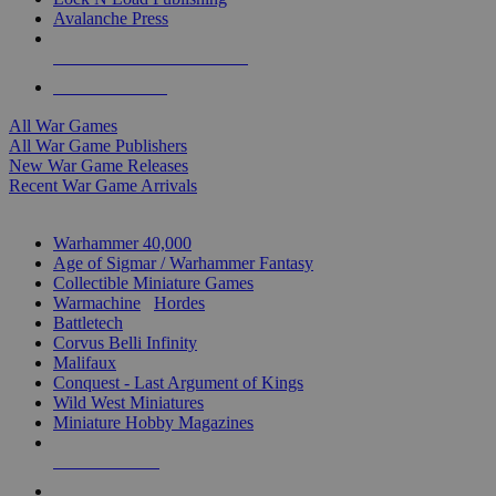
Avalanche Press
ALL WAR GAME PUBLISHERS
ALL WAR GAMES
All War Games
All War Game Publishers
New War Game Releases
Recent War Game Arrivals
MINIS & GAMES SUB-CATEGORIES
Warhammer 40,000
Age of Sigmar / Warhammer Fantasy
Collectible Miniature Games
Warmachine
/
Hordes
Battletech
Corvus Belli Infinity
Malifaux
Conquest - Last Argument of Kings
Wild West Miniatures
Miniature Hobby Magazines
NEW RELEASES
RECENT ARRIVALS