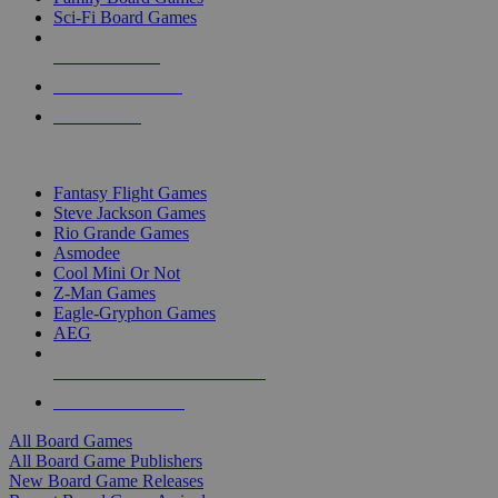
Sci-Fi Board Games
NEW RELEASES
RECENT ARRIVALS
PRE-ORDERS
TOP BOARD GAME PUBLISHERS
Fantasy Flight Games
Steve Jackson Games
Rio Grande Games
Asmodee
Cool Mini Or Not
Z-Man Games
Eagle-Gryphon Games
AEG
ALL BOARD GAME PUBLISHERS
ALL BOARD GAMES
All Board Games
All Board Game Publishers
New Board Game Releases