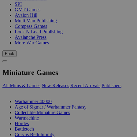
SPI
GMT Games
Avalon Hill
Multi Man Publishing
Compass Games
Lock N Load Publishing
Avalanche Press
More War Games
Back
Miniature Games
All Minis & Games
New Releases
Recent Arrivals
Publishers
SUB-CATEGORIES
Warhammer 40000
Age of Sigmar / Warhammer Fantasy
Collectible Miniature Games
Warmachine
Hordes
Battletech
Corvus Belli Infinity