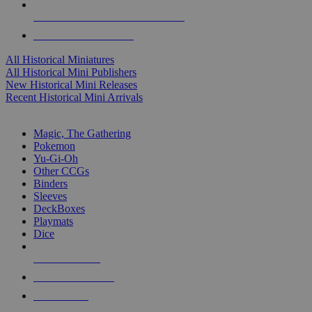
ALL HISTORICAL MINI PUBLISHERS
ALL HISTORICAL MINIS
All Historical Miniatures
All Historical Mini Publishers
New Historical Mini Releases
Recent Historical Mini Arrivals
MAGIC & CCG SUB-CATEGORIES
Magic, The Gathering
Pokemon
Yu-Gi-Oh
Other CCGs
Binders
Sleeves
DeckBoxes
Playmats
Dice
NEW RELEASES
RECENT ARRIVALS
PRE-ORDERS