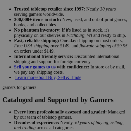
Trusted tabletop retailer since 1997:
Nearly
30 years
serving gamers worldwide.
300,000+ items in stock:
New, used, and out-of-print games,
books, and collectibles.
No phantom inventory:
If it's listed as in stock, it's
physically on our shelves in
Fitchburg, WI
and ready to ship.
Fast, reliable shipping:
One-day shipping on most orders,
Free USA shipping over $149
, and
flat-rate shipping of $9.95
on orders under $149.
International-friendly service:
Discounted international
shipping and support for foreign currency.
Sell your games to us
with confidence:
In store or by mail,
we pay any shipping costs.
Learn more
about Buy, Sell & Trade
gamers for gamers
Cataloged and Supported by Gamers
Every item professionally assessed and graded:
Managed
by our team of tabletop gamers.
Decades of experience:
Nearly
30 years of buying, selling,
and trading
across all categories.