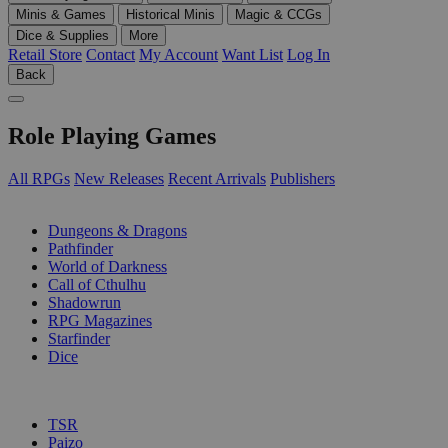
Minis & Games
Historical Minis
Magic & CCGs
Dice & Supplies
More
Retail Store
Contact
My Account
Want List
Log In
Back
Role Playing Games
All RPGs
New Releases
Recent Arrivals
Publishers
SUB-CATEGORIES
Dungeons & Dragons
Pathfinder
World of Darkness
Call of Cthulhu
Shadowrun
RPG Magazines
Starfinder
Dice
PUBLISHERS
TSR
Paizo