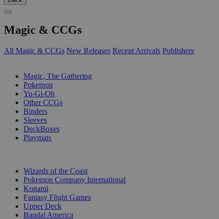
Magic & CCGs
All Magic & CCGs
New Releases
Recent Arrivals
Publishers
SUB-CATEGORIES
Magic, The Gathering
Pokemon
Yu-Gi-Oh
Other CCGs
Binders
Sleeves
DeckBoxes
Playmats
PUBLISHERS
Wizards of the Coast
Pokemon Company International
Konami
Fantasy Flight Games
Upper Deck
Bandai America