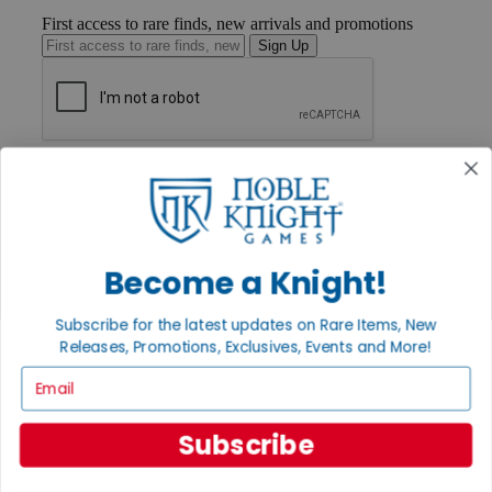
First access to rare finds, new arrivals and promotions
Sign Up
GET HELP
Help
Contact
Ordering
Payment
International
Become a Knight!
Privacy Settings
Privacy Policy
Subscribe for the latest updates on Rare Items, New
Releases, Promotions, Exclusives, Events and More!
INFORMATION
Email
About Noble Knight®
Policies & FAQs
Return Policy
Subscribe
Shipping Calculator
Satisfaction Guarantee
Grading System