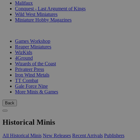
Malifaux
Conquest - Last Argument of Kings
Wild West Miniatures
Miniature Hobby Magazines
PUBLISHERS
Games Workshop
Reaper Miniatures
WizKids
4Ground
Wizards of the Coast
Privateer Press
Iron Wind Metals
TT Combat
Gale Force Nine
More Minis & Games
Back
Historical Minis
All Historical Minis
New Releases
Recent Arrivals
Publishers