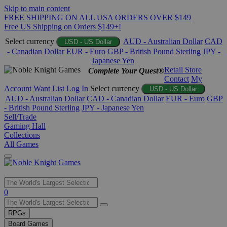
Skip to main content
FREE SHIPPING ON ALL USA ORDERS OVER $149
Free US Shipping on Orders $149+!
Select currency
AUD - Australian Dollar
CAD
USD - US Dollar
- Canadian Dollar
EUR - Euro
GBP - British Pound Sterling
JPY -
Japanese Yen
Retail Store
Complete Your Quest®
Contact
My
Account
Want List
Log In
Select currency
USD - US Dollar
AUD - Australian Dollar
CAD - Canadian Dollar
EUR - Euro
GBP
- British Pound Sterling
JPY - Japanese Yen
Sell/Trade
Gaming Hall
Collections
All Games
Use
0
the
up
RPGs
and
Board Games