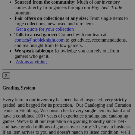
Sourced from the community:
Much of our inventory
comes directly from gamers through our
Buy–Sell–Trade
program.
Fair offers on collections of any size:
From single items to
large collections, new, used and rare items.
Get a quote for your collection
Talk to a real gamer:
Connect with our team at
contact@nobleknight.com
to get advice, recommendations,
and real insight from fellow gamers.
We speak tabletop:
Knowledge you can rely on, from
gamers who get it.
Ask us anything
X
Grading System
Every item in our inventory has been hand inspected, very strictly
graded, and bagged for its protection. Our Cataloging and Curation
teams in Fitchburg, Wisconsin check every single item by hand and
have a combined 100+ years of experience grading and cataloging
games. We've built our reputation on grading honestly since 1997
and have graded millions of games over nearly 30 years in business.
If an item arrives to you and doesn't match its listed condition, we'll