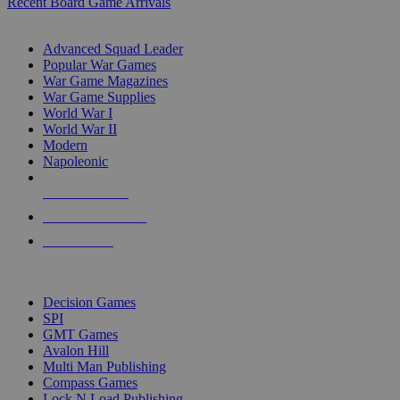
Recent Board Game Arrivals
WAR GAME SUB-CATEGORIES
Advanced Squad Leader
Popular War Games
War Game Magazines
War Game Supplies
World War I
World War II
Modern
Napoleonic
NEW RELEASES
RECENT ARRIVALS
PRE-ORDERS
TOP WAR GAME PUBLISHERS
Decision Games
SPI
GMT Games
Avalon Hill
Multi Man Publishing
Compass Games
Lock N Load Publishing