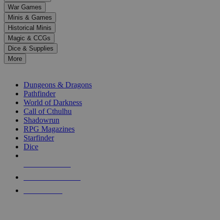
down
War Games
arrows
Minis & Games
to
select
Historical Minis
a
Magic & CCGs
result.
Dice & Supplies
Press
More
enter
RPG SUB-CATEGORIES
to
go
Dungeons & Dragons
to
Pathfinder
the
World of Darkness
selected
Call of Cthulhu
search
Shadowrun
result.
RPG Magazines
Touch
Starfinder
device
Dice
users
can
NEW RELEASES
use
touch
RECENT ARRIVALS
and
PRE-ORDERS
swipe
gestures.
TOP RPG PUBLISHERS