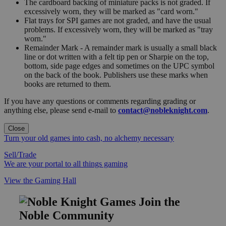
The cardboard backing of miniature packs is not graded. If
excessively worn, they will be marked as "card worn."
Flat trays for SPI games are not graded, and have the usual
problems. If excessively worn, they will be marked as "tray
worn."
Remainder Mark - A remainder mark is usually a small black
line or dot written with a felt tip pen or Sharpie on the top,
bottom, side page edges and sometimes on the UPC symbol
on the back of the book. Publishers use these marks when
books are returned to them.
If you have any questions or comments regarding grading or
anything else, please send e-mail to
contact@nobleknight.com
.
Close
Turn your old games into cash, no alchemy necessary
Sell/Trade
We are your portal to all things gaming
View the Gaming Hall
Join the
Noble Community