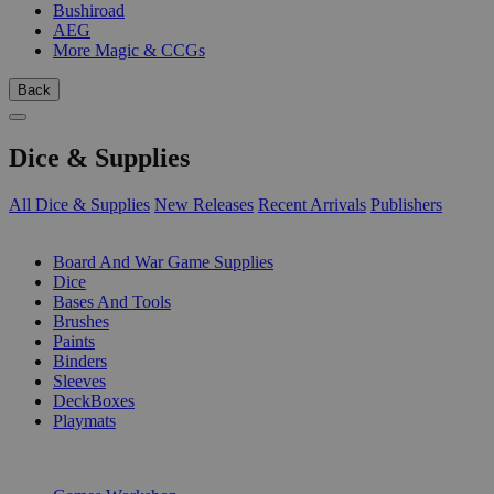
Bushiroad
AEG
More Magic & CCGs
Back
Dice & Supplies
All Dice & Supplies
New Releases
Recent Arrivals
Publishers
SUB-CATEGORIES
Board And War Game Supplies
Dice
Bases And Tools
Brushes
Paints
Binders
Sleeves
DeckBoxes
Playmats
PUBLISHERS