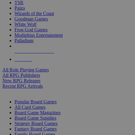
TSR
Paizo
Wizards of the Coast
Goodman Games
White Wolf
Frog God Games
Modiphius Entertainment
Palladium
ALL RPG PUBLISHERS
ALL RPGS
All Role Playing Games
All RPG Publishers
New RPG Releases
Recent RPG Arrivals
BOARD GAME SUB-CATEGORIES
Popular Board Games
All Card Games
Board Game Magazines
Board Game Supplies
Strategy Board Games
Fantasy Board Games
Family Board Games