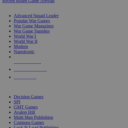
Recent Board Game Arrivals
WAR GAME SUB-CATEGORIES
Advanced Squad Leader
Popular War Games
War Game Magazines
War Game Supplies
World War I
World War II
Modern
Napoleonic
NEW RELEASES
RECENT ARRIVALS
PRE-ORDERS
TOP WAR GAME PUBLISHERS
Decision Games
SPI
GMT Games
Avalon Hill
Multi Man Publishing
Compass Games
Lock N Load Publishing