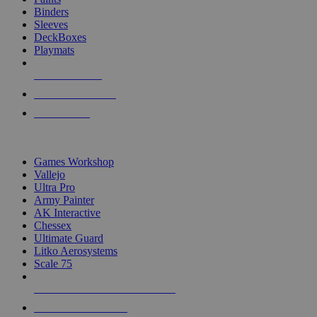
Binders
Sleeves
DeckBoxes
Playmats
NEW RELEASES
RECENT ARRIVALS
PRE-ORDERS
TOP DICE & SUPPLY PUBLISHERS
Games Workshop
Vallejo
Ultra Pro
Army Painter
AK Interactive
Chessex
Ultimate Guard
Litko Aerosystems
Scale 75
ALL DICE & SUPPLY PUBLISHERS
ALL DICE & SUPPLIES