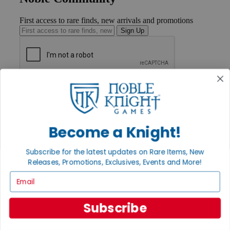
First access to rare finds, new arrivals and promotions
Sign Up
GET HELP
Help
Contact
Ordering
Payment
Become a Knight!
International
Privacy Settings
Subscribe for the latest updates on Rare Items, New
Privacy Policy
Releases, Promotions, Exclusives, Events and More!
INFORMATION
Email
About Noble Knight®
Policies & FAQs
Subscribe
Return Policy
Shipping Calculator
Satisfaction Guarantee