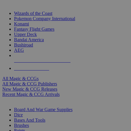
TOP MAGIC & CCG PUBLISHERS
Wizards of the Coast
Pokemon Company International
Konami
Fantasy Flight Games
Upper Deck
Bandai America
Bushiroad
AEG
ALL MAGIC & CCG PUBLISHERS
ALL MAGIC & CCGS
All Magic & CCGs
All Magic & CCG Publishers
New Magic & CCG Releases
Recent Magic & CCG Arrivals
DICE & SUPPLY SUB-CATEGORIES
Board And War Game Supplies
Dice
Bases And Tools
Brushes
Paints