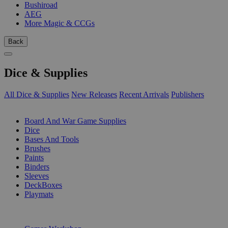
Bushiroad
AEG
More Magic & CCGs
Back
Dice & Supplies
All Dice & Supplies
New Releases
Recent Arrivals
Publishers
SUB-CATEGORIES
Board And War Game Supplies
Dice
Bases And Tools
Brushes
Paints
Binders
Sleeves
DeckBoxes
Playmats
PUBLISHERS