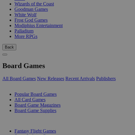
Wizards of the Coast
Goodman Games
White Wolf
Frog God Games
Modiphius Entertainment
Palladium
More RPGs
Back
Board Games
All Board Games
New Releases
Recent Arrivals
Publishers
SUB-CATEGORIES
Popular Board Games
All Card Games
Board Game Magazines
Board Game Supplies
PUBLISHERS
Fantasy Flight Games