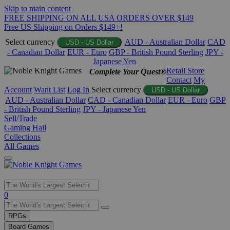
Skip to main content
FREE SHIPPING ON ALL USA ORDERS OVER $149
Free US Shipping on Orders $149+!
Select currency
AUD - Australian Dollar
CAD
USD - US Dollar
- Canadian Dollar
EUR - Euro
GBP - British Pound Sterling
JPY -
Japanese Yen
Retail Store
Complete Your Quest®
Contact
My
Account
Want List
Log In
Select currency
USD - US Dollar
AUD - Australian Dollar
CAD - Canadian Dollar
EUR - Euro
GBP
- British Pound Sterling
JPY - Japanese Yen
Sell/Trade
Gaming Hall
Collections
All Games
Use
0
the
up
RPGs
and
Board Games