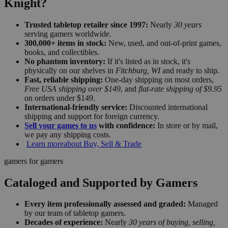
Knight?
Trusted tabletop retailer since 1997:
Nearly
30 years
serving gamers worldwide.
300,000+ items in stock:
New, used, and out-of-print games,
books, and collectibles.
No phantom inventory:
If it's listed as in stock, it's
physically on our shelves in
Fitchburg, WI
and ready to ship.
Fast, reliable shipping:
One-day shipping on most orders,
Free USA shipping over $149
, and
flat-rate shipping of $9.95
on orders under $149.
International-friendly service:
Discounted international
shipping and support for foreign currency.
Sell your games to us
with confidence:
In store or by mail,
we pay any shipping costs.
Learn more
about Buy, Sell & Trade
gamers for gamers
Cataloged and Supported by Gamers
Every item professionally assessed and graded:
Managed
by our team of tabletop gamers.
Decades of experience:
Nearly
30 years of buying, selling,