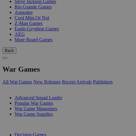
Steve Jackson Games
Rio Grande Games
Asmodee
Cool Mini Or Not
Z-Man Games
Eagle-Gryphon Games
AEG
More Board Games
Back
War Games
All War Games
New Releases
Recent Arrivals
Publishers
SUB-CATEGORIES
Advanced Squad Leader
Popular War Games
War Game Magazines
War Game Supplies
PUBLISHERS
Decision Games