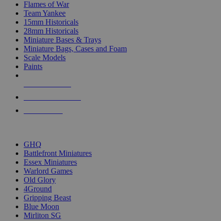
Flames of War
Team Yankee
15mm Historicals
28mm Historicals
Miniature Bases & Trays
Miniature Bags, Cases and Foam
Scale Models
Paints
NEW RELEASES
RECENT ARRIVALS
PRE-ORDERS
TOP HISTORICAL MINI PUBLISHERS
GHQ
Battlefront Miniatures
Essex Miniatures
Warlord Games
Old Glory
4Ground
Gripping Beast
Blue Moon
Mirliton SG