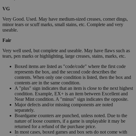
VG
Very Good. Used. May have medium-sized creases, corner dings,
minor tears or scuff marks, small stains, etc. Complete and very
useable.
Fair
Very well used, but complete and useable. May have flaws such as
tears, pen marks or highlighting, large creases, stains, marks, etc.
Boxed items are listed as "code/code" where the first code
represents the box, and the second code describes the
contents. When only one condition is listed, then the box and
contents are in the same condition.
A "plus" sign indicates that an item is close to the next highest
condition. Example, EX+ is an item between Excellent and
Near Mint condition. A "minus" sign indicates the opposite.
Major defects and/or missing components are noted
separately.
Boardgame counters are punched, unless noted. Due to the
nature of loose counters, if a game is unplayable it may be
returned for a refund of the purchase price.
In most cases, boxed games and box sets do not come with