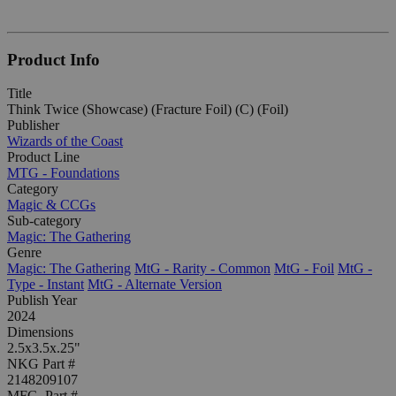
Product Info
Title
Think Twice (Showcase) (Fracture Foil) (C) (Foil)
Publisher
Wizards of the Coast
Product Line
MTG - Foundations
Category
Magic & CCGs
Sub-category
Magic: The Gathering
Genre
Magic: The Gathering
MtG - Rarity - Common
MtG - Foil
MtG -
Type - Instant
MtG - Alternate Version
Publish Year
2024
Dimensions
2.5x3.5x.25"
NKG Part #
2148209107
MFG. Part #