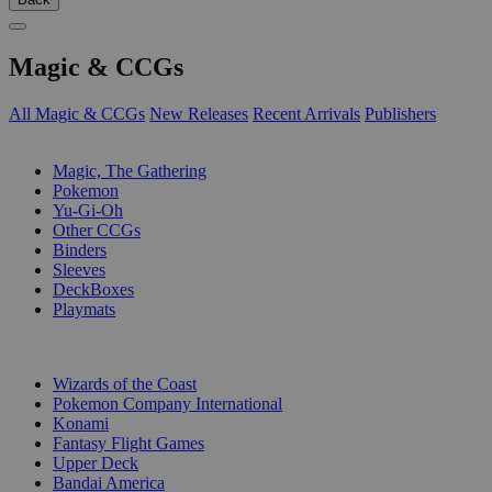
Magic & CCGs
All Magic & CCGs
New Releases
Recent Arrivals
Publishers
SUB-CATEGORIES
Magic, The Gathering
Pokemon
Yu-Gi-Oh
Other CCGs
Binders
Sleeves
DeckBoxes
Playmats
PUBLISHERS
Wizards of the Coast
Pokemon Company International
Konami
Fantasy Flight Games
Upper Deck
Bandai America