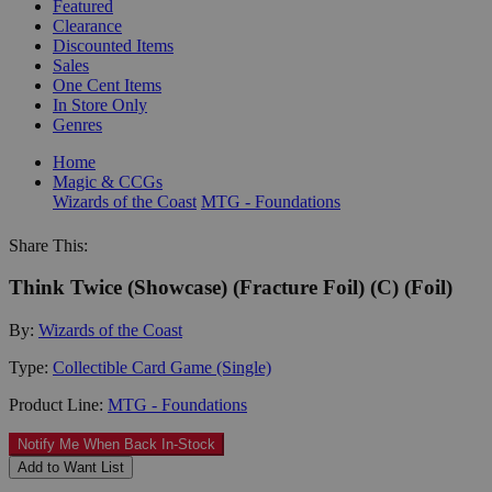
Featured
Clearance
Discounted Items
Sales
One Cent Items
In Store Only
Genres
Home
Magic & CCGs
Wizards of the Coast
MTG - Foundations
Share This:
Think Twice (Showcase) (Fracture Foil) (C) (Foil)
By:
Wizards of the Coast
Type:
Collectible Card Game (Single)
Product Line:
MTG - Foundations
Notify Me When Back In-Stock
Add to Want List