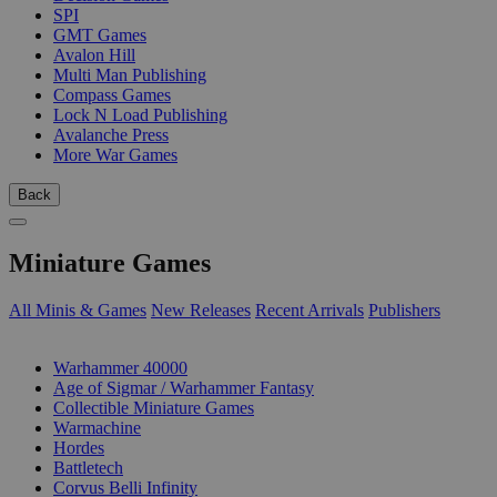
SPI
GMT Games
Avalon Hill
Multi Man Publishing
Compass Games
Lock N Load Publishing
Avalanche Press
More War Games
Back
Miniature Games
All Minis & Games
New Releases
Recent Arrivals
Publishers
SUB-CATEGORIES
Warhammer 40000
Age of Sigmar / Warhammer Fantasy
Collectible Miniature Games
Warmachine
Hordes
Battletech
Corvus Belli Infinity