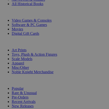
All Historical Books
DIGITAL
Video Games & Consoles
Software & PC Games
Movies
Digital Gift Cards
ART & MERCHANDISE
Art Prints
Toys, Plush & Action Figures
Scale Models
Apparel
Misc/Other
Noble Knight Merchandise
COLLECTIONS
Popular
Rare & Unusual
Pre-Orders
Recent Arrivals
New Releases