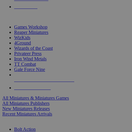
PRE-ORDERS
TOP MINIS & GAMES PUBLISHERS
Games Workshop
Reaper Miniatures
WizKids
4Ground
Wizards of the Coast
Privateer Press
Iron Wind Metals
TT Combat
Gale Force Nine
ALL MINIS & GAMES PUBLISHERS
ALL MINIS & GAMES
All Miniatures & Miniatures Games
All Miniatures Publishers
New Miniatures Releases
Recent Miniatures Arrivals
HISTORICAL MINIS SUB-CATEGORIES
Bolt Action