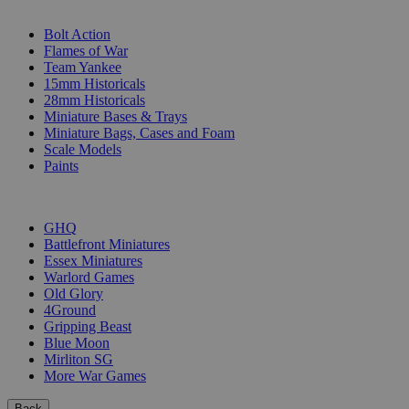
SUB-CATEGORIES
Bolt Action
Flames of War
Team Yankee
15mm Historicals
28mm Historicals
Miniature Bases & Trays
Miniature Bags, Cases and Foam
Scale Models
Paints
PUBLISHERS
GHQ
Battlefront Miniatures
Essex Miniatures
Warlord Games
Old Glory
4Ground
Gripping Beast
Blue Moon
Mirliton SG
More War Games
Back