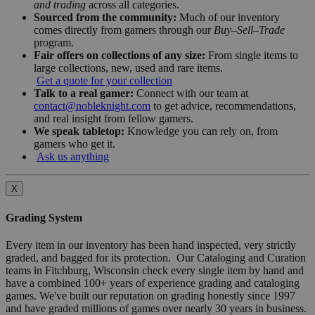
and trading
across all categories.
Sourced from the community:
Much of our inventory
comes directly from gamers through our
Buy–Sell–Trade
program.
Fair offers on collections of any size:
From single items to
large collections, new, used and rare items.
Get a quote for your collection
Talk to a real gamer:
Connect with our team at
contact@nobleknight.com
to get advice, recommendations,
and real insight from fellow gamers.
We speak tabletop:
Knowledge you can rely on, from
gamers who get it.
Ask us anything
X
Grading System
Every item in our inventory has been hand inspected, very strictly
graded, and bagged for its protection. Our Cataloging and Curation
teams in Fitchburg, Wisconsin check every single item by hand and
have a combined 100+ years of experience grading and cataloging
games. We've built our reputation on grading honestly since 1997
and have graded millions of games over nearly 30 years in business.