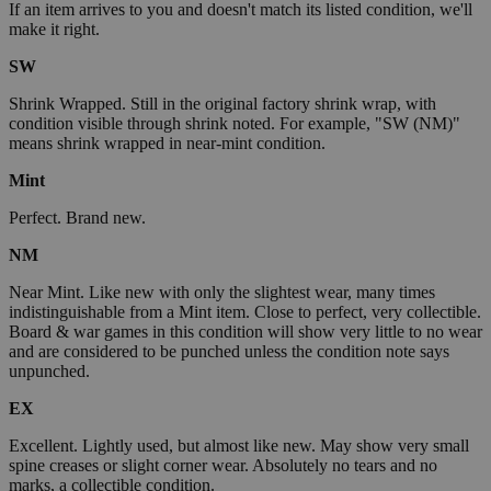
If an item arrives to you and doesn't match its listed condition, we'll
make it right.
SW
Shrink Wrapped. Still in the original factory shrink wrap, with
condition visible through shrink noted. For example, "SW (NM)"
means shrink wrapped in near-mint condition.
Mint
Perfect. Brand new.
NM
Near Mint. Like new with only the slightest wear, many times
indistinguishable from a Mint item. Close to perfect, very collectible.
Board & war games in this condition will show very little to no wear
and are considered to be punched unless the condition note says
unpunched.
EX
Excellent. Lightly used, but almost like new. May show very small
spine creases or slight corner wear. Absolutely no tears and no
marks, a collectible condition.