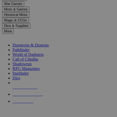
down
War Games
arrows
Minis & Games
to
select
Historical Minis
a
Magic & CCGs
result.
Dice & Supplies
Press
More
enter
RPG SUB-CATEGORIES
to
go
Dungeons & Dragons
to
Pathfinder
the
World of Darkness
selected
Call of Cthulhu
search
Shadowrun
result.
RPG Magazines
Touch
Starfinder
device
Dice
users
can
NEW RELEASES
use
touch
RECENT ARRIVALS
and
PRE-ORDERS
swipe
gestures.
TOP RPG PUBLISHERS