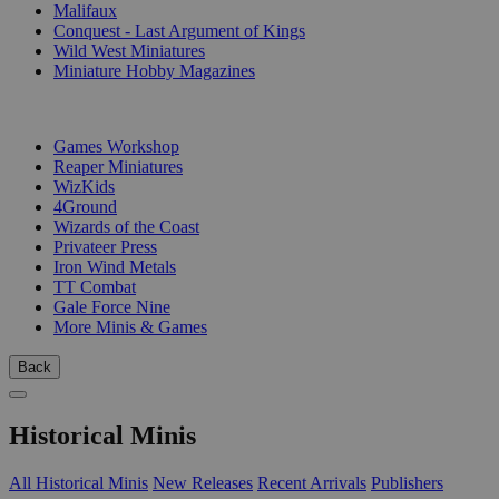
Malifaux
Conquest - Last Argument of Kings
Wild West Miniatures
Miniature Hobby Magazines
PUBLISHERS
Games Workshop
Reaper Miniatures
WizKids
4Ground
Wizards of the Coast
Privateer Press
Iron Wind Metals
TT Combat
Gale Force Nine
More Minis & Games
Back
Historical Minis
All Historical Minis
New Releases
Recent Arrivals
Publishers