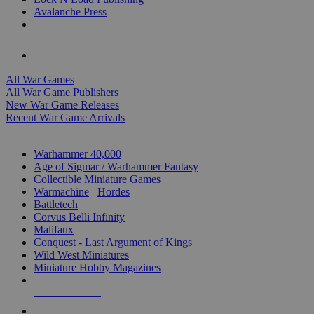
Avalanche Press
ALL WAR GAME PUBLISHERS
ALL WAR GAMES
All War Games
All War Game Publishers
New War Game Releases
Recent War Game Arrivals
MINIS & GAMES SUB-CATEGORIES
Warhammer 40,000
Age of Sigmar / Warhammer Fantasy
Collectible Miniature Games
Warmachine
/
Hordes
Battletech
Corvus Belli Infinity
Malifaux
Conquest - Last Argument of Kings
Wild West Miniatures
Miniature Hobby Magazines
NEW RELEASES
RECENT ARRIVALS