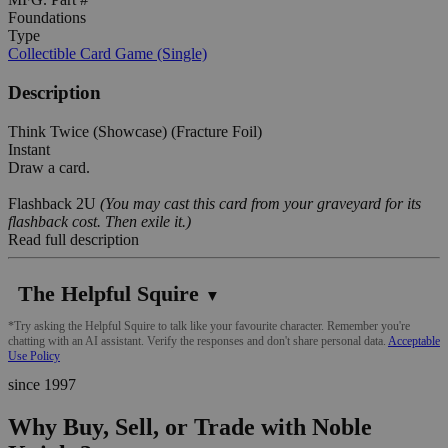
Foundations
Type
Collectible Card Game (Single)
Description
Think Twice (Showcase) (Fracture Foil)
Instant
Draw a card.
Flashback 2U
(You may cast this card from your graveyard for its
flashback cost. Then exile it.)
Read full description
The Helpful Squire
▼
*Try asking the Helpful Squire to talk like your favourite character. Remember you're
chatting with an AI assistant. Verify the responses and don't share personal data.
Acceptable
Use Policy
since 1997
Why Buy, Sell, or Trade with Noble