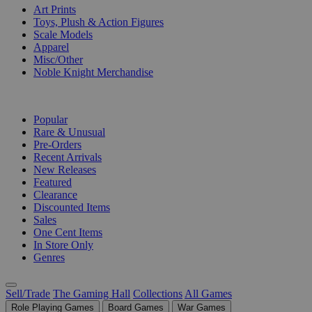
Art Prints
Toys, Plush & Action Figures
Scale Models
Apparel
Misc/Other
Noble Knight Merchandise
COLLECTIONS
Popular
Rare & Unusual
Pre-Orders
Recent Arrivals
New Releases
Featured
Clearance
Discounted Items
Sales
One Cent Items
In Store Only
Genres
Sell/Trade
The Gaming Hall
Collections
All Games
Role Playing Games
Board Games
War Games