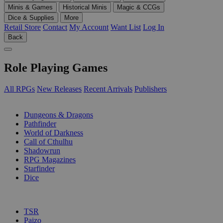
Minis & Games
Historical Minis
Magic & CCGs
Dice & Supplies
More
Retail Store
Contact
My Account
Want List
Log In
Back
Role Playing Games
All RPGs
New Releases
Recent Arrivals
Publishers
SUB-CATEGORIES
Dungeons & Dragons
Pathfinder
World of Darkness
Call of Cthulhu
Shadowrun
RPG Magazines
Starfinder
Dice
PUBLISHERS
TSR
Paizo