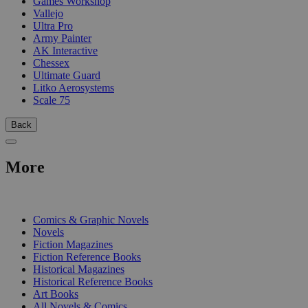
Games Workshop
Vallejo
Ultra Pro
Army Painter
AK Interactive
Chessex
Ultimate Guard
Litko Aerosystems
Scale 75
Back
More
PRINT
Comics & Graphic Novels
Novels
Fiction Magazines
Fiction Reference Books
Historical Magazines
Historical Reference Books
Art Books
All Novels & Comics