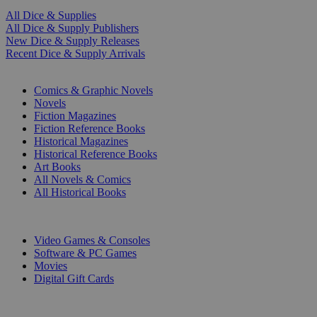
All Dice & Supplies
All Dice & Supply Publishers
New Dice & Supply Releases
Recent Dice & Supply Arrivals
PRINT
Comics & Graphic Novels
Novels
Fiction Magazines
Fiction Reference Books
Historical Magazines
Historical Reference Books
Art Books
All Novels & Comics
All Historical Books
DIGITAL
Video Games & Consoles
Software & PC Games
Movies
Digital Gift Cards
ART & MERCHANDISE