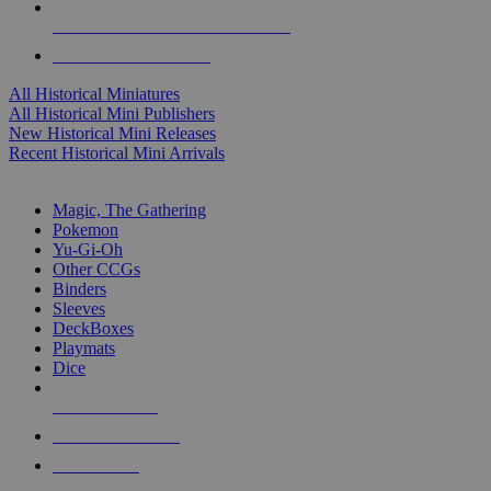
ALL HISTORICAL MINI PUBLISHERS
ALL HISTORICAL MINIS
All Historical Miniatures
All Historical Mini Publishers
New Historical Mini Releases
Recent Historical Mini Arrivals
MAGIC & CCG SUB-CATEGORIES
Magic, The Gathering
Pokemon
Yu-Gi-Oh
Other CCGs
Binders
Sleeves
DeckBoxes
Playmats
Dice
NEW RELEASES
RECENT ARRIVALS
PRE-ORDERS