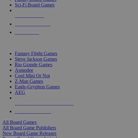
Sci-Fi Board Games
NEW RELEASES
RECENT ARRIVALS
PRE-ORDERS
TOP BOARD GAME PUBLISHERS
Fantasy Flight Games
Steve Jackson Games
Rio Grande Games
Asmodee
Cool Mini Or Not
Z-Man Games
Eagle-Gryphon Games
AEG
ALL BOARD GAME PUBLISHERS
ALL BOARD GAMES
All Board Games
All Board Game Publishers
New Board Game Releases