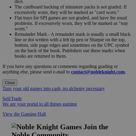
dice.
The cardboard backing of miniature packs is not graded. If
excessively worn, they will be marked as "card worn."
Flat trays for SPI games are not graded, and have the usual
problems. If excessively worn, they will be marked as "tray
worn."
Remainder Mark - A remainder mark is usually a small black
line or dot written with a felt tip pen or Sharpie on the top,
bottom, side page edges and sometimes on the UPC symbol
on the back of the book. Publishers use these marks when
books are returned to them.
If you have any questions or comments regarding grading or
anything else, please send e-mail to
contact@nobleknight.com
.
Close
Turn your old games into cash, no alchemy necessary
Sell/Trade
We are your portal to all things gaming
View the Gaming Hall
Join the
Noble Community