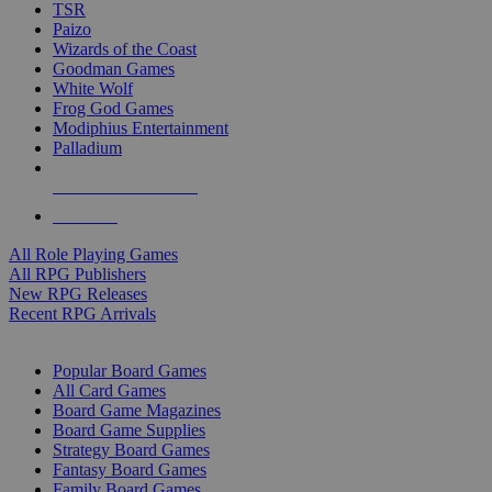
TSR
Paizo
Wizards of the Coast
Goodman Games
White Wolf
Frog God Games
Modiphius Entertainment
Palladium
ALL RPG PUBLISHERS
ALL RPGS
All Role Playing Games
All RPG Publishers
New RPG Releases
Recent RPG Arrivals
BOARD GAME SUB-CATEGORIES
Popular Board Games
All Card Games
Board Game Magazines
Board Game Supplies
Strategy Board Games
Fantasy Board Games
Family Board Games