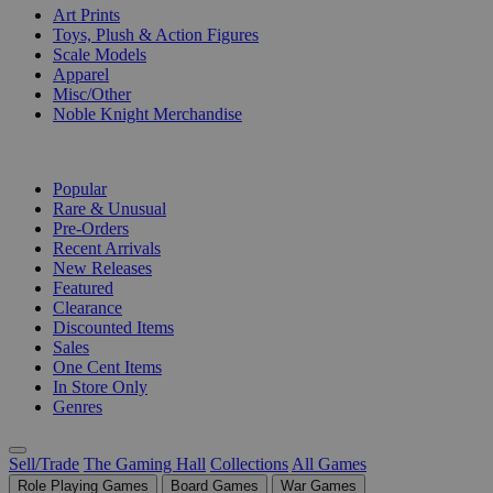
Art Prints
Toys, Plush & Action Figures
Scale Models
Apparel
Misc/Other
Noble Knight Merchandise
COLLECTIONS
Popular
Rare & Unusual
Pre-Orders
Recent Arrivals
New Releases
Featured
Clearance
Discounted Items
Sales
One Cent Items
In Store Only
Genres
Sell/Trade
The Gaming Hall
Collections
All Games
Role Playing Games
Board Games
War Games