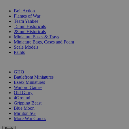
SUB-CATEGORIES
Bolt Action
Flames of War
Team Yankee
15mm Historicals
28mm Historicals
Miniature Bases & Trays
Miniature Bags, Cases and Foam
Scale Models
Paints
PUBLISHERS
GHQ
Battlefront Miniatures
Essex Miniatures
Warlord Games
Old Glory
4Ground
Gripping Beast
Blue Moon
Mirliton SG
More War Games
Back