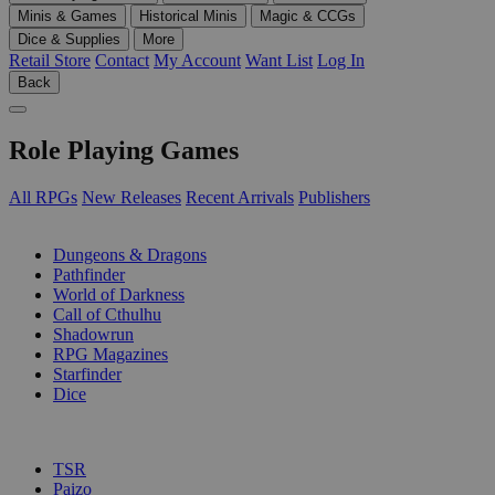
Minis & Games
Historical Minis
Magic & CCGs
Dice & Supplies
More
Retail Store
Contact
My Account
Want List
Log In
Back
Role Playing Games
All RPGs
New Releases
Recent Arrivals
Publishers
SUB-CATEGORIES
Dungeons & Dragons
Pathfinder
World of Darkness
Call of Cthulhu
Shadowrun
RPG Magazines
Starfinder
Dice
PUBLISHERS
TSR
Paizo