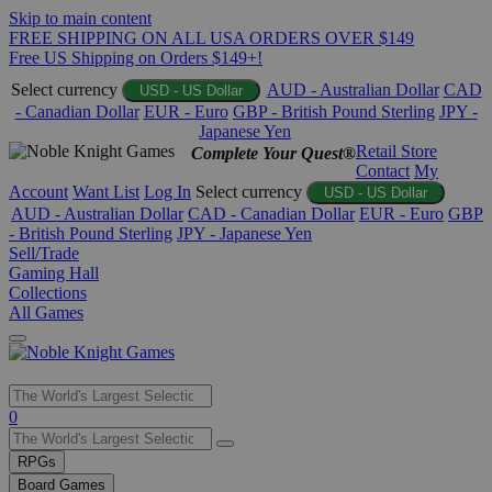
Skip to main content
FREE SHIPPING ON ALL USA ORDERS OVER $149
Free US Shipping on Orders $149+!
Select currency
AUD - Australian Dollar
CAD
USD - US Dollar
- Canadian Dollar
EUR - Euro
GBP - British Pound Sterling
JPY -
Japanese Yen
Retail Store
Complete Your Quest®
Contact
My
Account
Want List
Log In
Select currency
USD - US Dollar
AUD - Australian Dollar
CAD - Canadian Dollar
EUR - Euro
GBP
- British Pound Sterling
JPY - Japanese Yen
Sell/Trade
Gaming Hall
Collections
All Games
Use
0
the
up
RPGs
and
Board Games