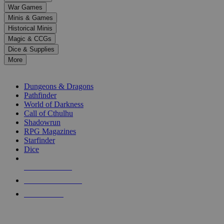
down
War Games
arrows
Minis & Games
to
select
Historical Minis
a
Magic & CCGs
result.
Dice & Supplies
Press
More
enter
RPG SUB-CATEGORIES
to
go
Dungeons & Dragons
to
Pathfinder
the
World of Darkness
selected
Call of Cthulhu
search
Shadowrun
result.
RPG Magazines
Touch
Starfinder
device
Dice
users
can
NEW RELEASES
use
touch
RECENT ARRIVALS
and
PRE-ORDERS
swipe
gestures.
TOP RPG PUBLISHERS