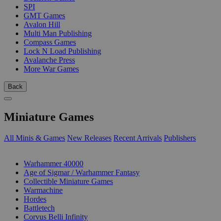
SPI
GMT Games
Avalon Hill
Multi Man Publishing
Compass Games
Lock N Load Publishing
Avalanche Press
More War Games
Back
Miniature Games
All Minis & Games
New Releases
Recent Arrivals
Publishers
SUB-CATEGORIES
Warhammer 40000
Age of Sigmar / Warhammer Fantasy
Collectible Miniature Games
Warmachine
Hordes
Battletech
Corvus Belli Infinity