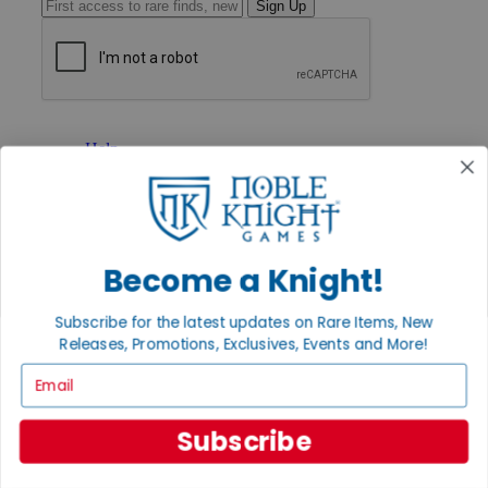
Sign Up
GET HELP
Help
Contact
Ordering
Payment
International
Privacy Settings
Become a Knight!
Privacy Policy
INFORMATION
Subscribe for the latest updates on Rare Items, New
Releases, Promotions, Exclusives, Events and More!
About Noble Knight®
Policies & FAQs
Email
Return Policy
Shipping Calculator
Satisfaction Guarantee
Subscribe
Grading System
Accessibility