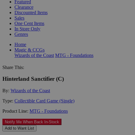
Featured
Clearance
Discounted Items
Sales
One Cent Items
In Store Only
Genres
Home
Magic & CCGs
Wizards of the Coast
MTG - Foundations
Share This:
Hinterland Sanctifier (C)
By:
Wizards of the Coast
Type:
Collectible Card Game (Single)
Product Line:
MTG - Foundations
Notify Me When Back In-Stock
Add to Want List