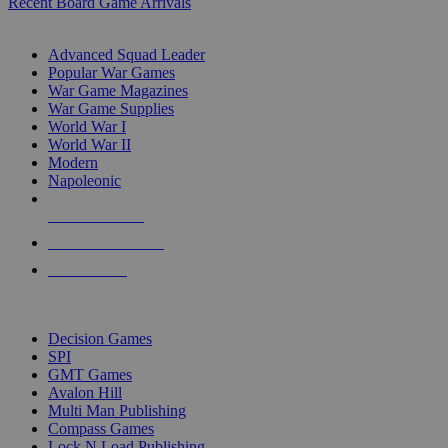
Recent Board Game Arrivals
WAR GAME SUB-CATEGORIES
Advanced Squad Leader
Popular War Games
War Game Magazines
War Game Supplies
World War I
World War II
Modern
Napoleonic
NEW RELEASES
RECENT ARRIVALS
PRE-ORDERS
TOP WAR GAME PUBLISHERS
Decision Games
SPI
GMT Games
Avalon Hill
Multi Man Publishing
Compass Games
Lock N Load Publishing