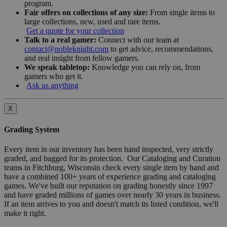
program.
Fair offers on collections of any size:
From single items to
large collections, new, used and rare items.
Get a quote for your collection
Talk to a real gamer:
Connect with our team at
contact@nobleknight.com
to get advice, recommendations,
and real insight from fellow gamers.
We speak tabletop:
Knowledge you can rely on, from
gamers who get it.
Ask us anything
X
Grading System
Every item in our inventory has been hand inspected, very strictly
graded, and bagged for its protection. Our Cataloging and Curation
teams in Fitchburg, Wisconsin check every single item by hand and
have a combined 100+ years of experience grading and cataloging
games. We've built our reputation on grading honestly since 1997
and have graded millions of games over nearly 30 years in business.
If an item arrives to you and doesn't match its listed condition, we'll
make it right.