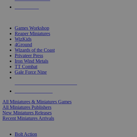
PRE-ORDERS
TOP MINIS & GAMES PUBLISHERS
Games Workshop
Reaper Miniatures
WizKids
4Ground
Wizards of the Coast
Privateer Press
Iron Wind Metals
TT Combat
Gale Force Nine
ALL MINIS & GAMES PUBLISHERS
ALL MINIS & GAMES
All Miniatures & Miniatures Games
All Miniatures Publishers
New Miniatures Releases
Recent Miniatures Arrivals
HISTORICAL MINIS SUB-CATEGORIES
Bolt Action