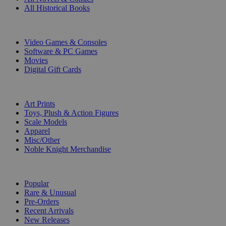
All Historical Books
DIGITAL
Video Games & Consoles
Software & PC Games
Movies
Digital Gift Cards
ART & MERCHANDISE
Art Prints
Toys, Plush & Action Figures
Scale Models
Apparel
Misc/Other
Noble Knight Merchandise
COLLECTIONS
Popular
Rare & Unusual
Pre-Orders
Recent Arrivals
New Releases