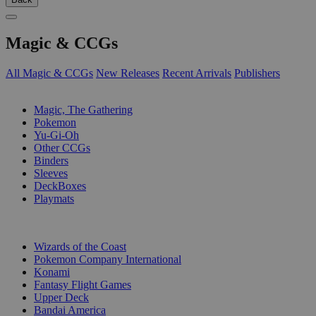
Magic & CCGs
All Magic & CCGs
New Releases
Recent Arrivals
Publishers
SUB-CATEGORIES
Magic, The Gathering
Pokemon
Yu-Gi-Oh
Other CCGs
Binders
Sleeves
DeckBoxes
Playmats
PUBLISHERS
Wizards of the Coast
Pokemon Company International
Konami
Fantasy Flight Games
Upper Deck
Bandai America