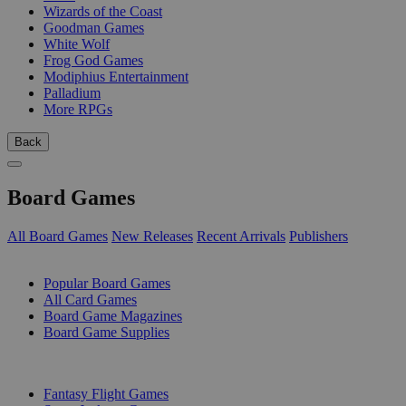
Wizards of the Coast
Goodman Games
White Wolf
Frog God Games
Modiphius Entertainment
Palladium
More RPGs
Back
Board Games
All Board Games
New Releases
Recent Arrivals
Publishers
SUB-CATEGORIES
Popular Board Games
All Card Games
Board Game Magazines
Board Game Supplies
PUBLISHERS
Fantasy Flight Games