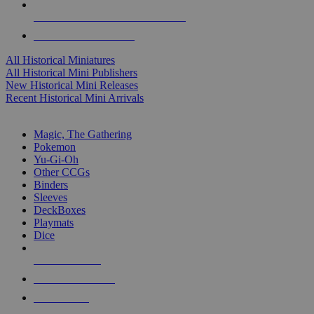
ALL HISTORICAL MINI PUBLISHERS
ALL HISTORICAL MINIS
All Historical Miniatures
All Historical Mini Publishers
New Historical Mini Releases
Recent Historical Mini Arrivals
MAGIC & CCG SUB-CATEGORIES
Magic, The Gathering
Pokemon
Yu-Gi-Oh
Other CCGs
Binders
Sleeves
DeckBoxes
Playmats
Dice
NEW RELEASES
RECENT ARRIVALS
PRE-ORDERS