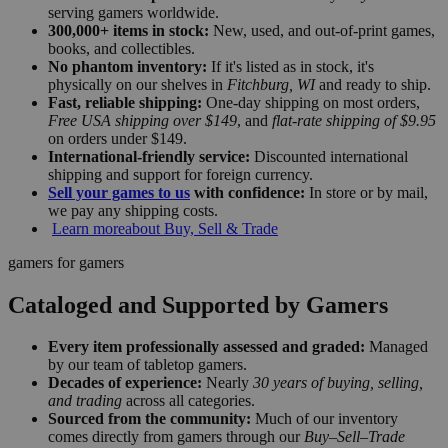
serving gamers worldwide.
300,000+ items in stock:
New, used, and out-of-print games,
books, and collectibles.
No phantom inventory:
If it's listed as in stock, it's
physically on our shelves in
Fitchburg, WI
and ready to ship.
Fast, reliable shipping:
One-day shipping on most orders,
Free USA shipping over $149
, and
flat-rate shipping of $9.95
on orders under $149.
International-friendly service:
Discounted international
shipping and support for foreign currency.
Sell your games to us
with confidence:
In store or by mail,
we pay any shipping costs.
Learn more
about Buy, Sell & Trade
gamers for gamers
Cataloged and Supported by Gamers
Every item professionally assessed and graded:
Managed
by our team of tabletop gamers.
Decades of experience:
Nearly
30 years of buying, selling,
and trading
across all categories.
Sourced from the community:
Much of our inventory
comes directly from gamers through our
Buy–Sell–Trade