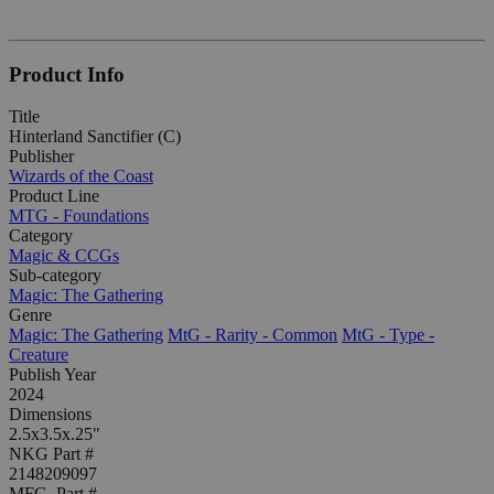
Product Info
Title
Hinterland Sanctifier (C)
Publisher
Wizards of the Coast
Product Line
MTG - Foundations
Category
Magic & CCGs
Sub-category
Magic: The Gathering
Genre
Magic: The Gathering
MtG - Rarity - Common
MtG - Type -
Creature
Publish Year
2024
Dimensions
2.5x3.5x.25"
NKG Part #
2148209097
MFG. Part #