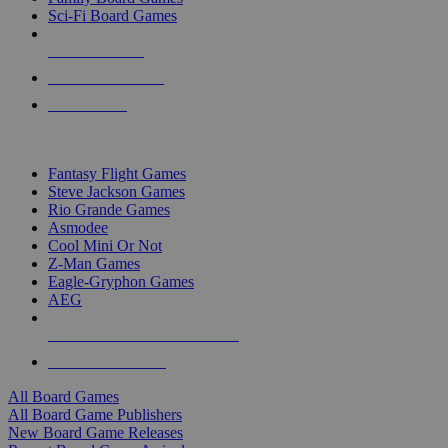
Sci-Fi Board Games
NEW RELEASES
RECENT ARRIVALS
PRE-ORDERS
TOP BOARD GAME PUBLISHERS
Fantasy Flight Games
Steve Jackson Games
Rio Grande Games
Asmodee
Cool Mini Or Not
Z-Man Games
Eagle-Gryphon Games
AEG
ALL BOARD GAME PUBLISHERS
ALL BOARD GAMES
All Board Games
All Board Game Publishers
New Board Game Releases