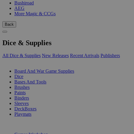
Bushiroad
AEG
More Magic & CCGs
Back
Dice & Supplies
All Dice & Supplies
New Releases
Recent Arrivals
Publishers
SUB-CATEGORIES
Board And War Game Supplies
Dice
Bases And Tools
Brushes
Paints
Binders
Sleeves
DeckBoxes
Playmats
PUBLISHERS