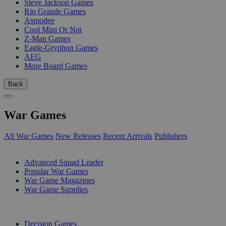
Steve Jackson Games
Rio Grande Games
Asmodee
Cool Mini Or Not
Z-Man Games
Eagle-Gryphon Games
AEG
More Board Games
Back
War Games
All War Games
New Releases
Recent Arrivals
Publishers
SUB-CATEGORIES
Advanced Squad Leader
Popular War Games
War Game Magazines
War Game Supplies
PUBLISHERS
Decision Games