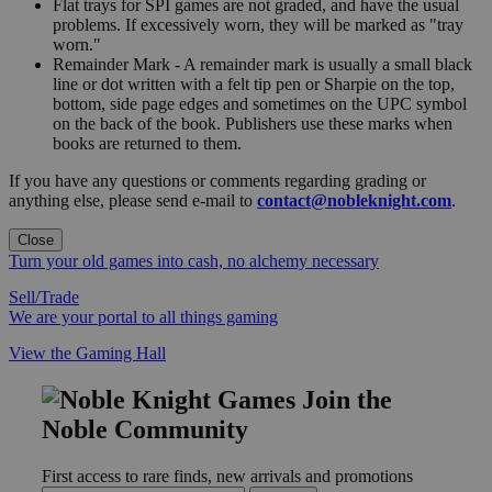
Flat trays for SPI games are not graded, and have the usual
problems. If excessively worn, they will be marked as "tray
worn."
Remainder Mark - A remainder mark is usually a small black
line or dot written with a felt tip pen or Sharpie on the top,
bottom, side page edges and sometimes on the UPC symbol
on the back of the book. Publishers use these marks when
books are returned to them.
If you have any questions or comments regarding grading or
anything else, please send e-mail to
contact@nobleknight.com
.
Close
Turn your old games into cash, no alchemy necessary
Sell/Trade
We are your portal to all things gaming
View the Gaming Hall
Join the
Noble Community
First access to rare finds, new arrivals and promotions