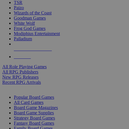
TSR
Paizo
Wizards of the Coast
Goodman Games
White Wolf
Frog God Games
Modiphius Entertainment
Palladium
ALL RPG PUBLISHERS
ALL RPGS
All Role Playing Games
All RPG Publishers
New RPG Releases
Recent RPG Arrivals
BOARD GAME SUB-CATEGORIES
Popular Board Games
All Card Games
Board Game Magazines
Board Game Supplies
Strategy Board Games
Fantasy Board Games
Family Board Games