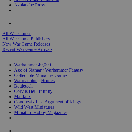
Avalanche Press
ALL WAR GAME PUBLISHERS
ALL WAR GAMES
All War Games
All War Game Publishers
New War Game Releases
Recent War Game Arrivals
MINIS & GAMES SUB-CATEGORIES
Warhammer 40,000
Age of Sigmar / Warhammer Fantasy
Collectible Miniature Games
Warmachine
/
Hordes
Battletech
Corvus Belli Infinity
Malifaux
Conquest - Last Argument of Kings
Wild West Miniatures
Miniature Hobby Magazines
NEW RELEASES
RECENT ARRIVALS