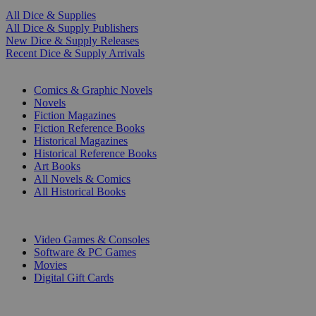
All Dice & Supplies
All Dice & Supply Publishers
New Dice & Supply Releases
Recent Dice & Supply Arrivals
PRINT
Comics & Graphic Novels
Novels
Fiction Magazines
Fiction Reference Books
Historical Magazines
Historical Reference Books
Art Books
All Novels & Comics
All Historical Books
DIGITAL
Video Games & Consoles
Software & PC Games
Movies
Digital Gift Cards
ART & MERCHANDISE