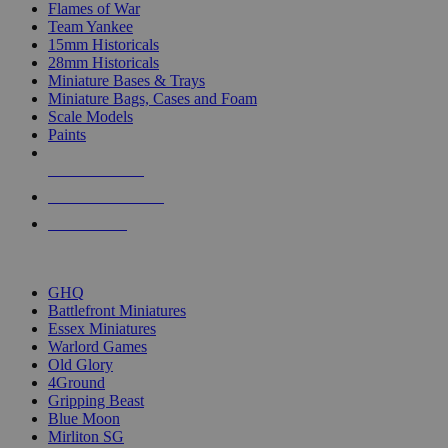
Flames of War
Team Yankee
15mm Historicals
28mm Historicals
Miniature Bases & Trays
Miniature Bags, Cases and Foam
Scale Models
Paints
NEW RELEASES
RECENT ARRIVALS
PRE-ORDERS
TOP HISTORICAL MINI PUBLISHERS
GHQ
Battlefront Miniatures
Essex Miniatures
Warlord Games
Old Glory
4Ground
Gripping Beast
Blue Moon
Mirliton SG