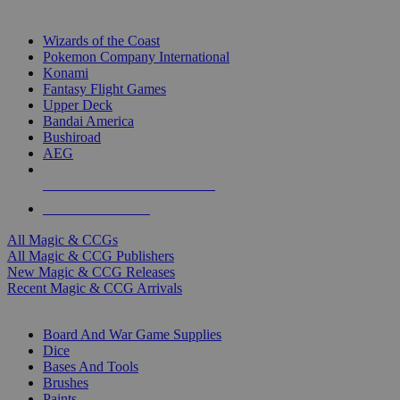
TOP MAGIC & CCG PUBLISHERS
Wizards of the Coast
Pokemon Company International
Konami
Fantasy Flight Games
Upper Deck
Bandai America
Bushiroad
AEG
ALL MAGIC & CCG PUBLISHERS
ALL MAGIC & CCGS
All Magic & CCGs
All Magic & CCG Publishers
New Magic & CCG Releases
Recent Magic & CCG Arrivals
DICE & SUPPLY SUB-CATEGORIES
Board And War Game Supplies
Dice
Bases And Tools
Brushes
Paints