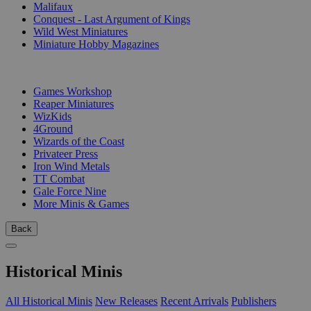
Malifaux
Conquest - Last Argument of Kings
Wild West Miniatures
Miniature Hobby Magazines
PUBLISHERS
Games Workshop
Reaper Miniatures
WizKids
4Ground
Wizards of the Coast
Privateer Press
Iron Wind Metals
TT Combat
Gale Force Nine
More Minis & Games
Back
Historical Minis
All Historical Minis
New Releases
Recent Arrivals
Publishers