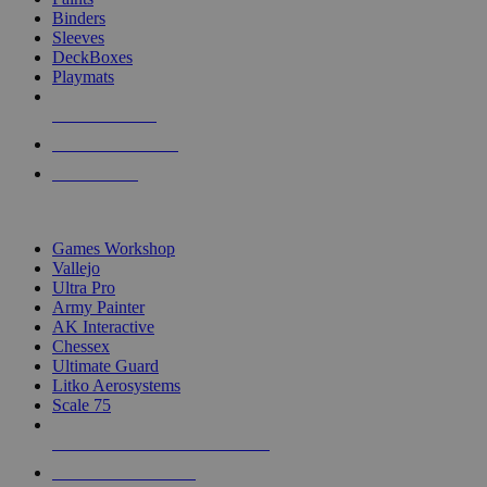
Binders
Sleeves
DeckBoxes
Playmats
NEW RELEASES
RECENT ARRIVALS
PRE-ORDERS
TOP DICE & SUPPLY PUBLISHERS
Games Workshop
Vallejo
Ultra Pro
Army Painter
AK Interactive
Chessex
Ultimate Guard
Litko Aerosystems
Scale 75
ALL DICE & SUPPLY PUBLISHERS
ALL DICE & SUPPLIES