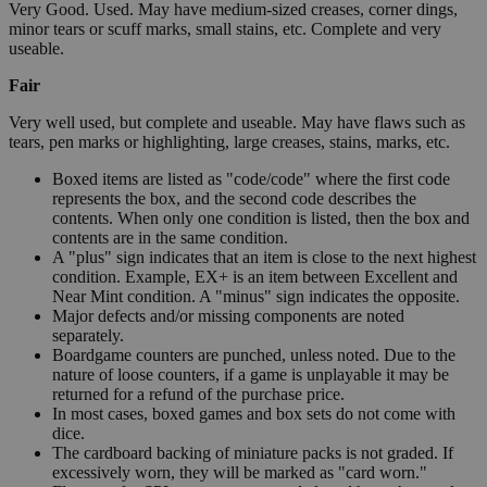
Very Good. Used. May have medium-sized creases, corner dings,
minor tears or scuff marks, small stains, etc. Complete and very
useable.
Fair
Very well used, but complete and useable. May have flaws such as
tears, pen marks or highlighting, large creases, stains, marks, etc.
Boxed items are listed as "code/code" where the first code
represents the box, and the second code describes the
contents. When only one condition is listed, then the box and
contents are in the same condition.
A "plus" sign indicates that an item is close to the next highest
condition. Example, EX+ is an item between Excellent and
Near Mint condition. A "minus" sign indicates the opposite.
Major defects and/or missing components are noted
separately.
Boardgame counters are punched, unless noted. Due to the
nature of loose counters, if a game is unplayable it may be
returned for a refund of the purchase price.
In most cases, boxed games and box sets do not come with
dice.
The cardboard backing of miniature packs is not graded. If
excessively worn, they will be marked as "card worn."