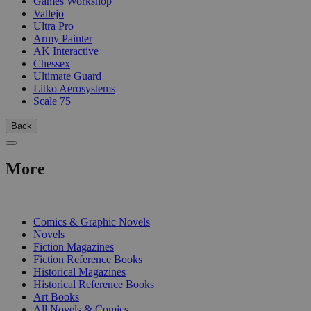
Games Workshop
Vallejo
Ultra Pro
Army Painter
AK Interactive
Chessex
Ultimate Guard
Litko Aerosystems
Scale 75
Back
More
PRINT
Comics & Graphic Novels
Novels
Fiction Magazines
Fiction Reference Books
Historical Magazines
Historical Reference Books
Art Books
All Novels & Comics