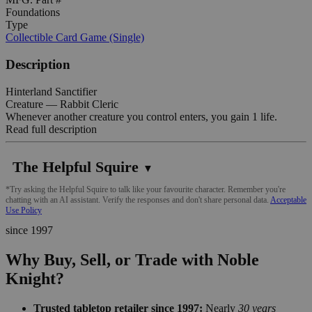
Foundations
Type
Collectible Card Game (Single)
Description
Hinterland Sanctifier
Creature — Rabbit Cleric
Whenever another creature you control enters, you gain 1 life.
Read full description
The Helpful Squire
▼
*Try asking the Helpful Squire to talk like your favourite character. Remember you're
chatting with an AI assistant. Verify the responses and don't share personal data.
Acceptable
Use Policy
since 1997
Why Buy, Sell, or Trade with Noble
Knight?
Trusted tabletop retailer since 1997:
Nearly
30 years