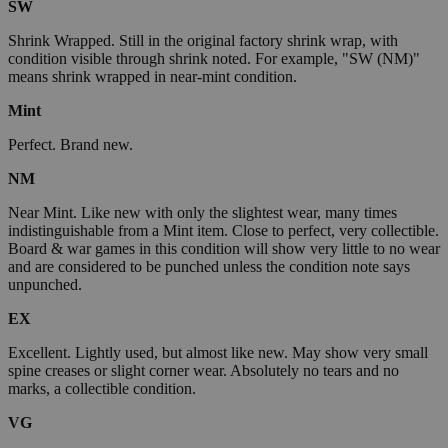
SW
Shrink Wrapped. Still in the original factory shrink wrap, with
condition visible through shrink noted. For example, "SW (NM)"
means shrink wrapped in near-mint condition.
Mint
Perfect. Brand new.
NM
Near Mint. Like new with only the slightest wear, many times
indistinguishable from a Mint item. Close to perfect, very collectible.
Board & war games in this condition will show very little to no wear
and are considered to be punched unless the condition note says
unpunched.
EX
Excellent. Lightly used, but almost like new. May show very small
spine creases or slight corner wear. Absolutely no tears and no
marks, a collectible condition.
VG