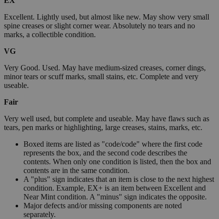
EX
Excellent. Lightly used, but almost like new. May show very small
spine creases or slight corner wear. Absolutely no tears and no
marks, a collectible condition.
VG
Very Good. Used. May have medium-sized creases, corner dings,
minor tears or scuff marks, small stains, etc. Complete and very
useable.
Fair
Very well used, but complete and useable. May have flaws such as
tears, pen marks or highlighting, large creases, stains, marks, etc.
Boxed items are listed as "code/code" where the first code
represents the box, and the second code describes the
contents. When only one condition is listed, then the box and
contents are in the same condition.
A "plus" sign indicates that an item is close to the next highest
condition. Example, EX+ is an item between Excellent and
Near Mint condition. A "minus" sign indicates the opposite.
Major defects and/or missing components are noted
separately.