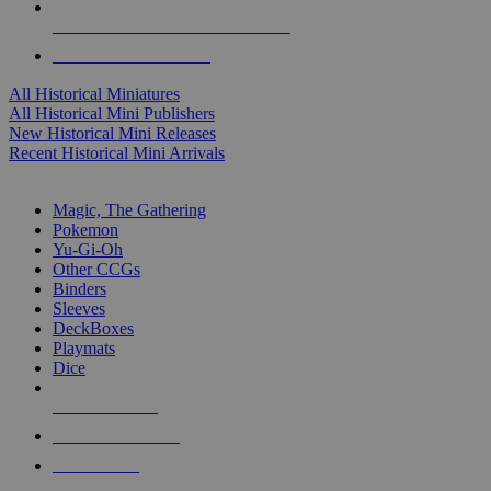
ALL HISTORICAL MINI PUBLISHERS
ALL HISTORICAL MINIS
All Historical Miniatures
All Historical Mini Publishers
New Historical Mini Releases
Recent Historical Mini Arrivals
MAGIC & CCG SUB-CATEGORIES
Magic, The Gathering
Pokemon
Yu-Gi-Oh
Other CCGs
Binders
Sleeves
DeckBoxes
Playmats
Dice
NEW RELEASES
RECENT ARRIVALS
PRE-ORDERS