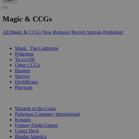
Magic & CCGs
All Magic & CCGs
New Releases
Recent Arrivals
Publishers
SUB-CATEGORIES
Magic, The Gathering
Pokemon
Yu-Gi-Oh
Other CCGs
Binders
Sleeves
DeckBoxes
Playmats
PUBLISHERS
Wizards of the Coast
Pokemon Company International
Konami
Fantasy Flight Games
Upper Deck
Bandai America