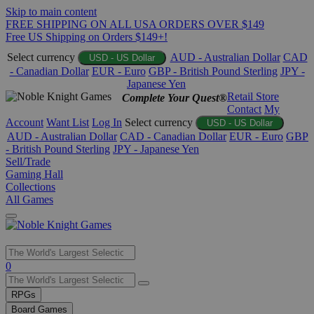
Skip to main content
FREE SHIPPING ON ALL USA ORDERS OVER $149
Free US Shipping on Orders $149+!
Select currency
AUD - Australian Dollar
CAD
USD - US Dollar
- Canadian Dollar
EUR - Euro
GBP - British Pound Sterling
JPY -
Japanese Yen
Retail Store
Complete Your Quest®
Contact
My
Account
Want List
Log In
Select currency
USD - US Dollar
AUD - Australian Dollar
CAD - Canadian Dollar
EUR - Euro
GBP
- British Pound Sterling
JPY - Japanese Yen
Sell/Trade
Gaming Hall
Collections
All Games
Use
0
the
up
RPGs
and
Board Games