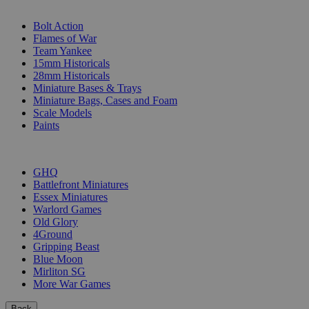
SUB-CATEGORIES
Bolt Action
Flames of War
Team Yankee
15mm Historicals
28mm Historicals
Miniature Bases & Trays
Miniature Bags, Cases and Foam
Scale Models
Paints
PUBLISHERS
GHQ
Battlefront Miniatures
Essex Miniatures
Warlord Games
Old Glory
4Ground
Gripping Beast
Blue Moon
Mirliton SG
More War Games
Back