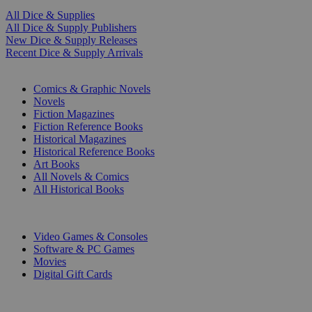
All Dice & Supplies
All Dice & Supply Publishers
New Dice & Supply Releases
Recent Dice & Supply Arrivals
PRINT
Comics & Graphic Novels
Novels
Fiction Magazines
Fiction Reference Books
Historical Magazines
Historical Reference Books
Art Books
All Novels & Comics
All Historical Books
DIGITAL
Video Games & Consoles
Software & PC Games
Movies
Digital Gift Cards
ART & MERCHANDISE