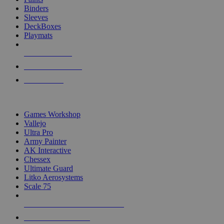
Binders
Sleeves
DeckBoxes
Playmats
NEW RELEASES
RECENT ARRIVALS
PRE-ORDERS
TOP DICE & SUPPLY PUBLISHERS
Games Workshop
Vallejo
Ultra Pro
Army Painter
AK Interactive
Chessex
Ultimate Guard
Litko Aerosystems
Scale 75
ALL DICE & SUPPLY PUBLISHERS
ALL DICE & SUPPLIES