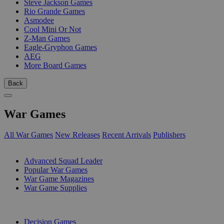
Steve Jackson Games
Rio Grande Games
Asmodee
Cool Mini Or Not
Z-Man Games
Eagle-Gryphon Games
AEG
More Board Games
Back
War Games
All War Games
New Releases
Recent Arrivals
Publishers
SUB-CATEGORIES
Advanced Squad Leader
Popular War Games
War Game Magazines
War Game Supplies
PUBLISHERS
Decision Games