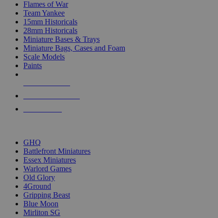
Flames of War
Team Yankee
15mm Historicals
28mm Historicals
Miniature Bases & Trays
Miniature Bags, Cases and Foam
Scale Models
Paints
NEW RELEASES
RECENT ARRIVALS
PRE-ORDERS
TOP HISTORICAL MINI PUBLISHERS
GHQ
Battlefront Miniatures
Essex Miniatures
Warlord Games
Old Glory
4Ground
Gripping Beast
Blue Moon
Mirliton SG