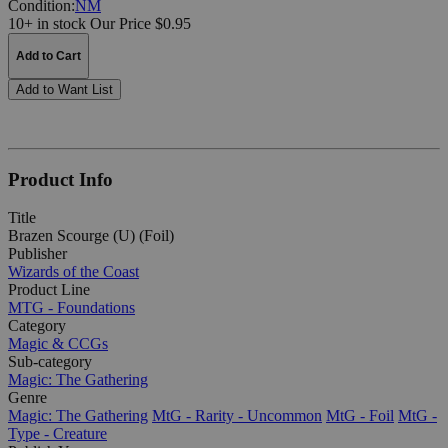
Condition:
NM
10+ in stock
Our Price $0.95
Add to Cart
Add to Want List
Product Info
Title
Brazen Scourge (U) (Foil)
Publisher
Wizards of the Coast
Product Line
MTG - Foundations
Category
Magic & CCGs
Sub-category
Magic: The Gathering
Genre
Magic: The Gathering
MtG - Rarity - Uncommon
MtG - Foil
MtG -
Type - Creature