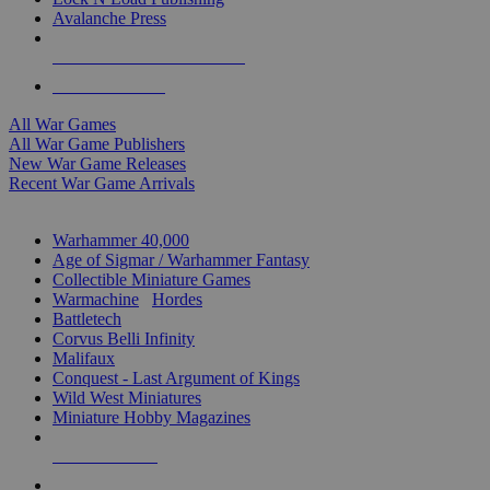
Avalanche Press
ALL WAR GAME PUBLISHERS
ALL WAR GAMES
All War Games
All War Game Publishers
New War Game Releases
Recent War Game Arrivals
MINIS & GAMES SUB-CATEGORIES
Warhammer 40,000
Age of Sigmar / Warhammer Fantasy
Collectible Miniature Games
Warmachine
/
Hordes
Battletech
Corvus Belli Infinity
Malifaux
Conquest - Last Argument of Kings
Wild West Miniatures
Miniature Hobby Magazines
NEW RELEASES
RECENT ARRIVALS