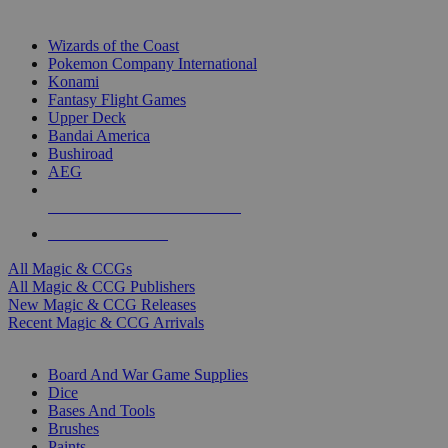
TOP MAGIC & CCG PUBLISHERS
Wizards of the Coast
Pokemon Company International
Konami
Fantasy Flight Games
Upper Deck
Bandai America
Bushiroad
AEG
ALL MAGIC & CCG PUBLISHERS
ALL MAGIC & CCGS
All Magic & CCGs
All Magic & CCG Publishers
New Magic & CCG Releases
Recent Magic & CCG Arrivals
DICE & SUPPLY SUB-CATEGORIES
Board And War Game Supplies
Dice
Bases And Tools
Brushes
Paints