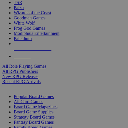
TSR
Paizo
Wizards of the Coast
Goodman Games
White Wolf
Frog God Games
Modiphius Entertainment
Palladium
ALL RPG PUBLISHERS
ALL RPGS
All Role Playing Games
All RPG Publishers
New RPG Releases
Recent RPG Arrivals
BOARD GAME SUB-CATEGORIES
Popular Board Games
All Card Games
Board Game Magazines
Board Game Supplies
Strategy Board Games
Fantasy Board Games
Family Board Games