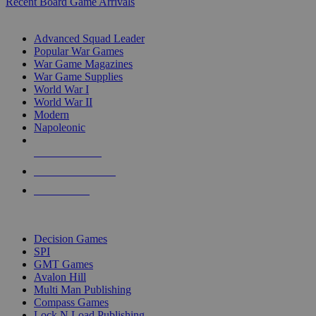
Recent Board Game Arrivals
WAR GAME SUB-CATEGORIES
Advanced Squad Leader
Popular War Games
War Game Magazines
War Game Supplies
World War I
World War II
Modern
Napoleonic
NEW RELEASES
RECENT ARRIVALS
PRE-ORDERS
TOP WAR GAME PUBLISHERS
Decision Games
SPI
GMT Games
Avalon Hill
Multi Man Publishing
Compass Games
Lock N Load Publishing