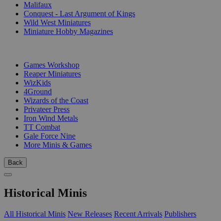
Malifaux
Conquest - Last Argument of Kings
Wild West Miniatures
Miniature Hobby Magazines
PUBLISHERS
Games Workshop
Reaper Miniatures
WizKids
4Ground
Wizards of the Coast
Privateer Press
Iron Wind Metals
TT Combat
Gale Force Nine
More Minis & Games
Back
Historical Minis
All Historical Minis
New Releases
Recent Arrivals
Publishers