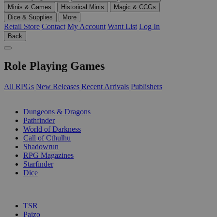
Minis & Games
Historical Minis
Magic & CCGs
Dice & Supplies
More
Retail Store
Contact
My Account
Want List
Log In
Back
Role Playing Games
All RPGs
New Releases
Recent Arrivals
Publishers
SUB-CATEGORIES
Dungeons & Dragons
Pathfinder
World of Darkness
Call of Cthulhu
Shadowrun
RPG Magazines
Starfinder
Dice
PUBLISHERS
TSR
Paizo