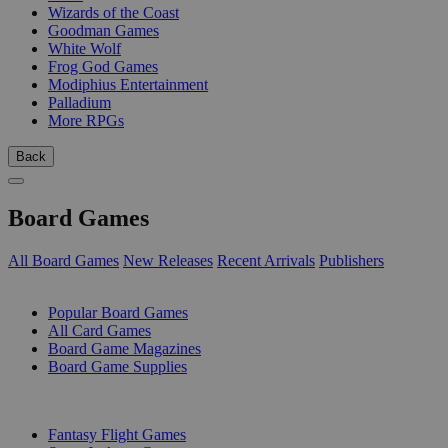
Wizards of the Coast
Goodman Games
White Wolf
Frog God Games
Modiphius Entertainment
Palladium
More RPGs
Back
Board Games
All Board Games
New Releases
Recent Arrivals
Publishers
SUB-CATEGORIES
Popular Board Games
All Card Games
Board Game Magazines
Board Game Supplies
PUBLISHERS
Fantasy Flight Games