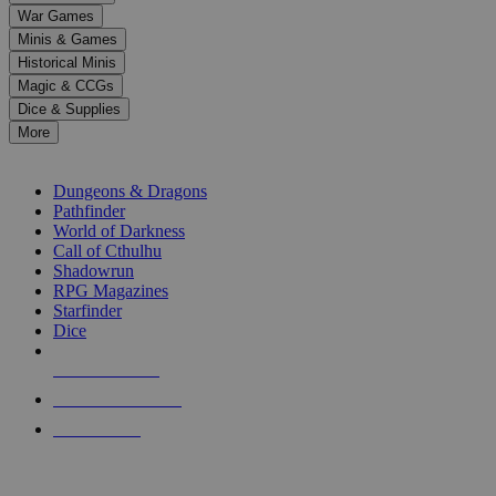
down
War Games
arrows
Minis & Games
to
select
Historical Minis
a
Magic & CCGs
result.
Dice & Supplies
Press
More
enter
RPG SUB-CATEGORIES
to
go
Dungeons & Dragons
to
Pathfinder
the
World of Darkness
selected
Call of Cthulhu
search
Shadowrun
result.
RPG Magazines
Touch
Starfinder
device
Dice
users
can
NEW RELEASES
use
touch
RECENT ARRIVALS
and
PRE-ORDERS
swipe
gestures.
TOP RPG PUBLISHERS