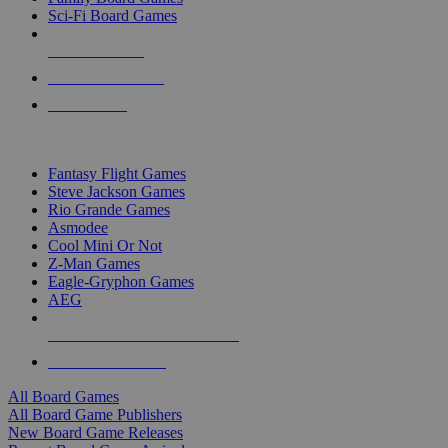
Sci-Fi Board Games
NEW RELEASES
RECENT ARRIVALS
PRE-ORDERS
TOP BOARD GAME PUBLISHERS
Fantasy Flight Games
Steve Jackson Games
Rio Grande Games
Asmodee
Cool Mini Or Not
Z-Man Games
Eagle-Gryphon Games
AEG
ALL BOARD GAME PUBLISHERS
ALL BOARD GAMES
All Board Games
All Board Game Publishers
New Board Game Releases