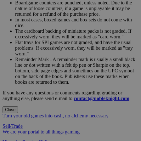
Boardgame counters are punched, unless noted. Due to the
nature of loose counters, if a game is unplayable it may be
returned for a refund of the purchase price.
In most cases, boxed games and box sets do not come with
dice.
The cardboard backing of miniature packs is not graded. If
excessively worn, they will be marked as "card worn."
Flat trays for SPI games are not graded, and have the usual
problems. If excessively worn, they will be marked as "tray
worn."
Remainder Mark - A remainder mark is usually a small black
line or dot written with a felt tip pen or Sharpie on the top,
bottom, side page edges and sometimes on the UPC symbol
on the back of the book. Publishers use these marks when
books are returned to them.
If you have any questions or comments regarding grading or
anything else, please send e-mail to
contact@nobleknight.com
.
Close
Turn your old games into cash, no alchemy necessary
Sell/Trade
We are your portal to all things gaming