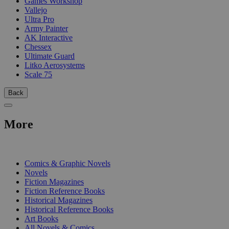
Games Workshop
Vallejo
Ultra Pro
Army Painter
AK Interactive
Chessex
Ultimate Guard
Litko Aerosystems
Scale 75
Back
More
PRINT
Comics & Graphic Novels
Novels
Fiction Magazines
Fiction Reference Books
Historical Magazines
Historical Reference Books
Art Books
All Novels & Comics