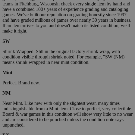
teams in Fitchburg, Wisconsin check every single item by hand and
have a combined 100+ years of experience grading and cataloging
games. We've built our reputation on grading honestly since 1997
and have graded millions of games over nearly 30 years in business.
If an item arrives to you and doesn't match its listed condition, we'll
make it right.
SW
Shrink Wrapped. Still in the original factory shrink wrap, with
condition visible through shrink noted. For example, "SW (NM)"
means shrink wrapped in near-mint condition.
Mint
Perfect. Brand new.
NM
Near Mint. Like new with only the slightest wear, many times
indistinguishable from a Mint item. Close to perfect, very collectible.
Board & war games in this condition will show very little to no wear
and are considered to be punched unless the condition note says
unpunched.