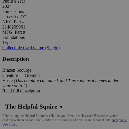
Publish Year
2024
Dimensions
2.5x3.5x.25"
NKG Part #
2148209061
MFG. Part #
Foundations
Type
Collectible Card Game (Single)
Description
Brazen Scourge
Creature — Gremlin
Haste
(This creature can attack and T as soon as it comes under
your control.)
Read full description
The Helpful Squire
▼
*Try asking the Helpful Squire to talk like your favourite character. Remember you're
chatting with an AI assistant. Verify the responses and don't share personal data.
Acceptable
Use Policy