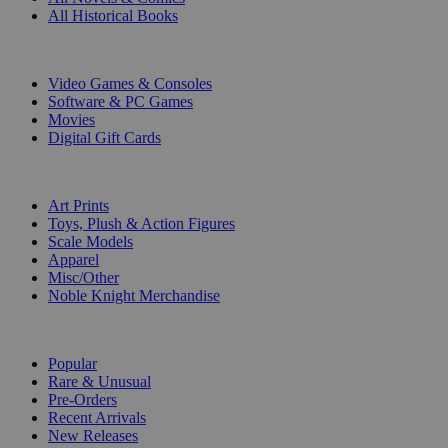
All Historical Books
DIGITAL
Video Games & Consoles
Software & PC Games
Movies
Digital Gift Cards
ART & MERCHANDISE
Art Prints
Toys, Plush & Action Figures
Scale Models
Apparel
Misc/Other
Noble Knight Merchandise
COLLECTIONS
Popular
Rare & Unusual
Pre-Orders
Recent Arrivals
New Releases