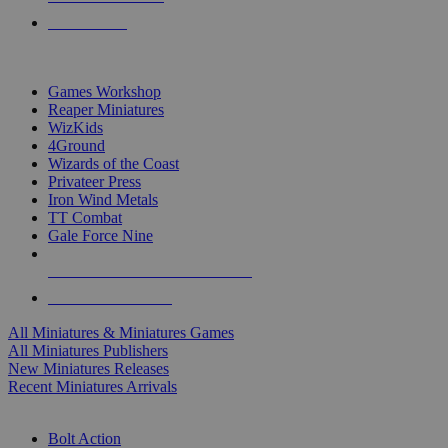
PRE-ORDERS
TOP MINIS & GAMES PUBLISHERS
Games Workshop
Reaper Miniatures
WizKids
4Ground
Wizards of the Coast
Privateer Press
Iron Wind Metals
TT Combat
Gale Force Nine
ALL MINIS & GAMES PUBLISHERS
ALL MINIS & GAMES
All Miniatures & Miniatures Games
All Miniatures Publishers
New Miniatures Releases
Recent Miniatures Arrivals
HISTORICAL MINIS SUB-CATEGORIES
Bolt Action