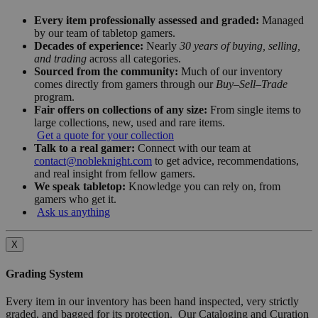
Every item professionally assessed and graded:
Managed
by our team of tabletop gamers.
Decades of experience:
Nearly
30 years of buying, selling,
and trading
across all categories.
Sourced from the community:
Much of our inventory
comes directly from gamers through our
Buy–Sell–Trade
program.
Fair offers on collections of any size:
From single items to
large collections, new, used and rare items.
Get a quote for your collection
Talk to a real gamer:
Connect with our team at
contact@nobleknight.com
to get advice, recommendations,
and real insight from fellow gamers.
We speak tabletop:
Knowledge you can rely on, from
gamers who get it.
Ask us anything
X
Grading System
Every item in our inventory has been hand inspected, very strictly
graded, and bagged for its protection. Our Cataloging and Curation