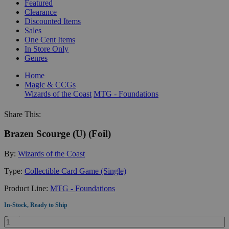
Featured
Clearance
Discounted Items
Sales
One Cent Items
In Store Only
Genres
Home
Magic & CCGs
Wizards of the Coast
MTG - Foundations
Share This:
Brazen Scourge (U) (Foil)
By:
Wizards of the Coast
Type:
Collectible Card Game (Single)
Product Line:
MTG - Foundations
In-Stock, Ready to Ship
Quantity: