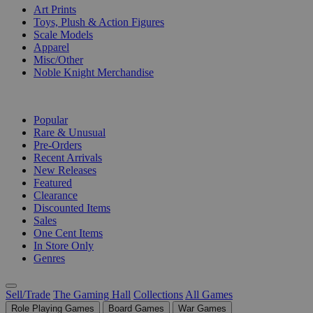
Art Prints
Toys, Plush & Action Figures
Scale Models
Apparel
Misc/Other
Noble Knight Merchandise
COLLECTIONS
Popular
Rare & Unusual
Pre-Orders
Recent Arrivals
New Releases
Featured
Clearance
Discounted Items
Sales
One Cent Items
In Store Only
Genres
Sell/Trade
The Gaming Hall
Collections
All Games
Role Playing Games
Board Games
War Games