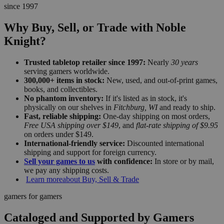
since 1997
Why Buy, Sell, or Trade with Noble
Knight?
Trusted tabletop retailer since 1997:
Nearly
30 years
serving gamers worldwide.
300,000+ items in stock:
New, used, and out-of-print games,
books, and collectibles.
No phantom inventory:
If it's listed as in stock, it's
physically on our shelves in
Fitchburg, WI
and ready to ship.
Fast, reliable shipping:
One-day shipping on most orders,
Free USA shipping over $149
, and
flat-rate shipping of $9.95
on orders under $149.
International-friendly service:
Discounted international
shipping and support for foreign currency.
Sell your games to us
with confidence:
In store or by mail,
we pay any shipping costs.
Learn more
about Buy, Sell & Trade
gamers for gamers
Cataloged and Supported by Gamers