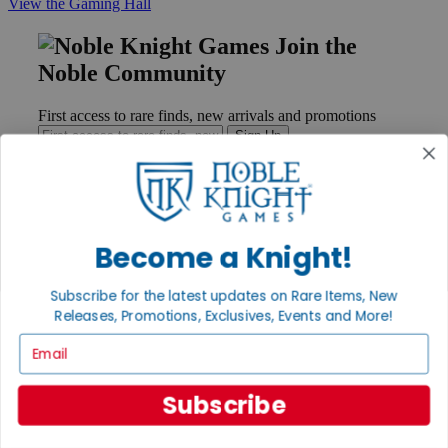
View the Gaming Hall
Join the
Noble Community
First access to rare finds, new arrivals and promotions
Sign Up
GET HELP
Become a Knight!
Help
Contact
Subscribe for the latest updates on Rare Items, New
Ordering
Releases, Promotions, Exclusives, Events and More!
Payment
International
Email
Privacy Settings
Privacy Policy
Subscribe
INFORMATION
About Noble Knight®