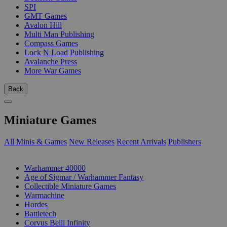
SPI
GMT Games
Avalon Hill
Multi Man Publishing
Compass Games
Lock N Load Publishing
Avalanche Press
More War Games
Back
Miniature Games
All Minis & Games
New Releases
Recent Arrivals
Publishers
SUB-CATEGORIES
Warhammer 40000
Age of Sigmar / Warhammer Fantasy
Collectible Miniature Games
Warmachine
Hordes
Battletech
Corvus Belli Infinity