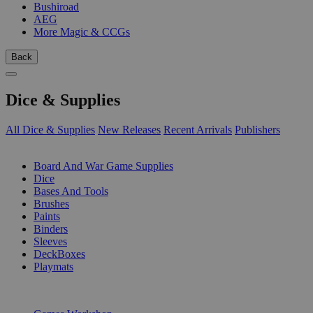
Bushiroad
AEG
More Magic & CCGs
Back
Dice & Supplies
All Dice & Supplies
New Releases
Recent Arrivals
Publishers
SUB-CATEGORIES
Board And War Game Supplies
Dice
Bases And Tools
Brushes
Paints
Binders
Sleeves
DeckBoxes
Playmats
PUBLISHERS