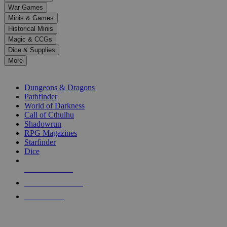
down
War Games
arrows
Minis & Games
to
select
Historical Minis
a
Magic & CCGs
result.
Dice & Supplies
Press
More
enter
RPG SUB-CATEGORIES
to
go
Dungeons & Dragons
to
Pathfinder
the
World of Darkness
selected
Call of Cthulhu
search
Shadowrun
result.
RPG Magazines
Touch
Starfinder
device
Dice
users
can
NEW RELEASES
use
touch
RECENT ARRIVALS
and
PRE-ORDERS
swipe
gestures.
TOP RPG PUBLISHERS