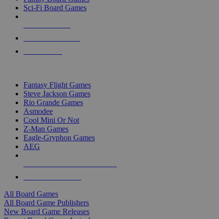
Sci-Fi Board Games
NEW RELEASES
RECENT ARRIVALS
PRE-ORDERS
TOP BOARD GAME PUBLISHERS
Fantasy Flight Games
Steve Jackson Games
Rio Grande Games
Asmodee
Cool Mini Or Not
Z-Man Games
Eagle-Gryphon Games
AEG
ALL BOARD GAME PUBLISHERS
ALL BOARD GAMES
All Board Games
All Board Game Publishers
New Board Game Releases