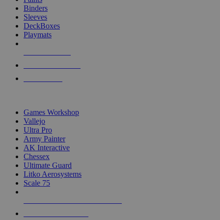
Binders
Sleeves
DeckBoxes
Playmats
NEW RELEASES
RECENT ARRIVALS
PRE-ORDERS
TOP DICE & SUPPLY PUBLISHERS
Games Workshop
Vallejo
Ultra Pro
Army Painter
AK Interactive
Chessex
Ultimate Guard
Litko Aerosystems
Scale 75
ALL DICE & SUPPLY PUBLISHERS
ALL DICE & SUPPLIES