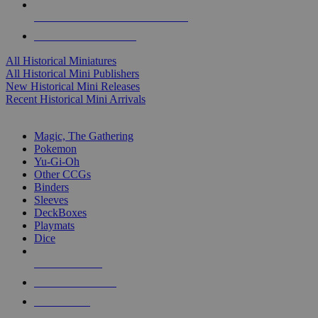
ALL HISTORICAL MINI PUBLISHERS
ALL HISTORICAL MINIS
All Historical Miniatures
All Historical Mini Publishers
New Historical Mini Releases
Recent Historical Mini Arrivals
MAGIC & CCG SUB-CATEGORIES
Magic, The Gathering
Pokemon
Yu-Gi-Oh
Other CCGs
Binders
Sleeves
DeckBoxes
Playmats
Dice
NEW RELEASES
RECENT ARRIVALS
PRE-ORDERS