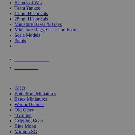
Flames of War
Team Yankee
15mm Historicals
28mm Historicals
Miniature Bases & Trays
Miniature Bags, Cases and Foam
Scale Models
Paints
NEW RELEASES
RECENT ARRIVALS
PRE-ORDERS
TOP HISTORICAL MINI PUBLISHERS
GHQ
Battlefront Miniatures
Essex Miniatures
Warlord Games
Old Glory
4Ground
Gripping Beast
Blue Moon
Mirliton SG