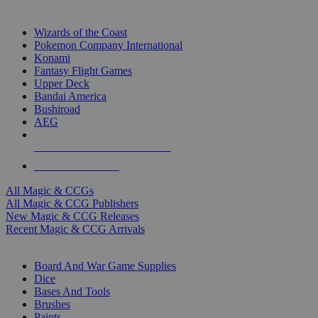
TOP MAGIC & CCG PUBLISHERS
Wizards of the Coast
Pokemon Company International
Konami
Fantasy Flight Games
Upper Deck
Bandai America
Bushiroad
AEG
ALL MAGIC & CCG PUBLISHERS
ALL MAGIC & CCGS
All Magic & CCGs
All Magic & CCG Publishers
New Magic & CCG Releases
Recent Magic & CCG Arrivals
DICE & SUPPLY SUB-CATEGORIES
Board And War Game Supplies
Dice
Bases And Tools
Brushes
Paints