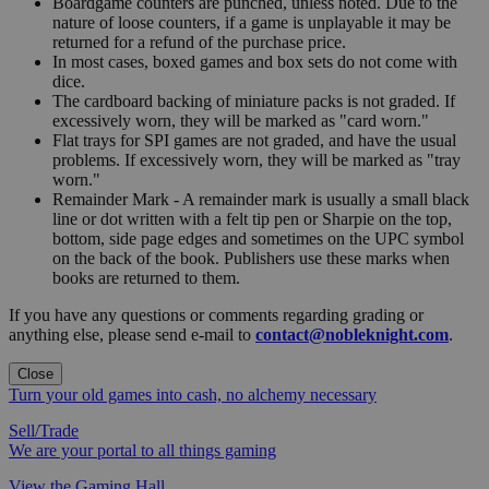
Boardgame counters are punched, unless noted. Due to the
nature of loose counters, if a game is unplayable it may be
returned for a refund of the purchase price.
In most cases, boxed games and box sets do not come with
dice.
The cardboard backing of miniature packs is not graded. If
excessively worn, they will be marked as "card worn."
Flat trays for SPI games are not graded, and have the usual
problems. If excessively worn, they will be marked as "tray
worn."
Remainder Mark - A remainder mark is usually a small black
line or dot written with a felt tip pen or Sharpie on the top,
bottom, side page edges and sometimes on the UPC symbol
on the back of the book. Publishers use these marks when
books are returned to them.
If you have any questions or comments regarding grading or
anything else, please send e-mail to
contact@nobleknight.com
.
Close
Turn your old games into cash, no alchemy necessary
Sell/Trade
We are your portal to all things gaming
View the Gaming Hall