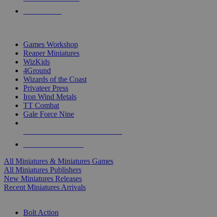
PRE-ORDERS
TOP MINIS & GAMES PUBLISHERS
Games Workshop
Reaper Miniatures
WizKids
4Ground
Wizards of the Coast
Privateer Press
Iron Wind Metals
TT Combat
Gale Force Nine
ALL MINIS & GAMES PUBLISHERS
ALL MINIS & GAMES
All Miniatures & Miniatures Games
All Miniatures Publishers
New Miniatures Releases
Recent Miniatures Arrivals
HISTORICAL MINIS SUB-CATEGORIES
Bolt Action