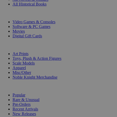
All Historical Books
DIGITAL
Video Games & Consoles
Software & PC Games
Movies
Digital Gift Cards
ART & MERCHANDISE
Art Prints
Toys, Plush & Action Figures
Scale Models
Apparel
Misc/Other
Noble Knight Merchandise
COLLECTIONS
Popular
Rare & Unusual
Pre-Orders
Recent Arrivals
New Releases