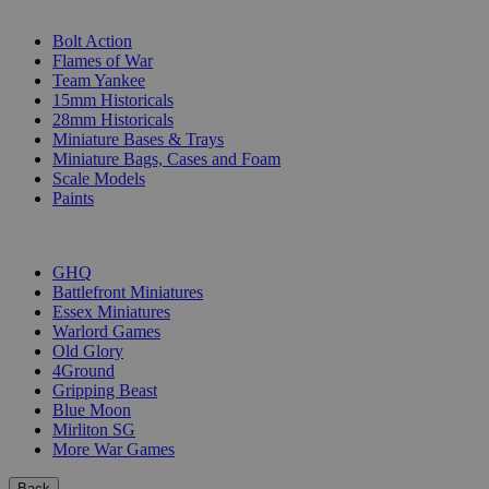
SUB-CATEGORIES
Bolt Action
Flames of War
Team Yankee
15mm Historicals
28mm Historicals
Miniature Bases & Trays
Miniature Bags, Cases and Foam
Scale Models
Paints
PUBLISHERS
GHQ
Battlefront Miniatures
Essex Miniatures
Warlord Games
Old Glory
4Ground
Gripping Beast
Blue Moon
Mirliton SG
More War Games
Back