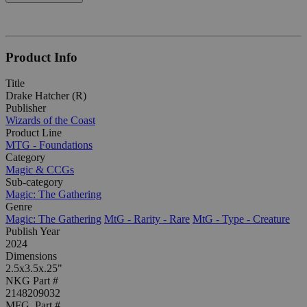
Product Info
Title
Drake Hatcher (R)
Publisher
Wizards of the Coast
Product Line
MTG - Foundations
Category
Magic & CCGs
Sub-category
Magic: The Gathering
Genre
Magic: The Gathering
MtG - Rarity - Rare
MtG - Type - Creature
Publish Year
2024
Dimensions
2.5x3.5x.25"
NKG Part #
2148209032
MFG. Part #