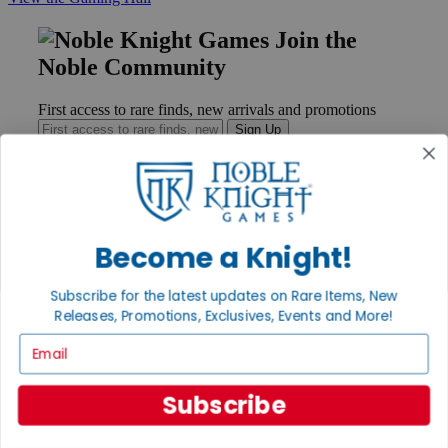
Join the
Noble Community
First access to rare finds, new arrivals and promotions
Sign Up
GET HELP
Become a Knight!
Help
Contact
Subscribe for the latest updates on Rare Items, New
Ordering
Payment
Releases, Promotions, Exclusives, Events and More!
International
Email
Privacy Settings
Privacy Policy
Subscribe
INFORMATION
About Noble Knight®