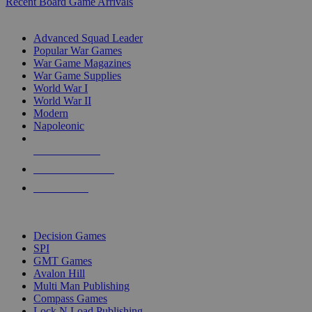
Recent Board Game Arrivals
WAR GAME SUB-CATEGORIES
Advanced Squad Leader
Popular War Games
War Game Magazines
War Game Supplies
World War I
World War II
Modern
Napoleonic
NEW RELEASES
RECENT ARRIVALS
PRE-ORDERS
TOP WAR GAME PUBLISHERS
Decision Games
SPI
GMT Games
Avalon Hill
Multi Man Publishing
Compass Games
Lock N Load Publishing