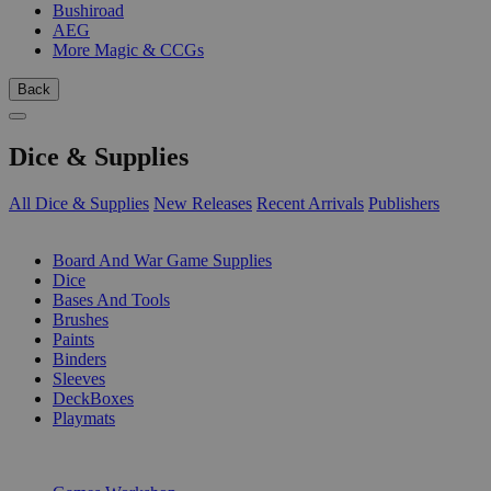
Bushiroad
AEG
More Magic & CCGs
Back
Dice & Supplies
All Dice & Supplies
New Releases
Recent Arrivals
Publishers
SUB-CATEGORIES
Board And War Game Supplies
Dice
Bases And Tools
Brushes
Paints
Binders
Sleeves
DeckBoxes
Playmats
PUBLISHERS