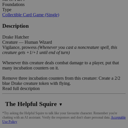
Foundations
Type
Collectible Card Game (Single)
Description
Drake Hatcher
Creature — Human Wizard
Vigilance, prowess
(Whenever you cast a noncreature spell, this
creature gets +1/+1 until end of turn)
Whenever this creature deals combat damage to a player, put that
many incubation counters on it.
Remove three incubation counters from this creature: Create a 2/2
blue Drake creature token with flying.
Read full description
The Helpful Squire
▼
*Try asking the Helpful Squire to talk like your favourite character. Remember you're
chatting with an AI assistant. Verify the responses and don't share personal data.
Acceptable
Use Policy