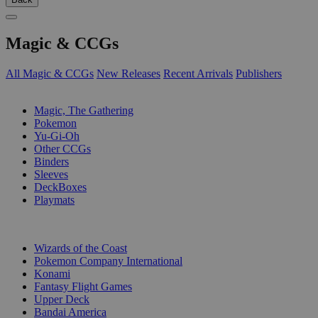
Magic & CCGs
All Magic & CCGs
New Releases
Recent Arrivals
Publishers
SUB-CATEGORIES
Magic, The Gathering
Pokemon
Yu-Gi-Oh
Other CCGs
Binders
Sleeves
DeckBoxes
Playmats
PUBLISHERS
Wizards of the Coast
Pokemon Company International
Konami
Fantasy Flight Games
Upper Deck
Bandai America