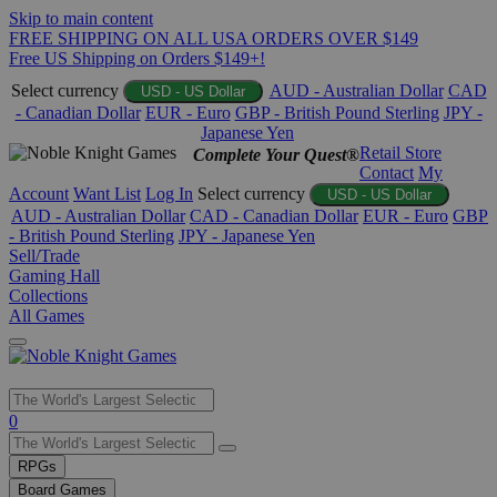
Skip to main content
FREE SHIPPING ON ALL USA ORDERS OVER $149
Free US Shipping on Orders $149+!
Select currency
AUD - Australian Dollar
CAD
USD - US Dollar
- Canadian Dollar
EUR - Euro
GBP - British Pound Sterling
JPY -
Japanese Yen
Retail Store
Complete Your Quest®
Contact
My
Account
Want List
Log In
Select currency
USD - US Dollar
AUD - Australian Dollar
CAD - Canadian Dollar
EUR - Euro
GBP
- British Pound Sterling
JPY - Japanese Yen
Sell/Trade
Gaming Hall
Collections
All Games
Use
0
the
up
RPGs
and
Board Games