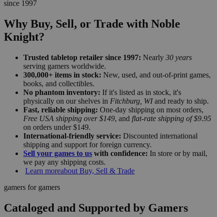
since 1997
Why Buy, Sell, or Trade with Noble
Knight?
Trusted tabletop retailer since 1997:
Nearly
30 years
serving gamers worldwide.
300,000+ items in stock:
New, used, and out-of-print games,
books, and collectibles.
No phantom inventory:
If it's listed as in stock, it's
physically on our shelves in
Fitchburg, WI
and ready to ship.
Fast, reliable shipping:
One-day shipping on most orders,
Free USA shipping over $149
, and
flat-rate shipping of $9.95
on orders under $149.
International-friendly service:
Discounted international
shipping and support for foreign currency.
Sell your games to us
with confidence:
In store or by mail,
we pay any shipping costs.
Learn more
about Buy, Sell & Trade
gamers for gamers
Cataloged and Supported by Gamers