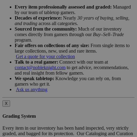
Every item professionally assessed and graded:
Managed
by our team of tabletop gamers.
Decades of experience:
Nearly
30 years of buying, selling,
and trading
across all categories.
Sourced from the community:
Much of our inventory
comes directly from gamers through our
Buy–Sell–Trade
program.
Fair offers on collections of any size:
From single items to
large collections, new, used and rare items.
Get a quote for your collection
Talk to a real gamer:
Connect with our team at
contact@nobleknight.com
to get advice, recommendations,
and real insight from fellow gamers.
We speak tabletop:
Knowledge you can rely on, from
gamers who get it.
Ask us anything
X
Grading System
Every item in our inventory has been hand inspected, very strictly
graded, and bagged for its protection. Our Cataloging and Curation