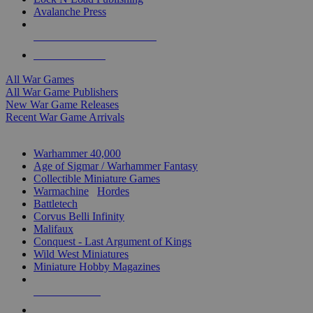
Avalanche Press
ALL WAR GAME PUBLISHERS
ALL WAR GAMES
All War Games
All War Game Publishers
New War Game Releases
Recent War Game Arrivals
MINIS & GAMES SUB-CATEGORIES
Warhammer 40,000
Age of Sigmar / Warhammer Fantasy
Collectible Miniature Games
Warmachine
/
Hordes
Battletech
Corvus Belli Infinity
Malifaux
Conquest - Last Argument of Kings
Wild West Miniatures
Miniature Hobby Magazines
NEW RELEASES
RECENT ARRIVALS