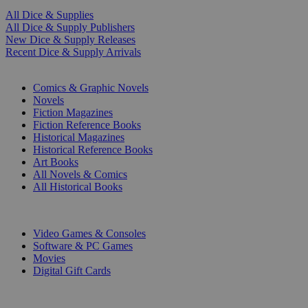
All Dice & Supplies
All Dice & Supply Publishers
New Dice & Supply Releases
Recent Dice & Supply Arrivals
PRINT
Comics & Graphic Novels
Novels
Fiction Magazines
Fiction Reference Books
Historical Magazines
Historical Reference Books
Art Books
All Novels & Comics
All Historical Books
DIGITAL
Video Games & Consoles
Software & PC Games
Movies
Digital Gift Cards
ART & MERCHANDISE