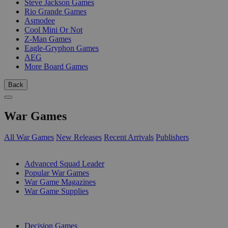
Steve Jackson Games
Rio Grande Games
Asmodee
Cool Mini Or Not
Z-Man Games
Eagle-Gryphon Games
AEG
More Board Games
Back
War Games
All War Games
New Releases
Recent Arrivals
Publishers
SUB-CATEGORIES
Advanced Squad Leader
Popular War Games
War Game Magazines
War Game Supplies
PUBLISHERS
Decision Games