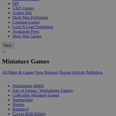
SPI
GMT Games
Avalon Hill
Multi Man Publishing
Compass Games
Lock N Load Publishing
Avalanche Press
More War Games
Back
Miniature Games
All Minis & Games
New Releases
Recent Arrivals
Publishers
SUB-CATEGORIES
Warhammer 40000
Age of Sigmar / Warhammer Fantasy
Collectible Miniature Games
Warmachine
Hordes
Battletech
Corvus Belli Infinity