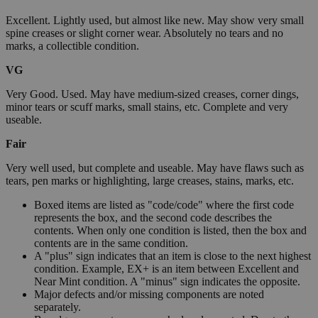
Excellent. Lightly used, but almost like new. May show very small
spine creases or slight corner wear. Absolutely no tears and no
marks, a collectible condition.
VG
Very Good. Used. May have medium-sized creases, corner dings,
minor tears or scuff marks, small stains, etc. Complete and very
useable.
Fair
Very well used, but complete and useable. May have flaws such as
tears, pen marks or highlighting, large creases, stains, marks, etc.
Boxed items are listed as "code/code" where the first code
represents the box, and the second code describes the
contents. When only one condition is listed, then the box and
contents are in the same condition.
A "plus" sign indicates that an item is close to the next highest
condition. Example, EX+ is an item between Excellent and
Near Mint condition. A "minus" sign indicates the opposite.
Major defects and/or missing components are noted
separately.