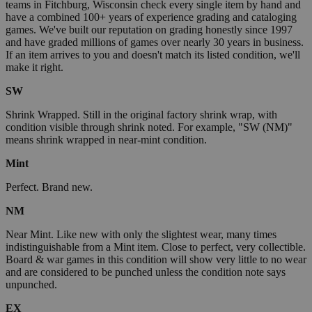
teams in Fitchburg, Wisconsin check every single item by hand and
have a combined 100+ years of experience grading and cataloging
games. We've built our reputation on grading honestly since 1997
and have graded millions of games over nearly 30 years in business.
If an item arrives to you and doesn't match its listed condition, we'll
make it right.
SW
Shrink Wrapped. Still in the original factory shrink wrap, with
condition visible through shrink noted. For example, "SW (NM)"
means shrink wrapped in near-mint condition.
Mint
Perfect. Brand new.
NM
Near Mint. Like new with only the slightest wear, many times
indistinguishable from a Mint item. Close to perfect, very collectible.
Board & war games in this condition will show very little to no wear
and are considered to be punched unless the condition note says
unpunched.
EX