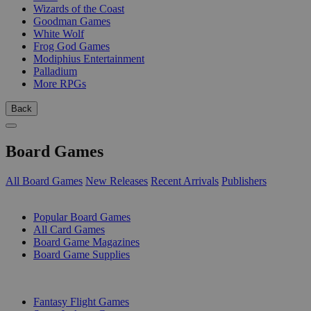
Wizards of the Coast
Goodman Games
White Wolf
Frog God Games
Modiphius Entertainment
Palladium
More RPGs
Back
Board Games
All Board Games
New Releases
Recent Arrivals
Publishers
SUB-CATEGORIES
Popular Board Games
All Card Games
Board Game Magazines
Board Game Supplies
PUBLISHERS
Fantasy Flight Games