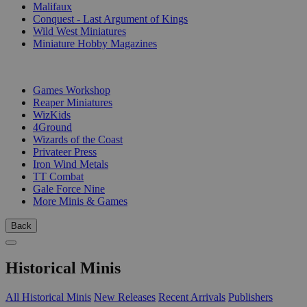
Malifaux
Conquest - Last Argument of Kings
Wild West Miniatures
Miniature Hobby Magazines
PUBLISHERS
Games Workshop
Reaper Miniatures
WizKids
4Ground
Wizards of the Coast
Privateer Press
Iron Wind Metals
TT Combat
Gale Force Nine
More Minis & Games
Back
Historical Minis
All Historical Minis
New Releases
Recent Arrivals
Publishers