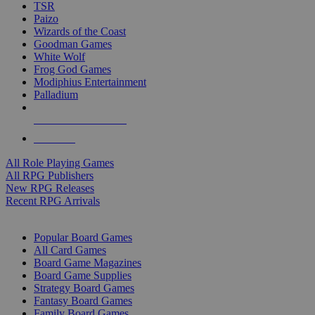
TSR
Paizo
Wizards of the Coast
Goodman Games
White Wolf
Frog God Games
Modiphius Entertainment
Palladium
ALL RPG PUBLISHERS
ALL RPGS
All Role Playing Games
All RPG Publishers
New RPG Releases
Recent RPG Arrivals
BOARD GAME SUB-CATEGORIES
Popular Board Games
All Card Games
Board Game Magazines
Board Game Supplies
Strategy Board Games
Fantasy Board Games
Family Board Games