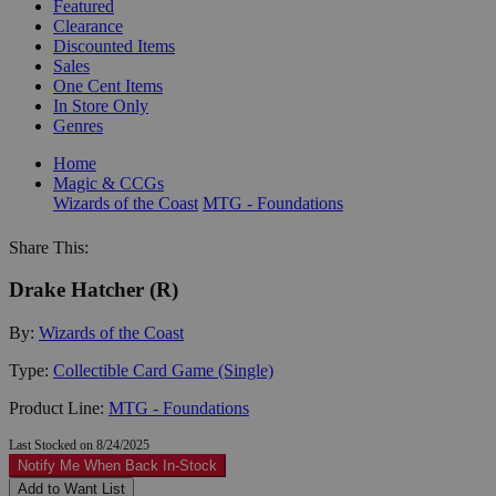
Featured
Clearance
Discounted Items
Sales
One Cent Items
In Store Only
Genres
Home
Magic & CCGs
Wizards of the Coast
MTG - Foundations
Share This:
Drake Hatcher (R)
By:
Wizards of the Coast
Type:
Collectible Card Game (Single)
Product Line:
MTG - Foundations
Last Stocked on 8/24/2025
Notify Me When Back In-Stock
Add to Want List