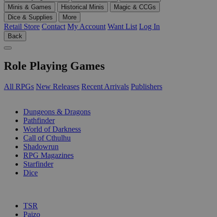
Minis & Games
Historical Minis
Magic & CCGs
Dice & Supplies
More
Retail Store
Contact
My Account
Want List
Log In
Back
Role Playing Games
All RPGs
New Releases
Recent Arrivals
Publishers
SUB-CATEGORIES
Dungeons & Dragons
Pathfinder
World of Darkness
Call of Cthulhu
Shadowrun
RPG Magazines
Starfinder
Dice
PUBLISHERS
TSR
Paizo