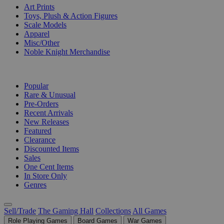
Art Prints
Toys, Plush & Action Figures
Scale Models
Apparel
Misc/Other
Noble Knight Merchandise
COLLECTIONS
Popular
Rare & Unusual
Pre-Orders
Recent Arrivals
New Releases
Featured
Clearance
Discounted Items
Sales
One Cent Items
In Store Only
Genres
Sell/Trade
The Gaming Hall
Collections
All Games
Role Playing Games
Board Games
War Games