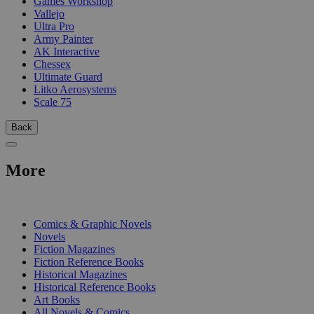
Games Workshop
Vallejo
Ultra Pro
Army Painter
AK Interactive
Chessex
Ultimate Guard
Litko Aerosystems
Scale 75
Back
More
PRINT
Comics & Graphic Novels
Novels
Fiction Magazines
Fiction Reference Books
Historical Magazines
Historical Reference Books
Art Books
All Novels & Comics