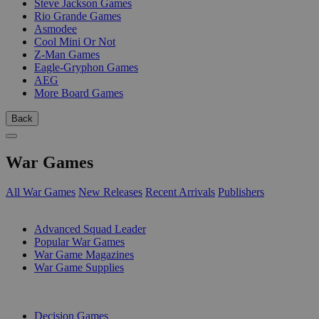
Steve Jackson Games
Rio Grande Games
Asmodee
Cool Mini Or Not
Z-Man Games
Eagle-Gryphon Games
AEG
More Board Games
Back
War Games
All War Games
New Releases
Recent Arrivals
Publishers
SUB-CATEGORIES
Advanced Squad Leader
Popular War Games
War Game Magazines
War Game Supplies
PUBLISHERS
Decision Games