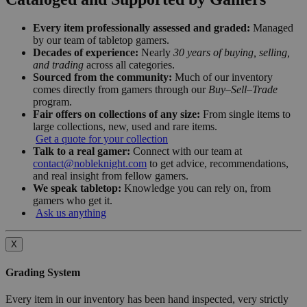
Every item professionally assessed and graded:
Managed
by our team of tabletop gamers.
Decades of experience:
Nearly
30 years of buying, selling,
and trading
across all categories.
Sourced from the community:
Much of our inventory
comes directly from gamers through our
Buy–Sell–Trade
program.
Fair offers on collections of any size:
From single items to
large collections, new, used and rare items.
Get a quote for your collection
Talk to a real gamer:
Connect with our team at
contact@nobleknight.com
to get advice, recommendations,
and real insight from fellow gamers.
We speak tabletop:
Knowledge you can rely on, from
gamers who get it.
Ask us anything
X
Grading System
Every item in our inventory has been hand inspected, very strictly