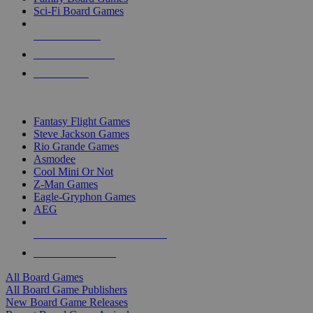
Sci-Fi Board Games
NEW RELEASES
RECENT ARRIVALS
PRE-ORDERS
TOP BOARD GAME PUBLISHERS
Fantasy Flight Games
Steve Jackson Games
Rio Grande Games
Asmodee
Cool Mini Or Not
Z-Man Games
Eagle-Gryphon Games
AEG
ALL BOARD GAME PUBLISHERS
ALL BOARD GAMES
All Board Games
All Board Game Publishers
New Board Game Releases