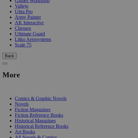
Games Workshop
Vallejo
Ultra Pro
Army Painter
AK Interactive
Chessex
Ultimate Guard
Litko Aerosystems
Scale 75
Back
More
PRINT
Comics & Graphic Novels
Novels
Fiction Magazines
Fiction Reference Books
Historical Magazines
Historical Reference Books
Art Books
All Novels & Comics