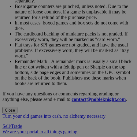
separately.
Boardgame counters are punched, unless noted. Due to the
nature of loose counters, if a game is unplayable it may be
returned for a refund of the purchase price.
In most cases, boxed games and box sets do not come with
dice.
The cardboard backing of miniature packs is not graded. If
excessively worn, they will be marked as "card worn."
Flat trays for SPI games are not graded, and have the usual
problems. If excessively worn, they will be marked as "tray
worn."
Remainder Mark - A remainder mark is usually a small black
line or dot written with a felt tip pen or Sharpie on the top,
bottom, side page edges and sometimes on the UPC symbol
on the back of the book. Publishers use these marks when
books are returned to them.
If you have any questions or comments regarding grading or
anything else, please send e-mail to
contact@nobleknight.com
.
Close
Turn your old games into cash, no alchemy necessary
Sell/Trade
We are your portal to all things gaming