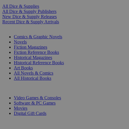
All Dice & Supplies
All Dice & Supply Publishers
New Dice & Supply Releases
Recent Dice & Supply Arrivals
PRINT
Comics & Graphic Novels
Novels
Fiction Magazines
Fiction Reference Books
Historical Magazines
Historical Reference Books
Art Books
All Novels & Comics
All Historical Books
DIGITAL
Video Games & Consoles
Software & PC Games
Movies
Digital Gift Cards
ART & MERCHANDISE