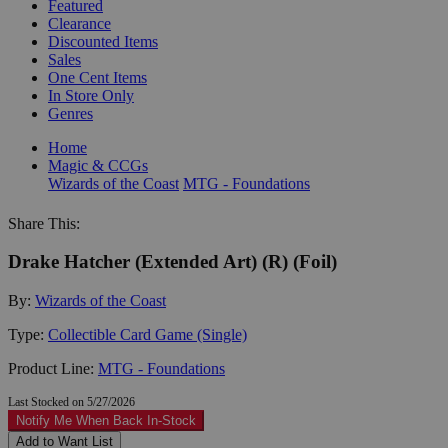
Featured
Clearance
Discounted Items
Sales
One Cent Items
In Store Only
Genres
Home
Magic & CCGs
Wizards of the Coast
MTG - Foundations
Share This:
Drake Hatcher (Extended Art) (R) (Foil)
By:
Wizards of the Coast
Type:
Collectible Card Game (Single)
Product Line:
MTG - Foundations
Last Stocked on 5/27/2026
Notify Me When Back In-Stock
Add to Want List