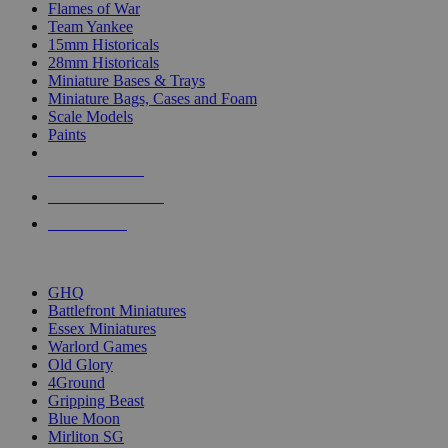
Flames of War
Team Yankee
15mm Historicals
28mm Historicals
Miniature Bases & Trays
Miniature Bags, Cases and Foam
Scale Models
Paints
NEW RELEASES
RECENT ARRIVALS
PRE-ORDERS
TOP HISTORICAL MINI PUBLISHERS
GHQ
Battlefront Miniatures
Essex Miniatures
Warlord Games
Old Glory
4Ground
Gripping Beast
Blue Moon
Mirliton SG