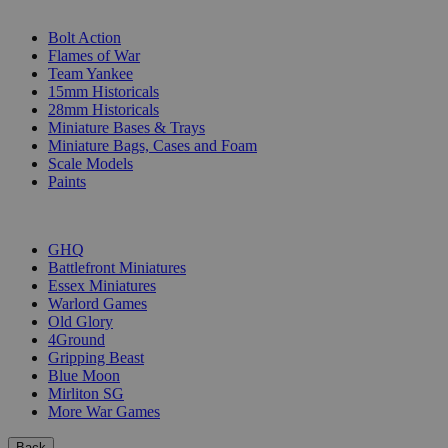
SUB-CATEGORIES
Bolt Action
Flames of War
Team Yankee
15mm Historicals
28mm Historicals
Miniature Bases & Trays
Miniature Bags, Cases and Foam
Scale Models
Paints
PUBLISHERS
GHQ
Battlefront Miniatures
Essex Miniatures
Warlord Games
Old Glory
4Ground
Gripping Beast
Blue Moon
Mirliton SG
More War Games
Back