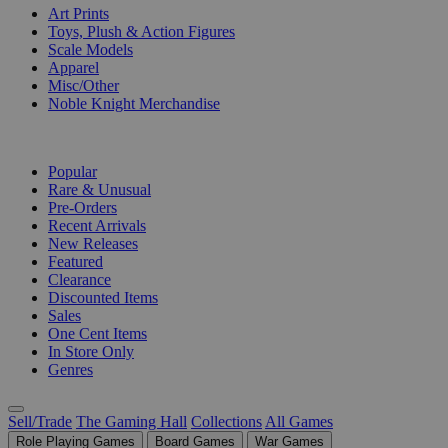
Art Prints
Toys, Plush & Action Figures
Scale Models
Apparel
Misc/Other
Noble Knight Merchandise
COLLECTIONS
Popular
Rare & Unusual
Pre-Orders
Recent Arrivals
New Releases
Featured
Clearance
Discounted Items
Sales
One Cent Items
In Store Only
Genres
Sell/Trade
The Gaming Hall
Collections
All Games
Role Playing Games
Board Games
War Games