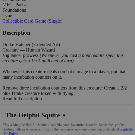
MFG. Part #
Foundations
Type
Collectible Card Game (Single)
Description
Drake Hatcher (Extended Art)
Creature — Human Wizard
Vigilance, prowess
(Whenever you cast a noncreature spell, this
creature gets +1/+1 until end of turn)
Whenever this creature deals combat damage to a player, put that
many incubation counters on it.
Remove three incubation counters from this creature: Create a 2/2
blue Drake creature token with flying.
Read full description
The Helpful Squire
▼
*Try asking the Helpful Squire to talk like your favourite character. Remember you're
chatting with an AI assistant. Verify the responses and don't share personal data.
Acceptable
Use Policy