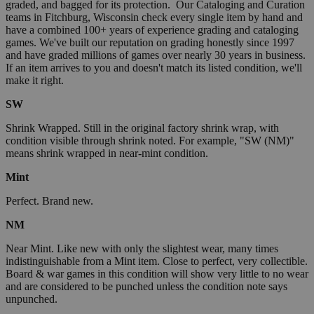
graded, and bagged for its protection. Our Cataloging and Curation
teams in Fitchburg, Wisconsin check every single item by hand and
have a combined 100+ years of experience grading and cataloging
games. We've built our reputation on grading honestly since 1997
and have graded millions of games over nearly 30 years in business.
If an item arrives to you and doesn't match its listed condition, we'll
make it right.
SW
Shrink Wrapped. Still in the original factory shrink wrap, with
condition visible through shrink noted. For example, "SW (NM)"
means shrink wrapped in near-mint condition.
Mint
Perfect. Brand new.
NM
Near Mint. Like new with only the slightest wear, many times
indistinguishable from a Mint item. Close to perfect, very collectible.
Board & war games in this condition will show very little to no wear
and are considered to be punched unless the condition note says
unpunched.