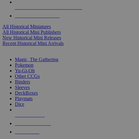
ALL HISTORICAL MINI PUBLISHERS
ALL HISTORICAL MINIS
All Historical Miniatures
All Historical Mini Publishers
New Historical Mini Releases
Recent Historical Mini Arrivals
MAGIC & CCG SUB-CATEGORIES
Magic, The Gathering
Pokemon
Yu-Gi-Oh
Other CCGs
Binders
Sleeves
DeckBoxes
Playmats
Dice
NEW RELEASES
RECENT ARRIVALS
PRE-ORDERS