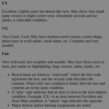
EX
Excellent. Lightly used, but almost like new. May show very small
spine creases or slight corner wear. Absolutely no tears and no
marks, a collectible condition.
VG
Very Good. Used. May have medium-sized creases, corner dings,
minor tears or scuff marks, small stains, etc. Complete and very
useable.
Fair
Very well used, but complete and useable. May have flaws such as
tears, pen marks or highlighting, large creases, stains, marks, etc.
Boxed items are listed as "code/code" where the first code
represents the box, and the second code describes the
contents. When only one condition is listed, then the box and
contents are in the same condition.
A "plus" sign indicates that an item is close to the next highest
condition. Example, EX+ is an item between Excellent and
Near Mint condition. A "minus" sign indicates the opposite.
Major defects and/or missing components are noted