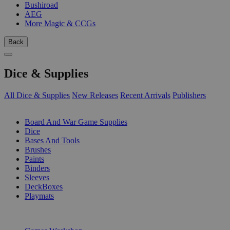
Bushiroad
AEG
More Magic & CCGs
Back
Dice & Supplies
All Dice & Supplies
New Releases
Recent Arrivals
Publishers
SUB-CATEGORIES
Board And War Game Supplies
Dice
Bases And Tools
Brushes
Paints
Binders
Sleeves
DeckBoxes
Playmats
PUBLISHERS