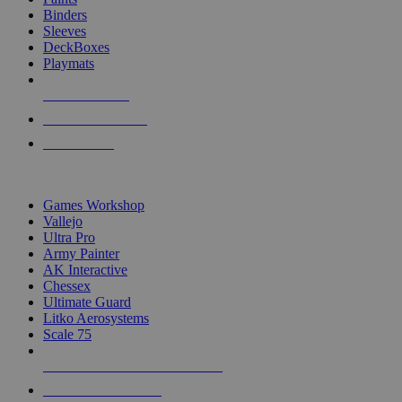
Binders
Sleeves
DeckBoxes
Playmats
NEW RELEASES
RECENT ARRIVALS
PRE-ORDERS
TOP DICE & SUPPLY PUBLISHERS
Games Workshop
Vallejo
Ultra Pro
Army Painter
AK Interactive
Chessex
Ultimate Guard
Litko Aerosystems
Scale 75
ALL DICE & SUPPLY PUBLISHERS
ALL DICE & SUPPLIES