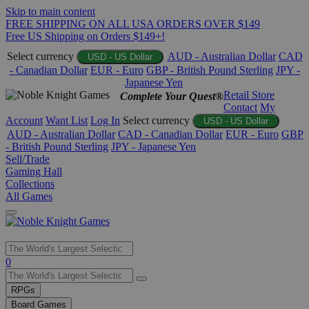
Skip to main content
FREE SHIPPING ON ALL USA ORDERS OVER $149
Free US Shipping on Orders $149+!
Select currency
AUD - Australian Dollar
CAD
USD - US Dollar
- Canadian Dollar
EUR - Euro
GBP - British Pound Sterling
JPY -
Japanese Yen
Retail Store
Complete Your Quest®
Contact
My
Account
Want List
Log In
Select currency
USD - US Dollar
AUD - Australian Dollar
CAD - Canadian Dollar
EUR - Euro
GBP
- British Pound Sterling
JPY - Japanese Yen
Sell/Trade
Gaming Hall
Collections
All Games
Use
0
the
up
RPGs
and
Board Games