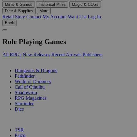
Minis & Games
Historical Minis
Magic & CCGs
Dice & Supplies
More
Retail Store
Contact
My Account
Want List
Log In
Back
Role Playing Games
All RPGs
New Releases
Recent Arrivals
Publishers
SUB-CATEGORIES
Dungeons & Dragons
Pathfinder
World of Darkness
Call of Cthulhu
Shadowrun
RPG Magazines
Starfinder
Dice
PUBLISHERS
TSR
Paizo