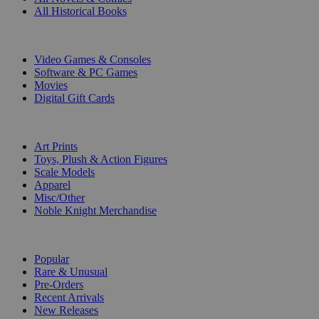
All Historical Books
DIGITAL
Video Games & Consoles
Software & PC Games
Movies
Digital Gift Cards
ART & MERCHANDISE
Art Prints
Toys, Plush & Action Figures
Scale Models
Apparel
Misc/Other
Noble Knight Merchandise
COLLECTIONS
Popular
Rare & Unusual
Pre-Orders
Recent Arrivals
New Releases