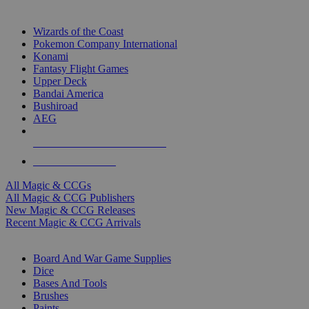
TOP MAGIC & CCG PUBLISHERS
Wizards of the Coast
Pokemon Company International
Konami
Fantasy Flight Games
Upper Deck
Bandai America
Bushiroad
AEG
ALL MAGIC & CCG PUBLISHERS
ALL MAGIC & CCGS
All Magic & CCGs
All Magic & CCG Publishers
New Magic & CCG Releases
Recent Magic & CCG Arrivals
DICE & SUPPLY SUB-CATEGORIES
Board And War Game Supplies
Dice
Bases And Tools
Brushes
Paints