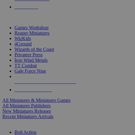
PRE-ORDERS
TOP MINIS & GAMES PUBLISHERS
Games Workshop
Reaper Miniatures
WizKids
4Ground
Wizards of the Coast
Privateer Press
Iron Wind Metals
TT Combat
Gale Force Nine
ALL MINIS & GAMES PUBLISHERS
ALL MINIS & GAMES
All Miniatures & Miniatures Games
All Miniatures Publishers
New Miniatures Releases
Recent Miniatures Arrivals
HISTORICAL MINIS SUB-CATEGORIES
Bolt Action