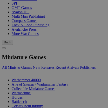
SPI
GMT Games
Avalon Hill
Multi Man Publishing
Compass Games
Lock N Load Publishing
Avalanche Press
More War Games
Back
Miniature Games
All Minis & Games
New Releases
Recent Arrivals
Publishers
SUB-CATEGORIES
Warhammer 40000
Age of Sigmar / Warhammer Fantasy
Collectible Miniature Games
Warmachine
Hordes
Battletech
Corvus Belli Infinity