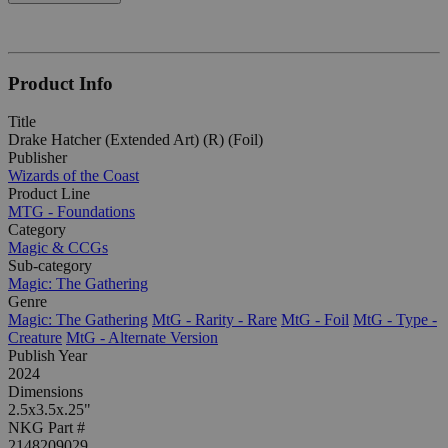
Product Info
Title
Drake Hatcher (Extended Art) (R) (Foil)
Publisher
Wizards of the Coast
Product Line
MTG - Foundations
Category
Magic & CCGs
Sub-category
Magic: The Gathering
Genre
Magic: The Gathering
MtG - Rarity - Rare
MtG - Foil
MtG - Type -
Creature
MtG - Alternate Version
Publish Year
2024
Dimensions
2.5x3.5x.25"
NKG Part #
2148209029