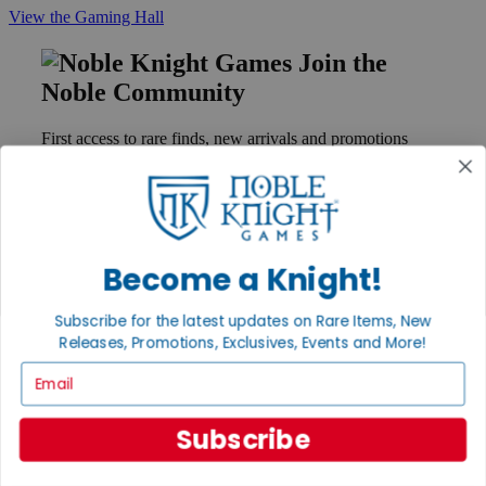
View the Gaming Hall
Join the
Noble Community
First access to rare finds, new arrivals and promotions
Sign Up
Become a Knight!
GET HELP
Help
Subscribe for the latest updates on Rare Items, New
Contact
Ordering
Releases, Promotions, Exclusives, Events and More!
Payment
Email
International
Privacy Settings
Privacy Policy
Subscribe
INFORMATION