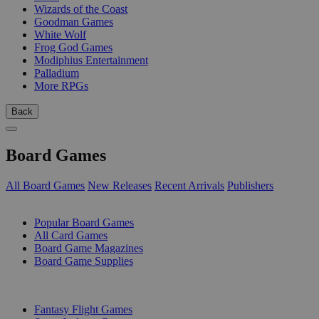
Wizards of the Coast
Goodman Games
White Wolf
Frog God Games
Modiphius Entertainment
Palladium
More RPGs
Back
Board Games
All Board Games
New Releases
Recent Arrivals
Publishers
SUB-CATEGORIES
Popular Board Games
All Card Games
Board Game Magazines
Board Game Supplies
PUBLISHERS
Fantasy Flight Games