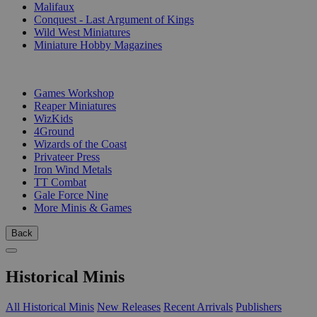
Malifaux
Conquest - Last Argument of Kings
Wild West Miniatures
Miniature Hobby Magazines
PUBLISHERS
Games Workshop
Reaper Miniatures
WizKids
4Ground
Wizards of the Coast
Privateer Press
Iron Wind Metals
TT Combat
Gale Force Nine
More Minis & Games
Back
Historical Minis
All Historical Minis
New Releases
Recent Arrivals
Publishers