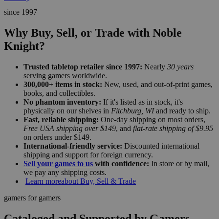
since 1997
Why Buy, Sell, or Trade with Noble
Knight?
Trusted tabletop retailer since 1997:
Nearly
30 years
serving gamers worldwide.
300,000+ items in stock:
New, used, and out-of-print games,
books, and collectibles.
No phantom inventory:
If it's listed as in stock, it's
physically on our shelves in
Fitchburg, WI
and ready to ship.
Fast, reliable shipping:
One-day shipping on most orders,
Free USA shipping over $149
, and
flat-rate shipping of $9.95
on orders under $149.
International-friendly service:
Discounted international
shipping and support for foreign currency.
Sell your games to us
with confidence:
In store or by mail,
we pay any shipping costs.
Learn more
about Buy, Sell & Trade
gamers for gamers
Cataloged and Supported by Gamers