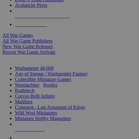
Avalanche Press
ALL WAR GAME PUBLISHERS
ALL WAR GAMES
All War Games
All War Game Publishers
New War Game Releases
Recent War Game Arrivals
MINIS & GAMES SUB-CATEGORIES
Warhammer 40,000
Age of Sigmar / Warhammer Fantasy
Collectible Miniature Games
Warmachine
/
Hordes
Battletech
Corvus Belli Infinity
Malifaux
Conquest - Last Argument of Kings
Wild West Miniatures
Miniature Hobby Magazines
NEW RELEASES
RECENT ARRIVALS