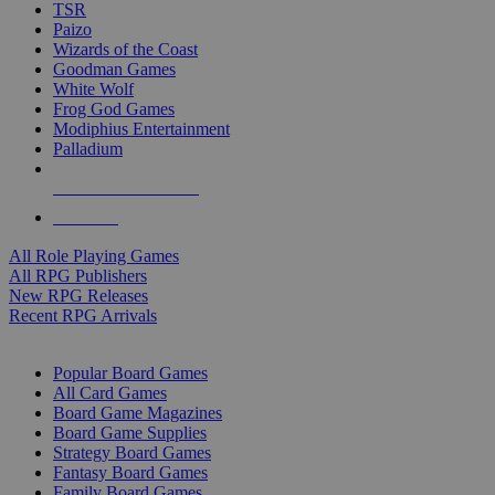
TSR
Paizo
Wizards of the Coast
Goodman Games
White Wolf
Frog God Games
Modiphius Entertainment
Palladium
ALL RPG PUBLISHERS
ALL RPGS
All Role Playing Games
All RPG Publishers
New RPG Releases
Recent RPG Arrivals
BOARD GAME SUB-CATEGORIES
Popular Board Games
All Card Games
Board Game Magazines
Board Game Supplies
Strategy Board Games
Fantasy Board Games
Family Board Games