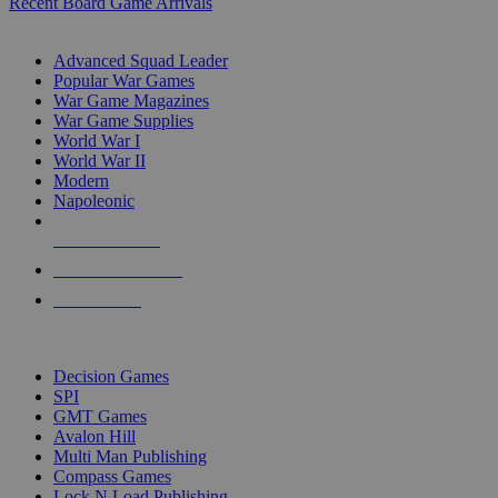
Recent Board Game Arrivals
WAR GAME SUB-CATEGORIES
Advanced Squad Leader
Popular War Games
War Game Magazines
War Game Supplies
World War I
World War II
Modern
Napoleonic
NEW RELEASES
RECENT ARRIVALS
PRE-ORDERS
TOP WAR GAME PUBLISHERS
Decision Games
SPI
GMT Games
Avalon Hill
Multi Man Publishing
Compass Games
Lock N Load Publishing