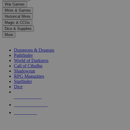
down
War Games
arrows
Minis & Games
to
select
Historical Minis
a
Magic & CCGs
result.
Dice & Supplies
Press
More
enter
RPG SUB-CATEGORIES
to
go
Dungeons & Dragons
to
Pathfinder
the
World of Darkness
selected
Call of Cthulhu
search
Shadowrun
result.
RPG Magazines
Touch
Starfinder
device
Dice
users
can
NEW RELEASES
use
touch
RECENT ARRIVALS
and
PRE-ORDERS
swipe
gestures.
TOP RPG PUBLISHERS