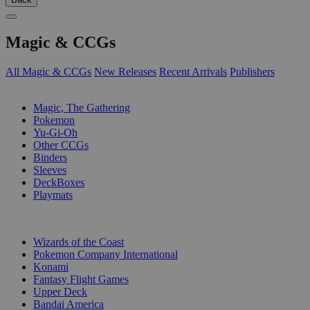
Magic & CCGs
All Magic & CCGs
New Releases
Recent Arrivals
Publishers
SUB-CATEGORIES
Magic, The Gathering
Pokemon
Yu-Gi-Oh
Other CCGs
Binders
Sleeves
DeckBoxes
Playmats
PUBLISHERS
Wizards of the Coast
Pokemon Company International
Konami
Fantasy Flight Games
Upper Deck
Bandai America