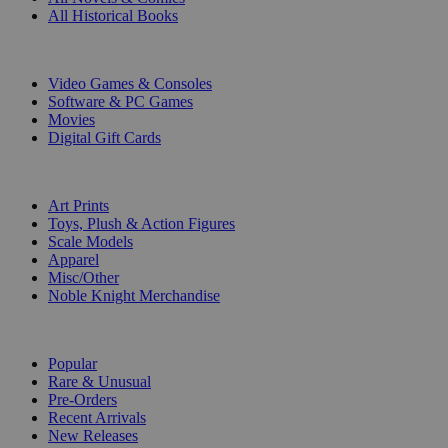
All Historical Books
DIGITAL
Video Games & Consoles
Software & PC Games
Movies
Digital Gift Cards
ART & MERCHANDISE
Art Prints
Toys, Plush & Action Figures
Scale Models
Apparel
Misc/Other
Noble Knight Merchandise
COLLECTIONS
Popular
Rare & Unusual
Pre-Orders
Recent Arrivals
New Releases