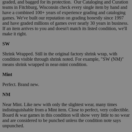
graded, and bagged for its protection. Our Cataloging and Curation
teams in Fitchburg, Wisconsin check every single item by hand and
have a combined 100+ years of experience grading and cataloging
games. We've built our reputation on grading honestly since 1997
and have graded millions of games over nearly 30 years in business.
If an item arrives to you and doesn't match its listed condition, we'll
make it right.
SW
Shrink Wrapped. Still in the original factory shrink wrap, with
condition visible through shrink noted. For example, "SW (NM)"
means shrink wrapped in near-mint condition.
Mint
Perfect. Brand new.
NM
Near Mint. Like new with only the slightest wear, many times
indistinguishable from a Mint item. Close to perfect, very collectible.
Board & war games in this condition will show very little to no wear
and are considered to be punched unless the condition note says
unpunched.