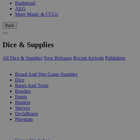
Bushiroad
AEG
More Magic & CCGs
Back
Dice & Supplies
All Dice & Supplies
New Releases
Recent Arrivals
Publishers
SUB-CATEGORIES
Board And War Game Supplies
Dice
Bases And Tools
Brushes
Paints
Binders
Sleeves
DeckBoxes
Playmats
PUBLISHERS