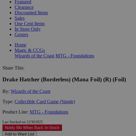
Featured
Clearance
Discounted Items
Sales
One Cent Items
In Store Only
Genres
Home
Magic & CCGs
Wizards of the Coast
MTG - Foundations
Share This:
Drake Hatcher (Borderless) (Mana Foil) (R) (Foil)
By:
Wizards of the Coast
Type:
Collectible Card Game (Single)
Product Line:
MTG - Foundations
Last Stocked on 12/30/2025
Notify Me When Back In-Stock
Add to Want List