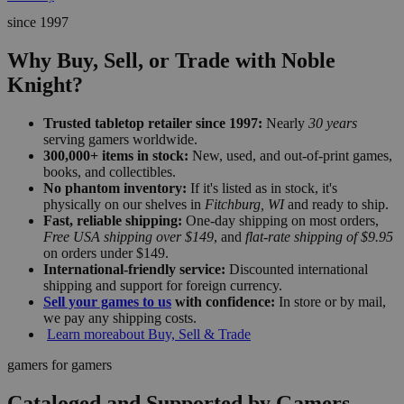
since 1997
Why Buy, Sell, or Trade with Noble
Knight?
Trusted tabletop retailer since 1997:
Nearly
30 years
serving gamers worldwide.
300,000+ items in stock:
New, used, and out-of-print games,
books, and collectibles.
No phantom inventory:
If it's listed as in stock, it's
physically on our shelves in
Fitchburg, WI
and ready to ship.
Fast, reliable shipping:
One-day shipping on most orders,
Free USA shipping over $149
, and
flat-rate shipping of $9.95
on orders under $149.
International-friendly service:
Discounted international
shipping and support for foreign currency.
Sell your games to us
with confidence:
In store or by mail,
we pay any shipping costs.
Learn more
about Buy, Sell & Trade
gamers for gamers
Cataloged and Supported by Gamers