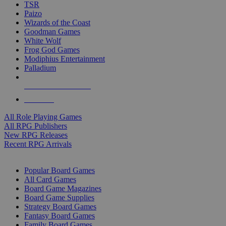
TSR
Paizo
Wizards of the Coast
Goodman Games
White Wolf
Frog God Games
Modiphius Entertainment
Palladium
ALL RPG PUBLISHERS
ALL RPGS
All Role Playing Games
All RPG Publishers
New RPG Releases
Recent RPG Arrivals
BOARD GAME SUB-CATEGORIES
Popular Board Games
All Card Games
Board Game Magazines
Board Game Supplies
Strategy Board Games
Fantasy Board Games
Family Board Games