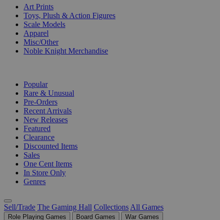
Art Prints
Toys, Plush & Action Figures
Scale Models
Apparel
Misc/Other
Noble Knight Merchandise
COLLECTIONS
Popular
Rare & Unusual
Pre-Orders
Recent Arrivals
New Releases
Featured
Clearance
Discounted Items
Sales
One Cent Items
In Store Only
Genres
Sell/Trade
The Gaming Hall
Collections
All Games
Role Playing Games
Board Games
War Games