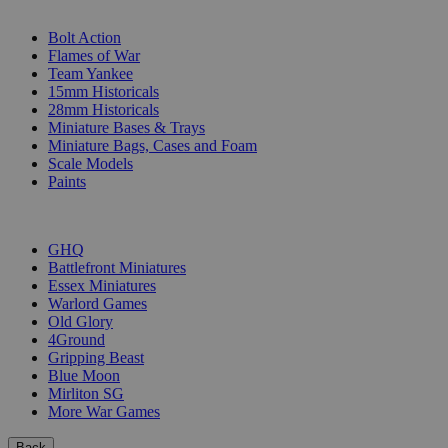
SUB-CATEGORIES
Bolt Action
Flames of War
Team Yankee
15mm Historicals
28mm Historicals
Miniature Bases & Trays
Miniature Bags, Cases and Foam
Scale Models
Paints
PUBLISHERS
GHQ
Battlefront Miniatures
Essex Miniatures
Warlord Games
Old Glory
4Ground
Gripping Beast
Blue Moon
Mirliton SG
More War Games
Back