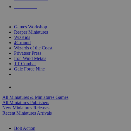
PRE-ORDERS
TOP MINIS & GAMES PUBLISHERS
Games Workshop
Reaper Miniatures
WizKids
4Ground
Wizards of the Coast
Privateer Press
Iron Wind Metals
TT Combat
Gale Force Nine
ALL MINIS & GAMES PUBLISHERS
ALL MINIS & GAMES
All Miniatures & Miniatures Games
All Miniatures Publishers
New Miniatures Releases
Recent Miniatures Arrivals
HISTORICAL MINIS SUB-CATEGORIES
Bolt Action