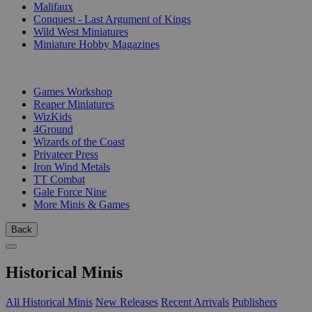
Malifaux
Conquest - Last Argument of Kings
Wild West Miniatures
Miniature Hobby Magazines
PUBLISHERS
Games Workshop
Reaper Miniatures
WizKids
4Ground
Wizards of the Coast
Privateer Press
Iron Wind Metals
TT Combat
Gale Force Nine
More Minis & Games
Back
Historical Minis
All Historical Minis
New Releases
Recent Arrivals
Publishers