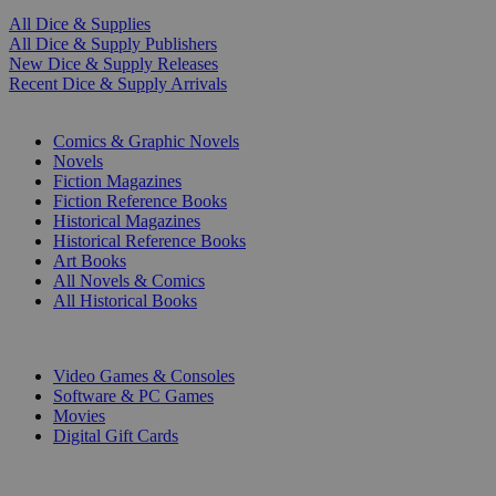
All Dice & Supplies
All Dice & Supply Publishers
New Dice & Supply Releases
Recent Dice & Supply Arrivals
PRINT
Comics & Graphic Novels
Novels
Fiction Magazines
Fiction Reference Books
Historical Magazines
Historical Reference Books
Art Books
All Novels & Comics
All Historical Books
DIGITAL
Video Games & Consoles
Software & PC Games
Movies
Digital Gift Cards
ART & MERCHANDISE