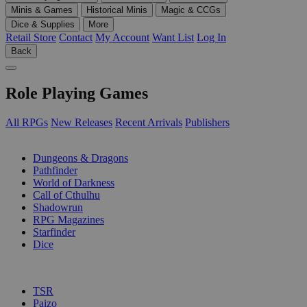
Minis & Games
Historical Minis
Magic & CCGs
Dice & Supplies
More
Retail Store
Contact
My Account
Want List
Log In
Back
Role Playing Games
All RPGs
New Releases
Recent Arrivals
Publishers
SUB-CATEGORIES
Dungeons & Dragons
Pathfinder
World of Darkness
Call of Cthulhu
Shadowrun
RPG Magazines
Starfinder
Dice
PUBLISHERS
TSR
Paizo