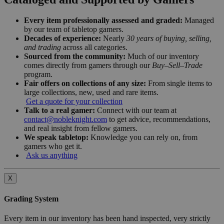
Every item professionally assessed and graded:
Managed
by our team of tabletop gamers.
Decades of experience:
Nearly
30 years of buying, selling,
and trading
across all categories.
Sourced from the community:
Much of our inventory
comes directly from gamers through our
Buy–Sell–Trade
program.
Fair offers on collections of any size:
From single items to
large collections, new, used and rare items.
Get a quote for your collection
Talk to a real gamer:
Connect with our team at
contact@nobleknight.com
to get advice, recommendations,
and real insight from fellow gamers.
We speak tabletop:
Knowledge you can rely on, from
gamers who get it.
Ask us anything
X
Grading System
Every item in our inventory has been hand inspected, very strictly