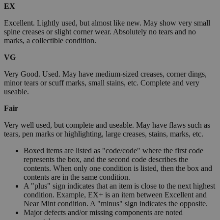
EX
Excellent. Lightly used, but almost like new. May show very small
spine creases or slight corner wear. Absolutely no tears and no
marks, a collectible condition.
VG
Very Good. Used. May have medium-sized creases, corner dings,
minor tears or scuff marks, small stains, etc. Complete and very
useable.
Fair
Very well used, but complete and useable. May have flaws such as
tears, pen marks or highlighting, large creases, stains, marks, etc.
Boxed items are listed as "code/code" where the first code
represents the box, and the second code describes the
contents. When only one condition is listed, then the box and
contents are in the same condition.
A "plus" sign indicates that an item is close to the next highest
condition. Example, EX+ is an item between Excellent and
Near Mint condition. A "minus" sign indicates the opposite.
Major defects and/or missing components are noted