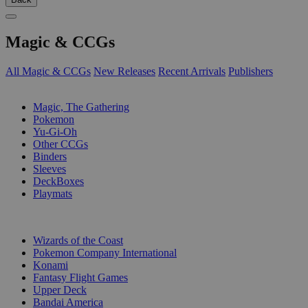
Magic & CCGs
All Magic & CCGs
New Releases
Recent Arrivals
Publishers
SUB-CATEGORIES
Magic, The Gathering
Pokemon
Yu-Gi-Oh
Other CCGs
Binders
Sleeves
DeckBoxes
Playmats
PUBLISHERS
Wizards of the Coast
Pokemon Company International
Konami
Fantasy Flight Games
Upper Deck
Bandai America