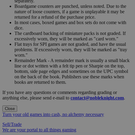
separately.
Boardgame counters are punched, unless noted. Due to the
nature of loose counters, if a game is unplayable it may be
returned for a refund of the purchase price.
In most cases, boxed games and box sets do not come with
dice.
The cardboard backing of miniature packs is not graded. If
excessively worn, they will be marked as "card worn."
Flat trays for SPI games are not graded, and have the usual
problems. If excessively worn, they will be marked as "tray
worn."
Remainder Mark - A remainder mark is usually a small black
line or dot written with a felt tip pen or Sharpie on the top,
bottom, side page edges and sometimes on the UPC symbol
on the back of the book. Publishers use these marks when
books are returned to them.
If you have any questions or comments regarding grading or
anything else, please send e-mail to
contact@nobleknight.com
.
Close
Turn your old games into cash, no alchemy necessary
Sell/Trade
We are your portal to all things gaming