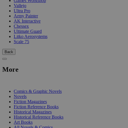
Games Workshop
Vallejo
Ultra Pro
Army Painter
AK Interactive
Chessex
Ultimate Guard
Litko Aerosystems
Scale 75
Back
More
PRINT
Comics & Graphic Novels
Novels
Fiction Magazines
Fiction Reference Books
Historical Magazines
Historical Reference Books
Art Books
All Novels & Comics