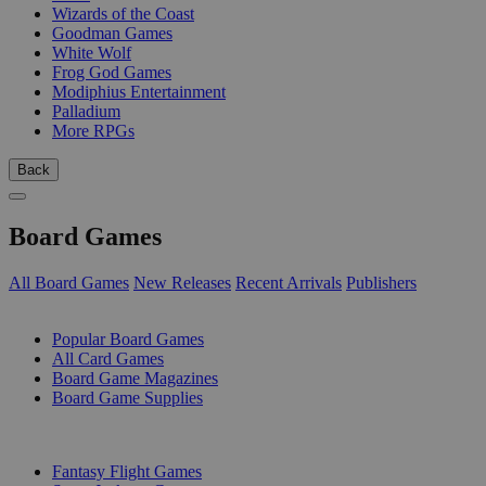
Wizards of the Coast
Goodman Games
White Wolf
Frog God Games
Modiphius Entertainment
Palladium
More RPGs
Back
Board Games
All Board Games
New Releases
Recent Arrivals
Publishers
SUB-CATEGORIES
Popular Board Games
All Card Games
Board Game Magazines
Board Game Supplies
PUBLISHERS
Fantasy Flight Games