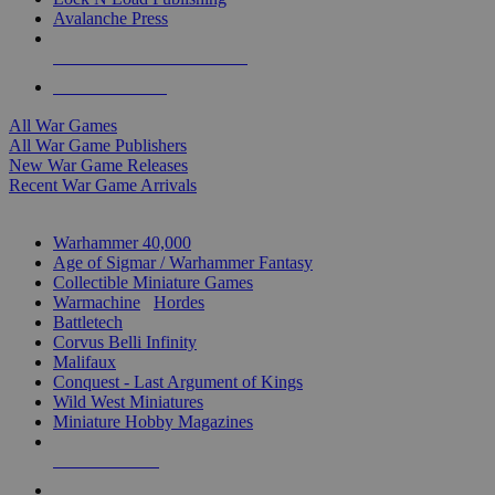
Avalanche Press
ALL WAR GAME PUBLISHERS
ALL WAR GAMES
All War Games
All War Game Publishers
New War Game Releases
Recent War Game Arrivals
MINIS & GAMES SUB-CATEGORIES
Warhammer 40,000
Age of Sigmar / Warhammer Fantasy
Collectible Miniature Games
Warmachine
/
Hordes
Battletech
Corvus Belli Infinity
Malifaux
Conquest - Last Argument of Kings
Wild West Miniatures
Miniature Hobby Magazines
NEW RELEASES
RECENT ARRIVALS