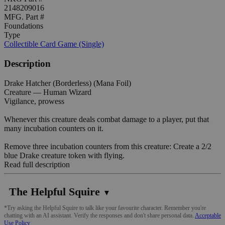
2148209016
MFG. Part #
Foundations
Type
Collectible Card Game (Single)
Description
Drake Hatcher (Borderless) (Mana Foil)
Creature — Human Wizard
Vigilance, prowess
Whenever this creature deals combat damage to a player, put that
many incubation counters on it.
Remove three incubation counters from this creature: Create a 2/2
blue Drake creature token with flying.
Read full description
The Helpful Squire
▼
*Try asking the Helpful Squire to talk like your favourite character. Remember you're
chatting with an AI assistant. Verify the responses and don't share personal data.
Acceptable
Use Policy