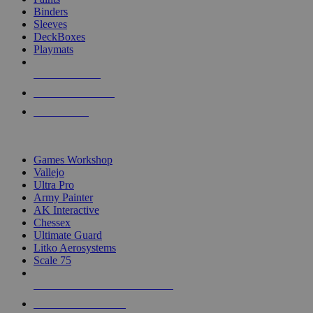
Binders
Sleeves
DeckBoxes
Playmats
NEW RELEASES
RECENT ARRIVALS
PRE-ORDERS
TOP DICE & SUPPLY PUBLISHERS
Games Workshop
Vallejo
Ultra Pro
Army Painter
AK Interactive
Chessex
Ultimate Guard
Litko Aerosystems
Scale 75
ALL DICE & SUPPLY PUBLISHERS
ALL DICE & SUPPLIES