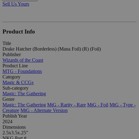
Sell Us Yours
Product Info
Title
Drake Hatcher (Borderless) (Mana Foil) (R) (Foil)
Publisher
Wizards of the Coast
Product Line
MTG - Foundations
Category
Magic & CCGs
Sub-category
Magic: The Gathering
Genre
Magic: The Gathering
MtG - Rarity - Rare
MtG - Foil
MtG - Type -
Creature
MtG - Alternate Version
Publish Year
2024
Dimensions
2.5x3.5x.25"
NKG Part #