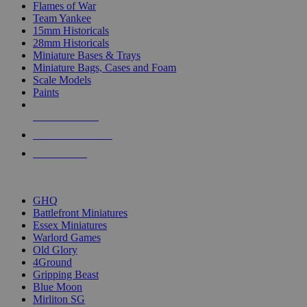
Flames of War
Team Yankee
15mm Historicals
28mm Historicals
Miniature Bases & Trays
Miniature Bags, Cases and Foam
Scale Models
Paints
NEW RELEASES
RECENT ARRIVALS
PRE-ORDERS
TOP HISTORICAL MINI PUBLISHERS
GHQ
Battlefront Miniatures
Essex Miniatures
Warlord Games
Old Glory
4Ground
Gripping Beast
Blue Moon
Mirliton SG