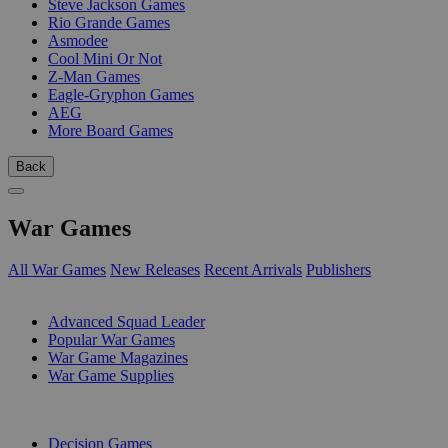
Steve Jackson Games
Rio Grande Games
Asmodee
Cool Mini Or Not
Z-Man Games
Eagle-Gryphon Games
AEG
More Board Games
Back
War Games
All War Games
New Releases
Recent Arrivals
Publishers
SUB-CATEGORIES
Advanced Squad Leader
Popular War Games
War Game Magazines
War Game Supplies
PUBLISHERS
Decision Games