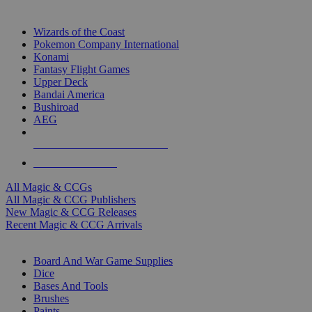
TOP MAGIC & CCG PUBLISHERS
Wizards of the Coast
Pokemon Company International
Konami
Fantasy Flight Games
Upper Deck
Bandai America
Bushiroad
AEG
ALL MAGIC & CCG PUBLISHERS
ALL MAGIC & CCGS
All Magic & CCGs
All Magic & CCG Publishers
New Magic & CCG Releases
Recent Magic & CCG Arrivals
DICE & SUPPLY SUB-CATEGORIES
Board And War Game Supplies
Dice
Bases And Tools
Brushes
Paints