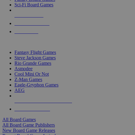
Sci-Fi Board Games
NEW RELEASES
RECENT ARRIVALS
PRE-ORDERS
TOP BOARD GAME PUBLISHERS
Fantasy Flight Games
Steve Jackson Games
Rio Grande Games
Asmodee
Cool Mini Or Not
Z-Man Games
Eagle-Gryphon Games
AEG
ALL BOARD GAME PUBLISHERS
ALL BOARD GAMES
All Board Games
All Board Game Publishers
New Board Game Releases