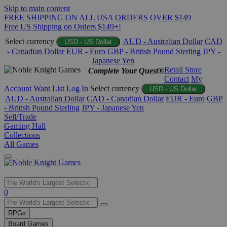
Skip to main content
FREE SHIPPING ON ALL USA ORDERS OVER $149
Free US Shipping on Orders $149+!
Select currency
AUD - Australian Dollar
CAD
USD - US Dollar
- Canadian Dollar
EUR - Euro
GBP - British Pound Sterling
JPY -
Japanese Yen
Retail Store
Complete Your Quest®
Contact
My
Account
Want List
Log In
Select currency
USD - US Dollar
AUD - Australian Dollar
CAD - Canadian Dollar
EUR - Euro
GBP
- British Pound Sterling
JPY - Japanese Yen
Sell/Trade
Gaming Hall
Collections
All Games
Use
0
the
up
RPGs
and
Board Games