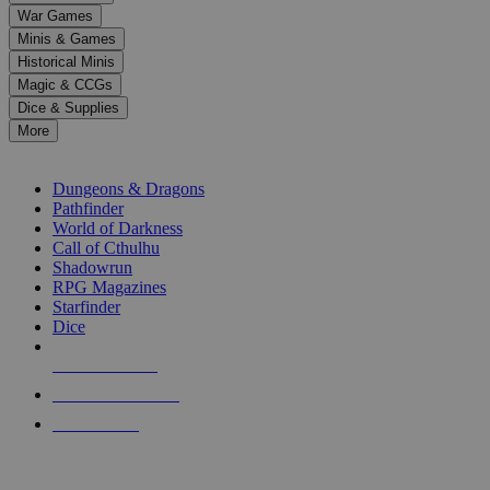
down
War Games
arrows
Minis & Games
to
select
Historical Minis
a
Magic & CCGs
result.
Dice & Supplies
Press
More
enter
RPG SUB-CATEGORIES
to
go
Dungeons & Dragons
to
Pathfinder
the
World of Darkness
selected
Call of Cthulhu
search
Shadowrun
result.
RPG Magazines
Touch
Starfinder
device
Dice
users
can
NEW RELEASES
use
touch
RECENT ARRIVALS
and
PRE-ORDERS
swipe
gestures.
TOP RPG PUBLISHERS