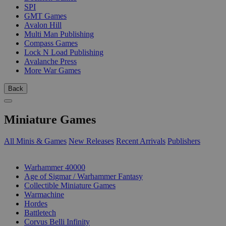
SPI
GMT Games
Avalon Hill
Multi Man Publishing
Compass Games
Lock N Load Publishing
Avalanche Press
More War Games
Back
Miniature Games
All Minis & Games
New Releases
Recent Arrivals
Publishers
SUB-CATEGORIES
Warhammer 40000
Age of Sigmar / Warhammer Fantasy
Collectible Miniature Games
Warmachine
Hordes
Battletech
Corvus Belli Infinity