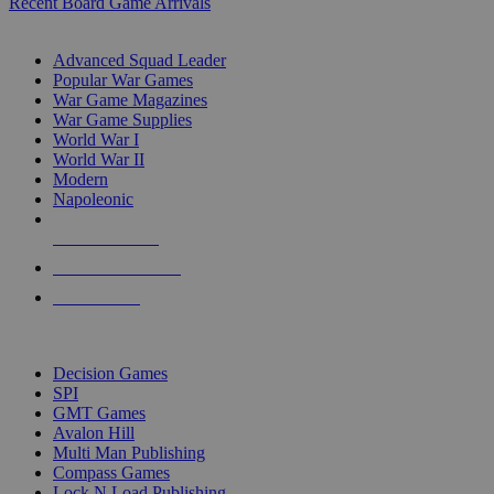
Recent Board Game Arrivals
WAR GAME SUB-CATEGORIES
Advanced Squad Leader
Popular War Games
War Game Magazines
War Game Supplies
World War I
World War II
Modern
Napoleonic
NEW RELEASES
RECENT ARRIVALS
PRE-ORDERS
TOP WAR GAME PUBLISHERS
Decision Games
SPI
GMT Games
Avalon Hill
Multi Man Publishing
Compass Games
Lock N Load Publishing