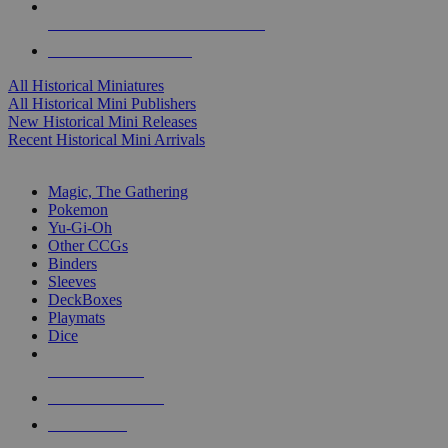
ALL HISTORICAL MINI PUBLISHERS
ALL HISTORICAL MINIS
All Historical Miniatures
All Historical Mini Publishers
New Historical Mini Releases
Recent Historical Mini Arrivals
MAGIC & CCG SUB-CATEGORIES
Magic, The Gathering
Pokemon
Yu-Gi-Oh
Other CCGs
Binders
Sleeves
DeckBoxes
Playmats
Dice
NEW RELEASES
RECENT ARRIVALS
PRE-ORDERS