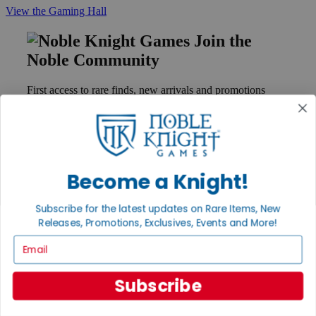
View the Gaming Hall
Join the
Noble Community
First access to rare finds, new arrivals and promotions
Sign Up
Become a Knight!
GET HELP
Help
Subscribe for the latest updates on Rare Items, New
Contact
Ordering
Releases, Promotions, Exclusives, Events and More!
Payment
Email
International
Privacy Settings
Privacy Policy
Subscribe
INFORMATION