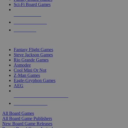
Sci-Fi Board Games
NEW RELEASES
RECENT ARRIVALS
PRE-ORDERS
TOP BOARD GAME PUBLISHERS
Fantasy Flight Games
Steve Jackson Games
Rio Grande Games
Asmodee
Cool Mini Or Not
Z-Man Games
Eagle-Gryphon Games
AEG
ALL BOARD GAME PUBLISHERS
ALL BOARD GAMES
All Board Games
All Board Game Publishers
New Board Game Releases