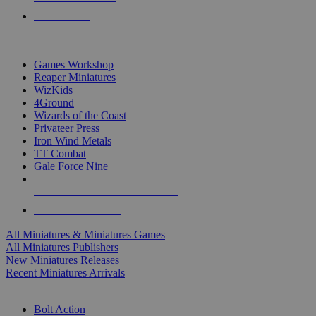
PRE-ORDERS
TOP MINIS & GAMES PUBLISHERS
Games Workshop
Reaper Miniatures
WizKids
4Ground
Wizards of the Coast
Privateer Press
Iron Wind Metals
TT Combat
Gale Force Nine
ALL MINIS & GAMES PUBLISHERS
ALL MINIS & GAMES
All Miniatures & Miniatures Games
All Miniatures Publishers
New Miniatures Releases
Recent Miniatures Arrivals
HISTORICAL MINIS SUB-CATEGORIES
Bolt Action