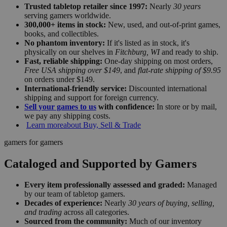
Trusted tabletop retailer since 1997:
Nearly
30 years
serving gamers worldwide.
300,000+ items in stock:
New, used, and out-of-print games,
books, and collectibles.
No phantom inventory:
If it's listed as in stock, it's
physically on our shelves in
Fitchburg, WI
and ready to ship.
Fast, reliable shipping:
One-day shipping on most orders,
Free USA shipping over $149
, and
flat-rate shipping of $9.95
on orders under $149.
International-friendly service:
Discounted international
shipping and support for foreign currency.
Sell your games to us
with confidence:
In store or by mail,
we pay any shipping costs.
Learn more
about Buy, Sell & Trade
gamers for gamers
Cataloged and Supported by Gamers
Every item professionally assessed and graded:
Managed
by our team of tabletop gamers.
Decades of experience:
Nearly
30 years of buying, selling,
and trading
across all categories.
Sourced from the community:
Much of our inventory