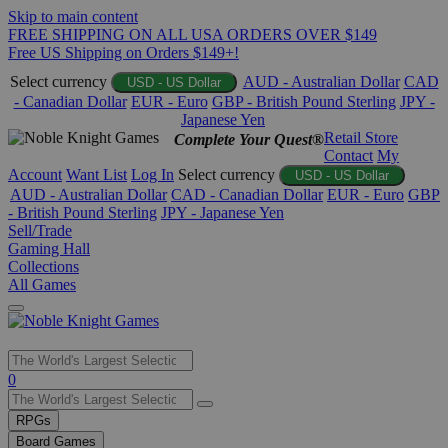
Skip to main content
FREE SHIPPING ON ALL USA ORDERS OVER $149
Free US Shipping on Orders $149+!
Select currency
AUD - Australian Dollar
CAD
USD - US Dollar
- Canadian Dollar
EUR - Euro
GBP - British Pound Sterling
JPY -
Japanese Yen
Retail Store
Complete Your Quest®
Contact
My
Account
Want List
Log In
Select currency
USD - US Dollar
AUD - Australian Dollar
CAD - Canadian Dollar
EUR - Euro
GBP
- British Pound Sterling
JPY - Japanese Yen
Sell/Trade
Gaming Hall
Collections
All Games
Use
0
the
up
RPGs
and
Board Games