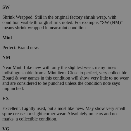
SW
Shrink Wrapped. Still in the original factory shrink wrap, with
condition visible through shrink noted. For example, "SW (NM)"
means shrink wrapped in near-mint condition.
Mint
Perfect. Brand new.
NM
Near Mint. Like new with only the slightest wear, many times
indistinguishable from a Mint item. Close to perfect, very collectible.
Board & war games in this condition will show very little to no wear
and are considered to be punched unless the condition note says
unpunched.
EX
Excellent. Lightly used, but almost like new. May show very small
spine creases or slight corner wear. Absolutely no tears and no
marks, a collectible condition.
VG