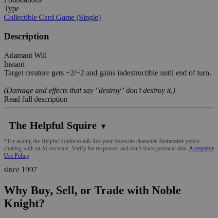
Type
Collectible Card Game (Single)
Description
Adamant Will
Instant
Target creature gets +2/+2 and gains indestructible until end of turn.
(Damage and effects that say "destroy" don't destroy it.)
Read full description
The Helpful Squire
▼
*Try asking the Helpful Squire to talk like your favourite character. Remember you're
chatting with an AI assistant. Verify the responses and don't share personal data.
Acceptable
Use Policy
since 1997
Why Buy, Sell, or Trade with Noble
Knight?