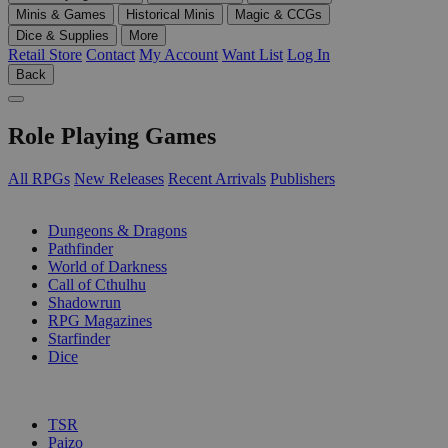
Minis & Games
Historical Minis
Magic & CCGs
Dice & Supplies
More
Retail Store
Contact
My Account
Want List
Log In
Back
Role Playing Games
All RPGs
New Releases
Recent Arrivals
Publishers
SUB-CATEGORIES
Dungeons & Dragons
Pathfinder
World of Darkness
Call of Cthulhu
Shadowrun
RPG Magazines
Starfinder
Dice
PUBLISHERS
TSR
Paizo