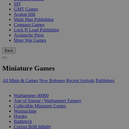
SPI
GMT Games
Avalon Hill
Multi Man Publishing
Compass Games
Lock N Load Publishing
Avalanche Press
More War Games
Back
Miniature Games
All Minis & Games
New Releases
Recent Arrivals
Publishers
SUB-CATEGORIES
Warhammer 40000
Age of Sigmar / Warhammer Fantasy
Collectible Miniature Games
Warmachine
Hordes
Battletech
Corvus Belli Infinity