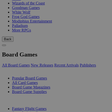
Wizards of the Coast
Goodman Games
White Wolf
Frog God Games
Modiphius Entertainment
Palladium
More RPGs
Back
Board Games
All Board Games
New Releases
Recent Arrivals
Publishers
SUB-CATEGORIES
Popular Board Games
All Card Games
Board Game Magazines
Board Game Supplies
PUBLISHERS
Fantasy Flight Games