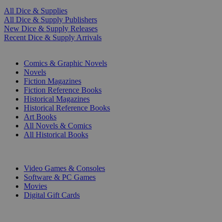
All Dice & Supplies
All Dice & Supply Publishers
New Dice & Supply Releases
Recent Dice & Supply Arrivals
PRINT
Comics & Graphic Novels
Novels
Fiction Magazines
Fiction Reference Books
Historical Magazines
Historical Reference Books
Art Books
All Novels & Comics
All Historical Books
DIGITAL
Video Games & Consoles
Software & PC Games
Movies
Digital Gift Cards
ART & MERCHANDISE