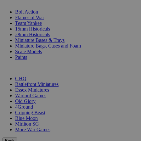
SUB-CATEGORIES
Bolt Action
Flames of War
Team Yankee
15mm Historicals
28mm Historicals
Miniature Bases & Trays
Miniature Bags, Cases and Foam
Scale Models
Paints
PUBLISHERS
GHQ
Battlefront Miniatures
Essex Miniatures
Warlord Games
Old Glory
4Ground
Gripping Beast
Blue Moon
Mirliton SG
More War Games
Back