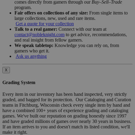
comes directly from gamers through our
Buy–Sell–Trade
program.
Fair offers on collections of any size:
From single items to
large collections, new, used and rare items.
Get a quote for your collection
Talk to a real gamer:
Connect with our team at
contact@nobleknight.com
to get advice, recommendations,
and real insight from fellow gamers.
We speak tabletop:
Knowledge you can rely on, from
gamers who get it.
Ask us anything
X
Grading System
Every item in our inventory has been hand inspected, very strictly
graded, and bagged for its protection. Our Cataloging and Curation
teams in Fitchburg, Wisconsin check every single item by hand and
have a combined 100+ years of experience grading and cataloging
games. We've built our reputation on grading honestly since 1997
and have graded millions of games over nearly 30 years in business.
If an item arrives to you and doesn't match its listed condition, we'll
make it right.