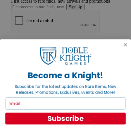
First access to rare finds, new arrivals and promotions
Sign Up
GET HELP
Help
Contact
Ordering
Payment
International
Become a Knight!
Privacy Settings
Privacy Policy
Subscribe for the latest updates on Rare Items, New
INFORMATION
Releases, Promotions, Exclusives, Events and More!
About Noble Knight®
Email
Policies & FAQs
Return Policy
Shipping Calculator
Subscribe
Satisfaction Guarantee
Grading System
Accessibility