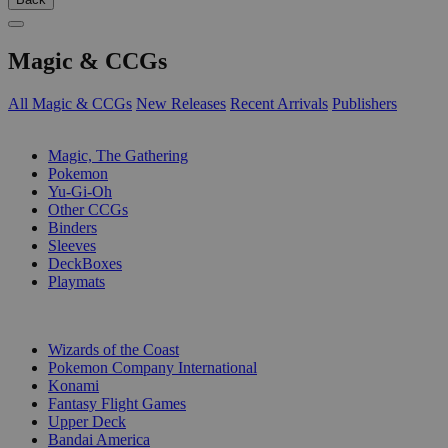
Magic & CCGs
All Magic & CCGs
New Releases
Recent Arrivals
Publishers
SUB-CATEGORIES
Magic, The Gathering
Pokemon
Yu-Gi-Oh
Other CCGs
Binders
Sleeves
DeckBoxes
Playmats
PUBLISHERS
Wizards of the Coast
Pokemon Company International
Konami
Fantasy Flight Games
Upper Deck
Bandai America