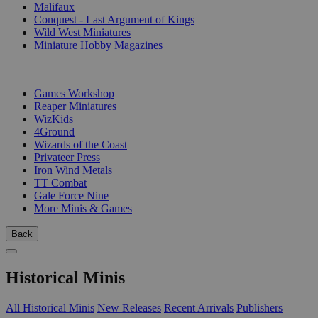
Malifaux
Conquest - Last Argument of Kings
Wild West Miniatures
Miniature Hobby Magazines
PUBLISHERS
Games Workshop
Reaper Miniatures
WizKids
4Ground
Wizards of the Coast
Privateer Press
Iron Wind Metals
TT Combat
Gale Force Nine
More Minis & Games
Back
Historical Minis
All Historical Minis
New Releases
Recent Arrivals
Publishers