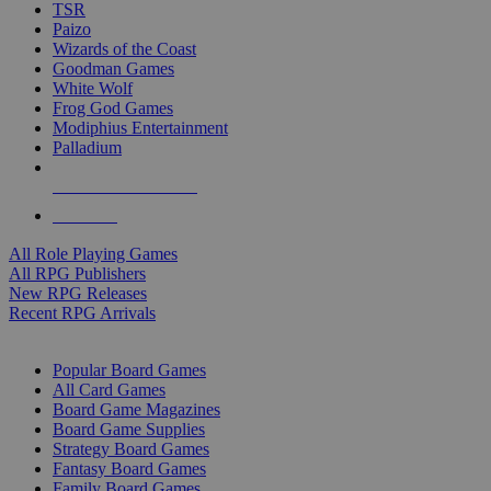
TSR
Paizo
Wizards of the Coast
Goodman Games
White Wolf
Frog God Games
Modiphius Entertainment
Palladium
ALL RPG PUBLISHERS
ALL RPGS
All Role Playing Games
All RPG Publishers
New RPG Releases
Recent RPG Arrivals
BOARD GAME SUB-CATEGORIES
Popular Board Games
All Card Games
Board Game Magazines
Board Game Supplies
Strategy Board Games
Fantasy Board Games
Family Board Games