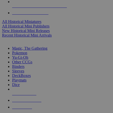
ALL HISTORICAL MINI PUBLISHERS
ALL HISTORICAL MINIS
All Historical Miniatures
All Historical Mini Publishers
New Historical Mini Releases
Recent Historical Mini Arrivals
MAGIC & CCG SUB-CATEGORIES
Magic, The Gathering
Pokemon
Yu-Gi-Oh
Other CCGs
Binders
Sleeves
DeckBoxes
Playmats
Dice
NEW RELEASES
RECENT ARRIVALS
PRE-ORDERS