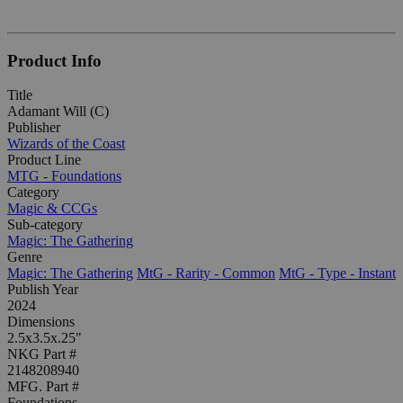
Product Info
Title
Adamant Will (C)
Publisher
Wizards of the Coast
Product Line
MTG - Foundations
Category
Magic & CCGs
Sub-category
Magic: The Gathering
Genre
Magic: The Gathering
MtG - Rarity - Common
MtG - Type - Instant
Publish Year
2024
Dimensions
2.5x3.5x.25"
NKG Part #
2148208940
MFG. Part #
Foundations