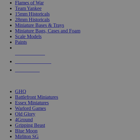
Flames of War
Team Yankee
15mm Historicals
28mm Historicals
Miniature Bases & Trays
Miniature Bags, Cases and Foam
Scale Models
Paints
NEW RELEASES
RECENT ARRIVALS
PRE-ORDERS
TOP HISTORICAL MINI PUBLISHERS
GHQ
Battlefront Miniatures
Essex Miniatures
Warlord Games
Old Glory
4Ground
Gripping Beast
Blue Moon
Mirliton SG