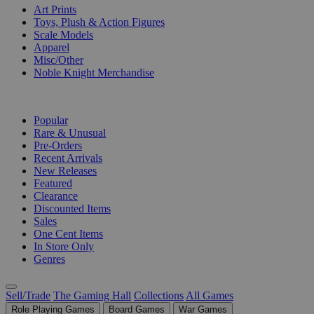
Art Prints
Toys, Plush & Action Figures
Scale Models
Apparel
Misc/Other
Noble Knight Merchandise
COLLECTIONS
Popular
Rare & Unusual
Pre-Orders
Recent Arrivals
New Releases
Featured
Clearance
Discounted Items
Sales
One Cent Items
In Store Only
Genres
Sell/Trade
The Gaming Hall
Collections
All Games
Role Playing Games
Board Games
War Games