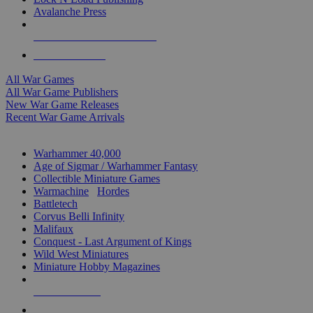
Avalanche Press
ALL WAR GAME PUBLISHERS
ALL WAR GAMES
All War Games
All War Game Publishers
New War Game Releases
Recent War Game Arrivals
MINIS & GAMES SUB-CATEGORIES
Warhammer 40,000
Age of Sigmar / Warhammer Fantasy
Collectible Miniature Games
Warmachine
/
Hordes
Battletech
Corvus Belli Infinity
Malifaux
Conquest - Last Argument of Kings
Wild West Miniatures
Miniature Hobby Magazines
NEW RELEASES
RECENT ARRIVALS