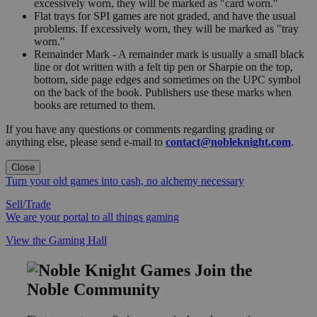
excessively worn, they will be marked as "card worn."
Flat trays for SPI games are not graded, and have the usual
problems. If excessively worn, they will be marked as "tray
worn."
Remainder Mark - A remainder mark is usually a small black
line or dot written with a felt tip pen or Sharpie on the top,
bottom, side page edges and sometimes on the UPC symbol
on the back of the book. Publishers use these marks when
books are returned to them.
If you have any questions or comments regarding grading or
anything else, please send e-mail to
contact@nobleknight.com
.
Close
Turn your old games into cash, no alchemy necessary
Sell/Trade
We are your portal to all things gaming
View the Gaming Hall
Join the
Noble Community