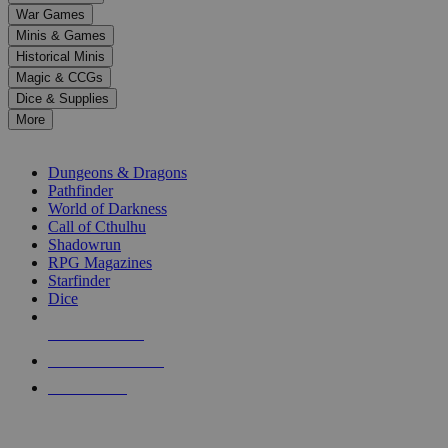
down
War Games
arrows
Minis & Games
to
select
Historical Minis
a
Magic & CCGs
result.
Dice & Supplies
Press
More
enter
RPG SUB-CATEGORIES
to
go
Dungeons & Dragons
to
Pathfinder
the
World of Darkness
selected
Call of Cthulhu
search
Shadowrun
result.
RPG Magazines
Touch
Starfinder
device
Dice
users
can
NEW RELEASES
use
touch
RECENT ARRIVALS
and
PRE-ORDERS
swipe
gestures.
TOP RPG PUBLISHERS