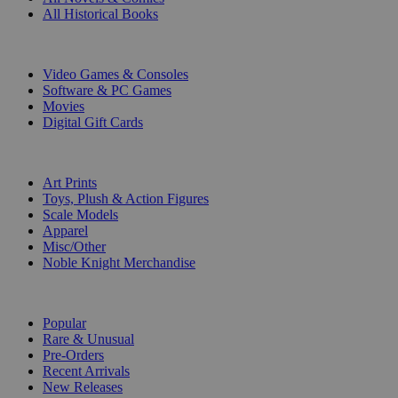
All Historical Books
DIGITAL
Video Games & Consoles
Software & PC Games
Movies
Digital Gift Cards
ART & MERCHANDISE
Art Prints
Toys, Plush & Action Figures
Scale Models
Apparel
Misc/Other
Noble Knight Merchandise
COLLECTIONS
Popular
Rare & Unusual
Pre-Orders
Recent Arrivals
New Releases