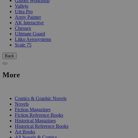
Games Workshop
Vallejo
Ultra Pro
Army Painter
AK Interactive
Chessex
Ultimate Guard
Litko Aerosystems
Scale 75
Back
More
PRINT
Comics & Graphic Novels
Novels
Fiction Magazines
Fiction Reference Books
Historical Magazines
Historical Reference Books
Art Books
All Novels & Comics