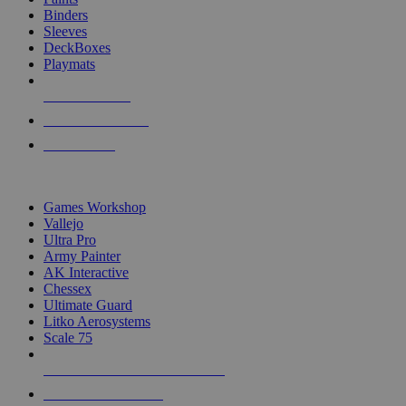
Binders
Sleeves
DeckBoxes
Playmats
NEW RELEASES
RECENT ARRIVALS
PRE-ORDERS
TOP DICE & SUPPLY PUBLISHERS
Games Workshop
Vallejo
Ultra Pro
Army Painter
AK Interactive
Chessex
Ultimate Guard
Litko Aerosystems
Scale 75
ALL DICE & SUPPLY PUBLISHERS
ALL DICE & SUPPLIES