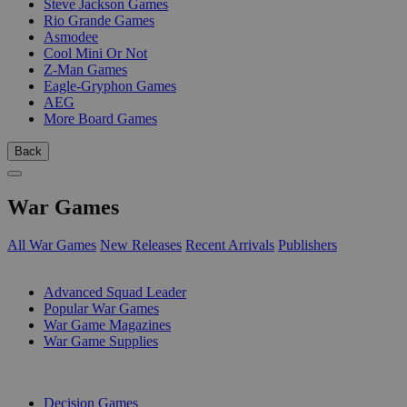
Steve Jackson Games
Rio Grande Games
Asmodee
Cool Mini Or Not
Z-Man Games
Eagle-Gryphon Games
AEG
More Board Games
Back
War Games
All War Games
New Releases
Recent Arrivals
Publishers
SUB-CATEGORIES
Advanced Squad Leader
Popular War Games
War Game Magazines
War Game Supplies
PUBLISHERS
Decision Games