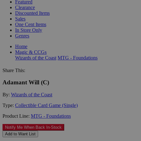
Featured
Clearance
Discounted Items
Sales
One Cent Items
In Store Only
Genres
Home
Magic & CCGs
Wizards of the Coast
MTG - Foundations
Share This:
Adamant Will (C)
By:
Wizards of the Coast
Type:
Collectible Card Game (Single)
Product Line:
MTG - Foundations
Notify Me When Back In-Stock
Add to Want List