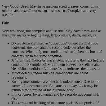
Very Good. Used. May have medium-sized creases, corner dings,
minor tears or scuff marks, small stains, etc. Complete and very
useable.
Fair
Very well used, but complete and useable. May have flaws such as
tears, pen marks or highlighting, large creases, stains, marks, etc.
Boxed items are listed as "code/code" where the first code
represents the box, and the second code describes the
contents. When only one condition is listed, then the box and
contents are in the same condition.
A "plus" sign indicates that an item is close to the next highest
condition. Example, EX+ is an item between Excellent and
Near Mint condition. A "minus" sign indicates the opposite.
Major defects and/or missing components are noted
separately.
Boardgame counters are punched, unless noted. Due to the
nature of loose counters, if a game is unplayable it may be
returned for a refund of the purchase price.
In most cases, boxed games and box sets do not come with
dice.
The cardboard backing of miniature packs is not graded. If