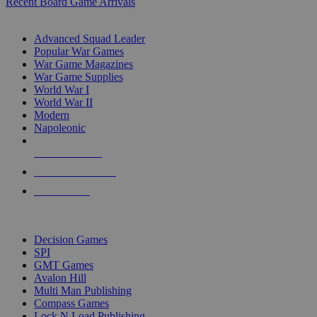
Recent Board Game Arrivals
WAR GAME SUB-CATEGORIES
Advanced Squad Leader
Popular War Games
War Game Magazines
War Game Supplies
World War I
World War II
Modern
Napoleonic
NEW RELEASES
RECENT ARRIVALS
PRE-ORDERS
TOP WAR GAME PUBLISHERS
Decision Games
SPI
GMT Games
Avalon Hill
Multi Man Publishing
Compass Games
Lock N Load Publishing