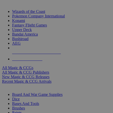
TOP MAGIC & CCG PUBLISHERS
Wizards of the Coast
Pokemon Company International
Konami
Fantasy Flight Games
Upper Deck
Bandai America
Bushiroad
AEG
ALL MAGIC & CCG PUBLISHERS
ALL MAGIC & CCGS
All Magic & CCGs
All Magic & CCG Publishers
New Magic & CCG Releases
Recent Magic & CCG Arrivals
DICE & SUPPLY SUB-CATEGORIES
Board And War Game Supplies
Dice
Bases And Tools
Brushes
Paints