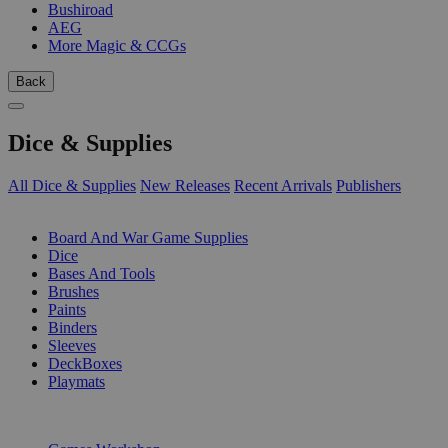
Bushiroad
AEG
More Magic & CCGs
Back
Dice & Supplies
All Dice & Supplies
New Releases
Recent Arrivals
Publishers
SUB-CATEGORIES
Board And War Game Supplies
Dice
Bases And Tools
Brushes
Paints
Binders
Sleeves
DeckBoxes
Playmats
PUBLISHERS