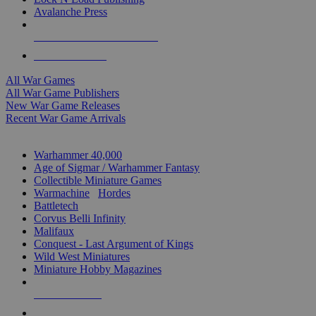
Avalanche Press
ALL WAR GAME PUBLISHERS
ALL WAR GAMES
All War Games
All War Game Publishers
New War Game Releases
Recent War Game Arrivals
MINIS & GAMES SUB-CATEGORIES
Warhammer 40,000
Age of Sigmar / Warhammer Fantasy
Collectible Miniature Games
Warmachine
/
Hordes
Battletech
Corvus Belli Infinity
Malifaux
Conquest - Last Argument of Kings
Wild West Miniatures
Miniature Hobby Magazines
NEW RELEASES
RECENT ARRIVALS