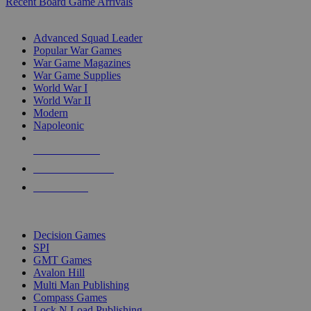
Recent Board Game Arrivals
WAR GAME SUB-CATEGORIES
Advanced Squad Leader
Popular War Games
War Game Magazines
War Game Supplies
World War I
World War II
Modern
Napoleonic
NEW RELEASES
RECENT ARRIVALS
PRE-ORDERS
TOP WAR GAME PUBLISHERS
Decision Games
SPI
GMT Games
Avalon Hill
Multi Man Publishing
Compass Games
Lock N Load Publishing