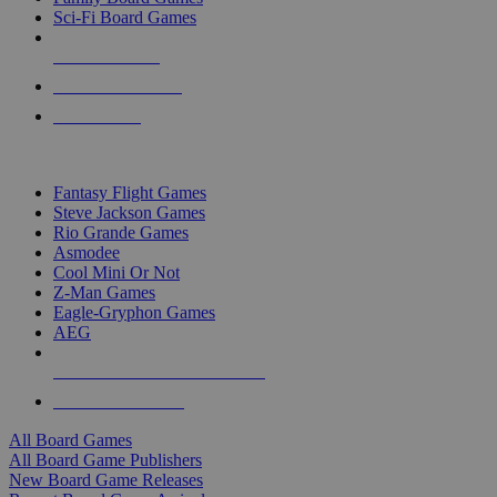
Sci-Fi Board Games
NEW RELEASES
RECENT ARRIVALS
PRE-ORDERS
TOP BOARD GAME PUBLISHERS
Fantasy Flight Games
Steve Jackson Games
Rio Grande Games
Asmodee
Cool Mini Or Not
Z-Man Games
Eagle-Gryphon Games
AEG
ALL BOARD GAME PUBLISHERS
ALL BOARD GAMES
All Board Games
All Board Game Publishers
New Board Game Releases