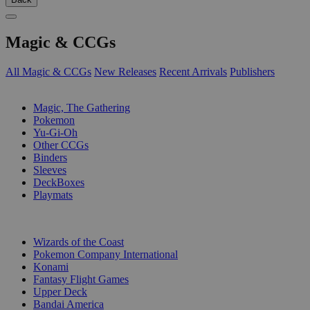
Magic & CCGs
All Magic & CCGs
New Releases
Recent Arrivals
Publishers
SUB-CATEGORIES
Magic, The Gathering
Pokemon
Yu-Gi-Oh
Other CCGs
Binders
Sleeves
DeckBoxes
Playmats
PUBLISHERS
Wizards of the Coast
Pokemon Company International
Konami
Fantasy Flight Games
Upper Deck
Bandai America