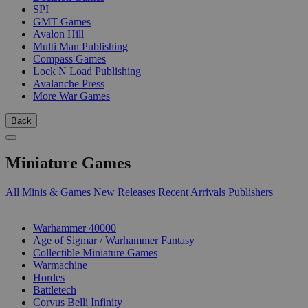
SPI
GMT Games
Avalon Hill
Multi Man Publishing
Compass Games
Lock N Load Publishing
Avalanche Press
More War Games
Back
Miniature Games
All Minis & Games
New Releases
Recent Arrivals
Publishers
SUB-CATEGORIES
Warhammer 40000
Age of Sigmar / Warhammer Fantasy
Collectible Miniature Games
Warmachine
Hordes
Battletech
Corvus Belli Infinity