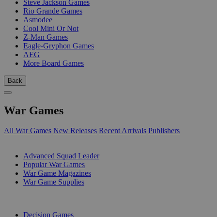
Steve Jackson Games
Rio Grande Games
Asmodee
Cool Mini Or Not
Z-Man Games
Eagle-Gryphon Games
AEG
More Board Games
Back
War Games
All War Games
New Releases
Recent Arrivals
Publishers
SUB-CATEGORIES
Advanced Squad Leader
Popular War Games
War Game Magazines
War Game Supplies
PUBLISHERS
Decision Games