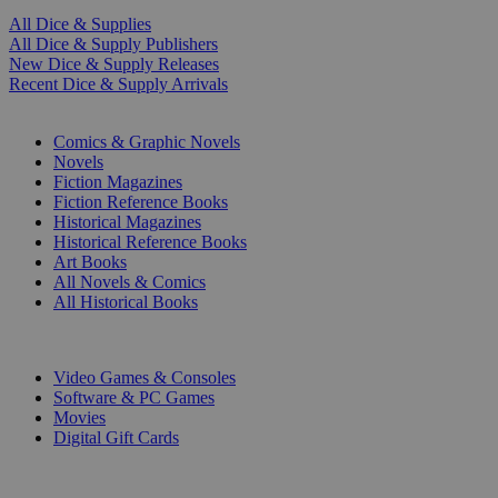
All Dice & Supplies
All Dice & Supply Publishers
New Dice & Supply Releases
Recent Dice & Supply Arrivals
PRINT
Comics & Graphic Novels
Novels
Fiction Magazines
Fiction Reference Books
Historical Magazines
Historical Reference Books
Art Books
All Novels & Comics
All Historical Books
DIGITAL
Video Games & Consoles
Software & PC Games
Movies
Digital Gift Cards
ART & MERCHANDISE