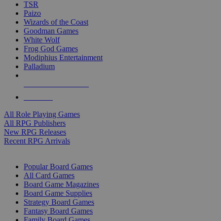
TSR
Paizo
Wizards of the Coast
Goodman Games
White Wolf
Frog God Games
Modiphius Entertainment
Palladium
ALL RPG PUBLISHERS
ALL RPGS
All Role Playing Games
All RPG Publishers
New RPG Releases
Recent RPG Arrivals
BOARD GAME SUB-CATEGORIES
Popular Board Games
All Card Games
Board Game Magazines
Board Game Supplies
Strategy Board Games
Fantasy Board Games
Family Board Games