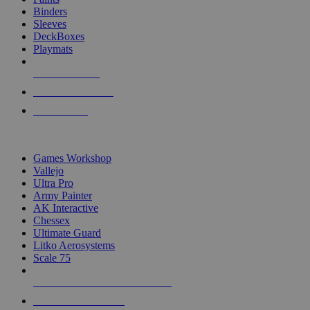
Binders
Sleeves
DeckBoxes
Playmats
NEW RELEASES
RECENT ARRIVALS
PRE-ORDERS
TOP DICE & SUPPLY PUBLISHERS
Games Workshop
Vallejo
Ultra Pro
Army Painter
AK Interactive
Chessex
Ultimate Guard
Litko Aerosystems
Scale 75
ALL DICE & SUPPLY PUBLISHERS
ALL DICE & SUPPLIES