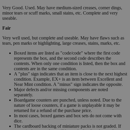
Very Good. Used. May have medium-sized creases, corner dings,
minor tears or scuff marks, small stains, etc. Complete and very
useable.
Fair
Very well used, but complete and useable. May have flaws such as
tears, pen marks or highlighting, large creases, stains, marks, etc.
Boxed items are listed as "code/code" where the first code
represents the box, and the second code describes the
contents. When only one condition is listed, then the box and
contents are in the same condition.
A "plus" sign indicates that an item is close to the next highest
condition. Example, EX+ is an item between Excellent and
Near Mint condition. A "minus" sign indicates the opposite.
Major defects and/or missing components are noted
separately.
Boardgame counters are punched, unless noted. Due to the
nature of loose counters, if a game is unplayable it may be
returned for a refund of the purchase price.
In most cases, boxed games and box sets do not come with
dice.
The cardboard backing of miniature packs is not graded. If