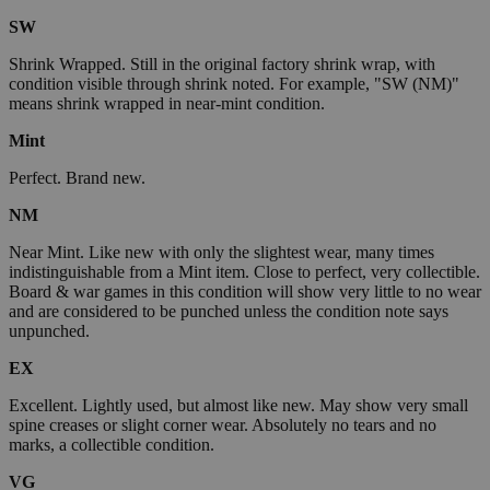
SW
Shrink Wrapped. Still in the original factory shrink wrap, with
condition visible through shrink noted. For example, "SW (NM)"
means shrink wrapped in near-mint condition.
Mint
Perfect. Brand new.
NM
Near Mint. Like new with only the slightest wear, many times
indistinguishable from a Mint item. Close to perfect, very collectible.
Board & war games in this condition will show very little to no wear
and are considered to be punched unless the condition note says
unpunched.
EX
Excellent. Lightly used, but almost like new. May show very small
spine creases or slight corner wear. Absolutely no tears and no
marks, a collectible condition.
VG