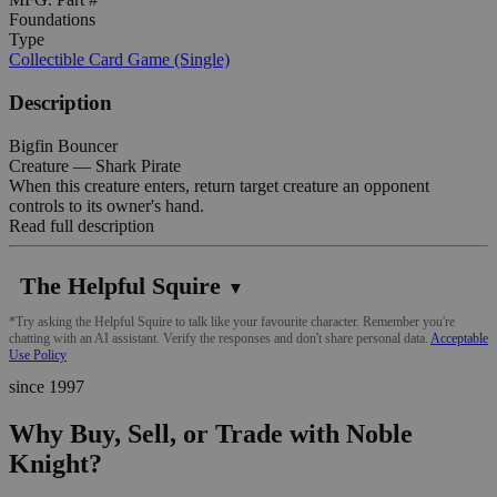
Foundations
Type
Collectible Card Game (Single)
Description
Bigfin Bouncer
Creature — Shark Pirate
When this creature enters, return target creature an opponent
controls to its owner's hand.
Read full description
The Helpful Squire
▼
*Try asking the Helpful Squire to talk like your favourite character. Remember you're
chatting with an AI assistant. Verify the responses and don't share personal data.
Acceptable
Use Policy
since 1997
Why Buy, Sell, or Trade with Noble
Knight?