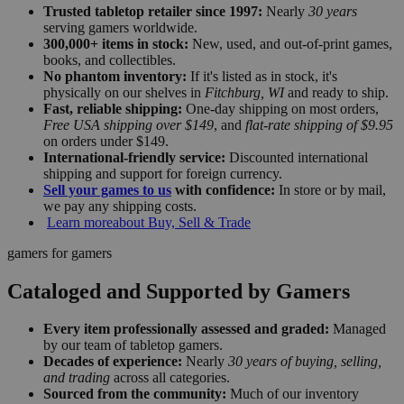
Trusted tabletop retailer since 1997:
Nearly
30 years
serving gamers worldwide.
300,000+ items in stock:
New, used, and out-of-print games,
books, and collectibles.
No phantom inventory:
If it's listed as in stock, it's
physically on our shelves in
Fitchburg, WI
and ready to ship.
Fast, reliable shipping:
One-day shipping on most orders,
Free USA shipping over $149
, and
flat-rate shipping of $9.95
on orders under $149.
International-friendly service:
Discounted international
shipping and support for foreign currency.
Sell your games to us
with confidence:
In store or by mail,
we pay any shipping costs.
Learn more
about Buy, Sell & Trade
gamers for gamers
Cataloged and Supported by Gamers
Every item professionally assessed and graded:
Managed
by our team of tabletop gamers.
Decades of experience:
Nearly
30 years of buying, selling,
and trading
across all categories.
Sourced from the community:
Much of our inventory