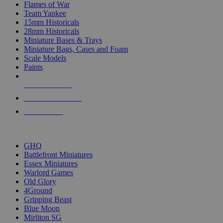
Flames of War
Team Yankee
15mm Historicals
28mm Historicals
Miniature Bases & Trays
Miniature Bags, Cases and Foam
Scale Models
Paints
NEW RELEASES
RECENT ARRIVALS
PRE-ORDERS
TOP HISTORICAL MINI PUBLISHERS
GHQ
Battlefront Miniatures
Essex Miniatures
Warlord Games
Old Glory
4Ground
Gripping Beast
Blue Moon
Mirliton SG