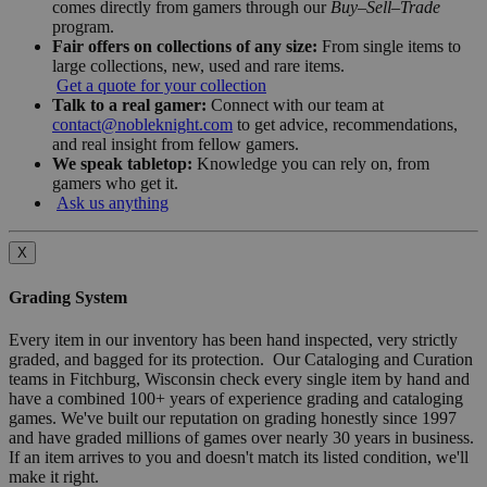
comes directly from gamers through our
Buy–Sell–Trade
program.
Fair offers on collections of any size:
From single items to
large collections, new, used and rare items.
Get a quote for your collection
Talk to a real gamer:
Connect with our team at
contact@nobleknight.com
to get advice, recommendations,
and real insight from fellow gamers.
We speak tabletop:
Knowledge you can rely on, from
gamers who get it.
Ask us anything
X
Grading System
Every item in our inventory has been hand inspected, very strictly
graded, and bagged for its protection. Our Cataloging and Curation
teams in Fitchburg, Wisconsin check every single item by hand and
have a combined 100+ years of experience grading and cataloging
games. We've built our reputation on grading honestly since 1997
and have graded millions of games over nearly 30 years in business.
If an item arrives to you and doesn't match its listed condition, we'll
make it right.