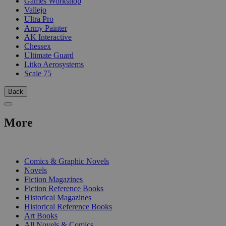
Games Workshop
Vallejo
Ultra Pro
Army Painter
AK Interactive
Chessex
Ultimate Guard
Litko Aerosystems
Scale 75
Back
More
PRINT
Comics & Graphic Novels
Novels
Fiction Magazines
Fiction Reference Books
Historical Magazines
Historical Reference Books
Art Books
All Novels & Comics