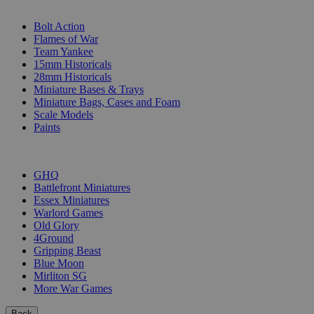
SUB-CATEGORIES
Bolt Action
Flames of War
Team Yankee
15mm Historicals
28mm Historicals
Miniature Bases & Trays
Miniature Bags, Cases and Foam
Scale Models
Paints
PUBLISHERS
GHQ
Battlefront Miniatures
Essex Miniatures
Warlord Games
Old Glory
4Ground
Gripping Beast
Blue Moon
Mirliton SG
More War Games
Back