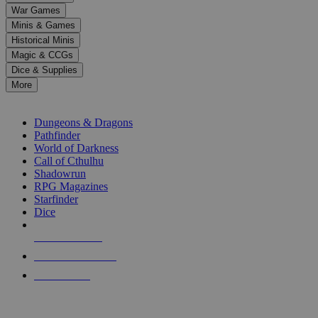
down
War Games
arrows
Minis & Games
to
select
Historical Minis
a
Magic & CCGs
result.
Dice & Supplies
Press
More
enter
RPG SUB-CATEGORIES
to
go
Dungeons & Dragons
to
Pathfinder
the
World of Darkness
selected
Call of Cthulhu
search
Shadowrun
result.
RPG Magazines
Touch
Starfinder
device
Dice
users
can
NEW RELEASES
use
touch
RECENT ARRIVALS
and
PRE-ORDERS
swipe
gestures.
TOP RPG PUBLISHERS