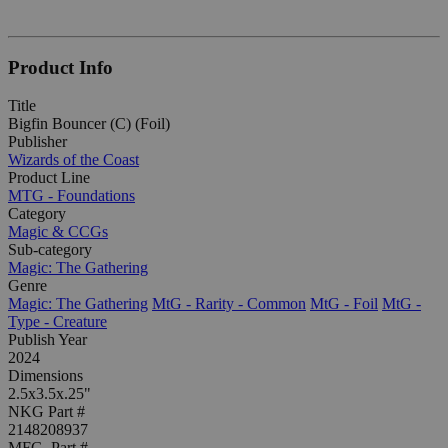
Product Info
Title
Bigfin Bouncer (C) (Foil)
Publisher
Wizards of the Coast
Product Line
MTG - Foundations
Category
Magic & CCGs
Sub-category
Magic: The Gathering
Genre
Magic: The Gathering
MtG - Rarity - Common
MtG - Foil
MtG -
Type - Creature
Publish Year
2024
Dimensions
2.5x3.5x.25"
NKG Part #
2148208937
MFG. Part #