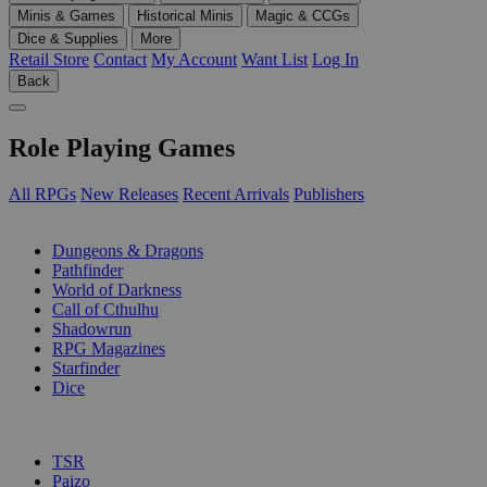
Minis & Games
Historical Minis
Magic & CCGs
Dice & Supplies
More
Retail Store
Contact
My Account
Want List
Log In
Back
Role Playing Games
All RPGs
New Releases
Recent Arrivals
Publishers
SUB-CATEGORIES
Dungeons & Dragons
Pathfinder
World of Darkness
Call of Cthulhu
Shadowrun
RPG Magazines
Starfinder
Dice
PUBLISHERS
TSR
Paizo