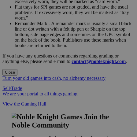
excessively worn, they will be marked as "card worn."
Flat trays for SPI games are not graded, and have the usual
problems. If excessively worn, they will be marked as "tray
worn."
Remainder Mark - A remainder mark is usually a small black
line or dot written with a felt tip pen or Sharpie on the top,
bottom, side page edges and sometimes on the UPC symbol
on the back of the book. Publishers use these marks when
books are returned to them.
If you have any questions or comments regarding grading or
anything else, please send e-mail to
contact@nobleknight.com
.
Close
Turn your old games into cash, no alchemy necessary
Sell/Trade
We are your portal to all things gaming
View the Gaming Hall
Join the
Noble Community