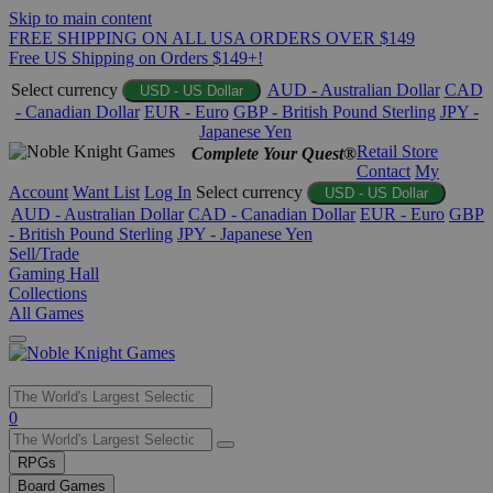
Skip to main content
FREE SHIPPING ON ALL USA ORDERS OVER $149
Free US Shipping on Orders $149+!
Select currency
AUD - Australian Dollar
CAD
USD - US Dollar
- Canadian Dollar
EUR - Euro
GBP - British Pound Sterling
JPY -
Japanese Yen
Retail Store
Complete Your Quest®
Contact
My
Account
Want List
Log In
Select currency
USD - US Dollar
AUD - Australian Dollar
CAD - Canadian Dollar
EUR - Euro
GBP
- British Pound Sterling
JPY - Japanese Yen
Sell/Trade
Gaming Hall
Collections
All Games
Use
0
the
up
RPGs
and
Board Games