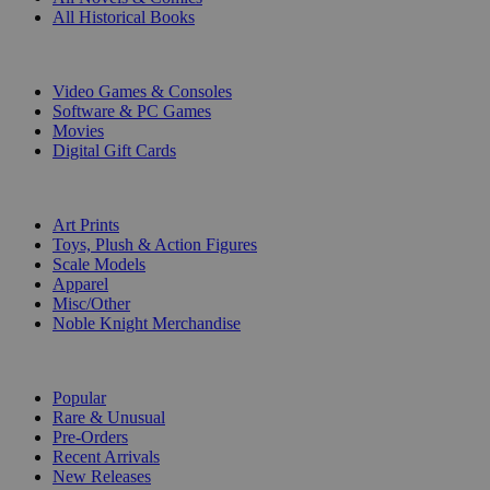
All Historical Books
DIGITAL
Video Games & Consoles
Software & PC Games
Movies
Digital Gift Cards
ART & MERCHANDISE
Art Prints
Toys, Plush & Action Figures
Scale Models
Apparel
Misc/Other
Noble Knight Merchandise
COLLECTIONS
Popular
Rare & Unusual
Pre-Orders
Recent Arrivals
New Releases