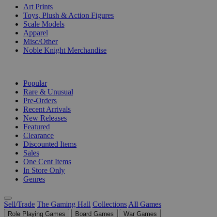
Art Prints
Toys, Plush & Action Figures
Scale Models
Apparel
Misc/Other
Noble Knight Merchandise
COLLECTIONS
Popular
Rare & Unusual
Pre-Orders
Recent Arrivals
New Releases
Featured
Clearance
Discounted Items
Sales
One Cent Items
In Store Only
Genres
Sell/Trade
The Gaming Hall
Collections
All Games
Role Playing Games
Board Games
War Games