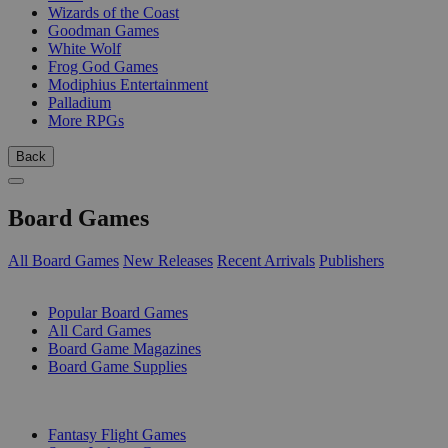
Wizards of the Coast
Goodman Games
White Wolf
Frog God Games
Modiphius Entertainment
Palladium
More RPGs
Back
Board Games
All Board Games
New Releases
Recent Arrivals
Publishers
SUB-CATEGORIES
Popular Board Games
All Card Games
Board Game Magazines
Board Game Supplies
PUBLISHERS
Fantasy Flight Games