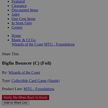
Featured
Clearance
Discounted Items
Sales
One Cent Items
In Store Only
Genres
Home
Magic & CCGs
Wizards of the Coast
MTG - Foundations
Share This:
Bigfin Bouncer (C) (Foil)
By:
Wizards of the Coast
Type:
Collectible Card Game (Single)
Product Line:
MTG - Foundations
Notify Me When Back In-Stock
Add to Want List