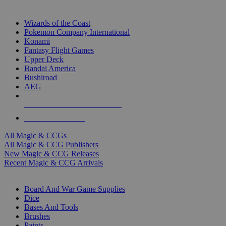
TOP MAGIC & CCG PUBLISHERS
Wizards of the Coast
Pokemon Company International
Konami
Fantasy Flight Games
Upper Deck
Bandai America
Bushiroad
AEG
ALL MAGIC & CCG PUBLISHERS
ALL MAGIC & CCGS
All Magic & CCGs
All Magic & CCG Publishers
New Magic & CCG Releases
Recent Magic & CCG Arrivals
DICE & SUPPLY SUB-CATEGORIES
Board And War Game Supplies
Dice
Bases And Tools
Brushes
Paints