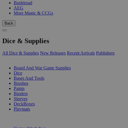
Bushiroad
AEG
More Magic & CCGs
Back
Dice & Supplies
All Dice & Supplies
New Releases
Recent Arrivals
Publishers
SUB-CATEGORIES
Board And War Game Supplies
Dice
Bases And Tools
Brushes
Paints
Binders
Sleeves
DeckBoxes
Playmats
PUBLISHERS