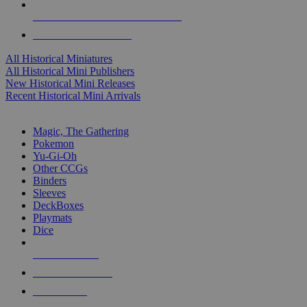
ALL HISTORICAL MINI PUBLISHERS
ALL HISTORICAL MINIS
All Historical Miniatures
All Historical Mini Publishers
New Historical Mini Releases
Recent Historical Mini Arrivals
MAGIC & CCG SUB-CATEGORIES
Magic, The Gathering
Pokemon
Yu-Gi-Oh
Other CCGs
Binders
Sleeves
DeckBoxes
Playmats
Dice
NEW RELEASES
RECENT ARRIVALS
PRE-ORDERS