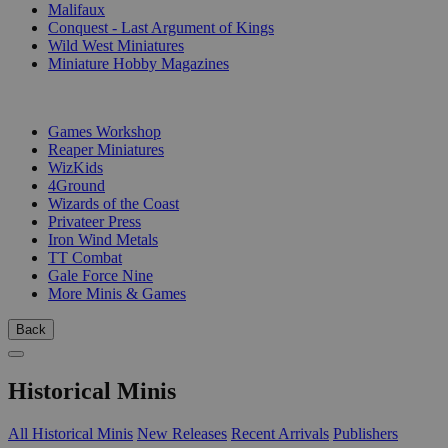
Malifaux
Conquest - Last Argument of Kings
Wild West Miniatures
Miniature Hobby Magazines
PUBLISHERS
Games Workshop
Reaper Miniatures
WizKids
4Ground
Wizards of the Coast
Privateer Press
Iron Wind Metals
TT Combat
Gale Force Nine
More Minis & Games
Back
Historical Minis
All Historical Minis
New Releases
Recent Arrivals
Publishers