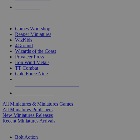
PRE-ORDERS
TOP MINIS & GAMES PUBLISHERS
Games Workshop
Reaper Miniatures
WizKids
4Ground
Wizards of the Coast
Privateer Press
Iron Wind Metals
TT Combat
Gale Force Nine
ALL MINIS & GAMES PUBLISHERS
ALL MINIS & GAMES
All Miniatures & Miniatures Games
All Miniatures Publishers
New Miniatures Releases
Recent Miniatures Arrivals
HISTORICAL MINIS SUB-CATEGORIES
Bolt Action