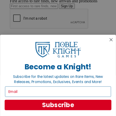
First access to rare finds, new arrivals and promotions
Sign Up
GET HELP
Help
Contact
Ordering
Payment
International
Become a Knight!
Privacy Settings
Privacy Policy
Subscribe for the latest updates on Rare Items, New
INFORMATION
Releases, Promotions, Exclusives, Events and More!
About Noble Knight®
Email
Policies & FAQs
Return Policy
Shipping Calculator
Subscribe
Satisfaction Guarantee
Grading System
Accessibility