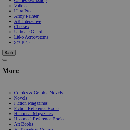
Games Workshop
Vallejo
Ultra Pro
Army Painter
AK Interactive
Chessex
Ultimate Guard
Litko Aerosystems
Scale 75
Back
More
PRINT
Comics & Graphic Novels
Novels
Fiction Magazines
Fiction Reference Books
Historical Magazines
Historical Reference Books
Art Books
All Novels & Comics