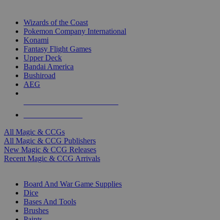
TOP MAGIC & CCG PUBLISHERS
Wizards of the Coast
Pokemon Company International
Konami
Fantasy Flight Games
Upper Deck
Bandai America
Bushiroad
AEG
ALL MAGIC & CCG PUBLISHERS
ALL MAGIC & CCGS
All Magic & CCGs
All Magic & CCG Publishers
New Magic & CCG Releases
Recent Magic & CCG Arrivals
DICE & SUPPLY SUB-CATEGORIES
Board And War Game Supplies
Dice
Bases And Tools
Brushes
Paints