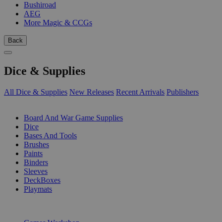
Bushiroad
AEG
More Magic & CCGs
Back
Dice & Supplies
All Dice & Supplies
New Releases
Recent Arrivals
Publishers
SUB-CATEGORIES
Board And War Game Supplies
Dice
Bases And Tools
Brushes
Paints
Binders
Sleeves
DeckBoxes
Playmats
PUBLISHERS