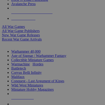
Avalanche Press
ALL WAR GAME PUBLISHERS
ALL WAR GAMES
All War Games
All War Game Publishers
New War Game Releases
Recent War Game Arrivals
MINIS & GAMES SUB-CATEGORIES
Warhammer 40,000
Age of Sigmar / Warhammer Fantasy
Collectible Miniature Games
Warmachine
/
Hordes
Battletech
Corvus Belli Infinity
Malifaux
Conquest - Last Argument of Kings
Wild West Miniatures
Miniature Hobby Magazines
NEW RELEASES
RECENT ARRIVALS