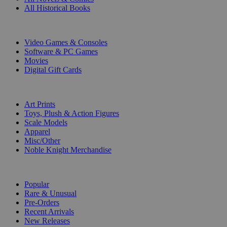
All Historical Books
DIGITAL
Video Games & Consoles
Software & PC Games
Movies
Digital Gift Cards
ART & MERCHANDISE
Art Prints
Toys, Plush & Action Figures
Scale Models
Apparel
Misc/Other
Noble Knight Merchandise
COLLECTIONS
Popular
Rare & Unusual
Pre-Orders
Recent Arrivals
New Releases