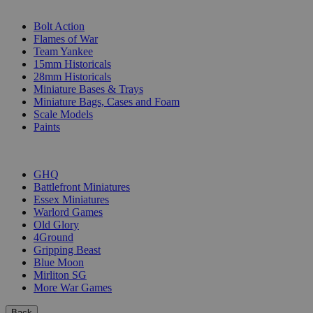
SUB-CATEGORIES
Bolt Action
Flames of War
Team Yankee
15mm Historicals
28mm Historicals
Miniature Bases & Trays
Miniature Bags, Cases and Foam
Scale Models
Paints
PUBLISHERS
GHQ
Battlefront Miniatures
Essex Miniatures
Warlord Games
Old Glory
4Ground
Gripping Beast
Blue Moon
Mirliton SG
More War Games
Back