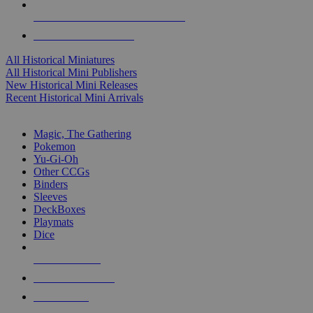
ALL HISTORICAL MINI PUBLISHERS
ALL HISTORICAL MINIS
All Historical Miniatures
All Historical Mini Publishers
New Historical Mini Releases
Recent Historical Mini Arrivals
MAGIC & CCG SUB-CATEGORIES
Magic, The Gathering
Pokemon
Yu-Gi-Oh
Other CCGs
Binders
Sleeves
DeckBoxes
Playmats
Dice
NEW RELEASES
RECENT ARRIVALS
PRE-ORDERS