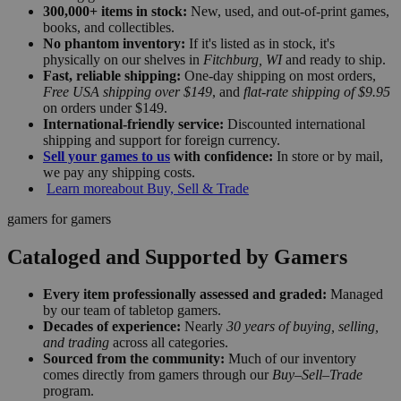
300,000+ items in stock:
New, used, and out-of-print games,
books, and collectibles.
No phantom inventory:
If it's listed as in stock, it's
physically on our shelves in
Fitchburg, WI
and ready to ship.
Fast, reliable shipping:
One-day shipping on most orders,
Free USA shipping over $149
, and
flat-rate shipping of $9.95
on orders under $149.
International-friendly service:
Discounted international
shipping and support for foreign currency.
Sell your games to us
with confidence:
In store or by mail,
we pay any shipping costs.
Learn more
about Buy, Sell & Trade
gamers for gamers
Cataloged and Supported by Gamers
Every item professionally assessed and graded:
Managed
by our team of tabletop gamers.
Decades of experience:
Nearly
30 years of buying, selling,
and trading
across all categories.
Sourced from the community:
Much of our inventory
comes directly from gamers through our
Buy–Sell–Trade
program.