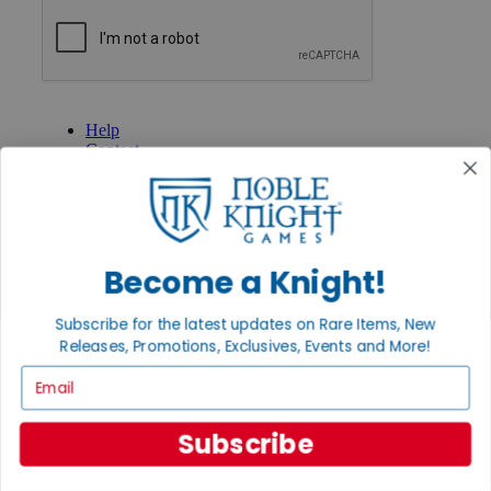
GET HELP
Help
Contact
Ordering
Payment
International
Privacy Settings
Privacy Policy
Become a Knight!
INFORMATION
Subscribe for the latest updates on Rare Items, New
About Noble Knight®
Releases, Promotions, Exclusives, Events and More!
Policies & FAQs
Return Policy
Email
Shipping Calculator
Satisfaction Guarantee
Grading System
Subscribe
Accessibility
BECOME A KNIGHT