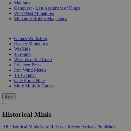
Malifaux
Conquest - Last Argument of Kings
Wild West Miniatures
Miniature Hobby Magazines
PUBLISHERS
Games Workshop
Reaper Miniatures
WizKids
4Ground
Wizards of the Coast
Privateer Press
Iron Wind Metals
TT Combat
Gale Force Nine
More Minis & Games
Back
Historical Minis
All Historical Minis
New Releases
Recent Arrivals
Publishers