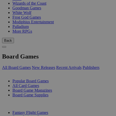
Wizards of the Coast
Goodman Games
White Wolf
Frog God Games
Modiphius Entertainment
Palladium
More RPGs
Back
Board Games
All Board Games
New Releases
Recent Arrivals
Publishers
SUB-CATEGORIES
Popular Board Games
All Card Games
Board Game Magazines
Board Game Supplies
PUBLISHERS
Fantasy Flight Games