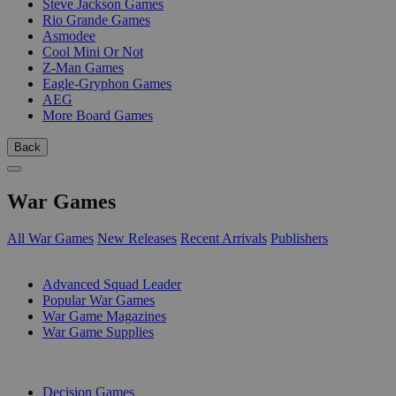
Steve Jackson Games
Rio Grande Games
Asmodee
Cool Mini Or Not
Z-Man Games
Eagle-Gryphon Games
AEG
More Board Games
Back
War Games
All War Games
New Releases
Recent Arrivals
Publishers
SUB-CATEGORIES
Advanced Squad Leader
Popular War Games
War Game Magazines
War Game Supplies
PUBLISHERS
Decision Games