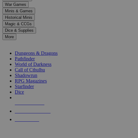
down
War Games
arrows
Minis & Games
to
select
Historical Minis
a
Magic & CCGs
result.
Dice & Supplies
Press
More
enter
RPG SUB-CATEGORIES
to
go
Dungeons & Dragons
to
Pathfinder
the
World of Darkness
selected
Call of Cthulhu
search
Shadowrun
result.
RPG Magazines
Touch
Starfinder
device
Dice
users
can
NEW RELEASES
use
touch
RECENT ARRIVALS
and
PRE-ORDERS
swipe
gestures.
TOP RPG PUBLISHERS