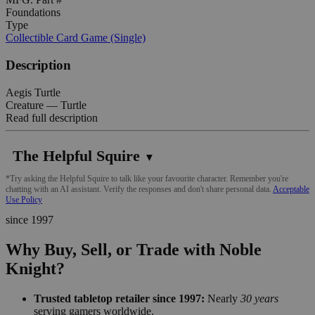
Foundations
Type
Collectible Card Game (Single)
Description
Aegis Turtle
Creature — Turtle
Read full description
The Helpful Squire
▼
*Try asking the Helpful Squire to talk like your favourite character. Remember you're
chatting with an AI assistant. Verify the responses and don't share personal data.
Acceptable
Use Policy
since 1997
Why Buy, Sell, or Trade with Noble
Knight?
Trusted tabletop retailer since 1997:
Nearly
30 years
serving gamers worldwide.