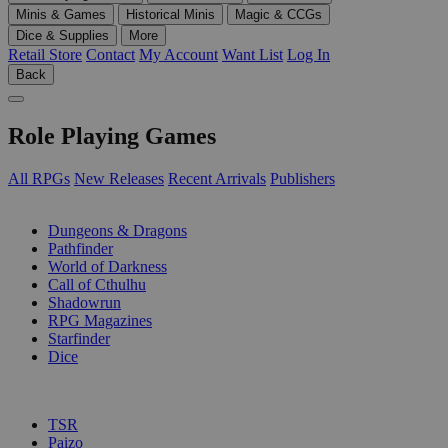
Minis & Games
Historical Minis
Magic & CCGs
Dice & Supplies
More
Retail Store
Contact
My Account
Want List
Log In
Back
Role Playing Games
All RPGs
New Releases
Recent Arrivals
Publishers
SUB-CATEGORIES
Dungeons & Dragons
Pathfinder
World of Darkness
Call of Cthulhu
Shadowrun
RPG Magazines
Starfinder
Dice
PUBLISHERS
TSR
Paizo