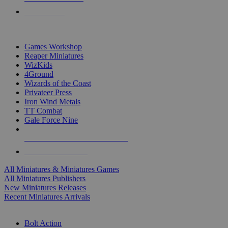
PRE-ORDERS
TOP MINIS & GAMES PUBLISHERS
Games Workshop
Reaper Miniatures
WizKids
4Ground
Wizards of the Coast
Privateer Press
Iron Wind Metals
TT Combat
Gale Force Nine
ALL MINIS & GAMES PUBLISHERS
ALL MINIS & GAMES
All Miniatures & Miniatures Games
All Miniatures Publishers
New Miniatures Releases
Recent Miniatures Arrivals
HISTORICAL MINIS SUB-CATEGORIES
Bolt Action