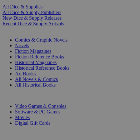
All Dice & Supplies
All Dice & Supply Publishers
New Dice & Supply Releases
Recent Dice & Supply Arrivals
PRINT
Comics & Graphic Novels
Novels
Fiction Magazines
Fiction Reference Books
Historical Magazines
Historical Reference Books
Art Books
All Novels & Comics
All Historical Books
DIGITAL
Video Games & Consoles
Software & PC Games
Movies
Digital Gift Cards
ART & MERCHANDISE