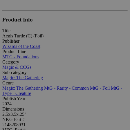
Product Info
Title
Aegis Turtle (C) (Foil)
Publisher
Wizards of the Coast
Product Line
MTG - Foundations
Category
Magic & CCGs
Sub-category
Magic: The Gathering
Genre
Magic: The Gathering
MtG - Rarity - Common
MtG - Foil
MtG -
Type - Creature
Publish Year
2024
Dimensions
2.5x3.5x.25"
NKG Part #
2148208931
MFG. Part #