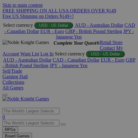
Skip to main content
FREE SHIPPING ON ALL USA ORDERS OVER $149
Free US Shipping on Orders $149+!
Select currency
AUD - Australian Dollar
CAD
USD - US Dollar
- Canadian Dollar
EUR - Euro
GBP - British Pound Sterling
JPY -
Japanese Yen
Retail Store
Complete Your Quest®
Contact
My
Account
Want List
Log In
Select currency
USD - US Dollar
AUD - Australian Dollar
CAD - Canadian Dollar
EUR - Euro
GBP
- British Pound Sterling
JPY - Japanese Yen
Sell/Trade
Gaming Hall
Collections
All Games
Use
0
the
up
RPGs
and
Board Games