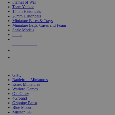
Flames of War
Team Yankee
15mm Historicals
28mm Historicals
Miniature Bases & Trays
Miniature Bags, Cases and Foam
Scale Models
Paints
NEW RELEASES
RECENT ARRIVALS
PRE-ORDERS
TOP HISTORICAL MINI PUBLISHERS
GHQ
Battlefront Miniatures
Essex Miniatures
Warlord Games
Old Glory
4Ground
Gripping Beast
Blue Moon
Mirliton SG