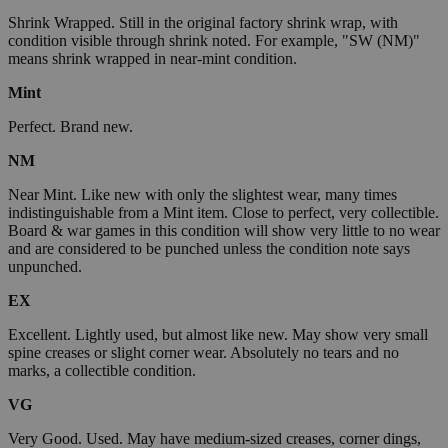
Shrink Wrapped. Still in the original factory shrink wrap, with
condition visible through shrink noted. For example, "SW (NM)"
means shrink wrapped in near-mint condition.
Mint
Perfect. Brand new.
NM
Near Mint. Like new with only the slightest wear, many times
indistinguishable from a Mint item. Close to perfect, very collectible.
Board & war games in this condition will show very little to no wear
and are considered to be punched unless the condition note says
unpunched.
EX
Excellent. Lightly used, but almost like new. May show very small
spine creases or slight corner wear. Absolutely no tears and no
marks, a collectible condition.
VG
Very Good. Used. May have medium-sized creases, corner dings,