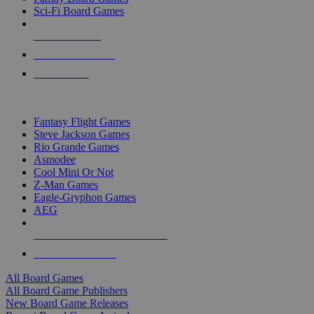
Sci-Fi Board Games
NEW RELEASES
RECENT ARRIVALS
PRE-ORDERS
TOP BOARD GAME PUBLISHERS
Fantasy Flight Games
Steve Jackson Games
Rio Grande Games
Asmodee
Cool Mini Or Not
Z-Man Games
Eagle-Gryphon Games
AEG
ALL BOARD GAME PUBLISHERS
ALL BOARD GAMES
All Board Games
All Board Game Publishers
New Board Game Releases