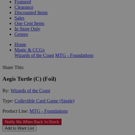
Featured
Clearance
Discounted Items
Sales
One Cent Items
In Store Only
Genres
Home
Magic & CCGs
Wizards of the Coast
MTG - Foundations
Share This:
Aegis Turtle (C) (Foil)
By:
Wizards of the Coast
Type:
Collectible Card Game (Single)
Product Line:
MTG - Foundations
Notify Me When Back In-Stock
Add to Want List