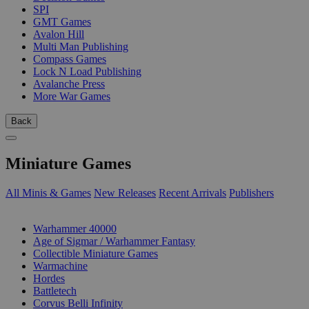
SPI
GMT Games
Avalon Hill
Multi Man Publishing
Compass Games
Lock N Load Publishing
Avalanche Press
More War Games
Back
Miniature Games
All Minis & Games
New Releases
Recent Arrivals
Publishers
SUB-CATEGORIES
Warhammer 40000
Age of Sigmar / Warhammer Fantasy
Collectible Miniature Games
Warmachine
Hordes
Battletech
Corvus Belli Infinity