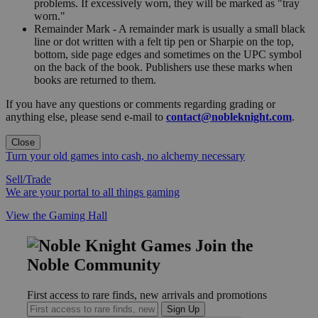
problems. If excessively worn, they will be marked as "tray
worn."
Remainder Mark - A remainder mark is usually a small black
line or dot written with a felt tip pen or Sharpie on the top,
bottom, side page edges and sometimes on the UPC symbol
on the back of the book. Publishers use these marks when
books are returned to them.
If you have any questions or comments regarding grading or
anything else, please send e-mail to
contact@nobleknight.com
.
Close
Turn your old games into cash, no alchemy necessary
Sell/Trade
We are your portal to all things gaming
View the Gaming Hall
Join the
Noble Community
First access to rare finds, new arrivals and promotions
Sign Up