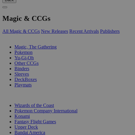
Magic & CCGs
All Magic & CCGs
New Releases
Recent Arrivals
Publishers
SUB-CATEGORIES
Magic, The Gathering
Pokemon
Yu-Gi-Oh
Other CCGs
Binders
Sleeves
DeckBoxes
Playmats
PUBLISHERS
Wizards of the Coast
Pokemon Company International
Konami
Fantasy Flight Games
Upper Deck
Bandai America