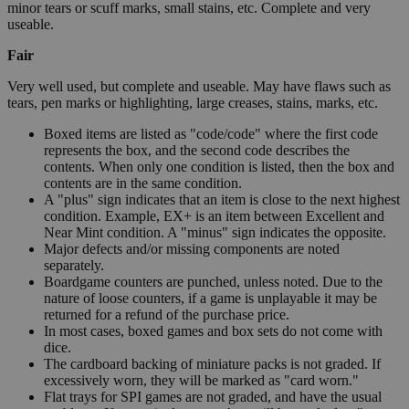
minor tears or scuff marks, small stains, etc. Complete and very
useable.
Fair
Very well used, but complete and useable. May have flaws such as
tears, pen marks or highlighting, large creases, stains, marks, etc.
Boxed items are listed as "code/code" where the first code
represents the box, and the second code describes the
contents. When only one condition is listed, then the box and
contents are in the same condition.
A "plus" sign indicates that an item is close to the next highest
condition. Example, EX+ is an item between Excellent and
Near Mint condition. A "minus" sign indicates the opposite.
Major defects and/or missing components are noted
separately.
Boardgame counters are punched, unless noted. Due to the
nature of loose counters, if a game is unplayable it may be
returned for a refund of the purchase price.
In most cases, boxed games and box sets do not come with
dice.
The cardboard backing of miniature packs is not graded. If
excessively worn, they will be marked as "card worn."
Flat trays for SPI games are not graded, and have the usual