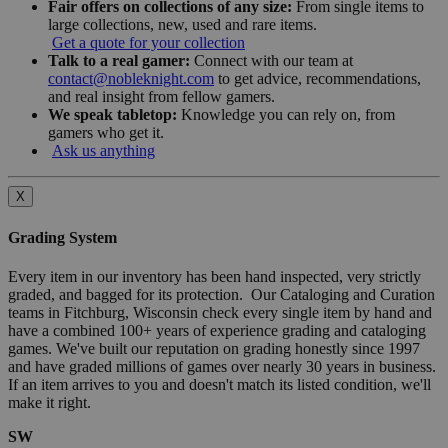
Fair offers on collections of any size:
From single items to
large collections, new, used and rare items.
Get a quote for your collection
Talk to a real gamer:
Connect with our team at
contact@nobleknight.com
to get advice, recommendations,
and real insight from fellow gamers.
We speak tabletop:
Knowledge you can rely on, from
gamers who get it.
Ask us anything
X
Grading System
Every item in our inventory has been hand inspected, very strictly
graded, and bagged for its protection. Our Cataloging and Curation
teams in Fitchburg, Wisconsin check every single item by hand and
have a combined 100+ years of experience grading and cataloging
games. We've built our reputation on grading honestly since 1997
and have graded millions of games over nearly 30 years in business.
If an item arrives to you and doesn't match its listed condition, we'll
make it right.
SW