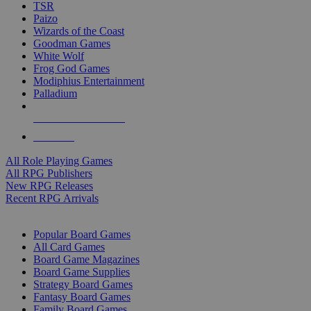
TSR
Paizo
Wizards of the Coast
Goodman Games
White Wolf
Frog God Games
Modiphius Entertainment
Palladium
ALL RPG PUBLISHERS
ALL RPGS
All Role Playing Games
All RPG Publishers
New RPG Releases
Recent RPG Arrivals
BOARD GAME SUB-CATEGORIES
Popular Board Games
All Card Games
Board Game Magazines
Board Game Supplies
Strategy Board Games
Fantasy Board Games
Family Board Games