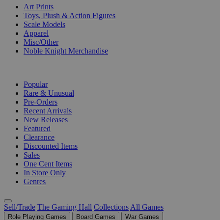
Art Prints
Toys, Plush & Action Figures
Scale Models
Apparel
Misc/Other
Noble Knight Merchandise
COLLECTIONS
Popular
Rare & Unusual
Pre-Orders
Recent Arrivals
New Releases
Featured
Clearance
Discounted Items
Sales
One Cent Items
In Store Only
Genres
Sell/Trade
The Gaming Hall
Collections
All Games
Role Playing Games
Board Games
War Games