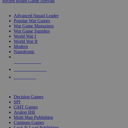
Recent Board Game Arrivals
WAR GAME SUB-CATEGORIES
Advanced Squad Leader
Popular War Games
War Game Magazines
War Game Supplies
World War I
World War II
Modern
Napoleonic
NEW RELEASES
RECENT ARRIVALS
PRE-ORDERS
TOP WAR GAME PUBLISHERS
Decision Games
SPI
GMT Games
Avalon Hill
Multi Man Publishing
Compass Games
Lock N Load Publishing