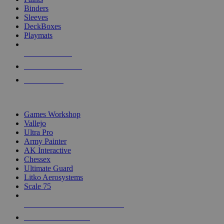
Binders
Sleeves
DeckBoxes
Playmats
NEW RELEASES
RECENT ARRIVALS
PRE-ORDERS
TOP DICE & SUPPLY PUBLISHERS
Games Workshop
Vallejo
Ultra Pro
Army Painter
AK Interactive
Chessex
Ultimate Guard
Litko Aerosystems
Scale 75
ALL DICE & SUPPLY PUBLISHERS
ALL DICE & SUPPLIES