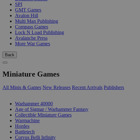
SPI
GMT Games
Avalon Hill
Multi Man Publishing
Compass Games
Lock N Load Publishing
Avalanche Press
More War Games
Back
Miniature Games
All Minis & Games
New Releases
Recent Arrivals
Publishers
SUB-CATEGORIES
Warhammer 40000
Age of Sigmar / Warhammer Fantasy
Collectible Miniature Games
Warmachine
Hordes
Battletech
Corvus Belli Infinity