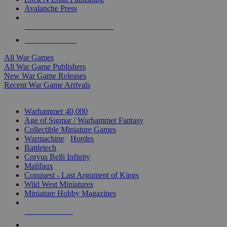
Avalanche Press
ALL WAR GAME PUBLISHERS
ALL WAR GAMES
All War Games
All War Game Publishers
New War Game Releases
Recent War Game Arrivals
MINIS & GAMES SUB-CATEGORIES
Warhammer 40,000
Age of Sigmar / Warhammer Fantasy
Collectible Miniature Games
Warmachine
/
Hordes
Battletech
Corvus Belli Infinity
Malifaux
Conquest - Last Argument of Kings
Wild West Miniatures
Miniature Hobby Magazines
NEW RELEASES
RECENT ARRIVALS