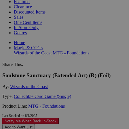
Featured
Clearance
Discounted Items
Sales
One Cent Items
In Store Only
Genres
Home
Magic & CCGs
Wizards of the Coast
MTG - Foundations
Share This:
Soulstone Sanctuary (Extended Art) (R) (Foil)
By:
Wizards of the Coast
Type:
Collectible Card Game (Single)
Product Line:
MTG - Foundations
Last Stocked on 8/1/2025
Notify Me When Back In-Stock
Add to Want List