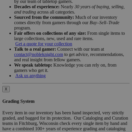
by our team of tabletop gamers.
Decades of experience:
Nearly
30 years of buying, selling,
and trading
across all categories.
Sourced from the community:
Much of our inventory
comes directly from gamers through our
Buy–Sell–Trade
program.
Fair offers on collections of any size:
From single items to
large collections, new, used and rare items.
Get a quote for your collection
Talk to a real gamer:
Connect with our team at
contact@nobleknight.com
to get advice, recommendations,
and real insight from fellow gamers.
We speak tabletop:
Knowledge you can rely on, from
gamers who get it.
Ask us anything
X
Grading System
Every item in our inventory has been hand inspected, very strictly
graded, and bagged for its protection. Our Cataloging and Curation
teams in Fitchburg, Wisconsin check every single item by hand and
have a combined 100+ years of experience grading and cataloging