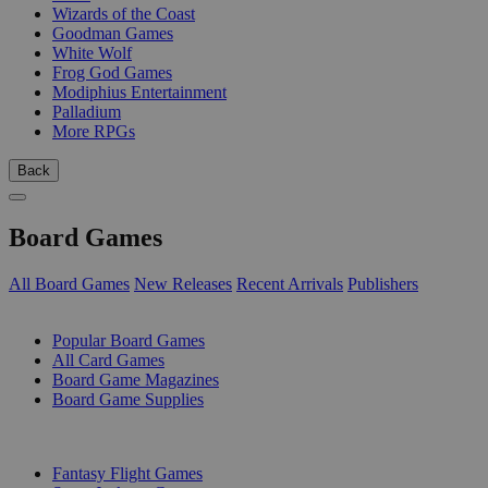
Wizards of the Coast
Goodman Games
White Wolf
Frog God Games
Modiphius Entertainment
Palladium
More RPGs
Back
Board Games
All Board Games
New Releases
Recent Arrivals
Publishers
SUB-CATEGORIES
Popular Board Games
All Card Games
Board Game Magazines
Board Game Supplies
PUBLISHERS
Fantasy Flight Games