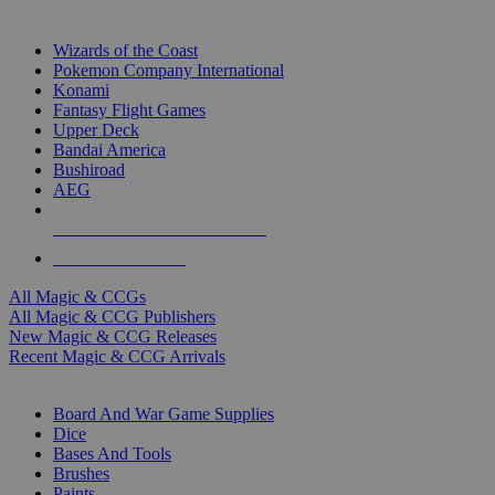
TOP MAGIC & CCG PUBLISHERS
Wizards of the Coast
Pokemon Company International
Konami
Fantasy Flight Games
Upper Deck
Bandai America
Bushiroad
AEG
ALL MAGIC & CCG PUBLISHERS
ALL MAGIC & CCGS
All Magic & CCGs
All Magic & CCG Publishers
New Magic & CCG Releases
Recent Magic & CCG Arrivals
DICE & SUPPLY SUB-CATEGORIES
Board And War Game Supplies
Dice
Bases And Tools
Brushes
Paints