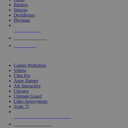
Binders
Sleeves
DeckBoxes
Playmats
NEW RELEASES
RECENT ARRIVALS
PRE-ORDERS
TOP DICE & SUPPLY PUBLISHERS
Games Workshop
Vallejo
Ultra Pro
Army Painter
AK Interactive
Chessex
Ultimate Guard
Litko Aerosystems
Scale 75
ALL DICE & SUPPLY PUBLISHERS
ALL DICE & SUPPLIES