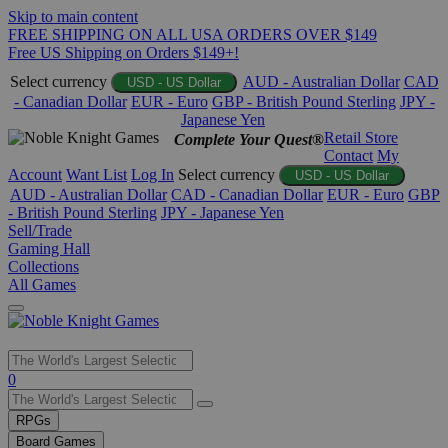
Skip to main content
FREE SHIPPING ON ALL USA ORDERS OVER $149
Free US Shipping on Orders $149+!
Select currency
AUD - Australian Dollar
CAD
USD - US Dollar
- Canadian Dollar
EUR - Euro
GBP - British Pound Sterling
JPY -
Japanese Yen
Retail Store
Complete Your Quest®
Contact
My
Account
Want List
Log In
Select currency
USD - US Dollar
AUD - Australian Dollar
CAD - Canadian Dollar
EUR - Euro
GBP
- British Pound Sterling
JPY - Japanese Yen
Sell/Trade
Gaming Hall
Collections
All Games
Use
0
the
up
RPGs
and
Board Games