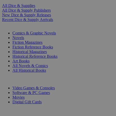
All Dice & Supplies
All Dice & Supply Publishers
New Dice & Supply Releases
Recent Dice & Supply Arrivals
PRINT
Comics & Graphic Novels
Novels
Fiction Magazines
Fiction Reference Books
Historical Magazines
Historical Reference Books
Art Books
All Novels & Comics
All Historical Books
DIGITAL
Video Games & Consoles
Software & PC Games
Movies
Digital Gift Cards
ART & MERCHANDISE