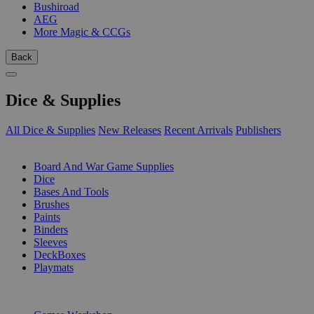
Bushiroad
AEG
More Magic & CCGs
Back
Dice & Supplies
All Dice & Supplies
New Releases
Recent Arrivals
Publishers
SUB-CATEGORIES
Board And War Game Supplies
Dice
Bases And Tools
Brushes
Paints
Binders
Sleeves
DeckBoxes
Playmats
PUBLISHERS