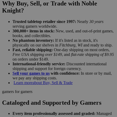
Why Buy, Sell, or Trade with Noble
Knight?
Trusted tabletop retailer since 1997:
Nearly
30 years
serving gamers worldwide.
300,000+ items in stock:
New, used, and out-of-print games,
books, and collectibles.
No phantom inventory:
If it's listed as in stock, it's
physically on our shelves in
Fitchburg, WI
and ready to ship.
Fast, reliable shipping:
One-day shipping on most orders,
Free USA shipping over $149
, and
flat-rate shipping of $9.95
on orders under $149.
International-friendly service:
Discounted international
shipping and support for foreign currency.
Sell your games to us
with confidence:
In store or by mail,
we pay any shipping costs.
Learn more
about Buy, Sell & Trade
gamers for gamers
Cataloged and Supported by Gamers
Every item professionally assessed and graded:
Managed