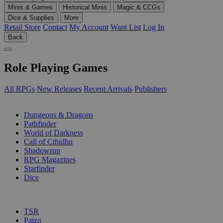
Minis & Games
Historical Minis
Magic & CCGs
Dice & Supplies
More
Retail Store
Contact
My Account
Want List
Log In
Back
Role Playing Games
All RPGs
New Releases
Recent Arrivals
Publishers
SUB-CATEGORIES
Dungeons & Dragons
Pathfinder
World of Darkness
Call of Cthulhu
Shadowrun
RPG Magazines
Starfinder
Dice
PUBLISHERS
TSR
Paizo