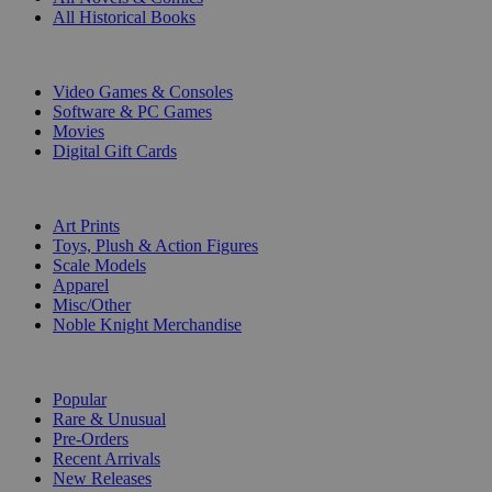
All Historical Books
DIGITAL
Video Games & Consoles
Software & PC Games
Movies
Digital Gift Cards
ART & MERCHANDISE
Art Prints
Toys, Plush & Action Figures
Scale Models
Apparel
Misc/Other
Noble Knight Merchandise
COLLECTIONS
Popular
Rare & Unusual
Pre-Orders
Recent Arrivals
New Releases