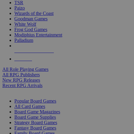
TSR
Paizo
Wizards of the Coast
Goodman Games
White Wolf
Frog God Games
Modiphius Entertainment
Palladium
ALL RPG PUBLISHERS
ALL RPGS
All Role Playing Games
All RPG Publishers
New RPG Releases
Recent RPG Arrivals
BOARD GAME SUB-CATEGORIES
Popular Board Games
All Card Games
Board Game Magazines
Board Game Supplies
Strategy Board Games
Fantasy Board Games
Family Board Games