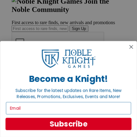
Join the
Noble Community
First access to rare finds, new arrivals and promotions
Sign Up
GET HELP
Help
Contact
Become a Knight!
Ordering
Payment
Subscribe for the latest updates on Rare Items, New
International
Releases, Promotions, Exclusives, Events and More!
Privacy Settings
Privacy Policy
Email
INFORMATION
Subscribe
About Noble Knight®
Policies & FAQs
Return Policy