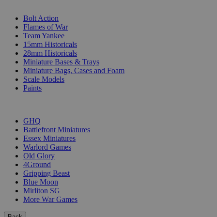
SUB-CATEGORIES
Bolt Action
Flames of War
Team Yankee
15mm Historicals
28mm Historicals
Miniature Bases & Trays
Miniature Bags, Cases and Foam
Scale Models
Paints
PUBLISHERS
GHQ
Battlefront Miniatures
Essex Miniatures
Warlord Games
Old Glory
4Ground
Gripping Beast
Blue Moon
Mirliton SG
More War Games
Back