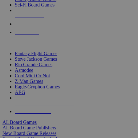
Sci-Fi Board Games
NEW RELEASES
RECENT ARRIVALS
PRE-ORDERS
TOP BOARD GAME PUBLISHERS
Fantasy Flight Games
Steve Jackson Games
Rio Grande Games
Asmodee
Cool Mini Or Not
Z-Man Games
Eagle-Gryphon Games
AEG
ALL BOARD GAME PUBLISHERS
ALL BOARD GAMES
All Board Games
All Board Game Publishers
New Board Game Releases