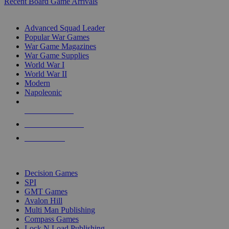
Recent Board Game Arrivals
WAR GAME SUB-CATEGORIES
Advanced Squad Leader
Popular War Games
War Game Magazines
War Game Supplies
World War I
World War II
Modern
Napoleonic
NEW RELEASES
RECENT ARRIVALS
PRE-ORDERS
TOP WAR GAME PUBLISHERS
Decision Games
SPI
GMT Games
Avalon Hill
Multi Man Publishing
Compass Games
Lock N Load Publishing