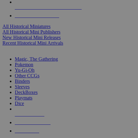
ALL HISTORICAL MINI PUBLISHERS
ALL HISTORICAL MINIS
All Historical Miniatures
All Historical Mini Publishers
New Historical Mini Releases
Recent Historical Mini Arrivals
MAGIC & CCG SUB-CATEGORIES
Magic, The Gathering
Pokemon
Yu-Gi-Oh
Other CCGs
Binders
Sleeves
DeckBoxes
Playmats
Dice
NEW RELEASES
RECENT ARRIVALS
PRE-ORDERS