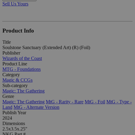
Sell Us Yours
Product Info
Title
Soulstone Sanctuary (Extended Art) (R) (Foil)
Publisher
Wizards of the Coast
Product Line
MTG - Foundations
Category
Magic & CCGs
Sub-category
Magic: The Gathering
Genre
Magic: The Gathering
MtG - Rarity - Rare
MtG - Foil
MtG - Type -
Land
MtG - Alternate Version
Publish Year
2024
Dimensions
2.5x3.5x.25"
NKG Part #