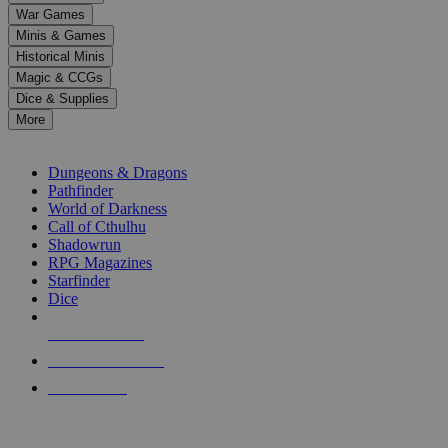
down
War Games
arrows
Minis & Games
to
select
Historical Minis
a
Magic & CCGs
result.
Dice & Supplies
Press
More
enter
RPG SUB-CATEGORIES
to
go
Dungeons & Dragons
to
Pathfinder
the
World of Darkness
selected
Call of Cthulhu
search
Shadowrun
result.
RPG Magazines
Touch
Starfinder
device
Dice
users
can
NEW RELEASES
use
touch
RECENT ARRIVALS
and
PRE-ORDERS
swipe
gestures.
TOP RPG PUBLISHERS