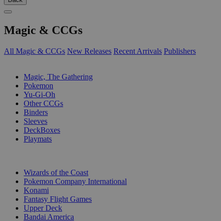
Magic & CCGs
All Magic & CCGs
New Releases
Recent Arrivals
Publishers
SUB-CATEGORIES
Magic, The Gathering
Pokemon
Yu-Gi-Oh
Other CCGs
Binders
Sleeves
DeckBoxes
Playmats
PUBLISHERS
Wizards of the Coast
Pokemon Company International
Konami
Fantasy Flight Games
Upper Deck
Bandai America