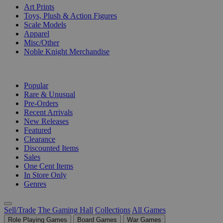
Art Prints
Toys, Plush & Action Figures
Scale Models
Apparel
Misc/Other
Noble Knight Merchandise
COLLECTIONS
Popular
Rare & Unusual
Pre-Orders
Recent Arrivals
New Releases
Featured
Clearance
Discounted Items
Sales
One Cent Items
In Store Only
Genres
Sell/Trade
The Gaming Hall
Collections
All Games
Role Playing Games
Board Games
War Games