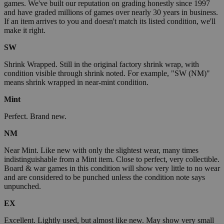
games. We've built our reputation on grading honestly since 1997
and have graded millions of games over nearly 30 years in business.
If an item arrives to you and doesn't match its listed condition, we'll
make it right.
SW
Shrink Wrapped. Still in the original factory shrink wrap, with
condition visible through shrink noted. For example, "SW (NM)"
means shrink wrapped in near-mint condition.
Mint
Perfect. Brand new.
NM
Near Mint. Like new with only the slightest wear, many times
indistinguishable from a Mint item. Close to perfect, very collectible.
Board & war games in this condition will show very little to no wear
and are considered to be punched unless the condition note says
unpunched.
EX
Excellent. Lightly used, but almost like new. May show very small