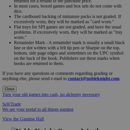
returned for a refund of the purchase price.
In most cases, boxed games and box sets do not come with
dice.
The cardboard backing of miniature packs is not graded. If
excessively worn, they will be marked as "card worn."
Flat trays for SPI games are not graded, and have the usual
problems. If excessively worn, they will be marked as "tray
worn."
Remainder Mark - A remainder mark is usually a small black
line or dot written with a felt tip pen or Sharpie on the top,
bottom, side page edges and sometimes on the UPC symbol
on the back of the book. Publishers use these marks when
books are returned to them.
If you have any questions or comments regarding grading or
anything else, please send e-mail to
contact@nobleknight.com
.
Close
Turn your old games into cash, no alchemy necessary
Sell/Trade
We are your portal to all things gaming
View the Gaming Hall