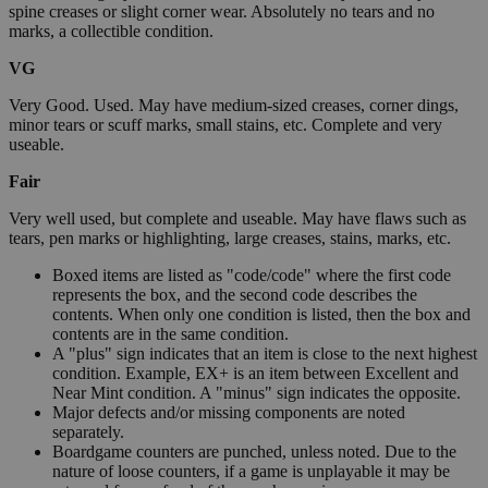
spine creases or slight corner wear. Absolutely no tears and no
marks, a collectible condition.
VG
Very Good. Used. May have medium-sized creases, corner dings,
minor tears or scuff marks, small stains, etc. Complete and very
useable.
Fair
Very well used, but complete and useable. May have flaws such as
tears, pen marks or highlighting, large creases, stains, marks, etc.
Boxed items are listed as "code/code" where the first code
represents the box, and the second code describes the
contents. When only one condition is listed, then the box and
contents are in the same condition.
A "plus" sign indicates that an item is close to the next highest
condition. Example, EX+ is an item between Excellent and
Near Mint condition. A "minus" sign indicates the opposite.
Major defects and/or missing components are noted
separately.
Boardgame counters are punched, unless noted. Due to the
nature of loose counters, if a game is unplayable it may be