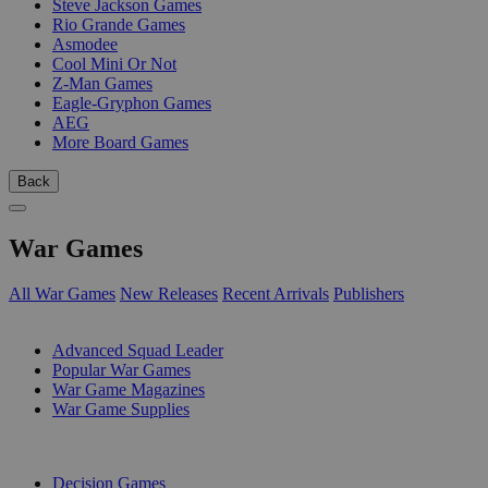
Steve Jackson Games
Rio Grande Games
Asmodee
Cool Mini Or Not
Z-Man Games
Eagle-Gryphon Games
AEG
More Board Games
Back
War Games
All War Games
New Releases
Recent Arrivals
Publishers
SUB-CATEGORIES
Advanced Squad Leader
Popular War Games
War Game Magazines
War Game Supplies
PUBLISHERS
Decision Games