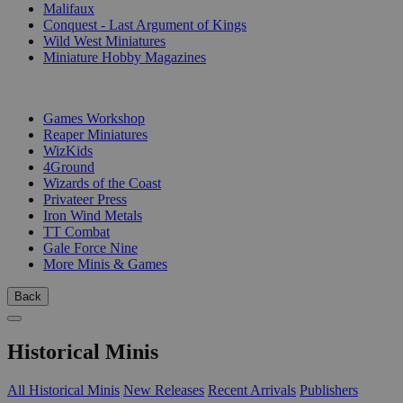
Malifaux
Conquest - Last Argument of Kings
Wild West Miniatures
Miniature Hobby Magazines
PUBLISHERS
Games Workshop
Reaper Miniatures
WizKids
4Ground
Wizards of the Coast
Privateer Press
Iron Wind Metals
TT Combat
Gale Force Nine
More Minis & Games
Back
Historical Minis
All Historical Minis
New Releases
Recent Arrivals
Publishers