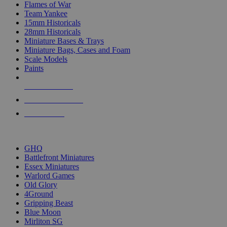
Flames of War
Team Yankee
15mm Historicals
28mm Historicals
Miniature Bases & Trays
Miniature Bags, Cases and Foam
Scale Models
Paints
NEW RELEASES
RECENT ARRIVALS
PRE-ORDERS
TOP HISTORICAL MINI PUBLISHERS
GHQ
Battlefront Miniatures
Essex Miniatures
Warlord Games
Old Glory
4Ground
Gripping Beast
Blue Moon
Mirliton SG