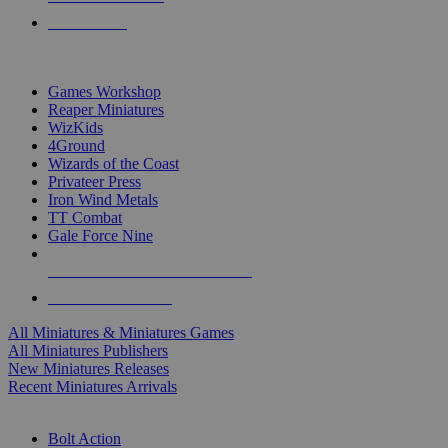
PRE-ORDERS
TOP MINIS & GAMES PUBLISHERS
Games Workshop
Reaper Miniatures
WizKids
4Ground
Wizards of the Coast
Privateer Press
Iron Wind Metals
TT Combat
Gale Force Nine
ALL MINIS & GAMES PUBLISHERS
ALL MINIS & GAMES
All Miniatures & Miniatures Games
All Miniatures Publishers
New Miniatures Releases
Recent Miniatures Arrivals
HISTORICAL MINIS SUB-CATEGORIES
Bolt Action