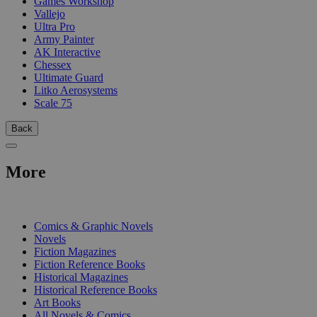
Games Workshop
Vallejo
Ultra Pro
Army Painter
AK Interactive
Chessex
Ultimate Guard
Litko Aerosystems
Scale 75
Back
More
PRINT
Comics & Graphic Novels
Novels
Fiction Magazines
Fiction Reference Books
Historical Magazines
Historical Reference Books
Art Books
All Novels & Comics