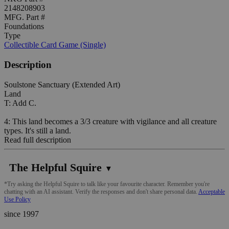
2148208903
MFG. Part #
Foundations
Type
Collectible Card Game (Single)
Description
Soulstone Sanctuary (Extended Art)
Land
T: Add C.
4: This land becomes a 3/3 creature with vigilance and all creature
types. It's still a land.
Read full description
The Helpful Squire
▼
*Try asking the Helpful Squire to talk like your favourite character. Remember you're
chatting with an AI assistant. Verify the responses and don't share personal data.
Acceptable
Use Policy
since 1997