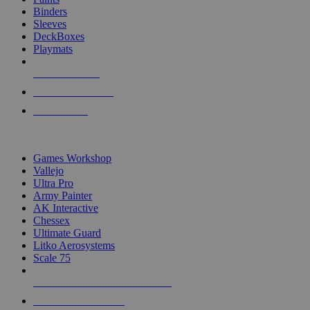
Binders
Sleeves
DeckBoxes
Playmats
NEW RELEASES
RECENT ARRIVALS
PRE-ORDERS
TOP DICE & SUPPLY PUBLISHERS
Games Workshop
Vallejo
Ultra Pro
Army Painter
AK Interactive
Chessex
Ultimate Guard
Litko Aerosystems
Scale 75
ALL DICE & SUPPLY PUBLISHERS
ALL DICE & SUPPLIES