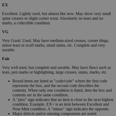
EX
Excellent. Lightly used, but almost like new. May show very small
spine creases or slight corner wear. Absolutely no tears and no
marks, a collectible condition.
VG
Very Good. Used. May have medium-sized creases, corner dings,
minor tears or scuff marks, small stains, etc. Complete and very
useable.
Fair
Very well used, but complete and useable. May have flaws such as
tears, pen marks or highlighting, large creases, stains, marks, etc.
Boxed items are listed as "code/code" where the first code
represents the box, and the second code describes the
contents. When only one condition is listed, then the box and
contents are in the same condition.
A "plus" sign indicates that an item is close to the next highest
condition. Example, EX+ is an item between Excellent and
Near Mint condition. A "minus" sign indicates the opposite.
Major defects and/or missing components are noted