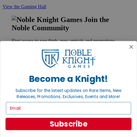
View the Gaming Hall
Join the
Noble Community
First access to rare finds, new arrivals and promotions
Sign Up
Become a Knight!
GET HELP
Help
Subscribe for the latest updates on Rare Items, New
Contact
Releases, Promotions, Exclusives, Events and More!
Ordering
Payment
Email
International
Privacy Settings
Privacy Policy
Subscribe
INFORMATION