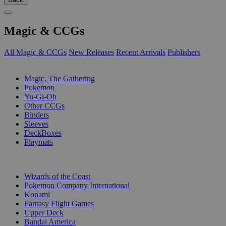
Magic & CCGs
All Magic & CCGs
New Releases
Recent Arrivals
Publishers
SUB-CATEGORIES
Magic, The Gathering
Pokemon
Yu-Gi-Oh
Other CCGs
Binders
Sleeves
DeckBoxes
Playmats
PUBLISHERS
Wizards of the Coast
Pokemon Company International
Konami
Fantasy Flight Games
Upper Deck
Bandai America