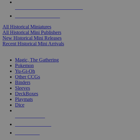
ALL HISTORICAL MINI PUBLISHERS
ALL HISTORICAL MINIS
All Historical Miniatures
All Historical Mini Publishers
New Historical Mini Releases
Recent Historical Mini Arrivals
MAGIC & CCG SUB-CATEGORIES
Magic, The Gathering
Pokemon
Yu-Gi-Oh
Other CCGs
Binders
Sleeves
DeckBoxes
Playmats
Dice
NEW RELEASES
RECENT ARRIVALS
PRE-ORDERS