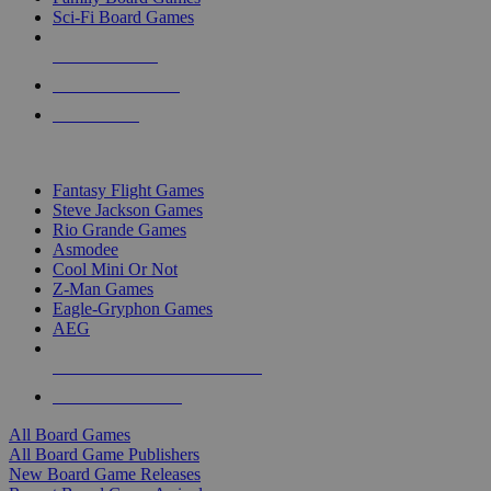
Sci-Fi Board Games
NEW RELEASES
RECENT ARRIVALS
PRE-ORDERS
TOP BOARD GAME PUBLISHERS
Fantasy Flight Games
Steve Jackson Games
Rio Grande Games
Asmodee
Cool Mini Or Not
Z-Man Games
Eagle-Gryphon Games
AEG
ALL BOARD GAME PUBLISHERS
ALL BOARD GAMES
All Board Games
All Board Game Publishers
New Board Game Releases