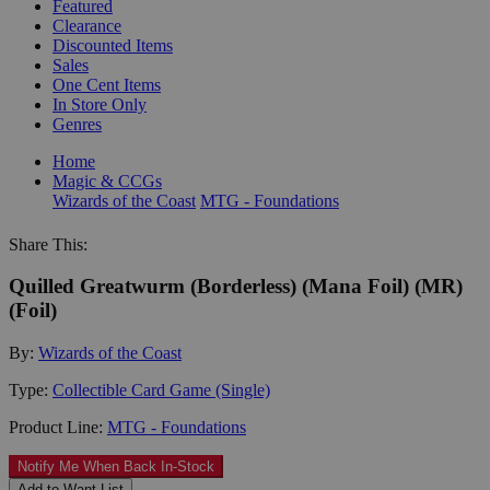
Featured
Clearance
Discounted Items
Sales
One Cent Items
In Store Only
Genres
Home
Magic & CCGs
Wizards of the Coast
MTG - Foundations
Share This:
Quilled Greatwurm (Borderless) (Mana Foil) (MR)
(Foil)
By:
Wizards of the Coast
Type:
Collectible Card Game (Single)
Product Line:
MTG - Foundations
Notify Me When Back In-Stock
Add to Want List