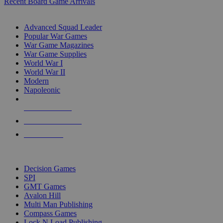
Recent Board Game Arrivals
WAR GAME SUB-CATEGORIES
Advanced Squad Leader
Popular War Games
War Game Magazines
War Game Supplies
World War I
World War II
Modern
Napoleonic
NEW RELEASES
RECENT ARRIVALS
PRE-ORDERS
TOP WAR GAME PUBLISHERS
Decision Games
SPI
GMT Games
Avalon Hill
Multi Man Publishing
Compass Games
Lock N Load Publishing