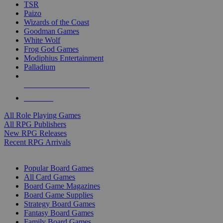
TSR
Paizo
Wizards of the Coast
Goodman Games
White Wolf
Frog God Games
Modiphius Entertainment
Palladium
ALL RPG PUBLISHERS
ALL RPGS
All Role Playing Games
All RPG Publishers
New RPG Releases
Recent RPG Arrivals
BOARD GAME SUB-CATEGORIES
Popular Board Games
All Card Games
Board Game Magazines
Board Game Supplies
Strategy Board Games
Fantasy Board Games
Family Board Games