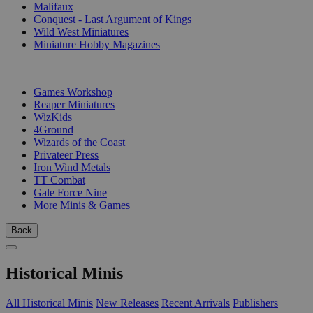
Malifaux
Conquest - Last Argument of Kings
Wild West Miniatures
Miniature Hobby Magazines
PUBLISHERS
Games Workshop
Reaper Miniatures
WizKids
4Ground
Wizards of the Coast
Privateer Press
Iron Wind Metals
TT Combat
Gale Force Nine
More Minis & Games
Back
Historical Minis
All Historical Minis
New Releases
Recent Arrivals
Publishers