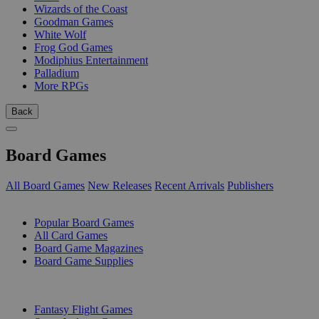
Wizards of the Coast
Goodman Games
White Wolf
Frog God Games
Modiphius Entertainment
Palladium
More RPGs
Back
Board Games
All Board Games
New Releases
Recent Arrivals
Publishers
SUB-CATEGORIES
Popular Board Games
All Card Games
Board Game Magazines
Board Game Supplies
PUBLISHERS
Fantasy Flight Games