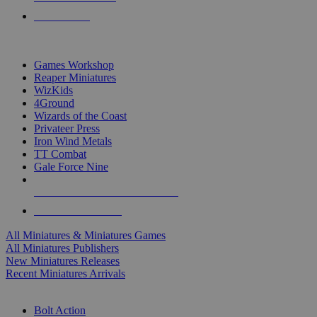
PRE-ORDERS
TOP MINIS & GAMES PUBLISHERS
Games Workshop
Reaper Miniatures
WizKids
4Ground
Wizards of the Coast
Privateer Press
Iron Wind Metals
TT Combat
Gale Force Nine
ALL MINIS & GAMES PUBLISHERS
ALL MINIS & GAMES
All Miniatures & Miniatures Games
All Miniatures Publishers
New Miniatures Releases
Recent Miniatures Arrivals
HISTORICAL MINIS SUB-CATEGORIES
Bolt Action