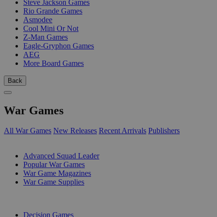
Steve Jackson Games
Rio Grande Games
Asmodee
Cool Mini Or Not
Z-Man Games
Eagle-Gryphon Games
AEG
More Board Games
Back
War Games
All War Games
New Releases
Recent Arrivals
Publishers
SUB-CATEGORIES
Advanced Squad Leader
Popular War Games
War Game Magazines
War Game Supplies
PUBLISHERS
Decision Games