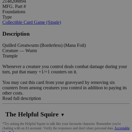
2148208894
MFG. Part #
Foundations
Type
Collectible Card Game (Single)
Description
Quilled Greatwurm (Borderless) (Mana Foil)
Creature — Wurm
Trample
Whenever a creature you control deals combat damage during your
turn, put that many +1/+1 counters on it.
You may cast this card from your graveyard by removing six
counters from among creatures you control in addition to paying its
other costs.
Read full description
The Helpful Squire
▼
*Try asking the Helpful Squire to talk like your favourite character. Remember you're
chatting with an AI assistant. Verify the responses and don't share personal data.
Acceptable