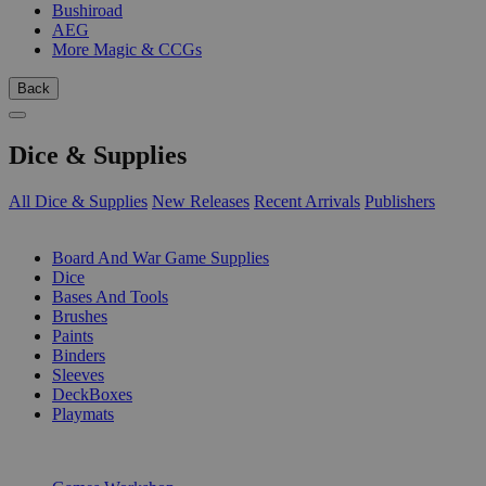
Bushiroad
AEG
More Magic & CCGs
Back
Dice & Supplies
All Dice & Supplies
New Releases
Recent Arrivals
Publishers
SUB-CATEGORIES
Board And War Game Supplies
Dice
Bases And Tools
Brushes
Paints
Binders
Sleeves
DeckBoxes
Playmats
PUBLISHERS