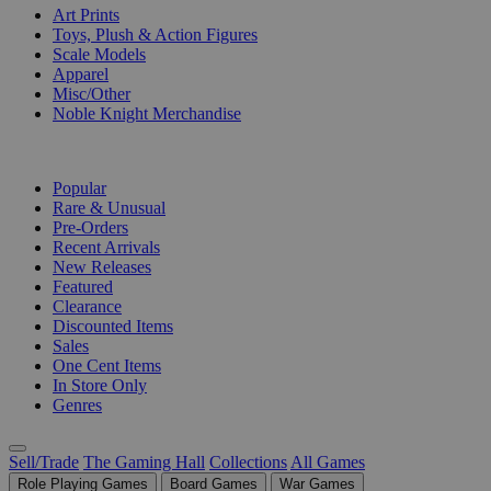
Art Prints
Toys, Plush & Action Figures
Scale Models
Apparel
Misc/Other
Noble Knight Merchandise
COLLECTIONS
Popular
Rare & Unusual
Pre-Orders
Recent Arrivals
New Releases
Featured
Clearance
Discounted Items
Sales
One Cent Items
In Store Only
Genres
Sell/Trade
The Gaming Hall
Collections
All Games
Role Playing Games
Board Games
War Games