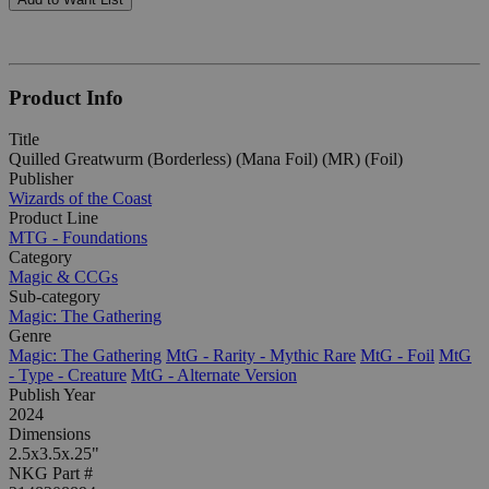
Product Info
Title
Quilled Greatwurm (Borderless) (Mana Foil) (MR) (Foil)
Publisher
Wizards of the Coast
Product Line
MTG - Foundations
Category
Magic & CCGs
Sub-category
Magic: The Gathering
Genre
Magic: The Gathering
MtG - Rarity - Mythic Rare
MtG - Foil
MtG
- Type - Creature
MtG - Alternate Version
Publish Year
2024
Dimensions
2.5x3.5x.25"
NKG Part #