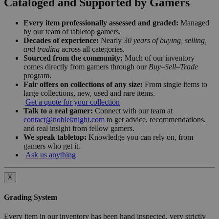
Cataloged and Supported by Gamers
Every item professionally assessed and graded:
Managed
by our team of tabletop gamers.
Decades of experience:
Nearly
30 years of buying, selling,
and trading
across all categories.
Sourced from the community:
Much of our inventory
comes directly from gamers through our
Buy–Sell–Trade
program.
Fair offers on collections of any size:
From single items to
large collections, new, used and rare items.
Get a quote for your collection
Talk to a real gamer:
Connect with our team at
contact@nobleknight.com
to get advice, recommendations,
and real insight from fellow gamers.
We speak tabletop:
Knowledge you can rely on, from
gamers who get it.
Ask us anything
X
Grading System
Every item in our inventory has been hand inspected, very strictly