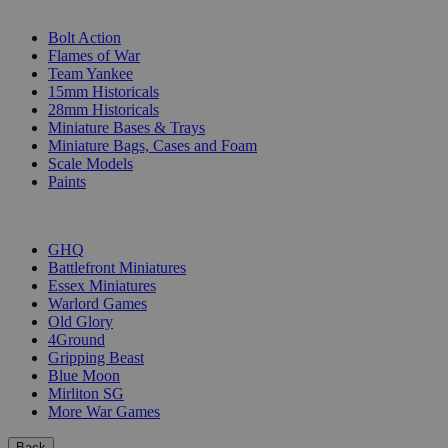
SUB-CATEGORIES
Bolt Action
Flames of War
Team Yankee
15mm Historicals
28mm Historicals
Miniature Bases & Trays
Miniature Bags, Cases and Foam
Scale Models
Paints
PUBLISHERS
GHQ
Battlefront Miniatures
Essex Miniatures
Warlord Games
Old Glory
4Ground
Gripping Beast
Blue Moon
Mirliton SG
More War Games
Back