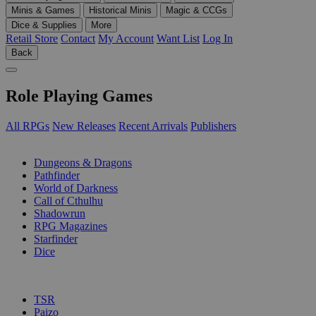
Minis & Games
Historical Minis
Magic & CCGs
Dice & Supplies
More
Retail Store
Contact
My Account
Want List
Log In
Back
Role Playing Games
All RPGs
New Releases
Recent Arrivals
Publishers
SUB-CATEGORIES
Dungeons & Dragons
Pathfinder
World of Darkness
Call of Cthulhu
Shadowrun
RPG Magazines
Starfinder
Dice
PUBLISHERS
TSR
Paizo