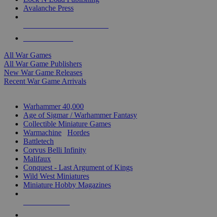
Avalanche Press
ALL WAR GAME PUBLISHERS
ALL WAR GAMES
All War Games
All War Game Publishers
New War Game Releases
Recent War Game Arrivals
MINIS & GAMES SUB-CATEGORIES
Warhammer 40,000
Age of Sigmar / Warhammer Fantasy
Collectible Miniature Games
Warmachine
/
Hordes
Battletech
Corvus Belli Infinity
Malifaux
Conquest - Last Argument of Kings
Wild West Miniatures
Miniature Hobby Magazines
NEW RELEASES
RECENT ARRIVALS