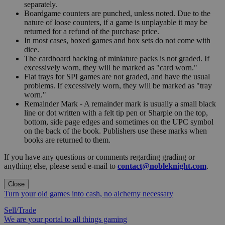
separately.
Boardgame counters are punched, unless noted. Due to the
nature of loose counters, if a game is unplayable it may be
returned for a refund of the purchase price.
In most cases, boxed games and box sets do not come with
dice.
The cardboard backing of miniature packs is not graded. If
excessively worn, they will be marked as "card worn."
Flat trays for SPI games are not graded, and have the usual
problems. If excessively worn, they will be marked as "tray
worn."
Remainder Mark - A remainder mark is usually a small black
line or dot written with a felt tip pen or Sharpie on the top,
bottom, side page edges and sometimes on the UPC symbol
on the back of the book. Publishers use these marks when
books are returned to them.
If you have any questions or comments regarding grading or
anything else, please send e-mail to
contact@nobleknight.com
.
Close
Turn your old games into cash, no alchemy necessary
Sell/Trade
We are your portal to all things gaming