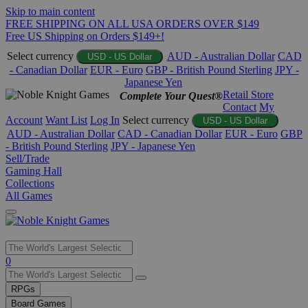
Skip to main content
FREE SHIPPING ON ALL USA ORDERS OVER $149
Free US Shipping on Orders $149+!
Select currency
AUD - Australian Dollar
CAD
USD - US Dollar
- Canadian Dollar
EUR - Euro
GBP - British Pound Sterling
JPY -
Japanese Yen
Retail Store
Complete Your Quest®
Contact
My
Account
Want List
Log In
Select currency
USD - US Dollar
AUD - Australian Dollar
CAD - Canadian Dollar
EUR - Euro
GBP
- British Pound Sterling
JPY - Japanese Yen
Sell/Trade
Gaming Hall
Collections
All Games
Use
0
the
up
RPGs
and
Board Games