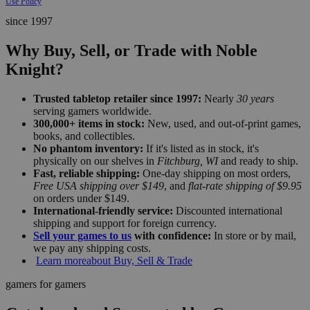
Use Policy
since 1997
Why Buy, Sell, or Trade with Noble
Knight?
Trusted tabletop retailer since 1997:
Nearly
30 years
serving gamers worldwide.
300,000+ items in stock:
New, used, and out-of-print games,
books, and collectibles.
No phantom inventory:
If it's listed as in stock, it's
physically on our shelves in
Fitchburg, WI
and ready to ship.
Fast, reliable shipping:
One-day shipping on most orders,
Free USA shipping over $149
, and
flat-rate shipping of $9.95
on orders under $149.
International-friendly service:
Discounted international
shipping and support for foreign currency.
Sell your games to us
with confidence:
In store or by mail,
we pay any shipping costs.
Learn more
about Buy, Sell & Trade
gamers for gamers