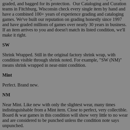
graded, and bagged for its protection. Our Cataloging and Curation
teams in Fitchburg, Wisconsin check every single item by hand and
have a combined 100+ years of experience grading and cataloging
games. We've built our reputation on grading honestly since 1997
and have graded millions of games over nearly 30 years in business.
If an item arrives to you and doesn't match its listed condition, we'll
make it right.
SW
Shrink Wrapped. Still in the original factory shrink wrap, with
condition visible through shrink noted. For example, "SW (NM)"
means shrink wrapped in near-mint condition.
Mint
Perfect. Brand new.
NM
Near Mint. Like new with only the slightest wear, many times
indistinguishable from a Mint item. Close to perfect, very collectible.
Board & war games in this condition will show very little to no wear
and are considered to be punched unless the condition note says
unpunched.