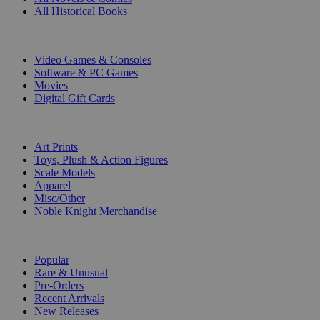
All Historical Books
DIGITAL
Video Games & Consoles
Software & PC Games
Movies
Digital Gift Cards
ART & MERCHANDISE
Art Prints
Toys, Plush & Action Figures
Scale Models
Apparel
Misc/Other
Noble Knight Merchandise
COLLECTIONS
Popular
Rare & Unusual
Pre-Orders
Recent Arrivals
New Releases