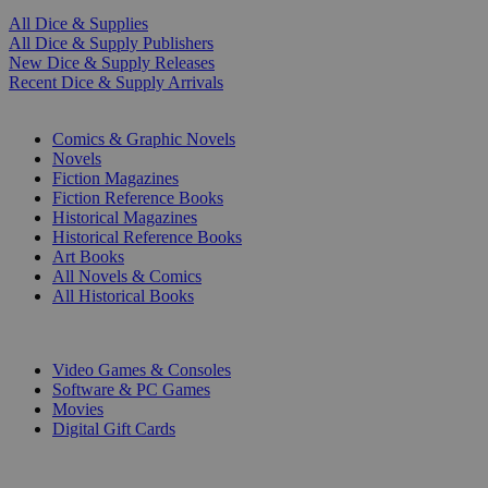
All Dice & Supplies
All Dice & Supply Publishers
New Dice & Supply Releases
Recent Dice & Supply Arrivals
PRINT
Comics & Graphic Novels
Novels
Fiction Magazines
Fiction Reference Books
Historical Magazines
Historical Reference Books
Art Books
All Novels & Comics
All Historical Books
DIGITAL
Video Games & Consoles
Software & PC Games
Movies
Digital Gift Cards
ART & MERCHANDISE