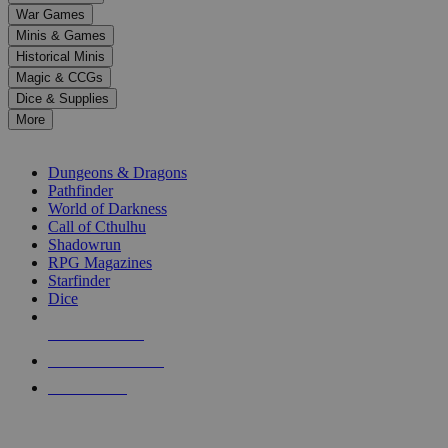
down
War Games
arrows
Minis & Games
to
select
Historical Minis
a
Magic & CCGs
result.
Dice & Supplies
Press
More
enter
RPG SUB-CATEGORIES
to
go
Dungeons & Dragons
to
Pathfinder
the
World of Darkness
selected
Call of Cthulhu
search
Shadowrun
result.
RPG Magazines
Touch
Starfinder
device
Dice
users
can
NEW RELEASES
use
touch
RECENT ARRIVALS
and
PRE-ORDERS
swipe
gestures.
TOP RPG PUBLISHERS