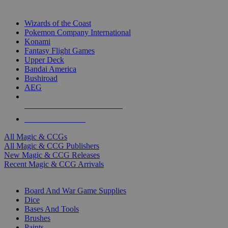
TOP MAGIC & CCG PUBLISHERS
Wizards of the Coast
Pokemon Company International
Konami
Fantasy Flight Games
Upper Deck
Bandai America
Bushiroad
AEG
ALL MAGIC & CCG PUBLISHERS
ALL MAGIC & CCGS
All Magic & CCGs
All Magic & CCG Publishers
New Magic & CCG Releases
Recent Magic & CCG Arrivals
DICE & SUPPLY SUB-CATEGORIES
Board And War Game Supplies
Dice
Bases And Tools
Brushes
Paints