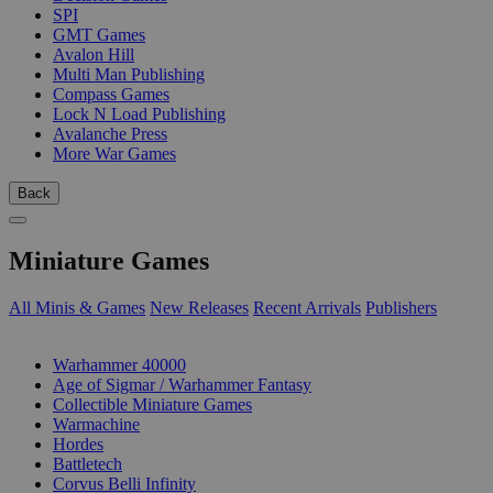
SPI
GMT Games
Avalon Hill
Multi Man Publishing
Compass Games
Lock N Load Publishing
Avalanche Press
More War Games
Back
Miniature Games
All Minis & Games
New Releases
Recent Arrivals
Publishers
SUB-CATEGORIES
Warhammer 40000
Age of Sigmar / Warhammer Fantasy
Collectible Miniature Games
Warmachine
Hordes
Battletech
Corvus Belli Infinity