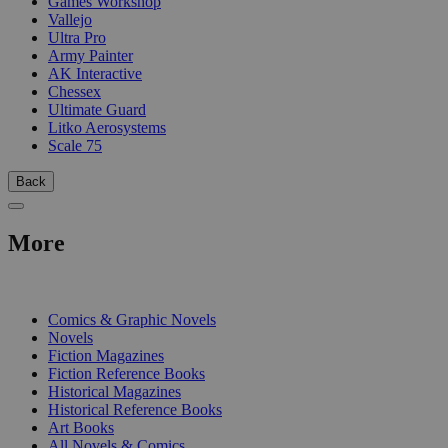
Games Workshop
Vallejo
Ultra Pro
Army Painter
AK Interactive
Chessex
Ultimate Guard
Litko Aerosystems
Scale 75
Back
More
PRINT
Comics & Graphic Novels
Novels
Fiction Magazines
Fiction Reference Books
Historical Magazines
Historical Reference Books
Art Books
All Novels & Comics