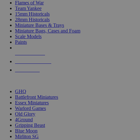
Flames of War
Team Yankee
15mm Historicals
28mm Historicals
Miniature Bases & Trays
Miniature Bags, Cases and Foam
Scale Models
Paints
NEW RELEASES
RECENT ARRIVALS
PRE-ORDERS
TOP HISTORICAL MINI PUBLISHERS
GHQ
Battlefront Miniatures
Essex Miniatures
Warlord Games
Old Glory
4Ground
Gripping Beast
Blue Moon
Mirliton SG