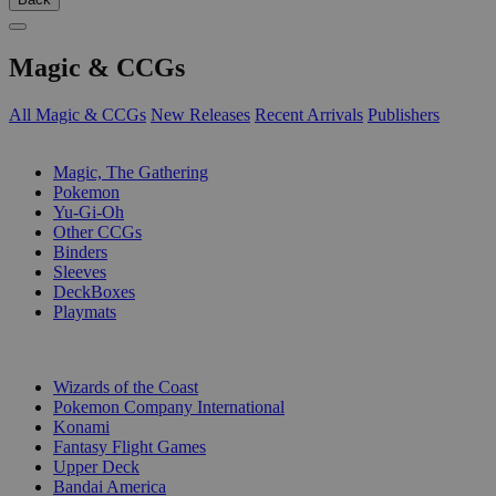
Magic & CCGs
All Magic & CCGs
New Releases
Recent Arrivals
Publishers
SUB-CATEGORIES
Magic, The Gathering
Pokemon
Yu-Gi-Oh
Other CCGs
Binders
Sleeves
DeckBoxes
Playmats
PUBLISHERS
Wizards of the Coast
Pokemon Company International
Konami
Fantasy Flight Games
Upper Deck
Bandai America