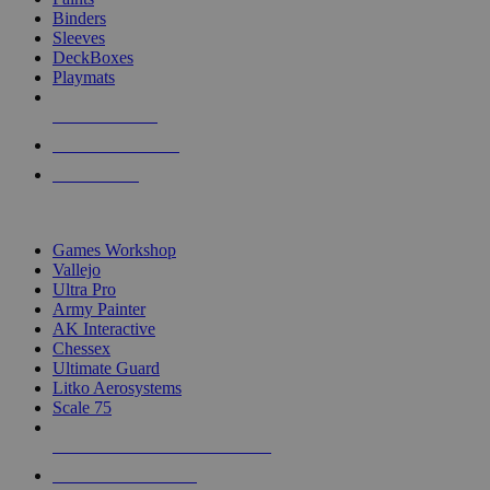
Binders
Sleeves
DeckBoxes
Playmats
NEW RELEASES
RECENT ARRIVALS
PRE-ORDERS
TOP DICE & SUPPLY PUBLISHERS
Games Workshop
Vallejo
Ultra Pro
Army Painter
AK Interactive
Chessex
Ultimate Guard
Litko Aerosystems
Scale 75
ALL DICE & SUPPLY PUBLISHERS
ALL DICE & SUPPLIES