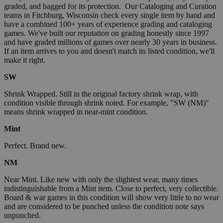
graded, and bagged for its protection. Our Cataloging and Curation
teams in Fitchburg, Wisconsin check every single item by hand and
have a combined 100+ years of experience grading and cataloging
games. We've built our reputation on grading honestly since 1997
and have graded millions of games over nearly 30 years in business.
If an item arrives to you and doesn't match its listed condition, we'll
make it right.
SW
Shrink Wrapped. Still in the original factory shrink wrap, with
condition visible through shrink noted. For example, "SW (NM)"
means shrink wrapped in near-mint condition.
Mint
Perfect. Brand new.
NM
Near Mint. Like new with only the slightest wear, many times
indistinguishable from a Mint item. Close to perfect, very collectible.
Board & war games in this condition will show very little to no wear
and are considered to be punched unless the condition note says
unpunched.