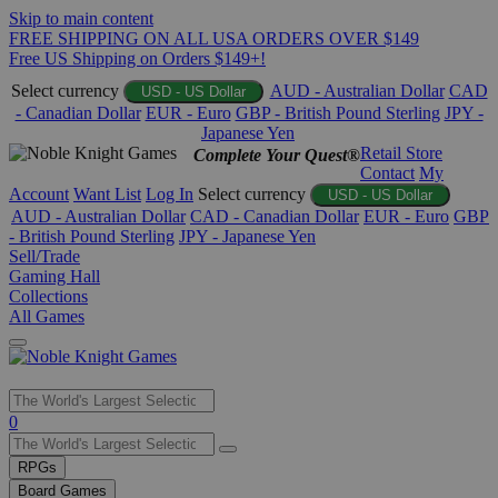
Skip to main content
FREE SHIPPING ON ALL USA ORDERS OVER $149
Free US Shipping on Orders $149+!
Select currency
AUD - Australian Dollar
CAD
USD - US Dollar
- Canadian Dollar
EUR - Euro
GBP - British Pound Sterling
JPY -
Japanese Yen
Retail Store
Complete Your Quest®
Contact
My
Account
Want List
Log In
Select currency
USD - US Dollar
AUD - Australian Dollar
CAD - Canadian Dollar
EUR - Euro
GBP
- British Pound Sterling
JPY - Japanese Yen
Sell/Trade
Gaming Hall
Collections
All Games
Use
0
the
up
RPGs
and
Board Games