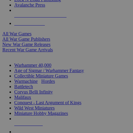
Avalanche Press
ALL WAR GAME PUBLISHERS
ALL WAR GAMES
All War Games
All War Game Publishers
New War Game Releases
Recent War Game Arrivals
MINIS & GAMES SUB-CATEGORIES
Warhammer 40,000
Age of Sigmar / Warhammer Fantasy
Collectible Miniature Games
Warmachine
/
Hordes
Battletech
Corvus Belli Infinity
Malifaux
Conquest - Last Argument of Kings
Wild West Miniatures
Miniature Hobby Magazines
NEW RELEASES
RECENT ARRIVALS