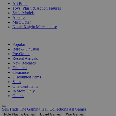
Art Prints
Toys, Plush & Action Figures
Scale Models
Apparel
Misc/Other
Noble Knight Merchandise
COLLECTIONS
Popular
Rare & Unusual
Pre-Orders
Recent Arrivals
New Releases
Featured
Clearance
Discounted Items
Sales
One Cent Items
In Store Only
Genres
Sell/Trade
The Gaming Hall
Collections
All Games
Role Playing Games
Board Games
War Games