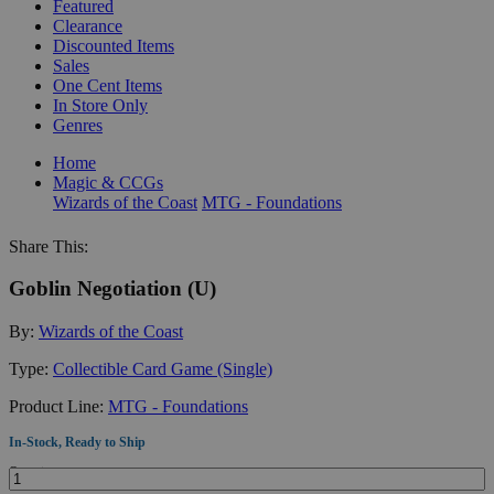
Featured
Clearance
Discounted Items
Sales
One Cent Items
In Store Only
Genres
Home
Magic & CCGs
Wizards of the Coast
MTG - Foundations
Share This:
Goblin Negotiation (U)
By:
Wizards of the Coast
Type:
Collectible Card Game (Single)
Product Line:
MTG - Foundations
In-Stock, Ready to Ship
Quantity: