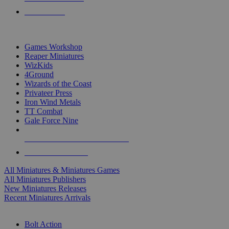
PRE-ORDERS
TOP MINIS & GAMES PUBLISHERS
Games Workshop
Reaper Miniatures
WizKids
4Ground
Wizards of the Coast
Privateer Press
Iron Wind Metals
TT Combat
Gale Force Nine
ALL MINIS & GAMES PUBLISHERS
ALL MINIS & GAMES
All Miniatures & Miniatures Games
All Miniatures Publishers
New Miniatures Releases
Recent Miniatures Arrivals
HISTORICAL MINIS SUB-CATEGORIES
Bolt Action