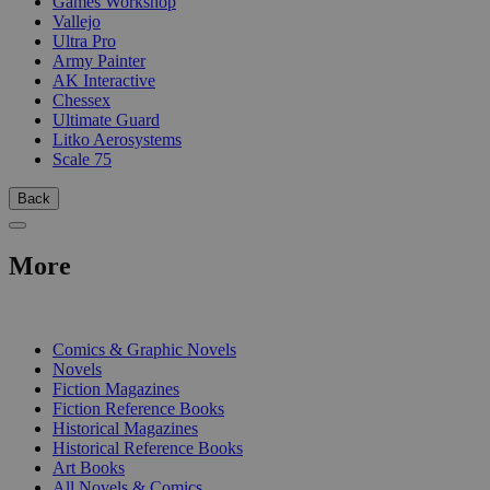
Games Workshop
Vallejo
Ultra Pro
Army Painter
AK Interactive
Chessex
Ultimate Guard
Litko Aerosystems
Scale 75
Back
More
PRINT
Comics & Graphic Novels
Novels
Fiction Magazines
Fiction Reference Books
Historical Magazines
Historical Reference Books
Art Books
All Novels & Comics