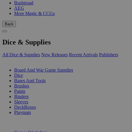
Bushiroad
AEG
More Magic & CCGs
Back
Dice & Supplies
All Dice & Supplies
New Releases
Recent Arrivals
Publishers
SUB-CATEGORIES
Board And War Game Supplies
Dice
Bases And Tools
Brushes
Paints
Binders
Sleeves
DeckBoxes
Playmats
PUBLISHERS