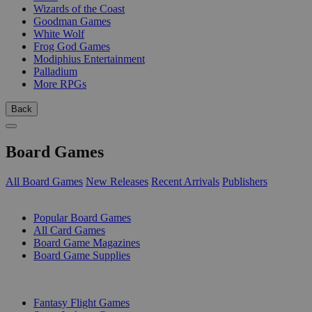
Wizards of the Coast
Goodman Games
White Wolf
Frog God Games
Modiphius Entertainment
Palladium
More RPGs
Back
Board Games
All Board Games
New Releases
Recent Arrivals
Publishers
SUB-CATEGORIES
Popular Board Games
All Card Games
Board Game Magazines
Board Game Supplies
PUBLISHERS
Fantasy Flight Games