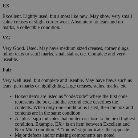
EX
Excellent. Lightly used, but almost like new. May show very small
spine creases or slight corner wear. Absolutely no tears and no
marks, a collectible condition.
VG
Very Good. Used. May have medium-sized creases, corner dings,
minor tears or scuff marks, small stains, etc. Complete and very
useable.
Fair
Very well used, but complete and useable. May have flaws such as
tears, pen marks or highlighting, large creases, stains, marks, etc.
Boxed items are listed as "code/code" where the first code
represents the box, and the second code describes the
contents. When only one condition is listed, then the box and
contents are in the same condition.
A "plus" sign indicates that an item is close to the next highest
condition. Example, EX+ is an item between Excellent and
Near Mint condition. A "minus" sign indicates the opposite.
Major defects and/or missing components are noted