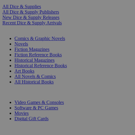
All Dice & Supplies
All Dice & Supply Publishers
New Dice & Supply Releases
Recent Dice & Supply Arrivals
PRINT
Comics & Graphic Novels
Novels
Fiction Magazines
Fiction Reference Books
Historical Magazines
Historical Reference Books
Art Books
All Novels & Comics
All Historical Books
DIGITAL
Video Games & Consoles
Software & PC Games
Movies
Digital Gift Cards
ART & MERCHANDISE