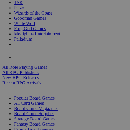
TSR
Paizo
Wizards of the Coast
Goodman Games
White Wolf
Frog God Games
Modiphius Entertainment
Palladium
ALL RPG PUBLISHERS
ALL RPGS
All Role Playing Games
All RPG Publishers
New RPG Releases
Recent RPG Arrivals
BOARD GAME SUB-CATEGORIES
Popular Board Games
All Card Games
Board Game Magazines
Board Game Supplies
Strategy Board Games
Fantasy Board Games
Family Board Games