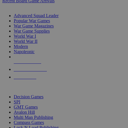
Recent Board Game Arrivals
WAR GAME SUB-CATEGORIES
Advanced Squad Leader
Popular War Games
War Game Magazines
War Game Supplies
World War I
World War II
Modern
Napoleonic
NEW RELEASES
RECENT ARRIVALS
PRE-ORDERS
TOP WAR GAME PUBLISHERS
Decision Games
SPI
GMT Games
Avalon Hill
Multi Man Publishing
Compass Games
Lock N Load Publishing