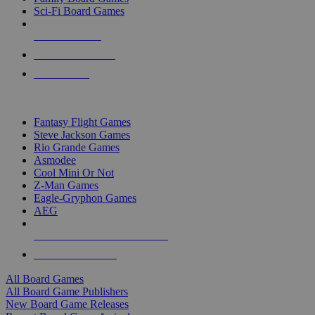
Sci-Fi Board Games
NEW RELEASES
RECENT ARRIVALS
PRE-ORDERS
TOP BOARD GAME PUBLISHERS
Fantasy Flight Games
Steve Jackson Games
Rio Grande Games
Asmodee
Cool Mini Or Not
Z-Man Games
Eagle-Gryphon Games
AEG
ALL BOARD GAME PUBLISHERS
ALL BOARD GAMES
All Board Games
All Board Game Publishers
New Board Game Releases