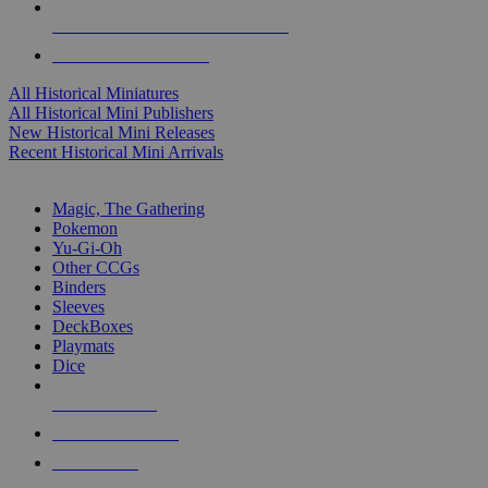
ALL HISTORICAL MINI PUBLISHERS
ALL HISTORICAL MINIS
All Historical Miniatures
All Historical Mini Publishers
New Historical Mini Releases
Recent Historical Mini Arrivals
MAGIC & CCG SUB-CATEGORIES
Magic, The Gathering
Pokemon
Yu-Gi-Oh
Other CCGs
Binders
Sleeves
DeckBoxes
Playmats
Dice
NEW RELEASES
RECENT ARRIVALS
PRE-ORDERS