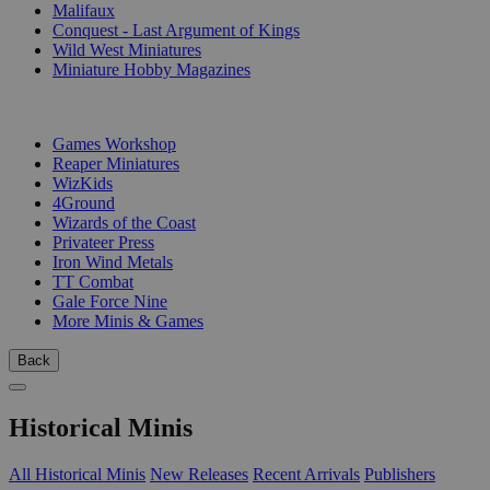
Malifaux
Conquest - Last Argument of Kings
Wild West Miniatures
Miniature Hobby Magazines
PUBLISHERS
Games Workshop
Reaper Miniatures
WizKids
4Ground
Wizards of the Coast
Privateer Press
Iron Wind Metals
TT Combat
Gale Force Nine
More Minis & Games
Back
Historical Minis
All Historical Minis
New Releases
Recent Arrivals
Publishers