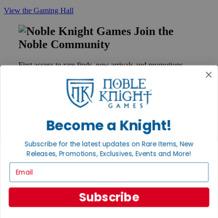
View the Gaming Hall
Join the
Noble Community
First access to rare finds, new arrivals and promotions
Sign Up
Become a Knight!
GET HELP
Help
Subscribe for the latest updates on Rare Items, New
Contact
Releases, Promotions, Exclusives, Events and More!
Ordering
Payment
Email
International
Privacy Settings
Privacy Policy
Subscribe
INFORMATION