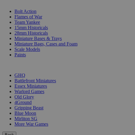
SUB-CATEGORIES
Bolt Action
Flames of War
Team Yankee
15mm Historicals
28mm Historicals
Miniature Bases & Trays
Miniature Bags, Cases and Foam
Scale Models
Paints
PUBLISHERS
GHQ
Battlefront Miniatures
Essex Miniatures
Warlord Games
Old Glory
4Ground
Gripping Beast
Blue Moon
Mirliton SG
More War Games
Back