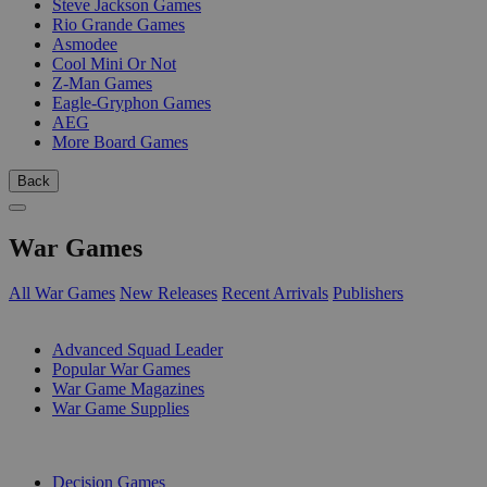
Steve Jackson Games
Rio Grande Games
Asmodee
Cool Mini Or Not
Z-Man Games
Eagle-Gryphon Games
AEG
More Board Games
Back
War Games
All War Games
New Releases
Recent Arrivals
Publishers
SUB-CATEGORIES
Advanced Squad Leader
Popular War Games
War Game Magazines
War Game Supplies
PUBLISHERS
Decision Games