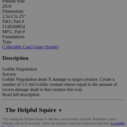
Publish Year
2024
Dimensions
2.5x3.5x.25"
NKG Part #
2148208854
MFG. Part #
Foundations
Type
Collectible Card Game (Single)
Description
Goblin Negotiation
Sorcery
Goblin Negotiation deals X damage to target creature. Create a
number of 1/1 red Goblin creature tokens equal to the amount of
excess damage dealt to that creature this way.
Read full description
The Helpful Squire
▼
*Try asking the Helpful Squire to talk like your favourite character. Remember you're
chatting with an AI assistant. Verify the responses and don't share personal data.
Acceptable