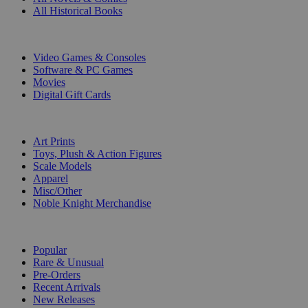
All Historical Books
DIGITAL
Video Games & Consoles
Software & PC Games
Movies
Digital Gift Cards
ART & MERCHANDISE
Art Prints
Toys, Plush & Action Figures
Scale Models
Apparel
Misc/Other
Noble Knight Merchandise
COLLECTIONS
Popular
Rare & Unusual
Pre-Orders
Recent Arrivals
New Releases