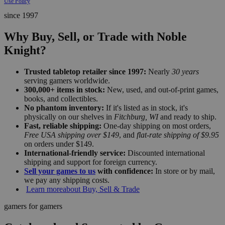
Use Policy
since 1997
Why Buy, Sell, or Trade with Noble
Knight?
Trusted tabletop retailer since 1997:
Nearly
30 years
serving gamers worldwide.
300,000+ items in stock:
New, used, and out-of-print games,
books, and collectibles.
No phantom inventory:
If it's listed as in stock, it's
physically on our shelves in
Fitchburg, WI
and ready to ship.
Fast, reliable shipping:
One-day shipping on most orders,
Free USA shipping over $149
, and
flat-rate shipping of $9.95
on orders under $149.
International-friendly service:
Discounted international
shipping and support for foreign currency.
Sell your games to us
with confidence:
In store or by mail,
we pay any shipping costs.
Learn more
about Buy, Sell & Trade
gamers for gamers