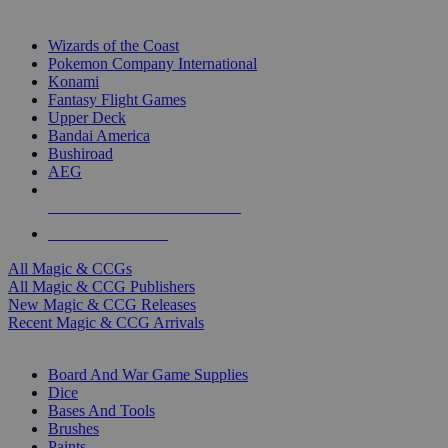
TOP MAGIC & CCG PUBLISHERS
Wizards of the Coast
Pokemon Company International
Konami
Fantasy Flight Games
Upper Deck
Bandai America
Bushiroad
AEG
ALL MAGIC & CCG PUBLISHERS
ALL MAGIC & CCGS
All Magic & CCGs
All Magic & CCG Publishers
New Magic & CCG Releases
Recent Magic & CCG Arrivals
DICE & SUPPLY SUB-CATEGORIES
Board And War Game Supplies
Dice
Bases And Tools
Brushes
Paints