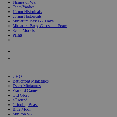
Flames of War
Team Yankee
15mm Historicals
28mm Historicals
Miniature Bases & Trays
Miniature Bags, Cases and Foam
Scale Models
Paints
NEW RELEASES
RECENT ARRIVALS
PRE-ORDERS
TOP HISTORICAL MINI PUBLISHERS
GHQ
Battlefront Miniatures
Essex Miniatures
Warlord Games
Old Glory
4Ground
Gripping Beast
Blue Moon
Mirliton SG