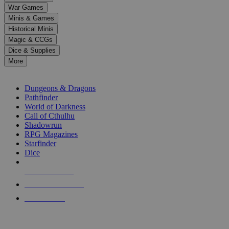
down
War Games
arrows
Minis & Games
to
select
Historical Minis
a
Magic & CCGs
result.
Dice & Supplies
Press
More
enter
RPG SUB-CATEGORIES
to
go
Dungeons & Dragons
to
Pathfinder
the
World of Darkness
selected
Call of Cthulhu
search
Shadowrun
result.
RPG Magazines
Touch
Starfinder
device
Dice
users
can
NEW RELEASES
use
touch
RECENT ARRIVALS
and
PRE-ORDERS
swipe
gestures.
TOP RPG PUBLISHERS