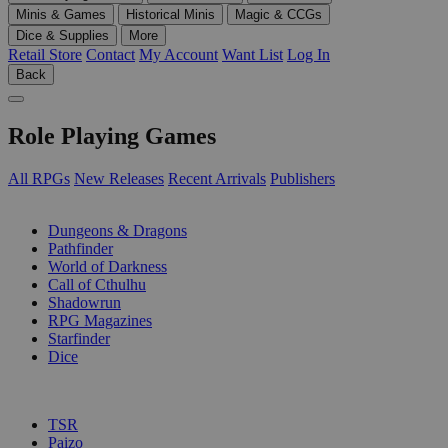
Minis & Games
Historical Minis
Magic & CCGs
Dice & Supplies
More
Retail Store
Contact
My Account
Want List
Log In
Back
Role Playing Games
All RPGs
New Releases
Recent Arrivals
Publishers
SUB-CATEGORIES
Dungeons & Dragons
Pathfinder
World of Darkness
Call of Cthulhu
Shadowrun
RPG Magazines
Starfinder
Dice
PUBLISHERS
TSR
Paizo