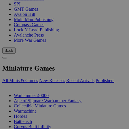
SPI
GMT Games
Avalon Hill
Multi Man Publishing
Compass Games
Lock N Load Publishing
Avalanche Press
More War Games
Back
Miniature Games
All Minis & Games
New Releases
Recent Arrivals
Publishers
SUB-CATEGORIES
Warhammer 40000
Age of Sigmar / Warhammer Fantasy
Collectible Miniature Games
Warmachine
Hordes
Battletech
Corvus Belli Infinity