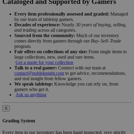
Cataloged and Supported by Gamers
Every item professionally assessed and graded:
Managed
by our team of tabletop gamers.
Decades of experience:
Nearly
30 years of buying, selling,
and trading
across all categories.
Sourced from the community:
Much of our inventory
comes directly from gamers through our
Buy–Sell–Trade
program.
Fair offers on collections of any size:
From single items to
large collections, new, used and rare items.
Get a quote for your collection
Talk to a real gamer:
Connect with our team at
contact@nobleknight.com
to get advice, recommendations,
and real insight from fellow gamers.
We speak tabletop:
Knowledge you can rely on, from
gamers who get it.
Ask us anything
X
Grading System
Every item in our inventory has been hand inspected, very strictly