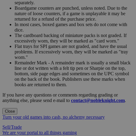
separately.
Boardgame counters are punched, unless noted. Due to the
nature of loose counters, if a game is unplayable it may be
returned for a refund of the purchase price.
In most cases, boxed games and box sets do not come with
dice.
The cardboard backing of miniature packs is not graded. If
excessively worn, they will be marked as "card worn."
Flat trays for SPI games are not graded, and have the usual
problems. If excessively worn, they will be marked as "tray
worn."
Remainder Mark - A remainder mark is usually a small black
line or dot written with a felt tip pen or Sharpie on the top,
bottom, side page edges and sometimes on the UPC symbol
on the back of the book. Publishers use these marks when
books are returned to them.
If you have any questions or comments regarding grading or
anything else, please send e-mail to
contact@nobleknight.com
.
Close
Turn your old games into cash, no alchemy necessary
Sell/Trade
We are your portal to all things gaming