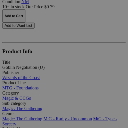
Condition:
NM
10+ in stock
Our Price $0.79
Add to Cart
Add to Want List
Product Info
Title
Goblin Negotiation (U)
Publisher
Wizards of the Coast
Product Line
MTG - Foundations
Category
Magic & CCGs
Sub-category
Magic: The Gathering
Genre
Magic: The Gathering
MtG - Rarity - Uncommon
MtG - Type -
Sorcery