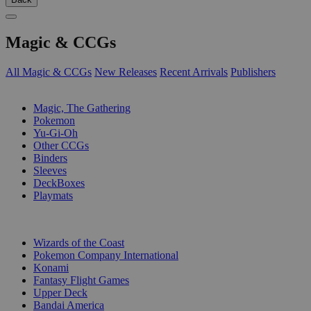
Magic & CCGs
All Magic & CCGs
New Releases
Recent Arrivals
Publishers
SUB-CATEGORIES
Magic, The Gathering
Pokemon
Yu-Gi-Oh
Other CCGs
Binders
Sleeves
DeckBoxes
Playmats
PUBLISHERS
Wizards of the Coast
Pokemon Company International
Konami
Fantasy Flight Games
Upper Deck
Bandai America