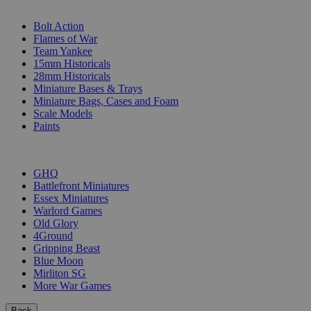
SUB-CATEGORIES
Bolt Action
Flames of War
Team Yankee
15mm Historicals
28mm Historicals
Miniature Bases & Trays
Miniature Bags, Cases and Foam
Scale Models
Paints
PUBLISHERS
GHQ
Battlefront Miniatures
Essex Miniatures
Warlord Games
Old Glory
4Ground
Gripping Beast
Blue Moon
Mirliton SG
More War Games
Back