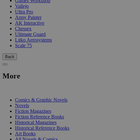
Games Workshop
Vallejo
Ultra Pro
Army Painter
AK Interactive
Chessex
Ultimate Guard
Litko Aerosystems
Scale 75
Back
More
PRINT
Comics & Graphic Novels
Novels
Fiction Magazines
Fiction Reference Books
Historical Magazines
Historical Reference Books
Art Books
All Novels & Comics