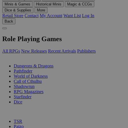
Minis & Games
Historical Minis
Magic & CCGs
Dice & Supplies
More
Retail Store
Contact
My Account
Want List
Log In
Back
Role Playing Games
All RPGs
New Releases
Recent Arrivals
Publishers
SUB-CATEGORIES
Dungeons & Dragons
Pathfinder
World of Darkness
Call of Cthulhu
Shadowrun
RPG Magazines
Starfinder
Dice
PUBLISHERS
TSR
Paizo