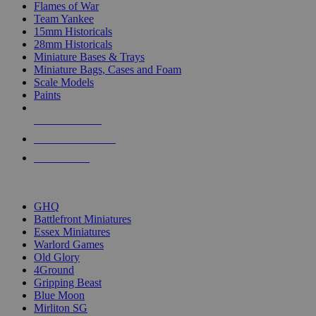
Flames of War
Team Yankee
15mm Historicals
28mm Historicals
Miniature Bases & Trays
Miniature Bags, Cases and Foam
Scale Models
Paints
NEW RELEASES
RECENT ARRIVALS
PRE-ORDERS
TOP HISTORICAL MINI PUBLISHERS
GHQ
Battlefront Miniatures
Essex Miniatures
Warlord Games
Old Glory
4Ground
Gripping Beast
Blue Moon
Mirliton SG