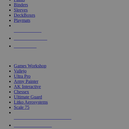
Binders
Sleeves
DeckBoxes
Playmats
NEW RELEASES
RECENT ARRIVALS
PRE-ORDERS
TOP DICE & SUPPLY PUBLISHERS
Games Workshop
Vallejo
Ultra Pro
Army Painter
AK Interactive
Chessex
Ultimate Guard
Litko Aerosystems
Scale 75
ALL DICE & SUPPLY PUBLISHERS
ALL DICE & SUPPLIES