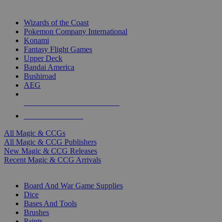
TOP MAGIC & CCG PUBLISHERS
Wizards of the Coast
Pokemon Company International
Konami
Fantasy Flight Games
Upper Deck
Bandai America
Bushiroad
AEG
ALL MAGIC & CCG PUBLISHERS
ALL MAGIC & CCGS
All Magic & CCGs
All Magic & CCG Publishers
New Magic & CCG Releases
Recent Magic & CCG Arrivals
DICE & SUPPLY SUB-CATEGORIES
Board And War Game Supplies
Dice
Bases And Tools
Brushes
Paints