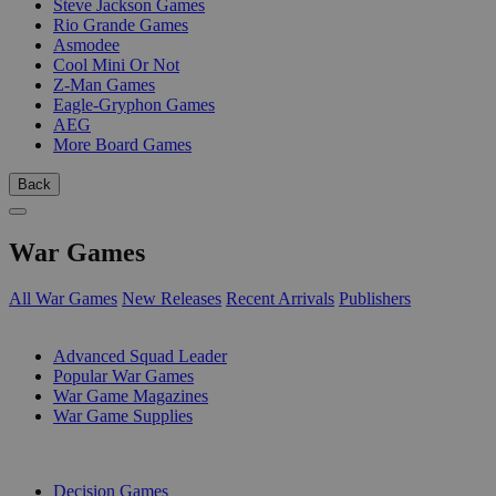
Steve Jackson Games
Rio Grande Games
Asmodee
Cool Mini Or Not
Z-Man Games
Eagle-Gryphon Games
AEG
More Board Games
Back
War Games
All War Games
New Releases
Recent Arrivals
Publishers
SUB-CATEGORIES
Advanced Squad Leader
Popular War Games
War Game Magazines
War Game Supplies
PUBLISHERS
Decision Games