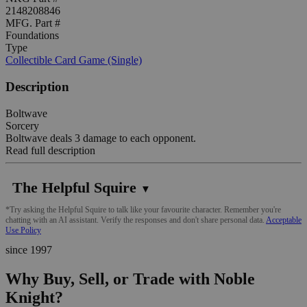
2148208846
MFG. Part #
Foundations
Type
Collectible Card Game (Single)
Description
Boltwave
Sorcery
Boltwave deals 3 damage to each opponent.
Read full description
The Helpful Squire
▼
*Try asking the Helpful Squire to talk like your favourite character. Remember you're
chatting with an AI assistant. Verify the responses and don't share personal data.
Acceptable
Use Policy
since 1997
Why Buy, Sell, or Trade with Noble
Knight?