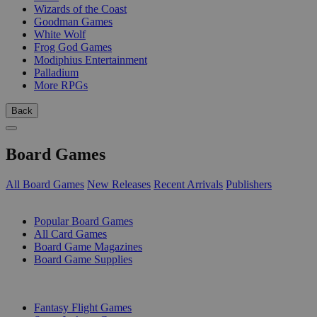
Wizards of the Coast
Goodman Games
White Wolf
Frog God Games
Modiphius Entertainment
Palladium
More RPGs
Back
Board Games
All Board Games
New Releases
Recent Arrivals
Publishers
SUB-CATEGORIES
Popular Board Games
All Card Games
Board Game Magazines
Board Game Supplies
PUBLISHERS
Fantasy Flight Games