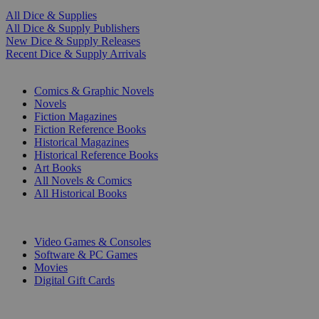
All Dice & Supplies
All Dice & Supply Publishers
New Dice & Supply Releases
Recent Dice & Supply Arrivals
PRINT
Comics & Graphic Novels
Novels
Fiction Magazines
Fiction Reference Books
Historical Magazines
Historical Reference Books
Art Books
All Novels & Comics
All Historical Books
DIGITAL
Video Games & Consoles
Software & PC Games
Movies
Digital Gift Cards
ART & MERCHANDISE