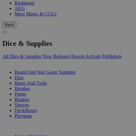
Bushiroad
AEG
More Magic & CCGs
Back
Dice & Supplies
All Dice & Supplies
New Releases
Recent Arrivals
Publishers
SUB-CATEGORIES
Board And War Game Supplies
Dice
Bases And Tools
Brushes
Paints
Binders
Sleeves
DeckBoxes
Playmats
PUBLISHERS