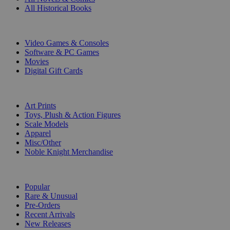
All Historical Books
DIGITAL
Video Games & Consoles
Software & PC Games
Movies
Digital Gift Cards
ART & MERCHANDISE
Art Prints
Toys, Plush & Action Figures
Scale Models
Apparel
Misc/Other
Noble Knight Merchandise
COLLECTIONS
Popular
Rare & Unusual
Pre-Orders
Recent Arrivals
New Releases