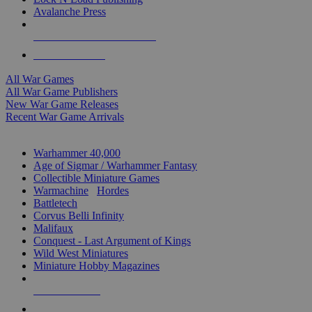
Avalanche Press
ALL WAR GAME PUBLISHERS
ALL WAR GAMES
All War Games
All War Game Publishers
New War Game Releases
Recent War Game Arrivals
MINIS & GAMES SUB-CATEGORIES
Warhammer 40,000
Age of Sigmar / Warhammer Fantasy
Collectible Miniature Games
Warmachine
/
Hordes
Battletech
Corvus Belli Infinity
Malifaux
Conquest - Last Argument of Kings
Wild West Miniatures
Miniature Hobby Magazines
NEW RELEASES
RECENT ARRIVALS