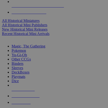
ALL HISTORICAL MINI PUBLISHERS
ALL HISTORICAL MINIS
All Historical Miniatures
All Historical Mini Publishers
New Historical Mini Releases
Recent Historical Mini Arrivals
MAGIC & CCG SUB-CATEGORIES
Magic, The Gathering
Pokemon
Yu-Gi-Oh
Other CCGs
Binders
Sleeves
DeckBoxes
Playmats
Dice
NEW RELEASES
RECENT ARRIVALS
PRE-ORDERS