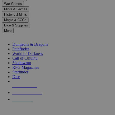
down
War Games
arrows
Minis & Games
to
select
Historical Minis
a
Magic & CCGs
result.
Dice & Supplies
Press
More
enter
RPG SUB-CATEGORIES
to
go
Dungeons & Dragons
to
Pathfinder
the
World of Darkness
selected
Call of Cthulhu
search
Shadowrun
result.
RPG Magazines
Touch
Starfinder
device
Dice
users
can
NEW RELEASES
use
touch
RECENT ARRIVALS
and
PRE-ORDERS
swipe
gestures.
TOP RPG PUBLISHERS