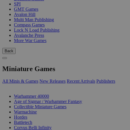
SPI
GMT Games
Avalon Hill
Multi Man Publishing
Compass Games
Lock N Load Publishing
Avalanche Press
More War Games
Back
Miniature Games
All Minis & Games
New Releases
Recent Arrivals
Publishers
SUB-CATEGORIES
Warhammer 40000
Age of Sigmar / Warhammer Fantasy
Collectible Miniature Games
Warmachine
Hordes
Battletech
Corvus Belli Infinity