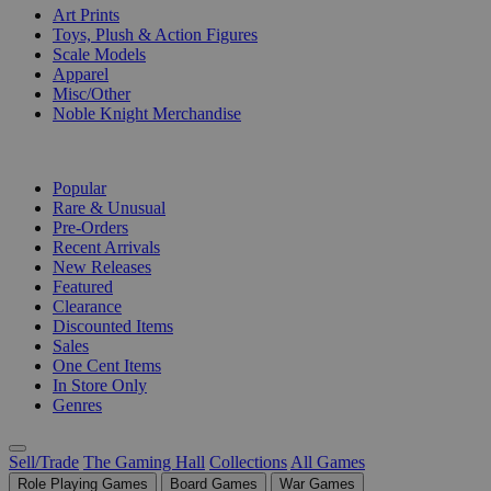
Art Prints
Toys, Plush & Action Figures
Scale Models
Apparel
Misc/Other
Noble Knight Merchandise
COLLECTIONS
Popular
Rare & Unusual
Pre-Orders
Recent Arrivals
New Releases
Featured
Clearance
Discounted Items
Sales
One Cent Items
In Store Only
Genres
Sell/Trade
The Gaming Hall
Collections
All Games
Role Playing Games
Board Games
War Games