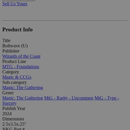
Sell Us Yours
Product Info
Title
Boltwave (U)
Publisher
Wizards of the Coast
Product Line
MTG - Foundations
Category
Magic & CCGs
Sub-category
Magic: The Gathering
Genre
Magic: The Gathering
MtG - Rarity - Uncommon
MtG - Type -
Sorcery
Publish Year
2024
Dimensions
2.5x3.5x.25"
NKG Part #