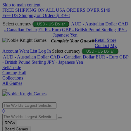
Skip to main content
FREE SHIPPING ON ALL USA ORDERS OVER $149
Free US Shipping on Orders $149+!
Select currency
AUD - Australian Dollar
CAD
USD - US Dollar
- Canadian Dollar
EUR - Euro
GBP - British Pound Sterling
JPY -
Japanese Yen
Retail Store
Complete Your Quest®
Contact
My
Account
Want List
Log In
Select currency
USD - US Dollar
AUD - Australian Dollar
CAD - Canadian Dollar
EUR - Euro
GBP
- British Pound Sterling
JPY - Japanese Yen
Sell/Trade
Gaming Hall
Collections
All Games
Use
0
the
up
RPGs
and
Board Games