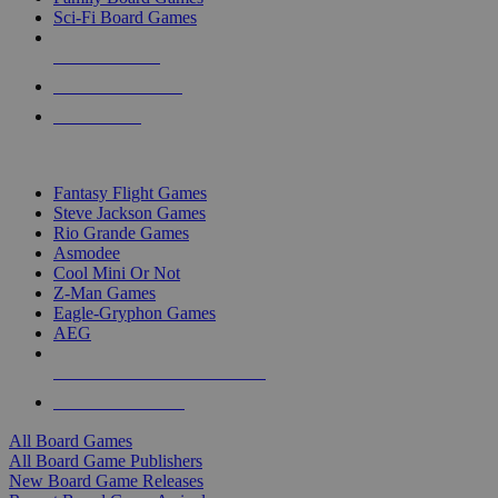
Sci-Fi Board Games
NEW RELEASES
RECENT ARRIVALS
PRE-ORDERS
TOP BOARD GAME PUBLISHERS
Fantasy Flight Games
Steve Jackson Games
Rio Grande Games
Asmodee
Cool Mini Or Not
Z-Man Games
Eagle-Gryphon Games
AEG
ALL BOARD GAME PUBLISHERS
ALL BOARD GAMES
All Board Games
All Board Game Publishers
New Board Game Releases