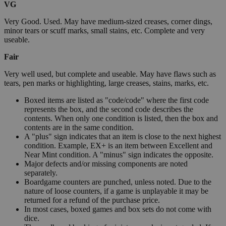
VG
Very Good. Used. May have medium-sized creases, corner dings,
minor tears or scuff marks, small stains, etc. Complete and very
useable.
Fair
Very well used, but complete and useable. May have flaws such as
tears, pen marks or highlighting, large creases, stains, marks, etc.
Boxed items are listed as "code/code" where the first code
represents the box, and the second code describes the
contents. When only one condition is listed, then the box and
contents are in the same condition.
A "plus" sign indicates that an item is close to the next highest
condition. Example, EX+ is an item between Excellent and
Near Mint condition. A "minus" sign indicates the opposite.
Major defects and/or missing components are noted
separately.
Boardgame counters are punched, unless noted. Due to the
nature of loose counters, if a game is unplayable it may be
returned for a refund of the purchase price.
In most cases, boxed games and box sets do not come with
dice.