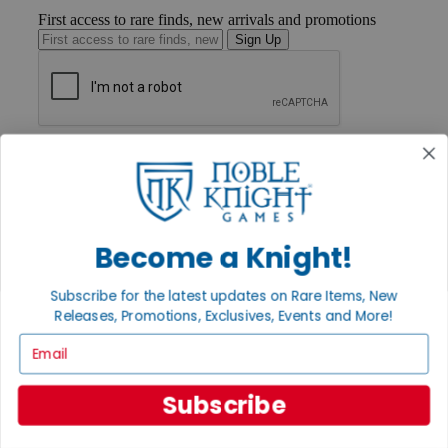
First access to rare finds, new arrivals and promotions
Sign Up
GET HELP
Help
Contact
Ordering
Payment
International
Become a Knight!
Privacy Settings
Privacy Policy
Subscribe for the latest updates on Rare Items, New
Releases, Promotions, Exclusives, Events and More!
INFORMATION
Email
About Noble Knight®
Policies & FAQs
Return Policy
Subscribe
Shipping Calculator
Satisfaction Guarantee
Grading System