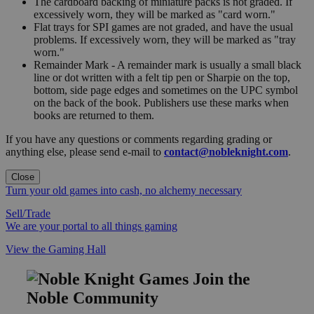
The cardboard backing of miniature packs is not graded. If
excessively worn, they will be marked as "card worn."
Flat trays for SPI games are not graded, and have the usual
problems. If excessively worn, they will be marked as "tray
worn."
Remainder Mark - A remainder mark is usually a small black
line or dot written with a felt tip pen or Sharpie on the top,
bottom, side page edges and sometimes on the UPC symbol
on the back of the book. Publishers use these marks when
books are returned to them.
If you have any questions or comments regarding grading or
anything else, please send e-mail to
contact@nobleknight.com
.
Close
Turn your old games into cash, no alchemy necessary
Sell/Trade
We are your portal to all things gaming
View the Gaming Hall
Join the
Noble Community