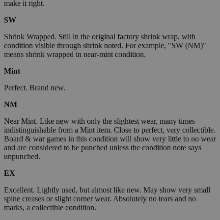
make it right.
SW
Shrink Wrapped. Still in the original factory shrink wrap, with
condition visible through shrink noted. For example, "SW (NM)"
means shrink wrapped in near-mint condition.
Mint
Perfect. Brand new.
NM
Near Mint. Like new with only the slightest wear, many times
indistinguishable from a Mint item. Close to perfect, very collectible.
Board & war games in this condition will show very little to no wear
and are considered to be punched unless the condition note says
unpunched.
EX
Excellent. Lightly used, but almost like new. May show very small
spine creases or slight corner wear. Absolutely no tears and no
marks, a collectible condition.