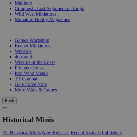
Malifaux
Conquest - Last Argument of Kings
Wild West Miniatures
Miniature Hobby Magazines
PUBLISHERS
Games Workshop
Reaper Miniatures
WizKids
4Ground
Wizards of the Coast
Privateer Press
Iron Wind Metals
TT Combat
Gale Force Nine
More Minis & Games
Back
Historical Minis
All Historical Minis
New Releases
Recent Arrivals
Publishers