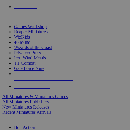
PRE-ORDERS
TOP MINIS & GAMES PUBLISHERS
Games Workshop
Reaper Miniatures
WizKids
4Ground
Wizards of the Coast
Privateer Press
Iron Wind Metals
TT Combat
Gale Force Nine
ALL MINIS & GAMES PUBLISHERS
ALL MINIS & GAMES
All Miniatures & Miniatures Games
All Miniatures Publishers
New Miniatures Releases
Recent Miniatures Arrivals
HISTORICAL MINIS SUB-CATEGORIES
Bolt Action