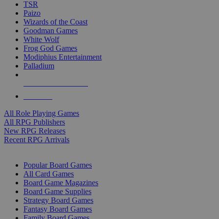
TSR
Paizo
Wizards of the Coast
Goodman Games
White Wolf
Frog God Games
Modiphius Entertainment
Palladium
ALL RPG PUBLISHERS
ALL RPGS
All Role Playing Games
All RPG Publishers
New RPG Releases
Recent RPG Arrivals
BOARD GAME SUB-CATEGORIES
Popular Board Games
All Card Games
Board Game Magazines
Board Game Supplies
Strategy Board Games
Fantasy Board Games
Family Board Games