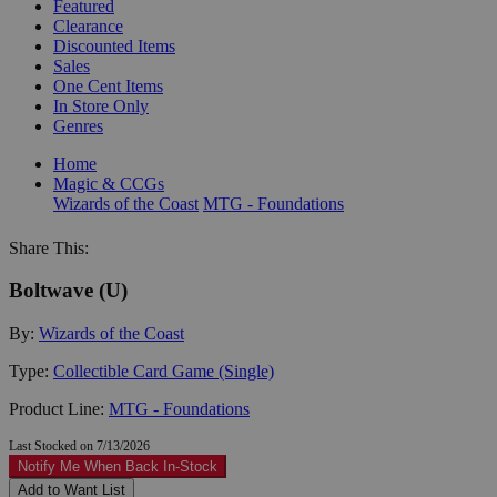
Featured
Clearance
Discounted Items
Sales
One Cent Items
In Store Only
Genres
Home
Magic & CCGs
Wizards of the Coast
MTG - Foundations
Share This:
Boltwave (U)
By:
Wizards of the Coast
Type:
Collectible Card Game (Single)
Product Line:
MTG - Foundations
Last Stocked on 7/13/2026
Notify Me When Back In-Stock
Add to Want List