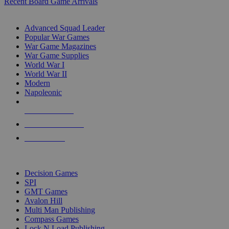
Recent Board Game Arrivals
WAR GAME SUB-CATEGORIES
Advanced Squad Leader
Popular War Games
War Game Magazines
War Game Supplies
World War I
World War II
Modern
Napoleonic
NEW RELEASES
RECENT ARRIVALS
PRE-ORDERS
TOP WAR GAME PUBLISHERS
Decision Games
SPI
GMT Games
Avalon Hill
Multi Man Publishing
Compass Games
Lock N Load Publishing