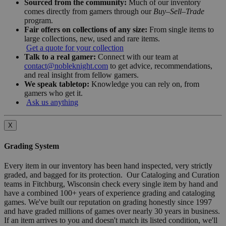
Sourced from the community:
Much of our inventory
comes directly from gamers through our
Buy–Sell–Trade
program.
Fair offers on collections of any size:
From single items to
large collections, new, used and rare items.
Get a quote for your collection
Talk to a real gamer:
Connect with our team at
contact@nobleknight.com
to get advice, recommendations,
and real insight from fellow gamers.
We speak tabletop:
Knowledge you can rely on, from
gamers who get it.
Ask us anything
X
Grading System
Every item in our inventory has been hand inspected, very strictly
graded, and bagged for its protection. Our Cataloging and Curation
teams in Fitchburg, Wisconsin check every single item by hand and
have a combined 100+ years of experience grading and cataloging
games. We've built our reputation on grading honestly since 1997
and have graded millions of games over nearly 30 years in business.
If an item arrives to you and doesn't match its listed condition, we'll