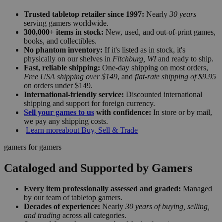
Trusted tabletop retailer since 1997:
Nearly
30 years
serving gamers worldwide.
300,000+ items in stock:
New, used, and out-of-print games,
books, and collectibles.
No phantom inventory:
If it's listed as in stock, it's
physically on our shelves in
Fitchburg, WI
and ready to ship.
Fast, reliable shipping:
One-day shipping on most orders,
Free USA shipping over $149
, and
flat-rate shipping of $9.95
on orders under $149.
International-friendly service:
Discounted international
shipping and support for foreign currency.
Sell your games to us
with confidence:
In store or by mail,
we pay any shipping costs.
Learn more
about Buy, Sell & Trade
gamers for gamers
Cataloged and Supported by Gamers
Every item professionally assessed and graded:
Managed
by our team of tabletop gamers.
Decades of experience:
Nearly
30 years of buying, selling,
and trading
across all categories.