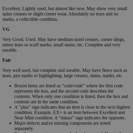
Excellent. Lightly used, but almost like new. May show very small
spine creases or slight corner wear. Absolutely no tears and no
marks, a collectible condition.
VG
Very Good. Used. May have medium-sized creases, corner dings,
minor tears or scuff marks, small stains, etc. Complete and very
useable.
Fair
Very well used, but complete and useable. May have flaws such as
tears, pen marks or highlighting, large creases, stains, marks, etc.
Boxed items are listed as "code/code" where the first code
represents the box, and the second code describes the
contents. When only one condition is listed, then the box and
contents are in the same condition.
A "plus" sign indicates that an item is close to the next highest
condition. Example, EX+ is an item between Excellent and
Near Mint condition. A "minus" sign indicates the opposite.
Major defects and/or missing components are noted
separately.