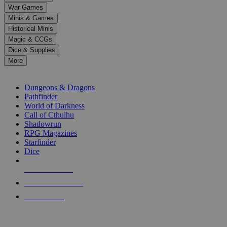
down
War Games
arrows
Minis & Games
to
select
Historical Minis
a
Magic & CCGs
result.
Dice & Supplies
Press
More
enter
RPG SUB-CATEGORIES
to
go
Dungeons & Dragons
to
Pathfinder
the
World of Darkness
selected
Call of Cthulhu
search
Shadowrun
result.
RPG Magazines
Touch
Starfinder
device
Dice
users
can
NEW RELEASES
use
touch
RECENT ARRIVALS
and
PRE-ORDERS
swipe
gestures.
TOP RPG PUBLISHERS