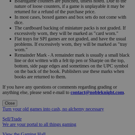
Boardgame counters are punched, unless noted. Due to the
nature of loose counters, if a game is unplayable it may be
returned for a refund of the purchase price.
In most cases, boxed games and box sets do not come with
dice.
The cardboard backing of miniature packs is not graded. If
excessively worn, they will be marked as "card worn."
Flat trays for SPI games are not graded, and have the usual
problems. If excessively worn, they will be marked as "tray
worn."
Remainder Mark - A remainder mark is usually a small black
line or dot written with a felt tip pen or Sharpie on the top,
bottom, side page edges and sometimes on the UPC symbol
on the back of the book. Publishers use these marks when
books are returned to them.
If you have any questions or comments regarding grading or
anything else, please send e-mail to
contact@nobleknight.com
.
Close
Turn your old games into cash, no alchemy necessary
Sell/Trade
We are your portal to all things gaming
View the Gaming Hall