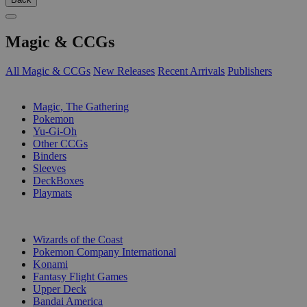
Magic & CCGs
All Magic & CCGs
New Releases
Recent Arrivals
Publishers
SUB-CATEGORIES
Magic, The Gathering
Pokemon
Yu-Gi-Oh
Other CCGs
Binders
Sleeves
DeckBoxes
Playmats
PUBLISHERS
Wizards of the Coast
Pokemon Company International
Konami
Fantasy Flight Games
Upper Deck
Bandai America