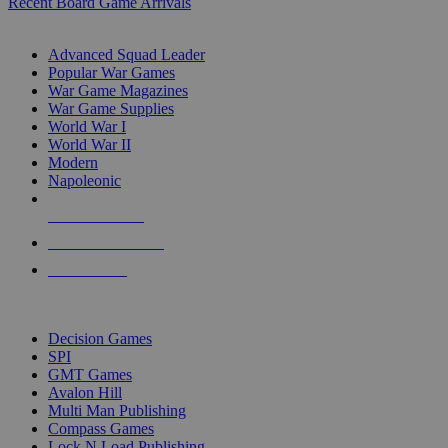
Recent Board Game Arrivals
WAR GAME SUB-CATEGORIES
Advanced Squad Leader
Popular War Games
War Game Magazines
War Game Supplies
World War I
World War II
Modern
Napoleonic
NEW RELEASES
RECENT ARRIVALS
PRE-ORDERS
TOP WAR GAME PUBLISHERS
Decision Games
SPI
GMT Games
Avalon Hill
Multi Man Publishing
Compass Games
Lock N Load Publishing