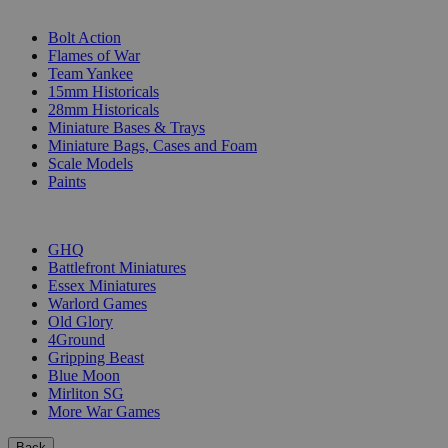
SUB-CATEGORIES
Bolt Action
Flames of War
Team Yankee
15mm Historicals
28mm Historicals
Miniature Bases & Trays
Miniature Bags, Cases and Foam
Scale Models
Paints
PUBLISHERS
GHQ
Battlefront Miniatures
Essex Miniatures
Warlord Games
Old Glory
4Ground
Gripping Beast
Blue Moon
Mirliton SG
More War Games
Back