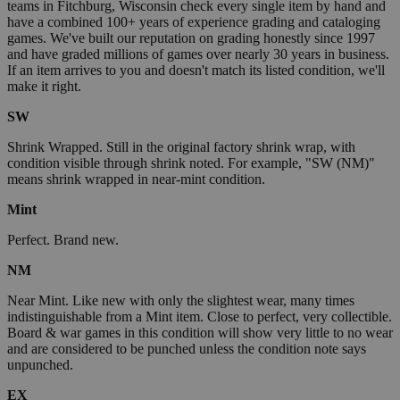
teams in Fitchburg, Wisconsin check every single item by hand and
have a combined 100+ years of experience grading and cataloging
games. We've built our reputation on grading honestly since 1997
and have graded millions of games over nearly 30 years in business.
If an item arrives to you and doesn't match its listed condition, we'll
make it right.
SW
Shrink Wrapped. Still in the original factory shrink wrap, with
condition visible through shrink noted. For example, "SW (NM)"
means shrink wrapped in near-mint condition.
Mint
Perfect. Brand new.
NM
Near Mint. Like new with only the slightest wear, many times
indistinguishable from a Mint item. Close to perfect, very collectible.
Board & war games in this condition will show very little to no wear
and are considered to be punched unless the condition note says
unpunched.
EX