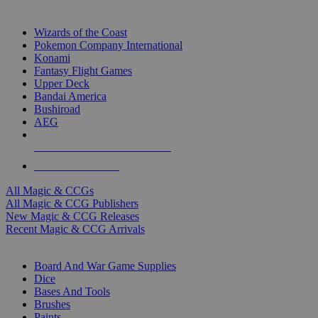
TOP MAGIC & CCG PUBLISHERS
Wizards of the Coast
Pokemon Company International
Konami
Fantasy Flight Games
Upper Deck
Bandai America
Bushiroad
AEG
ALL MAGIC & CCG PUBLISHERS
ALL MAGIC & CCGS
All Magic & CCGs
All Magic & CCG Publishers
New Magic & CCG Releases
Recent Magic & CCG Arrivals
DICE & SUPPLY SUB-CATEGORIES
Board And War Game Supplies
Dice
Bases And Tools
Brushes
Paints