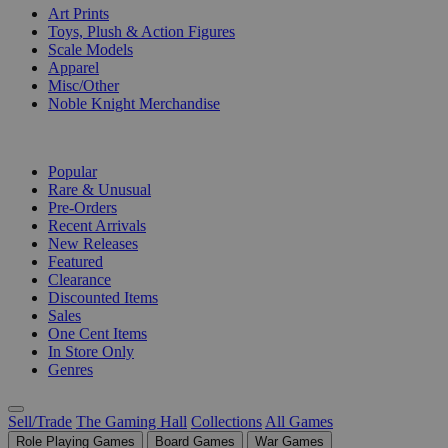
Art Prints
Toys, Plush & Action Figures
Scale Models
Apparel
Misc/Other
Noble Knight Merchandise
COLLECTIONS
Popular
Rare & Unusual
Pre-Orders
Recent Arrivals
New Releases
Featured
Clearance
Discounted Items
Sales
One Cent Items
In Store Only
Genres
Sell/Trade
The Gaming Hall
Collections
All Games
Role Playing Games
Board Games
War Games