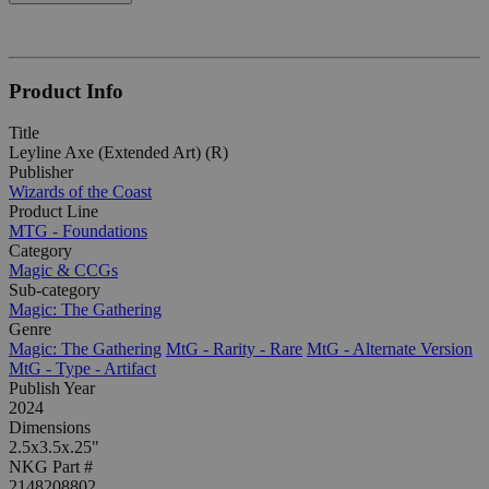
Product Info
Title
Leyline Axe (Extended Art) (R)
Publisher
Wizards of the Coast
Product Line
MTG - Foundations
Category
Magic & CCGs
Sub-category
Magic: The Gathering
Genre
Magic: The Gathering
MtG - Rarity - Rare
MtG - Alternate Version
MtG - Type - Artifact
Publish Year
2024
Dimensions
2.5x3.5x.25"
NKG Part #
2148208802