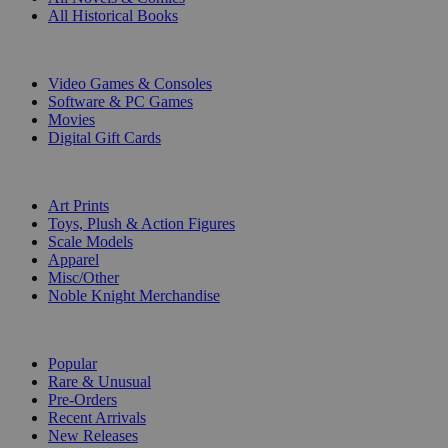
All Historical Books
DIGITAL
Video Games & Consoles
Software & PC Games
Movies
Digital Gift Cards
ART & MERCHANDISE
Art Prints
Toys, Plush & Action Figures
Scale Models
Apparel
Misc/Other
Noble Knight Merchandise
COLLECTIONS
Popular
Rare & Unusual
Pre-Orders
Recent Arrivals
New Releases