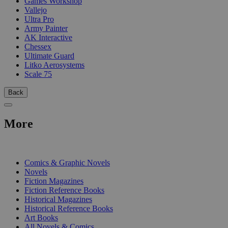
Games Workshop
Vallejo
Ultra Pro
Army Painter
AK Interactive
Chessex
Ultimate Guard
Litko Aerosystems
Scale 75
Back
More
PRINT
Comics & Graphic Novels
Novels
Fiction Magazines
Fiction Reference Books
Historical Magazines
Historical Reference Books
Art Books
All Novels & Comics