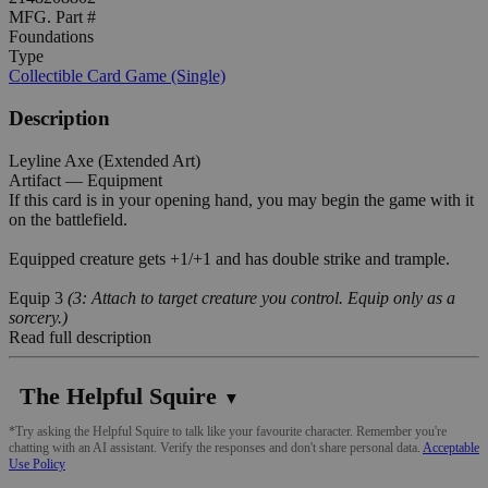
MFG. Part #
Foundations
Type
Collectible Card Game (Single)
Description
Leyline Axe (Extended Art)
Artifact — Equipment
If this card is in your opening hand, you may begin the game with it
on the battlefield.
Equipped creature gets +1/+1 and has double strike and trample.
Equip 3
(3: Attach to target creature you control. Equip only as a
sorcery.)
Read full description
The Helpful Squire
▼
*Try asking the Helpful Squire to talk like your favourite character. Remember you're
chatting with an AI assistant. Verify the responses and don't share personal data.
Acceptable
Use Policy