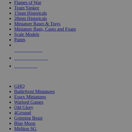
Flames of War
Team Yankee
15mm Historicals
28mm Historicals
Miniature Bases & Trays
Miniature Bags, Cases and Foam
Scale Models
Paints
NEW RELEASES
RECENT ARRIVALS
PRE-ORDERS
TOP HISTORICAL MINI PUBLISHERS
GHQ
Battlefront Miniatures
Essex Miniatures
Warlord Games
Old Glory
4Ground
Gripping Beast
Blue Moon
Mirliton SG