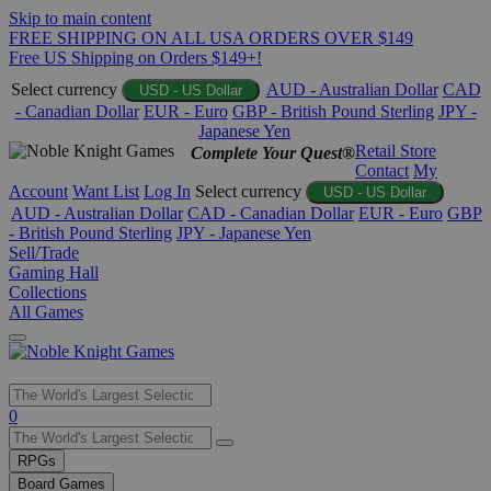
Skip to main content
FREE SHIPPING ON ALL USA ORDERS OVER $149
Free US Shipping on Orders $149+!
Select currency
AUD - Australian Dollar
CAD
USD - US Dollar
- Canadian Dollar
EUR - Euro
GBP - British Pound Sterling
JPY -
Japanese Yen
Retail Store
Complete Your Quest®
Contact
My
Account
Want List
Log In
Select currency
USD - US Dollar
AUD - Australian Dollar
CAD - Canadian Dollar
EUR - Euro
GBP
- British Pound Sterling
JPY - Japanese Yen
Sell/Trade
Gaming Hall
Collections
All Games
Use
0
the
up
RPGs
and
Board Games