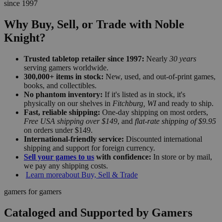
since 1997
Why Buy, Sell, or Trade with Noble
Knight?
Trusted tabletop retailer since 1997:
Nearly
30 years
serving gamers worldwide.
300,000+ items in stock:
New, used, and out-of-print games,
books, and collectibles.
No phantom inventory:
If it's listed as in stock, it's
physically on our shelves in
Fitchburg, WI
and ready to ship.
Fast, reliable shipping:
One-day shipping on most orders,
Free USA shipping over $149
, and
flat-rate shipping of $9.95
on orders under $149.
International-friendly service:
Discounted international
shipping and support for foreign currency.
Sell your games to us
with confidence:
In store or by mail,
we pay any shipping costs.
Learn more
about Buy, Sell & Trade
gamers for gamers
Cataloged and Supported by Gamers