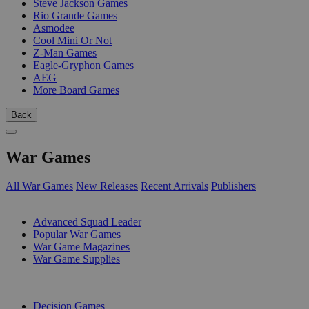
Steve Jackson Games
Rio Grande Games
Asmodee
Cool Mini Or Not
Z-Man Games
Eagle-Gryphon Games
AEG
More Board Games
Back
War Games
All War Games
New Releases
Recent Arrivals
Publishers
SUB-CATEGORIES
Advanced Squad Leader
Popular War Games
War Game Magazines
War Game Supplies
PUBLISHERS
Decision Games