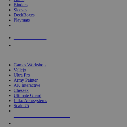
Binders
Sleeves
DeckBoxes
Playmats
NEW RELEASES
RECENT ARRIVALS
PRE-ORDERS
TOP DICE & SUPPLY PUBLISHERS
Games Workshop
Vallejo
Ultra Pro
Army Painter
AK Interactive
Chessex
Ultimate Guard
Litko Aerosystems
Scale 75
ALL DICE & SUPPLY PUBLISHERS
ALL DICE & SUPPLIES