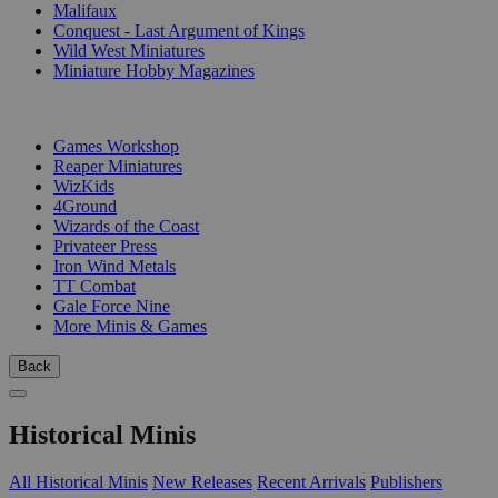
Malifaux
Conquest - Last Argument of Kings
Wild West Miniatures
Miniature Hobby Magazines
PUBLISHERS
Games Workshop
Reaper Miniatures
WizKids
4Ground
Wizards of the Coast
Privateer Press
Iron Wind Metals
TT Combat
Gale Force Nine
More Minis & Games
Back
Historical Minis
All Historical Minis
New Releases
Recent Arrivals
Publishers