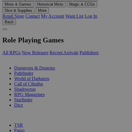
Minis & Games
Historical Minis
Magic & CCGs
Dice & Supplies
More
Retail Store
Contact
My Account
Want List
Log In
Back
Role Playing Games
All RPGs
New Releases
Recent Arrivals
Publishers
SUB-CATEGORIES
Dungeons & Dragons
Pathfinder
World of Darkness
Call of Cthulhu
Shadowrun
RPG Magazines
Starfinder
Dice
PUBLISHERS
TSR
Paizo