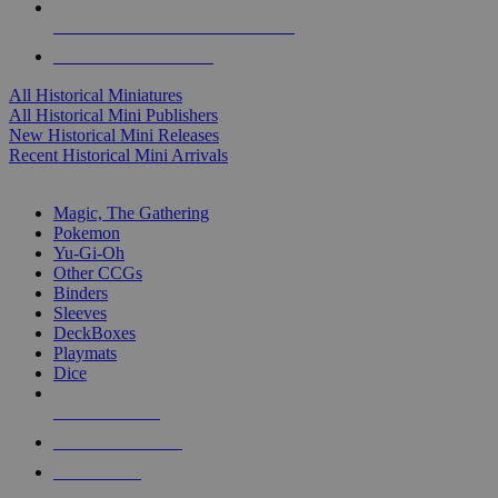
ALL HISTORICAL MINI PUBLISHERS
ALL HISTORICAL MINIS
All Historical Miniatures
All Historical Mini Publishers
New Historical Mini Releases
Recent Historical Mini Arrivals
MAGIC & CCG SUB-CATEGORIES
Magic, The Gathering
Pokemon
Yu-Gi-Oh
Other CCGs
Binders
Sleeves
DeckBoxes
Playmats
Dice
NEW RELEASES
RECENT ARRIVALS
PRE-ORDERS