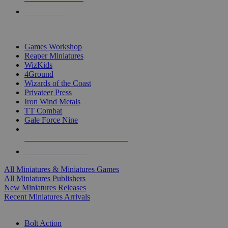
PRE-ORDERS
TOP MINIS & GAMES PUBLISHERS
Games Workshop
Reaper Miniatures
WizKids
4Ground
Wizards of the Coast
Privateer Press
Iron Wind Metals
TT Combat
Gale Force Nine
ALL MINIS & GAMES PUBLISHERS
ALL MINIS & GAMES
All Miniatures & Miniatures Games
All Miniatures Publishers
New Miniatures Releases
Recent Miniatures Arrivals
HISTORICAL MINIS SUB-CATEGORIES
Bolt Action