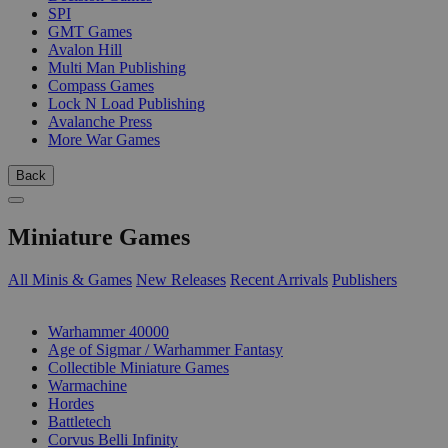
SPI
GMT Games
Avalon Hill
Multi Man Publishing
Compass Games
Lock N Load Publishing
Avalanche Press
More War Games
Back
Miniature Games
All Minis & Games
New Releases
Recent Arrivals
Publishers
SUB-CATEGORIES
Warhammer 40000
Age of Sigmar / Warhammer Fantasy
Collectible Miniature Games
Warmachine
Hordes
Battletech
Corvus Belli Infinity