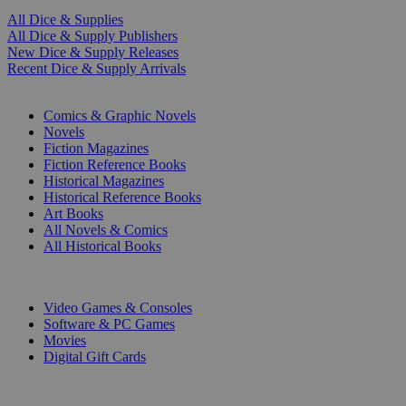
All Dice & Supplies
All Dice & Supply Publishers
New Dice & Supply Releases
Recent Dice & Supply Arrivals
PRINT
Comics & Graphic Novels
Novels
Fiction Magazines
Fiction Reference Books
Historical Magazines
Historical Reference Books
Art Books
All Novels & Comics
All Historical Books
DIGITAL
Video Games & Consoles
Software & PC Games
Movies
Digital Gift Cards
ART & MERCHANDISE