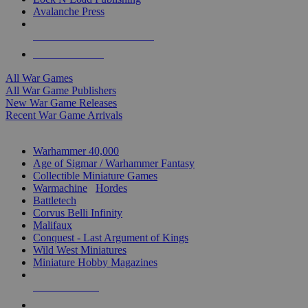
Avalanche Press
ALL WAR GAME PUBLISHERS
ALL WAR GAMES
All War Games
All War Game Publishers
New War Game Releases
Recent War Game Arrivals
MINIS & GAMES SUB-CATEGORIES
Warhammer 40,000
Age of Sigmar / Warhammer Fantasy
Collectible Miniature Games
Warmachine
/
Hordes
Battletech
Corvus Belli Infinity
Malifaux
Conquest - Last Argument of Kings
Wild West Miniatures
Miniature Hobby Magazines
NEW RELEASES
RECENT ARRIVALS