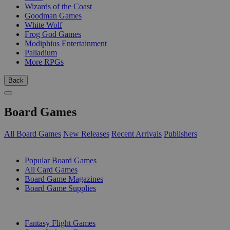
Wizards of the Coast
Goodman Games
White Wolf
Frog God Games
Modiphius Entertainment
Palladium
More RPGs
Back
Board Games
All Board Games
New Releases
Recent Arrivals
Publishers
SUB-CATEGORIES
Popular Board Games
All Card Games
Board Game Magazines
Board Game Supplies
PUBLISHERS
Fantasy Flight Games