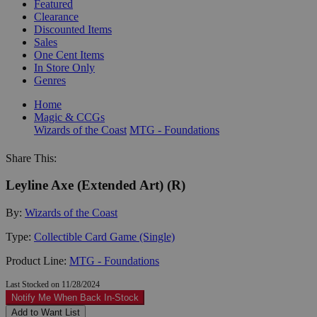
Featured
Clearance
Discounted Items
Sales
One Cent Items
In Store Only
Genres
Home
Magic & CCGs
Wizards of the Coast
MTG - Foundations
Share This:
Leyline Axe (Extended Art) (R)
By:
Wizards of the Coast
Type:
Collectible Card Game (Single)
Product Line:
MTG - Foundations
Last Stocked on 11/28/2024
Notify Me When Back In-Stock
Add to Want List