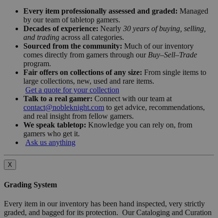
Every item professionally assessed and graded:
Managed
by our team of tabletop gamers.
Decades of experience:
Nearly
30 years of buying, selling,
and trading
across all categories.
Sourced from the community:
Much of our inventory
comes directly from gamers through our
Buy–Sell–Trade
program.
Fair offers on collections of any size:
From single items to
large collections, new, used and rare items.
Get a quote for your collection
Talk to a real gamer:
Connect with our team at
contact@nobleknight.com
to get advice, recommendations,
and real insight from fellow gamers.
We speak tabletop:
Knowledge you can rely on, from
gamers who get it.
Ask us anything
X
Grading System
Every item in our inventory has been hand inspected, very strictly
graded, and bagged for its protection. Our Cataloging and Curation