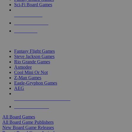
Sci-Fi Board Games
NEW RELEASES
RECENT ARRIVALS
PRE-ORDERS
TOP BOARD GAME PUBLISHERS
Fantasy Flight Games
Steve Jackson Games
Rio Grande Games
Asmodee
Cool Mini Or Not
Z-Man Games
Eagle-Gryphon Games
AEG
ALL BOARD GAME PUBLISHERS
ALL BOARD GAMES
All Board Games
All Board Game Publishers
New Board Game Releases