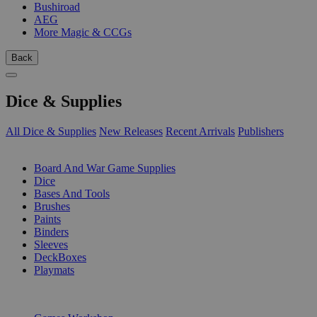
Bushiroad
AEG
More Magic & CCGs
Back
Dice & Supplies
All Dice & Supplies
New Releases
Recent Arrivals
Publishers
SUB-CATEGORIES
Board And War Game Supplies
Dice
Bases And Tools
Brushes
Paints
Binders
Sleeves
DeckBoxes
Playmats
PUBLISHERS