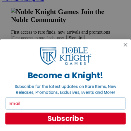
Join the
Noble Community
First access to rare finds, new arrivals and promotions
Sign Up
GET HELP
Become a Knight!
Help
Contact
Subscribe for the latest updates on Rare Items, New
Ordering
Payment
Releases, Promotions, Exclusives, Events and More!
International
Email
Privacy Settings
Privacy Policy
Subscribe
INFORMATION
About Noble Knight®