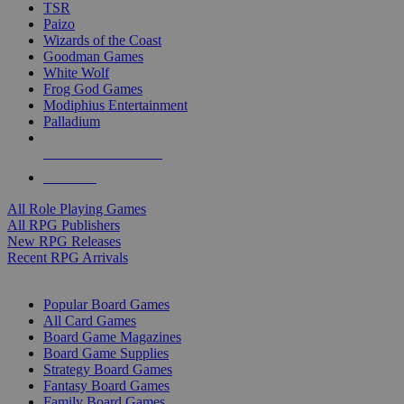
TSR
Paizo
Wizards of the Coast
Goodman Games
White Wolf
Frog God Games
Modiphius Entertainment
Palladium
ALL RPG PUBLISHERS
ALL RPGS
All Role Playing Games
All RPG Publishers
New RPG Releases
Recent RPG Arrivals
BOARD GAME SUB-CATEGORIES
Popular Board Games
All Card Games
Board Game Magazines
Board Game Supplies
Strategy Board Games
Fantasy Board Games
Family Board Games