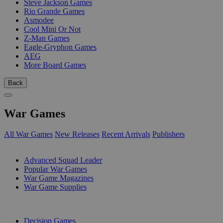
Steve Jackson Games
Rio Grande Games
Asmodee
Cool Mini Or Not
Z-Man Games
Eagle-Gryphon Games
AEG
More Board Games
Back
War Games
All War Games
New Releases
Recent Arrivals
Publishers
SUB-CATEGORIES
Advanced Squad Leader
Popular War Games
War Game Magazines
War Game Supplies
PUBLISHERS
Decision Games