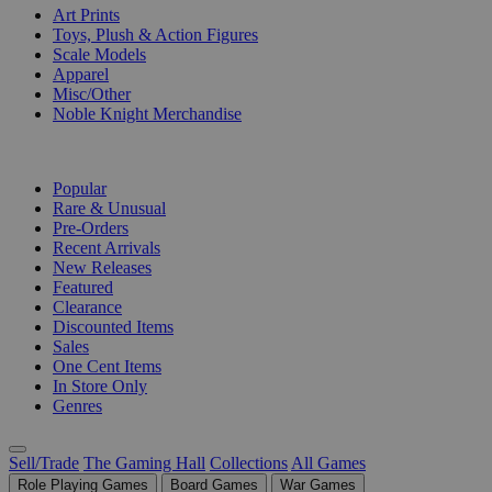
Art Prints
Toys, Plush & Action Figures
Scale Models
Apparel
Misc/Other
Noble Knight Merchandise
COLLECTIONS
Popular
Rare & Unusual
Pre-Orders
Recent Arrivals
New Releases
Featured
Clearance
Discounted Items
Sales
One Cent Items
In Store Only
Genres
Sell/Trade
The Gaming Hall
Collections
All Games
Role Playing Games
Board Games
War Games