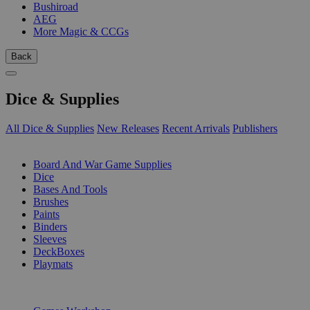
Bushiroad
AEG
More Magic & CCGs
Back
Dice & Supplies
All Dice & Supplies
New Releases
Recent Arrivals
Publishers
SUB-CATEGORIES
Board And War Game Supplies
Dice
Bases And Tools
Brushes
Paints
Binders
Sleeves
DeckBoxes
Playmats
PUBLISHERS