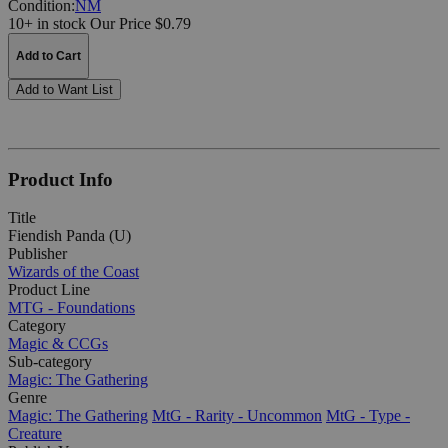
Condition:
NM
10+ in stock
Our Price $0.79
Add to Cart
Add to Want List
Product Info
Title
Fiendish Panda (U)
Publisher
Wizards of the Coast
Product Line
MTG - Foundations
Category
Magic & CCGs
Sub-category
Magic: The Gathering
Genre
Magic: The Gathering
MtG - Rarity - Uncommon
MtG - Type -
Creature