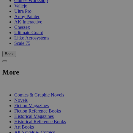
Games Workshop
Vallejo
Ultra Pro
Army Painter
AK Interactive
Chessex
Ultimate Guard
Litko Aerosystems
Scale 75
Back
More
PRINT
Comics & Graphic Novels
Novels
Fiction Magazines
Fiction Reference Books
Historical Magazines
Historical Reference Books
Art Books
All Novels & Comics