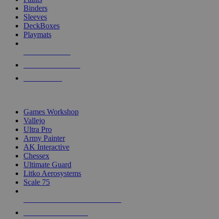
Binders
Sleeves
DeckBoxes
Playmats
NEW RELEASES
RECENT ARRIVALS
PRE-ORDERS
TOP DICE & SUPPLY PUBLISHERS
Games Workshop
Vallejo
Ultra Pro
Army Painter
AK Interactive
Chessex
Ultimate Guard
Litko Aerosystems
Scale 75
ALL DICE & SUPPLY PUBLISHERS
ALL DICE & SUPPLIES