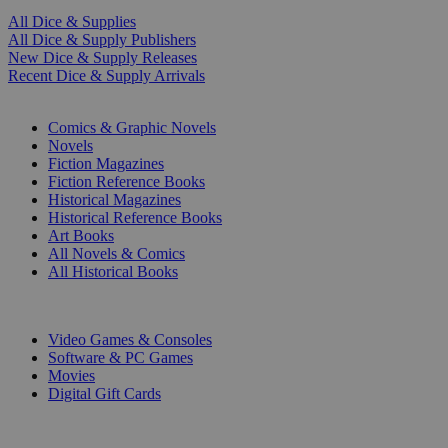
All Dice & Supplies
All Dice & Supply Publishers
New Dice & Supply Releases
Recent Dice & Supply Arrivals
PRINT
Comics & Graphic Novels
Novels
Fiction Magazines
Fiction Reference Books
Historical Magazines
Historical Reference Books
Art Books
All Novels & Comics
All Historical Books
DIGITAL
Video Games & Consoles
Software & PC Games
Movies
Digital Gift Cards
ART & MERCHANDISE