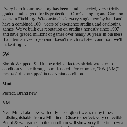
Every item in our inventory has been hand inspected, very strictly
graded, and bagged for its protection. Our Cataloging and Curation
teams in Fitchburg, Wisconsin check every single item by hand and
have a combined 100+ years of experience grading and cataloging
games. We've built our reputation on grading honestly since 1997
and have graded millions of games over nearly 30 years in business.
If an item arrives to you and doesn't match its listed condition, we'll
make it right.
SW
Shrink Wrapped. Still in the original factory shrink wrap, with
condition visible through shrink noted. For example, "SW (NM)"
means shrink wrapped in near-mint condition.
Mint
Perfect. Brand new.
NM
Near Mint. Like new with only the slightest wear, many times
indistinguishable from a Mint item. Close to perfect, very collectible.
Board & war games in this condition will show very little to no wear