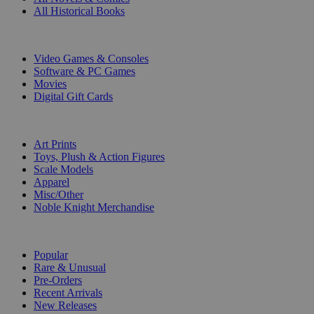
All Historical Books
DIGITAL
Video Games & Consoles
Software & PC Games
Movies
Digital Gift Cards
ART & MERCHANDISE
Art Prints
Toys, Plush & Action Figures
Scale Models
Apparel
Misc/Other
Noble Knight Merchandise
COLLECTIONS
Popular
Rare & Unusual
Pre-Orders
Recent Arrivals
New Releases