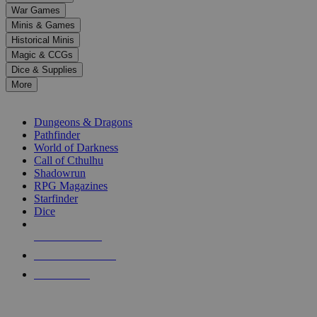
down
War Games
arrows
Minis & Games
to
select
Historical Minis
a
Magic & CCGs
result.
Dice & Supplies
Press
More
enter
RPG SUB-CATEGORIES
to
go
Dungeons & Dragons
to
Pathfinder
the
World of Darkness
selected
Call of Cthulhu
search
Shadowrun
result.
RPG Magazines
Touch
Starfinder
device
Dice
users
can
NEW RELEASES
use
touch
RECENT ARRIVALS
and
PRE-ORDERS
swipe
gestures.
TOP RPG PUBLISHERS