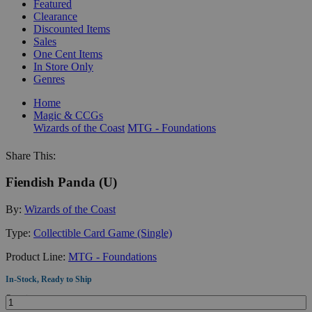
Featured
Clearance
Discounted Items
Sales
One Cent Items
In Store Only
Genres
Home
Magic & CCGs
Wizards of the Coast
MTG - Foundations
Share This:
Fiendish Panda (U)
By:
Wizards of the Coast
Type:
Collectible Card Game (Single)
Product Line:
MTG - Foundations
In-Stock, Ready to Ship
Quantity: