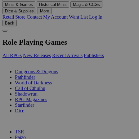
Minis & Games
Historical Minis
Magic & CCGs
Dice & Supplies
More
Retail Store
Contact
My Account
Want List
Log In
Back
Role Playing Games
All RPGs
New Releases
Recent Arrivals
Publishers
SUB-CATEGORIES
Dungeons & Dragons
Pathfinder
World of Darkness
Call of Cthulhu
Shadowrun
RPG Magazines
Starfinder
Dice
PUBLISHERS
TSR
Paizo