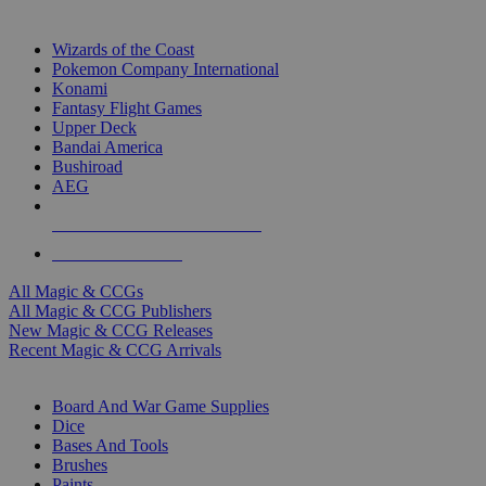
TOP MAGIC & CCG PUBLISHERS
Wizards of the Coast
Pokemon Company International
Konami
Fantasy Flight Games
Upper Deck
Bandai America
Bushiroad
AEG
ALL MAGIC & CCG PUBLISHERS
ALL MAGIC & CCGS
All Magic & CCGs
All Magic & CCG Publishers
New Magic & CCG Releases
Recent Magic & CCG Arrivals
DICE & SUPPLY SUB-CATEGORIES
Board And War Game Supplies
Dice
Bases And Tools
Brushes
Paints