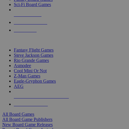
Sci-Fi Board Games
NEW RELEASES
RECENT ARRIVALS
PRE-ORDERS
TOP BOARD GAME PUBLISHERS
Fantasy Flight Games
Steve Jackson Games
Rio Grande Games
Asmodee
Cool Mini Or Not
Z-Man Games
Eagle-Gryphon Games
AEG
ALL BOARD GAME PUBLISHERS
ALL BOARD GAMES
All Board Games
All Board Game Publishers
New Board Game Releases