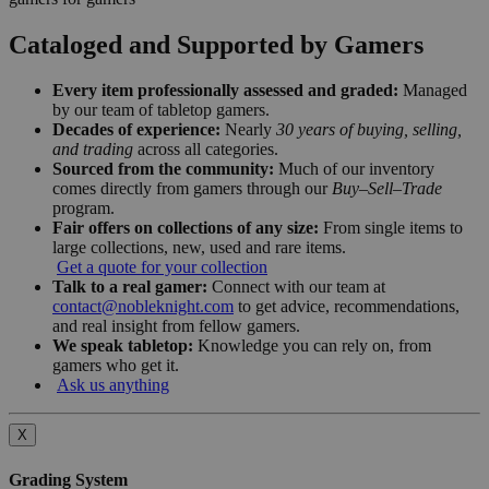
Cataloged and Supported by Gamers
Every item professionally assessed and graded:
Managed
by our team of tabletop gamers.
Decades of experience:
Nearly
30 years of buying, selling,
and trading
across all categories.
Sourced from the community:
Much of our inventory
comes directly from gamers through our
Buy–Sell–Trade
program.
Fair offers on collections of any size:
From single items to
large collections, new, used and rare items.
Get a quote for your collection
Talk to a real gamer:
Connect with our team at
contact@nobleknight.com
to get advice, recommendations,
and real insight from fellow gamers.
We speak tabletop:
Knowledge you can rely on, from
gamers who get it.
Ask us anything
X
Grading System