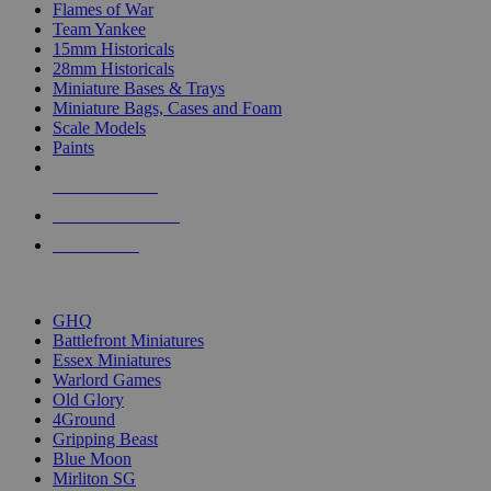
Flames of War
Team Yankee
15mm Historicals
28mm Historicals
Miniature Bases & Trays
Miniature Bags, Cases and Foam
Scale Models
Paints
NEW RELEASES
RECENT ARRIVALS
PRE-ORDERS
TOP HISTORICAL MINI PUBLISHERS
GHQ
Battlefront Miniatures
Essex Miniatures
Warlord Games
Old Glory
4Ground
Gripping Beast
Blue Moon
Mirliton SG