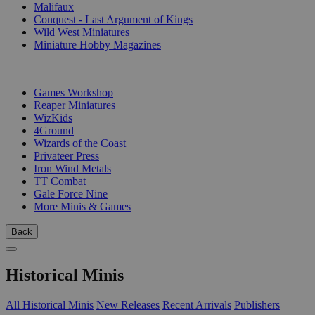
Malifaux
Conquest - Last Argument of Kings
Wild West Miniatures
Miniature Hobby Magazines
PUBLISHERS
Games Workshop
Reaper Miniatures
WizKids
4Ground
Wizards of the Coast
Privateer Press
Iron Wind Metals
TT Combat
Gale Force Nine
More Minis & Games
Back
Historical Minis
All Historical Minis
New Releases
Recent Arrivals
Publishers