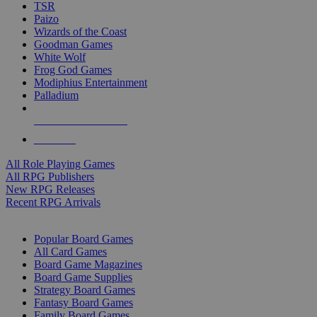
TSR
Paizo
Wizards of the Coast
Goodman Games
White Wolf
Frog God Games
Modiphius Entertainment
Palladium
ALL RPG PUBLISHERS
ALL RPGS
All Role Playing Games
All RPG Publishers
New RPG Releases
Recent RPG Arrivals
BOARD GAME SUB-CATEGORIES
Popular Board Games
All Card Games
Board Game Magazines
Board Game Supplies
Strategy Board Games
Fantasy Board Games
Family Board Games