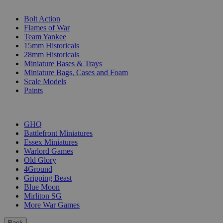
SUB-CATEGORIES
Bolt Action
Flames of War
Team Yankee
15mm Historicals
28mm Historicals
Miniature Bases & Trays
Miniature Bags, Cases and Foam
Scale Models
Paints
PUBLISHERS
GHQ
Battlefront Miniatures
Essex Miniatures
Warlord Games
Old Glory
4Ground
Gripping Beast
Blue Moon
Mirliton SG
More War Games
Back