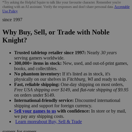
*Try asking the Helpful Squire to talk like your favourite character. Remember you're
chatting with an AI assistant. Verify the responses and don't share personal data.
Acceptable
Use Policy
since 1997
Why Buy, Sell, or Trade with Noble
Knight?
Trusted tabletop retailer since 1997:
Nearly
30 years
serving gamers worldwide.
300,000+ items in stock:
New, used, and out-of-print games,
books, and collectibles.
No phantom inventory:
If it's listed as in stock, it's
physically on our shelves in
Fitchburg, WI
and ready to ship.
Fast, reliable shipping:
One-day shipping on most orders,
Free USA shipping over $149
, and
flat-rate shipping of $9.95
on orders under $149.
International-friendly service:
Discounted international
shipping and support for foreign currency.
Sell your games to us
with confidence:
In store or by mail,
we pay any shipping costs.
Learn more
about Buy, Sell & Trade
gamers for gamers