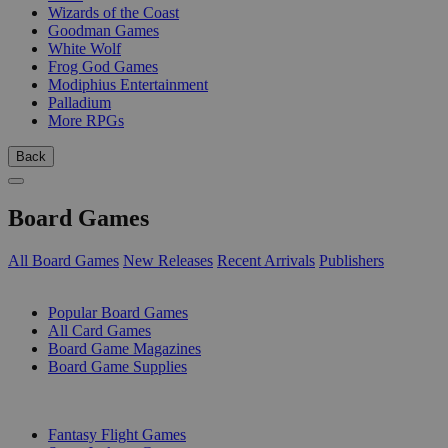
Wizards of the Coast
Goodman Games
White Wolf
Frog God Games
Modiphius Entertainment
Palladium
More RPGs
Back
Board Games
All Board Games
New Releases
Recent Arrivals
Publishers
SUB-CATEGORIES
Popular Board Games
All Card Games
Board Game Magazines
Board Game Supplies
PUBLISHERS
Fantasy Flight Games