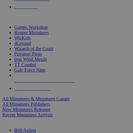
PRE-ORDERS
TOP MINIS & GAMES PUBLISHERS
Games Workshop
Reaper Miniatures
WizKids
4Ground
Wizards of the Coast
Privateer Press
Iron Wind Metals
TT Combat
Gale Force Nine
ALL MINIS & GAMES PUBLISHERS
ALL MINIS & GAMES
All Miniatures & Miniatures Games
All Miniatures Publishers
New Miniatures Releases
Recent Miniatures Arrivals
HISTORICAL MINIS SUB-CATEGORIES
Bolt Action