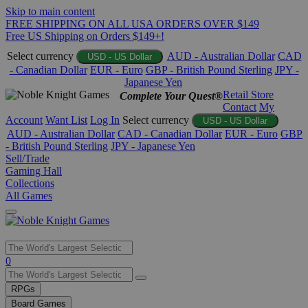
Skip to main content
FREE SHIPPING ON ALL USA ORDERS OVER $149
Free US Shipping on Orders $149+!
Select currency
AUD - Australian Dollar
CAD
USD - US Dollar
- Canadian Dollar
EUR - Euro
GBP - British Pound Sterling
JPY -
Japanese Yen
Retail Store
Complete Your Quest®
Contact
My
Account
Want List
Log In
Select currency
USD - US Dollar
AUD - Australian Dollar
CAD - Canadian Dollar
EUR - Euro
GBP
- British Pound Sterling
JPY - Japanese Yen
Sell/Trade
Gaming Hall
Collections
All Games
Use
0
the
up
RPGs
and
Board Games