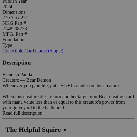
Publish Year
2024
Dimensions
2.5x3.5x.25"
NKG Part #
2148208778
MFG. Part #
Foundations
Type
Collectible Card Game (Single)
Description
Fiendish Panda
Creature — Bear Demon
Whenever you gain life, put a +1/+1 counter on this creature.
When this creature dies, return another target non-Bear creature card
with mana value less than or equal to this creature's power from
your graveyard to the battlefield.
Read full description
The Helpful Squire
▼