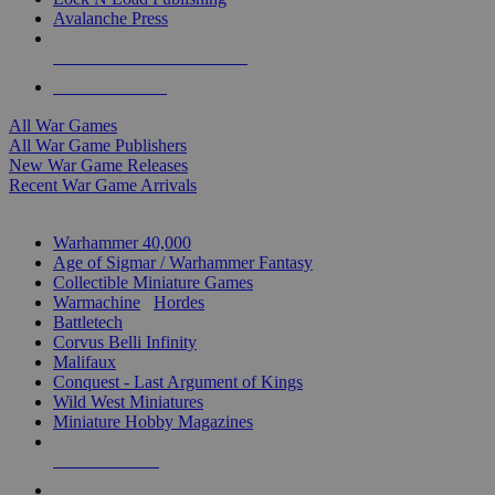
Avalanche Press
ALL WAR GAME PUBLISHERS
ALL WAR GAMES
All War Games
All War Game Publishers
New War Game Releases
Recent War Game Arrivals
MINIS & GAMES SUB-CATEGORIES
Warhammer 40,000
Age of Sigmar / Warhammer Fantasy
Collectible Miniature Games
Warmachine
/
Hordes
Battletech
Corvus Belli Infinity
Malifaux
Conquest - Last Argument of Kings
Wild West Miniatures
Miniature Hobby Magazines
NEW RELEASES
RECENT ARRIVALS