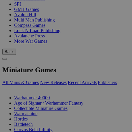
SPI
GMT Games
Avalon Hill
Multi Man Publishing
Compass Games
Lock N Load Publishing
Avalanche Press
More War Games
Back
Miniature Games
All Minis & Games
New Releases
Recent Arrivals
Publishers
SUB-CATEGORIES
Warhammer 40000
Age of Sigmar / Warhammer Fantasy
Collectible Miniature Games
Warmachine
Hordes
Battletech
Corvus Belli Infinity