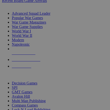
Recent Board Game Arrivals
WAR GAME SUB-CATEGORIES
Advanced Squad Leader
Popular War Games
War Game Magazines
War Game Supplies
World War I
World War II
Modern
Napoleonic
NEW RELEASES
RECENT ARRIVALS
PRE-ORDERS
TOP WAR GAME PUBLISHERS
Decision Games
SPI
GMT Games
Avalon Hill
Multi Man Publishing
Compass Games
Lock N Load Publishing