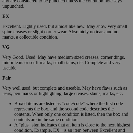
and are considered to be punched unless the condition note says
unpunched.
EX
Excellent. Lightly used, but almost like new. May show very small
spine creases or slight corner wear. Absolutely no tears and no
marks, a collectible condition.
VG
Very Good. Used. May have medium-sized creases, corner dings,
minor tears or scuff marks, small stains, etc. Complete and very
useable.
Fair
Very well used, but complete and useable. May have flaws such as
tears, pen marks or highlighting, large creases, stains, marks, etc.
Boxed items are listed as "code/code" where the first code
represents the box, and the second code describes the
contents. When only one condition is listed, then the box and
contents are in the same condition.
A "plus" sign indicates that an item is close to the next highest
condition. Example, EX+ is an item between Excellent and