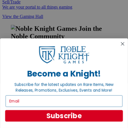
Sell/Trade
We are your portal to all things gaming
View the Gaming Hall
Join the
Noble Community
First access to rare finds, new arrivals and promotions
Sign Up
Become a Knight!
GET HELP
Subscribe for the latest updates on Rare Items, New
Releases, Promotions, Exclusives, Events and More!
Help
Contact
Email
Ordering
Payment
International
Subscribe
Privacy Settings
Privacy Policy