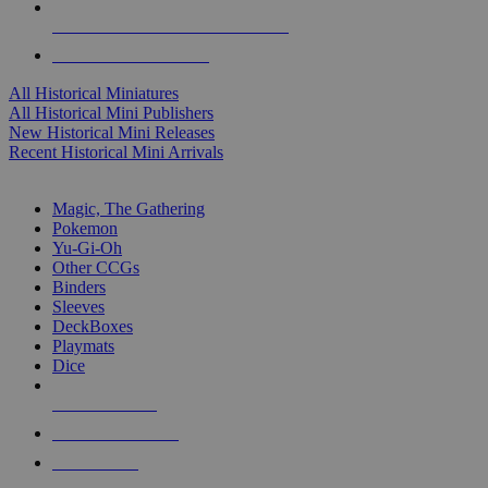
ALL HISTORICAL MINI PUBLISHERS
ALL HISTORICAL MINIS
All Historical Miniatures
All Historical Mini Publishers
New Historical Mini Releases
Recent Historical Mini Arrivals
MAGIC & CCG SUB-CATEGORIES
Magic, The Gathering
Pokemon
Yu-Gi-Oh
Other CCGs
Binders
Sleeves
DeckBoxes
Playmats
Dice
NEW RELEASES
RECENT ARRIVALS
PRE-ORDERS