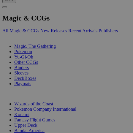
Magic & CCGs
All Magic & CCGs
New Releases
Recent Arrivals
Publishers
SUB-CATEGORIES
Magic, The Gathering
Pokemon
Yu-Gi-Oh
Other CCGs
Binders
Sleeves
DeckBoxes
Playmats
PUBLISHERS
Wizards of the Coast
Pokemon Company International
Konami
Fantasy Flight Games
Upper Deck
Bandai America