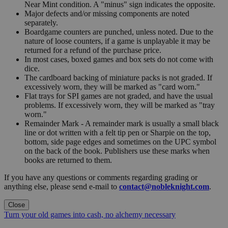
Near Mint condition. A "minus" sign indicates the opposite.
Major defects and/or missing components are noted
separately.
Boardgame counters are punched, unless noted. Due to the
nature of loose counters, if a game is unplayable it may be
returned for a refund of the purchase price.
In most cases, boxed games and box sets do not come with
dice.
The cardboard backing of miniature packs is not graded. If
excessively worn, they will be marked as "card worn."
Flat trays for SPI games are not graded, and have the usual
problems. If excessively worn, they will be marked as "tray
worn."
Remainder Mark - A remainder mark is usually a small black
line or dot written with a felt tip pen or Sharpie on the top,
bottom, side page edges and sometimes on the UPC symbol
on the back of the book. Publishers use these marks when
books are returned to them.
If you have any questions or comments regarding grading or
anything else, please send e-mail to
contact@nobleknight.com
.
Close
Turn your old games into cash, no alchemy necessary