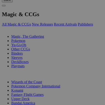
Magic & CCGs
All Magic & CCGs
New Releases
Recent Arrivals
Publishers
SUB-CATEGORIES
Magic, The Gathering
Pokemon
Yu-Gi-Oh
Other CCGs
Binders
Sleeves
DeckBoxes
Playmats
PUBLISHERS
Wizards of the Coast
Pokemon Company International
Konami
Fantasy Flight Games
Upper Deck
Bandai America