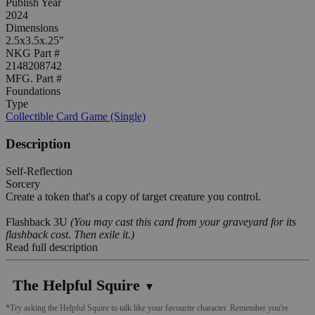
Publish Year
2024
Dimensions
2.5x3.5x.25"
NKG Part #
2148208742
MFG. Part #
Foundations
Type
Collectible Card Game (Single)
Description
Self-Reflection
Sorcery
Create a token that's a copy of target creature you control.
Flashback 3U
(You may cast this card from your graveyard for its
flashback cost. Then exile it.)
Read full description
The Helpful Squire
▼
*Try asking the Helpful Squire to talk like your favourite character. Remember you're