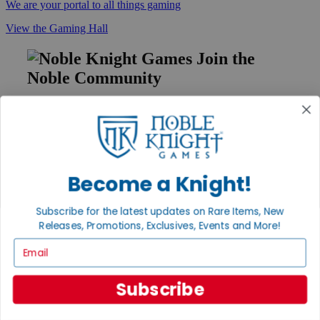
We are your portal to all things gaming
View the Gaming Hall
Join the
Noble Community
First access to rare finds, new arrivals and promotions
Sign Up
Become a Knight!
GET HELP
Subscribe for the latest updates on Rare Items, New
Help
Releases, Promotions, Exclusives, Events and More!
Contact
Ordering
Email
Payment
International
Privacy Settings
Subscribe
Privacy Policy