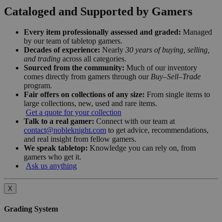
Cataloged and Supported by Gamers
Every item professionally assessed and graded:
Managed
by our team of tabletop gamers.
Decades of experience:
Nearly
30 years of buying, selling,
and trading
across all categories.
Sourced from the community:
Much of our inventory
comes directly from gamers through our
Buy–Sell–Trade
program.
Fair offers on collections of any size:
From single items to
large collections, new, used and rare items.
Get a quote for your collection
Talk to a real gamer:
Connect with our team at
contact@nobleknight.com
to get advice, recommendations,
and real insight from fellow gamers.
We speak tabletop:
Knowledge you can rely on, from
gamers who get it.
Ask us anything
X
Grading System