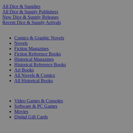
All Dice & Supplies
All Dice & Supply Publishers
New Dice & Supply Releases
Recent Dice & Supply Arrivals
PRINT
Comics & Graphic Novels
Novels
Fiction Magazines
Fiction Reference Books
Historical Magazines
Historical Reference Books
Art Books
All Novels & Comics
All Historical Books
DIGITAL
Video Games & Consoles
Software & PC Games
Movies
Digital Gift Cards
ART & MERCHANDISE