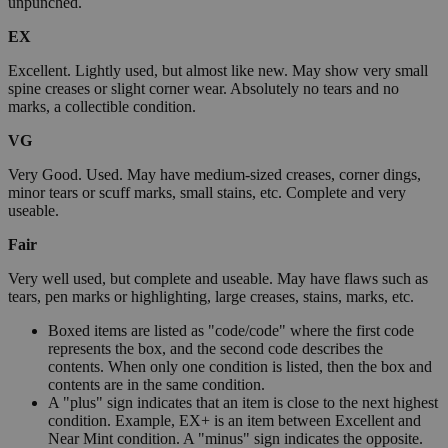
unpunched.
EX
Excellent. Lightly used, but almost like new. May show very small
spine creases or slight corner wear. Absolutely no tears and no
marks, a collectible condition.
VG
Very Good. Used. May have medium-sized creases, corner dings,
minor tears or scuff marks, small stains, etc. Complete and very
useable.
Fair
Very well used, but complete and useable. May have flaws such as
tears, pen marks or highlighting, large creases, stains, marks, etc.
Boxed items are listed as "code/code" where the first code
represents the box, and the second code describes the
contents. When only one condition is listed, then the box and
contents are in the same condition.
A "plus" sign indicates that an item is close to the next highest
condition. Example, EX+ is an item between Excellent and
Near Mint condition. A "minus" sign indicates the opposite.