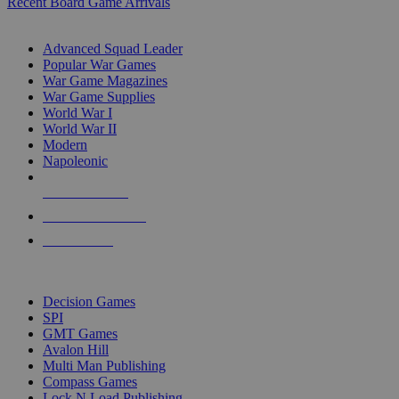
Recent Board Game Arrivals
WAR GAME SUB-CATEGORIES
Advanced Squad Leader
Popular War Games
War Game Magazines
War Game Supplies
World War I
World War II
Modern
Napoleonic
NEW RELEASES
RECENT ARRIVALS
PRE-ORDERS
TOP WAR GAME PUBLISHERS
Decision Games
SPI
GMT Games
Avalon Hill
Multi Man Publishing
Compass Games
Lock N Load Publishing