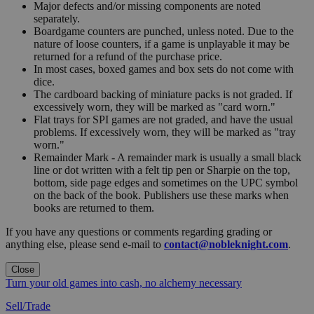
Major defects and/or missing components are noted
separately.
Boardgame counters are punched, unless noted. Due to the
nature of loose counters, if a game is unplayable it may be
returned for a refund of the purchase price.
In most cases, boxed games and box sets do not come with
dice.
The cardboard backing of miniature packs is not graded. If
excessively worn, they will be marked as "card worn."
Flat trays for SPI games are not graded, and have the usual
problems. If excessively worn, they will be marked as "tray
worn."
Remainder Mark - A remainder mark is usually a small black
line or dot written with a felt tip pen or Sharpie on the top,
bottom, side page edges and sometimes on the UPC symbol
on the back of the book. Publishers use these marks when
books are returned to them.
If you have any questions or comments regarding grading or
anything else, please send e-mail to
contact@nobleknight.com
.
Close
Turn your old games into cash, no alchemy necessary
Sell/Trade