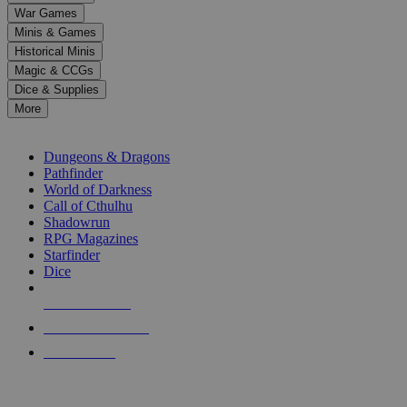
down
War Games
arrows
Minis & Games
to
select
Historical Minis
a
Magic & CCGs
result.
Dice & Supplies
Press
More
enter
RPG SUB-CATEGORIES
to
go
Dungeons & Dragons
to
Pathfinder
the
World of Darkness
selected
Call of Cthulhu
search
Shadowrun
result.
RPG Magazines
Touch
Starfinder
device
Dice
users
can
NEW RELEASES
use
touch
RECENT ARRIVALS
and
PRE-ORDERS
swipe
gestures.
TOP RPG PUBLISHERS