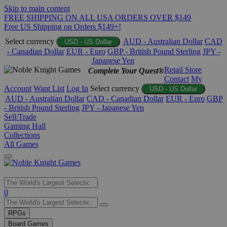
Skip to main content
FREE SHIPPING ON ALL USA ORDERS OVER $149
Free US Shipping on Orders $149+!
Select currency
AUD - Australian Dollar
CAD
USD - US Dollar
- Canadian Dollar
EUR - Euro
GBP - British Pound Sterling
JPY -
Japanese Yen
Retail Store
Complete Your Quest®
Contact
My
Account
Want List
Log In
Select currency
USD - US Dollar
AUD - Australian Dollar
CAD - Canadian Dollar
EUR - Euro
GBP
- British Pound Sterling
JPY - Japanese Yen
Sell/Trade
Gaming Hall
Collections
All Games
Use
0
the
up
RPGs
and
Board Games