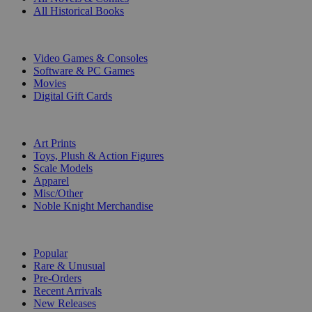
All Historical Books
DIGITAL
Video Games & Consoles
Software & PC Games
Movies
Digital Gift Cards
ART & MERCHANDISE
Art Prints
Toys, Plush & Action Figures
Scale Models
Apparel
Misc/Other
Noble Knight Merchandise
COLLECTIONS
Popular
Rare & Unusual
Pre-Orders
Recent Arrivals
New Releases