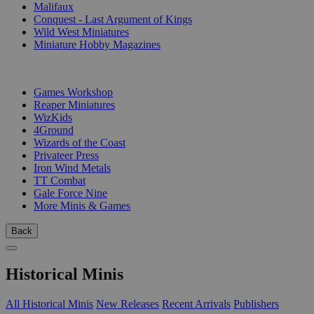
Malifaux
Conquest - Last Argument of Kings
Wild West Miniatures
Miniature Hobby Magazines
PUBLISHERS
Games Workshop
Reaper Miniatures
WizKids
4Ground
Wizards of the Coast
Privateer Press
Iron Wind Metals
TT Combat
Gale Force Nine
More Minis & Games
Back
Historical Minis
All Historical Minis
New Releases
Recent Arrivals
Publishers