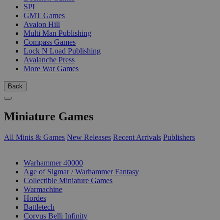
SPI
GMT Games
Avalon Hill
Multi Man Publishing
Compass Games
Lock N Load Publishing
Avalanche Press
More War Games
Back
Miniature Games
All Minis & Games
New Releases
Recent Arrivals
Publishers
SUB-CATEGORIES
Warhammer 40000
Age of Sigmar / Warhammer Fantasy
Collectible Miniature Games
Warmachine
Hordes
Battletech
Corvus Belli Infinity