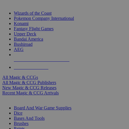
TOP MAGIC & CCG PUBLISHERS
Wizards of the Coast
Pokemon Company International
Konami
Fantasy Flight Games
Upper Deck
Bandai America
Bushiroad
AEG
ALL MAGIC & CCG PUBLISHERS
ALL MAGIC & CCGS
All Magic & CCGs
All Magic & CCG Publishers
New Magic & CCG Releases
Recent Magic & CCG Arrivals
DICE & SUPPLY SUB-CATEGORIES
Board And War Game Supplies
Dice
Bases And Tools
Brushes
Paints