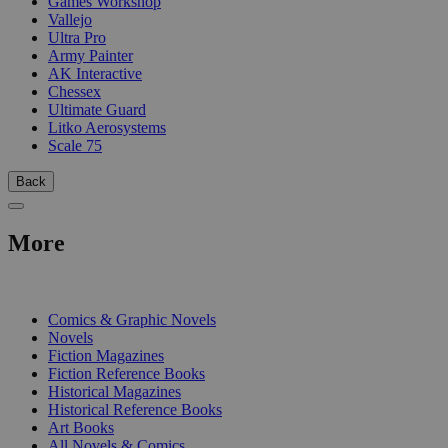
Games Workshop
Vallejo
Ultra Pro
Army Painter
AK Interactive
Chessex
Ultimate Guard
Litko Aerosystems
Scale 75
Back
More
PRINT
Comics & Graphic Novels
Novels
Fiction Magazines
Fiction Reference Books
Historical Magazines
Historical Reference Books
Art Books
All Novels & Comics