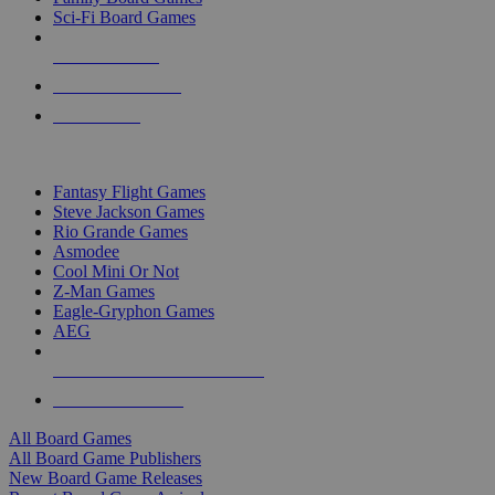
Sci-Fi Board Games
NEW RELEASES
RECENT ARRIVALS
PRE-ORDERS
TOP BOARD GAME PUBLISHERS
Fantasy Flight Games
Steve Jackson Games
Rio Grande Games
Asmodee
Cool Mini Or Not
Z-Man Games
Eagle-Gryphon Games
AEG
ALL BOARD GAME PUBLISHERS
ALL BOARD GAMES
All Board Games
All Board Game Publishers
New Board Game Releases