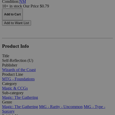
Condition:
NM
10+ in stock
Our Price $0.79
Add to Cart
Add to Want List
Product Info
Title
Self-Reflection (U)
Publisher
Wizards of the Coast
Product Line
MTG - Foundations
Category
Magic & CCGs
Sub-category
Magic: The Gathering
Genre
Magic: The Gathering
MtG - Rarity - Uncommon
MtG - Type -
Sorcery