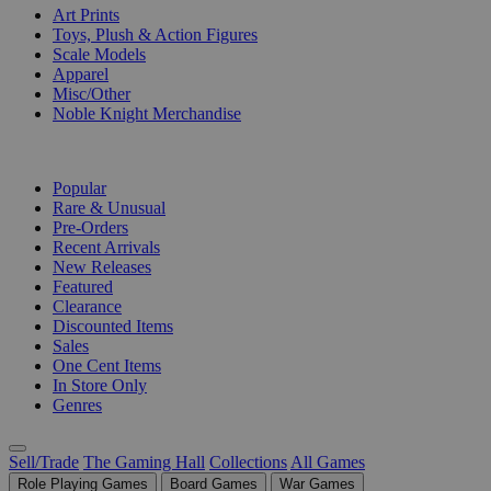
Art Prints
Toys, Plush & Action Figures
Scale Models
Apparel
Misc/Other
Noble Knight Merchandise
COLLECTIONS
Popular
Rare & Unusual
Pre-Orders
Recent Arrivals
New Releases
Featured
Clearance
Discounted Items
Sales
One Cent Items
In Store Only
Genres
Sell/Trade
The Gaming Hall
Collections
All Games
Role Playing Games
Board Games
War Games