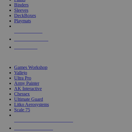
Binders
Sleeves
DeckBoxes
Playmats
NEW RELEASES
RECENT ARRIVALS
PRE-ORDERS
TOP DICE & SUPPLY PUBLISHERS
Games Workshop
Vallejo
Ultra Pro
Army Painter
AK Interactive
Chessex
Ultimate Guard
Litko Aerosystems
Scale 75
ALL DICE & SUPPLY PUBLISHERS
ALL DICE & SUPPLIES