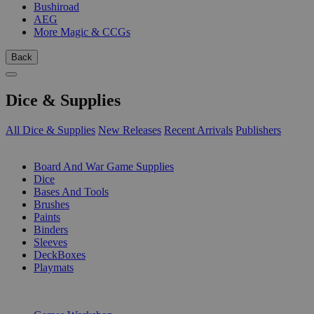
Bushiroad
AEG
More Magic & CCGs
Back
Dice & Supplies
All Dice & Supplies
New Releases
Recent Arrivals
Publishers
SUB-CATEGORIES
Board And War Game Supplies
Dice
Bases And Tools
Brushes
Paints
Binders
Sleeves
DeckBoxes
Playmats
PUBLISHERS