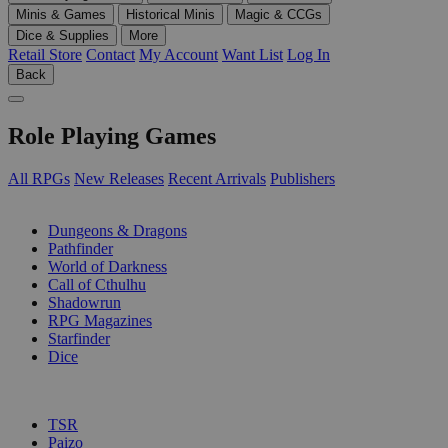
Minis & Games
Historical Minis
Magic & CCGs
Dice & Supplies
More
Retail Store
Contact
My Account
Want List
Log In
Back
Role Playing Games
All RPGs
New Releases
Recent Arrivals
Publishers
SUB-CATEGORIES
Dungeons & Dragons
Pathfinder
World of Darkness
Call of Cthulhu
Shadowrun
RPG Magazines
Starfinder
Dice
PUBLISHERS
TSR
Paizo