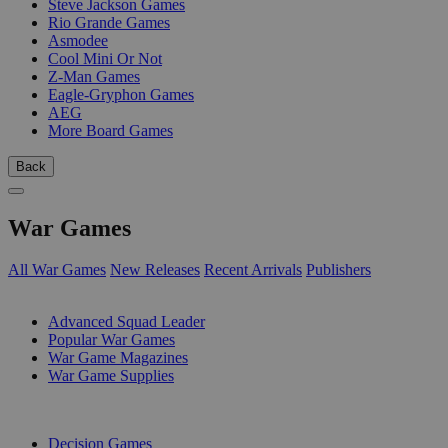
Steve Jackson Games
Rio Grande Games
Asmodee
Cool Mini Or Not
Z-Man Games
Eagle-Gryphon Games
AEG
More Board Games
Back
War Games
All War Games
New Releases
Recent Arrivals
Publishers
SUB-CATEGORIES
Advanced Squad Leader
Popular War Games
War Game Magazines
War Game Supplies
PUBLISHERS
Decision Games