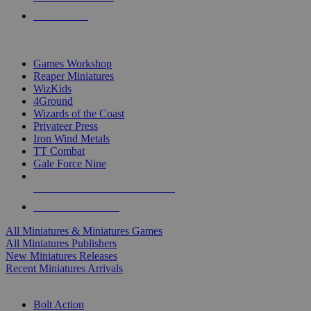
PRE-ORDERS
TOP MINIS & GAMES PUBLISHERS
Games Workshop
Reaper Miniatures
WizKids
4Ground
Wizards of the Coast
Privateer Press
Iron Wind Metals
TT Combat
Gale Force Nine
ALL MINIS & GAMES PUBLISHERS
ALL MINIS & GAMES
All Miniatures & Miniatures Games
All Miniatures Publishers
New Miniatures Releases
Recent Miniatures Arrivals
HISTORICAL MINIS SUB-CATEGORIES
Bolt Action