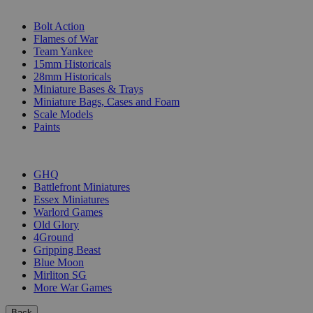
SUB-CATEGORIES
Bolt Action
Flames of War
Team Yankee
15mm Historicals
28mm Historicals
Miniature Bases & Trays
Miniature Bags, Cases and Foam
Scale Models
Paints
PUBLISHERS
GHQ
Battlefront Miniatures
Essex Miniatures
Warlord Games
Old Glory
4Ground
Gripping Beast
Blue Moon
Mirliton SG
More War Games
Back