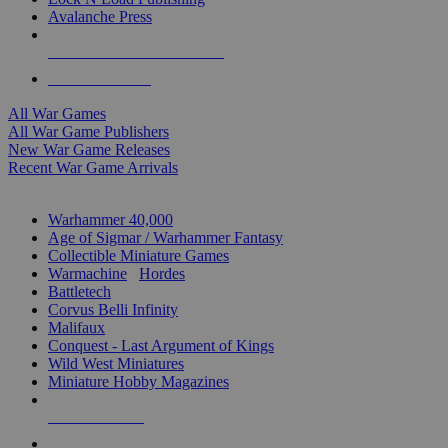
Avalanche Press
ALL WAR GAME PUBLISHERS
ALL WAR GAMES
All War Games
All War Game Publishers
New War Game Releases
Recent War Game Arrivals
MINIS & GAMES SUB-CATEGORIES
Warhammer 40,000
Age of Sigmar / Warhammer Fantasy
Collectible Miniature Games
Warmachine
/
Hordes
Battletech
Corvus Belli Infinity
Malifaux
Conquest - Last Argument of Kings
Wild West Miniatures
Miniature Hobby Magazines
NEW RELEASES
RECENT ARRIVALS