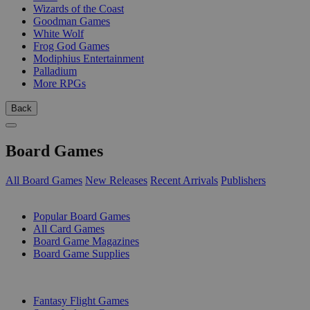
Wizards of the Coast
Goodman Games
White Wolf
Frog God Games
Modiphius Entertainment
Palladium
More RPGs
Back
Board Games
All Board Games
New Releases
Recent Arrivals
Publishers
SUB-CATEGORIES
Popular Board Games
All Card Games
Board Game Magazines
Board Game Supplies
PUBLISHERS
Fantasy Flight Games