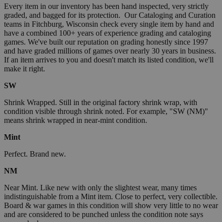
Every item in our inventory has been hand inspected, very strictly
graded, and bagged for its protection. Our Cataloging and Curation
teams in Fitchburg, Wisconsin check every single item by hand and
have a combined 100+ years of experience grading and cataloging
games. We've built our reputation on grading honestly since 1997
and have graded millions of games over nearly 30 years in business.
If an item arrives to you and doesn't match its listed condition, we'll
make it right.
SW
Shrink Wrapped. Still in the original factory shrink wrap, with
condition visible through shrink noted. For example, "SW (NM)"
means shrink wrapped in near-mint condition.
Mint
Perfect. Brand new.
NM
Near Mint. Like new with only the slightest wear, many times
indistinguishable from a Mint item. Close to perfect, very collectible.
Board & war games in this condition will show very little to no wear
and are considered to be punched unless the condition note says