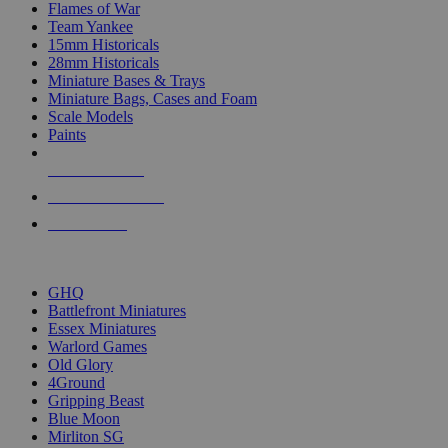
Flames of War
Team Yankee
15mm Historicals
28mm Historicals
Miniature Bases & Trays
Miniature Bags, Cases and Foam
Scale Models
Paints
NEW RELEASES
RECENT ARRIVALS
PRE-ORDERS
TOP HISTORICAL MINI PUBLISHERS
GHQ
Battlefront Miniatures
Essex Miniatures
Warlord Games
Old Glory
4Ground
Gripping Beast
Blue Moon
Mirliton SG