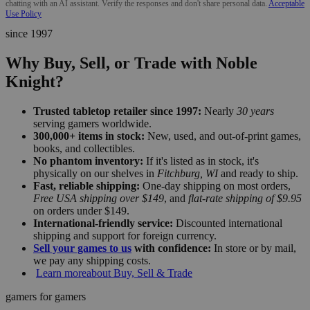
chatting with an AI assistant. Verify the responses and don't share personal data.
Acceptable
Use Policy
since 1997
Why Buy, Sell, or Trade with Noble
Knight?
Trusted tabletop retailer since 1997:
Nearly
30 years
serving gamers worldwide.
300,000+ items in stock:
New, used, and out-of-print games,
books, and collectibles.
No phantom inventory:
If it's listed as in stock, it's
physically on our shelves in
Fitchburg, WI
and ready to ship.
Fast, reliable shipping:
One-day shipping on most orders,
Free USA shipping over $149
, and
flat-rate shipping of $9.95
on orders under $149.
International-friendly service:
Discounted international
shipping and support for foreign currency.
Sell your games to us
with confidence:
In store or by mail,
we pay any shipping costs.
Learn more
about Buy, Sell & Trade
gamers for gamers