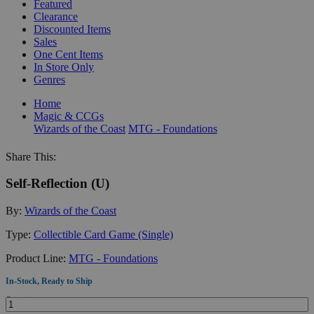
Featured
Clearance
Discounted Items
Sales
One Cent Items
In Store Only
Genres
Home
Magic & CCGs
Wizards of the Coast
MTG - Foundations
Share This:
Self-Reflection (U)
By:
Wizards of the Coast
Type:
Collectible Card Game (Single)
Product Line:
MTG - Foundations
In-Stock, Ready to Ship
Quantity: