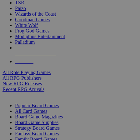
TSR
Paizo
Wizards of the Coast
Goodman Games
White Wolf
Frog God Games
Modiphius Entertainment
Palladium
ALL RPG PUBLISHERS
ALL RPGS
All Role Playing Games
All RPG Publishers
New RPG Releases
Recent RPG Arrivals
BOARD GAME SUB-CATEGORIES
Popular Board Games
All Card Games
Board Game Magazines
Board Game Supplies
Strategy Board Games
Fantasy Board Games
Family Board Games