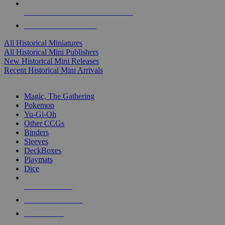
ALL HISTORICAL MINI PUBLISHERS
ALL HISTORICAL MINIS
All Historical Miniatures
All Historical Mini Publishers
New Historical Mini Releases
Recent Historical Mini Arrivals
MAGIC & CCG SUB-CATEGORIES
Magic, The Gathering
Pokemon
Yu-Gi-Oh
Other CCGs
Binders
Sleeves
DeckBoxes
Playmats
Dice
NEW RELEASES
RECENT ARRIVALS
PRE-ORDERS