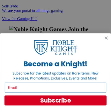
Sell/Trade
We are your portal to all things gaming
View the Gaming Hall
Join the
Noble Community
First access to rare finds, new arrivals and promotions
Sign Up
Become a Knight!
Subscribe for the latest updates on Rare Items, New
GET HELP
Releases, Promotions, Exclusives, Events and More!
Help
Email
Contact
Ordering
Payment
Subscribe
International
Privacy Settings