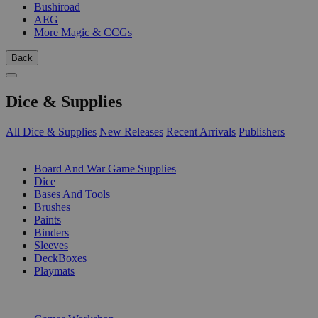
Bushiroad
AEG
More Magic & CCGs
Back
Dice & Supplies
All Dice & Supplies
New Releases
Recent Arrivals
Publishers
SUB-CATEGORIES
Board And War Game Supplies
Dice
Bases And Tools
Brushes
Paints
Binders
Sleeves
DeckBoxes
Playmats
PUBLISHERS