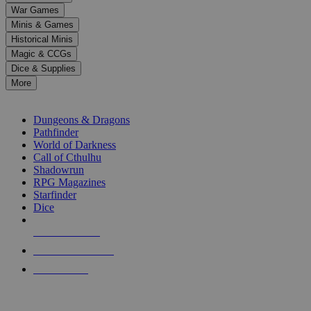
down
War Games
arrows
Minis & Games
to
select
Historical Minis
a
Magic & CCGs
result.
Dice & Supplies
Press
More
enter
RPG SUB-CATEGORIES
to
go
Dungeons & Dragons
to
Pathfinder
the
World of Darkness
selected
Call of Cthulhu
search
Shadowrun
result.
RPG Magazines
Touch
Starfinder
device
Dice
users
can
NEW RELEASES
use
touch
RECENT ARRIVALS
and
PRE-ORDERS
swipe
gestures.
TOP RPG PUBLISHERS