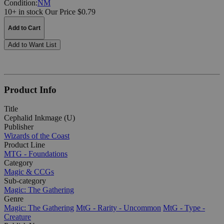
Condition:
NM
10+ in stock
Our Price $0.79
Add to Cart
Add to Want List
Product Info
Title
Cephalid Inkmage (U)
Publisher
Wizards of the Coast
Product Line
MTG - Foundations
Category
Magic & CCGs
Sub-category
Magic: The Gathering
Genre
Magic: The Gathering
MtG - Rarity - Uncommon
MtG - Type -
Creature