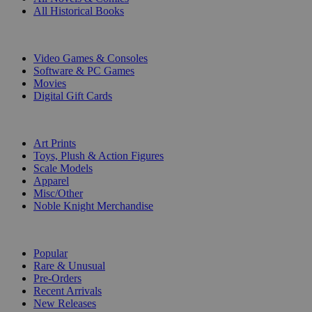
All Historical Books
DIGITAL
Video Games & Consoles
Software & PC Games
Movies
Digital Gift Cards
ART & MERCHANDISE
Art Prints
Toys, Plush & Action Figures
Scale Models
Apparel
Misc/Other
Noble Knight Merchandise
COLLECTIONS
Popular
Rare & Unusual
Pre-Orders
Recent Arrivals
New Releases