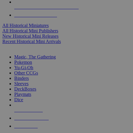
ALL HISTORICAL MINI PUBLISHERS
ALL HISTORICAL MINIS
All Historical Miniatures
All Historical Mini Publishers
New Historical Mini Releases
Recent Historical Mini Arrivals
MAGIC & CCG SUB-CATEGORIES
Magic, The Gathering
Pokemon
Yu-Gi-Oh
Other CCGs
Binders
Sleeves
DeckBoxes
Playmats
Dice
NEW RELEASES
RECENT ARRIVALS
PRE-ORDERS