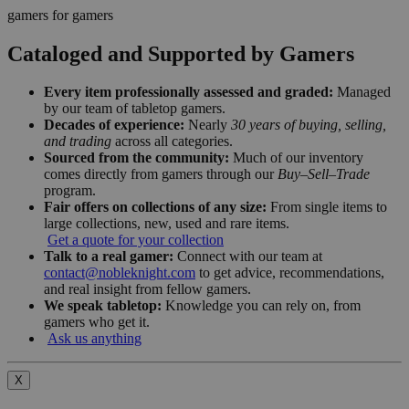
gamers for gamers
Cataloged and Supported by Gamers
Every item professionally assessed and graded:
Managed
by our team of tabletop gamers.
Decades of experience:
Nearly
30 years of buying, selling,
and trading
across all categories.
Sourced from the community:
Much of our inventory
comes directly from gamers through our
Buy–Sell–Trade
program.
Fair offers on collections of any size:
From single items to
large collections, new, used and rare items.
Get a quote for your collection
Talk to a real gamer:
Connect with our team at
contact@nobleknight.com
to get advice, recommendations,
and real insight from fellow gamers.
We speak tabletop:
Knowledge you can rely on, from
gamers who get it.
Ask us anything
X