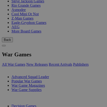
Steve Jackson Games
Rio Grande Games
Asmodee
Cool Mini Or Not
Z-Man Games
Eagle-Gryphon Games
AEG
More Board Games
Back
War Games
All War Games
New Releases
Recent Arrivals
Publishers
SUB-CATEGORIES
Advanced Squad Leader
Popular War Games
War Game Magazines
War Game Supplies
PUBLISHERS
Decision Games