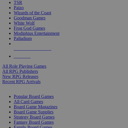
TSR
Paizo
Wizards of the Coast
Goodman Games
White Wolf
Frog God Games
Modiphius Entertainment
Palladium
ALL RPG PUBLISHERS
ALL RPGS
All Role Playing Games
All RPG Publishers
New RPG Releases
Recent RPG Arrivals
BOARD GAME SUB-CATEGORIES
Popular Board Games
All Card Games
Board Game Magazines
Board Game Supplies
Strategy Board Games
Fantasy Board Games
Family Board Games