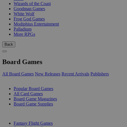
Wizards of the Coast
Goodman Games
White Wolf
Frog God Games
Modiphius Entertainment
Palladium
More RPGs
Back
Board Games
All Board Games
New Releases
Recent Arrivals
Publishers
SUB-CATEGORIES
Popular Board Games
All Card Games
Board Game Magazines
Board Game Supplies
PUBLISHERS
Fantasy Flight Games