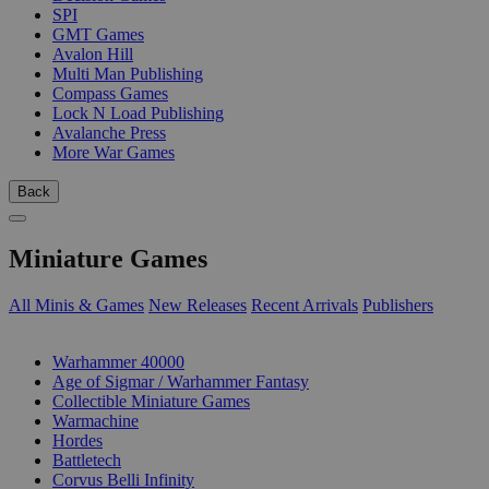
SPI
GMT Games
Avalon Hill
Multi Man Publishing
Compass Games
Lock N Load Publishing
Avalanche Press
More War Games
Back
Miniature Games
All Minis & Games
New Releases
Recent Arrivals
Publishers
SUB-CATEGORIES
Warhammer 40000
Age of Sigmar / Warhammer Fantasy
Collectible Miniature Games
Warmachine
Hordes
Battletech
Corvus Belli Infinity