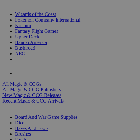
TOP MAGIC & CCG PUBLISHERS
Wizards of the Coast
Pokemon Company International
Konami
Fantasy Flight Games
Upper Deck
Bandai America
Bushiroad
AEG
ALL MAGIC & CCG PUBLISHERS
ALL MAGIC & CCGS
All Magic & CCGs
All Magic & CCG Publishers
New Magic & CCG Releases
Recent Magic & CCG Arrivals
DICE & SUPPLY SUB-CATEGORIES
Board And War Game Supplies
Dice
Bases And Tools
Brushes
Paints