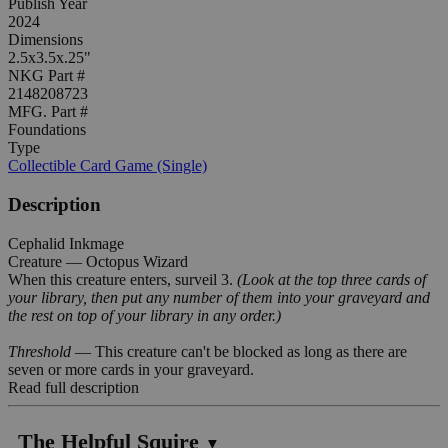
Publish Year
2024
Dimensions
2.5x3.5x.25"
NKG Part #
2148208723
MFG. Part #
Foundations
Type
Collectible Card Game (Single)
Description
Cephalid Inkmage
Creature — Octopus Wizard
When this creature enters, surveil 3.
(Look at the top three cards of
your library, then put any number of them into your graveyard and
the rest on top of your library in any order.)
Threshold
— This creature can't be blocked as long as there are
seven or more cards in your graveyard.
Read full description
The Helpful Squire
▼