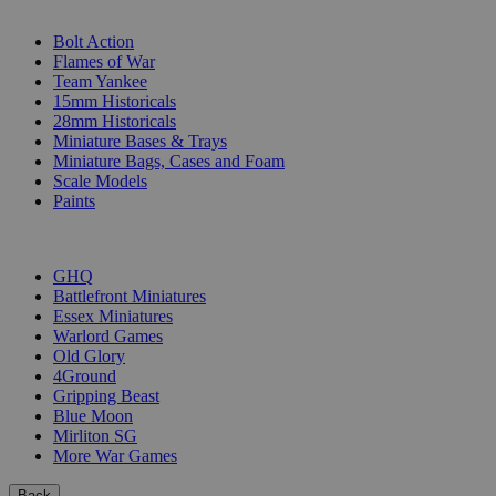
SUB-CATEGORIES
Bolt Action
Flames of War
Team Yankee
15mm Historicals
28mm Historicals
Miniature Bases & Trays
Miniature Bags, Cases and Foam
Scale Models
Paints
PUBLISHERS
GHQ
Battlefront Miniatures
Essex Miniatures
Warlord Games
Old Glory
4Ground
Gripping Beast
Blue Moon
Mirliton SG
More War Games
Back