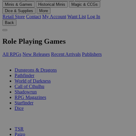
Minis & Games
Historical Minis
Magic & CCGs
Dice & Supplies
More
Retail Store
Contact
My Account
Want List
Log In
Back
Role Playing Games
All RPGs
New Releases
Recent Arrivals
Publishers
SUB-CATEGORIES
Dungeons & Dragons
Pathfinder
World of Darkness
Call of Cthulhu
Shadowrun
RPG Magazines
Starfinder
Dice
PUBLISHERS
TSR
Paizo