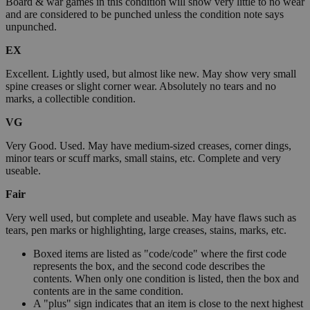
Board & war games in this condition will show very little to no wear
and are considered to be punched unless the condition note says
unpunched.
EX
Excellent. Lightly used, but almost like new. May show very small
spine creases or slight corner wear. Absolutely no tears and no
marks, a collectible condition.
VG
Very Good. Used. May have medium-sized creases, corner dings,
minor tears or scuff marks, small stains, etc. Complete and very
useable.
Fair
Very well used, but complete and useable. May have flaws such as
tears, pen marks or highlighting, large creases, stains, marks, etc.
Boxed items are listed as "code/code" where the first code
represents the box, and the second code describes the
contents. When only one condition is listed, then the box and
contents are in the same condition.
A "plus" sign indicates that an item is close to the next highest