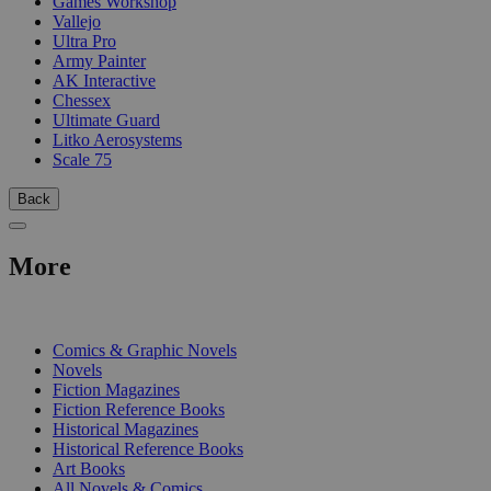
Games Workshop
Vallejo
Ultra Pro
Army Painter
AK Interactive
Chessex
Ultimate Guard
Litko Aerosystems
Scale 75
Back
More
PRINT
Comics & Graphic Novels
Novels
Fiction Magazines
Fiction Reference Books
Historical Magazines
Historical Reference Books
Art Books
All Novels & Comics