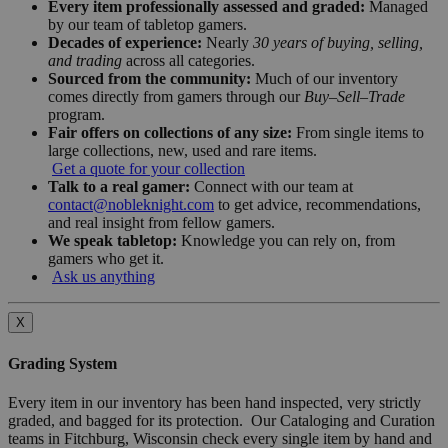
Every item professionally assessed and graded:
Managed
by our team of tabletop gamers.
Decades of experience:
Nearly
30 years of buying, selling,
and trading
across all categories.
Sourced from the community:
Much of our inventory
comes directly from gamers through our
Buy–Sell–Trade
program.
Fair offers on collections of any size:
From single items to
large collections, new, used and rare items.
Get a quote for your collection
Talk to a real gamer:
Connect with our team at
contact@nobleknight.com
to get advice, recommendations,
and real insight from fellow gamers.
We speak tabletop:
Knowledge you can rely on, from
gamers who get it.
Ask us anything
X
Grading System
Every item in our inventory has been hand inspected, very strictly
graded, and bagged for its protection. Our Cataloging and Curation
teams in Fitchburg, Wisconsin check every single item by hand and