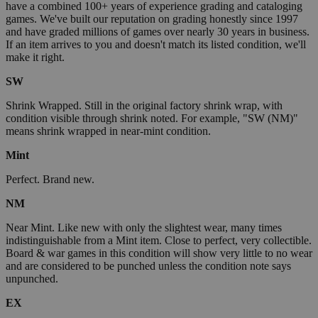
have a combined 100+ years of experience grading and cataloging
games. We've built our reputation on grading honestly since 1997
and have graded millions of games over nearly 30 years in business.
If an item arrives to you and doesn't match its listed condition, we'll
make it right.
SW
Shrink Wrapped. Still in the original factory shrink wrap, with
condition visible through shrink noted. For example, "SW (NM)"
means shrink wrapped in near-mint condition.
Mint
Perfect. Brand new.
NM
Near Mint. Like new with only the slightest wear, many times
indistinguishable from a Mint item. Close to perfect, very collectible.
Board & war games in this condition will show very little to no wear
and are considered to be punched unless the condition note says
unpunched.
EX