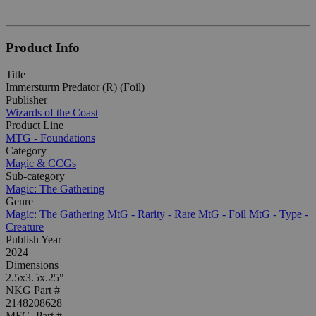
Product Info
Title
Immersturm Predator (R) (Foil)
Publisher
Wizards of the Coast
Product Line
MTG - Foundations
Category
Magic & CCGs
Sub-category
Magic: The Gathering
Genre
Magic: The Gathering
MtG - Rarity - Rare
MtG - Foil
MtG - Type -
Creature
Publish Year
2024
Dimensions
2.5x3.5x.25"
NKG Part #
2148208628
MFG. Part #