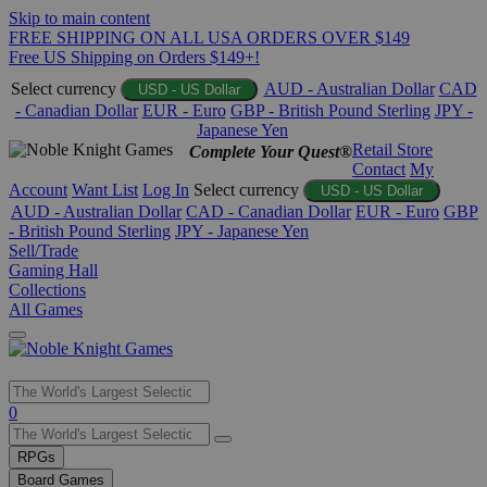
Skip to main content
FREE SHIPPING ON ALL USA ORDERS OVER $149
Free US Shipping on Orders $149+!
Select currency
AUD - Australian Dollar
CAD
USD - US Dollar
- Canadian Dollar
EUR - Euro
GBP - British Pound Sterling
JPY -
Japanese Yen
Retail Store
Complete Your Quest®
Contact
My
Account
Want List
Log In
Select currency
USD - US Dollar
AUD - Australian Dollar
CAD - Canadian Dollar
EUR - Euro
GBP
- British Pound Sterling
JPY - Japanese Yen
Sell/Trade
Gaming Hall
Collections
All Games
Use
0
the
up
RPGs
and
Board Games