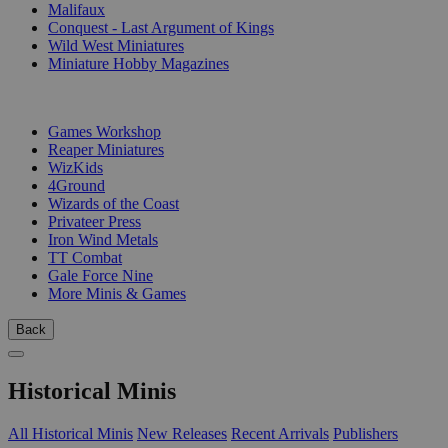
Malifaux
Conquest - Last Argument of Kings
Wild West Miniatures
Miniature Hobby Magazines
PUBLISHERS
Games Workshop
Reaper Miniatures
WizKids
4Ground
Wizards of the Coast
Privateer Press
Iron Wind Metals
TT Combat
Gale Force Nine
More Minis & Games
Back
Historical Minis
All Historical Minis
New Releases
Recent Arrivals
Publishers