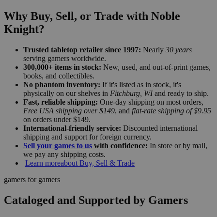
Why Buy, Sell, or Trade with Noble
Knight?
Trusted tabletop retailer since 1997:
Nearly
30 years
serving gamers worldwide.
300,000+ items in stock:
New, used, and out-of-print games,
books, and collectibles.
No phantom inventory:
If it's listed as in stock, it's
physically on our shelves in
Fitchburg, WI
and ready to ship.
Fast, reliable shipping:
One-day shipping on most orders,
Free USA shipping over $149
, and
flat-rate shipping of $9.95
on orders under $149.
International-friendly service:
Discounted international
shipping and support for foreign currency.
Sell your games to us
with confidence:
In store or by mail,
we pay any shipping costs.
Learn more
about Buy, Sell & Trade
gamers for gamers
Cataloged and Supported by Gamers