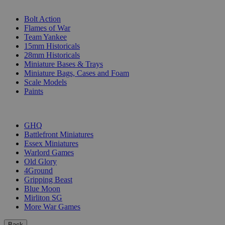
SUB-CATEGORIES
Bolt Action
Flames of War
Team Yankee
15mm Historicals
28mm Historicals
Miniature Bases & Trays
Miniature Bags, Cases and Foam
Scale Models
Paints
PUBLISHERS
GHQ
Battlefront Miniatures
Essex Miniatures
Warlord Games
Old Glory
4Ground
Gripping Beast
Blue Moon
Mirliton SG
More War Games
Back