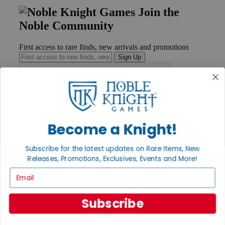
Join the
Noble Community
First access to rare finds, new arrivals and promotions
Sign Up
GET HELP
Help
Become a Knight!
Contact
Ordering
Subscribe for the latest updates on Rare Items, New
Payment
Releases, Promotions, Exclusives, Events and More!
International
Privacy Settings
Email
Privacy Policy
INFORMATION
Subscribe
About Noble Knight®
Policies & FAQs