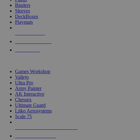
Binders
Sleeves
DeckBoxes
Playmats
NEW RELEASES
RECENT ARRIVALS
PRE-ORDERS
TOP DICE & SUPPLY PUBLISHERS
Games Workshop
Vallejo
Ultra Pro
Army Painter
AK Interactive
Chessex
Ultimate Guard
Litko Aerosystems
Scale 75
ALL DICE & SUPPLY PUBLISHERS
ALL DICE & SUPPLIES