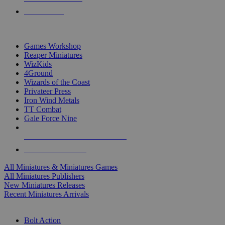
PRE-ORDERS
TOP MINIS & GAMES PUBLISHERS
Games Workshop
Reaper Miniatures
WizKids
4Ground
Wizards of the Coast
Privateer Press
Iron Wind Metals
TT Combat
Gale Force Nine
ALL MINIS & GAMES PUBLISHERS
ALL MINIS & GAMES
All Miniatures & Miniatures Games
All Miniatures Publishers
New Miniatures Releases
Recent Miniatures Arrivals
HISTORICAL MINIS SUB-CATEGORIES
Bolt Action