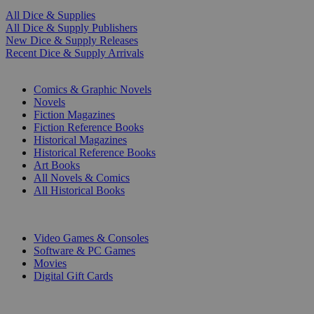
All Dice & Supplies
All Dice & Supply Publishers
New Dice & Supply Releases
Recent Dice & Supply Arrivals
PRINT
Comics & Graphic Novels
Novels
Fiction Magazines
Fiction Reference Books
Historical Magazines
Historical Reference Books
Art Books
All Novels & Comics
All Historical Books
DIGITAL
Video Games & Consoles
Software & PC Games
Movies
Digital Gift Cards
ART & MERCHANDISE