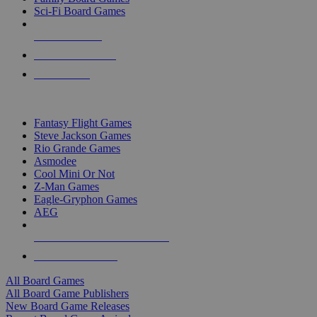
Sci-Fi Board Games
NEW RELEASES
RECENT ARRIVALS
PRE-ORDERS
TOP BOARD GAME PUBLISHERS
Fantasy Flight Games
Steve Jackson Games
Rio Grande Games
Asmodee
Cool Mini Or Not
Z-Man Games
Eagle-Gryphon Games
AEG
ALL BOARD GAME PUBLISHERS
ALL BOARD GAMES
All Board Games
All Board Game Publishers
New Board Game Releases