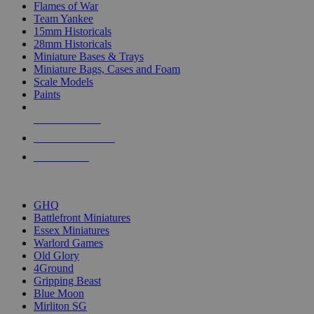
Flames of War
Team Yankee
15mm Historicals
28mm Historicals
Miniature Bases & Trays
Miniature Bags, Cases and Foam
Scale Models
Paints
NEW RELEASES
RECENT ARRIVALS
PRE-ORDERS
TOP HISTORICAL MINI PUBLISHERS
GHQ
Battlefront Miniatures
Essex Miniatures
Warlord Games
Old Glory
4Ground
Gripping Beast
Blue Moon
Mirliton SG