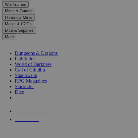
down
War Games
arrows
Minis & Games
to
select
Historical Minis
a
Magic & CCGs
result.
Dice & Supplies
Press
More
enter
RPG SUB-CATEGORIES
to
go
Dungeons & Dragons
to
Pathfinder
the
World of Darkness
selected
Call of Cthulhu
search
Shadowrun
result.
RPG Magazines
Touch
Starfinder
device
Dice
users
can
NEW RELEASES
use
touch
RECENT ARRIVALS
and
PRE-ORDERS
swipe
gestures.
TOP RPG PUBLISHERS