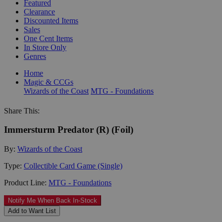
Featured
Clearance
Discounted Items
Sales
One Cent Items
In Store Only
Genres
Home
Magic & CCGs
Wizards of the Coast
MTG - Foundations
Share This:
Immersturm Predator (R) (Foil)
By:
Wizards of the Coast
Type:
Collectible Card Game (Single)
Product Line:
MTG - Foundations
Notify Me When Back In-Stock
Add to Want List