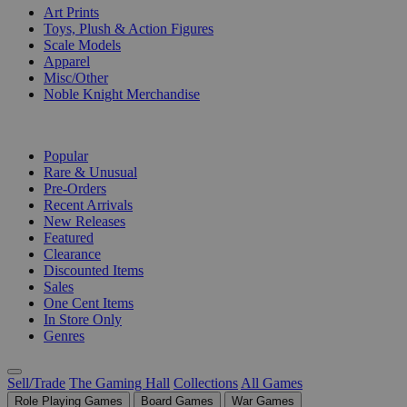
Art Prints
Toys, Plush & Action Figures
Scale Models
Apparel
Misc/Other
Noble Knight Merchandise
COLLECTIONS
Popular
Rare & Unusual
Pre-Orders
Recent Arrivals
New Releases
Featured
Clearance
Discounted Items
Sales
One Cent Items
In Store Only
Genres
Sell/Trade
The Gaming Hall
Collections
All Games
Role Playing Games
Board Games
War Games