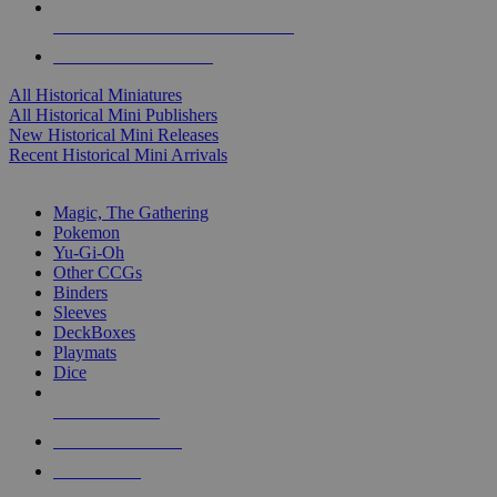
ALL HISTORICAL MINI PUBLISHERS
ALL HISTORICAL MINIS
All Historical Miniatures
All Historical Mini Publishers
New Historical Mini Releases
Recent Historical Mini Arrivals
MAGIC & CCG SUB-CATEGORIES
Magic, The Gathering
Pokemon
Yu-Gi-Oh
Other CCGs
Binders
Sleeves
DeckBoxes
Playmats
Dice
NEW RELEASES
RECENT ARRIVALS
PRE-ORDERS