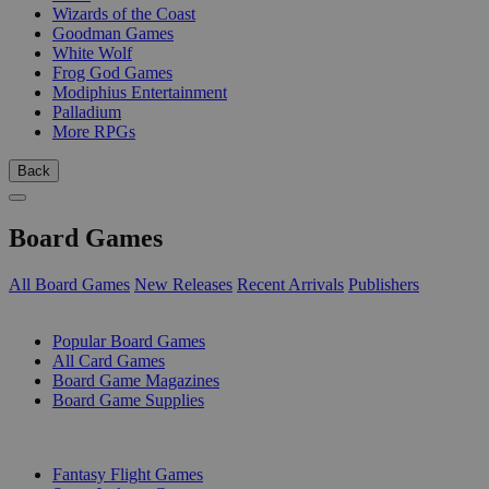
Wizards of the Coast
Goodman Games
White Wolf
Frog God Games
Modiphius Entertainment
Palladium
More RPGs
Back
Board Games
All Board Games
New Releases
Recent Arrivals
Publishers
SUB-CATEGORIES
Popular Board Games
All Card Games
Board Game Magazines
Board Game Supplies
PUBLISHERS
Fantasy Flight Games