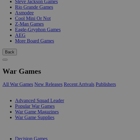
Steve Jackson Games
Rio Grande Games
Asmodee
Cool Mini Or Not
Z-Man Games
Eagle-Gryphon Games
AEG
More Board Games
Back
War Games
All War Games
New Releases
Recent Arrivals
Publishers
SUB-CATEGORIES
Advanced Squad Leader
Popular War Games
War Game Magazines
War Game Supplies
PUBLISHERS
Decision Games