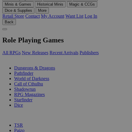
Minis & Games
Historical Minis
Magic & CCGs
Dice & Supplies
More
Retail Store
Contact
My Account
Want List
Log In
Back
Role Playing Games
All RPGs
New Releases
Recent Arrivals
Publishers
SUB-CATEGORIES
Dungeons & Dragons
Pathfinder
World of Darkness
Call of Cthulhu
Shadowrun
RPG Magazines
Starfinder
Dice
PUBLISHERS
TSR
Paizo