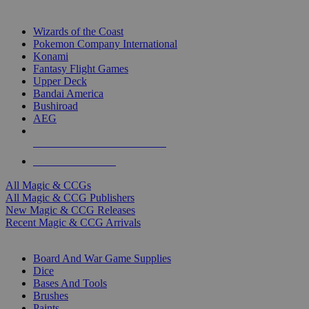
TOP MAGIC & CCG PUBLISHERS
Wizards of the Coast
Pokemon Company International
Konami
Fantasy Flight Games
Upper Deck
Bandai America
Bushiroad
AEG
ALL MAGIC & CCG PUBLISHERS
ALL MAGIC & CCGS
All Magic & CCGs
All Magic & CCG Publishers
New Magic & CCG Releases
Recent Magic & CCG Arrivals
DICE & SUPPLY SUB-CATEGORIES
Board And War Game Supplies
Dice
Bases And Tools
Brushes
Paints