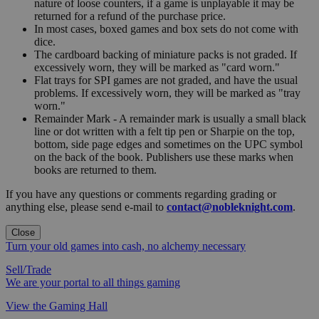
nature of loose counters, if a game is unplayable it may be
returned for a refund of the purchase price.
In most cases, boxed games and box sets do not come with
dice.
The cardboard backing of miniature packs is not graded. If
excessively worn, they will be marked as "card worn."
Flat trays for SPI games are not graded, and have the usual
problems. If excessively worn, they will be marked as "tray
worn."
Remainder Mark - A remainder mark is usually a small black
line or dot written with a felt tip pen or Sharpie on the top,
bottom, side page edges and sometimes on the UPC symbol
on the back of the book. Publishers use these marks when
books are returned to them.
If you have any questions or comments regarding grading or
anything else, please send e-mail to
contact@nobleknight.com
.
Close
Turn your old games into cash, no alchemy necessary
Sell/Trade
We are your portal to all things gaming
View the Gaming Hall