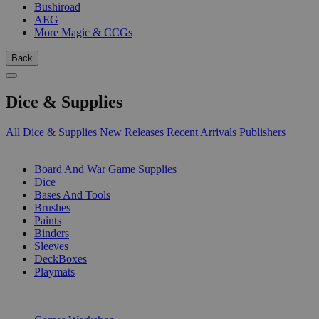
Bushiroad
AEG
More Magic & CCGs
Back
Dice & Supplies
All Dice & Supplies
New Releases
Recent Arrivals
Publishers
SUB-CATEGORIES
Board And War Game Supplies
Dice
Bases And Tools
Brushes
Paints
Binders
Sleeves
DeckBoxes
Playmats
PUBLISHERS