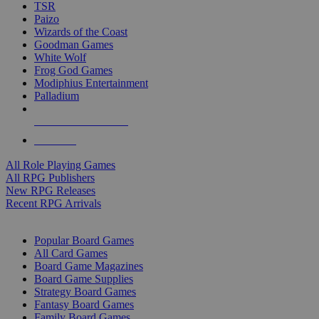
TSR
Paizo
Wizards of the Coast
Goodman Games
White Wolf
Frog God Games
Modiphius Entertainment
Palladium
ALL RPG PUBLISHERS
ALL RPGS
All Role Playing Games
All RPG Publishers
New RPG Releases
Recent RPG Arrivals
BOARD GAME SUB-CATEGORIES
Popular Board Games
All Card Games
Board Game Magazines
Board Game Supplies
Strategy Board Games
Fantasy Board Games
Family Board Games