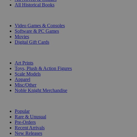
All Historical Books
DIGITAL
Video Games & Consoles
Software & PC Games
Movies
Digital Gift Cards
ART & MERCHANDISE
Art Prints
Toys, Plush & Action Figures
Scale Models
Apparel
Misc/Other
Noble Knight Merchandise
COLLECTIONS
Popular
Rare & Unusual
Pre-Orders
Recent Arrivals
New Releases