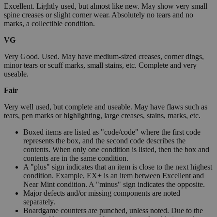
Excellent. Lightly used, but almost like new. May show very small
spine creases or slight corner wear. Absolutely no tears and no
marks, a collectible condition.
VG
Very Good. Used. May have medium-sized creases, corner dings,
minor tears or scuff marks, small stains, etc. Complete and very
useable.
Fair
Very well used, but complete and useable. May have flaws such as
tears, pen marks or highlighting, large creases, stains, marks, etc.
Boxed items are listed as "code/code" where the first code
represents the box, and the second code describes the
contents. When only one condition is listed, then the box and
contents are in the same condition.
A "plus" sign indicates that an item is close to the next highest
condition. Example, EX+ is an item between Excellent and
Near Mint condition. A "minus" sign indicates the opposite.
Major defects and/or missing components are noted
separately.
Boardgame counters are punched, unless noted. Due to the