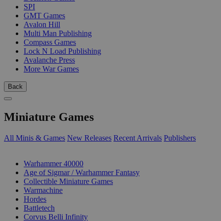
SPI
GMT Games
Avalon Hill
Multi Man Publishing
Compass Games
Lock N Load Publishing
Avalanche Press
More War Games
Back
Miniature Games
All Minis & Games
New Releases
Recent Arrivals
Publishers
SUB-CATEGORIES
Warhammer 40000
Age of Sigmar / Warhammer Fantasy
Collectible Miniature Games
Warmachine
Hordes
Battletech
Corvus Belli Infinity