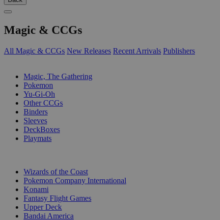
Magic & CCGs
All Magic & CCGs
New Releases
Recent Arrivals
Publishers
SUB-CATEGORIES
Magic, The Gathering
Pokemon
Yu-Gi-Oh
Other CCGs
Binders
Sleeves
DeckBoxes
Playmats
PUBLISHERS
Wizards of the Coast
Pokemon Company International
Konami
Fantasy Flight Games
Upper Deck
Bandai America