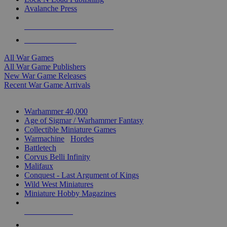
Avalanche Press
ALL WAR GAME PUBLISHERS
ALL WAR GAMES
All War Games
All War Game Publishers
New War Game Releases
Recent War Game Arrivals
MINIS & GAMES SUB-CATEGORIES
Warhammer 40,000
Age of Sigmar / Warhammer Fantasy
Collectible Miniature Games
Warmachine
/
Hordes
Battletech
Corvus Belli Infinity
Malifaux
Conquest - Last Argument of Kings
Wild West Miniatures
Miniature Hobby Magazines
NEW RELEASES
RECENT ARRIVALS