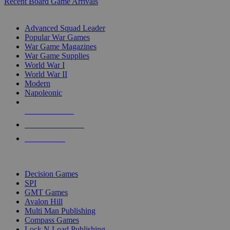
Recent Board Game Arrivals
WAR GAME SUB-CATEGORIES
Advanced Squad Leader
Popular War Games
War Game Magazines
War Game Supplies
World War I
World War II
Modern
Napoleonic
NEW RELEASES
RECENT ARRIVALS
PRE-ORDERS
TOP WAR GAME PUBLISHERS
Decision Games
SPI
GMT Games
Avalon Hill
Multi Man Publishing
Compass Games
Lock N Load Publishing