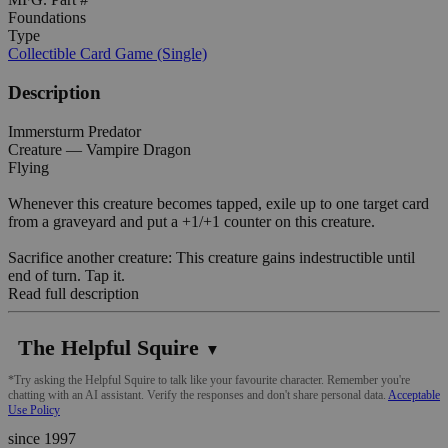
Foundations
Type
Collectible Card Game (Single)
Description
Immersturm Predator
Creature — Vampire Dragon
Flying
Whenever this creature becomes tapped, exile up to one target card
from a graveyard and put a +1/+1 counter on this creature.
Sacrifice another creature: This creature gains indestructible until
end of turn. Tap it.
Read full description
The Helpful Squire
▼
*Try asking the Helpful Squire to talk like your favourite character. Remember you're
chatting with an AI assistant. Verify the responses and don't share personal data.
Acceptable
Use Policy
since 1997