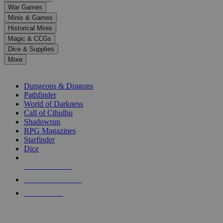
down
War Games
arrows
Minis & Games
to
select
Historical Minis
a
Magic & CCGs
result.
Dice & Supplies
Press
More
enter
RPG SUB-CATEGORIES
to
go
Dungeons & Dragons
to
Pathfinder
the
World of Darkness
selected
Call of Cthulhu
search
Shadowrun
result.
RPG Magazines
Touch
Starfinder
device
Dice
users
can
NEW RELEASES
use
touch
RECENT ARRIVALS
and
PRE-ORDERS
swipe
gestures.
TOP RPG PUBLISHERS