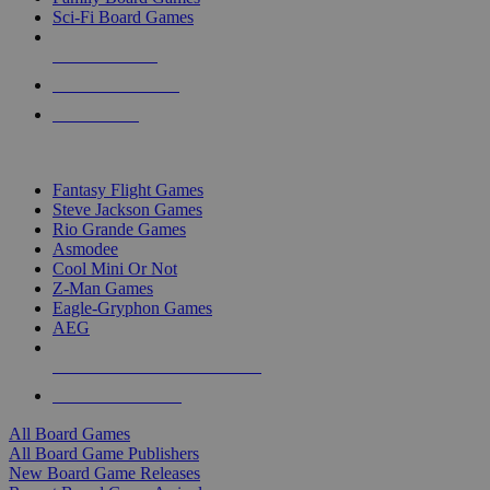
Sci-Fi Board Games
NEW RELEASES
RECENT ARRIVALS
PRE-ORDERS
TOP BOARD GAME PUBLISHERS
Fantasy Flight Games
Steve Jackson Games
Rio Grande Games
Asmodee
Cool Mini Or Not
Z-Man Games
Eagle-Gryphon Games
AEG
ALL BOARD GAME PUBLISHERS
ALL BOARD GAMES
All Board Games
All Board Game Publishers
New Board Game Releases