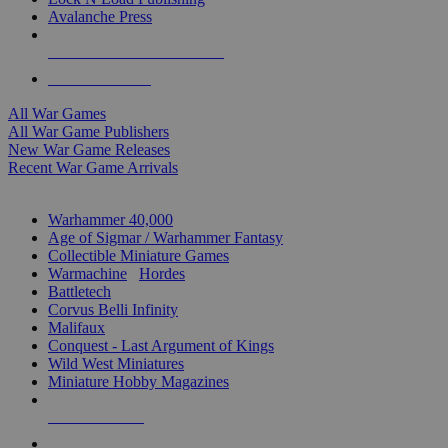
Avalanche Press
ALL WAR GAME PUBLISHERS
ALL WAR GAMES
All War Games
All War Game Publishers
New War Game Releases
Recent War Game Arrivals
MINIS & GAMES SUB-CATEGORIES
Warhammer 40,000
Age of Sigmar / Warhammer Fantasy
Collectible Miniature Games
Warmachine
/
Hordes
Battletech
Corvus Belli Infinity
Malifaux
Conquest - Last Argument of Kings
Wild West Miniatures
Miniature Hobby Magazines
NEW RELEASES
RECENT ARRIVALS