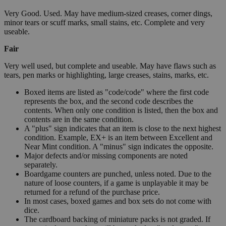
Very Good. Used. May have medium-sized creases, corner dings,
minor tears or scuff marks, small stains, etc. Complete and very
useable.
Fair
Very well used, but complete and useable. May have flaws such as
tears, pen marks or highlighting, large creases, stains, marks, etc.
Boxed items are listed as "code/code" where the first code
represents the box, and the second code describes the
contents. When only one condition is listed, then the box and
contents are in the same condition.
A "plus" sign indicates that an item is close to the next highest
condition. Example, EX+ is an item between Excellent and
Near Mint condition. A "minus" sign indicates the opposite.
Major defects and/or missing components are noted
separately.
Boardgame counters are punched, unless noted. Due to the
nature of loose counters, if a game is unplayable it may be
returned for a refund of the purchase price.
In most cases, boxed games and box sets do not come with
dice.
The cardboard backing of miniature packs is not graded. If