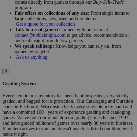
comes directly from gamers through our
Buy–Sell–Trade
program.
Fair offers on collections of any size:
From single items to
large collections, new, used and rare items.
Get a quote for your collection
Talk to a real gamer:
Connect with our team at
contact@nobleknight.com
to get advice, recommendations,
and real insight from fellow gamers.
We speak tabletop:
Knowledge you can rely on, from
gamers who get it.
Ask us anything
X
Grading System
Every item in our inventory has been hand inspected, very strictly
graded, and bagged for its protection. Our Cataloging and Curation
teams in Fitchburg, Wisconsin check every single item by hand and
have a combined 100+ years of experience grading and cataloging
games. We've built our reputation on grading honestly since 1997
and have graded millions of games over nearly 30 years in business.
If an item arrives to you and doesn't match its listed condition, we'll
make it right.