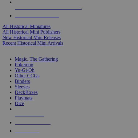
ALL HISTORICAL MINI PUBLISHERS
ALL HISTORICAL MINIS
All Historical Miniatures
All Historical Mini Publishers
New Historical Mini Releases
Recent Historical Mini Arrivals
MAGIC & CCG SUB-CATEGORIES
Magic, The Gathering
Pokemon
Yu-Gi-Oh
Other CCGs
Binders
Sleeves
DeckBoxes
Playmats
Dice
NEW RELEASES
RECENT ARRIVALS
PRE-ORDERS