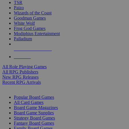
TSR
Paizo
Wizards of the Coast
Goodman Games
White Wolf
Frog God Games
Modiphius Entertainment
Palladium
ALL RPG PUBLISHERS
ALL RPGS
All Role Playing Games
All RPG Publishers
New RPG Releases
Recent RPG Arrivals
BOARD GAME SUB-CATEGORIES
Popular Board Games
All Card Games
Board Game Magazines
Board Game Supplies
Strategy Board Games
Fantasy Board Games
Family Board Games