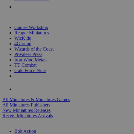
PRE-ORDERS
TOP MINIS & GAMES PUBLISHERS
Games Workshop
Reaper Miniatures
WizKids
4Ground
Wizards of the Coast
Privateer Press
Iron Wind Metals
TT Combat
Gale Force Nine
ALL MINIS & GAMES PUBLISHERS
ALL MINIS & GAMES
All Miniatures & Miniatures Games
All Miniatures Publishers
New Miniatures Releases
Recent Miniatures Arrivals
HISTORICAL MINIS SUB-CATEGORIES
Bolt Action