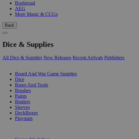
Bushiroad
AEG
More Magic & CCGs
Back
Dice & Supplies
All Dice & Supplies
New Releases
Recent Arrivals
Publishers
SUB-CATEGORIES
Board And War Game Supplies
Dice
Bases And Tools
Brushes
Paints
Binders
Sleeves
DeckBoxes
Playmats
PUBLISHERS