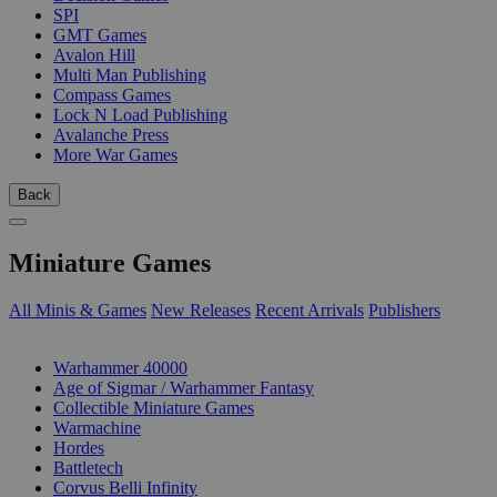
SPI
GMT Games
Avalon Hill
Multi Man Publishing
Compass Games
Lock N Load Publishing
Avalanche Press
More War Games
Back
Miniature Games
All Minis & Games
New Releases
Recent Arrivals
Publishers
SUB-CATEGORIES
Warhammer 40000
Age of Sigmar / Warhammer Fantasy
Collectible Miniature Games
Warmachine
Hordes
Battletech
Corvus Belli Infinity