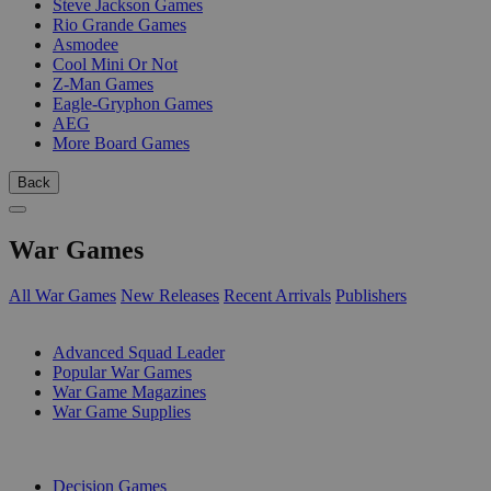
Steve Jackson Games
Rio Grande Games
Asmodee
Cool Mini Or Not
Z-Man Games
Eagle-Gryphon Games
AEG
More Board Games
Back
War Games
All War Games
New Releases
Recent Arrivals
Publishers
SUB-CATEGORIES
Advanced Squad Leader
Popular War Games
War Game Magazines
War Game Supplies
PUBLISHERS
Decision Games