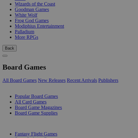
Wizards of the Coast
Goodman Games
White Wolf
Frog God Games
Modiphius Entertainment
Palladium
More RPGs
Back
Board Games
All Board Games
New Releases
Recent Arrivals
Publishers
SUB-CATEGORIES
Popular Board Games
All Card Games
Board Game Magazines
Board Game Supplies
PUBLISHERS
Fantasy Flight Games