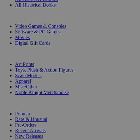
All Historical Books
DIGITAL
Video Games & Consoles
Software & PC Games
Movies
Digital Gift Cards
ART & MERCHANDISE
Art Prints
Toys, Plush & Action Figures
Scale Models
Apparel
Misc/Other
Noble Knight Merchandise
COLLECTIONS
Popular
Rare & Unusual
Pre-Orders
Recent Arrivals
New Releases