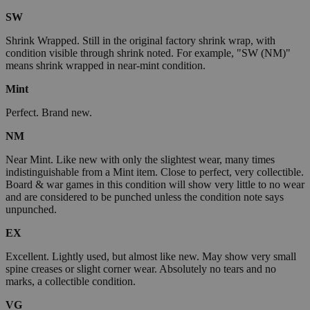
SW
Shrink Wrapped. Still in the original factory shrink wrap, with
condition visible through shrink noted. For example, "SW (NM)"
means shrink wrapped in near-mint condition.
Mint
Perfect. Brand new.
NM
Near Mint. Like new with only the slightest wear, many times
indistinguishable from a Mint item. Close to perfect, very collectible.
Board & war games in this condition will show very little to no wear
and are considered to be punched unless the condition note says
unpunched.
EX
Excellent. Lightly used, but almost like new. May show very small
spine creases or slight corner wear. Absolutely no tears and no
marks, a collectible condition.
VG