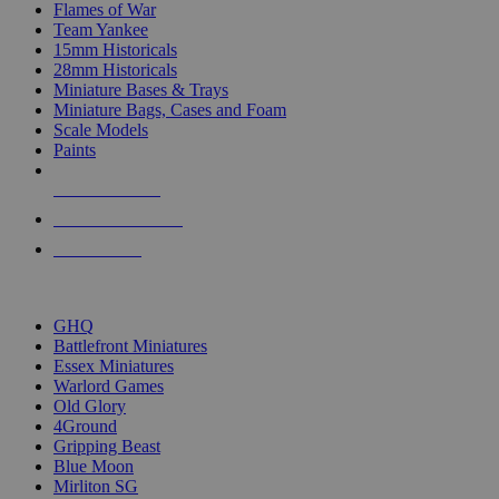
Flames of War
Team Yankee
15mm Historicals
28mm Historicals
Miniature Bases & Trays
Miniature Bags, Cases and Foam
Scale Models
Paints
NEW RELEASES
RECENT ARRIVALS
PRE-ORDERS
TOP HISTORICAL MINI PUBLISHERS
GHQ
Battlefront Miniatures
Essex Miniatures
Warlord Games
Old Glory
4Ground
Gripping Beast
Blue Moon
Mirliton SG