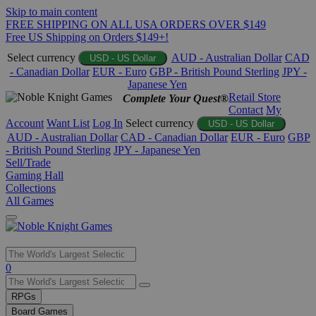
Skip to main content
FREE SHIPPING ON ALL USA ORDERS OVER $149
Free US Shipping on Orders $149+!
Select currency
AUD - Australian Dollar
CAD
USD - US Dollar
- Canadian Dollar
EUR - Euro
GBP - British Pound Sterling
JPY -
Japanese Yen
Retail Store
Complete Your Quest®
Contact
My
Account
Want List
Log In
Select currency
USD - US Dollar
AUD - Australian Dollar
CAD - Canadian Dollar
EUR - Euro
GBP
- British Pound Sterling
JPY - Japanese Yen
Sell/Trade
Gaming Hall
Collections
All Games
Use
0
the
up
RPGs
and
Board Games