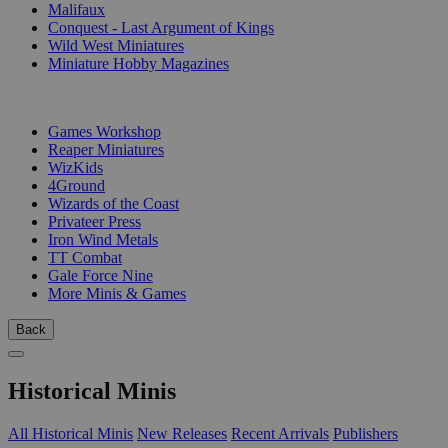
Malifaux
Conquest - Last Argument of Kings
Wild West Miniatures
Miniature Hobby Magazines
PUBLISHERS
Games Workshop
Reaper Miniatures
WizKids
4Ground
Wizards of the Coast
Privateer Press
Iron Wind Metals
TT Combat
Gale Force Nine
More Minis & Games
Back
Historical Minis
All Historical Minis
New Releases
Recent Arrivals
Publishers