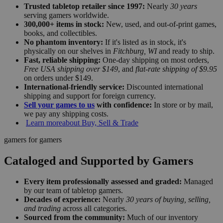
Trusted tabletop retailer since 1997:
Nearly
30 years
serving gamers worldwide.
300,000+ items in stock:
New, used, and out-of-print games,
books, and collectibles.
No phantom inventory:
If it's listed as in stock, it's
physically on our shelves in
Fitchburg, WI
and ready to ship.
Fast, reliable shipping:
One-day shipping on most orders,
Free USA shipping over $149
, and
flat-rate shipping of $9.95
on orders under $149.
International-friendly service:
Discounted international
shipping and support for foreign currency.
Sell your games to us
with confidence:
In store or by mail,
we pay any shipping costs.
Learn more
about Buy, Sell & Trade
gamers for gamers
Cataloged and Supported by Gamers
Every item professionally assessed and graded:
Managed
by our team of tabletop gamers.
Decades of experience:
Nearly
30 years of buying, selling,
and trading
across all categories.
Sourced from the community:
Much of our inventory