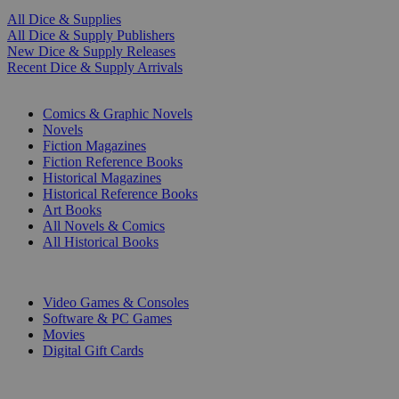
All Dice & Supplies
All Dice & Supply Publishers
New Dice & Supply Releases
Recent Dice & Supply Arrivals
PRINT
Comics & Graphic Novels
Novels
Fiction Magazines
Fiction Reference Books
Historical Magazines
Historical Reference Books
Art Books
All Novels & Comics
All Historical Books
DIGITAL
Video Games & Consoles
Software & PC Games
Movies
Digital Gift Cards
ART & MERCHANDISE