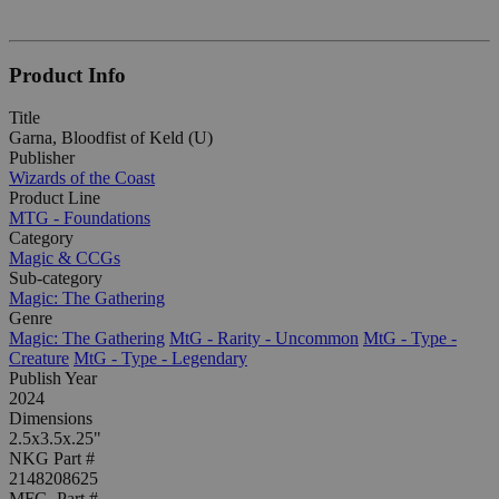
Product Info
Title
Garna, Bloodfist of Keld (U)
Publisher
Wizards of the Coast
Product Line
MTG - Foundations
Category
Magic & CCGs
Sub-category
Magic: The Gathering
Genre
Magic: The Gathering
MtG - Rarity - Uncommon
MtG - Type -
Creature
MtG - Type - Legendary
Publish Year
2024
Dimensions
2.5x3.5x.25"
NKG Part #
2148208625
MFG. Part #