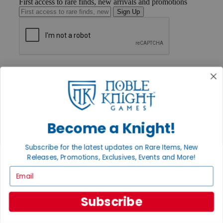
First access to rare finds, new arrivals and promotions
Sign Up
GET HELP
Help
Contact
Ordering
Payment
International
Become a Knight!
Privacy Settings
Privacy Policy
Subscribe for the latest updates on Rare Items, New
INFORMATION
Releases, Promotions, Exclusives, Events and More!
About Noble Knight®
Email
Policies & FAQs
Return Policy
Shipping Calculator
Subscribe
Satisfaction Guarantee
Grading System
Accessibility