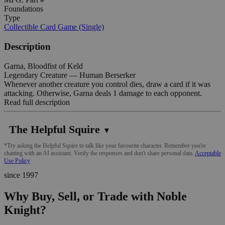
Foundations
Type
Collectible Card Game (Single)
Description
Garna, Bloodfist of Keld
Legendary Creature — Human Berserker
Whenever another creature you control dies, draw a card if it was
attacking. Otherwise, Garna deals 1 damage to each opponent.
Read full description
The Helpful Squire
▼
*Try asking the Helpful Squire to talk like your favourite character. Remember you're
chatting with an AI assistant. Verify the responses and don't share personal data.
Acceptable
Use Policy
since 1997
Why Buy, Sell, or Trade with Noble
Knight?