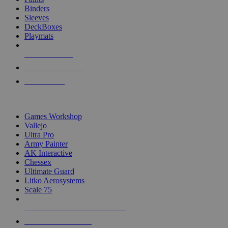
Binders
Sleeves
DeckBoxes
Playmats
NEW RELEASES
RECENT ARRIVALS
PRE-ORDERS
TOP DICE & SUPPLY PUBLISHERS
Games Workshop
Vallejo
Ultra Pro
Army Painter
AK Interactive
Chessex
Ultimate Guard
Litko Aerosystems
Scale 75
ALL DICE & SUPPLY PUBLISHERS
ALL DICE & SUPPLIES