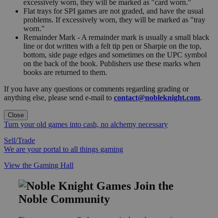
excessively worn, they will be marked as "card worn."
Flat trays for SPI games are not graded, and have the usual
problems. If excessively worn, they will be marked as "tray
worn."
Remainder Mark - A remainder mark is usually a small black
line or dot written with a felt tip pen or Sharpie on the top,
bottom, side page edges and sometimes on the UPC symbol
on the back of the book. Publishers use these marks when
books are returned to them.
If you have any questions or comments regarding grading or
anything else, please send e-mail to
contact@nobleknight.com
.
Close
Turn your old games into cash, no alchemy necessary
Sell/Trade
We are your portal to all things gaming
View the Gaming Hall
Join the
Noble Community