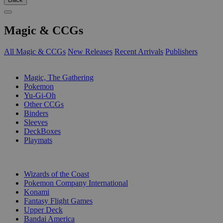
Magic & CCGs
All Magic & CCGs
New Releases
Recent Arrivals
Publishers
SUB-CATEGORIES
Magic, The Gathering
Pokemon
Yu-Gi-Oh
Other CCGs
Binders
Sleeves
DeckBoxes
Playmats
PUBLISHERS
Wizards of the Coast
Pokemon Company International
Konami
Fantasy Flight Games
Upper Deck
Bandai America