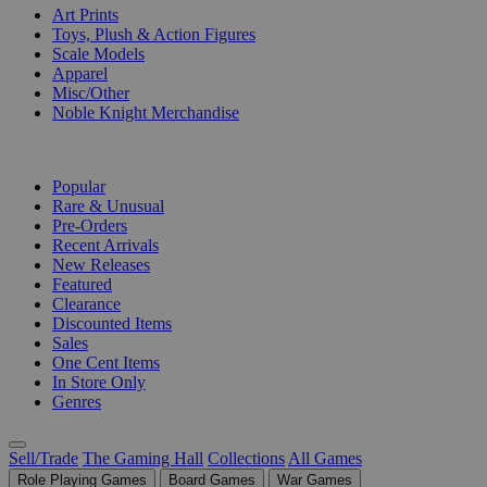
Art Prints
Toys, Plush & Action Figures
Scale Models
Apparel
Misc/Other
Noble Knight Merchandise
COLLECTIONS
Popular
Rare & Unusual
Pre-Orders
Recent Arrivals
New Releases
Featured
Clearance
Discounted Items
Sales
One Cent Items
In Store Only
Genres
Sell/Trade
The Gaming Hall
Collections
All Games
Role Playing Games
Board Games
War Games