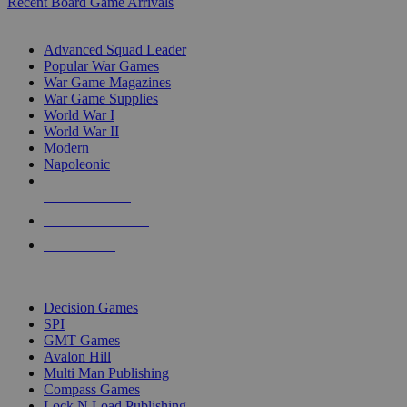
Recent Board Game Arrivals
WAR GAME SUB-CATEGORIES
Advanced Squad Leader
Popular War Games
War Game Magazines
War Game Supplies
World War I
World War II
Modern
Napoleonic
NEW RELEASES
RECENT ARRIVALS
PRE-ORDERS
TOP WAR GAME PUBLISHERS
Decision Games
SPI
GMT Games
Avalon Hill
Multi Man Publishing
Compass Games
Lock N Load Publishing