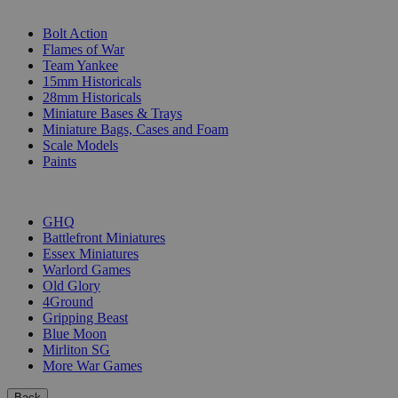
SUB-CATEGORIES
Bolt Action
Flames of War
Team Yankee
15mm Historicals
28mm Historicals
Miniature Bases & Trays
Miniature Bags, Cases and Foam
Scale Models
Paints
PUBLISHERS
GHQ
Battlefront Miniatures
Essex Miniatures
Warlord Games
Old Glory
4Ground
Gripping Beast
Blue Moon
Mirliton SG
More War Games
Back