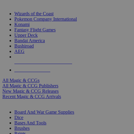
TOP MAGIC & CCG PUBLISHERS
Wizards of the Coast
Pokemon Company International
Konami
Fantasy Flight Games
Upper Deck
Bandai America
Bushiroad
AEG
ALL MAGIC & CCG PUBLISHERS
ALL MAGIC & CCGS
All Magic & CCGs
All Magic & CCG Publishers
New Magic & CCG Releases
Recent Magic & CCG Arrivals
DICE & SUPPLY SUB-CATEGORIES
Board And War Game Supplies
Dice
Bases And Tools
Brushes
Paints