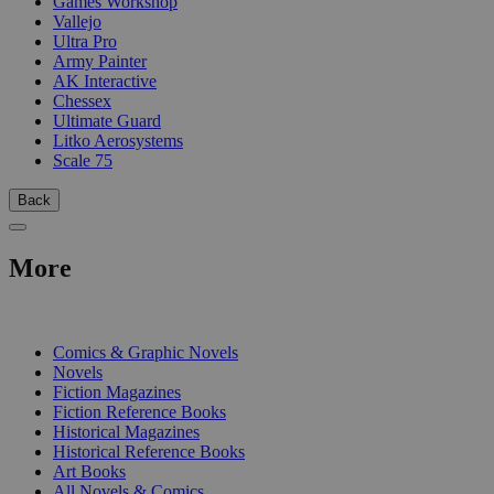
Games Workshop
Vallejo
Ultra Pro
Army Painter
AK Interactive
Chessex
Ultimate Guard
Litko Aerosystems
Scale 75
Back
More
PRINT
Comics & Graphic Novels
Novels
Fiction Magazines
Fiction Reference Books
Historical Magazines
Historical Reference Books
Art Books
All Novels & Comics