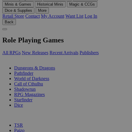
Minis & Games
Historical Minis
Magic & CCGs
Dice & Supplies
More
Retail Store
Contact
My Account
Want List
Log In
Back
Role Playing Games
All RPGs
New Releases
Recent Arrivals
Publishers
SUB-CATEGORIES
Dungeons & Dragons
Pathfinder
World of Darkness
Call of Cthulhu
Shadowrun
RPG Magazines
Starfinder
Dice
PUBLISHERS
TSR
Paizo