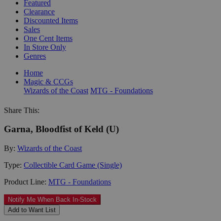
Featured
Clearance
Discounted Items
Sales
One Cent Items
In Store Only
Genres
Home
Magic & CCGs
Wizards of the Coast
MTG - Foundations
Share This:
Garna, Bloodfist of Keld (U)
By:
Wizards of the Coast
Type:
Collectible Card Game (Single)
Product Line:
MTG - Foundations
Notify Me When Back In-Stock
Add to Want List