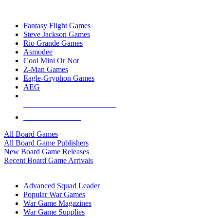
TOP BOARD GAME PUBLISHERS
Fantasy Flight Games
Steve Jackson Games
Rio Grande Games
Asmodee
Cool Mini Or Not
Z-Man Games
Eagle-Gryphon Games
AEG
ALL BOARD GAME PUBLISHERS
ALL BOARD GAMES
All Board Games
All Board Game Publishers
New Board Game Releases
Recent Board Game Arrivals
WAR GAME SUB-CATEGORIES
Advanced Squad Leader
Popular War Games
War Game Magazines
War Game Supplies