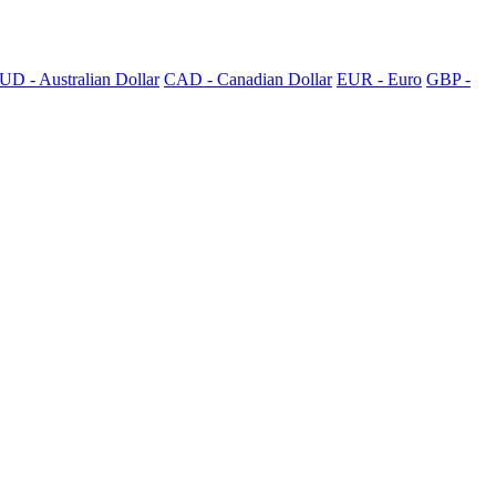
UD - Australian Dollar
CAD - Canadian Dollar
EUR - Euro
GBP -