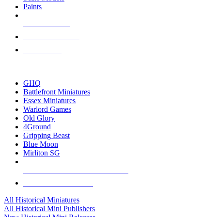
Paints
NEW RELEASES
RECENT ARRIVALS
PRE-ORDERS
TOP HISTORICAL MINI PUBLISHERS
GHQ
Battlefront Miniatures
Essex Miniatures
Warlord Games
Old Glory
4Ground
Gripping Beast
Blue Moon
Mirliton SG
ALL HISTORICAL MINI PUBLISHERS
ALL HISTORICAL MINIS
All Historical Miniatures
All Historical Mini Publishers