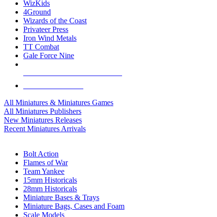
WizKids
4Ground
Wizards of the Coast
Privateer Press
Iron Wind Metals
TT Combat
Gale Force Nine
ALL MINIS & GAMES PUBLISHERS
ALL MINIS & GAMES
All Miniatures & Miniatures Games
All Miniatures Publishers
New Miniatures Releases
Recent Miniatures Arrivals
HISTORICAL MINIS SUB-CATEGORIES
Bolt Action
Flames of War
Team Yankee
15mm Historicals
28mm Historicals
Miniature Bases & Trays
Miniature Bags, Cases and Foam
Scale Models