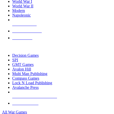
World War I
World War II
Modern
Napoleonic
NEW RELEASES
RECENT ARRIVALS
PRE-ORDERS
TOP WAR GAME PUBLISHERS
Decision Games
SPI
GMT Games
Avalon Hill
Multi Man Publishing
Compass Games
Lock N Load Publishing
Avalanche Press
ALL WAR GAME PUBLISHERS
ALL WAR GAMES
All War Games