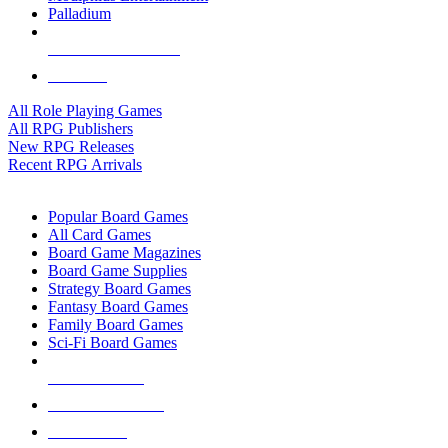
Palladium
ALL RPG PUBLISHERS
ALL RPGS
All Role Playing Games
All RPG Publishers
New RPG Releases
Recent RPG Arrivals
BOARD GAME SUB-CATEGORIES
Popular Board Games
All Card Games
Board Game Magazines
Board Game Supplies
Strategy Board Games
Fantasy Board Games
Family Board Games
Sci-Fi Board Games
NEW RELEASES
RECENT ARRIVALS
PRE-ORDERS