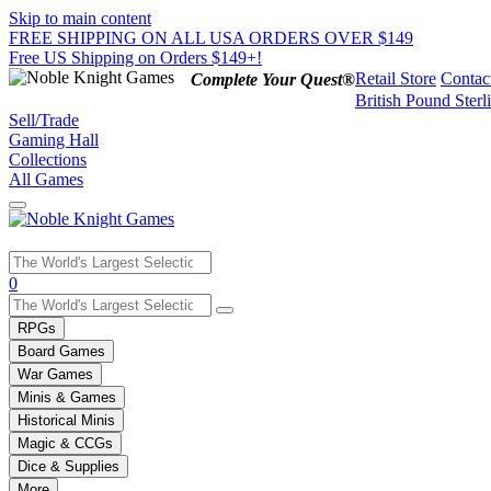
Skip to main content
FREE SHIPPING ON ALL USA ORDERS OVER $149
Free US Shipping on Orders $149+!
Retail Store
Contac
Complete Your Quest®
British Pound Sterl
Sell/Trade
Gaming Hall
Collections
All Games
Use
0
the
up
RPGs
and
Board Games
down
War Games
arrows
Minis & Games
to
select
Historical Minis
a
Magic & CCGs
result.
Dice & Supplies
Press
More