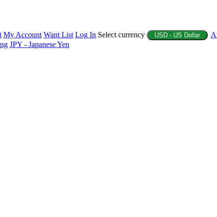
t
My Account
Want List
Log In
Select currency
A
USD - US Dollar
ing
JPY - Japanese Yen