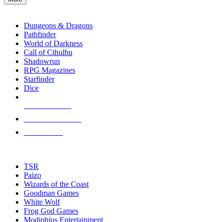
enter
RPG SUB-CATEGORIES
to
go
Dungeons & Dragons
to
Pathfinder
the
World of Darkness
selected
Call of Cthulhu
search
Shadowrun
result.
RPG Magazines
Touch
Starfinder
device
Dice
users
can
NEW RELEASES
use
touch
RECENT ARRIVALS
and
PRE-ORDERS
swipe
gestures.
TOP RPG PUBLISHERS
TSR
Paizo
Wizards of the Coast
Goodman Games
White Wolf
Frog God Games
Modiphius Entertainment