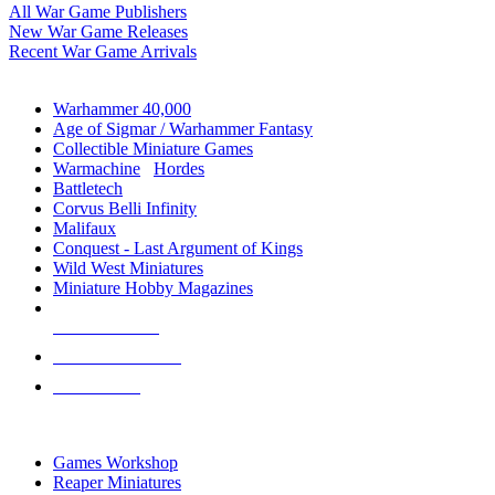
All War Game Publishers
New War Game Releases
Recent War Game Arrivals
MINIS & GAMES SUB-CATEGORIES
Warhammer 40,000
Age of Sigmar / Warhammer Fantasy
Collectible Miniature Games
Warmachine
/
Hordes
Battletech
Corvus Belli Infinity
Malifaux
Conquest - Last Argument of Kings
Wild West Miniatures
Miniature Hobby Magazines
NEW RELEASES
RECENT ARRIVALS
PRE-ORDERS
TOP MINIS & GAMES PUBLISHERS
Games Workshop
Reaper Miniatures